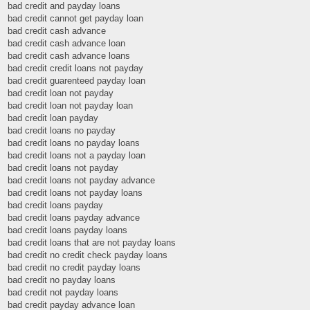
bad credit and payday loans
bad credit cannot get payday loan
bad credit cash advance
bad credit cash advance loan
bad credit cash advance loans
bad credit credit loans not payday
bad credit guarenteed payday loan
bad credit loan not payday
bad credit loan not payday loan
bad credit loan payday
bad credit loans no payday
bad credit loans no payday loans
bad credit loans not a payday loan
bad credit loans not payday
bad credit loans not payday advance
bad credit loans not payday loans
bad credit loans payday
bad credit loans payday advance
bad credit loans payday loans
bad credit loans that are not payday loans
bad credit no credit check payday loans
bad credit no credit payday loans
bad credit no payday loans
bad credit not payday loans
bad credit payday advance loan