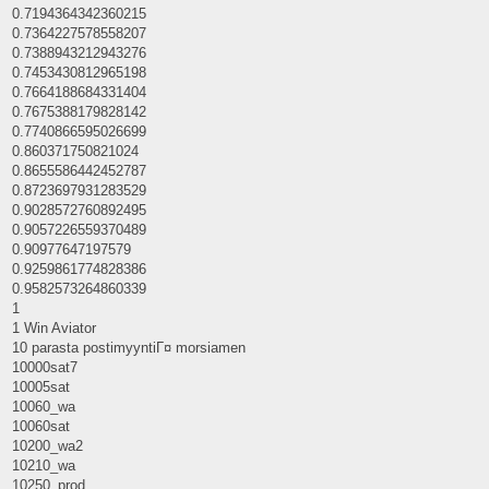
0.7194364342360215
0.7364227578558207
0.7388943212943276
0.7453430812965198
0.7664188684331404
0.7675388179828142
0.7740866595026699
0.860371750821024
0.8655586442452787
0.8723697931283529
0.9028572760892495
0.9057226559370489
0.90977647197579
0.9259861774828386
0.9582573264860339
1
1 Win Aviator
10 parasta postimyyntiГ¤ morsiamen
10000sat7
10005sat
10060_wa
10060sat
10200_wa2
10210_wa
10250_prod