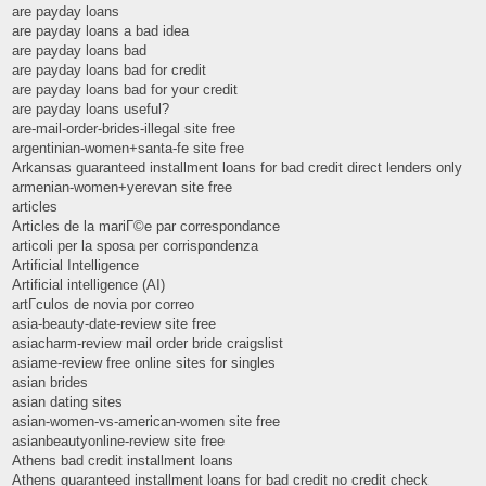
are payday loans
are payday loans a bad idea
are payday loans bad
are payday loans bad for credit
are payday loans bad for your credit
are payday loans useful?
are-mail-order-brides-illegal site free
argentinian-women+santa-fe site free
Arkansas guaranteed installment loans for bad credit direct lenders only
armenian-women+yerevan site free
articles
Articles de la mariГ©e par correspondance
articoli per la sposa per corrispondenza
Artificial Intelligence
Artificial intelligence (AI)
artГ­culos de novia por correo
asia-beauty-date-review site free
asiacharm-review mail order bride craigslist
asiame-review free online sites for singles
asian brides
asian dating sites
asian-women-vs-american-women site free
asianbeautyonline-review site free
Athens bad credit installment loans
Athens guaranteed installment loans for bad credit no credit check