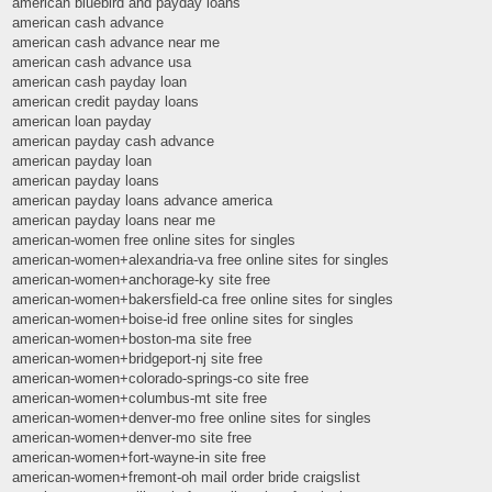
american bluebird and payday loans
american cash advance
american cash advance near me
american cash advance usa
american cash payday loan
american credit payday loans
american loan payday
american payday cash advance
american payday loan
american payday loans
american payday loans advance america
american payday loans near me
american-women free online sites for singles
american-women+alexandria-va free online sites for singles
american-women+anchorage-ky site free
american-women+bakersfield-ca free online sites for singles
american-women+boise-id free online sites for singles
american-women+boston-ma site free
american-women+bridgeport-nj site free
american-women+colorado-springs-co site free
american-women+columbus-mt site free
american-women+denver-mo free online sites for singles
american-women+denver-mo site free
american-women+fort-wayne-in site free
american-women+fremont-oh mail order bride craigslist