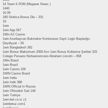
14 Team 6 ЛОМ (Меджик Линкс )
1440
16.09
180 Slottica Bonus Dla – 331
19
1win
1win App 567
1Win AZ Casino
1win Azerbaycan Bukmeker Kontorunun Saytı Login Başlanğıc
Qeydiyyat – 56
1win Bangladesh 392
1win Bonus Maksimum 2000 Azn 1win Bonus Kullanma Şərtləri 325
Colegio Peruano Norteamericano Abraham Lincoln – 858
1Win Brasil
1win Brazil
1win Casino 109
1WIN Casino Brasil
1win India
1win Indir 388
1WIN Official In Russia
1win Ofitsialnii Sait 149
1win Turkiye
1win-bet.co.tz z1
1winbetuz.com1