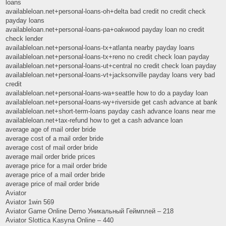
loans
availableloan.net+personal-loans-oh+delta bad credit no credit check
payday loans
availableloan.net+personal-loans-pa+oakwood payday loan no credit
check lender
availableloan.net+personal-loans-tx+atlanta nearby payday loans
availableloan.net+personal-loans-tx+reno no credit check loan payday
availableloan.net+personal-loans-ut+central no credit check loan payday
availableloan.net+personal-loans-vt+jacksonville payday loans very bad
credit
availableloan.net+personal-loans-wa+seattle how to do a payday loan
availableloan.net+personal-loans-wy+riverside get cash advance at bank
availableloan.net+short-term-loans payday cash advance loans near me
availableloan.net+tax-refund how to get a cash advance loan
average age of mail order bride
average cost of a mail order bride
average cost of mail order bride
average mail order bride prices
average price for a mail order bride
average price of a mail order bride
average price of mail order bride
Aviator
Aviator 1win 569
Aviator Game Online Demo Уникальный Геймплей – 218
Aviator Slottica Kasyna Online – 440