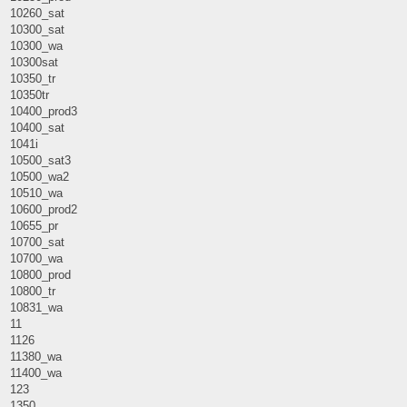
10260_sat
10300_sat
10300_wa
10300sat
10350_tr
10350tr
10400_prod3
10400_sat
1041i
10500_sat3
10500_wa2
10510_wa
10600_prod2
10655_pr
10700_sat
10700_wa
10800_prod
10800_tr
10831_wa
11
1126
11380_wa
11400_wa
123
1350