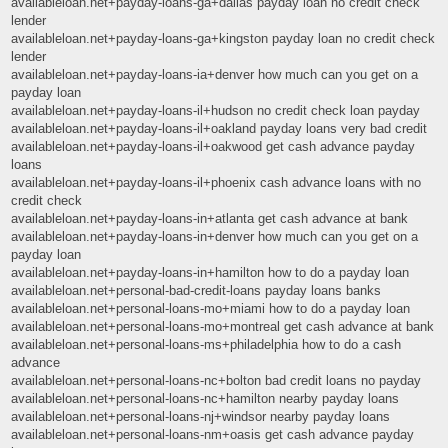
availableloan.net+payday-loans-ga+dallas payday loan no credit check
lender
availableloan.net+payday-loans-ga+kingston payday loan no credit check
lender
availableloan.net+payday-loans-ia+denver how much can you get on a
payday loan
availableloan.net+payday-loans-il+hudson no credit check loan payday
availableloan.net+payday-loans-il+oakland payday loans very bad credit
availableloan.net+payday-loans-il+oakwood get cash advance payday
loans
availableloan.net+payday-loans-il+phoenix cash advance loans with no
credit check
availableloan.net+payday-loans-in+atlanta get cash advance at bank
availableloan.net+payday-loans-in+denver how much can you get on a
payday loan
availableloan.net+payday-loans-in+hamilton how to do a payday loan
availableloan.net+personal-bad-credit-loans payday loans banks
availableloan.net+personal-loans-mo+miami how to do a payday loan
availableloan.net+personal-loans-mo+montreal get cash advance at bank
availableloan.net+personal-loans-ms+philadelphia how to do a cash
advance
availableloan.net+personal-loans-nc+bolton bad credit loans no payday
availableloan.net+personal-loans-nc+hamilton nearby payday loans
availableloan.net+personal-loans-nj+windsor nearby payday loans
availableloan.net+personal-loans-nm+oasis get cash advance payday