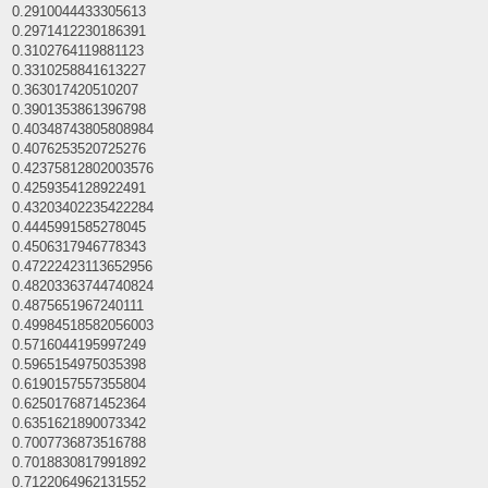
0.2910044433305613
0.2971412230186391
0.3102764119881123
0.3310258841613227
0.363017420510207
0.3901353861396798
0.40348743805808984
0.4076253520725276
0.42375812802003576
0.4259354128922491
0.43203402235422284
0.4445991585278045
0.4506317946778343
0.47222423113652956
0.48203363744740824
0.4875651967240111
0.49984518582056003
0.5716044195997249
0.5965154975035398
0.6190157557355804
0.6250176871452364
0.6351621890073342
0.7007736873516788
0.7018830817991892
0.7122064962131552