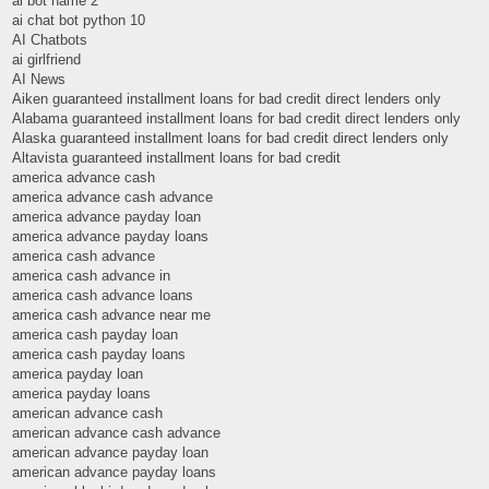
ai bot name 2
ai chat bot python 10
AI Chatbots
ai girlfriend
AI News
Aiken guaranteed installment loans for bad credit direct lenders only
Alabama guaranteed installment loans for bad credit direct lenders only
Alaska guaranteed installment loans for bad credit direct lenders only
Altavista guaranteed installment loans for bad credit
america advance cash
america advance cash advance
america advance payday loan
america advance payday loans
america cash advance
america cash advance in
america cash advance loans
america cash advance near me
america cash payday loan
america cash payday loans
america payday loan
america payday loans
american advance cash
american advance cash advance
american advance payday loan
american advance payday loans