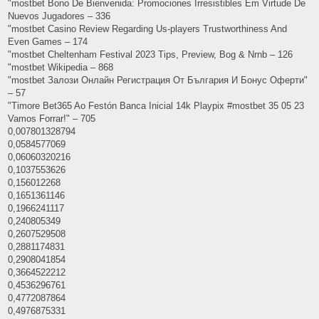
"mostbet Bono De Bienvenida: Promociones Irresistibles Em Virtude De
Nuevos Jugadores – 336
"mostbet Casino Review Regarding Us-players Trustworthiness And
Even Games – 174
"mostbet Cheltenham Festival 2023 Tips, Preview, Bog & Nrnb – 126
"mostbet Wikipedia – 868
"mostbet Залози Онлайн Регистрация От България И Бонус Оферти"
– 57
"Timore Bet365 Ao Festón Banca Inicial 14k Playpix #mostbet 35 05 23
Vamos Forrar!" – 705
0,007801328794
0,0584577069
0,06060320216
0,1037553626
0,156012268
0,1651361146
0,1966241117
0,240805349
0,2607529508
0,2881174831
0,2908041854
0,3664522212
0,4536296761
0,4772087864
0,4976875331