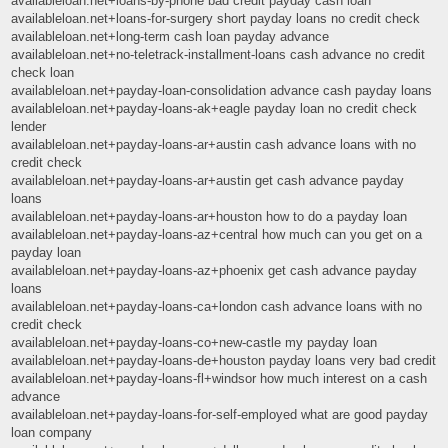
availableloan.net+loans-by-phone bad credit payday cash loan
availableloan.net+loans-for-surgery short payday loans no credit check
availableloan.net+long-term cash loan payday advance
availableloan.net+no-teletrack-installment-loans cash advance no credit
check loan
availableloan.net+payday-loan-consolidation advance cash payday loans
availableloan.net+payday-loans-ak+eagle payday loan no credit check
lender
availableloan.net+payday-loans-ar+austin cash advance loans with no
credit check
availableloan.net+payday-loans-ar+austin get cash advance payday
loans
availableloan.net+payday-loans-ar+houston how to do a payday loan
availableloan.net+payday-loans-az+central how much can you get on a
payday loan
availableloan.net+payday-loans-az+phoenix get cash advance payday
loans
availableloan.net+payday-loans-ca+london cash advance loans with no
credit check
availableloan.net+payday-loans-co+new-castle my payday loan
availableloan.net+payday-loans-de+houston payday loans very bad credit
availableloan.net+payday-loans-fl+windsor how much interest on a cash
advance
availableloan.net+payday-loans-for-self-employed what are good payday
loan company