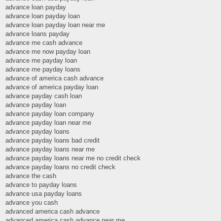
advance loan payday
advance loan payday loan
advance loan payday loan near me
advance loans payday
advance me cash advance
advance me now payday loan
advance me payday loan
advance me payday loans
advance of america cash advance
advance of america payday loan
advance payday cash loan
advance payday loan
advance payday loan company
advance payday loan near me
advance payday loans
advance payday loans bad credit
advance payday loans near me
advance payday loans near me no credit check
advance payday loans no credit check
advance the cash
advance to payday loans
advance usa payday loans
advance you cash
advanced america cash advance
advanced america cash advance near me