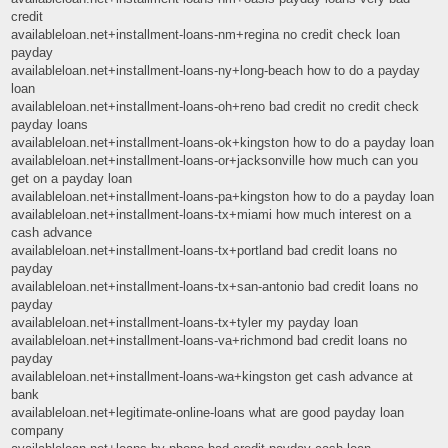
credit
availableloan.net+installment-loans-nm+regina no credit check loan
payday
availableloan.net+installment-loans-ny+long-beach how to do a payday
loan
availableloan.net+installment-loans-oh+reno bad credit no credit check
payday loans
availableloan.net+installment-loans-ok+kingston how to do a payday loan
availableloan.net+installment-loans-or+jacksonville how much can you
get on a payday loan
availableloan.net+installment-loans-pa+kingston how to do a payday loan
availableloan.net+installment-loans-tx+miami how much interest on a
cash advance
availableloan.net+installment-loans-tx+portland bad credit loans no
payday
availableloan.net+installment-loans-tx+san-antonio bad credit loans no
payday
availableloan.net+installment-loans-tx+tyler my payday loan
availableloan.net+installment-loans-va+richmond bad credit loans no
payday
availableloan.net+installment-loans-wa+kingston get cash advance at
bank
availableloan.net+legitimate-online-loans what are good payday loan
company