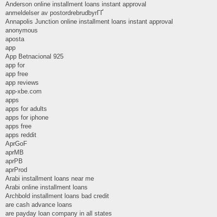
Anderson online installment loans instant approval
anmeldelser av postordrebrudbyrГҐ
Annapolis Junction online installment loans instant approval
anonymous
aposta
app
App Betnacional 925
app for
app free
app reviews
app-xbe.com
apps
apps for adults
apps for iphone
apps free
apps reddit
AprGoF
aprMB
aprPB
aprProd
Arabi installment loans near me
Arabi online installment loans
Archbold installment loans bad credit
are cash advance loans
are payday loan company in all states