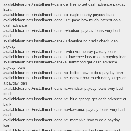
availableloan.net+installment-loans-ca+fresno get cash advance payday
loans
availableloan.net+installment-loans-co+eagle nearby payday loans
availableloan.net+installment-loans-il+el-paso how much interest on a
cash advance
availableloan.net+installment-loans-il+hudson payday loans very bad
credit
availableloan.net+installment-loans-il+riverside no credit check loan
payday
availableloan.net+installment-loans-in+denver nearby payday loans
availableloan.net+installment-loans-in+lawrence how to do a payday loan
availableloan.net+installment-loans-la+hammond get cash advance
payday loans
availableloan.net+installment-loans-nc+bolton how to do a payday loan
availableloan.net+installment-loans-nc+denver how much can you get on
a payday loan
availableloan.net+installment-loans-nc+windsor payday loans very bad
credit
availableloan.net+installment-loans-ne+blue-springs get cash advance at
bank
availableloan.net+installment-loans-ne+lawrence payday loans very bad
credit
availableloan.net+installment-loans-ne+memphis how to do a payday
loan
availableloan.net+installment-loans-nm+oasis payday loans very bad