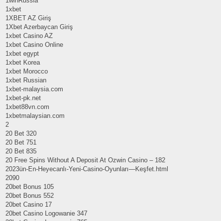
1winRussia
1xbet
1XBET AZ Giriş
1Xbet Azerbaycan Giriş
1xbet Casino AZ
1xbet Casino Online
1xbet egypt
1xbet Korea
1xbet Morocco
1xbet Russian
1xbet-malaysia.com
1xbet-pk.net
1xbet88vn.com
1xbetmalaysian.com
2
20 Bet 320
20 Bet 751
20 Bet 835
20 Free Spins Without A Deposit At Ozwin Casino – 182
2023ün-En-Heyecanlı-Yeni-Casino-Oyunları—Keşfet.html
2090
20bet Bonus 105
20bet Bonus 552
20bet Casino 17
20bet Casino Logowanie 347