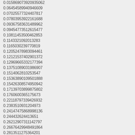
0.015869073920935062
0.06454589940946609
0.07025577324407817
0.07803953922161688
0.09367583631489962
0.09454773512615477
0.10811453500462853
0.1143321092013283
0.1165030239770819
0.12052478983094461
0.12121537402901372
0.12969665332177394
0.13751089031986907
0.1514062810253547
0.15363890109501888
0.15426308574950942
0.17139703899875802
0.1760600365175673
0.22118797339426932
0.2383510931204973
0.24147475868998136
0.244432624413651
0.26212907311142797
0.26676429948491864
0.2813511275364201