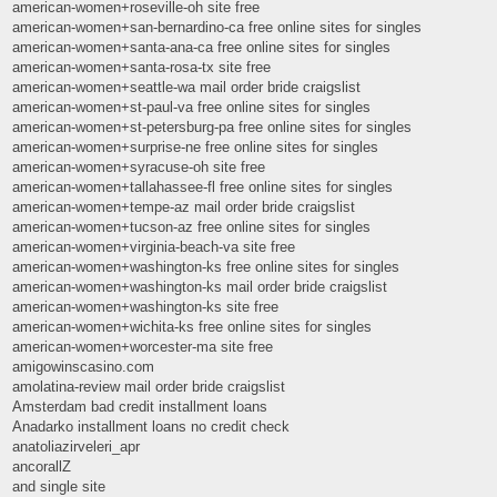
american-women+roseville-oh site free
american-women+san-bernardino-ca free online sites for singles
american-women+santa-ana-ca free online sites for singles
american-women+santa-rosa-tx site free
american-women+seattle-wa mail order bride craigslist
american-women+st-paul-va free online sites for singles
american-women+st-petersburg-pa free online sites for singles
american-women+surprise-ne free online sites for singles
american-women+syracuse-oh site free
american-women+tallahassee-fl free online sites for singles
american-women+tempe-az mail order bride craigslist
american-women+tucson-az free online sites for singles
american-women+virginia-beach-va site free
american-women+washington-ks free online sites for singles
american-women+washington-ks mail order bride craigslist
american-women+washington-ks site free
american-women+wichita-ks free online sites for singles
american-women+worcester-ma site free
amigowinscasino.com
amolatina-review mail order bride craigslist
Amsterdam bad credit installment loans
Anadarko installment loans no credit check
anatoliazirveleri_apr
ancorallZ
and single site