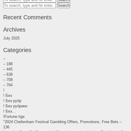
Search
Recent Comments
Archives
July 2025
Categories
–
– 188
– 445
– 638
– 708
– 764
!
! Без
! Без рубр
! Без рубрики
! Без…
!Fortune tige
"2024 Cheltenham Festival Gambling Offers, Promotions, Free Bets –
136