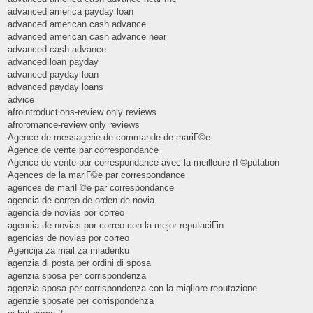
advanced america payday loan
advanced american cash advance
advanced american cash advance near
advanced cash advance
advanced loan payday
advanced payday loan
advanced payday loans
advice
afrointroductions-review only reviews
afroromance-review only reviews
Agence de messagerie de commande de mariГ©e
Agence de vente par correspondance
Agence de vente par correspondance avec la meilleure rГ©putation
Agences de la mariГ©e par correspondance
agences de mariГ©e par correspondance
agencia de correo de orden de novia
agencia de novias por correo
agencia de novias por correo con la mejor reputaciГіn
agencias de novias por correo
Agencija za mail za mladenku
agenzia di posta per ordini di sposa
agenzia sposa per corrispondenza
agenzia sposa per corrispondenza con la migliore reputazione
agenzie sposate per corrispondenza