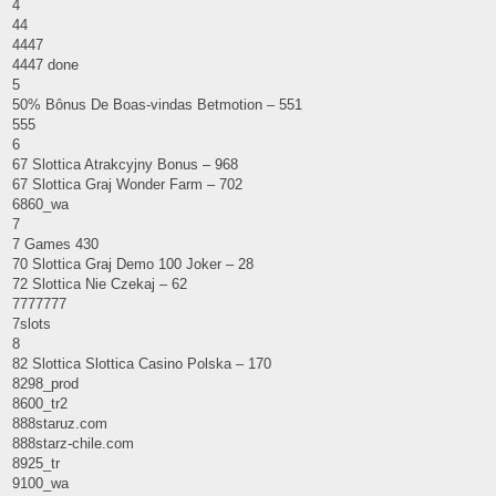
4
44
4447
4447 done
5
50% Bônus De Boas-vindas Betmotion – 551
555
6
67 Slottica Atrakcyjny Bonus – 968
67 Slottica Graj Wonder Farm – 702
6860_wa
7
7 Games 430
70 Slottica Graj Demo 100 Joker – 28
72 Slottica Nie Czekaj – 62
7777777
7slots
8
82 Slottica Slottica Casino Polska – 170
8298_prod
8600_tr2
888staruz.com
888starz-chile.com
8925_tr
9100_wa