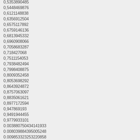
0,5353890485
0,5448469876
0,6121148838
0,6356912504
0,6575117892
0,6759146136
0,6813945332
0,6960908066
0,7058683287
0,718427068
0,7511154053
0,7938482494
0,7998408875
0,8009352458
0,8053698292
0,8643924872
0,8757063097
0,8835061621
0,8977172594
0,947869193
0,9491944455
0,9779933101
0.003880750434141933
0.008039884395005248
0.009853323253220858