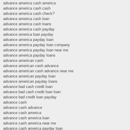
advance america cash america
advance america cash cash
advance america cash check?
advance america cash loan
advance america cash loans
advance america cash payday
advance america loan payday
advance america payday loan
advance america payday loan company
advance america payday loan near me
advance america payday loans
advance american cash
advance american cash advance
advance american cash advance near me
advance american payday loan
advance american payday loans
advance bad cash credit loan
advance bad cash credit loan loan
advance bad credit loan payday
advance cash
advance cash advance
advance cash america
advance cash america loan
advance cash america near me
advance cash america payday loan