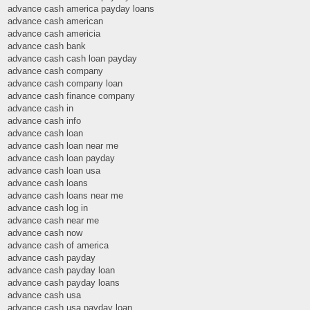
advance cash america payday loans
advance cash american
advance cash americia
advance cash bank
advance cash cash loan payday
advance cash company
advance cash company loan
advance cash finance company
advance cash in
advance cash info
advance cash loan
advance cash loan near me
advance cash loan payday
advance cash loan usa
advance cash loans
advance cash loans near me
advance cash log in
advance cash near me
advance cash now
advance cash of america
advance cash payday
advance cash payday loan
advance cash payday loans
advance cash usa
advance cash usa payday loan