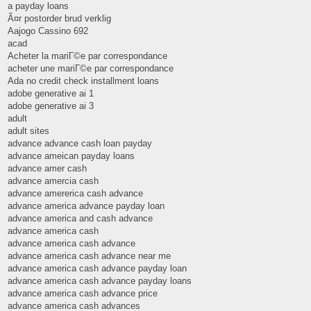
a payday loans
Ã¤r postorder brud verklig
Aajogo Cassino 692
acad
Acheter la mariГ©e par correspondance
acheter une mariГ©e par correspondance
Ada no credit check installment loans
adobe generative ai 1
adobe generative ai 3
adult
adult sites
advance advance cash loan payday
advance ameican payday loans
advance amer cash
advance amercia cash
advance amererica cash advance
advance america advance payday loan
advance america and cash advance
advance america cash
advance america cash advance
advance america cash advance near me
advance america cash advance payday loan
advance america cash advance payday loans
advance america cash advance price
advance america cash advances