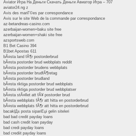
Aviator Игра На Деньги Скачать Деньги Авиатор Игра – 707
aviator24.ng z
Avis des mariГ©es par correspondance
Avis sur le site Web de la commande par correspondance
az-betandreas-casino.com
azerbaijan-women+baku site free
azerbaijan-women+shaki site free
azsportsweb.com
B1 Bet Casino 394
B1bet Apostas 611
bÃ¤sta land fÃ¶r postorderbrud
bÃ¤sta postorder brud webbplats reddit
bÃ¤sta postorder brudens webbplats
bÃ¤sta postorder brudfÃ¶retag
bÃ¤sta postorder brudland
bÃ¤sta riktiga postorder brud webbplats
bÃ¤sta riktiga postorder brud webbplatser
bÃ¤sta stÃ¤llet att fÃ¥ postorder brud
bÃ¤sta webbplats fÃ¶r att hitta en postorderbrud
bÃ¤sta webbplats fÃ¶r att hitta en postorderbrud
bacaklД± posta sipariЕџi gelin siteleri
bad bad credit payday loans
bad cash credit loan payday
bad credi payday loans
bad crediit payday loans