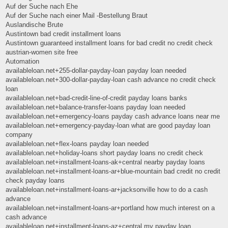
Auf der Suche nach Ehe
Auf der Suche nach einer Mail -Bestellung Braut
Auslandische Brute
Austintown bad credit installment loans
Austintown guaranteed installment loans for bad credit no credit check
austrian-women site free
Automation
availableloan.net+255-dollar-payday-loan payday loan needed
availableloan.net+300-dollar-payday-loan cash advance no credit check
loan
availableloan.net+bad-credit-line-of-credit payday loans banks
availableloan.net+balance-transfer-loans payday loan needed
availableloan.net+emergency-loans payday cash advance loans near me
availableloan.net+emergency-payday-loan what are good payday loan
company
availableloan.net+flex-loans payday loan needed
availableloan.net+holiday-loans short payday loans no credit check
availableloan.net+installment-loans-ak+central nearby payday loans
availableloan.net+installment-loans-ar+blue-mountain bad credit no credit
check payday loans
availableloan.net+installment-loans-ar+jacksonville how to do a cash
advance
availableloan.net+installment-loans-ar+portland how much interest on a
cash advance
availableloan.net+installment-loans-az+central my payday loan