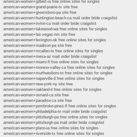
american-women+gilbert-ia free online sites for singles
american-women+grand-prairie-tx site free
american-women+greensboro-pa site free
american-women+huntington-beach-ca mail order bride craigslist
american-women+irvine-ca mail order bride craigslist
american-women+lakewood-wa free online sites for singles
american-women+las-vegas-nm site free
american-women+lexington-ok free online sites for singles
american-women+madison-pa site free
american-women+mcallen-tx free online sites for singles
american-women+mesa-az mail order bride craigslist
american-women+miami-fl free online sites for singles
american-women+moreno-valley-ca free online sites for singles
american-women+murfreesboro-tn free online sites for singles
american-women+naperville-il free online sites for singles
american-women+new-york-ny site free
american-women+oakland-il free online sites for singles
american-women+oxnard-ca site free
american-women+paradise-ca site free
american-women+pembroke-pines-fl free online sites for singles
american-women+philadelphia-tn mail order bride craigslist
american-women+pittsburgh-pa free online sites for singles
american-women+pittsburgh-pa mail order bride craigslist
american-women+plano-ia free online sites for singles
american-women+riverside-tx free online sites for singles