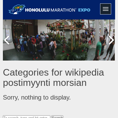
Toggle
navigati
Categories for wikipedia
postimyynti morsian
Sorry, nothing to display.
Search