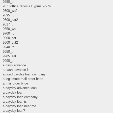
9250_tr
93 Slottica Nicosia Cyprus – 974
9500_wa2
9595_ru
9600_sat2
9617_tr
9650_wa
9700_ru
9900_sat
9900_sat2
9940_tr
9950_tr
9985_sat
9990_tr
a cash advance
a cash advance is
a good payday loan company
a legitimate mail order bride
a mail order bride
a payday advance loan
a payday loan
a payday loan company
a payday loan is
a payday loan near me
a payday loan?