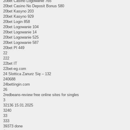
20bet Casino Logowanie 765
20bet Casino No Deposit Bonus 580
20bet Kasyno 203
20bet Kasyno 929
20bet Login 858
20bet Logowanie 104
20bet Logowanie 14
20bet Logowanie 525
20bet Logowanie 587
20bet Pl 449
22
222
22bet IT
22bet-eg.com
24 Slottica Zanurz Się – 132
240688
24bettingin.com
26
2redbeans-review free online sites for singles
3
32136 15.01.2025
3240
33
333
39373 done