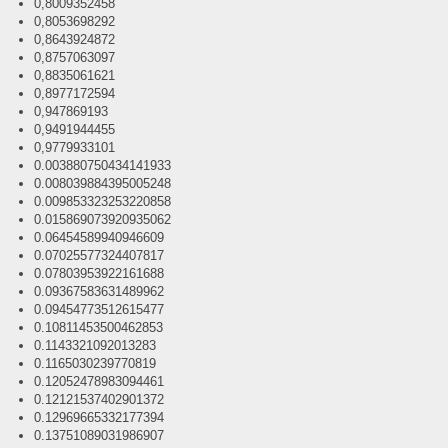
0,8009352458
0,8053698292
0,8643924872
0,8757063097
0,8835061621
0,8977172594
0,947869193
0,9491944455
0,9779933101
0.003880750434141933
0.008039884395005248
0.009853323253220858
0.015869073920935062
0.06454589940946609
0.07025577324407817
0.07803953922161688
0.09367583631489962
0.09454773512615477
0.10811453500462853
0.1143321092013283
0.1165030239770819
0.12052478983094461
0.12121537402901372
0.12969665332177394
0.13751089031986907