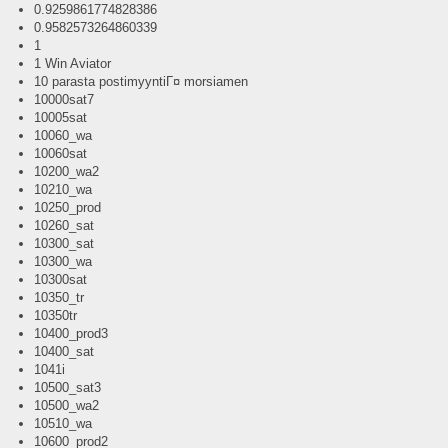
0.9259861774828386
0.9582573264860339
1
1 Win Aviator
10 parasta postimyyntiГ¤ morsiamen
10000sat7
10005sat
10060_wa
10060sat
10200_wa2
10210_wa
10250_prod
10260_sat
10300_sat
10300_wa
10300sat
10350_tr
10350tr
10400_prod3
10400_sat
1041i
10500_sat3
10500_wa2
10510_wa
10600_prod2