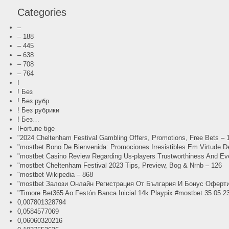
Categories
–
– 188
– 445
– 638
– 708
– 764
!
! Без
! Без рубр
! Без рубрики
! Без…
!Fortune tige
"2024 Cheltenham Festival Gambling Offers, Promotions, Free Bets – 
"mostbet Bono De Bienvenida: Promociones Irresistibles Em Virtude 
"mostbet Casino Review Regarding Us-players Trustworthiness And E
"mostbet Cheltenham Festival 2023 Tips, Preview, Bog & Nrnb – 126
"mostbet Wikipedia – 868
"mostbet Залози Онлайн Регистрация От България И Бонус Оферти
"Timore Bet365 Ao Festón Banca Inicial 14k Playpix #mostbet 35 05 2
0,007801328794
0,0584577069
0,06060320216