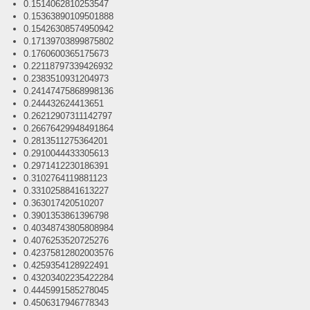
0.1514062810253547
0.15363890109501888
0.15426308574950942
0.17139703899875802
0.1760600365175673
0.22118797339426932
0.2383510931204973
0.24147475868998136
0.244432624413651
0.26212907311142797
0.26676429948491864
0.2813511275364201
0.2910044433305613
0.2971412230186391
0.3102764119881123
0.3310258841613227
0.363017420510207
0.3901353861396798
0.40348743805808984
0.4076253520725276
0.42375812802003576
0.4259354128922491
0.43203402235422284
0.4445991585278045
0.4506317946778343