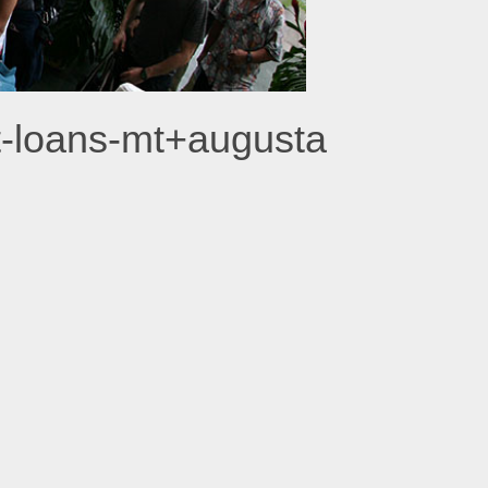
t-loans-mt+augusta