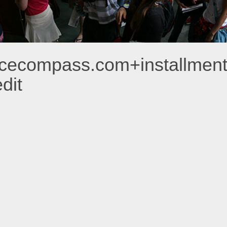
ncecompass.com+installmen
dit