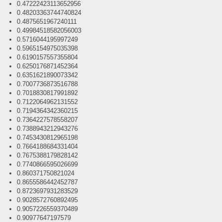
0.47222423113652956
0.48203363744740824
0.4875651967240111
0.49984518582056003
0.5716044195997249
0.5965154975035398
0.6190157557355804
0.6250176871452364
0.6351621890073342
0.7007736873516788
0.7018830817991892
0.7122064962131552
0.7194364342360215
0.7364227578558207
0.7388943212943276
0.7453430812965198
0.7664188684331404
0.7675388179828142
0.7740866595026699
0.860371750821024
0.8655586442452787
0.8723697931283529
0.9028572760892495
0.9057226559370489
0.90977647197579