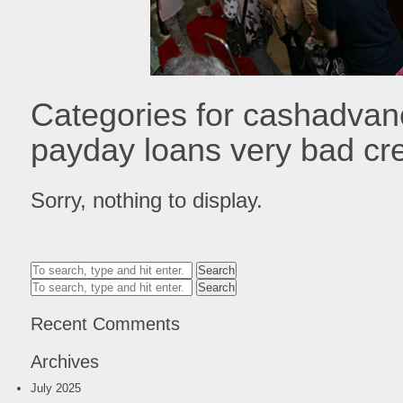
Categories for cashadva
payday loans very bad cre
Sorry, nothing to display.
Search
Search
Recent Comments
Archives
July 2025