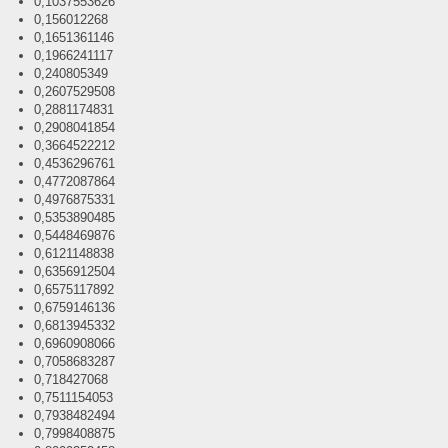
0,1037553626
0,156012268
0,1651361146
0,1966241117
0,240805349
0,2607529508
0,2881174831
0,2908041854
0,3664522212
0,4536296761
0,4772087864
0,4976875331
0,5353890485
0,5448469876
0,6121148838
0,6356912504
0,6575117892
0,6759146136
0,6813945332
0,6960908066
0,7058683287
0,718427068
0,7511154053
0,7938482494
0,7998408875