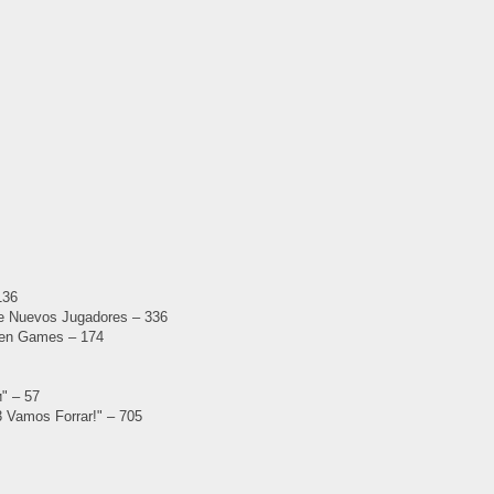
136
De Nuevos Jugadores – 336
ven Games – 174
" – 57
3 Vamos Forrar!" – 705