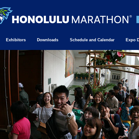
Exhibitors
Downloads
Schedule and Calendar
Expo D