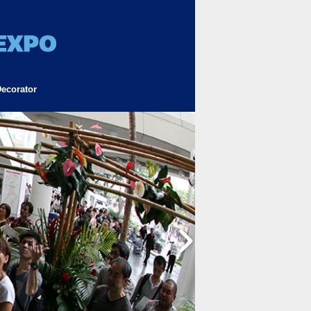
ecorator