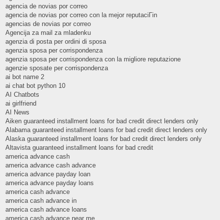
agencia de novias por correo
agencia de novias por correo con la mejor reputaciГіn
agencias de novias por correo
Agencija za mail za mladenku
agenzia di posta per ordini di sposa
agenzia sposa per corrispondenza
agenzia sposa per corrispondenza con la migliore reputazione
agenzie sposate per corrispondenza
ai bot name 2
ai chat bot python 10
AI Chatbots
ai girlfriend
AI News
Aiken guaranteed installment loans for bad credit direct lenders only
Alabama guaranteed installment loans for bad credit direct lenders only
Alaska guaranteed installment loans for bad credit direct lenders only
Altavista guaranteed installment loans for bad credit
america advance cash
america advance cash advance
america advance payday loan
america advance payday loans
america cash advance
america cash advance in
america cash advance loans
america cash advance near me