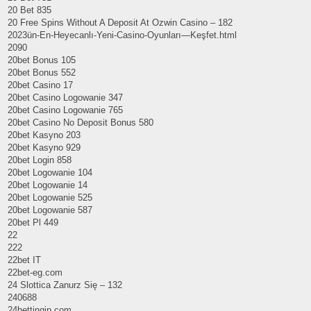
20 Bet 835
20 Free Spins Without A Deposit At Ozwin Casino – 182
2023ün-En-Heyecanlı-Yeni-Casino-Oyunları—Keşfet.html
2090
20bet Bonus 105
20bet Bonus 552
20bet Casino 17
20bet Casino Logowanie 347
20bet Casino Logowanie 765
20bet Casino No Deposit Bonus 580
20bet Kasyno 203
20bet Kasyno 929
20bet Login 858
20bet Logowanie 104
20bet Logowanie 14
20bet Logowanie 525
20bet Logowanie 587
20bet Pl 449
22
222
22bet IT
22bet-eg.com
24 Slottica Zanurz Się – 132
240688
24bettingin.com