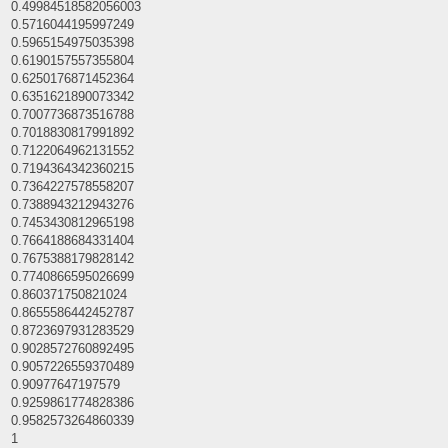
0.49984518582056003
0.5716044195997249
0.5965154975035398
0.6190157557355804
0.6250176871452364
0.6351621890073342
0.7007736873516788
0.7018830817991892
0.7122064962131552
0.7194364342360215
0.7364227578558207
0.7388943212943276
0.7453430812965198
0.7664188684331404
0.7675388179828142
0.7740866595026699
0.860371750821024
0.8655586442452787
0.8723697931283529
0.9028572760892495
0.9057226559370489
0.90977647197579
0.9259861774828386
0.9582573264860339
1