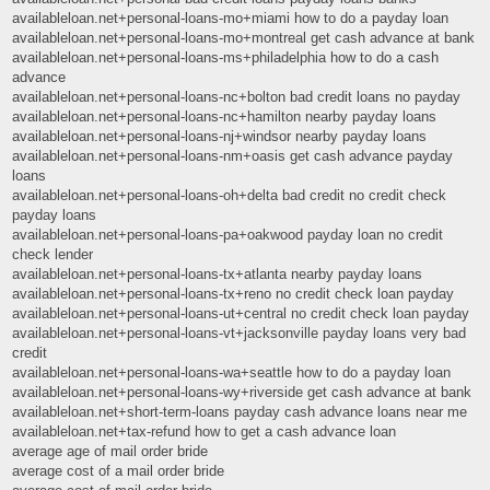
availableloan.net+personal-loans-mo+miami how to do a payday loan
availableloan.net+personal-loans-mo+montreal get cash advance at bank
availableloan.net+personal-loans-ms+philadelphia how to do a cash
advance
availableloan.net+personal-loans-nc+bolton bad credit loans no payday
availableloan.net+personal-loans-nc+hamilton nearby payday loans
availableloan.net+personal-loans-nj+windsor nearby payday loans
availableloan.net+personal-loans-nm+oasis get cash advance payday
loans
availableloan.net+personal-loans-oh+delta bad credit no credit check
payday loans
availableloan.net+personal-loans-pa+oakwood payday loan no credit
check lender
availableloan.net+personal-loans-tx+atlanta nearby payday loans
availableloan.net+personal-loans-tx+reno no credit check loan payday
availableloan.net+personal-loans-ut+central no credit check loan payday
availableloan.net+personal-loans-vt+jacksonville payday loans very bad
credit
availableloan.net+personal-loans-wa+seattle how to do a payday loan
availableloan.net+personal-loans-wy+riverside get cash advance at bank
availableloan.net+short-term-loans payday cash advance loans near me
availableloan.net+tax-refund how to get a cash advance loan
average age of mail order bride
average cost of a mail order bride