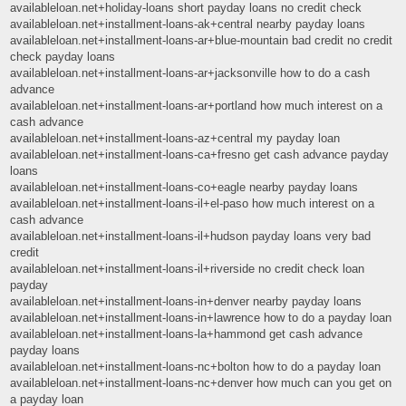
availableloan.net+holiday-loans short payday loans no credit check
availableloan.net+installment-loans-ak+central nearby payday loans
availableloan.net+installment-loans-ar+blue-mountain bad credit no credit
check payday loans
availableloan.net+installment-loans-ar+jacksonville how to do a cash
advance
availableloan.net+installment-loans-ar+portland how much interest on a
cash advance
availableloan.net+installment-loans-az+central my payday loan
availableloan.net+installment-loans-ca+fresno get cash advance payday
loans
availableloan.net+installment-loans-co+eagle nearby payday loans
availableloan.net+installment-loans-il+el-paso how much interest on a
cash advance
availableloan.net+installment-loans-il+hudson payday loans very bad
credit
availableloan.net+installment-loans-il+riverside no credit check loan
payday
availableloan.net+installment-loans-in+denver nearby payday loans
availableloan.net+installment-loans-in+lawrence how to do a payday loan
availableloan.net+installment-loans-la+hammond get cash advance
payday loans
availableloan.net+installment-loans-nc+bolton how to do a payday loan
availableloan.net+installment-loans-nc+denver how much can you get on
a payday loan