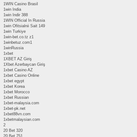
1WIN Casino Brasil
1win India
1win Indir 388
1WIN Official In Russia
1win Ofitsialnii Sait 149
1win Turkiye
1win-bet.co.tz z1
1winbetuz.com1
1winRussia
1xbet
1XBET AZ Giriş
1Xbet Azerbaycan Giriş
1xbet Casino AZ
1xbet Casino Online
1xbet egypt
1xbet Korea
1xbet Morocco
1xbet Russian
1xbet-malaysia.com
1xbet-pk.net
1xbet88vn.com
1xbetmalaysian.com
2
20 Bet 320
20 Bet 751