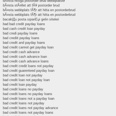
bÃ¤sta riktiga postorder brud webbplatser
bÃ¤sta stÃ¤llet att fÃ¥ postorder brud
bÃ¤sta webbplats fÃ¶r att hitta en postorderbrud
bÃ¤sta webbplats fÃ¶r att hitta en postorderbrud
bacaklД± posta sipariЕџi gelin siteleri
bad bad credit payday loans
bad cash credit loan payday
bad credi payday loans
bad crediit payday loans
bad credit and payday loans
bad credit cannot get payday loan
bad credit cash advance
bad credit cash advance loan
bad credit cash advance loans
bad credit credit loans not payday
bad credit guarenteed payday loan
bad credit loan not payday
bad credit loan not payday loan
bad credit loan payday
bad credit loans no payday
bad credit loans no payday loans
bad credit loans not a payday loan
bad credit loans not payday
bad credit loans not payday advance
bad credit loans not payday loans