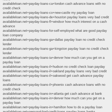
availableloan.net+payday-loans-ca+london cash advance loans with no
credit check
availableloan.net+payday-loans-co+new-castle my payday loan
availableloan.net+payday-loans-de+houston payday loans very bad credit
availableloan.net+payday-loans-fl+windsor how much interest on a cash
advance
availableloan.net+payday-loans-for-self-employed what are good payday
loan company
availableloan.net+payday-loans-ga+dallas payday loan no credit check
lender
availableloan.net+payday-loans-ga+kingston payday loan no credit check
lender
availableloan.net+payday-loans-ia+denver how much can you get on a
payday loan
availableloan.net+payday-loans-il+hudson no credit check loan payday
availableloan.net+payday-loans-il+oakland payday loans very bad credit
availableloan.net+payday-loans-il+oakwood get cash advance payday
loans
availableloan.net+payday-loans-il+phoenix cash advance loans with no
credit check
availableloan.net+payday-loans-in+atlanta get cash advance at bank
availableloan.net+payday-loans-in+denver how much can you get on a
payday loan
availableloan.net+payday-loans-in+hamilton how to do a payday loan
availableloan.net+personal-bad-credit-loans payday loans banks