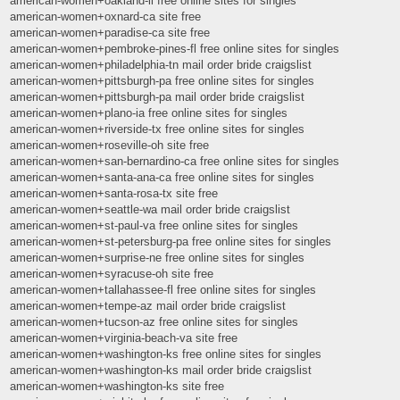
american-women+oakland-il free online sites for singles
american-women+oxnard-ca site free
american-women+paradise-ca site free
american-women+pembroke-pines-fl free online sites for singles
american-women+philadelphia-tn mail order bride craigslist
american-women+pittsburgh-pa free online sites for singles
american-women+pittsburgh-pa mail order bride craigslist
american-women+plano-ia free online sites for singles
american-women+riverside-tx free online sites for singles
american-women+roseville-oh site free
american-women+san-bernardino-ca free online sites for singles
american-women+santa-ana-ca free online sites for singles
american-women+santa-rosa-tx site free
american-women+seattle-wa mail order bride craigslist
american-women+st-paul-va free online sites for singles
american-women+st-petersburg-pa free online sites for singles
american-women+surprise-ne free online sites for singles
american-women+syracuse-oh site free
american-women+tallahassee-fl free online sites for singles
american-women+tempe-az mail order bride craigslist
american-women+tucson-az free online sites for singles
american-women+virginia-beach-va site free
american-women+washington-ks free online sites for singles
american-women+washington-ks mail order bride craigslist
american-women+washington-ks site free