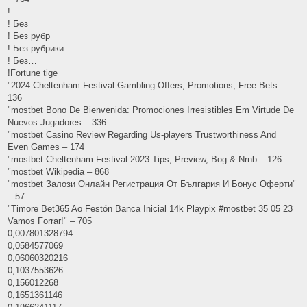
!
! Без
! Без рубр
! Без рубрики
! Без…
!Fortune tige
"2024 Cheltenham Festival Gambling Offers, Promotions, Free Bets –
136
"mostbet Bono De Bienvenida: Promociones Irresistibles Em Virtude De
Nuevos Jugadores – 336
"mostbet Casino Review Regarding Us-players Trustworthiness And
Even Games – 174
"mostbet Cheltenham Festival 2023 Tips, Preview, Bog & Nrnb – 126
"mostbet Wikipedia – 868
"mostbet Залози Онлайн Регистрация От България И Бонус Оферти"
– 57
"Timore Bet365 Ao Festón Banca Inicial 14k Playpix #mostbet 35 05 23
Vamos Forrar!" – 705
0,007801328794
0,0584577069
0,06060320216
0,1037553626
0,156012268
0,1651361146