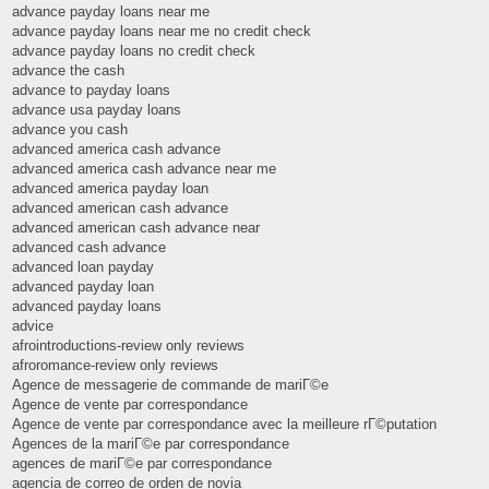
advance payday loans near me
advance payday loans near me no credit check
advance payday loans no credit check
advance the cash
advance to payday loans
advance usa payday loans
advance you cash
advanced america cash advance
advanced america cash advance near me
advanced america payday loan
advanced american cash advance
advanced american cash advance near
advanced cash advance
advanced loan payday
advanced payday loan
advanced payday loans
advice
afrointroductions-review only reviews
afroromance-review only reviews
Agence de messagerie de commande de mariГ©e
Agence de vente par correspondance
Agence de vente par correspondance avec la meilleure rГ©putation
Agences de la mariГ©e par correspondance
agences de mariГ©e par correspondance
agencia de correo de orden de novia