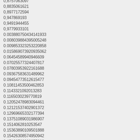
0,8757063097
0,8835061621
0,8977172594
0,947869193
0,9491944455
0,9779933101
0.003880750434141933
0.008039884395005248
0.009853323253220858
0.015869073920935062
0.06454589940946609
0.07025577324407817
0.07803953922161688
0.09367583631489962
0.09454773512615477
0.10811453500462853
0.1143321092013283
0.1165030239770819
0.12052478983094461
0.12121537402901372
0.12969665332177394
0.13751089031986907
0.1514062810253547
0.15363890109501888
0.15426308574950942