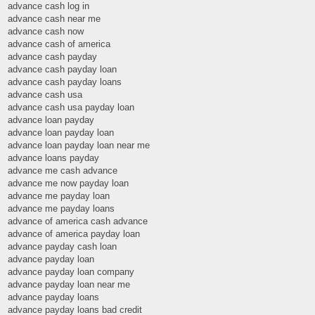
advance cash log in
advance cash near me
advance cash now
advance cash of america
advance cash payday
advance cash payday loan
advance cash payday loans
advance cash usa
advance cash usa payday loan
advance loan payday
advance loan payday loan
advance loan payday loan near me
advance loans payday
advance me cash advance
advance me now payday loan
advance me payday loan
advance me payday loans
advance of america cash advance
advance of america payday loan
advance payday cash loan
advance payday loan
advance payday loan company
advance payday loan near me
advance payday loans
advance payday loans bad credit