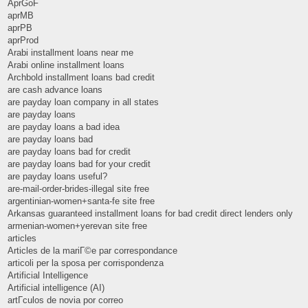
AprGoF
aprMB
aprPB
aprProd
Arabi installment loans near me
Arabi online installment loans
Archbold installment loans bad credit
are cash advance loans
are payday loan company in all states
are payday loans
are payday loans a bad idea
are payday loans bad
are payday loans bad for credit
are payday loans bad for your credit
are payday loans useful?
are-mail-order-brides-illegal site free
argentinian-women+santa-fe site free
Arkansas guaranteed installment loans for bad credit direct lenders only
armenian-women+yerevan site free
articles
Articles de la mariГ©e par correspondance
articoli per la sposa per corrispondenza
Artificial Intelligence
Artificial intelligence (AI)
artГ­culos de novia por correo