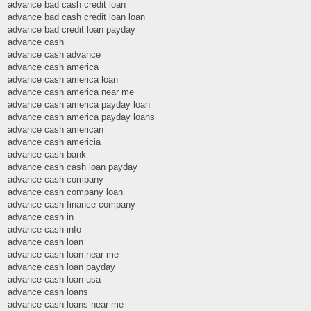
advance bad cash credit loan
advance bad cash credit loan loan
advance bad credit loan payday
advance cash
advance cash advance
advance cash america
advance cash america loan
advance cash america near me
advance cash america payday loan
advance cash america payday loans
advance cash american
advance cash americia
advance cash bank
advance cash cash loan payday
advance cash company
advance cash company loan
advance cash finance company
advance cash in
advance cash info
advance cash loan
advance cash loan near me
advance cash loan payday
advance cash loan usa
advance cash loans
advance cash loans near me