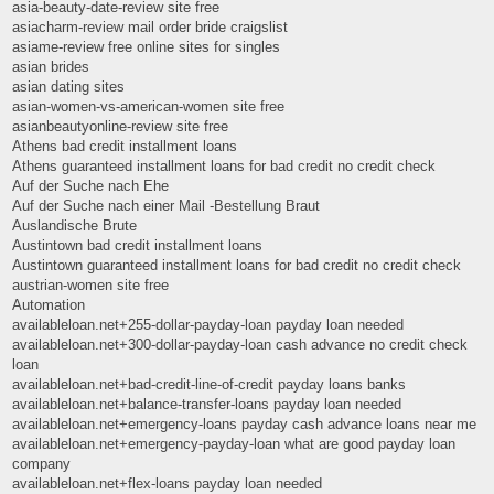
asia-beauty-date-review site free
asiacharm-review mail order bride craigslist
asiame-review free online sites for singles
asian brides
asian dating sites
asian-women-vs-american-women site free
asianbeautyonline-review site free
Athens bad credit installment loans
Athens guaranteed installment loans for bad credit no credit check
Auf der Suche nach Ehe
Auf der Suche nach einer Mail -Bestellung Braut
Auslandische Brute
Austintown bad credit installment loans
Austintown guaranteed installment loans for bad credit no credit check
austrian-women site free
Automation
availableloan.net+255-dollar-payday-loan payday loan needed
availableloan.net+300-dollar-payday-loan cash advance no credit check
loan
availableloan.net+bad-credit-line-of-credit payday loans banks
availableloan.net+balance-transfer-loans payday loan needed
availableloan.net+emergency-loans payday cash advance loans near me
availableloan.net+emergency-payday-loan what are good payday loan
company
availableloan.net+flex-loans payday loan needed