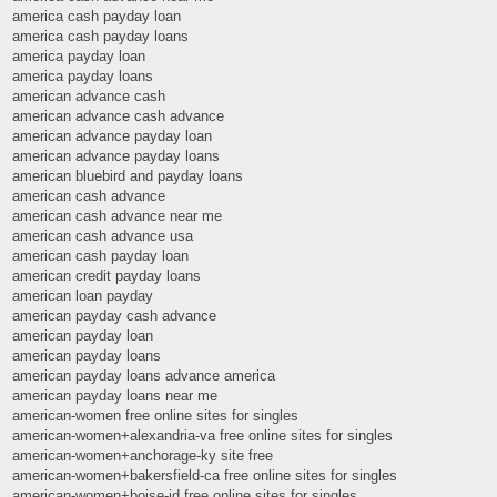
america cash payday loan
america cash payday loans
america payday loan
america payday loans
american advance cash
american advance cash advance
american advance payday loan
american advance payday loans
american bluebird and payday loans
american cash advance
american cash advance near me
american cash advance usa
american cash payday loan
american credit payday loans
american loan payday
american payday cash advance
american payday loan
american payday loans
american payday loans advance america
american payday loans near me
american-women free online sites for singles
american-women+alexandria-va free online sites for singles
american-women+anchorage-ky site free
american-women+bakersfield-ca free online sites for singles
american-women+boise-id free online sites for singles