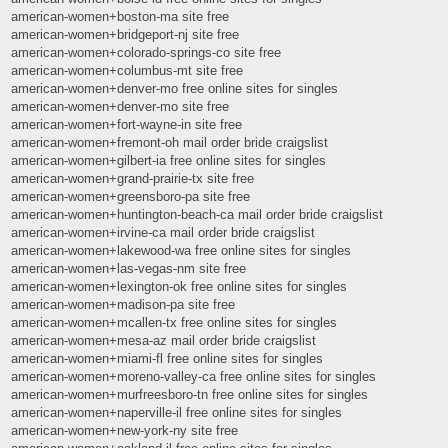
american-women+boston-ma site free
american-women+bridgeport-nj site free
american-women+colorado-springs-co site free
american-women+columbus-mt site free
american-women+denver-mo free online sites for singles
american-women+denver-mo site free
american-women+fort-wayne-in site free
american-women+fremont-oh mail order bride craigslist
american-women+gilbert-ia free online sites for singles
american-women+grand-prairie-tx site free
american-women+greensboro-pa site free
american-women+huntington-beach-ca mail order bride craigslist
american-women+irvine-ca mail order bride craigslist
american-women+lakewood-wa free online sites for singles
american-women+las-vegas-nm site free
american-women+lexington-ok free online sites for singles
american-women+madison-pa site free
american-women+mcallen-tx free online sites for singles
american-women+mesa-az mail order bride craigslist
american-women+miami-fl free online sites for singles
american-women+moreno-valley-ca free online sites for singles
american-women+murfreesboro-tn free online sites for singles
american-women+naperville-il free online sites for singles
american-women+new-york-ny site free