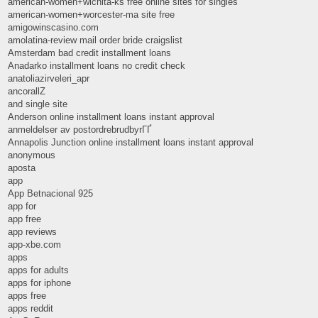
american-women+wichita-ks free online sites for singles
american-women+worcester-ma site free
amigowinscasino.com
amolatina-review mail order bride craigslist
Amsterdam bad credit installment loans
Anadarko installment loans no credit check
anatoliazirveleri_apr
ancorallZ
and single site
Anderson online installment loans instant approval
anmeldelser av postordrebrudbyrГҐ
Annapolis Junction online installment loans instant approval
anonymous
aposta
app
App Betnacional 925
app for
app free
app reviews
app-xbe.com
apps
apps for adults
apps for iphone
apps free
apps reddit