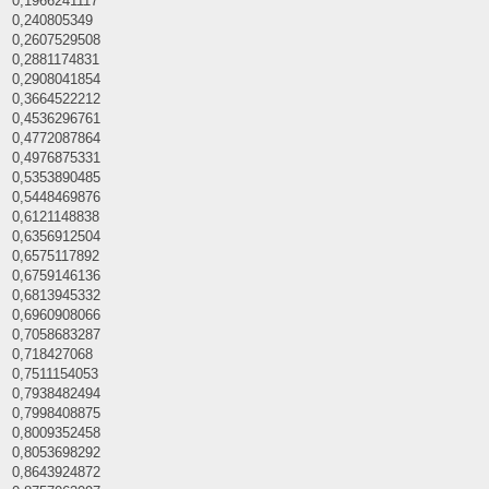
0,1966241117
0,240805349
0,2607529508
0,2881174831
0,2908041854
0,3664522212
0,4536296761
0,4772087864
0,4976875331
0,5353890485
0,5448469876
0,6121148838
0,6356912504
0,6575117892
0,6759146136
0,6813945332
0,6960908066
0,7058683287
0,718427068
0,7511154053
0,7938482494
0,7998408875
0,8009352458
0,8053698292
0,8643924872