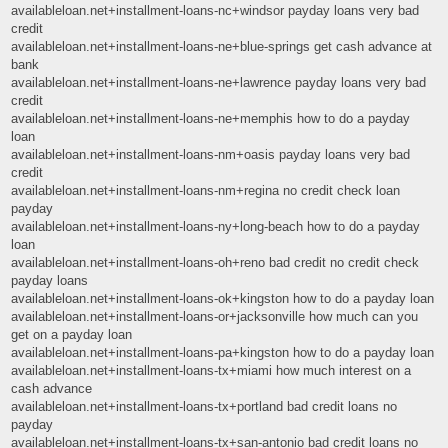
availableloan.net+installment-loans-nc+windsor payday loans very bad
credit
availableloan.net+installment-loans-ne+blue-springs get cash advance at
bank
availableloan.net+installment-loans-ne+lawrence payday loans very bad
credit
availableloan.net+installment-loans-ne+memphis how to do a payday
loan
availableloan.net+installment-loans-nm+oasis payday loans very bad
credit
availableloan.net+installment-loans-nm+regina no credit check loan
payday
availableloan.net+installment-loans-ny+long-beach how to do a payday
loan
availableloan.net+installment-loans-oh+reno bad credit no credit check
payday loans
availableloan.net+installment-loans-ok+kingston how to do a payday loan
availableloan.net+installment-loans-or+jacksonville how much can you
get on a payday loan
availableloan.net+installment-loans-pa+kingston how to do a payday loan
availableloan.net+installment-loans-tx+miami how much interest on a
cash advance
availableloan.net+installment-loans-tx+portland bad credit loans no
payday
availableloan.net+installment-loans-tx+san-antonio bad credit loans no