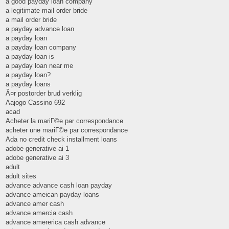
a good payday loan company
a legitimate mail order bride
a mail order bride
a payday advance loan
a payday loan
a payday loan company
a payday loan is
a payday loan near me
a payday loan?
a payday loans
Ã¤r postorder brud verklig
Aajogo Cassino 692
acad
Acheter la mariГ©e par correspondance
acheter une mariГ©e par correspondance
Ada no credit check installment loans
adobe generative ai 1
adobe generative ai 3
adult
adult sites
advance advance cash loan payday
advance ameican payday loans
advance amer cash
advance amercia cash
advance amererica cash advance