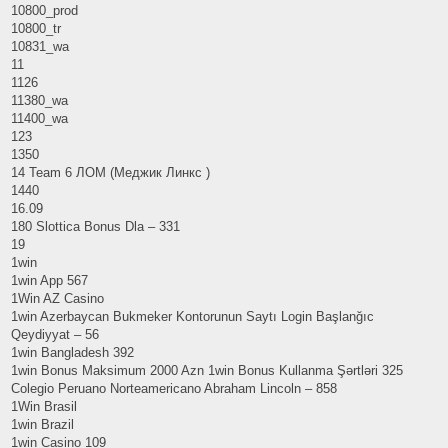
10800_prod
10800_tr
10831_wa
11
1126
11380_wa
11400_wa
123
1350
14 Team 6 ЛОМ (Меджик Линкс )
1440
16.09
180 Slottica Bonus Dla – 331
19
1win
1win App 567
1Win AZ Casino
1win Azerbaycan Bukmeker Kontorunun Saytı Login Başlanğıc
Qeydiyyat – 56
1win Bangladesh 392
1win Bonus Maksimum 2000 Azn 1win Bonus Kullanma Şərtləri 325
Colegio Peruano Norteamericano Abraham Lincoln – 858
1Win Brasil
1win Brazil
1win Casino 109