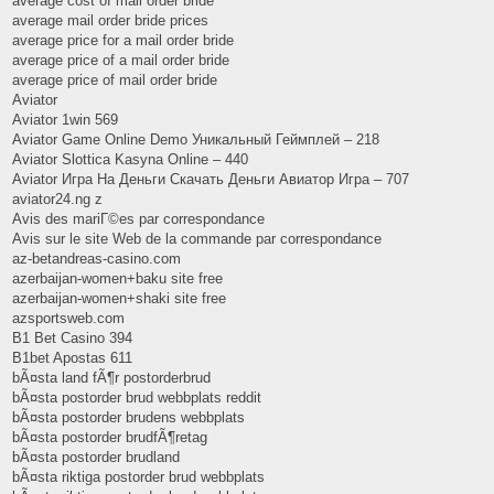
average cost of mail order bride
average mail order bride prices
average price for a mail order bride
average price of a mail order bride
average price of mail order bride
Aviator
Aviator 1win 569
Aviator Game Online Demo Уникальный Геймплей – 218
Aviator Slottica Kasyna Online – 440
Aviator Игра На Деньги Скачать Деньги Авиатор Игра – 707
aviator24.ng z
Avis des mariГ©es par correspondance
Avis sur le site Web de la commande par correspondance
az-betandreas-casino.com
azerbaijan-women+baku site free
azerbaijan-women+shaki site free
azsportsweb.com
B1 Bet Casino 394
B1bet Apostas 611
bÃ¤sta land fÃ¶r postorderbrud
bÃ¤sta postorder brud webbplats reddit
bÃ¤sta postorder brudens webbplats
bÃ¤sta postorder brudfÃ¶retag
bÃ¤sta postorder brudland
bÃ¤sta riktiga postorder brud webbplats