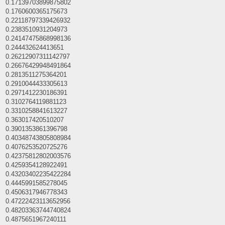
0.17139703899875802
0.1760600365175673
0.22118797339426932
0.2383510931204973
0.24147475868998136
0.244432624413651
0.26212907311142797
0.26676429948491864
0.2813511275364201
0.2910044433305613
0.2971412230186391
0.3102764119881123
0.3310258841613227
0.363017420510207
0.3901353861396798
0.40348743805808984
0.4076253520725276
0.42375812802003576
0.4259354128922491
0.43203402235422284
0.4445991585278045
0.4506317946778343
0.47222423113652956
0.48203363744740824
0.4875651967240111