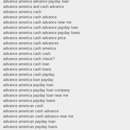
advance america advance payday loan
advance america and cash advance
advance america cash
advance america cash advance
advance america cash advance near me
advance america cash advance payday loan
advance america cash advance payday loans
advance america cash advance price
advance america cash advances
advance america cash america
advance america cash cash
advance america cash check?
advance america cash loan
advance america cash loans
advance america cash payday
advance america loan payday
advance america payday loan
advance america payday loan company
advance america payday loan near me
advance america payday loans
advance american cash
advance american cash advance
advance american cash advance near me
advance american payday loan
advance american payday loans