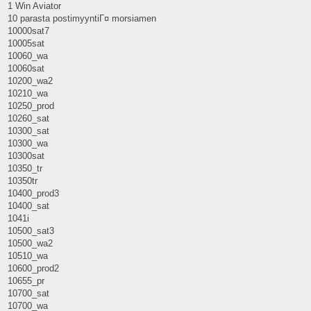
1 Win Aviator
10 parasta postimyyntiГ¤ morsiamen
10000sat7
10005sat
10060_wa
10060sat
10200_wa2
10210_wa
10250_prod
10260_sat
10300_sat
10300_wa
10300sat
10350_tr
10350tr
10400_prod3
10400_sat
1041i
10500_sat3
10500_wa2
10510_wa
10600_prod2
10655_pr
10700_sat
10700_wa