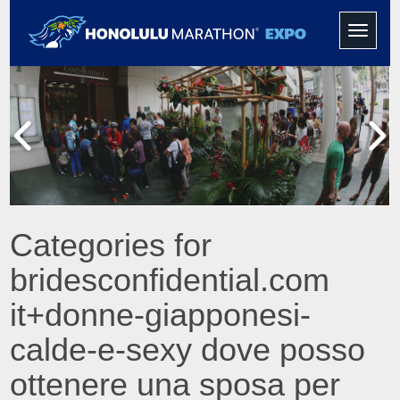
Toggle
navigati
Categories for
bridesconfidential.com
it+donne-giapponesi-
calde-e-sexy dove posso
ottenere una sposa per