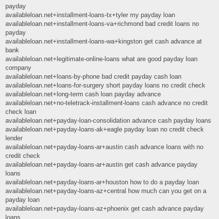
payday
availableloan.net+installment-loans-tx+tyler my payday loan
availableloan.net+installment-loans-va+richmond bad credit loans no
payday
availableloan.net+installment-loans-wa+kingston get cash advance at
bank
availableloan.net+legitimate-online-loans what are good payday loan
company
availableloan.net+loans-by-phone bad credit payday cash loan
availableloan.net+loans-for-surgery short payday loans no credit check
availableloan.net+long-term cash loan payday advance
availableloan.net+no-teletrack-installment-loans cash advance no credit
check loan
availableloan.net+payday-loan-consolidation advance cash payday loans
availableloan.net+payday-loans-ak+eagle payday loan no credit check
lender
availableloan.net+payday-loans-ar+austin cash advance loans with no
credit check
availableloan.net+payday-loans-ar+austin get cash advance payday
loans
availableloan.net+payday-loans-ar+houston how to do a payday loan
availableloan.net+payday-loans-az+central how much can you get on a
payday loan
availableloan.net+payday-loans-az+phoenix get cash advance payday
loans