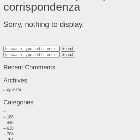
corrispondenza
Sorry, nothing to display.
Search
Search
Recent Comments
Archives
July 2025
Categories
–
– 188
– 445
– 638
– 708
– 764