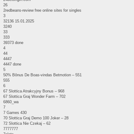
26
2redbeans-review free online sites for singles
3
32136 15.01.2025
3240
33
333
39373 done
4
44
4447
4447 done
5
50% Bônus De Boas-vindas Betmotion – 551
555
6
67 Slottica Atrakcyjny Bonus – 968
67 Slottica Graj Wonder Farm – 702
6860_wa
7
7 Games 430
70 Slottica Graj Demo 100 Joker – 28
72 Slottica Nie Czekaj – 62
7777777