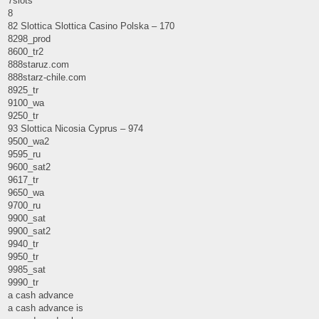
7slots
8
82 Slottica Slottica Casino Polska – 170
8298_prod
8600_tr2
888staruz.com
888starz-chile.com
8925_tr
9100_wa
9250_tr
93 Slottica Nicosia Cyprus – 974
9500_wa2
9595_ru
9600_sat2
9617_tr
9650_wa
9700_ru
9900_sat
9900_sat2
9940_tr
9950_tr
9985_sat
9990_tr
a cash advance
a cash advance is