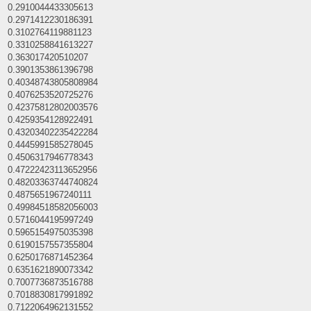
0.2910044433305613
0.2971412230186391
0.3102764119881123
0.3310258841613227
0.363017420510207
0.3901353861396798
0.40348743805808984
0.4076253520725276
0.42375812802003576
0.4259354128922491
0.43203402235422284
0.4445991585278045
0.4506317946778343
0.47222423113652956
0.48203363744740824
0.4875651967240111
0.49984518582056003
0.5716044195997249
0.5965154975035398
0.6190157557355804
0.6250176871452364
0.6351621890073342
0.7007736873516788
0.7018830817991892
0.7122064962131552