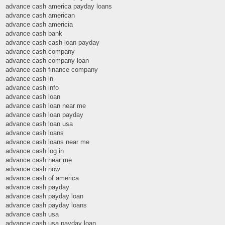
advance cash america payday loans
advance cash american
advance cash americia
advance cash bank
advance cash cash loan payday
advance cash company
advance cash company loan
advance cash finance company
advance cash in
advance cash info
advance cash loan
advance cash loan near me
advance cash loan payday
advance cash loan usa
advance cash loans
advance cash loans near me
advance cash log in
advance cash near me
advance cash now
advance cash of america
advance cash payday
advance cash payday loan
advance cash payday loans
advance cash usa
advance cash usa payday loan