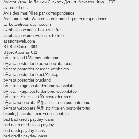
Aviator Игра На Деньги Скачать Деньги Авиатор Игра – 707
aviator24.ng z
Avis des mariГ©es par correspondance
Avis sur le site Web de la commande par correspondance
az-betandreas-casino.com
azerbaijan-women+baku site free
azerbaijan-women+shaki site free
azsportsweb.com
B1 Bet Casino 394
B1bet Apostas 611
bÃ¤sta land fÃ¶r postorderbrud
bÃ¤sta postorder brud webbplats reddit
bÃ¤sta postorder brudens webbplats
bÃ¤sta postorder brudfÃ¶retag
bÃ¤sta postorder brudland
bÃ¤sta riktiga postorder brud webbplats
bÃ¤sta riktiga postorder brud webbplatser
bÃ¤sta stÃ¤llet att fÃ¥ postorder brud
bÃ¤sta webbplats fÃ¶r att hitta en postorderbrud
bÃ¤sta webbplats fÃ¶r att hitta en postorderbrud
bacaklД± posta sipariЕџi gelin siteleri
bad bad credit payday loans
bad cash credit loan payday
bad credi payday loans
bad crediit payday loans