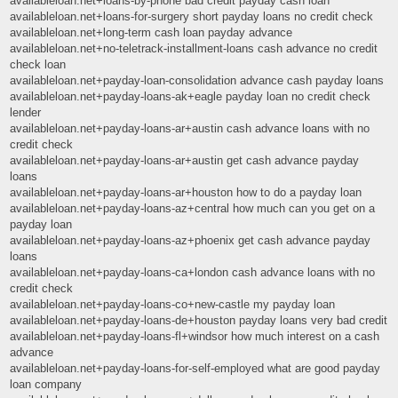
availableloan.net+loans-by-phone bad credit payday cash loan
availableloan.net+loans-for-surgery short payday loans no credit check
availableloan.net+long-term cash loan payday advance
availableloan.net+no-teletrack-installment-loans cash advance no credit
check loan
availableloan.net+payday-loan-consolidation advance cash payday loans
availableloan.net+payday-loans-ak+eagle payday loan no credit check
lender
availableloan.net+payday-loans-ar+austin cash advance loans with no
credit check
availableloan.net+payday-loans-ar+austin get cash advance payday
loans
availableloan.net+payday-loans-ar+houston how to do a payday loan
availableloan.net+payday-loans-az+central how much can you get on a
payday loan
availableloan.net+payday-loans-az+phoenix get cash advance payday
loans
availableloan.net+payday-loans-ca+london cash advance loans with no
credit check
availableloan.net+payday-loans-co+new-castle my payday loan
availableloan.net+payday-loans-de+houston payday loans very bad credit
availableloan.net+payday-loans-fl+windsor how much interest on a cash
advance
availableloan.net+payday-loans-for-self-employed what are good payday
loan company