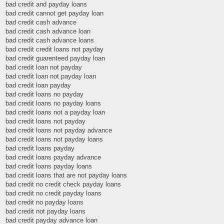
bad credit and payday loans
bad credit cannot get payday loan
bad credit cash advance
bad credit cash advance loan
bad credit cash advance loans
bad credit credit loans not payday
bad credit guarenteed payday loan
bad credit loan not payday
bad credit loan not payday loan
bad credit loan payday
bad credit loans no payday
bad credit loans no payday loans
bad credit loans not a payday loan
bad credit loans not payday
bad credit loans not payday advance
bad credit loans not payday loans
bad credit loans payday
bad credit loans payday advance
bad credit loans payday loans
bad credit loans that are not payday loans
bad credit no credit check payday loans
bad credit no credit payday loans
bad credit no payday loans
bad credit not payday loans
bad credit payday advance loan