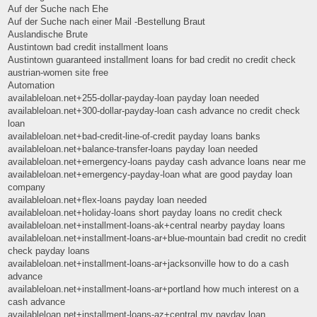
Auf der Suche nach Ehe
Auf der Suche nach einer Mail -Bestellung Braut
Auslandische Brute
Austintown bad credit installment loans
Austintown guaranteed installment loans for bad credit no credit check
austrian-women site free
Automation
availableloan.net+255-dollar-payday-loan payday loan needed
availableloan.net+300-dollar-payday-loan cash advance no credit check
loan
availableloan.net+bad-credit-line-of-credit payday loans banks
availableloan.net+balance-transfer-loans payday loan needed
availableloan.net+emergency-loans payday cash advance loans near me
availableloan.net+emergency-payday-loan what are good payday loan
company
availableloan.net+flex-loans payday loan needed
availableloan.net+holiday-loans short payday loans no credit check
availableloan.net+installment-loans-ak+central nearby payday loans
availableloan.net+installment-loans-ar+blue-mountain bad credit no credit
check payday loans
availableloan.net+installment-loans-ar+jacksonville how to do a cash
advance
availableloan.net+installment-loans-ar+portland how much interest on a
cash advance
availableloan.net+installment-loans-az+central my payday loan