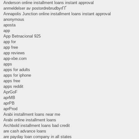
Anderson online installment loans instant approval
anmeldelser av postordrebrudbyrГҐ
Annapolis Junction online installment loans instant approval
anonymous
aposta
app
App Betnacional 925
app for
app free
app reviews
app-xbe.com
apps
apps for adults
apps for iphone
apps free
apps reddit
AprGoF
aprMB
aprPB
aprProd
Arabi installment loans near me
Arabi online installment loans
Archbold installment loans bad credit
are cash advance loans
are payday loan company in all states