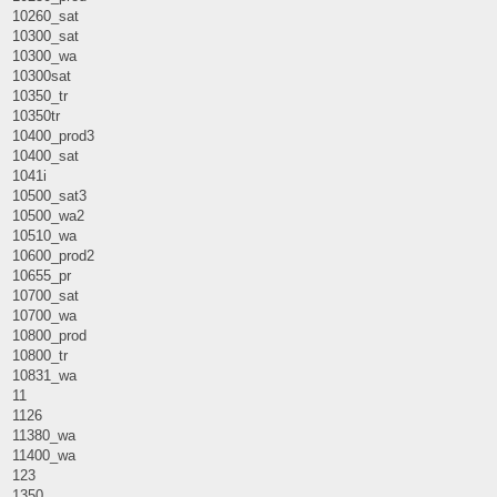
10260_sat
10300_sat
10300_wa
10300sat
10350_tr
10350tr
10400_prod3
10400_sat
1041i
10500_sat3
10500_wa2
10510_wa
10600_prod2
10655_pr
10700_sat
10700_wa
10800_prod
10800_tr
10831_wa
11
1126
11380_wa
11400_wa
123
1350