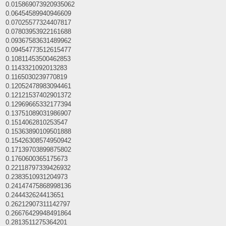
0.015869073920935062
0.06454589940946609
0.07025577324407817
0.07803953922161688
0.09367583631489962
0.09454773512615477
0.10811453500462853
0.1143321092013283
0.1165030239770819
0.12052478983094461
0.12121537402901372
0.12969665332177394
0.13751089031986907
0.1514062810253547
0.15363890109501888
0.15426308574950942
0.17139703899875802
0.1760600365175673
0.22118797339426932
0.2383510931204973
0.24147475868998136
0.244432624413651
0.26212907311142797
0.26676429948491864
0.2813511275364201