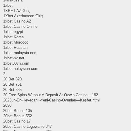
1winRussia
1xbet
1XBET AZ Giriş
1Xbet Azerbaycan Giriş
1xbet Casino AZ
1xbet Casino Online
1xbet egypt
1xbet Korea
1xbet Morocco
1xbet Russian
1xbet-malaysia.com
1xbet-pk.net
1xbet88vn.com
1xbetmalaysian.com
2
20 Bet 320
20 Bet 751
20 Bet 835
20 Free Spins Without A Deposit At Ozwin Casino – 182
2023ün-En-Heyecanlı-Yeni-Casino-Oyunları—Keşfet.html
2090
20bet Bonus 105
20bet Bonus 552
20bet Casino 17
20bet Casino Logowanie 347