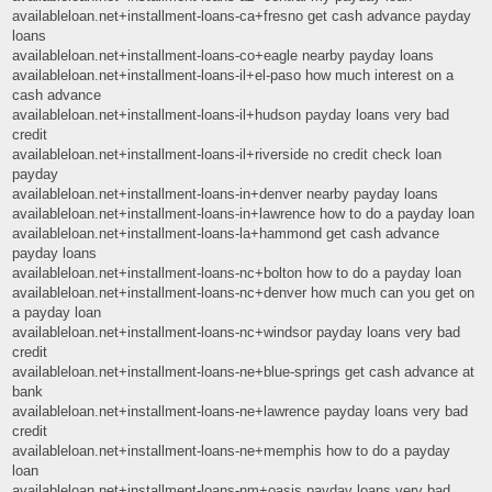
availableloan.net+installment-loans-ca+fresno get cash advance payday
loans
availableloan.net+installment-loans-co+eagle nearby payday loans
availableloan.net+installment-loans-il+el-paso how much interest on a
cash advance
availableloan.net+installment-loans-il+hudson payday loans very bad
credit
availableloan.net+installment-loans-il+riverside no credit check loan
payday
availableloan.net+installment-loans-in+denver nearby payday loans
availableloan.net+installment-loans-in+lawrence how to do a payday loan
availableloan.net+installment-loans-la+hammond get cash advance
payday loans
availableloan.net+installment-loans-nc+bolton how to do a payday loan
availableloan.net+installment-loans-nc+denver how much can you get on
a payday loan
availableloan.net+installment-loans-nc+windsor payday loans very bad
credit
availableloan.net+installment-loans-ne+blue-springs get cash advance at
bank
availableloan.net+installment-loans-ne+lawrence payday loans very bad
credit
availableloan.net+installment-loans-ne+memphis how to do a payday
loan
availableloan.net+installment-loans-nm+oasis payday loans very bad