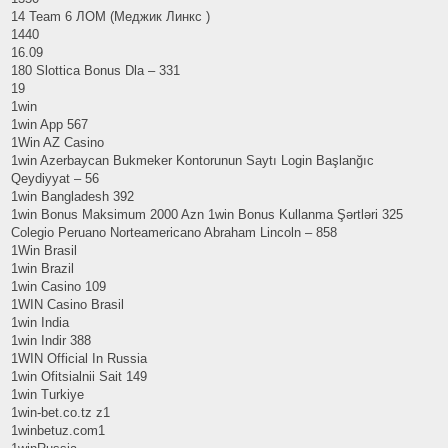
14 Team 6 ЛОМ (Меджик Линкс )
1440
16.09
180 Slottica Bonus Dla – 331
19
1win
1win App 567
1Win AZ Casino
1win Azerbaycan Bukmeker Kontorunun Saytı Login Başlanğıc
Qeydiyyat – 56
1win Bangladesh 392
1win Bonus Maksimum 2000 Azn 1win Bonus Kullanma Şərtləri 325
Colegio Peruano Norteamericano Abraham Lincoln – 858
1Win Brasil
1win Brazil
1win Casino 109
1WIN Casino Brasil
1win India
1win Indir 388
1WIN Official In Russia
1win Ofitsialnii Sait 149
1win Turkiye
1win-bet.co.tz z1
1winbetuz.com1