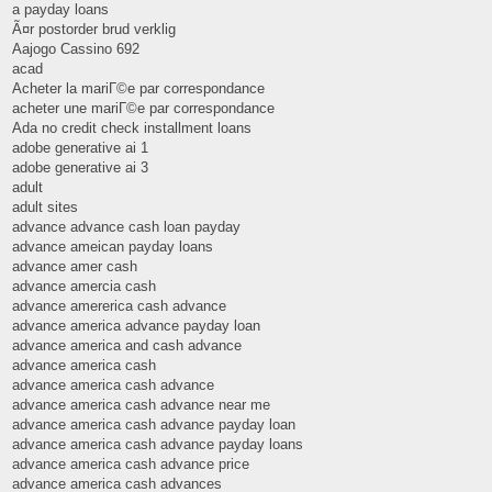
a payday loans
Ã¤r postorder brud verklig
Aajogo Cassino 692
acad
Acheter la mariГ©e par correspondance
acheter une mariГ©e par correspondance
Ada no credit check installment loans
adobe generative ai 1
adobe generative ai 3
adult
adult sites
advance advance cash loan payday
advance ameican payday loans
advance amer cash
advance amercia cash
advance amererica cash advance
advance america advance payday loan
advance america and cash advance
advance america cash
advance america cash advance
advance america cash advance near me
advance america cash advance payday loan
advance america cash advance payday loans
advance america cash advance price
advance america cash advances