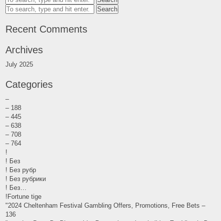
Search
Recent Comments
Archives
July 2025
Categories
–
– 188
– 445
– 638
– 708
– 764
!
! Без
! Без рубр
! Без рубрики
! Без…
!Fortune tige
"2024 Cheltenham Festival Gambling Offers, Promotions, Free Bets –
136