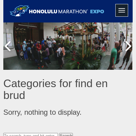
Toggle
navigati
Categories for find en
brud
Sorry, nothing to display.
Search