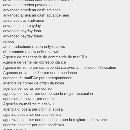
advanced america payday loan
advanced american cash advance
advanced american cash advance near
advanced cash advance
advanced loan payday
advanced payday loan
advanced payday loans
advice
afrointroductions-review only reviews
afroromance-review only reviews
Agence de messagerie de commande de mariГ©e
Agence de vente par correspondance
Agence de vente par correspondance avec la meilleure rГ©putation
Agences de la mariГ©e par correspondance
agences de mariГ©e par correspondance
agencia de correo de orden de novia
agencia de novias por correo
agencia de novias por correo con la mejor reputaciГіn
agencias de novias por correo
Agencija za mail za mladenku
agenzia di posta per ordini di sposa
agenzia sposa per corrispondenza
agenzia sposa per corrispondenza con la migliore reputazione
agenzie sposate per corrispondenza