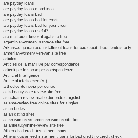
are payday loans
are payday loans a bad idea
are payday loans bad
are payday loans bad for credit
are payday loans bad for your credit
are payday loans useful?
are-mail-order-brides-illegal site free
argentinian-women+santa-fe site free
Arkansas guaranteed installment loans for bad credit direct lenders only
armenian-women+yerevan site free
articles
Articles de la mariГ©e par correspondance
articoli per la sposa per corrispondenza
Artificial Intelligence
Artificial intelligence (AI)
artГ­culos de novia por correo
asia-beauty-date-review site free
asiacharm-review mail order bride craigslist
asiame-review free online sites for singles
asian brides
asian dating sites
asian-women-vs-american-women site free
asianbeautyonline-review site free
Athens bad credit installment loans
Athens guaranteed installment loans for bad credit no credit check