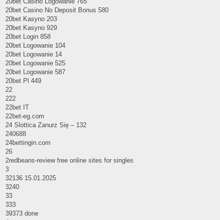
20bet Casino Logowanie 765
20bet Casino No Deposit Bonus 580
20bet Kasyno 203
20bet Kasyno 929
20bet Login 858
20bet Logowanie 104
20bet Logowanie 14
20bet Logowanie 525
20bet Logowanie 587
20bet Pl 449
22
222
22bet IT
22bet-eg.com
24 Slottica Zanurz Się – 132
240688
24bettingin.com
26
2redbeans-review free online sites for singles
3
32136 15.01.2025
3240
33
333
39373 done