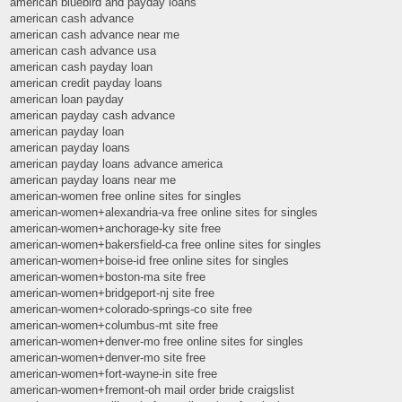
american bluebird and payday loans
american cash advance
american cash advance near me
american cash advance usa
american cash payday loan
american credit payday loans
american loan payday
american payday cash advance
american payday loan
american payday loans
american payday loans advance america
american payday loans near me
american-women free online sites for singles
american-women+alexandria-va free online sites for singles
american-women+anchorage-ky site free
american-women+bakersfield-ca free online sites for singles
american-women+boise-id free online sites for singles
american-women+boston-ma site free
american-women+bridgeport-nj site free
american-women+colorado-springs-co site free
american-women+columbus-mt site free
american-women+denver-mo free online sites for singles
american-women+denver-mo site free
american-women+fort-wayne-in site free
american-women+fremont-oh mail order bride craigslist