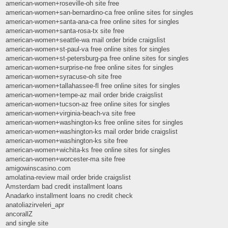
american-women+roseville-oh site free
american-women+san-bernardino-ca free online sites for singles
american-women+santa-ana-ca free online sites for singles
american-women+santa-rosa-tx site free
american-women+seattle-wa mail order bride craigslist
american-women+st-paul-va free online sites for singles
american-women+st-petersburg-pa free online sites for singles
american-women+surprise-ne free online sites for singles
american-women+syracuse-oh site free
american-women+tallahassee-fl free online sites for singles
american-women+tempe-az mail order bride craigslist
american-women+tucson-az free online sites for singles
american-women+virginia-beach-va site free
american-women+washington-ks free online sites for singles
american-women+washington-ks mail order bride craigslist
american-women+washington-ks site free
american-women+wichita-ks free online sites for singles
american-women+worcester-ma site free
amigowinscasino.com
amolatina-review mail order bride craigslist
Amsterdam bad credit installment loans
Anadarko installment loans no credit check
anatoliazirveleri_apr
ancorallZ
and single site