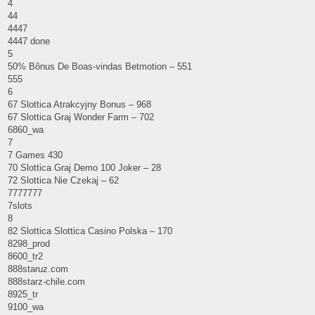
4
44
4447
4447 done
5
50% Bônus De Boas-vindas Betmotion – 551
555
6
67 Slottica Atrakcyjny Bonus – 968
67 Slottica Graj Wonder Farm – 702
6860_wa
7
7 Games 430
70 Slottica Graj Demo 100 Joker – 28
72 Slottica Nie Czekaj – 62
7777777
7slots
8
82 Slottica Slottica Casino Polska – 170
8298_prod
8600_tr2
888staruz.com
888starz-chile.com
8925_tr
9100_wa