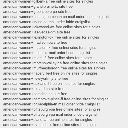
american-women+gilbert-ia free online sites for singles
american-women+grand-prairie-tx site free
american-women+greensboro-pa site free
american-women+huntington-beach-ca mail order bride craigslist
american-women+irvine-ca mail order bride craigslist
american-women+lakewood-wa free online sites for singles
american-women+las-vegas-nm site free
american-women+lexington-ok free online sites for singles
american-women+madison-pa site free
american-women+mcallen-tx free online sites for singles
american-women+mesa-az mail order bride craigslist
american-women+miami-fl free online sites for singles
american-women+moreno-valley-ca free online sites for singles
american-women+murfreesboro-tn free online sites for singles
american-women+naperville-il free online sites for singles
american-women+new-york-ny site free
american-women+oakland-il free online sites for singles
american-women+oxnard-ca site free
american-women+paradise-ca site free
american-women+pembroke-pines-fl free online sites for singles
american-women+philadelphia-tn mail order bride craigslist
american-women+pittsburgh-pa free online sites for singles
american-women+pittsburgh-pa mail order bride craigslist
american-women+plano-ia free online sites for singles
american-women+riverside-tx free online sites for singles