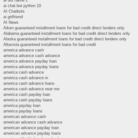
ai bot name 2
ai chat bot python 10
AI Chatbots
ai girlfriend
AI News
Aiken guaranteed installment loans for bad credit direct lenders only
Alabama guaranteed installment loans for bad credit direct lenders only
Alaska guaranteed installment loans for bad credit direct lenders only
Altavista guaranteed installment loans for bad credit
america advance cash
america advance cash advance
america advance payday loan
america advance payday loans
america cash advance
america cash advance in
america cash advance loans
america cash advance near me
america cash payday loan
america cash payday loans
america payday loan
america payday loans
american advance cash
american advance cash advance
american advance payday loan
american advance payday loans