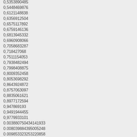
0,5353890485
0,5448469876
0,6121148838
0,6356912504
0,6575117892
0,6759146136
0,6813945332
0,6960908066
0,7058683287
0,718427068
0,7511154053
0,7938482494
0,7998408875
0,8009352458
0,8053698292
0,8643924872
0,8757063097
0,8835061621
0,8977172594
0,947869193
0,9491944455
0,9779933101
0.003880750434141933
0.008039884395005248
0.009853323253220858