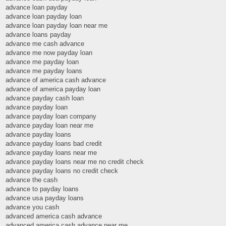
advance loan payday
advance loan payday loan
advance loan payday loan near me
advance loans payday
advance me cash advance
advance me now payday loan
advance me payday loan
advance me payday loans
advance of america cash advance
advance of america payday loan
advance payday cash loan
advance payday loan
advance payday loan company
advance payday loan near me
advance payday loans
advance payday loans bad credit
advance payday loans near me
advance payday loans near me no credit check
advance payday loans no credit check
advance the cash
advance to payday loans
advance usa payday loans
advance you cash
advanced america cash advance
advanced america cash advance near me