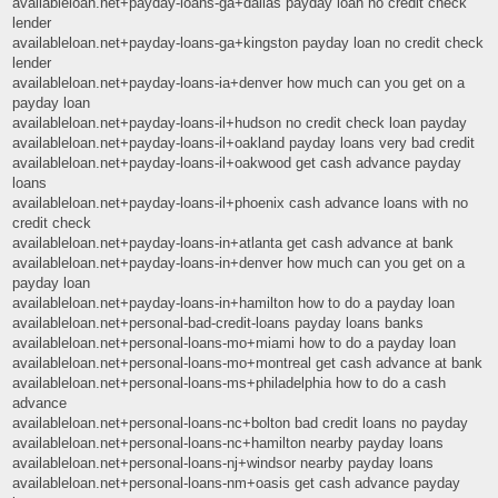
availableloan.net+payday-loans-ga+dallas payday loan no credit check
lender
availableloan.net+payday-loans-ga+kingston payday loan no credit check
lender
availableloan.net+payday-loans-ia+denver how much can you get on a
payday loan
availableloan.net+payday-loans-il+hudson no credit check loan payday
availableloan.net+payday-loans-il+oakland payday loans very bad credit
availableloan.net+payday-loans-il+oakwood get cash advance payday
loans
availableloan.net+payday-loans-il+phoenix cash advance loans with no
credit check
availableloan.net+payday-loans-in+atlanta get cash advance at bank
availableloan.net+payday-loans-in+denver how much can you get on a
payday loan
availableloan.net+payday-loans-in+hamilton how to do a payday loan
availableloan.net+personal-bad-credit-loans payday loans banks
availableloan.net+personal-loans-mo+miami how to do a payday loan
availableloan.net+personal-loans-mo+montreal get cash advance at bank
availableloan.net+personal-loans-ms+philadelphia how to do a cash
advance
availableloan.net+personal-loans-nc+bolton bad credit loans no payday
availableloan.net+personal-loans-nc+hamilton nearby payday loans
availableloan.net+personal-loans-nj+windsor nearby payday loans
availableloan.net+personal-loans-nm+oasis get cash advance payday