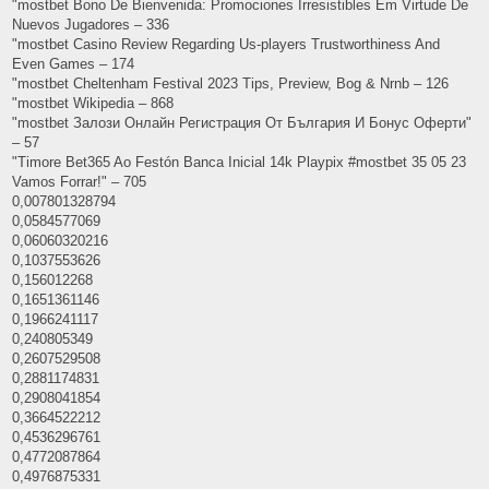
"mostbet Bono De Bienvenida: Promociones Irresistibles Em Virtude De
Nuevos Jugadores – 336
"mostbet Casino Review Regarding Us-players Trustworthiness And
Even Games – 174
"mostbet Cheltenham Festival 2023 Tips, Preview, Bog & Nrnb – 126
"mostbet Wikipedia – 868
"mostbet Залози Онлайн Регистрация От България И Бонус Оферти"
– 57
"Timore Bet365 Ao Festón Banca Inicial 14k Playpix #mostbet 35 05 23
Vamos Forrar!" – 705
0,007801328794
0,0584577069
0,06060320216
0,1037553626
0,156012268
0,1651361146
0,1966241117
0,240805349
0,2607529508
0,2881174831
0,2908041854
0,3664522212
0,4536296761
0,4772087864
0,4976875331