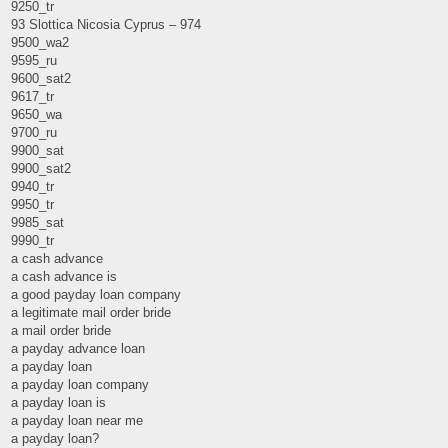
9250_tr
93 Slottica Nicosia Cyprus – 974
9500_wa2
9595_ru
9600_sat2
9617_tr
9650_wa
9700_ru
9900_sat
9900_sat2
9940_tr
9950_tr
9985_sat
9990_tr
a cash advance
a cash advance is
a good payday loan company
a legitimate mail order bride
a mail order bride
a payday advance loan
a payday loan
a payday loan company
a payday loan is
a payday loan near me
a payday loan?