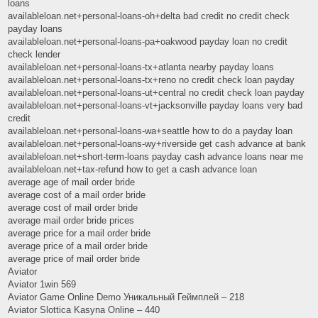
loans
availableloan.net+personal-loans-oh+delta bad credit no credit check
payday loans
availableloan.net+personal-loans-pa+oakwood payday loan no credit
check lender
availableloan.net+personal-loans-tx+atlanta nearby payday loans
availableloan.net+personal-loans-tx+reno no credit check loan payday
availableloan.net+personal-loans-ut+central no credit check loan payday
availableloan.net+personal-loans-vt+jacksonville payday loans very bad
credit
availableloan.net+personal-loans-wa+seattle how to do a payday loan
availableloan.net+personal-loans-wy+riverside get cash advance at bank
availableloan.net+short-term-loans payday cash advance loans near me
availableloan.net+tax-refund how to get a cash advance loan
average age of mail order bride
average cost of a mail order bride
average cost of mail order bride
average mail order bride prices
average price for a mail order bride
average price of a mail order bride
average price of mail order bride
Aviator
Aviator 1win 569
Aviator Game Online Demo Уникальный Геймплей – 218
Aviator Slottica Kasyna Online – 440