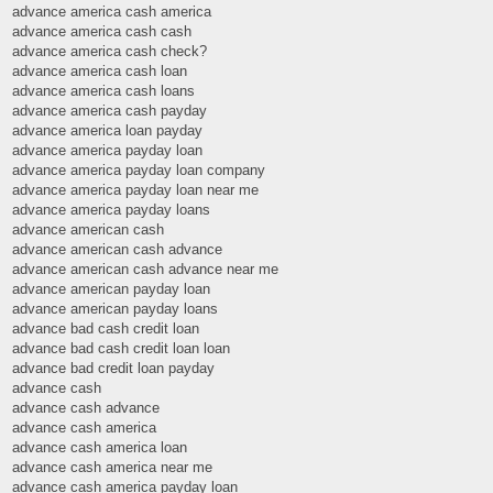
advance america cash america
advance america cash cash
advance america cash check?
advance america cash loan
advance america cash loans
advance america cash payday
advance america loan payday
advance america payday loan
advance america payday loan company
advance america payday loan near me
advance america payday loans
advance american cash
advance american cash advance
advance american cash advance near me
advance american payday loan
advance american payday loans
advance bad cash credit loan
advance bad cash credit loan loan
advance bad credit loan payday
advance cash
advance cash advance
advance cash america
advance cash america loan
advance cash america near me
advance cash america payday loan