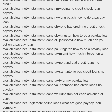
credit
availableloan.net+installment-loans-nm+regina no credit check loan
payday
availableloan.net+installment-loans-ny+long-beach how to do a payday
loan
availableloan.net+installment-loans-oh+reno bad credit no credit check
payday loans
availableloan.net+installment-loans-ok+kingston how to do a payday loan
availableloan.net+installment-loans-or+jacksonville how much can you
get on a payday loan
availableloan.net+installment-loans-pa+kingston how to do a payday loan
availableloan.net+installment-loans-tx+miami how much interest on a
cash advance
availableloan.net+installment-loans-tx+portland bad credit loans no
payday
availableloan.net+installment-loans-tx+san-antonio bad credit loans no
payday
availableloan.net+installment-loans-tx+tyler my payday loan
availableloan.net+installment-loans-va+richmond bad credit loans no
payday
availableloan.net+installment-loans-wa+kingston get cash advance at
bank
availableloan.net+legitimate-online-loans what are good payday loan
company