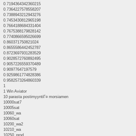
0.7194364342360215
0.7364227578558207
0.7388943212943276
0.7453430812965198
0.7664188684331404
0.7675388179828142
0.7740866595026699
0.860371750821024
0.8655586442452787
0.8723697931283529
0.9028572760892495
0.9057226559370489
0.90977647197579
0.9259861774828386
0.9582573264860339
1
1 Win Aviator
10 parasta postimyyntiГ¤ morsiamen
10000sat7
10005sat
10060_wa
10060sat
10200_wa2
10210_wa
10250_prod