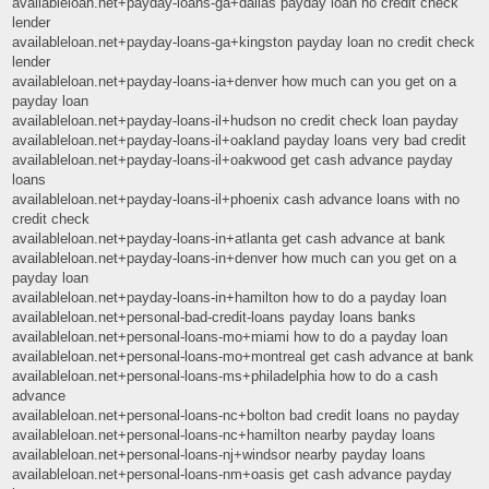
availableloan.net+payday-loans-ga+dallas payday loan no credit check
lender
availableloan.net+payday-loans-ga+kingston payday loan no credit check
lender
availableloan.net+payday-loans-ia+denver how much can you get on a
payday loan
availableloan.net+payday-loans-il+hudson no credit check loan payday
availableloan.net+payday-loans-il+oakland payday loans very bad credit
availableloan.net+payday-loans-il+oakwood get cash advance payday
loans
availableloan.net+payday-loans-il+phoenix cash advance loans with no
credit check
availableloan.net+payday-loans-in+atlanta get cash advance at bank
availableloan.net+payday-loans-in+denver how much can you get on a
payday loan
availableloan.net+payday-loans-in+hamilton how to do a payday loan
availableloan.net+personal-bad-credit-loans payday loans banks
availableloan.net+personal-loans-mo+miami how to do a payday loan
availableloan.net+personal-loans-mo+montreal get cash advance at bank
availableloan.net+personal-loans-ms+philadelphia how to do a cash
advance
availableloan.net+personal-loans-nc+bolton bad credit loans no payday
availableloan.net+personal-loans-nc+hamilton nearby payday loans
availableloan.net+personal-loans-nj+windsor nearby payday loans
availableloan.net+personal-loans-nm+oasis get cash advance payday