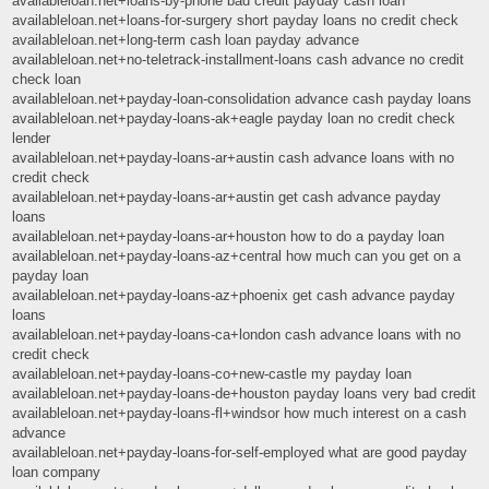
availableloan.net+loans-by-phone bad credit payday cash loan
availableloan.net+loans-for-surgery short payday loans no credit check
availableloan.net+long-term cash loan payday advance
availableloan.net+no-teletrack-installment-loans cash advance no credit
check loan
availableloan.net+payday-loan-consolidation advance cash payday loans
availableloan.net+payday-loans-ak+eagle payday loan no credit check
lender
availableloan.net+payday-loans-ar+austin cash advance loans with no
credit check
availableloan.net+payday-loans-ar+austin get cash advance payday
loans
availableloan.net+payday-loans-ar+houston how to do a payday loan
availableloan.net+payday-loans-az+central how much can you get on a
payday loan
availableloan.net+payday-loans-az+phoenix get cash advance payday
loans
availableloan.net+payday-loans-ca+london cash advance loans with no
credit check
availableloan.net+payday-loans-co+new-castle my payday loan
availableloan.net+payday-loans-de+houston payday loans very bad credit
availableloan.net+payday-loans-fl+windsor how much interest on a cash
advance
availableloan.net+payday-loans-for-self-employed what are good payday
loan company