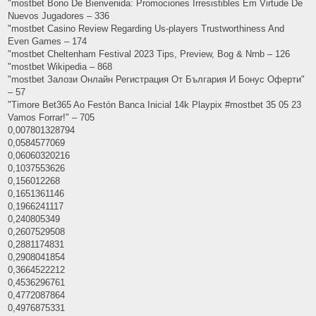
"mostbet Bono De Bienvenida: Promociones Irresistibles Em Virtude De
Nuevos Jugadores – 336
"mostbet Casino Review Regarding Us-players Trustworthiness And
Even Games – 174
"mostbet Cheltenham Festival 2023 Tips, Preview, Bog & Nrnb – 126
"mostbet Wikipedia – 868
"mostbet Залози Онлайн Регистрация От България И Бонус Оферти"
– 57
"Timore Bet365 Ao Festón Banca Inicial 14k Playpix #mostbet 35 05 23
Vamos Forrar!" – 705
0,007801328794
0,0584577069
0,06060320216
0,1037553626
0,156012268
0,1651361146
0,1966241117
0,240805349
0,2607529508
0,2881174831
0,2908041854
0,3664522212
0,4536296761
0,4772087864
0,4976875331