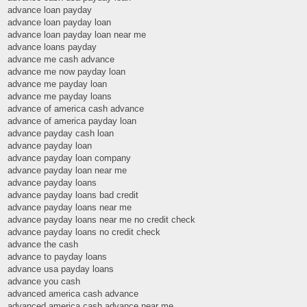
advance loan payday
advance loan payday loan
advance loan payday loan near me
advance loans payday
advance me cash advance
advance me now payday loan
advance me payday loan
advance me payday loans
advance of america cash advance
advance of america payday loan
advance payday cash loan
advance payday loan
advance payday loan company
advance payday loan near me
advance payday loans
advance payday loans bad credit
advance payday loans near me
advance payday loans near me no credit check
advance payday loans no credit check
advance the cash
advance to payday loans
advance usa payday loans
advance you cash
advanced america cash advance
advanced america cash advance near me