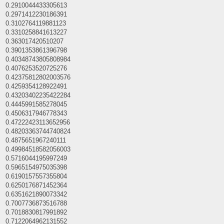
0.2910044433305613
0.2971412230186391
0.3102764119881123
0.3310258841613227
0.363017420510207
0.3901353861396798
0.40348743805808984
0.4076253520725276
0.42375812802003576
0.4259354128922491
0.43203402235422284
0.4445991585278045
0.4506317946778343
0.47222423113652956
0.48203363744740824
0.4875651967240111
0.49984518582056003
0.5716044195997249
0.5965154975035398
0.6190157557355804
0.6250176871452364
0.6351621890073342
0.7007736873516788
0.7018830817991892
0.7122064962131552