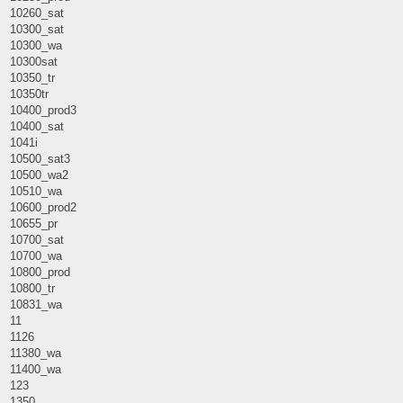
10260_sat
10300_sat
10300_wa
10300sat
10350_tr
10350tr
10400_prod3
10400_sat
1041i
10500_sat3
10500_wa2
10510_wa
10600_prod2
10655_pr
10700_sat
10700_wa
10800_prod
10800_tr
10831_wa
11
1126
11380_wa
11400_wa
123
1350