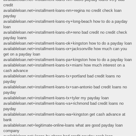
credit
availableloan.net+installment-loans-nm+regina no credit check loan
payday
availableloan.net+installment-loans-ny+long-beach how to do a payday
loan
availableloan.net+installment-loans-oh+reno bad credit no credit check
payday loans
availableloan.net+installment-loans-ok+kingston how to do a payday loan
availableloan.net+installment-loans-or+jacksonville how much can you
get on a payday loan
availableloan.net+installment-loans-pa+kingston how to do a payday loan
availableloan.net+installment-loans-tx+miami how much interest on a
cash advance
availableloan.net+installment-loans-tx+portland bad credit loans no
payday
availableloan.net+installment-loans-tx+san-antonio bad credit loans no
payday
availableloan.net+installment-loans-tx+tyler my payday loan
availableloan.net+installment-loans-va+richmond bad credit loans no
payday
availableloan.net+installment-loans-wa+kingston get cash advance at
bank
availableloan.net+legitimate-online-loans what are good payday loan
company