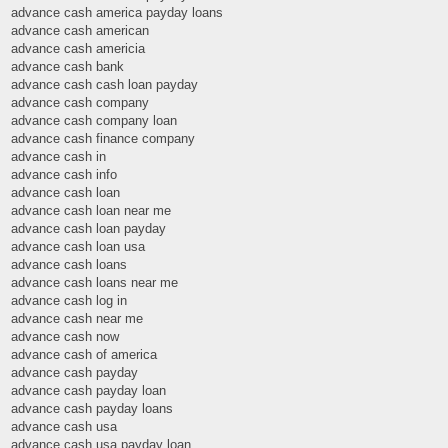
advance cash america payday loans
advance cash american
advance cash americia
advance cash bank
advance cash cash loan payday
advance cash company
advance cash company loan
advance cash finance company
advance cash in
advance cash info
advance cash loan
advance cash loan near me
advance cash loan payday
advance cash loan usa
advance cash loans
advance cash loans near me
advance cash log in
advance cash near me
advance cash now
advance cash of america
advance cash payday
advance cash payday loan
advance cash payday loans
advance cash usa
advance cash usa payday loan