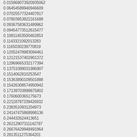
0.015869073920935062
0.06454589940946609
0.07025577324407817
0.07803953922161688
0.09367583631489962
0.09454773512615477
0.10811453500462853
0.1143321092013283
0.1165030239770819
0.12052478983094461
0.12121537402901372
0.12969665332177394
0.13751089031986907
0.1514062810253547
0.15363890109501888
0.15426308574950942
0.17139703899875802
0.1760600365175673
0.22118797339426932
0.2383510931204973
0.24147475868998136
0.244432624413651
0.26212907311142797
0.26676429948491864
0.2813511275364201