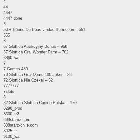
4
44
4447
4447 done
5
50% Bônus De Boas-vindas Betmotion – 551
555
6
67 Slottica Atrakcyjny Bonus – 968
67 Slottica Graj Wonder Farm – 702
6860_wa
7
7 Games 430
70 Slottica Graj Demo 100 Joker – 28
72 Slottica Nie Czekaj – 62
7777777
7slots
8
82 Slottica Slottica Casino Polska – 170
8298_prod
8600_tr2
888staruz.com
888starz-chile.com
8925_tr
9100_wa