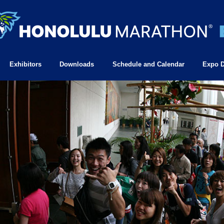
Exhibitors
Downloads
Schedule and Calendar
Expo D