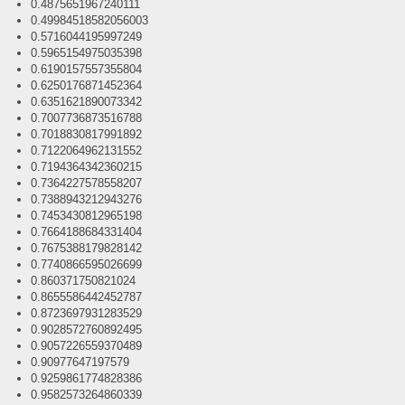
0.4875651967240111
0.49984518582056003
0.5716044195997249
0.5965154975035398
0.6190157557355804
0.6250176871452364
0.6351621890073342
0.7007736873516788
0.7018830817991892
0.7122064962131552
0.7194364342360215
0.7364227578558207
0.7388943212943276
0.7453430812965198
0.7664188684331404
0.7675388179828142
0.7740866595026699
0.860371750821024
0.8655586442452787
0.8723697931283529
0.9028572760892495
0.9057226559370489
0.90977647197579
0.9259861774828386
0.9582573264860339