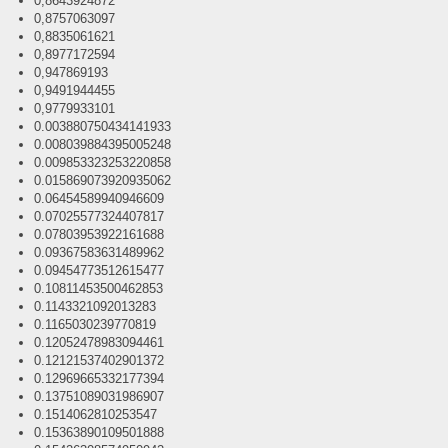
0,8643924872
0,8757063097
0,8835061621
0,8977172594
0,947869193
0,9491944455
0,9779933101
0.003880750434141933
0.008039884395005248
0.009853323253220858
0.015869073920935062
0.06454589940946609
0.07025577324407817
0.07803953922161688
0.09367583631489962
0.09454773512615477
0.10811453500462853
0.1143321092013283
0.1165030239770819
0.12052478983094461
0.12121537402901372
0.12969665332177394
0.13751089031986907
0.1514062810253547
0.15363890109501888