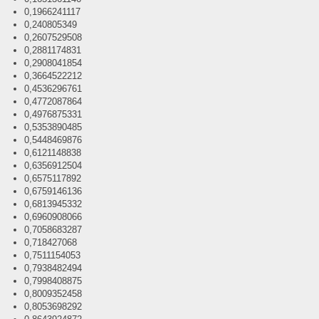
0,1966241117
0,240805349
0,2607529508
0,2881174831
0,2908041854
0,3664522212
0,4536296761
0,4772087864
0,4976875331
0,5353890485
0,5448469876
0,6121148838
0,6356912504
0,6575117892
0,6759146136
0,6813945332
0,6960908066
0,7058683287
0,718427068
0,7511154053
0,7938482494
0,7998408875
0,8009352458
0,8053698292