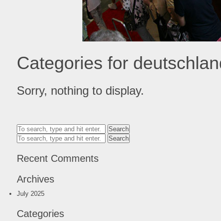
Categories for deutschla
Sorry, nothing to display.
Search
Search
Recent Comments
Archives
July 2025
Categories