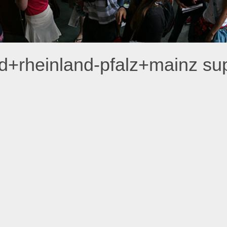
nd+rheinland-pfalz+mainz su