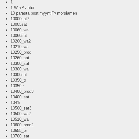
1
1 Win Aviator
10 parasta postimyyntiГ¤ morsiamen
10000sat7
10005sat
10060_wa
10060sat
10200_wa2
10210_wa
10250_prod
10260_sat
10300_sat
10300_wa
10300sat
10350_tr
10350tr
10400_prod3
10400_sat
1041i
10500_sat3
10500_wa2
10510_wa
10600_prod2
10655_pr
10700_sat