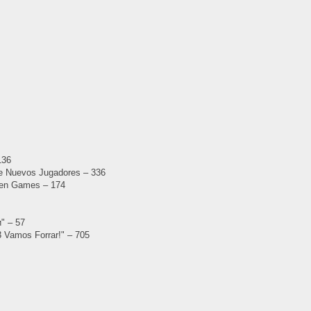
136
De Nuevos Jugadores – 336
ven Games – 174
" – 57
3 Vamos Forrar!" – 705