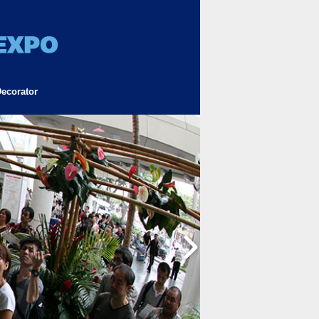
ecorator