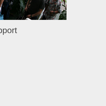
pport