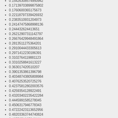
0.15426308574950942
0.17139703899875802
0.1760600365175673
0.22118797339426932
0.2383510931204973
0.24147475868998136
0.244432624413651
0.26212907311142797
0.26676429948491864
0.2813511275364201
0.2910044433305613
0.2971412230186391
0.3102764119881123
0.3310258841613227
0.363017420510207
0.3901353861396798
0.40348743805808984
0.4076253520725276
0.42375812802003576
0.4259354128922491
0.43203402235422284
0.4445991585278045
0.4506317946778343
0.47222423113652956
0.48203363744740824