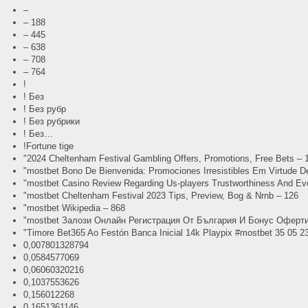
–
– 188
– 445
– 638
– 708
– 764
!
! Без
! Без рубр
! Без рубрики
! Без…
!Fortune tige
"2024 Cheltenham Festival Gambling Offers, Promotions, Free Bets – 
"mostbet Bono De Bienvenida: Promociones Irresistibles Em Virtude 
"mostbet Casino Review Regarding Us-players Trustworthiness And E
"mostbet Cheltenham Festival 2023 Tips, Preview, Bog & Nrnb – 126
"mostbet Wikipedia – 868
"mostbet Залози Онлайн Регистрация От България И Бонус Оферти
"Timore Bet365 Ao Festón Banca Inicial 14k Playpix #mostbet 35 05 2
0,007801328794
0,0584577069
0,06060320216
0,1037553626
0,156012268
0,1651361146