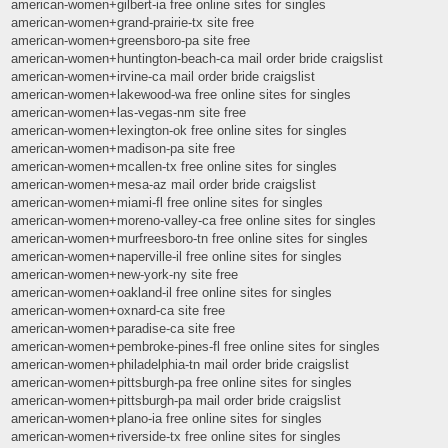
american-women+gilbert-ia free online sites for singles
american-women+grand-prairie-tx site free
american-women+greensboro-pa site free
american-women+huntington-beach-ca mail order bride craigslist
american-women+irvine-ca mail order bride craigslist
american-women+lakewood-wa free online sites for singles
american-women+las-vegas-nm site free
american-women+lexington-ok free online sites for singles
american-women+madison-pa site free
american-women+mcallen-tx free online sites for singles
american-women+mesa-az mail order bride craigslist
american-women+miami-fl free online sites for singles
american-women+moreno-valley-ca free online sites for singles
american-women+murfreesboro-tn free online sites for singles
american-women+naperville-il free online sites for singles
american-women+new-york-ny site free
american-women+oakland-il free online sites for singles
american-women+oxnard-ca site free
american-women+paradise-ca site free
american-women+pembroke-pines-fl free online sites for singles
american-women+philadelphia-tn mail order bride craigslist
american-women+pittsburgh-pa free online sites for singles
american-women+pittsburgh-pa mail order bride craigslist
american-women+plano-ia free online sites for singles
american-women+riverside-tx free online sites for singles