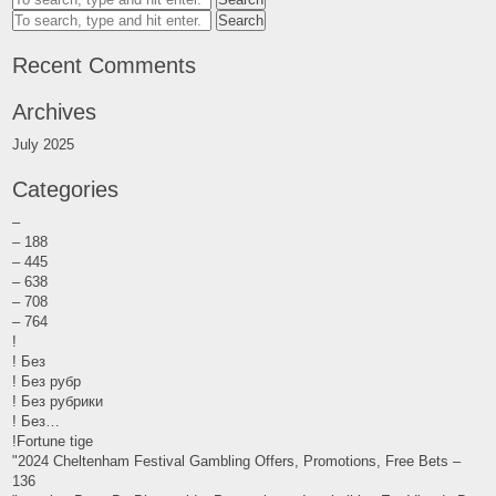
Search
Recent Comments
Archives
July 2025
Categories
–
– 188
– 445
– 638
– 708
– 764
!
! Без
! Без рубр
! Без рубрики
! Без…
!Fortune tige
"2024 Cheltenham Festival Gambling Offers, Promotions, Free Bets –
136