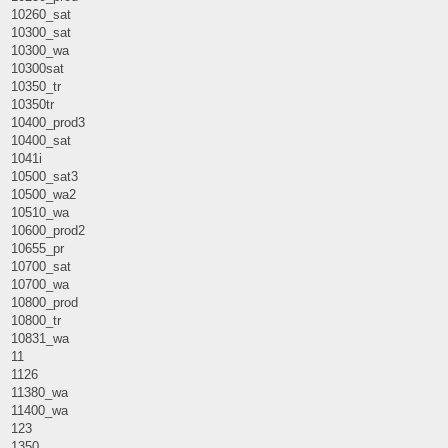
10260_sat
10300_sat
10300_wa
10300sat
10350_tr
10350tr
10400_prod3
10400_sat
1041i
10500_sat3
10500_wa2
10510_wa
10600_prod2
10655_pr
10700_sat
10700_wa
10800_prod
10800_tr
10831_wa
11
1126
11380_wa
11400_wa
123
1350