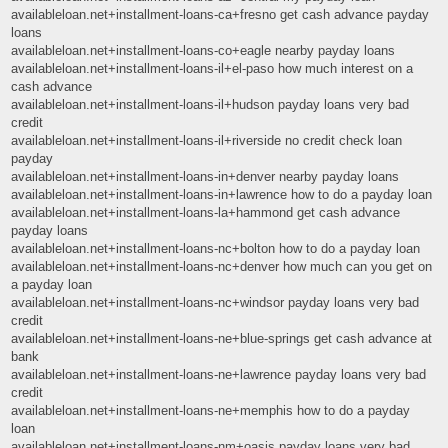
availableloan.net+installment-loans-ca+fresno get cash advance payday
loans
availableloan.net+installment-loans-co+eagle nearby payday loans
availableloan.net+installment-loans-il+el-paso how much interest on a
cash advance
availableloan.net+installment-loans-il+hudson payday loans very bad
credit
availableloan.net+installment-loans-il+riverside no credit check loan
payday
availableloan.net+installment-loans-in+denver nearby payday loans
availableloan.net+installment-loans-in+lawrence how to do a payday loan
availableloan.net+installment-loans-la+hammond get cash advance
payday loans
availableloan.net+installment-loans-nc+bolton how to do a payday loan
availableloan.net+installment-loans-nc+denver how much can you get on
a payday loan
availableloan.net+installment-loans-nc+windsor payday loans very bad
credit
availableloan.net+installment-loans-ne+blue-springs get cash advance at
bank
availableloan.net+installment-loans-ne+lawrence payday loans very bad
credit
availableloan.net+installment-loans-ne+memphis how to do a payday
loan
availableloan.net+installment-loans-nm+oasis payday loans very bad