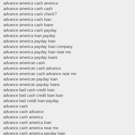
advance america cash america
advance america cash cash
advance america cash check?
advance america cash loan
advance america cash loans
advance america cash payday
advance america loan payday
advance america payday loan
advance america payday loan company
advance america payday loan near me
advance america payday loans
advance american cash
advance american cash advance
advance american cash advance near me
advance american payday loan
advance american payday loans
advance bad cash credit loan
advance bad cash credit loan loan
advance bad credit loan payday
advance cash
advance cash advance
advance cash america
advance cash america loan
advance cash america near me
advance cash america payday loan