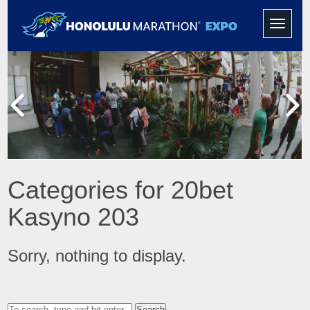
Toggle
navigati
Categories for 20bet
Kasyno 203
Sorry, nothing to display.
Search