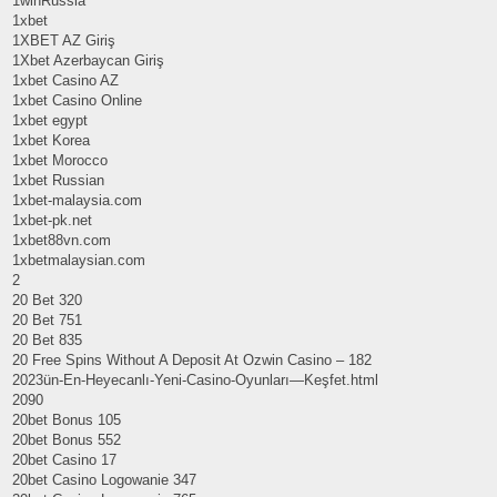
1winRussia
1xbet
1XBET AZ Giriş
1Xbet Azerbaycan Giriş
1xbet Casino AZ
1xbet Casino Online
1xbet egypt
1xbet Korea
1xbet Morocco
1xbet Russian
1xbet-malaysia.com
1xbet-pk.net
1xbet88vn.com
1xbetmalaysian.com
2
20 Bet 320
20 Bet 751
20 Bet 835
20 Free Spins Without A Deposit At Ozwin Casino – 182
2023ün-En-Heyecanlı-Yeni-Casino-Oyunları—Keşfet.html
2090
20bet Bonus 105
20bet Bonus 552
20bet Casino 17
20bet Casino Logowanie 347