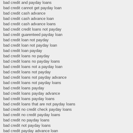
bad credit and payday loans
bad credit cannot get payday loan
bad credit cash advance
bad credit cash advance loan
bad credit cash advance loans
bad credit credit loans not payday
bad credit guarenteed payday loan
bad credit loan not payday
bad credit loan not payday loan
bad credit loan payday
bad credit loans no payday
bad credit loans no payday loans
bad credit loans not a payday loan
bad credit loans not payday
bad credit loans not payday advance
bad credit loans not payday loans
bad credit loans payday
bad credit loans payday advance
bad credit loans payday loans
bad credit loans that are not payday loans
bad credit no credit check payday loans
bad credit no credit payday loans
bad credit no payday loans
bad credit not payday loans
bad credit payday advance loan