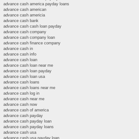
advance cash america payday loans
advance cash american
advance cash americia
advance cash bank
advance cash cash loan payday
advance cash company
advance cash company loan
advance cash finance company
advance cash in
advance cash info
advance cash loan
advance cash loan near me
advance cash loan payday
advance cash loan usa
advance cash loans
advance cash loans near me
advance cash log in
advance cash near me
advance cash now
advance cash of america
advance cash payday
advance cash payday loan
advance cash payday loans
advance cash usa
advance cash usa payday loan