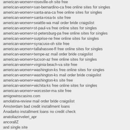
american-women+roseville-oh site free
american-women+san-bernardino-ca free online sites for singles
american-women+santa-ana-ca free online sites for singles
american-women+santa-rosa-tx site free
american-women+seattle-wa mail order bride craigslist
american-women+st-paul-va free online sites for singles
american-women+st-petersburg-pa free online sites for singles
american-women+surprise-ne free online sites for singles
american-women+syracuse-oh site free
american-women+tallahassee-fl free online sites for singles
american-women+tempe-az mail order bride craigslist
american-women+tucson-az free online sites for singles
american-women+virginia-beach-va site free
american-women+washington-ks free online sites for singles
american-women+washington-ks mail order bride craigslist
american-women+washington-ks site free
american-women+wichita-ks free online sites for singles
american-women+worcester-ma site free
amigowinscasino.com
amolatina-review mail order bride craigslist
Amsterdam bad credit installment loans
Anadarko installment loans no credit check
anatoliazirveleri_apr
ancorallZ
and single site