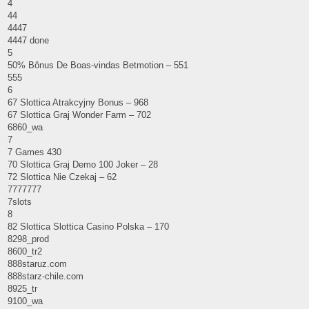
4
44
4447
4447 done
5
50% Bônus De Boas-vindas Betmotion – 551
555
6
67 Slottica Atrakcyjny Bonus – 968
67 Slottica Graj Wonder Farm – 702
6860_wa
7
7 Games 430
70 Slottica Graj Demo 100 Joker – 28
72 Slottica Nie Czekaj – 62
7777777
7slots
8
82 Slottica Slottica Casino Polska – 170
8298_prod
8600_tr2
888staruz.com
888starz-chile.com
8925_tr
9100_wa