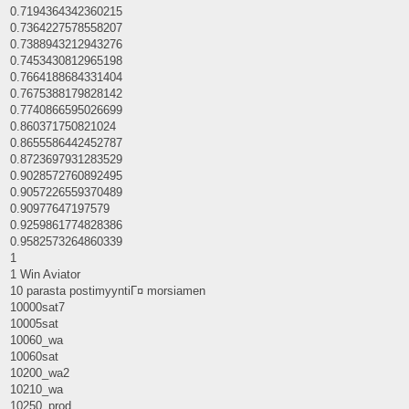
0.7194364342360215
0.7364227578558207
0.7388943212943276
0.7453430812965198
0.7664188684331404
0.7675388179828142
0.7740866595026699
0.860371750821024
0.8655586442452787
0.8723697931283529
0.9028572760892495
0.9057226559370489
0.90977647197579
0.9259861774828386
0.9582573264860339
1
1 Win Aviator
10 parasta postimyyntiГ¤ morsiamen
10000sat7
10005sat
10060_wa
10060sat
10200_wa2
10210_wa
10250_prod