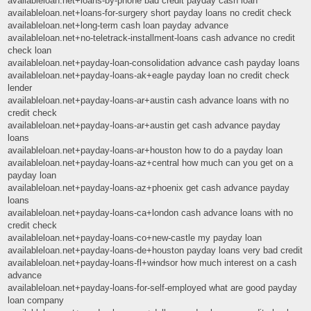
availableloan.net+loans-by-phone bad credit payday cash loan
availableloan.net+loans-for-surgery short payday loans no credit check
availableloan.net+long-term cash loan payday advance
availableloan.net+no-teletrack-installment-loans cash advance no credit
check loan
availableloan.net+payday-loan-consolidation advance cash payday loans
availableloan.net+payday-loans-ak+eagle payday loan no credit check
lender
availableloan.net+payday-loans-ar+austin cash advance loans with no
credit check
availableloan.net+payday-loans-ar+austin get cash advance payday
loans
availableloan.net+payday-loans-ar+houston how to do a payday loan
availableloan.net+payday-loans-az+central how much can you get on a
payday loan
availableloan.net+payday-loans-az+phoenix get cash advance payday
loans
availableloan.net+payday-loans-ca+london cash advance loans with no
credit check
availableloan.net+payday-loans-co+new-castle my payday loan
availableloan.net+payday-loans-de+houston payday loans very bad credit
availableloan.net+payday-loans-fl+windsor how much interest on a cash
advance
availableloan.net+payday-loans-for-self-employed what are good payday
loan company