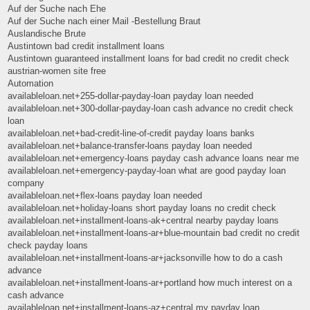
Auf der Suche nach Ehe
Auf der Suche nach einer Mail -Bestellung Braut
Auslandische Brute
Austintown bad credit installment loans
Austintown guaranteed installment loans for bad credit no credit check
austrian-women site free
Automation
availableloan.net+255-dollar-payday-loan payday loan needed
availableloan.net+300-dollar-payday-loan cash advance no credit check
loan
availableloan.net+bad-credit-line-of-credit payday loans banks
availableloan.net+balance-transfer-loans payday loan needed
availableloan.net+emergency-loans payday cash advance loans near me
availableloan.net+emergency-payday-loan what are good payday loan
company
availableloan.net+flex-loans payday loan needed
availableloan.net+holiday-loans short payday loans no credit check
availableloan.net+installment-loans-ak+central nearby payday loans
availableloan.net+installment-loans-ar+blue-mountain bad credit no credit
check payday loans
availableloan.net+installment-loans-ar+jacksonville how to do a cash
advance
availableloan.net+installment-loans-ar+portland how much interest on a
cash advance
availableloan.net+installment-loans-az+central my payday loan