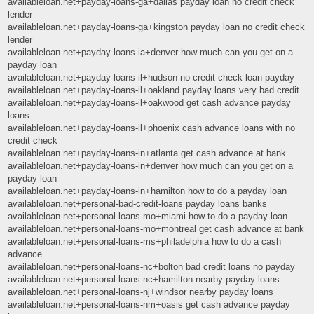
availableloan.net+payday-loans-ga+dallas payday loan no credit check
lender
availableloan.net+payday-loans-ga+kingston payday loan no credit check
lender
availableloan.net+payday-loans-ia+denver how much can you get on a
payday loan
availableloan.net+payday-loans-il+hudson no credit check loan payday
availableloan.net+payday-loans-il+oakland payday loans very bad credit
availableloan.net+payday-loans-il+oakwood get cash advance payday
loans
availableloan.net+payday-loans-il+phoenix cash advance loans with no
credit check
availableloan.net+payday-loans-in+atlanta get cash advance at bank
availableloan.net+payday-loans-in+denver how much can you get on a
payday loan
availableloan.net+payday-loans-in+hamilton how to do a payday loan
availableloan.net+personal-bad-credit-loans payday loans banks
availableloan.net+personal-loans-mo+miami how to do a payday loan
availableloan.net+personal-loans-mo+montreal get cash advance at bank
availableloan.net+personal-loans-ms+philadelphia how to do a cash
advance
availableloan.net+personal-loans-nc+bolton bad credit loans no payday
availableloan.net+personal-loans-nc+hamilton nearby payday loans
availableloan.net+personal-loans-nj+windsor nearby payday loans
availableloan.net+personal-loans-nm+oasis get cash advance payday