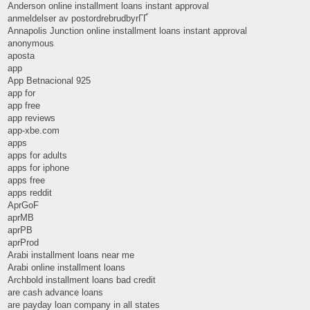
Anderson online installment loans instant approval
anmeldelser av postordrebrudbyrГҐ
Annapolis Junction online installment loans instant approval
anonymous
aposta
app
App Betnacional 925
app for
app free
app reviews
app-xbe.com
apps
apps for adults
apps for iphone
apps free
apps reddit
AprGoF
aprMB
aprPB
aprProd
Arabi installment loans near me
Arabi online installment loans
Archbold installment loans bad credit
are cash advance loans
are payday loan company in all states