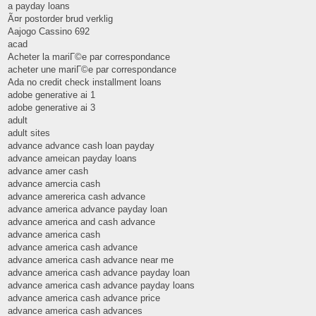
a payday loans
Ã¤r postorder brud verklig
Aajogo Cassino 692
acad
Acheter la mariГ©e par correspondance
acheter une mariГ©e par correspondance
Ada no credit check installment loans
adobe generative ai 1
adobe generative ai 3
adult
adult sites
advance advance cash loan payday
advance ameican payday loans
advance amer cash
advance amercia cash
advance amererica cash advance
advance america advance payday loan
advance america and cash advance
advance america cash
advance america cash advance
advance america cash advance near me
advance america cash advance payday loan
advance america cash advance payday loans
advance america cash advance price
advance america cash advances