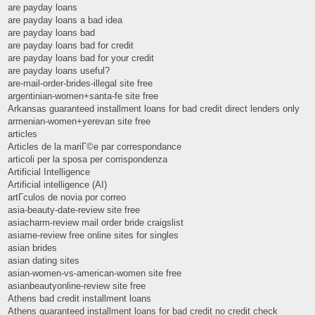
are payday loans
are payday loans a bad idea
are payday loans bad
are payday loans bad for credit
are payday loans bad for your credit
are payday loans useful?
are-mail-order-brides-illegal site free
argentinian-women+santa-fe site free
Arkansas guaranteed installment loans for bad credit direct lenders only
armenian-women+yerevan site free
articles
Articles de la mariГ©e par correspondance
articoli per la sposa per corrispondenza
Artificial Intelligence
Artificial intelligence (AI)
artГ­culos de novia por correo
asia-beauty-date-review site free
asiacharm-review mail order bride craigslist
asiame-review free online sites for singles
asian brides
asian dating sites
asian-women-vs-american-women site free
asianbeautyonline-review site free
Athens bad credit installment loans
Athens guaranteed installment loans for bad credit no credit check