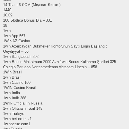
14 Team 6 ЛОМ (Меджик Линкс )
1440
16.09
180 Slottica Bonus Dla – 331
19
1win
1win App 567
1Win AZ Casino
1win Azerbaycan Bukmeker Kontorunun Saytı Login Başlanğıc
Qeydiyyat – 56
1win Bangladesh 392
1win Bonus Maksimum 2000 Azn 1win Bonus Kullanma Şərtləri 325
Colegio Peruano Norteamericano Abraham Lincoln – 858
1Win Brasil
1win Brazil
1win Casino 109
1WIN Casino Brasil
1win India
1win Indir 388
1WIN Official In Russia
1win Ofitsialnii Sait 149
1win Turkiye
1win-bet.co.tz z1
1winbetuz.com1