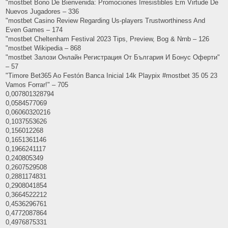
"mostbet Bono De Bienvenida: Promociones Irresistibles Em Virtude De
Nuevos Jugadores – 336
"mostbet Casino Review Regarding Us-players Trustworthiness And
Even Games – 174
"mostbet Cheltenham Festival 2023 Tips, Preview, Bog & Nrnb – 126
"mostbet Wikipedia – 868
"mostbet Залози Онлайн Регистрация От България И Бонус Оферти"
– 57
"Timore Bet365 Ao Festón Banca Inicial 14k Playpix #mostbet 35 05 23
Vamos Forrar!" – 705
0,007801328794
0,0584577069
0,06060320216
0,1037553626
0,156012268
0,1651361146
0,1966241117
0,240805349
0,2607529508
0,2881174831
0,2908041854
0,3664522212
0,4536296761
0,4772087864
0,4976875331