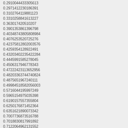
0.2910044433305613
0.2971412230186391
0.3102764119881123
0.3310258841613227
0.363017420510207
0.3901353861396798
0.40348743805808984
0.4076253520725276
0.42375812802003576
0.4259354128922491
0.43203402235422284
0.4445991585278045
0.4506317946778343
0.47222423113652956
0.48203363744740824
0.4875651967240111
0.49984518582056003
0.5716044195997249
0.5965154975035398
0.6190157557355804
0.6250176871452364
0.6351621890073342
0.7007736873516788
0.7018830817991892
0.7122064962131552