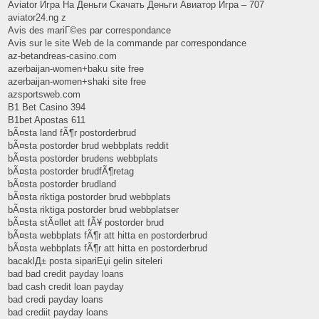
Aviator Игра На Деньги Скачать Деньги Авиатор Игра – 707
aviator24.ng z
Avis des mariГ©es par correspondance
Avis sur le site Web de la commande par correspondance
az-betandreas-casino.com
azerbaijan-women+baku site free
azerbaijan-women+shaki site free
azsportsweb.com
B1 Bet Casino 394
B1bet Apostas 611
bÃ¤sta land fÃ¶r postorderbrud
bÃ¤sta postorder brud webbplats reddit
bÃ¤sta postorder brudens webbplats
bÃ¤sta postorder brudfÃ¶retag
bÃ¤sta postorder brudland
bÃ¤sta riktiga postorder brud webbplats
bÃ¤sta riktiga postorder brud webbplatser
bÃ¤sta stÃ¤llet att fÃ¥ postorder brud
bÃ¤sta webbplats fÃ¶r att hitta en postorderbrud
bÃ¤sta webbplats fÃ¶r att hitta en postorderbrud
bacaklД± posta sipariЕџi gelin siteleri
bad bad credit payday loans
bad cash credit loan payday
bad credi payday loans
bad crediit payday loans