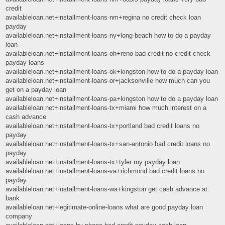
credit
availableloan.net+installment-loans-nm+regina no credit check loan
payday
availableloan.net+installment-loans-ny+long-beach how to do a payday
loan
availableloan.net+installment-loans-oh+reno bad credit no credit check
payday loans
availableloan.net+installment-loans-ok+kingston how to do a payday loan
availableloan.net+installment-loans-or+jacksonville how much can you
get on a payday loan
availableloan.net+installment-loans-pa+kingston how to do a payday loan
availableloan.net+installment-loans-tx+miami how much interest on a
cash advance
availableloan.net+installment-loans-tx+portland bad credit loans no
payday
availableloan.net+installment-loans-tx+san-antonio bad credit loans no
payday
availableloan.net+installment-loans-tx+tyler my payday loan
availableloan.net+installment-loans-va+richmond bad credit loans no
payday
availableloan.net+installment-loans-wa+kingston get cash advance at
bank
availableloan.net+legitimate-online-loans what are good payday loan
company