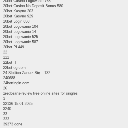
20bet Casino Logowanie 765
20bet Casino No Deposit Bonus 580
20bet Kasyno 203
20bet Kasyno 929
20bet Login 858
20bet Logowanie 104
20bet Logowanie 14
20bet Logowanie 525
20bet Logowanie 587
20bet Pl 449
22
222
22bet IT
22bet-eg.com
24 Slottica Zanurz Się – 132
240688
24bettingin.com
26
2redbeans-review free online sites for singles
3
32136 15.01.2025
3240
33
333
39373 done