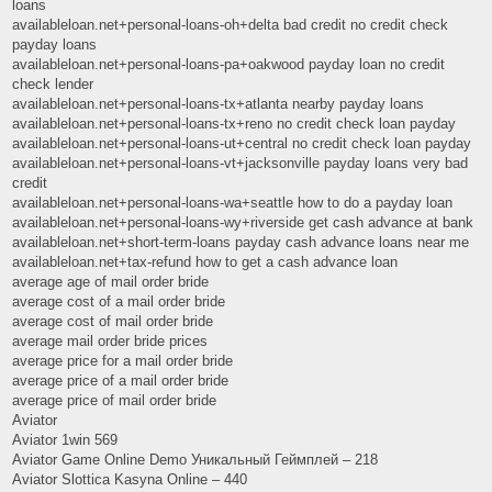
loans
availableloan.net+personal-loans-oh+delta bad credit no credit check
payday loans
availableloan.net+personal-loans-pa+oakwood payday loan no credit
check lender
availableloan.net+personal-loans-tx+atlanta nearby payday loans
availableloan.net+personal-loans-tx+reno no credit check loan payday
availableloan.net+personal-loans-ut+central no credit check loan payday
availableloan.net+personal-loans-vt+jacksonville payday loans very bad
credit
availableloan.net+personal-loans-wa+seattle how to do a payday loan
availableloan.net+personal-loans-wy+riverside get cash advance at bank
availableloan.net+short-term-loans payday cash advance loans near me
availableloan.net+tax-refund how to get a cash advance loan
average age of mail order bride
average cost of a mail order bride
average cost of mail order bride
average mail order bride prices
average price for a mail order bride
average price of a mail order bride
average price of mail order bride
Aviator
Aviator 1win 569
Aviator Game Online Demo Уникальный Геймплей – 218
Aviator Slottica Kasyna Online – 440