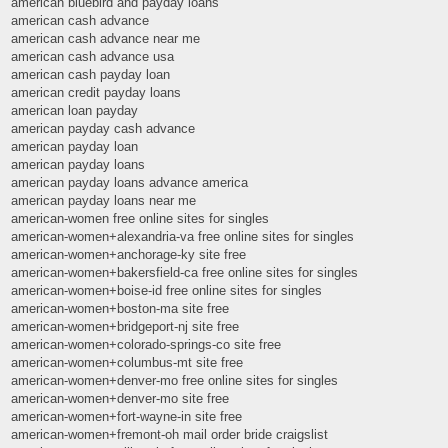
american bluebird and payday loans
american cash advance
american cash advance near me
american cash advance usa
american cash payday loan
american credit payday loans
american loan payday
american payday cash advance
american payday loan
american payday loans
american payday loans advance america
american payday loans near me
american-women free online sites for singles
american-women+alexandria-va free online sites for singles
american-women+anchorage-ky site free
american-women+bakersfield-ca free online sites for singles
american-women+boise-id free online sites for singles
american-women+boston-ma site free
american-women+bridgeport-nj site free
american-women+colorado-springs-co site free
american-women+columbus-mt site free
american-women+denver-mo free online sites for singles
american-women+denver-mo site free
american-women+fort-wayne-in site free
american-women+fremont-oh mail order bride craigslist