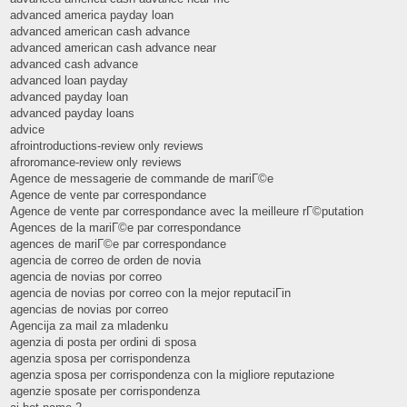
advanced america payday loan
advanced american cash advance
advanced american cash advance near
advanced cash advance
advanced loan payday
advanced payday loan
advanced payday loans
advice
afrointroductions-review only reviews
afroromance-review only reviews
Agence de messagerie de commande de mariГ©e
Agence de vente par correspondance
Agence de vente par correspondance avec la meilleure rГ©putation
Agences de la mariГ©e par correspondance
agences de mariГ©e par correspondance
agencia de correo de orden de novia
agencia de novias por correo
agencia de novias por correo con la mejor reputaciГіn
agencias de novias por correo
Agencija za mail za mladenku
agenzia di posta per ordini di sposa
agenzia sposa per corrispondenza
agenzia sposa per corrispondenza con la migliore reputazione
agenzie sposate per corrispondenza