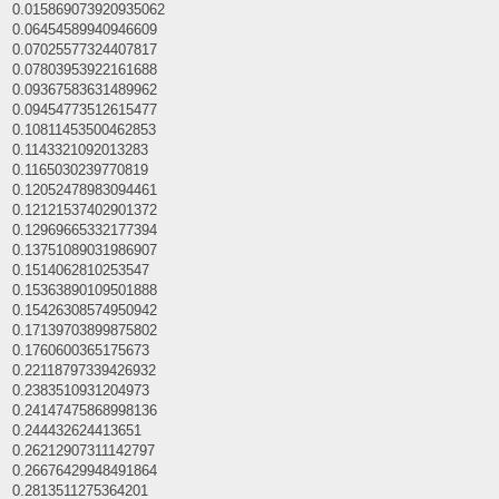
0.015869073920935062
0.06454589940946609
0.07025577324407817
0.07803953922161688
0.09367583631489962
0.09454773512615477
0.10811453500462853
0.1143321092013283
0.1165030239770819
0.12052478983094461
0.12121537402901372
0.12969665332177394
0.13751089031986907
0.1514062810253547
0.15363890109501888
0.15426308574950942
0.17139703899875802
0.1760600365175673
0.22118797339426932
0.2383510931204973
0.24147475868998136
0.244432624413651
0.26212907311142797
0.26676429948491864
0.2813511275364201