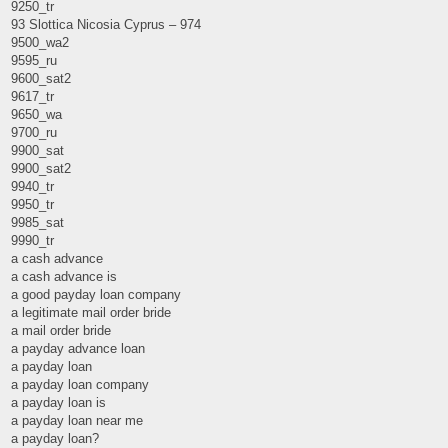
9250_tr
93 Slottica Nicosia Cyprus – 974
9500_wa2
9595_ru
9600_sat2
9617_tr
9650_wa
9700_ru
9900_sat
9900_sat2
9940_tr
9950_tr
9985_sat
9990_tr
a cash advance
a cash advance is
a good payday loan company
a legitimate mail order bride
a mail order bride
a payday advance loan
a payday loan
a payday loan company
a payday loan is
a payday loan near me
a payday loan?