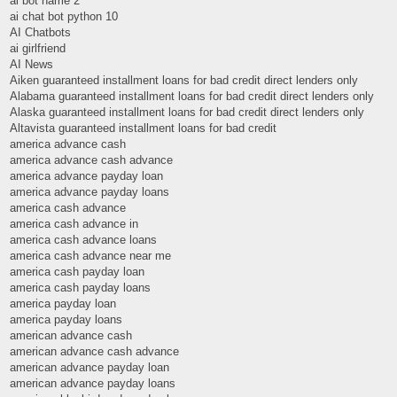
ai bot name 2
ai chat bot python 10
AI Chatbots
ai girlfriend
AI News
Aiken guaranteed installment loans for bad credit direct lenders only
Alabama guaranteed installment loans for bad credit direct lenders only
Alaska guaranteed installment loans for bad credit direct lenders only
Altavista guaranteed installment loans for bad credit
america advance cash
america advance cash advance
america advance payday loan
america advance payday loans
america cash advance
america cash advance in
america cash advance loans
america cash advance near me
america cash payday loan
america cash payday loans
america payday loan
america payday loans
american advance cash
american advance cash advance
american advance payday loan
american advance payday loans