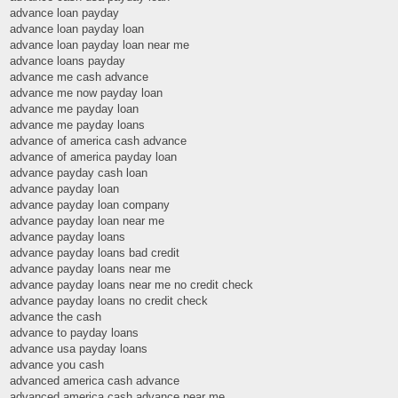
advance loan payday
advance loan payday loan
advance loan payday loan near me
advance loans payday
advance me cash advance
advance me now payday loan
advance me payday loan
advance me payday loans
advance of america cash advance
advance of america payday loan
advance payday cash loan
advance payday loan
advance payday loan company
advance payday loan near me
advance payday loans
advance payday loans bad credit
advance payday loans near me
advance payday loans near me no credit check
advance payday loans no credit check
advance the cash
advance to payday loans
advance usa payday loans
advance you cash
advanced america cash advance
advanced america cash advance near me