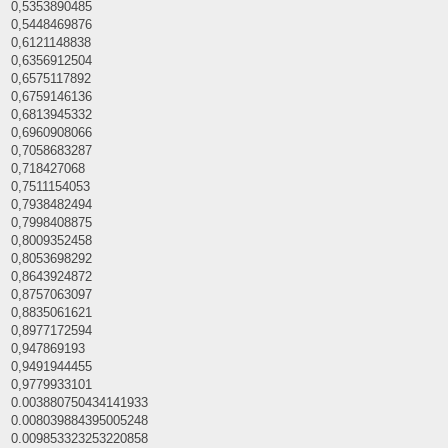
0,5353890485
0,5448469876
0,6121148838
0,6356912504
0,6575117892
0,6759146136
0,6813945332
0,6960908066
0,7058683287
0,718427068
0,7511154053
0,7938482494
0,7998408875
0,8009352458
0,8053698292
0,8643924872
0,8757063097
0,8835061621
0,8977172594
0,947869193
0,9491944455
0,9779933101
0.003880750434141933
0.008039884395005248
0.009853323253220858