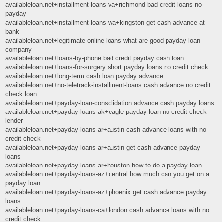
availableloan.net+installment-loans-va+richmond bad credit loans no
payday
availableloan.net+installment-loans-wa+kingston get cash advance at
bank
availableloan.net+legitimate-online-loans what are good payday loan
company
availableloan.net+loans-by-phone bad credit payday cash loan
availableloan.net+loans-for-surgery short payday loans no credit check
availableloan.net+long-term cash loan payday advance
availableloan.net+no-teletrack-installment-loans cash advance no credit
check loan
availableloan.net+payday-loan-consolidation advance cash payday loans
availableloan.net+payday-loans-ak+eagle payday loan no credit check
lender
availableloan.net+payday-loans-ar+austin cash advance loans with no
credit check
availableloan.net+payday-loans-ar+austin get cash advance payday
loans
availableloan.net+payday-loans-ar+houston how to do a payday loan
availableloan.net+payday-loans-az+central how much can you get on a
payday loan
availableloan.net+payday-loans-az+phoenix get cash advance payday
loans
availableloan.net+payday-loans-ca+london cash advance loans with no
credit check