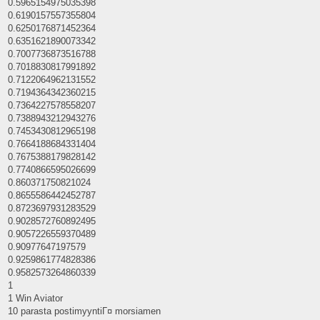
0.5965154975035398
0.6190157557355804
0.6250176871452364
0.6351621890073342
0.7007736873516788
0.7018830817991892
0.7122064962131552
0.7194364342360215
0.7364227578558207
0.7388943212943276
0.7453430812965198
0.7664188684331404
0.7675388179828142
0.7740866595026699
0.860371750821024
0.8655586442452787
0.8723697931283529
0.9028572760892495
0.9057226559370489
0.90977647197579
0.9259861774828386
0.9582573264860339
1
1 Win Aviator
10 parasta postimyyntiГ¤ morsiamen