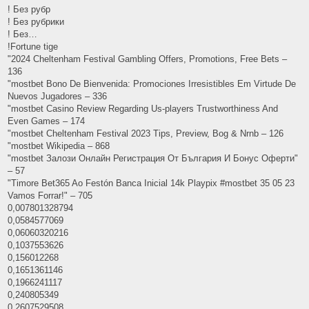
! Без рубр
! Без рубрики
! Без…
!Fortune tige
"2024 Cheltenham Festival Gambling Offers, Promotions, Free Bets –
136
"mostbet Bono De Bienvenida: Promociones Irresistibles Em Virtude De
Nuevos Jugadores – 336
"mostbet Casino Review Regarding Us-players Trustworthiness And
Even Games – 174
"mostbet Cheltenham Festival 2023 Tips, Preview, Bog & Nrnb – 126
"mostbet Wikipedia – 868
"mostbet Залози Онлайн Регистрация От България И Бонус Оферти"
– 57
"Timore Bet365 Ao Festón Banca Inicial 14k Playpix #mostbet 35 05 23
Vamos Forrar!" – 705
0,007801328794
0,0584577069
0,06060320216
0,1037553626
0,156012268
0,1651361146
0,1966241117
0,240805349
0,2607529508