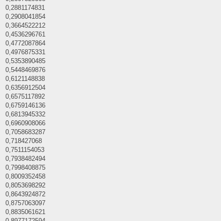
0,2881174831
0,2908041854
0,3664522212
0,4536296761
0,4772087864
0,4976875331
0,5353890485
0,5448469876
0,6121148838
0,6356912504
0,6575117892
0,6759146136
0,6813945332
0,6960908066
0,7058683287
0,718427068
0,7511154053
0,7938482494
0,7998408875
0,8009352458
0,8053698292
0,8643924872
0,8757063097
0,8835061621
0,8977172594