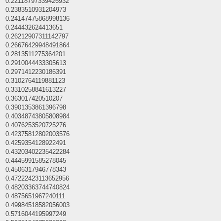
0.22118797339426932
0.2383510931204973
0.24147475868998136
0.244432624413651
0.26212907311142797
0.26676429948491864
0.2813511275364201
0.2910044433305613
0.2971412230186391
0.3102764119881123
0.3310258841613227
0.363017420510207
0.3901353861396798
0.40348743805808984
0.4076253520725276
0.42375812802003576
0.4259354128922491
0.43203402235422284
0.4445991585278045
0.4506317946778343
0.47222423113652956
0.48203363744740824
0.4875651967240111
0.49984518582056003
0.5716044195997249