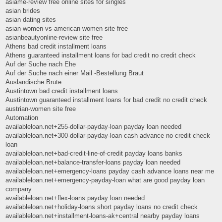
asiame-review free online sites for singles
asian brides
asian dating sites
asian-women-vs-american-women site free
asianbeautyonline-review site free
Athens bad credit installment loans
Athens guaranteed installment loans for bad credit no credit check
Auf der Suche nach Ehe
Auf der Suche nach einer Mail -Bestellung Braut
Auslandische Brute
Austintown bad credit installment loans
Austintown guaranteed installment loans for bad credit no credit check
austrian-women site free
Automation
availableloan.net+255-dollar-payday-loan payday loan needed
availableloan.net+300-dollar-payday-loan cash advance no credit check
loan
availableloan.net+bad-credit-line-of-credit payday loans banks
availableloan.net+balance-transfer-loans payday loan needed
availableloan.net+emergency-loans payday cash advance loans near me
availableloan.net+emergency-payday-loan what are good payday loan
company
availableloan.net+flex-loans payday loan needed
availableloan.net+holiday-loans short payday loans no credit check
availableloan.net+installment-loans-ak+central nearby payday loans