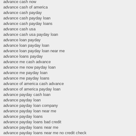
advance cash now
advance cash of america
advance cash payday
advance cash payday loan
advance cash payday loans
advance cash usa
advance cash usa payday loan
advance loan payday
advance loan payday loan
advance loan payday loan near me
advance loans payday
advance me cash advance
advance me now payday loan
advance me payday loan
advance me payday loans
advance of america cash advance
advance of america payday loan
advance payday cash loan
advance payday loan
advance payday loan company
advance payday loan near me
advance payday loans
advance payday loans bad credit
advance payday loans near me
advance payday loans near me no credit check