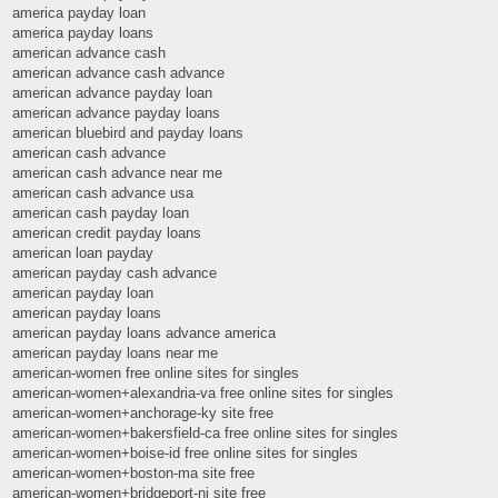
america payday loan
america payday loans
american advance cash
american advance cash advance
american advance payday loan
american advance payday loans
american bluebird and payday loans
american cash advance
american cash advance near me
american cash advance usa
american cash payday loan
american credit payday loans
american loan payday
american payday cash advance
american payday loan
american payday loans
american payday loans advance america
american payday loans near me
american-women free online sites for singles
american-women+alexandria-va free online sites for singles
american-women+anchorage-ky site free
american-women+bakersfield-ca free online sites for singles
american-women+boise-id free online sites for singles
american-women+boston-ma site free
american-women+bridgeport-nj site free