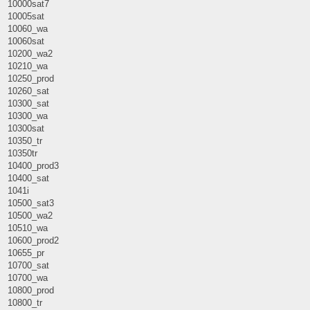
10000sat7
10005sat
10060_wa
10060sat
10200_wa2
10210_wa
10250_prod
10260_sat
10300_sat
10300_wa
10300sat
10350_tr
10350tr
10400_prod3
10400_sat
1041i
10500_sat3
10500_wa2
10510_wa
10600_prod2
10655_pr
10700_sat
10700_wa
10800_prod
10800_tr