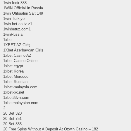
1win Indir 388
1WIN Official In Russia
1win Ofitsialnii Sait 149
1win Turkiye
1win-bet.co.tz z1
1winbetuz.com1
1winRussia
1xbet
1XBET AZ Giriş
1Xbet Azerbaycan Giriş
1xbet Casino AZ
1xbet Casino Online
1xbet egypt
1xbet Korea
1xbet Morocco
1xbet Russian
1xbet-malaysia.com
1xbet-pk.net
1xbet88vn.com
1xbetmalaysian.com
2
20 Bet 320
20 Bet 751
20 Bet 835
20 Free Spins Without A Deposit At Ozwin Casino – 182