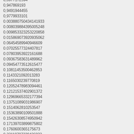
0,947869193
0,9491944455
0,9779933101
0.003880750434141933
0.008039884395005248
0.009853323253220858
0.015869073920935062
0.06454589940946609
0.07025577324407817
0.07803953922161688
0.09367583631489962
0.09454773512615477
0.10811453500462853
0.1143321092013283
0.1165030239770819
0.12052478983094461
0.12121537402901372
0.12969665332177394
0.13751089031986907
0.1514062810253547
0.15363890109501888
0.15426308574950942
0.17139703899875802
0.1760600365175673