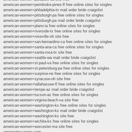
american-women+pembroke-pines-fl free online sites for singles
american-women+philadelphia-tn mail order bride craigslist
american-women+pittsburgh-pa free online sites for singles
american-women+pittsburgh-pa mail order bride craigslist
american-women+plano-ia free online sites for singles
american-women+riverside-tx free online sites for singles
american-women+roseville-oh site free
american-women+san-bernardino-ca free online sites for singles
american-women+santa-ana-ca free online sites for singles
american-women+santa-rosa-tx site free
american-women+seattle-wa mail order bride craigslist
american-women+st-paul-va free online sites for singles
american-women+st-petersburg-pa free online sites for singles
american-women+surprise-ne free online sites for singles
american-women+syracuse-oh site free
american-women+tallahassee-fl free online sites for singles
american-women+tempe-az mail order bride craigslist
american-women+tucson-az free online sites for singles
american-women+virginia-beach-va site free
american-women+washington-ks free online sites for singles
american-women+washington-ks mail order bride craigslist
american-women+washington-ks site free
american-women+wichita-ks free online sites for singles
american-women+worcester-ma site free
amigowinscasino.com