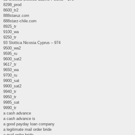
8298_prod
8600_tr2
888staruz.com
888starz-chile.com
8925_tr
9100_wa
9250_tr
93 Slottica Nicosia Cyprus – 974
9500_wa2
9595_ru
9600_sat2
9617_tr
9650_wa
9700_ru
9900_sat
9900_sat2
9940_tr
9950_tr
9985_sat
9990_tr
a cash advance
a cash advance is
a good payday loan company
a legitimate mail order bride
a mail order bride