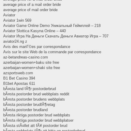
average price of a mail order bride
average price of mail order bride
Aviator
Aviator 1win 569
Aviator Game Online Demo Уникальный Геймплей – 218
Aviator Slottica Kasyna Online – 440
Aviator Игра На Деньги Скачать Деньги Авиатор Игра – 707
aviator24.ng z
Avis des mariГ©es par correspondance
Avis sur le site Web de la commande par correspondance
az-betandreas-casino.com
azerbaijan-women+baku site free
azerbaijan-women+shaki site free
azsportsweb.com
B1 Bet Casino 394
B1bet Apostas 611
bÃ¤sta land fÃ¶r postorderbrud
bÃ¤sta postorder brud webbplats reddit
bÃ¤sta postorder brudens webbplats
bÃ¤sta postorder brudfÃ¶retag
bÃ¤sta postorder brudland
bÃ¤sta riktiga postorder brud webbplats
bÃ¤sta riktiga postorder brud webbplatser
bÃ¤sta stÃ¤llet att fÃ¥ postorder brud
bÃ¤sta webbplats fÃ¶r att hitta en postorderbrud