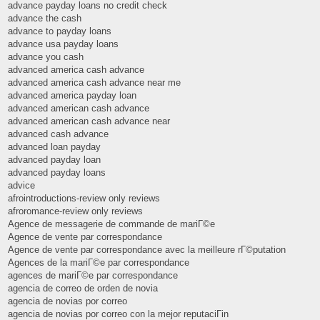
advance payday loans no credit check
advance the cash
advance to payday loans
advance usa payday loans
advance you cash
advanced america cash advance
advanced america cash advance near me
advanced america payday loan
advanced american cash advance
advanced american cash advance near
advanced cash advance
advanced loan payday
advanced payday loan
advanced payday loans
advice
afrointroductions-review only reviews
afroromance-review only reviews
Agence de messagerie de commande de mariГ©e
Agence de vente par correspondance
Agence de vente par correspondance avec la meilleure rГ©putation
Agences de la mariГ©e par correspondance
agences de mariГ©e par correspondance
agencia de correo de orden de novia
agencia de novias por correo
agencia de novias por correo con la mejor reputaciГіn