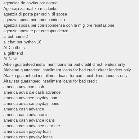
agencias de novias por correo
Agencija za mail za mladenku
agenzia di posta per ordini di sposa
agenzia sposa per corrispondenza
agenzia sposa per corrispondenza con la migliore reputazione
agenzie sposate per corrispondenza
ai bot name 2
ai chat bot python 10
AI Chatbots
ai girlfriend
AI News
Aiken guaranteed installment loans for bad credit direct lenders only
Alabama guaranteed installment loans for bad credit direct lenders only
Alaska guaranteed installment loans for bad credit direct lenders only
Altavista guaranteed installment loans for bad credit
america advance cash
america advance cash advance
america advance payday loan
america advance payday loans
america cash advance
america cash advance in
america cash advance loans
america cash advance near me
america cash payday loan
america cash payday loans