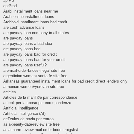
aprPB
aprProd
Arabi installment loans near me
Arabi online installment loans
Archbold installment loans bad credit
are cash advance loans
are payday loan company in all states
are payday loans
are payday loans a bad idea
are payday loans bad
are payday loans bad for credit
are payday loans bad for your credit
are payday loans useful?
are-mail-order-brides-illegal site free
argentinian-women+santa-fe site free
Arkansas guaranteed installment loans for bad credit direct lenders only
armenian-women+yerevan site free
articles
Articles de la mariГ©e par correspondance
articoli per la sposa per corrispondenza
Artificial Intelligence
Artificial intelligence (AI)
artГ­culos de novia por correo
asia-beauty-date-review site free
asiacharm-review mail order bride craigslist