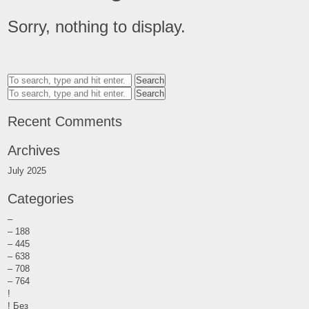
Sorry, nothing to display.
Search
Search
Recent Comments
Archives
July 2025
Categories
–
– 188
– 445
– 638
– 708
– 764
!
! Без