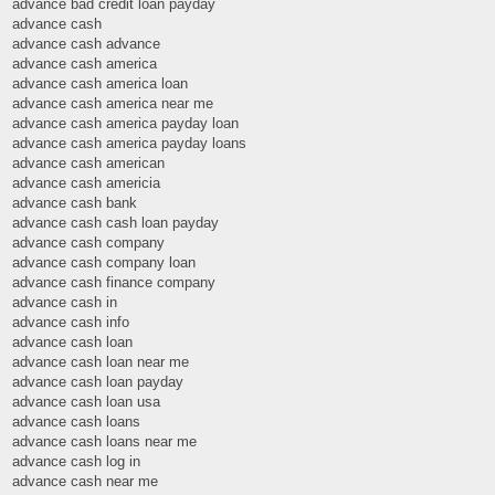
advance bad credit loan payday
advance cash
advance cash advance
advance cash america
advance cash america loan
advance cash america near me
advance cash america payday loan
advance cash america payday loans
advance cash american
advance cash americia
advance cash bank
advance cash cash loan payday
advance cash company
advance cash company loan
advance cash finance company
advance cash in
advance cash info
advance cash loan
advance cash loan near me
advance cash loan payday
advance cash loan usa
advance cash loans
advance cash loans near me
advance cash log in
advance cash near me