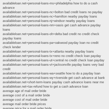
availableloan.net+personal-loans-ms+philadelphia how to do a cash
advance
availableloan.net+personal-loans-nc+bolton bad credit loans no payday
availableloan.net+personal-loans-nc+hamilton nearby payday loans
availableloan.net+personal-loans-nj+windsor nearby payday loans
availableloan.net+personal-loans-nm+oasis get cash advance payday
loans
availableloan.net+personal-loans-oh+delta bad credit no credit check
payday loans
availableloan.net+personal-loans-pa+oakwood payday loan no credit
check lender
availableloan.net+personal-loans-tx+atlanta nearby payday loans
availableloan.net+personal-loans-tx+reno no credit check loan payday
availableloan.net+personal-loans-ut+central no credit check loan payday
availableloan.net+personal-loans-vt+jacksonville payday loans very bad
credit
availableloan.net+personal-loans-wa+seattle how to do a payday loan
availableloan.net+personal-loans-wy+riverside get cash advance at bank
availableloan.net+short-term-loans payday cash advance loans near me
availableloan.net+tax-refund how to get a cash advance loan
average age of mail order bride
average cost of a mail order bride
average cost of mail order bride
average mail order bride prices
average price for a mail order bride