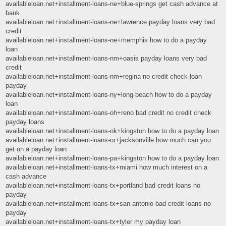
availableloan.net+installment-loans-ne+blue-springs get cash advance at
bank
availableloan.net+installment-loans-ne+lawrence payday loans very bad
credit
availableloan.net+installment-loans-ne+memphis how to do a payday
loan
availableloan.net+installment-loans-nm+oasis payday loans very bad
credit
availableloan.net+installment-loans-nm+regina no credit check loan
payday
availableloan.net+installment-loans-ny+long-beach how to do a payday
loan
availableloan.net+installment-loans-oh+reno bad credit no credit check
payday loans
availableloan.net+installment-loans-ok+kingston how to do a payday loan
availableloan.net+installment-loans-or+jacksonville how much can you
get on a payday loan
availableloan.net+installment-loans-pa+kingston how to do a payday loan
availableloan.net+installment-loans-tx+miami how much interest on a
cash advance
availableloan.net+installment-loans-tx+portland bad credit loans no
payday
availableloan.net+installment-loans-tx+san-antonio bad credit loans no
payday
availableloan.net+installment-loans-tx+tyler my payday loan