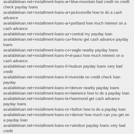
availableloan.net+installment-loans-ar+blue-mountain bad credit no credit
check payday loans
availableloan.net+installment-loans-ar+jacksonville how to do a cash
advance
availableloan.net+installment-loans-ar+portland how much interest on a
cash advance
availableloan.net+installment-loans-az+central my payday loan
availableloan.net+installment-loans-ca+fresno get cash advance payday
loans
availableloan.net+installment-loans-co+eagle nearby payday loans
availableloan.net+installment-loans-il+el-paso how much interest on a
cash advance
availableloan.net+installment-loans-il+hudson payday loans very bad
credit
availableloan.net+installment-loans-il+riverside no credit check loan
payday
availableloan.net+installment-loans-in+denver nearby payday loans
availableloan.net+installment-loans-in+lawrence how to do a payday loan
availableloan.net+installment-loans-la+hammond get cash advance
payday loans
availableloan.net+installment-loans-nc+bolton how to do a payday loan
availableloan.net+installment-loans-nc+denver how much can you get on
a payday loan
availableloan.net+installment-loans-nc+windsor payday loans very bad
credit