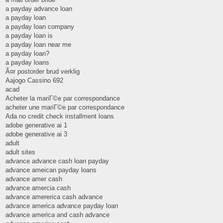
a payday advance loan
a payday loan
a payday loan company
a payday loan is
a payday loan near me
a payday loan?
a payday loans
Ã¤r postorder brud verklig
Aajogo Cassino 692
acad
Acheter la mariГ©e par correspondance
acheter une mariГ©e par correspondance
Ada no credit check installment loans
adobe generative ai 1
adobe generative ai 3
adult
adult sites
advance advance cash loan payday
advance ameican payday loans
advance amer cash
advance amercia cash
advance amererica cash advance
advance america advance payday loan
advance america and cash advance