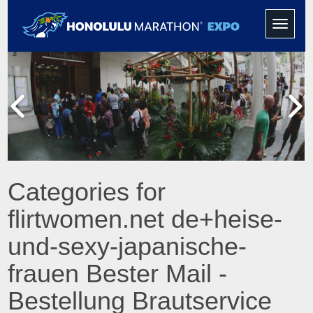
Toggle
navigati
Categories for
flirtwomen.net de+heise-
und-sexy-japanische-
frauen Bester Mail -
Bestellung Brautservice