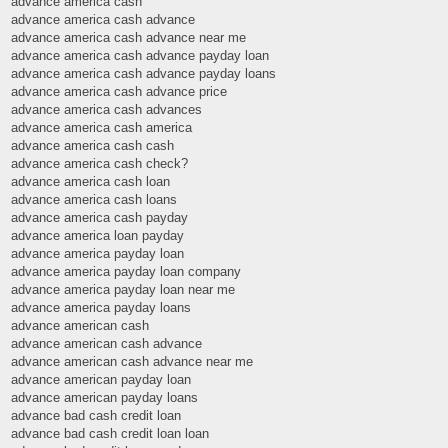
advance america cash
advance america cash advance
advance america cash advance near me
advance america cash advance payday loan
advance america cash advance payday loans
advance america cash advance price
advance america cash advances
advance america cash america
advance america cash cash
advance america cash check?
advance america cash loan
advance america cash loans
advance america cash payday
advance america loan payday
advance america payday loan
advance america payday loan company
advance america payday loan near me
advance america payday loans
advance american cash
advance american cash advance
advance american cash advance near me
advance american payday loan
advance american payday loans
advance bad cash credit loan
advance bad cash credit loan loan