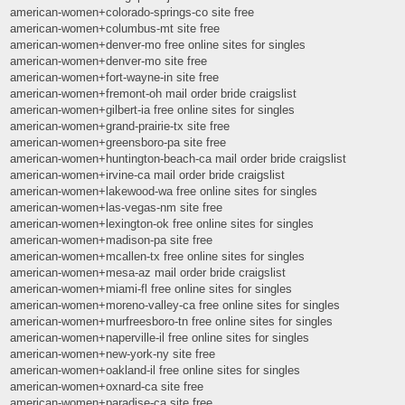
american-women+colorado-springs-co site free
american-women+columbus-mt site free
american-women+denver-mo free online sites for singles
american-women+denver-mo site free
american-women+fort-wayne-in site free
american-women+fremont-oh mail order bride craigslist
american-women+gilbert-ia free online sites for singles
american-women+grand-prairie-tx site free
american-women+greensboro-pa site free
american-women+huntington-beach-ca mail order bride craigslist
american-women+irvine-ca mail order bride craigslist
american-women+lakewood-wa free online sites for singles
american-women+las-vegas-nm site free
american-women+lexington-ok free online sites for singles
american-women+madison-pa site free
american-women+mcallen-tx free online sites for singles
american-women+mesa-az mail order bride craigslist
american-women+miami-fl free online sites for singles
american-women+moreno-valley-ca free online sites for singles
american-women+murfreesboro-tn free online sites for singles
american-women+naperville-il free online sites for singles
american-women+new-york-ny site free
american-women+oakland-il free online sites for singles
american-women+oxnard-ca site free
american-women+paradise-ca site free