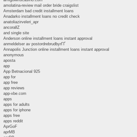
amolatina-review mail order bride craigslist
Amsterdam bad credit installment loans
Anadarko installment loans no credit check
anatoliazirveleri_apr
ancorallZ
and single site
Anderson online installment loans instant approval
anmeldelser av postordrebrudbyrГҐ
Annapolis Junction online installment loans instant approval
anonymous
aposta
app
App Betnacional 925
app for
app free
app reviews
app-xbe.com
apps
apps for adults
apps for iphone
apps free
apps reddit
AprGoF
aprMB