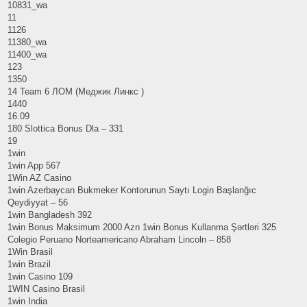
10831_wa
11
1126
11380_wa
11400_wa
123
1350
14 Team 6 ЛОМ (Меджик Линкс )
1440
16.09
180 Slottica Bonus Dla – 331
19
1win
1win App 567
1Win AZ Casino
1win Azerbaycan Bukmeker Kontorunun Saytı Login Başlanğıc
Qeydiyyat – 56
1win Bangladesh 392
1win Bonus Maksimum 2000 Azn 1win Bonus Kullanma Şərtləri 325
Colegio Peruano Norteamericano Abraham Lincoln – 858
1Win Brasil
1win Brazil
1win Casino 109
1WIN Casino Brasil
1win India