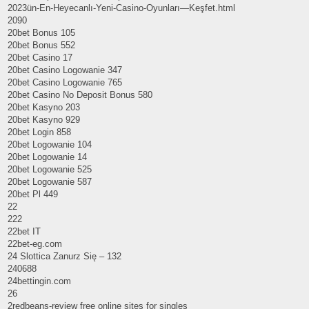
2023ün-En-Heyecanlı-Yeni-Casino-Oyunları—Keşfet.html
2090
20bet Bonus 105
20bet Bonus 552
20bet Casino 17
20bet Casino Logowanie 347
20bet Casino Logowanie 765
20bet Casino No Deposit Bonus 580
20bet Kasyno 203
20bet Kasyno 929
20bet Login 858
20bet Logowanie 104
20bet Logowanie 14
20bet Logowanie 525
20bet Logowanie 587
20bet Pl 449
22
222
22bet IT
22bet-eg.com
24 Slottica Zanurz Się – 132
240688
24bettingin.com
26
2redbeans-review free online sites for singles