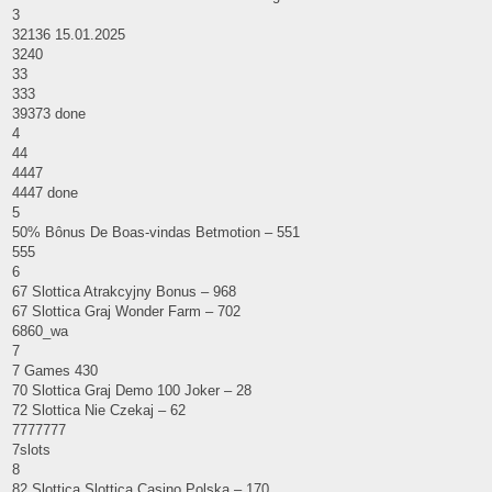
3
32136 15.01.2025
3240
33
333
39373 done
4
44
4447
4447 done
5
50% Bônus De Boas-vindas Betmotion – 551
555
6
67 Slottica Atrakcyjny Bonus – 968
67 Slottica Graj Wonder Farm – 702
6860_wa
7
7 Games 430
70 Slottica Graj Demo 100 Joker – 28
72 Slottica Nie Czekaj – 62
7777777
7slots
8
82 Slottica Slottica Casino Polska – 170