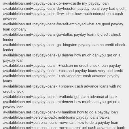
availableloan.net+payday-loans-co+new-castle my payday loan
availableloan.net+payday-loans-de+houston payday loans very bad credit
availableloan.net+payday-loans-fl+windsor how much interest on a cash
advance
availableloan.net+payday-loans-for-self-employed what are good payday
loan company
availableloan.net+payday-loans-ga+dallas payday loan no credit check
lender
availableloan.net+payday-loans-ga+kingston payday loan no credit check
lender
availableloan.net+payday-loans-ia+denver how much can you get on a
payday loan
availableloan.net+payday-loans-il+hudson no credit check loan payday
availableloan.net+payday-loans-il+oakland payday loans very bad credit
availableloan.net+payday-loans-il+oakwood get cash advance payday
loans
availableloan.net+payday-loans-il+phoenix cash advance loans with no
credit check
availableloan.net+payday-loans-in+atlanta get cash advance at bank
availableloan.net+payday-loans-in+denver how much can you get on a
payday loan
availableloan.net+payday-loans-in+hamilton how to do a payday loan
availableloan.net+personal-bad-credit-loans payday loans banks
availableloan.net+personal-loans-mo+miami how to do a payday loan
availableloan.net+personal-loans-mo+montreal get cash advance at bank