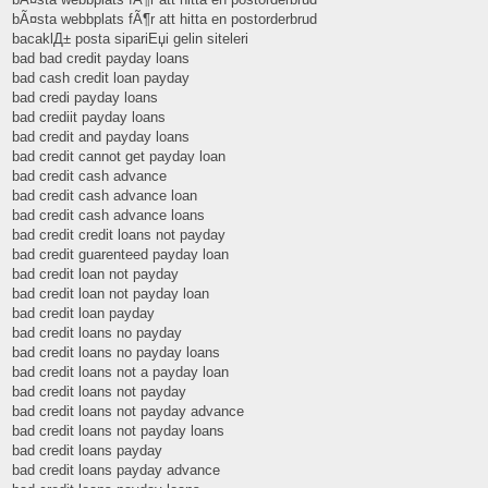
bÃ¤sta webbplats fÃ¶r att hitta en postorderbrud
bacaklД± posta sipariЕџi gelin siteleri
bad bad credit payday loans
bad cash credit loan payday
bad credi payday loans
bad crediit payday loans
bad credit and payday loans
bad credit cannot get payday loan
bad credit cash advance
bad credit cash advance loan
bad credit cash advance loans
bad credit credit loans not payday
bad credit guarenteed payday loan
bad credit loan not payday
bad credit loan not payday loan
bad credit loan payday
bad credit loans no payday
bad credit loans no payday loans
bad credit loans not a payday loan
bad credit loans not payday
bad credit loans not payday advance
bad credit loans not payday loans
bad credit loans payday
bad credit loans payday advance