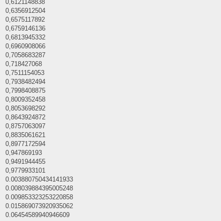
0,6121148838
0,6356912504
0,6575117892
0,6759146136
0,6813945332
0,6960908066
0,7058683287
0,718427068
0,7511154053
0,7938482494
0,7998408875
0,8009352458
0,8053698292
0,8643924872
0,8757063097
0,8835061621
0,8977172594
0,947869193
0,9491944455
0,9779933101
0.003880750434141933
0.008039884395005248
0.009853323253220858
0.015869073920935062
0.06454589940946609