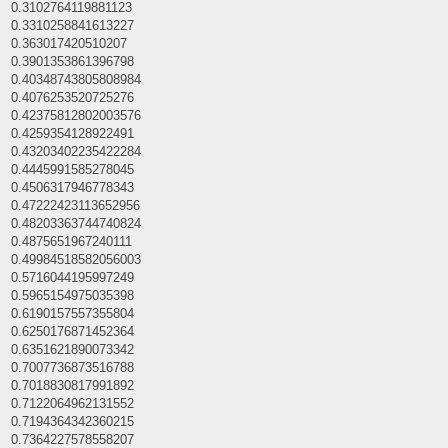
0.3102764119881123
0.3310258841613227
0.363017420510207
0.3901353861396798
0.40348743805808984
0.4076253520725276
0.42375812802003576
0.4259354128922491
0.43203402235422284
0.4445991585278045
0.4506317946778343
0.47222423113652956
0.48203363744740824
0.4875651967240111
0.49984518582056003
0.5716044195997249
0.5965154975035398
0.6190157557355804
0.6250176871452364
0.6351621890073342
0.7007736873516788
0.7018830817991892
0.7122064962131552
0.7194364342360215
0.7364227578558207