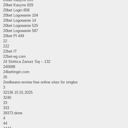
20bet Kasyno 929
20bet Login 858
20bet Logowanie 104
20bet Logowanie 14
20bet Logowanie 525
20bet Logowanie 587
20bet Pl 449
22
222
22bet IT
22bet-eg.com
24 Slottica Zanurz Się – 132
240688
24bettingin.com
26
2redbeans-review free online sites for singles
3
32136 15.01.2025
3240
33
333
39373 done
4
44