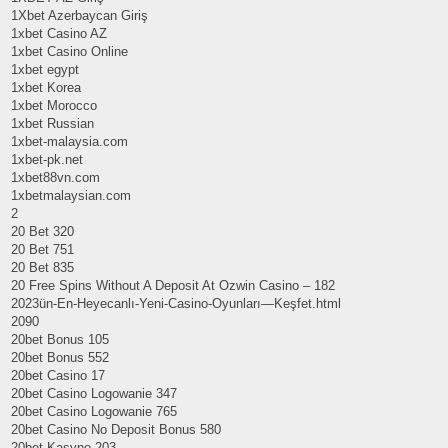
1Xbet Azerbaycan Giriş
1xbet Casino AZ
1xbet Casino Online
1xbet egypt
1xbet Korea
1xbet Morocco
1xbet Russian
1xbet-malaysia.com
1xbet-pk.net
1xbet88vn.com
1xbetmalaysian.com
2
20 Bet 320
20 Bet 751
20 Bet 835
20 Free Spins Without A Deposit At Ozwin Casino – 182
2023ün-En-Heyecanlı-Yeni-Casino-Oyunları—Keşfet.html
2090
20bet Bonus 105
20bet Bonus 552
20bet Casino 17
20bet Casino Logowanie 347
20bet Casino Logowanie 765
20bet Casino No Deposit Bonus 580
20bet Kasyno 203