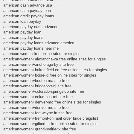
american cash advance usa
american cash payday loan
american credit payday loans
american loan payday
american payday cash advance
american payday loan
american payday loans
american payday loans advance america
american payday loans near me
american-women free online sites for singles
american-women+alexandria-va free online sites for singles
american-women+anchorage-ky site free
american-women+bakersfield-ca free online sites for singles
american-women+boise-id free online sites for singles
american-women+boston-ma site free
american-women+bridgeport-nj site free
american-women+colorado-springs-co site free
american-women+columbus-mt site free
american-women+denver-mo free online sites for singles
american-women+denver-mo site free
american-women+fort-wayne-in site free
american-women+fremont-oh mail order bride craigslist
american-women+gilbert-ia free online sites for singles
american-women+grand-prairie-tx site free