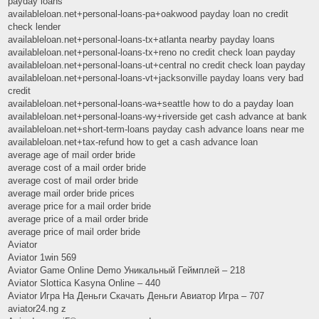
payday loans
availableloan.net+personal-loans-pa+oakwood payday loan no credit
check lender
availableloan.net+personal-loans-tx+atlanta nearby payday loans
availableloan.net+personal-loans-tx+reno no credit check loan payday
availableloan.net+personal-loans-ut+central no credit check loan payday
availableloan.net+personal-loans-vt+jacksonville payday loans very bad
credit
availableloan.net+personal-loans-wa+seattle how to do a payday loan
availableloan.net+personal-loans-wy+riverside get cash advance at bank
availableloan.net+short-term-loans payday cash advance loans near me
availableloan.net+tax-refund how to get a cash advance loan
average age of mail order bride
average cost of a mail order bride
average cost of mail order bride
average mail order bride prices
average price for a mail order bride
average price of a mail order bride
average price of mail order bride
Aviator
Aviator 1win 569
Aviator Game Online Demo Уникальный Геймплей – 218
Aviator Slottica Kasyna Online – 440
Aviator Игра На Деньги Скачать Деньги Авиатор Игра – 707
aviator24.ng z