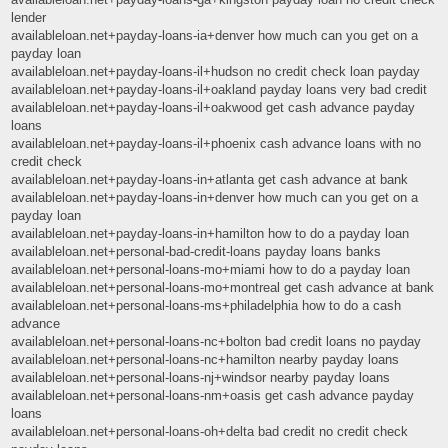
lender
availableloan.net+payday-loans-ia+denver how much can you get on a
payday loan
availableloan.net+payday-loans-il+hudson no credit check loan payday
availableloan.net+payday-loans-il+oakland payday loans very bad credit
availableloan.net+payday-loans-il+oakwood get cash advance payday
loans
availableloan.net+payday-loans-il+phoenix cash advance loans with no
credit check
availableloan.net+payday-loans-in+atlanta get cash advance at bank
availableloan.net+payday-loans-in+denver how much can you get on a
payday loan
availableloan.net+payday-loans-in+hamilton how to do a payday loan
availableloan.net+personal-bad-credit-loans payday loans banks
availableloan.net+personal-loans-mo+miami how to do a payday loan
availableloan.net+personal-loans-mo+montreal get cash advance at bank
availableloan.net+personal-loans-ms+philadelphia how to do a cash
advance
availableloan.net+personal-loans-nc+bolton bad credit loans no payday
availableloan.net+personal-loans-nc+hamilton nearby payday loans
availableloan.net+personal-loans-nj+windsor nearby payday loans
availableloan.net+personal-loans-nm+oasis get cash advance payday
loans
availableloan.net+personal-loans-oh+delta bad credit no credit check