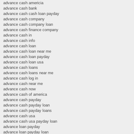
advance cash americia
advance cash bank
advance cash cash loan payday
advance cash company
advance cash company loan
advance cash finance company
advance cash in
advance cash info
advance cash loan
advance cash loan near me
advance cash loan payday
advance cash loan usa
advance cash loans
advance cash loans near me
advance cash log in
advance cash near me
advance cash now
advance cash of america
advance cash payday
advance cash payday loan
advance cash payday loans
advance cash usa
advance cash usa payday loan
advance loan payday
advance loan payday loan