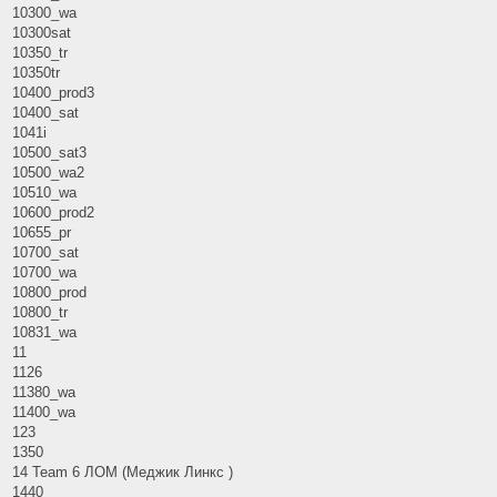
10300_wa
10300sat
10350_tr
10350tr
10400_prod3
10400_sat
1041i
10500_sat3
10500_wa2
10510_wa
10600_prod2
10655_pr
10700_sat
10700_wa
10800_prod
10800_tr
10831_wa
11
1126
11380_wa
11400_wa
123
1350
14 Team 6 ЛОМ (Меджик Линкс )
1440