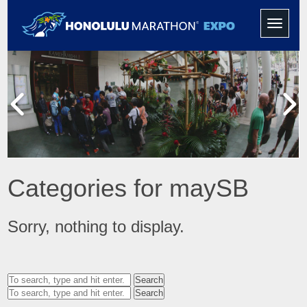
Toggle
navigati
Categories for maySB
Sorry, nothing to display.
Search
Search