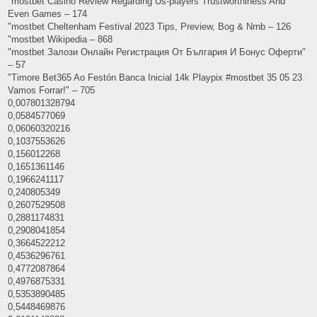
"mostbet Casino Review Regarding Us-players Trustworthiness And
Even Games – 174
"mostbet Cheltenham Festival 2023 Tips, Preview, Bog & Nrnb – 126
"mostbet Wikipedia – 868
"mostbet Залози Онлайн Регистрация От България И Бонус Оферти"
– 57
"Timore Bet365 Ao Festón Banca Inicial 14k Playpix #mostbet 35 05 23
Vamos Forrar!" – 705
0,007801328794
0,0584577069
0,06060320216
0,1037553626
0,156012268
0,1651361146
0,1966241117
0,240805349
0,2607529508
0,2881174831
0,2908041854
0,3664522212
0,4536296761
0,4772087864
0,4976875331
0,5353890485
0,5448469876