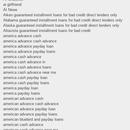
ai girlfriend
AI News
Aiken guaranteed installment loans for bad credit direct lenders only
Alabama guaranteed installment loans for bad credit direct lenders only
Alaska guaranteed installment loans for bad credit direct lenders only
Altavista guaranteed installment loans for bad credit
america advance cash
america advance cash advance
america advance payday loan
america advance payday loans
america cash advance
america cash advance in
america cash advance loans
america cash advance near me
america cash payday loan
america cash payday loans
america payday loan
america payday loans
american advance cash
american advance cash advance
american advance payday loan
american advance payday loans
american bluebird and payday loans
american cash advance
american cash advance near me