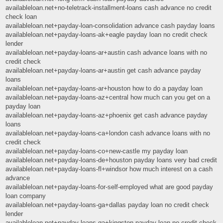
availableloan.net+no-teletrack-installment-loans cash advance no credit
check loan
availableloan.net+payday-loan-consolidation advance cash payday loans
availableloan.net+payday-loans-ak+eagle payday loan no credit check
lender
availableloan.net+payday-loans-ar+austin cash advance loans with no
credit check
availableloan.net+payday-loans-ar+austin get cash advance payday
loans
availableloan.net+payday-loans-ar+houston how to do a payday loan
availableloan.net+payday-loans-az+central how much can you get on a
payday loan
availableloan.net+payday-loans-az+phoenix get cash advance payday
loans
availableloan.net+payday-loans-ca+london cash advance loans with no
credit check
availableloan.net+payday-loans-co+new-castle my payday loan
availableloan.net+payday-loans-de+houston payday loans very bad credit
availableloan.net+payday-loans-fl+windsor how much interest on a cash
advance
availableloan.net+payday-loans-for-self-employed what are good payday
loan company
availableloan.net+payday-loans-ga+dallas payday loan no credit check
lender
availableloan.net+payday-loans-ga+kingston payday loan no credit check