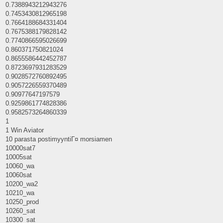
0.7388943212943276
0.7453430812965198
0.7664188684331404
0.7675388179828142
0.7740866595026699
0.860371750821024
0.8655586442452787
0.8723697931283529
0.9028572760892495
0.9057226559370489
0.90977647197579
0.9259861774828386
0.9582573264860339
1
1 Win Aviator
10 parasta postimyyntiГ¤ morsiamen
10000sat7
10005sat
10060_wa
10060sat
10200_wa2
10210_wa
10250_prod
10260_sat
10300_sat