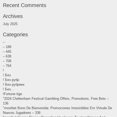
Recent Comments
Archives
July 2025
Categories
–
– 188
– 445
– 638
– 708
– 764
!
! Без
! Без рубр
! Без рубрики
! Без…
!Fortune tige
"2024 Cheltenham Festival Gambling Offers, Promotions, Free Bets –
136
"mostbet Bono De Bienvenida: Promociones Irresistibles Em Virtude De
Nuevos Jugadores – 336