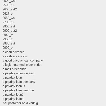
9500_wa2
9595_ru
9600_sat2
9617_tr
9650_wa
9700_ru
9900_sat
9900_sat2
9940_tr
9950_tr
9985_sat
9990_tr
a cash advance
a cash advance is
a good payday loan company
a legitimate mail order bride
a mail order bride
a payday advance loan
a payday loan
a payday loan company
a payday loan is
a payday loan near me
a payday loan?
a payday loans
Ã¤r postorder brud verklig