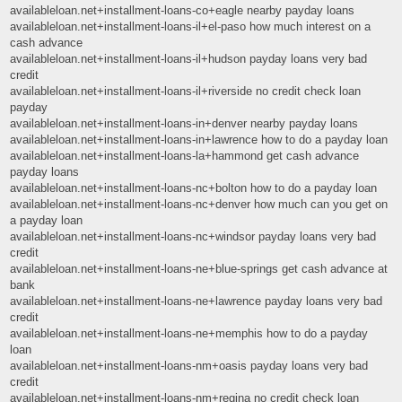
availableloan.net+installment-loans-co+eagle nearby payday loans
availableloan.net+installment-loans-il+el-paso how much interest on a
cash advance
availableloan.net+installment-loans-il+hudson payday loans very bad
credit
availableloan.net+installment-loans-il+riverside no credit check loan
payday
availableloan.net+installment-loans-in+denver nearby payday loans
availableloan.net+installment-loans-in+lawrence how to do a payday loan
availableloan.net+installment-loans-la+hammond get cash advance
payday loans
availableloan.net+installment-loans-nc+bolton how to do a payday loan
availableloan.net+installment-loans-nc+denver how much can you get on
a payday loan
availableloan.net+installment-loans-nc+windsor payday loans very bad
credit
availableloan.net+installment-loans-ne+blue-springs get cash advance at
bank
availableloan.net+installment-loans-ne+lawrence payday loans very bad
credit
availableloan.net+installment-loans-ne+memphis how to do a payday
loan
availableloan.net+installment-loans-nm+oasis payday loans very bad
credit
availableloan.net+installment-loans-nm+regina no credit check loan