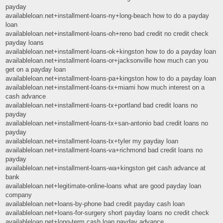
payday
availableloan.net+installment-loans-ny+long-beach how to do a payday
loan
availableloan.net+installment-loans-oh+reno bad credit no credit check
payday loans
availableloan.net+installment-loans-ok+kingston how to do a payday loan
availableloan.net+installment-loans-or+jacksonville how much can you
get on a payday loan
availableloan.net+installment-loans-pa+kingston how to do a payday loan
availableloan.net+installment-loans-tx+miami how much interest on a
cash advance
availableloan.net+installment-loans-tx+portland bad credit loans no
payday
availableloan.net+installment-loans-tx+san-antonio bad credit loans no
payday
availableloan.net+installment-loans-tx+tyler my payday loan
availableloan.net+installment-loans-va+richmond bad credit loans no
payday
availableloan.net+installment-loans-wa+kingston get cash advance at
bank
availableloan.net+legitimate-online-loans what are good payday loan
company
availableloan.net+loans-by-phone bad credit payday cash loan
availableloan.net+loans-for-surgery short payday loans no credit check
availableloan.net+long-term cash loan payday advance