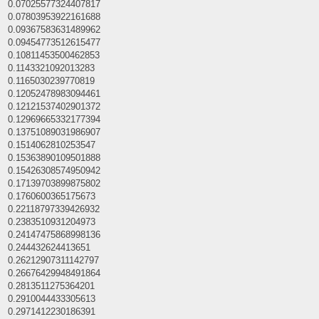
0.07025577324407817
0.07803953922161688
0.09367583631489962
0.09454773512615477
0.10811453500462853
0.1143321092013283
0.1165030239770819
0.12052478983094461
0.12121537402901372
0.12969665332177394
0.13751089031986907
0.1514062810253547
0.15363890109501888
0.15426308574950942
0.17139703899875802
0.1760600365175673
0.22118797339426932
0.2383510931204973
0.24147475868998136
0.244432624413651
0.26212907311142797
0.26676429948491864
0.2813511275364201
0.2910044433305613
0.2971412230186391