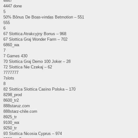
4447
4447 done
5
50% Bônus De Boas-vindas Betmotion – 551
555
6
67 Slottica Atrakcyjny Bonus – 968
67 Slottica Graj Wonder Farm – 702
6860_wa
7
7 Games 430
70 Slottica Graj Demo 100 Joker – 28
72 Slottica Nie Czekaj – 62
7777777
7slots
8
82 Slottica Slottica Casino Polska – 170
8298_prod
8600_tr2
888staruz.com
888starz-chile.com
8925_tr
9100_wa
9250_tr
93 Slottica Nicosia Cyprus – 974