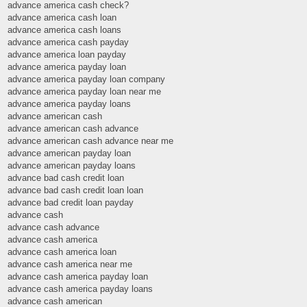
advance america cash check?
advance america cash loan
advance america cash loans
advance america cash payday
advance america loan payday
advance america payday loan
advance america payday loan company
advance america payday loan near me
advance america payday loans
advance american cash
advance american cash advance
advance american cash advance near me
advance american payday loan
advance american payday loans
advance bad cash credit loan
advance bad cash credit loan loan
advance bad credit loan payday
advance cash
advance cash advance
advance cash america
advance cash america loan
advance cash america near me
advance cash america payday loan
advance cash america payday loans
advance cash american