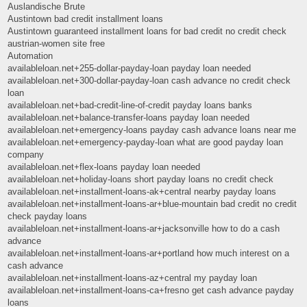
Auslandische Brute
Austintown bad credit installment loans
Austintown guaranteed installment loans for bad credit no credit check
austrian-women site free
Automation
availableloan.net+255-dollar-payday-loan payday loan needed
availableloan.net+300-dollar-payday-loan cash advance no credit check
loan
availableloan.net+bad-credit-line-of-credit payday loans banks
availableloan.net+balance-transfer-loans payday loan needed
availableloan.net+emergency-loans payday cash advance loans near me
availableloan.net+emergency-payday-loan what are good payday loan
company
availableloan.net+flex-loans payday loan needed
availableloan.net+holiday-loans short payday loans no credit check
availableloan.net+installment-loans-ak+central nearby payday loans
availableloan.net+installment-loans-ar+blue-mountain bad credit no credit
check payday loans
availableloan.net+installment-loans-ar+jacksonville how to do a cash
advance
availableloan.net+installment-loans-ar+portland how much interest on a
cash advance
availableloan.net+installment-loans-az+central my payday loan
availableloan.net+installment-loans-ca+fresno get cash advance payday
loans