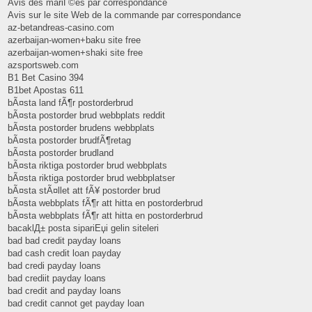
Avis des mariГ©es par correspondance
Avis sur le site Web de la commande par correspondance
az-betandreas-casino.com
azerbaijan-women+baku site free
azerbaijan-women+shaki site free
azsportsweb.com
B1 Bet Casino 394
B1bet Apostas 611
bÃ¤sta land fÃ¶r postorderbrud
bÃ¤sta postorder brud webbplats reddit
bÃ¤sta postorder brudens webbplats
bÃ¤sta postorder brudfÃ¶retag
bÃ¤sta postorder brudland
bÃ¤sta riktiga postorder brud webbplats
bÃ¤sta riktiga postorder brud webbplatser
bÃ¤sta stÃ¤llet att fÃ¥ postorder brud
bÃ¤sta webbplats fÃ¶r att hitta en postorderbrud
bÃ¤sta webbplats fÃ¶r att hitta en postorderbrud
bacaklД± posta sipariЕџi gelin siteleri
bad bad credit payday loans
bad cash credit loan payday
bad credi payday loans
bad crediit payday loans
bad credit and payday loans
bad credit cannot get payday loan