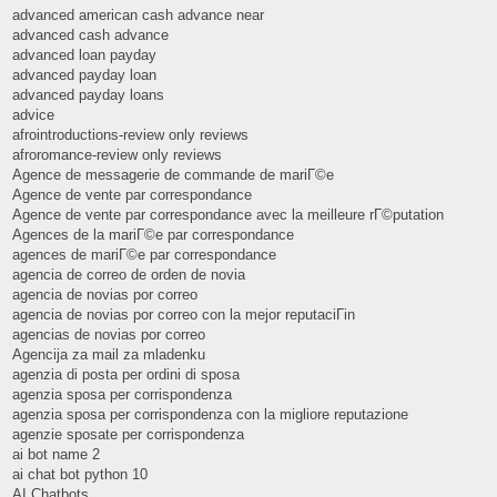
advanced american cash advance near
advanced cash advance
advanced loan payday
advanced payday loan
advanced payday loans
advice
afrointroductions-review only reviews
afroromance-review only reviews
Agence de messagerie de commande de mariГ©e
Agence de vente par correspondance
Agence de vente par correspondance avec la meilleure rГ©putation
Agences de la mariГ©e par correspondance
agences de mariГ©e par correspondance
agencia de correo de orden de novia
agencia de novias por correo
agencia de novias por correo con la mejor reputaciГіn
agencias de novias por correo
Agencija za mail za mladenku
agenzia di posta per ordini di sposa
agenzia sposa per corrispondenza
agenzia sposa per corrispondenza con la migliore reputazione
agenzie sposate per corrispondenza
ai bot name 2
ai chat bot python 10
AI Chatbots