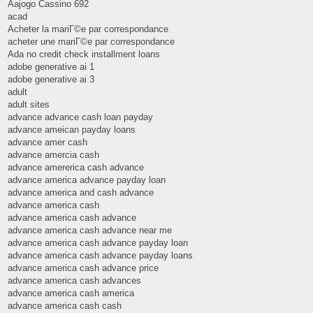
Aajogo Cassino 692
acad
Acheter la mariГ©e par correspondance
acheter une mariГ©e par correspondance
Ada no credit check installment loans
adobe generative ai 1
adobe generative ai 3
adult
adult sites
advance advance cash loan payday
advance ameican payday loans
advance amer cash
advance amercia cash
advance amererica cash advance
advance america advance payday loan
advance america and cash advance
advance america cash
advance america cash advance
advance america cash advance near me
advance america cash advance payday loan
advance america cash advance payday loans
advance america cash advance price
advance america cash advances
advance america cash america
advance america cash cash