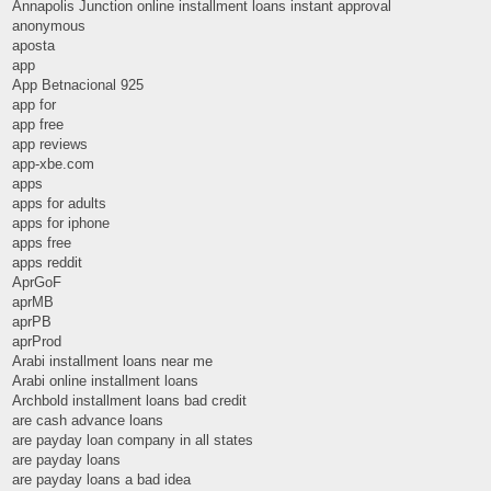
Annapolis Junction online installment loans instant approval
anonymous
aposta
app
App Betnacional 925
app for
app free
app reviews
app-xbe.com
apps
apps for adults
apps for iphone
apps free
apps reddit
AprGoF
aprMB
aprPB
aprProd
Arabi installment loans near me
Arabi online installment loans
Archbold installment loans bad credit
are cash advance loans
are payday loan company in all states
are payday loans
are payday loans a bad idea