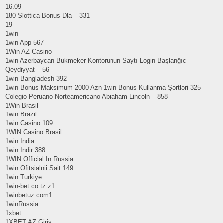
16.09
180 Slottica Bonus Dla – 331
19
1win
1win App 567
1Win AZ Casino
1win Azerbaycan Bukmeker Kontorunun Saytı Login Başlanğıc
Qeydiyyat – 56
1win Bangladesh 392
1win Bonus Maksimum 2000 Azn 1win Bonus Kullanma Şərtləri 325
Colegio Peruano Norteamericano Abraham Lincoln – 858
1Win Brasil
1win Brazil
1win Casino 109
1WIN Casino Brasil
1win India
1win Indir 388
1WIN Official In Russia
1win Ofitsialnii Sait 149
1win Turkiye
1win-bet.co.tz z1
1winbetuz.com1
1winRussia
1xbet
1XBET AZ Giriş