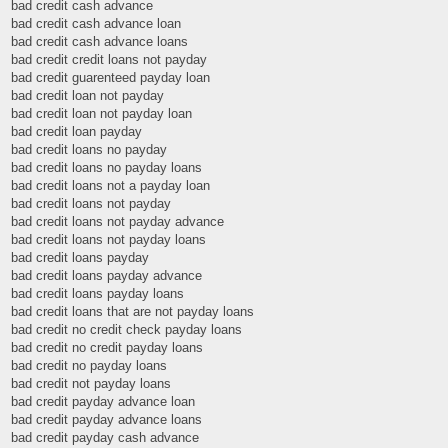
bad credit cash advance
bad credit cash advance loan
bad credit cash advance loans
bad credit credit loans not payday
bad credit guarenteed payday loan
bad credit loan not payday
bad credit loan not payday loan
bad credit loan payday
bad credit loans no payday
bad credit loans no payday loans
bad credit loans not a payday loan
bad credit loans not payday
bad credit loans not payday advance
bad credit loans not payday loans
bad credit loans payday
bad credit loans payday advance
bad credit loans payday loans
bad credit loans that are not payday loans
bad credit no credit check payday loans
bad credit no credit payday loans
bad credit no payday loans
bad credit not payday loans
bad credit payday advance loan
bad credit payday advance loans
bad credit payday cash advance