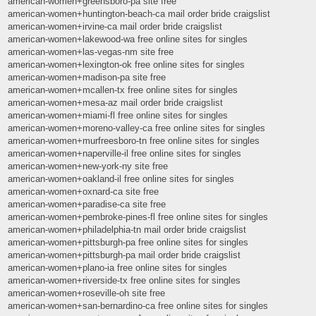
american-women+greensboro-pa site free
american-women+huntington-beach-ca mail order bride craigslist
american-women+irvine-ca mail order bride craigslist
american-women+lakewood-wa free online sites for singles
american-women+las-vegas-nm site free
american-women+lexington-ok free online sites for singles
american-women+madison-pa site free
american-women+mcallen-tx free online sites for singles
american-women+mesa-az mail order bride craigslist
american-women+miami-fl free online sites for singles
american-women+moreno-valley-ca free online sites for singles
american-women+murfreesboro-tn free online sites for singles
american-women+naperville-il free online sites for singles
american-women+new-york-ny site free
american-women+oakland-il free online sites for singles
american-women+oxnard-ca site free
american-women+paradise-ca site free
american-women+pembroke-pines-fl free online sites for singles
american-women+philadelphia-tn mail order bride craigslist
american-women+pittsburgh-pa free online sites for singles
american-women+pittsburgh-pa mail order bride craigslist
american-women+plano-ia free online sites for singles
american-women+riverside-tx free online sites for singles
american-women+roseville-oh site free
american-women+san-bernardino-ca free online sites for singles