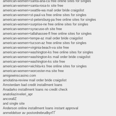
american-women+santa-ana-ca free online sites for singles
american-women+santa-rosa-tx site free
american-women+seattle-wa mail order bride craigslist
american-women+st-paul-va free online sites for singles
american-women+st-petersburg-pa free online sites for singles
american-women+surprise-ne free online sites for singles
american-women+syracuse-oh site free
american-women+tallahassee-fl free online sites for singles
american-women+tempe-az mail order bride craigslist
american-women+tucson-az free online sites for singles
american-women+virginia-beach-va site free
american-women+washington-ks free online sites for singles
american-women+washington-ks mail order bride craigslist
american-women+washington-ks site free
american-women+wichita-ks free online sites for singles
american-women+worcester-ma site free
amigowinscasino.com
amolatina-review mail order bride craigslist
Amsterdam bad credit installment loans
Anadarko installment loans no credit check
anatoliazirveleri_apr
ancorallZ
and single site
Anderson online installment loans instant approval
anmeldelser av postordrebrudbyrГҐ