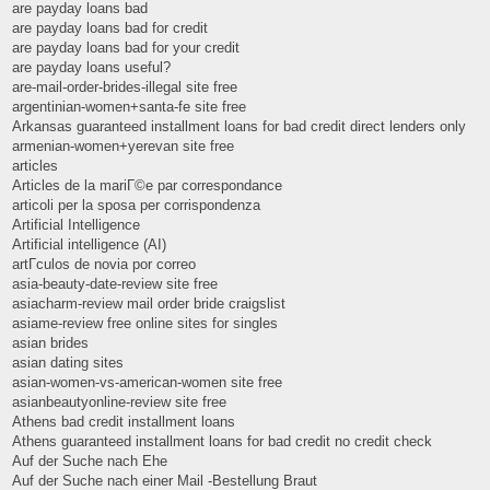
are payday loans bad
are payday loans bad for credit
are payday loans bad for your credit
are payday loans useful?
are-mail-order-brides-illegal site free
argentinian-women+santa-fe site free
Arkansas guaranteed installment loans for bad credit direct lenders only
armenian-women+yerevan site free
articles
Articles de la mariГ©e par correspondance
articoli per la sposa per corrispondenza
Artificial Intelligence
Artificial intelligence (AI)
artГ­culos de novia por correo
asia-beauty-date-review site free
asiacharm-review mail order bride craigslist
asiame-review free online sites for singles
asian brides
asian dating sites
asian-women-vs-american-women site free
asianbeautyonline-review site free
Athens bad credit installment loans
Athens guaranteed installment loans for bad credit no credit check
Auf der Suche nach Ehe
Auf der Suche nach einer Mail -Bestellung Braut