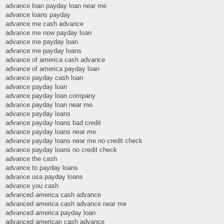
advance loan payday loan near me
advance loans payday
advance me cash advance
advance me now payday loan
advance me payday loan
advance me payday loans
advance of america cash advance
advance of america payday loan
advance payday cash loan
advance payday loan
advance payday loan company
advance payday loan near me
advance payday loans
advance payday loans bad credit
advance payday loans near me
advance payday loans near me no credit check
advance payday loans no credit check
advance the cash
advance to payday loans
advance usa payday loans
advance you cash
advanced america cash advance
advanced america cash advance near me
advanced america payday loan
advanced american cash advance