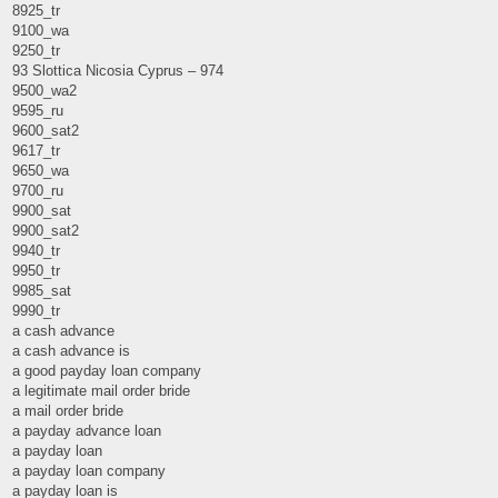
8925_tr
9100_wa
9250_tr
93 Slottica Nicosia Cyprus – 974
9500_wa2
9595_ru
9600_sat2
9617_tr
9650_wa
9700_ru
9900_sat
9900_sat2
9940_tr
9950_tr
9985_sat
9990_tr
a cash advance
a cash advance is
a good payday loan company
a legitimate mail order bride
a mail order bride
a payday advance loan
a payday loan
a payday loan company
a payday loan is