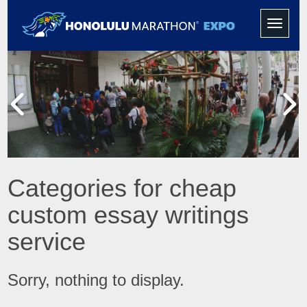
Toggle
navigati
Categories for cheap
custom essay writings
service
Sorry, nothing to display.