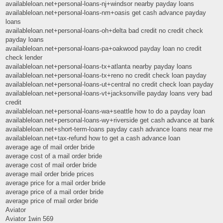
availableloan.net+personal-loans-nj+windsor nearby payday loans
availableloan.net+personal-loans-nm+oasis get cash advance payday
loans
availableloan.net+personal-loans-oh+delta bad credit no credit check
payday loans
availableloan.net+personal-loans-pa+oakwood payday loan no credit
check lender
availableloan.net+personal-loans-tx+atlanta nearby payday loans
availableloan.net+personal-loans-tx+reno no credit check loan payday
availableloan.net+personal-loans-ut+central no credit check loan payday
availableloan.net+personal-loans-vt+jacksonville payday loans very bad
credit
availableloan.net+personal-loans-wa+seattle how to do a payday loan
availableloan.net+personal-loans-wy+riverside get cash advance at bank
availableloan.net+short-term-loans payday cash advance loans near me
availableloan.net+tax-refund how to get a cash advance loan
average age of mail order bride
average cost of a mail order bride
average cost of mail order bride
average mail order bride prices
average price for a mail order bride
average price of a mail order bride
average price of mail order bride
Aviator
Aviator 1win 569