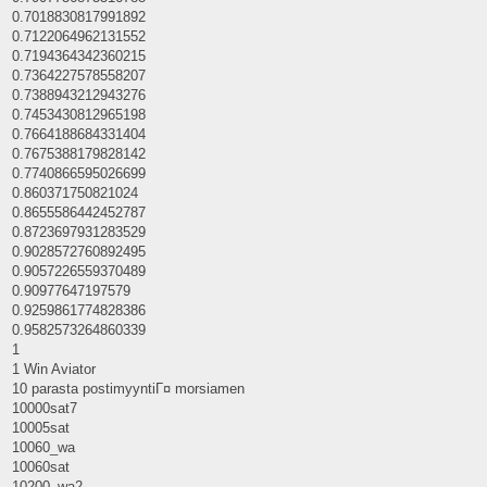
0.7018830817991892
0.7122064962131552
0.7194364342360215
0.7364227578558207
0.7388943212943276
0.7453430812965198
0.7664188684331404
0.7675388179828142
0.7740866595026699
0.860371750821024
0.8655586442452787
0.8723697931283529
0.9028572760892495
0.9057226559370489
0.90977647197579
0.9259861774828386
0.9582573264860339
1
1 Win Aviator
10 parasta postimyyntiГ¤ morsiamen
10000sat7
10005sat
10060_wa
10060sat
10200_wa2