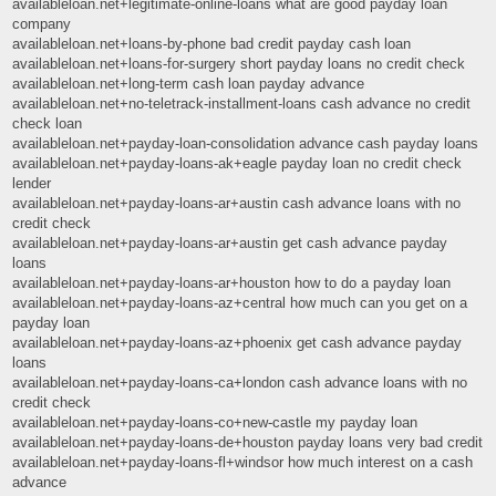
availableloan.net+legitimate-online-loans what are good payday loan
company
availableloan.net+loans-by-phone bad credit payday cash loan
availableloan.net+loans-for-surgery short payday loans no credit check
availableloan.net+long-term cash loan payday advance
availableloan.net+no-teletrack-installment-loans cash advance no credit
check loan
availableloan.net+payday-loan-consolidation advance cash payday loans
availableloan.net+payday-loans-ak+eagle payday loan no credit check
lender
availableloan.net+payday-loans-ar+austin cash advance loans with no
credit check
availableloan.net+payday-loans-ar+austin get cash advance payday
loans
availableloan.net+payday-loans-ar+houston how to do a payday loan
availableloan.net+payday-loans-az+central how much can you get on a
payday loan
availableloan.net+payday-loans-az+phoenix get cash advance payday
loans
availableloan.net+payday-loans-ca+london cash advance loans with no
credit check
availableloan.net+payday-loans-co+new-castle my payday loan
availableloan.net+payday-loans-de+houston payday loans very bad credit
availableloan.net+payday-loans-fl+windsor how much interest on a cash
advance