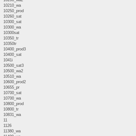
10210_wa
10250_prod
10260_sat
10300_sat
10300_wa
10300sat
10350_tr
10350tr
10400_prod3
10400_sat
1041i
10500_sat3
10500_wa2
10510_wa
10600_prod2
10655_pr
10700_sat
10700_wa
10800_prod
10800_tr
10831_wa
11
1126
11380_wa