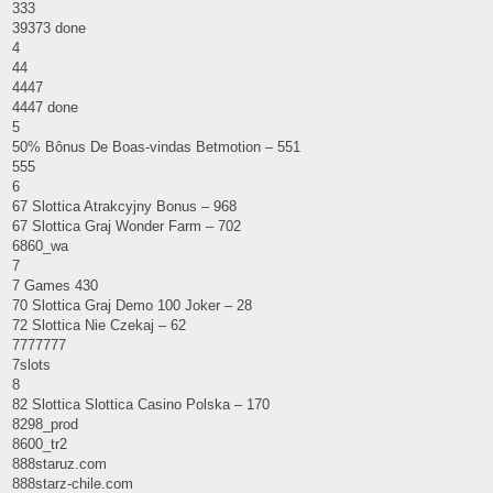
333
39373 done
4
44
4447
4447 done
5
50% Bônus De Boas-vindas Betmotion – 551
555
6
67 Slottica Atrakcyjny Bonus – 968
67 Slottica Graj Wonder Farm – 702
6860_wa
7
7 Games 430
70 Slottica Graj Demo 100 Joker – 28
72 Slottica Nie Czekaj – 62
7777777
7slots
8
82 Slottica Slottica Casino Polska – 170
8298_prod
8600_tr2
888staruz.com
888starz-chile.com