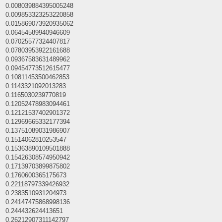
0.008039884395005248
0.009853323253220858
0.015869073920935062
0.06454589940946609
0.07025577324407817
0.07803953922161688
0.09367583631489962
0.09454773512615477
0.10811453500462853
0.1143321092013283
0.1165030239770819
0.12052478983094461
0.12121537402901372
0.12969665332177394
0.13751089031986907
0.1514062810253547
0.15363890109501888
0.15426308574950942
0.17139703899875802
0.1760600365175673
0.22118797339426932
0.2383510931204973
0.24147475868998136
0.244432624413651
0.26212907311142797