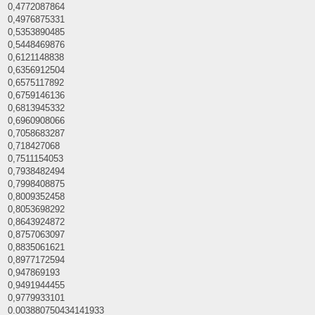
0,4772087864
0,4976875331
0,5353890485
0,5448469876
0,6121148838
0,6356912504
0,6575117892
0,6759146136
0,6813945332
0,6960908066
0,7058683287
0,718427068
0,7511154053
0,7938482494
0,7998408875
0,8009352458
0,8053698292
0,8643924872
0,8757063097
0,8835061621
0,8977172594
0,947869193
0,9491944455
0,9779933101
0.003880750434141933