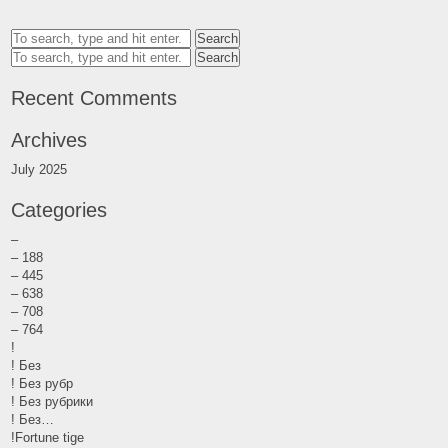
Search
Search
Recent Comments
Archives
July 2025
Categories
–
– 188
– 445
– 638
– 708
– 764
!
! Без
! Без рубр
! Без рубрики
! Без…
!Fortune tige