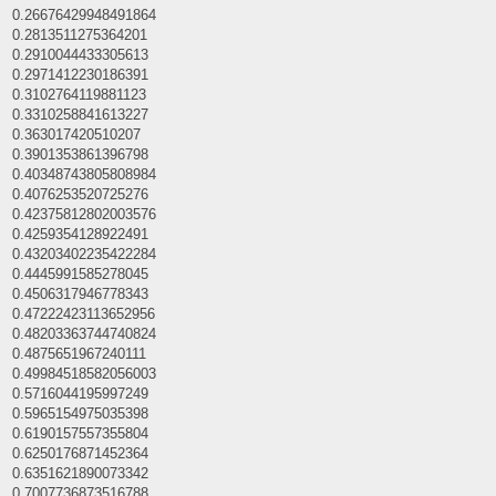
0.26676429948491864
0.2813511275364201
0.2910044433305613
0.2971412230186391
0.3102764119881123
0.3310258841613227
0.363017420510207
0.3901353861396798
0.40348743805808984
0.4076253520725276
0.42375812802003576
0.4259354128922491
0.43203402235422284
0.4445991585278045
0.4506317946778343
0.47222423113652956
0.48203363744740824
0.4875651967240111
0.49984518582056003
0.5716044195997249
0.5965154975035398
0.6190157557355804
0.6250176871452364
0.6351621890073342
0.7007736873516788