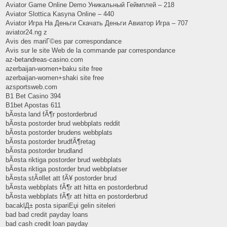
Aviator Game Online Demo Уникальный Геймплей – 218
Aviator Slottica Kasyna Online – 440
Aviator Игра На Деньги Скачать Деньги Авиатор Игра – 707
aviator24.ng z
Avis des mariГ©es par correspondance
Avis sur le site Web de la commande par correspondance
az-betandreas-casino.com
azerbaijan-women+baku site free
azerbaijan-women+shaki site free
azsportsweb.com
B1 Bet Casino 394
B1bet Apostas 611
bÃ¤sta land fÃ¶r postorderbrud
bÃ¤sta postorder brud webbplats reddit
bÃ¤sta postorder brudens webbplats
bÃ¤sta postorder brudfÃ¶retag
bÃ¤sta postorder brudland
bÃ¤sta riktiga postorder brud webbplats
bÃ¤sta riktiga postorder brud webbplatser
bÃ¤sta stÃ¤llet att fÃ¥ postorder brud
bÃ¤sta webbplats fÃ¶r att hitta en postorderbrud
bÃ¤sta webbplats fÃ¶r att hitta en postorderbrud
bacaklД± posta sipariЕџi gelin siteleri
bad bad credit payday loans
bad cash credit loan payday