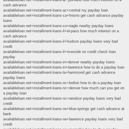
cash advance
availableloan.net+installment-loans-az+central my payday loan
availableloan.net+installment-loans-ca+fresno get cash advance payday
loans
availableloan.net+installment-loans-co+eagle nearby payday loans
availableloan.net+installment-loans-il+el-paso how much interest on a
cash advance
availableloan.net+installment-loans-il+hudson payday loans very bad
credit
availableloan.net+installment-loans-il+riverside no credit check loan
payday
availableloan.net+installment-loans-in+denver nearby payday loans
availableloan.net+installment-loans-in+lawrence how to do a payday loan
availableloan.net+installment-loans-la+hammond get cash advance
payday loans
availableloan.net+installment-loans-nc+bolton how to do a payday loan
availableloan.net+installment-loans-nc+denver how much can you get on
a payday loan
availableloan.net+installment-loans-nc+windsor payday loans very bad
credit
availableloan.net+installment-loans-ne+blue-springs get cash advance at
bank
availableloan.net+installment-loans-ne+lawrence payday loans very bad
credit