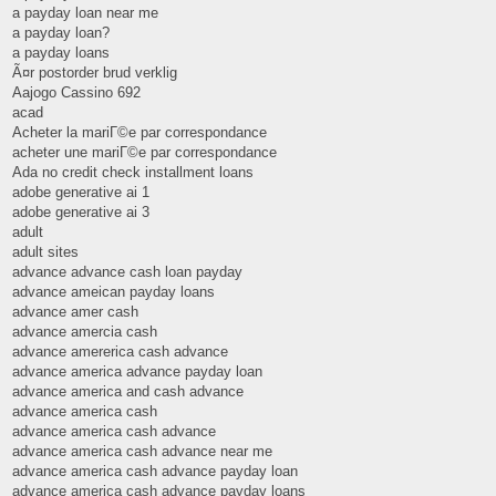
a payday loan near me
a payday loan?
a payday loans
Ã¤r postorder brud verklig
Aajogo Cassino 692
acad
Acheter la mariГ©e par correspondance
acheter une mariГ©e par correspondance
Ada no credit check installment loans
adobe generative ai 1
adobe generative ai 3
adult
adult sites
advance advance cash loan payday
advance ameican payday loans
advance amer cash
advance amercia cash
advance amererica cash advance
advance america advance payday loan
advance america and cash advance
advance america cash
advance america cash advance
advance america cash advance near me
advance america cash advance payday loan
advance america cash advance payday loans