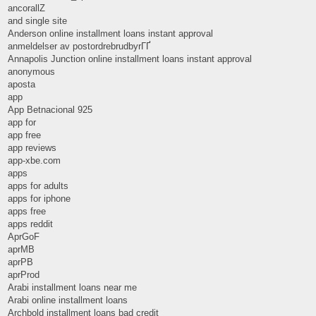
ancorallZ
and single site
Anderson online installment loans instant approval
anmeldelser av postordrebrudbyrГҐ
Annapolis Junction online installment loans instant approval
anonymous
aposta
app
App Betnacional 925
app for
app free
app reviews
app-xbe.com
apps
apps for adults
apps for iphone
apps free
apps reddit
AprGoF
aprMB
aprPB
aprProd
Arabi installment loans near me
Arabi online installment loans
Archbold installment loans bad credit