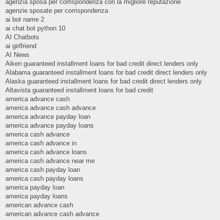
agenzia sposa per corrispondenza con la migliore reputazione
agenzie sposate per corrispondenza
ai bot name 2
ai chat bot python 10
AI Chatbots
ai girlfriend
AI News
Aiken guaranteed installment loans for bad credit direct lenders only
Alabama guaranteed installment loans for bad credit direct lenders only
Alaska guaranteed installment loans for bad credit direct lenders only
Altavista guaranteed installment loans for bad credit
america advance cash
america advance cash advance
america advance payday loan
america advance payday loans
america cash advance
america cash advance in
america cash advance loans
america cash advance near me
america cash payday loan
america cash payday loans
america payday loan
america payday loans
american advance cash
american advance cash advance