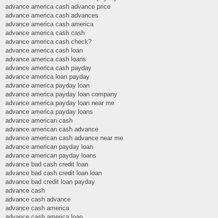
advance america cash advance price
advance america cash advances
advance america cash america
advance america cash cash
advance america cash check?
advance america cash loan
advance america cash loans
advance america cash payday
advance america loan payday
advance america payday loan
advance america payday loan company
advance america payday loan near me
advance america payday loans
advance american cash
advance american cash advance
advance american cash advance near me
advance american payday loan
advance american payday loans
advance bad cash credit loan
advance bad cash credit loan loan
advance bad credit loan payday
advance cash
advance cash advance
advance cash america
advance cash america loan