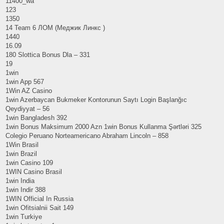
11400_wa
123
1350
14 Team 6 ЛОМ (Меджик Линкс )
1440
16.09
180 Slottica Bonus Dla – 331
19
1win
1win App 567
1Win AZ Casino
1win Azerbaycan Bukmeker Kontorunun Saytı Login Başlanğıc
Qeydiyyat – 56
1win Bangladesh 392
1win Bonus Maksimum 2000 Azn 1win Bonus Kullanma Şərtləri 325
Colegio Peruano Norteamericano Abraham Lincoln – 858
1Win Brasil
1win Brazil
1win Casino 109
1WIN Casino Brasil
1win India
1win Indir 388
1WIN Official In Russia
1win Ofitsialnii Sait 149
1win Turkiye