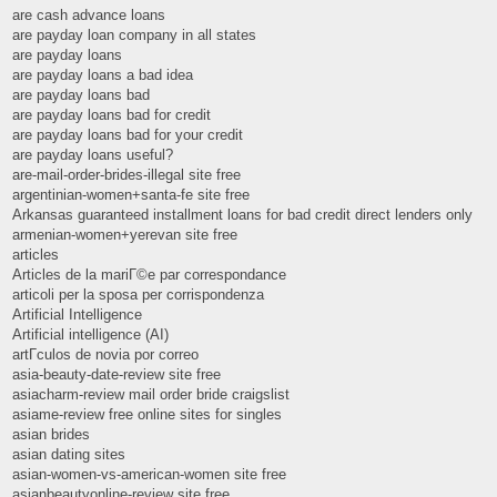
are cash advance loans
are payday loan company in all states
are payday loans
are payday loans a bad idea
are payday loans bad
are payday loans bad for credit
are payday loans bad for your credit
are payday loans useful?
are-mail-order-brides-illegal site free
argentinian-women+santa-fe site free
Arkansas guaranteed installment loans for bad credit direct lenders only
armenian-women+yerevan site free
articles
Articles de la mariГ©e par correspondance
articoli per la sposa per corrispondenza
Artificial Intelligence
Artificial intelligence (AI)
artГ­culos de novia por correo
asia-beauty-date-review site free
asiacharm-review mail order bride craigslist
asiame-review free online sites for singles
asian brides
asian dating sites
asian-women-vs-american-women site free
asianbeautyonline-review site free