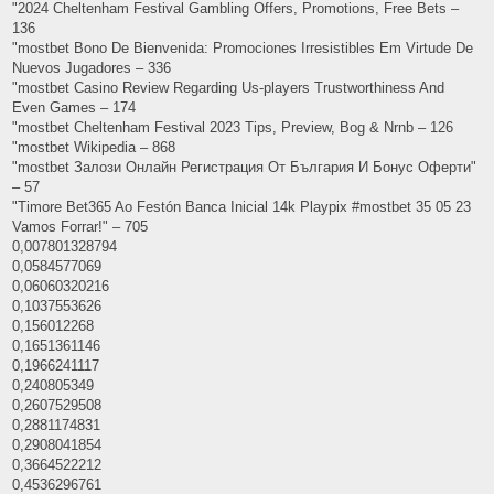
"2024 Cheltenham Festival Gambling Offers, Promotions, Free Bets –
136
"mostbet Bono De Bienvenida: Promociones Irresistibles Em Virtude De
Nuevos Jugadores – 336
"mostbet Casino Review Regarding Us-players Trustworthiness And
Even Games – 174
"mostbet Cheltenham Festival 2023 Tips, Preview, Bog & Nrnb – 126
"mostbet Wikipedia – 868
"mostbet Залози Онлайн Регистрация От България И Бонус Оферти"
– 57
"Timore Bet365 Ao Festón Banca Inicial 14k Playpix #mostbet 35 05 23
Vamos Forrar!" – 705
0,007801328794
0,0584577069
0,06060320216
0,1037553626
0,156012268
0,1651361146
0,1966241117
0,240805349
0,2607529508
0,2881174831
0,2908041854
0,3664522212
0,4536296761