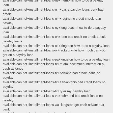
availableloan.net+installment-loans-ne+memphis how to do a payday
loan
availableloan.net+installment-loans-nm+oasis payday loans very bad
credit
availableloan.net+installment-loans-nm+regina no credit check loan
payday
availableloan.net+installment-loans-ny+long-beach how to do a payday
loan
availableloan.net+installment-loans-oh+reno bad credit no credit check
payday loans
availableloan.net+installment-loans-ok+kingston how to do a payday loan
availableloan.net+installment-loans-or+jacksonville how much can you
get on a payday loan
availableloan.net+installment-loans-pa+kingston how to do a payday loan
availableloan.net+installment-loans-tx+miami how much interest on a
cash advance
availableloan.net+installment-loans-tx+portland bad credit loans no
payday
availableloan.net+installment-loans-tx+san-antonio bad credit loans no
payday
availableloan.net+installment-loans-tx+tyler my payday loan
availableloan.net+installment-loans-va+richmond bad credit loans no
payday
availableloan.net+installment-loans-wa+kingston get cash advance at
bank