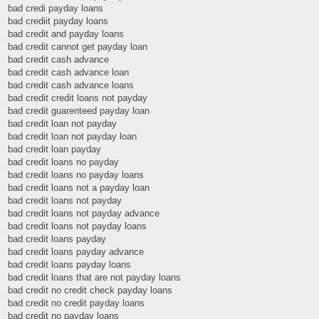
bad credi payday loans
bad crediit payday loans
bad credit and payday loans
bad credit cannot get payday loan
bad credit cash advance
bad credit cash advance loan
bad credit cash advance loans
bad credit credit loans not payday
bad credit guarenteed payday loan
bad credit loan not payday
bad credit loan not payday loan
bad credit loan payday
bad credit loans no payday
bad credit loans no payday loans
bad credit loans not a payday loan
bad credit loans not payday
bad credit loans not payday advance
bad credit loans not payday loans
bad credit loans payday
bad credit loans payday advance
bad credit loans payday loans
bad credit loans that are not payday loans
bad credit no credit check payday loans
bad credit no credit payday loans
bad credit no payday loans