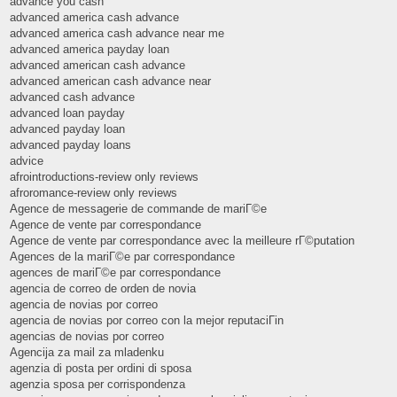
advance you cash
advanced america cash advance
advanced america cash advance near me
advanced america payday loan
advanced american cash advance
advanced american cash advance near
advanced cash advance
advanced loan payday
advanced payday loan
advanced payday loans
advice
afrointroductions-review only reviews
afroromance-review only reviews
Agence de messagerie de commande de mariГ©e
Agence de vente par correspondance
Agence de vente par correspondance avec la meilleure rГ©putation
Agences de la mariГ©e par correspondance
agences de mariГ©e par correspondance
agencia de correo de orden de novia
agencia de novias por correo
agencia de novias por correo con la mejor reputaciГіn
agencias de novias por correo
Agencija za mail za mladenku
agenzia di posta per ordini di sposa
agenzia sposa per corrispondenza