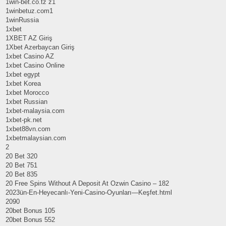
1win-bet.co.tz z1
1winbetuz.com1
1winRussia
1xbet
1XBET AZ Giriş
1Xbet Azerbaycan Giriş
1xbet Casino AZ
1xbet Casino Online
1xbet egypt
1xbet Korea
1xbet Morocco
1xbet Russian
1xbet-malaysia.com
1xbet-pk.net
1xbet88vn.com
1xbetmalaysian.com
2
20 Bet 320
20 Bet 751
20 Bet 835
20 Free Spins Without A Deposit At Ozwin Casino – 182
2023ün-En-Heyecanlı-Yeni-Casino-Oyunları—Keşfet.html
2090
20bet Bonus 105
20bet Bonus 552