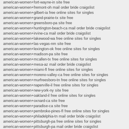
american-women+fort-wayne-in site free
american-women+fremont-oh mail order bride craigslist
american-women+gilbert-ia free online sites for singles
american-women+grand-prairie-tx site free
american-women+greensboro-pa site free
american-women+huntington-beach-ca mail order bride craigslist
american-women+irvine-ca mail order bride craigslist
american-women+lakewood-wa free online sites for singles
american-women+las-vegas-nm site free
american-women+lexington-ok free online sites for singles
american-women+madison-pa site free
american-women+mcallen-tx free online sites for singles
american-women+mesa-az mail order bride craigslist
american-women+miami-fl free online sites for singles
american-women+moreno-valley-ca free online sites for singles
american-women+murfreesboro-tn free online sites for singles
american-women+naperville-il free online sites for singles
american-women+new-york-ny site free
american-women+oakland-il free online sites for singles
american-women+oxnard-ca site free
american-women+paradise-ca site free
american-women+pembroke-pines-fl free online sites for singles
american-women+philadelphia-tn mail order bride craigslist
american-women+pittsburgh-pa free online sites for singles
american-women+pittsburgh-pa mail order bride craigslist