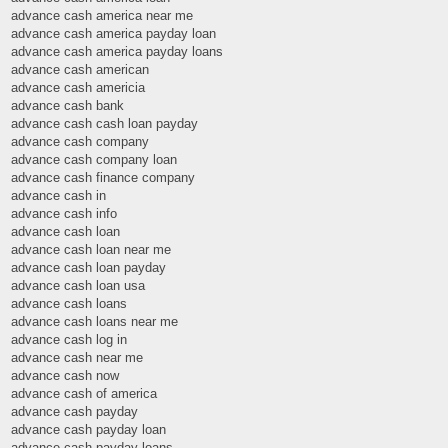
advance cash america near me
advance cash america payday loan
advance cash america payday loans
advance cash american
advance cash americia
advance cash bank
advance cash cash loan payday
advance cash company
advance cash company loan
advance cash finance company
advance cash in
advance cash info
advance cash loan
advance cash loan near me
advance cash loan payday
advance cash loan usa
advance cash loans
advance cash loans near me
advance cash log in
advance cash near me
advance cash now
advance cash of america
advance cash payday
advance cash payday loan
advance cash payday loans