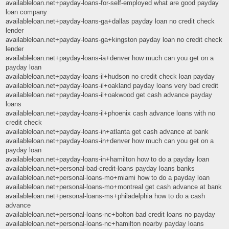
availableloan.net+payday-loans-for-self-employed what are good payday
loan company
availableloan.net+payday-loans-ga+dallas payday loan no credit check
lender
availableloan.net+payday-loans-ga+kingston payday loan no credit check
lender
availableloan.net+payday-loans-ia+denver how much can you get on a
payday loan
availableloan.net+payday-loans-il+hudson no credit check loan payday
availableloan.net+payday-loans-il+oakland payday loans very bad credit
availableloan.net+payday-loans-il+oakwood get cash advance payday
loans
availableloan.net+payday-loans-il+phoenix cash advance loans with no
credit check
availableloan.net+payday-loans-in+atlanta get cash advance at bank
availableloan.net+payday-loans-in+denver how much can you get on a
payday loan
availableloan.net+payday-loans-in+hamilton how to do a payday loan
availableloan.net+personal-bad-credit-loans payday loans banks
availableloan.net+personal-loans-mo+miami how to do a payday loan
availableloan.net+personal-loans-mo+montreal get cash advance at bank
availableloan.net+personal-loans-ms+philadelphia how to do a cash
advance
availableloan.net+personal-loans-nc+bolton bad credit loans no payday
availableloan.net+personal-loans-nc+hamilton nearby payday loans