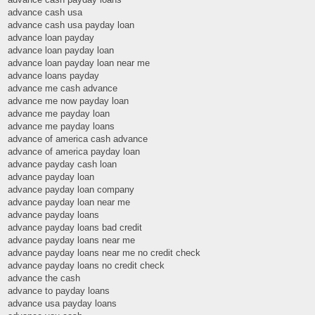
advance cash usa
advance cash usa payday loan
advance loan payday
advance loan payday loan
advance loan payday loan near me
advance loans payday
advance me cash advance
advance me now payday loan
advance me payday loan
advance me payday loans
advance of america cash advance
advance of america payday loan
advance payday cash loan
advance payday loan
advance payday loan company
advance payday loan near me
advance payday loans
advance payday loans bad credit
advance payday loans near me
advance payday loans near me no credit check
advance payday loans no credit check
advance the cash
advance to payday loans
advance usa payday loans