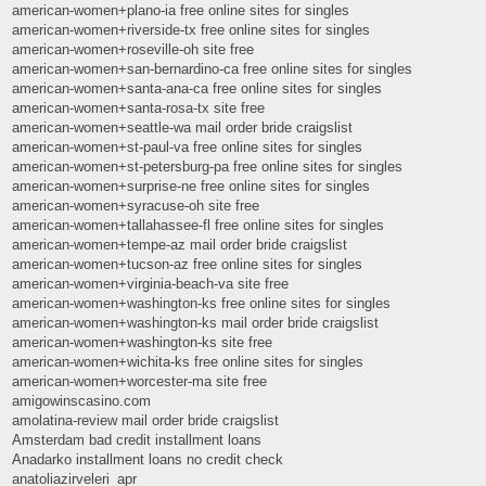
american-women+plano-ia free online sites for singles
american-women+riverside-tx free online sites for singles
american-women+roseville-oh site free
american-women+san-bernardino-ca free online sites for singles
american-women+santa-ana-ca free online sites for singles
american-women+santa-rosa-tx site free
american-women+seattle-wa mail order bride craigslist
american-women+st-paul-va free online sites for singles
american-women+st-petersburg-pa free online sites for singles
american-women+surprise-ne free online sites for singles
american-women+syracuse-oh site free
american-women+tallahassee-fl free online sites for singles
american-women+tempe-az mail order bride craigslist
american-women+tucson-az free online sites for singles
american-women+virginia-beach-va site free
american-women+washington-ks free online sites for singles
american-women+washington-ks mail order bride craigslist
american-women+washington-ks site free
american-women+wichita-ks free online sites for singles
american-women+worcester-ma site free
amigowinscasino.com
amolatina-review mail order bride craigslist
Amsterdam bad credit installment loans
Anadarko installment loans no credit check
anatoliazirveleri_apr