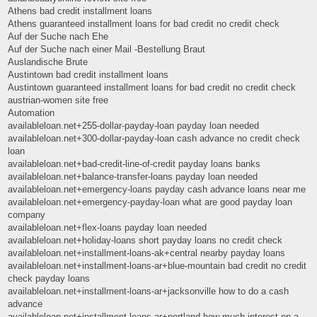
Athens bad credit installment loans
Athens guaranteed installment loans for bad credit no credit check
Auf der Suche nach Ehe
Auf der Suche nach einer Mail -Bestellung Braut
Auslandische Brute
Austintown bad credit installment loans
Austintown guaranteed installment loans for bad credit no credit check
austrian-women site free
Automation
availableloan.net+255-dollar-payday-loan payday loan needed
availableloan.net+300-dollar-payday-loan cash advance no credit check
loan
availableloan.net+bad-credit-line-of-credit payday loans banks
availableloan.net+balance-transfer-loans payday loan needed
availableloan.net+emergency-loans payday cash advance loans near me
availableloan.net+emergency-payday-loan what are good payday loan
company
availableloan.net+flex-loans payday loan needed
availableloan.net+holiday-loans short payday loans no credit check
availableloan.net+installment-loans-ak+central nearby payday loans
availableloan.net+installment-loans-ar+blue-mountain bad credit no credit
check payday loans
availableloan.net+installment-loans-ar+jacksonville how to do a cash
advance
availableloan.net+installment-loans-ar+portland how much interest on a