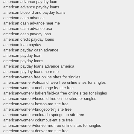
american advance payday loan
american advance payday loans
american bluebird and payday loans
american cash advance
american cash advance near me
american cash advance usa
american cash payday loan
american credit payday loans
american loan payday
american payday cash advance
american payday loan
american payday loans
american payday loans advance america
american payday loans near me
american-women free online sites for singles
american-women+alexandria-va free online sites for singles
american-women+anchorage-ky site free
american-women+bakersfield-ca free online sites for singles
american-women+boise-id free online sites for singles
american-women+boston-ma site free
american-women+bridgeport-nj site free
american-women+colorado-springs-co site free
american-women+columbus-mt site free
american-women+denver-mo free online sites for singles
american-women+denver-mo site free