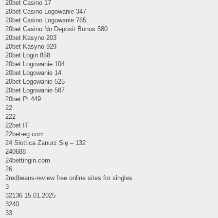
20bet Casino 17
20bet Casino Logowanie 347
20bet Casino Logowanie 765
20bet Casino No Deposit Bonus 580
20bet Kasyno 203
20bet Kasyno 929
20bet Login 858
20bet Logowanie 104
20bet Logowanie 14
20bet Logowanie 525
20bet Logowanie 587
20bet Pl 449
22
222
22bet IT
22bet-eg.com
24 Slottica Zanurz Się – 132
240688
24bettingin.com
26
2redbeans-review free online sites for singles
3
32136 15.01.2025
3240
33