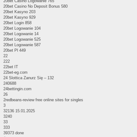
20bet Casino Logowanie 765
20bet Casino No Deposit Bonus 580
20bet Kasyno 203
20bet Kasyno 929
20bet Login 858
20bet Logowanie 104
20bet Logowanie 14
20bet Logowanie 525
20bet Logowanie 587
20bet Pl 449
22
222
22bet IT
22bet-eg.com
24 Slottica Zanurz Się – 132
240688
24bettingin.com
26
2redbeans-review free online sites for singles
3
32136 15.01.2025
3240
33
333
39373 done