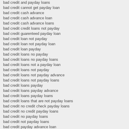
bad credit and payday loans
bad credit cannot get payday loan
bad credit cash advance
bad credit cash advance loan
bad credit cash advance loans
bad credit credit loans not payday
bad credit guarenteed payday loan
bad credit loan not payday
bad credit loan not payday loan
bad credit loan payday
bad credit loans no payday
bad credit loans no payday loans
bad credit loans not a payday loan
bad credit loans not payday
bad credit loans not payday advance
bad credit loans not payday loans
bad credit loans payday
bad credit loans payday advance
bad credit loans payday loans
bad credit loans that are not payday loans
bad credit no credit check payday loans
bad credit no credit payday loans
bad credit no payday loans
bad credit not payday loans
bad credit payday advance loan