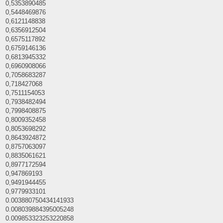
0,5353890485
0,5448469876
0,6121148838
0,6356912504
0,6575117892
0,6759146136
0,6813945332
0,6960908066
0,7058683287
0,718427068
0,7511154053
0,7938482494
0,7998408875
0,8009352458
0,8053698292
0,8643924872
0,8757063097
0,8835061621
0,8977172594
0,947869193
0,9491944455
0,9779933101
0.003880750434141933
0.008039884395005248
0.009853323253220858