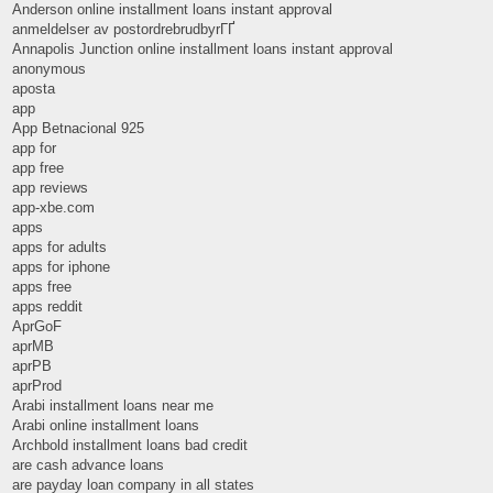
Anderson online installment loans instant approval
anmeldelser av postordrebrudbyrГҐ
Annapolis Junction online installment loans instant approval
anonymous
aposta
app
App Betnacional 925
app for
app free
app reviews
app-xbe.com
apps
apps for adults
apps for iphone
apps free
apps reddit
AprGoF
aprMB
aprPB
aprProd
Arabi installment loans near me
Arabi online installment loans
Archbold installment loans bad credit
are cash advance loans
are payday loan company in all states