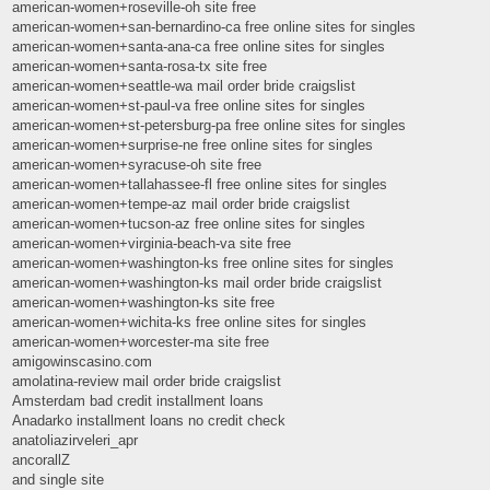
american-women+roseville-oh site free
american-women+san-bernardino-ca free online sites for singles
american-women+santa-ana-ca free online sites for singles
american-women+santa-rosa-tx site free
american-women+seattle-wa mail order bride craigslist
american-women+st-paul-va free online sites for singles
american-women+st-petersburg-pa free online sites for singles
american-women+surprise-ne free online sites for singles
american-women+syracuse-oh site free
american-women+tallahassee-fl free online sites for singles
american-women+tempe-az mail order bride craigslist
american-women+tucson-az free online sites for singles
american-women+virginia-beach-va site free
american-women+washington-ks free online sites for singles
american-women+washington-ks mail order bride craigslist
american-women+washington-ks site free
american-women+wichita-ks free online sites for singles
american-women+worcester-ma site free
amigowinscasino.com
amolatina-review mail order bride craigslist
Amsterdam bad credit installment loans
Anadarko installment loans no credit check
anatoliazirveleri_apr
ancorallZ
and single site