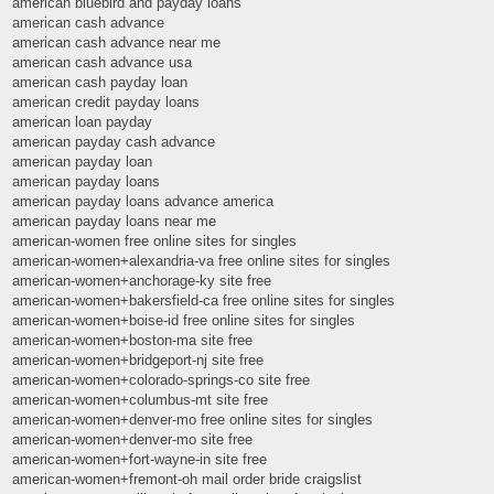
american bluebird and payday loans
american cash advance
american cash advance near me
american cash advance usa
american cash payday loan
american credit payday loans
american loan payday
american payday cash advance
american payday loan
american payday loans
american payday loans advance america
american payday loans near me
american-women free online sites for singles
american-women+alexandria-va free online sites for singles
american-women+anchorage-ky site free
american-women+bakersfield-ca free online sites for singles
american-women+boise-id free online sites for singles
american-women+boston-ma site free
american-women+bridgeport-nj site free
american-women+colorado-springs-co site free
american-women+columbus-mt site free
american-women+denver-mo free online sites for singles
american-women+denver-mo site free
american-women+fort-wayne-in site free
american-women+fremont-oh mail order bride craigslist