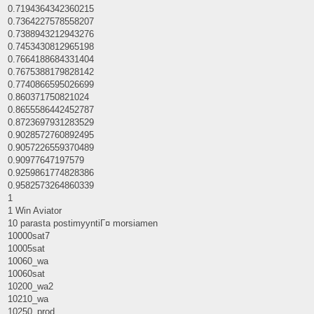
0.7194364342360215
0.7364227578558207
0.7388943212943276
0.7453430812965198
0.7664188684331404
0.7675388179828142
0.7740866595026699
0.860371750821024
0.8655586442452787
0.8723697931283529
0.9028572760892495
0.9057226559370489
0.90977647197579
0.9259861774828386
0.9582573264860339
1
1 Win Aviator
10 parasta postimyyntiГ¤ morsiamen
10000sat7
10005sat
10060_wa
10060sat
10200_wa2
10210_wa
10250_prod