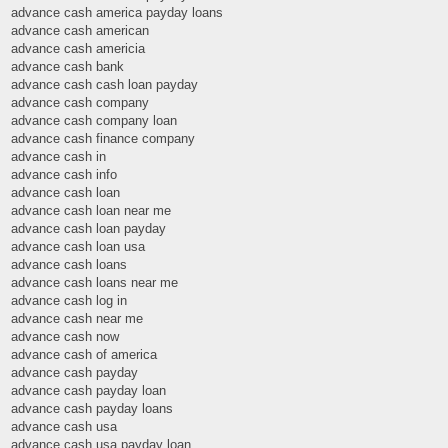
advance cash america payday loans
advance cash american
advance cash americia
advance cash bank
advance cash cash loan payday
advance cash company
advance cash company loan
advance cash finance company
advance cash in
advance cash info
advance cash loan
advance cash loan near me
advance cash loan payday
advance cash loan usa
advance cash loans
advance cash loans near me
advance cash log in
advance cash near me
advance cash now
advance cash of america
advance cash payday
advance cash payday loan
advance cash payday loans
advance cash usa
advance cash usa payday loan