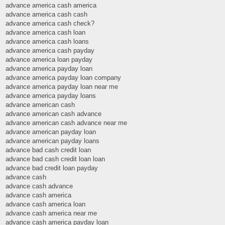
advance america cash america
advance america cash cash
advance america cash check?
advance america cash loan
advance america cash loans
advance america cash payday
advance america loan payday
advance america payday loan
advance america payday loan company
advance america payday loan near me
advance america payday loans
advance american cash
advance american cash advance
advance american cash advance near me
advance american payday loan
advance american payday loans
advance bad cash credit loan
advance bad cash credit loan loan
advance bad credit loan payday
advance cash
advance cash advance
advance cash america
advance cash america loan
advance cash america near me
advance cash america payday loan