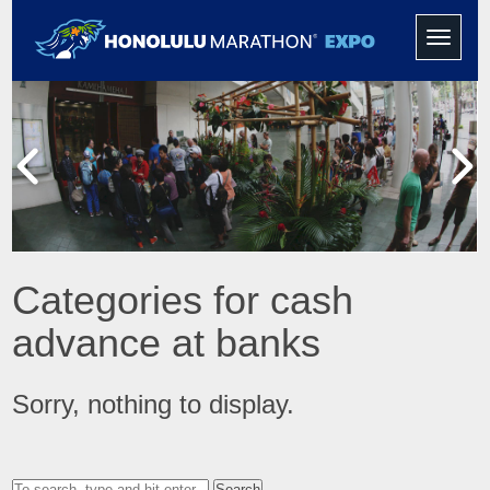
Toggle
navigati
Categories for cash
advance at banks
Sorry, nothing to display.
Search