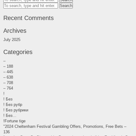
Search
Recent Comments
Archives
July 2025
Categories
–
– 188
– 445
– 638
– 708
– 764
!
! Без
! Без рубр
! Без рубрики
! Без…
!Fortune tige
"2024 Cheltenham Festival Gambling Offers, Promotions, Free Bets –
136