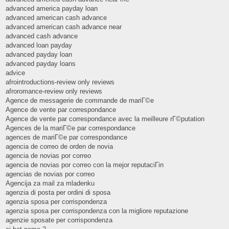
advanced america payday loan
advanced american cash advance
advanced american cash advance near
advanced cash advance
advanced loan payday
advanced payday loan
advanced payday loans
advice
afrointroductions-review only reviews
afroromance-review only reviews
Agence de messagerie de commande de mariГ©e
Agence de vente par correspondance
Agence de vente par correspondance avec la meilleure rГ©putation
Agences de la mariГ©e par correspondance
agences de mariГ©e par correspondance
agencia de correo de orden de novia
agencia de novias por correo
agencia de novias por correo con la mejor reputaciГіn
agencias de novias por correo
Agencija za mail za mladenku
agenzia di posta per ordini di sposa
agenzia sposa per corrispondenza
agenzia sposa per corrispondenza con la migliore reputazione
agenzie sposate per corrispondenza