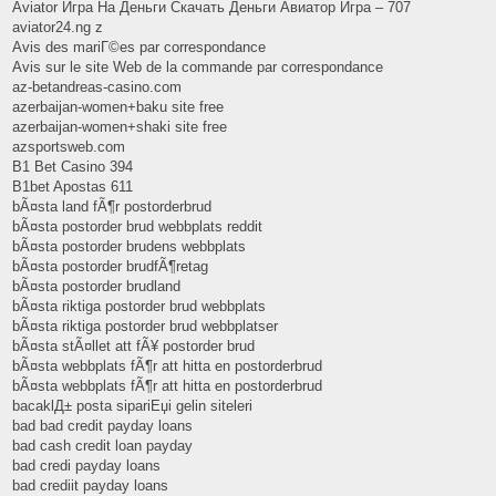
Aviator Игра На Деньги Скачать Деньги Авиатор Игра – 707
aviator24.ng z
Avis des mariГ©es par correspondance
Avis sur le site Web de la commande par correspondance
az-betandreas-casino.com
azerbaijan-women+baku site free
azerbaijan-women+shaki site free
azsportsweb.com
B1 Bet Casino 394
B1bet Apostas 611
bÃ¤sta land fÃ¶r postorderbrud
bÃ¤sta postorder brud webbplats reddit
bÃ¤sta postorder brudens webbplats
bÃ¤sta postorder brudfÃ¶retag
bÃ¤sta postorder brudland
bÃ¤sta riktiga postorder brud webbplats
bÃ¤sta riktiga postorder brud webbplatser
bÃ¤sta stÃ¤llet att fÃ¥ postorder brud
bÃ¤sta webbplats fÃ¶r att hitta en postorderbrud
bÃ¤sta webbplats fÃ¶r att hitta en postorderbrud
bacaklД± posta sipariЕџi gelin siteleri
bad bad credit payday loans
bad cash credit loan payday
bad credi payday loans
bad crediit payday loans