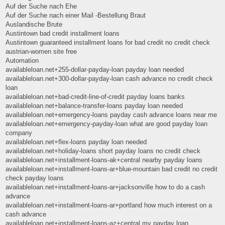
Auf der Suche nach Ehe
Auf der Suche nach einer Mail -Bestellung Braut
Auslandische Brute
Austintown bad credit installment loans
Austintown guaranteed installment loans for bad credit no credit check
austrian-women site free
Automation
availableloan.net+255-dollar-payday-loan payday loan needed
availableloan.net+300-dollar-payday-loan cash advance no credit check
loan
availableloan.net+bad-credit-line-of-credit payday loans banks
availableloan.net+balance-transfer-loans payday loan needed
availableloan.net+emergency-loans payday cash advance loans near me
availableloan.net+emergency-payday-loan what are good payday loan
company
availableloan.net+flex-loans payday loan needed
availableloan.net+holiday-loans short payday loans no credit check
availableloan.net+installment-loans-ak+central nearby payday loans
availableloan.net+installment-loans-ar+blue-mountain bad credit no credit
check payday loans
availableloan.net+installment-loans-ar+jacksonville how to do a cash
advance
availableloan.net+installment-loans-ar+portland how much interest on a
cash advance
availableloan.net+installment-loans-az+central my payday loan