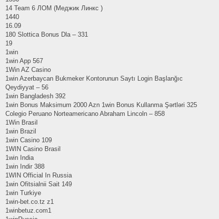
14 Team 6 ЛОМ (Меджик Линкс )
1440
16.09
180 Slottica Bonus Dla – 331
19
1win
1win App 567
1Win AZ Casino
1win Azerbaycan Bukmeker Kontorunun Saytı Login Başlanğıc
Qeydiyyat – 56
1win Bangladesh 392
1win Bonus Maksimum 2000 Azn 1win Bonus Kullanma Şərtləri 325
Colegio Peruano Norteamericano Abraham Lincoln – 858
1Win Brasil
1win Brazil
1win Casino 109
1WIN Casino Brasil
1win India
1win Indir 388
1WIN Official In Russia
1win Ofitsialnii Sait 149
1win Turkiye
1win-bet.co.tz z1
1winbetuz.com1