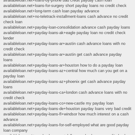
availableloan.net+loans-by-phone bad credit payday cash loan
availableloan.net+loans-for-surgery short payday loans no credit check
availableloan.net+long-term cash loan payday advance
availableloan.net+no-teletrack-installment-loans cash advance no credit
check loan
availableloan.net+payday-loan-consolidation advance cash payday loans
availableloan.net+payday-loans-ak+eagle payday loan no credit check
lender
availableloan.net+payday-loans-ar+austin cash advance loans with no
credit check
availableloan.net+payday-loans-ar+austin get cash advance payday
loans
availableloan.net+payday-loans-ar+houston how to do a payday loan
availableloan.net+payday-loans-az+central how much can you get on a
payday loan
availableloan.net+payday-loans-az+phoenix get cash advance payday
loans
availableloan.net+payday-loans-ca+london cash advance loans with no
credit check
availableloan.net+payday-loans-co+new-castle my payday loan
availableloan.net+payday-loans-de+houston payday loans very bad credit
availableloan.net+payday-loans-fl+windsor how much interest on a cash
advance
availableloan.net+payday-loans-for-self-employed what are good payday
loan company