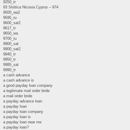
9250_tr
93 Slottica Nicosia Cyprus – 974
9500_wa2
9595_ru
9600_sat2
9617_tr
9650_wa
9700_ru
9900_sat
9900_sat2
9940_tr
9950_tr
9985_sat
9990_tr
a cash advance
a cash advance is
a good payday loan company
a legitimate mail order bride
a mail order bride
a payday advance loan
a payday loan
a payday loan company
a payday loan is
a payday loan near me
a payday loan?