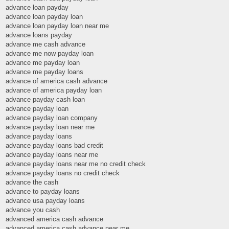
advance loan payday
advance loan payday loan
advance loan payday loan near me
advance loans payday
advance me cash advance
advance me now payday loan
advance me payday loan
advance me payday loans
advance of america cash advance
advance of america payday loan
advance payday cash loan
advance payday loan
advance payday loan company
advance payday loan near me
advance payday loans
advance payday loans bad credit
advance payday loans near me
advance payday loans near me no credit check
advance payday loans no credit check
advance the cash
advance to payday loans
advance usa payday loans
advance you cash
advanced america cash advance
advanced america cash advance near me