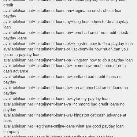
credit
availableloan.net+installment-loans-nm+regina no credit check loan
payday
availableloan.net+installment-loans-ny+long-beach how to do a payday
loan
availableloan.net+installment-loans-oh+reno bad credit no credit check
payday loans
availableloan.net+installment-loans-ok+kingston how to do a payday loan
availableloan.net+installment-loans-or+jacksonville how much can you
get on a payday loan
availableloan.net+installment-loans-pa+kingston how to do a payday loan
availableloan.net+installment-loans-tx+miami how much interest on a
cash advance
availableloan.net+installment-loans-tx+portland bad credit loans no
payday
availableloan.net+installment-loans-tx+san-antonio bad credit loans no
payday
availableloan.net+installment-loans-tx+tyler my payday loan
availableloan.net+installment-loans-va+richmond bad credit loans no
payday
availableloan.net+installment-loans-wa+kingston get cash advance at
bank
availableloan.net+legitimate-online-loans what are good payday loan
company