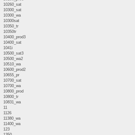
10260_sat
10300_sat
10300_wa
10300sat
10350_tr
10350tr
10400_prod3
10400_sat
1041i
10500_sat3
10500_wa2
10510_wa
10600_prod2
10655_pr
10700_sat
10700_wa
10800_prod
10800_tr
10831_wa
11
1126
11380_wa
11400_wa
123
1350