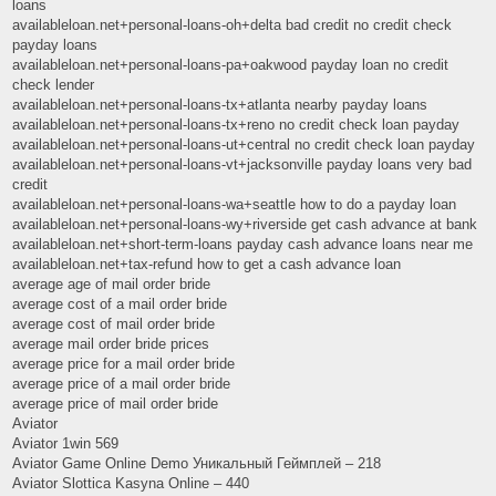
loans
availableloan.net+personal-loans-oh+delta bad credit no credit check
payday loans
availableloan.net+personal-loans-pa+oakwood payday loan no credit
check lender
availableloan.net+personal-loans-tx+atlanta nearby payday loans
availableloan.net+personal-loans-tx+reno no credit check loan payday
availableloan.net+personal-loans-ut+central no credit check loan payday
availableloan.net+personal-loans-vt+jacksonville payday loans very bad
credit
availableloan.net+personal-loans-wa+seattle how to do a payday loan
availableloan.net+personal-loans-wy+riverside get cash advance at bank
availableloan.net+short-term-loans payday cash advance loans near me
availableloan.net+tax-refund how to get a cash advance loan
average age of mail order bride
average cost of a mail order bride
average cost of mail order bride
average mail order bride prices
average price for a mail order bride
average price of a mail order bride
average price of mail order bride
Aviator
Aviator 1win 569
Aviator Game Online Demo Уникальный Геймплей – 218
Aviator Slottica Kasyna Online – 440