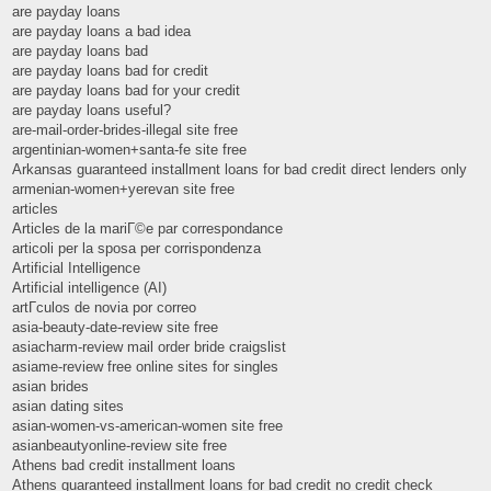
are payday loans
are payday loans a bad idea
are payday loans bad
are payday loans bad for credit
are payday loans bad for your credit
are payday loans useful?
are-mail-order-brides-illegal site free
argentinian-women+santa-fe site free
Arkansas guaranteed installment loans for bad credit direct lenders only
armenian-women+yerevan site free
articles
Articles de la mariГ©e par correspondance
articoli per la sposa per corrispondenza
Artificial Intelligence
Artificial intelligence (AI)
artГ­culos de novia por correo
asia-beauty-date-review site free
asiacharm-review mail order bride craigslist
asiame-review free online sites for singles
asian brides
asian dating sites
asian-women-vs-american-women site free
asianbeautyonline-review site free
Athens bad credit installment loans
Athens guaranteed installment loans for bad credit no credit check