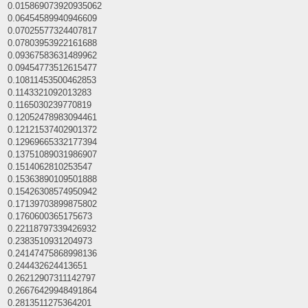
0.015869073920935062
0.06454589940946609
0.07025577324407817
0.07803953922161688
0.09367583631489962
0.09454773512615477
0.10811453500462853
0.1143321092013283
0.1165030239770819
0.12052478983094461
0.12121537402901372
0.12969665332177394
0.13751089031986907
0.1514062810253547
0.15363890109501888
0.15426308574950942
0.17139703899875802
0.1760600365175673
0.22118797339426932
0.2383510931204973
0.24147475868998136
0.244432624413651
0.26212907311142797
0.26676429948491864
0.2813511275364201