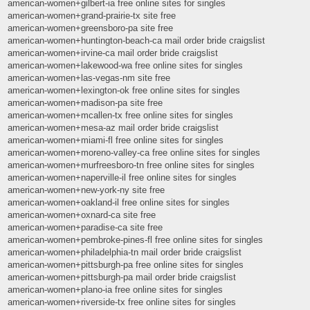
american-women+gilbert-ia free online sites for singles
american-women+grand-prairie-tx site free
american-women+greensboro-pa site free
american-women+huntington-beach-ca mail order bride craigslist
american-women+irvine-ca mail order bride craigslist
american-women+lakewood-wa free online sites for singles
american-women+las-vegas-nm site free
american-women+lexington-ok free online sites for singles
american-women+madison-pa site free
american-women+mcallen-tx free online sites for singles
american-women+mesa-az mail order bride craigslist
american-women+miami-fl free online sites for singles
american-women+moreno-valley-ca free online sites for singles
american-women+murfreesboro-tn free online sites for singles
american-women+naperville-il free online sites for singles
american-women+new-york-ny site free
american-women+oakland-il free online sites for singles
american-women+oxnard-ca site free
american-women+paradise-ca site free
american-women+pembroke-pines-fl free online sites for singles
american-women+philadelphia-tn mail order bride craigslist
american-women+pittsburgh-pa free online sites for singles
american-women+pittsburgh-pa mail order bride craigslist
american-women+plano-ia free online sites for singles
american-women+riverside-tx free online sites for singles