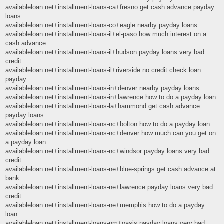
availableloan.net+installment-loans-ca+fresno get cash advance payday
loans
availableloan.net+installment-loans-co+eagle nearby payday loans
availableloan.net+installment-loans-il+el-paso how much interest on a
cash advance
availableloan.net+installment-loans-il+hudson payday loans very bad
credit
availableloan.net+installment-loans-il+riverside no credit check loan
payday
availableloan.net+installment-loans-in+denver nearby payday loans
availableloan.net+installment-loans-in+lawrence how to do a payday loan
availableloan.net+installment-loans-la+hammond get cash advance
payday loans
availableloan.net+installment-loans-nc+bolton how to do a payday loan
availableloan.net+installment-loans-nc+denver how much can you get on
a payday loan
availableloan.net+installment-loans-nc+windsor payday loans very bad
credit
availableloan.net+installment-loans-ne+blue-springs get cash advance at
bank
availableloan.net+installment-loans-ne+lawrence payday loans very bad
credit
availableloan.net+installment-loans-ne+memphis how to do a payday
loan
availableloan.net+installment-loans-nm+oasis payday loans very bad