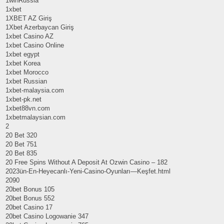
1winRussia
1xbet
1XBET AZ Giriş
1Xbet Azerbaycan Giriş
1xbet Casino AZ
1xbet Casino Online
1xbet egypt
1xbet Korea
1xbet Morocco
1xbet Russian
1xbet-malaysia.com
1xbet-pk.net
1xbet88vn.com
1xbetmalaysian.com
2
20 Bet 320
20 Bet 751
20 Bet 835
20 Free Spins Without A Deposit At Ozwin Casino – 182
2023ün-En-Heyecanlı-Yeni-Casino-Oyunları—Keşfet.html
2090
20bet Bonus 105
20bet Bonus 552
20bet Casino 17
20bet Casino Logowanie 347