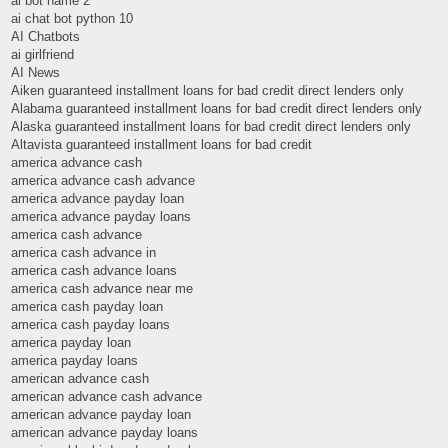
ai bot name 2
ai chat bot python 10
AI Chatbots
ai girlfriend
AI News
Aiken guaranteed installment loans for bad credit direct lenders only
Alabama guaranteed installment loans for bad credit direct lenders only
Alaska guaranteed installment loans for bad credit direct lenders only
Altavista guaranteed installment loans for bad credit
america advance cash
america advance cash advance
america advance payday loan
america advance payday loans
america cash advance
america cash advance in
america cash advance loans
america cash advance near me
america cash payday loan
america cash payday loans
america payday loan
america payday loans
american advance cash
american advance cash advance
american advance payday loan
american advance payday loans