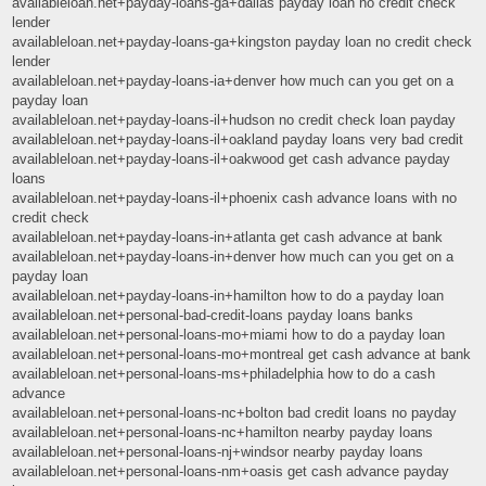
availableloan.net+payday-loans-ga+dallas payday loan no credit check
lender
availableloan.net+payday-loans-ga+kingston payday loan no credit check
lender
availableloan.net+payday-loans-ia+denver how much can you get on a
payday loan
availableloan.net+payday-loans-il+hudson no credit check loan payday
availableloan.net+payday-loans-il+oakland payday loans very bad credit
availableloan.net+payday-loans-il+oakwood get cash advance payday
loans
availableloan.net+payday-loans-il+phoenix cash advance loans with no
credit check
availableloan.net+payday-loans-in+atlanta get cash advance at bank
availableloan.net+payday-loans-in+denver how much can you get on a
payday loan
availableloan.net+payday-loans-in+hamilton how to do a payday loan
availableloan.net+personal-bad-credit-loans payday loans banks
availableloan.net+personal-loans-mo+miami how to do a payday loan
availableloan.net+personal-loans-mo+montreal get cash advance at bank
availableloan.net+personal-loans-ms+philadelphia how to do a cash
advance
availableloan.net+personal-loans-nc+bolton bad credit loans no payday
availableloan.net+personal-loans-nc+hamilton nearby payday loans
availableloan.net+personal-loans-nj+windsor nearby payday loans
availableloan.net+personal-loans-nm+oasis get cash advance payday