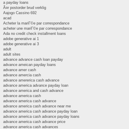
a payday loans
Ã¤r postorder brud verklig
Aajogo Cassino 692
acad
Acheter la mariГ©e par correspondance
acheter une mariГ©e par correspondance
Ada no credit check installment loans
adobe generative ai 1
adobe generative ai 3
adult
adult sites
advance advance cash loan payday
advance ameican payday loans
advance amer cash
advance amercia cash
advance amererica cash advance
advance america advance payday loan
advance america and cash advance
advance america cash
advance america cash advance
advance america cash advance near me
advance america cash advance payday loan
advance america cash advance payday loans
advance america cash advance price
advance america cash advances