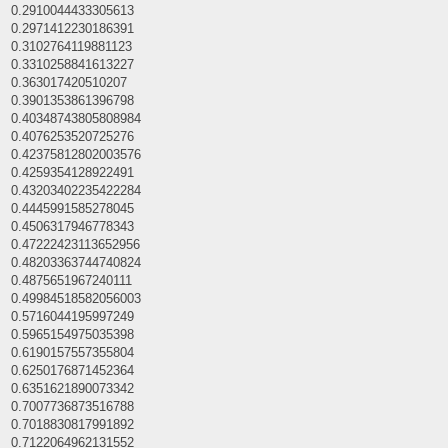
0.2910044433305613
0.2971412230186391
0.3102764119881123
0.3310258841613227
0.363017420510207
0.3901353861396798
0.40348743805808984
0.4076253520725276
0.42375812802003576
0.4259354128922491
0.43203402235422284
0.4445991585278045
0.4506317946778343
0.47222423113652956
0.48203363744740824
0.4875651967240111
0.49984518582056003
0.5716044195997249
0.5965154975035398
0.6190157557355804
0.6250176871452364
0.6351621890073342
0.7007736873516788
0.7018830817991892
0.7122064962131552