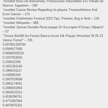
"mostbet Bono De Bienvenida: Promociones Irresistibles Em Virtude De
Nuevos Jugadores – 336
"mostbet Casino Review Regarding Us-players Trustworthiness And
Even Games – 174
"mostbet Cheltenham Festival 2023 Tips, Preview, Bog & Nrnb – 126
"mostbet Wikipedia – 868
"mostbet Залози Онлайн Регистрация От България И Бонус Оферти"
– 57
"Timore Bet365 Ao Festón Banca Inicial 14k Playpix #mostbet 35 05 23
Vamos Forrar!" – 705
0,007801328794
0,0584577069
0,06060320216
0,1037553626
0,156012268
0,1651361146
0,1966241117
0,240805349
0,2607529508
0,2881174831
0,2908041854
0,3664522212
0,4536296761
0,4772087864
0,4976875331