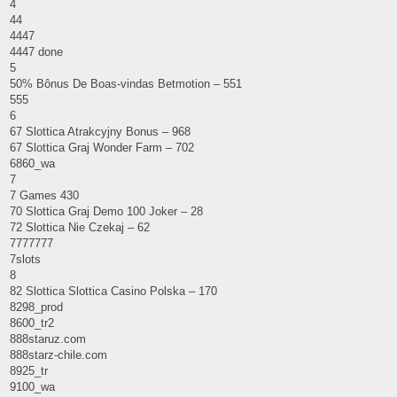
4
44
4447
4447 done
5
50% Bônus De Boas-vindas Betmotion – 551
555
6
67 Slottica Atrakcyjny Bonus – 968
67 Slottica Graj Wonder Farm – 702
6860_wa
7
7 Games 430
70 Slottica Graj Demo 100 Joker – 28
72 Slottica Nie Czekaj – 62
7777777
7slots
8
82 Slottica Slottica Casino Polska – 170
8298_prod
8600_tr2
888staruz.com
888starz-chile.com
8925_tr
9100_wa