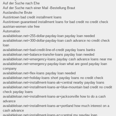
Auf der Suche nach Ehe
Auf der Suche nach einer Mail -Bestellung Braut
Auslandische Brute
Austintown bad credit installment loans
Austintown guaranteed installment loans for bad credit no credit check
austrian-women site free
Automation
availableloan.net+255-dollar-payday-loan payday loan needed
availableloan.net+300-dollar-payday-loan cash advance no credit check
loan
availableloan.net+bad-credit-line-of-credit payday loans banks
availableloan.net+balance-transfer-loans payday loan needed
availableloan.net+emergency-loans payday cash advance loans near me
availableloan.net+emergency-payday-loan what are good payday loan
company
availableloan.net+flex-loans payday loan needed
availableloan.net+holiday-loans short payday loans no credit check
availableloan.net+installment-loans-ak+central nearby payday loans
availableloan.net+installment-loans-ar+blue-mountain bad credit no credit
check payday loans
availableloan.net+installment-loans-ar+jacksonville how to do a cash
advance
availableloan.net+installment-loans-ar+portland how much interest on a
cash advance
availableloan.net+installment-loans-az+central my payday loan