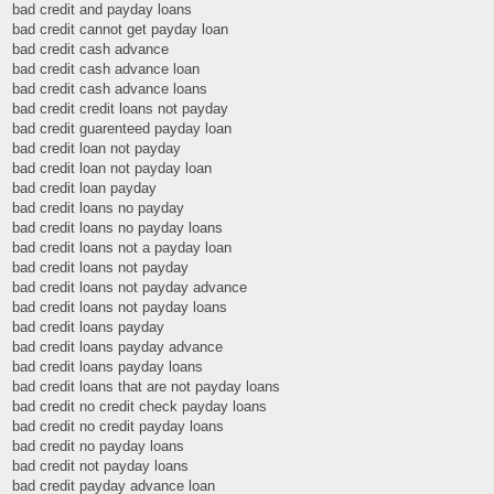
bad credit and payday loans
bad credit cannot get payday loan
bad credit cash advance
bad credit cash advance loan
bad credit cash advance loans
bad credit credit loans not payday
bad credit guarenteed payday loan
bad credit loan not payday
bad credit loan not payday loan
bad credit loan payday
bad credit loans no payday
bad credit loans no payday loans
bad credit loans not a payday loan
bad credit loans not payday
bad credit loans not payday advance
bad credit loans not payday loans
bad credit loans payday
bad credit loans payday advance
bad credit loans payday loans
bad credit loans that are not payday loans
bad credit no credit check payday loans
bad credit no credit payday loans
bad credit no payday loans
bad credit not payday loans
bad credit payday advance loan