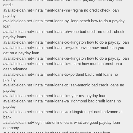
credit
availableloan.net+installment-loans-nm+regina no credit check loan
payday
availableloan.net+installment-loans-ny+long-beach how to do a payday
loan
availableloan.net+installment-loans-oh+reno bad credit no credit check
payday loans
availableloan.net+installment-loans-ok+kingston how to do a payday loan
availableloan.net+installment-loans-or+jacksonville how much can you
get on a payday loan
availableloan.net+installment-loans-pa+kingston how to do a payday loan
availableloan.net+installment-loans-tx+miami how much interest on a
cash advance
availableloan.net+installment-loans-tx+portland bad credit loans no
payday
availableloan.net+installment-loans-tx+san-antonio bad credit loans no
payday
availableloan.net+installment-loans-tx+tyler my payday loan
availableloan.net+installment-loans-va+richmond bad credit loans no
payday
availableloan.net+installment-loans-wa+kingston get cash advance at
bank
availableloan.net+legitimate-online-loans what are good payday loan
company