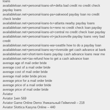
loans
availableloan.net+personal-loans-oh+delta bad credit no credit check
payday loans
availableloan.net+personal-loans-pa+oakwood payday loan no credit
check lender
availableloan.net+personal-loans-tx+atlanta nearby payday loans
availableloan.net+personal-loans-tx+reno no credit check loan payday
availableloan.net+personal-loans-ut+central no credit check loan payday
availableloan.net+personal-loans-vt+jacksonville payday loans very bad
credit
availableloan.net+personal-loans-wa+seattle how to do a payday loan
availableloan.net+personal-loans-wy+riverside get cash advance at bank
availableloan.net+short-term-loans payday cash advance loans near me
availableloan.net+tax-refund how to get a cash advance loan
average age of mail order bride
average cost of a mail order bride
average cost of mail order bride
average mail order bride prices
average price for a mail order bride
average price of a mail order bride
average price of mail order bride
Aviator
Aviator 1win 569
Aviator Game Online Demo Уникальный Геймплей – 218
Aviator Slottica Kasyna Online – 440