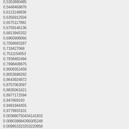
0,5353890485
0,5448469876
0,6121148838
0,6356912504
0,6575117892
0,6759146136
0,6813945332
0,6960908066
0,7058683287
0,718427068
0,7511154053
0,7938482494
0,7998408875
0,8009352458
0,8053698292
0,8643924872
0,8757063097
0,8835061621
0,8977172594
0,947869193
0,9491944455
0,9779933101
0.003880750434141933
0.008039884395005248
0.009853323253220858