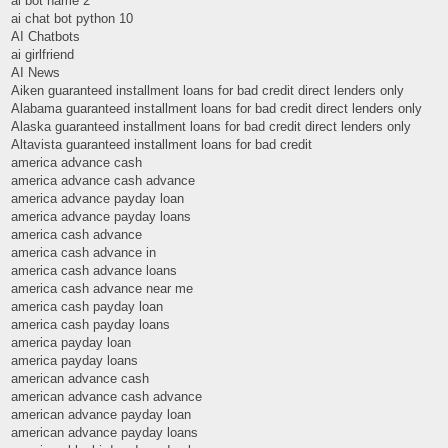
ai bot name 2
ai chat bot python 10
AI Chatbots
ai girlfriend
AI News
Aiken guaranteed installment loans for bad credit direct lenders only
Alabama guaranteed installment loans for bad credit direct lenders only
Alaska guaranteed installment loans for bad credit direct lenders only
Altavista guaranteed installment loans for bad credit
america advance cash
america advance cash advance
america advance payday loan
america advance payday loans
america cash advance
america cash advance in
america cash advance loans
america cash advance near me
america cash payday loan
america cash payday loans
america payday loan
america payday loans
american advance cash
american advance cash advance
american advance payday loan
american advance payday loans