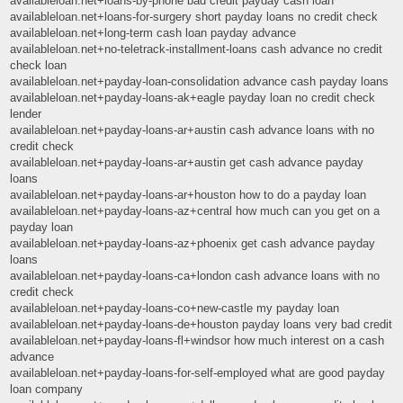
availableloan.net+loans-by-phone bad credit payday cash loan
availableloan.net+loans-for-surgery short payday loans no credit check
availableloan.net+long-term cash loan payday advance
availableloan.net+no-teletrack-installment-loans cash advance no credit
check loan
availableloan.net+payday-loan-consolidation advance cash payday loans
availableloan.net+payday-loans-ak+eagle payday loan no credit check
lender
availableloan.net+payday-loans-ar+austin cash advance loans with no
credit check
availableloan.net+payday-loans-ar+austin get cash advance payday
loans
availableloan.net+payday-loans-ar+houston how to do a payday loan
availableloan.net+payday-loans-az+central how much can you get on a
payday loan
availableloan.net+payday-loans-az+phoenix get cash advance payday
loans
availableloan.net+payday-loans-ca+london cash advance loans with no
credit check
availableloan.net+payday-loans-co+new-castle my payday loan
availableloan.net+payday-loans-de+houston payday loans very bad credit
availableloan.net+payday-loans-fl+windsor how much interest on a cash
advance
availableloan.net+payday-loans-for-self-employed what are good payday
loan company