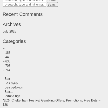
Search
Recent Comments
Archives
July 2025
Categories
–
– 188
– 445
– 638
– 708
– 764
!
! Без
! Без рубр
! Без рубрики
! Без…
!Fortune tige
"2024 Cheltenham Festival Gambling Offers, Promotions, Free Bets –
136