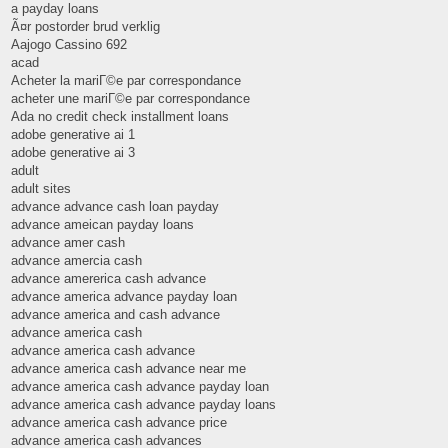
a payday loans
Ã¤r postorder brud verklig
Aajogo Cassino 692
acad
Acheter la mariГ©e par correspondance
acheter une mariГ©e par correspondance
Ada no credit check installment loans
adobe generative ai 1
adobe generative ai 3
adult
adult sites
advance advance cash loan payday
advance ameican payday loans
advance amer cash
advance amercia cash
advance amererica cash advance
advance america advance payday loan
advance america and cash advance
advance america cash
advance america cash advance
advance america cash advance near me
advance america cash advance payday loan
advance america cash advance payday loans
advance america cash advance price
advance america cash advances