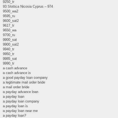
9250_tr
93 Slottica Nicosia Cyprus – 974
9500_wa2
9595_ru
9600_sat2
9617_tr
9650_wa
9700_ru
9900_sat
9900_sat2
9940_tr
9950_tr
9985_sat
9990_tr
a cash advance
a cash advance is
a good payday loan company
a legitimate mail order bride
a mail order bride
a payday advance loan
a payday loan
a payday loan company
a payday loan is
a payday loan near me
a payday loan?