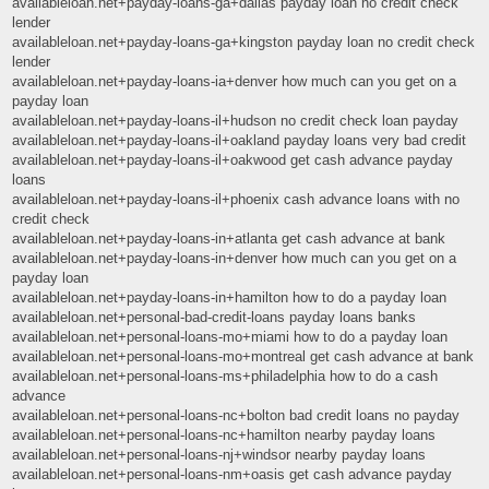
availableloan.net+payday-loans-ga+dallas payday loan no credit check
lender
availableloan.net+payday-loans-ga+kingston payday loan no credit check
lender
availableloan.net+payday-loans-ia+denver how much can you get on a
payday loan
availableloan.net+payday-loans-il+hudson no credit check loan payday
availableloan.net+payday-loans-il+oakland payday loans very bad credit
availableloan.net+payday-loans-il+oakwood get cash advance payday
loans
availableloan.net+payday-loans-il+phoenix cash advance loans with no
credit check
availableloan.net+payday-loans-in+atlanta get cash advance at bank
availableloan.net+payday-loans-in+denver how much can you get on a
payday loan
availableloan.net+payday-loans-in+hamilton how to do a payday loan
availableloan.net+personal-bad-credit-loans payday loans banks
availableloan.net+personal-loans-mo+miami how to do a payday loan
availableloan.net+personal-loans-mo+montreal get cash advance at bank
availableloan.net+personal-loans-ms+philadelphia how to do a cash
advance
availableloan.net+personal-loans-nc+bolton bad credit loans no payday
availableloan.net+personal-loans-nc+hamilton nearby payday loans
availableloan.net+personal-loans-nj+windsor nearby payday loans
availableloan.net+personal-loans-nm+oasis get cash advance payday