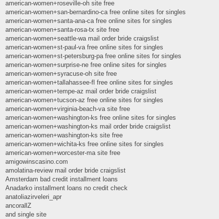
american-women+roseville-oh site free
american-women+san-bernardino-ca free online sites for singles
american-women+santa-ana-ca free online sites for singles
american-women+santa-rosa-tx site free
american-women+seattle-wa mail order bride craigslist
american-women+st-paul-va free online sites for singles
american-women+st-petersburg-pa free online sites for singles
american-women+surprise-ne free online sites for singles
american-women+syracuse-oh site free
american-women+tallahassee-fl free online sites for singles
american-women+tempe-az mail order bride craigslist
american-women+tucson-az free online sites for singles
american-women+virginia-beach-va site free
american-women+washington-ks free online sites for singles
american-women+washington-ks mail order bride craigslist
american-women+washington-ks site free
american-women+wichita-ks free online sites for singles
american-women+worcester-ma site free
amigowinscasino.com
amolatina-review mail order bride craigslist
Amsterdam bad credit installment loans
Anadarko installment loans no credit check
anatoliazirveleri_apr
ancorallZ
and single site