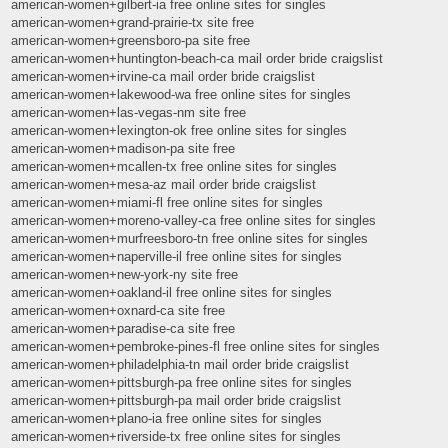
american-women+gilbert-ia free online sites for singles
american-women+grand-prairie-tx site free
american-women+greensboro-pa site free
american-women+huntington-beach-ca mail order bride craigslist
american-women+irvine-ca mail order bride craigslist
american-women+lakewood-wa free online sites for singles
american-women+las-vegas-nm site free
american-women+lexington-ok free online sites for singles
american-women+madison-pa site free
american-women+mcallen-tx free online sites for singles
american-women+mesa-az mail order bride craigslist
american-women+miami-fl free online sites for singles
american-women+moreno-valley-ca free online sites for singles
american-women+murfreesboro-tn free online sites for singles
american-women+naperville-il free online sites for singles
american-women+new-york-ny site free
american-women+oakland-il free online sites for singles
american-women+oxnard-ca site free
american-women+paradise-ca site free
american-women+pembroke-pines-fl free online sites for singles
american-women+philadelphia-tn mail order bride craigslist
american-women+pittsburgh-pa free online sites for singles
american-women+pittsburgh-pa mail order bride craigslist
american-women+plano-ia free online sites for singles
american-women+riverside-tx free online sites for singles