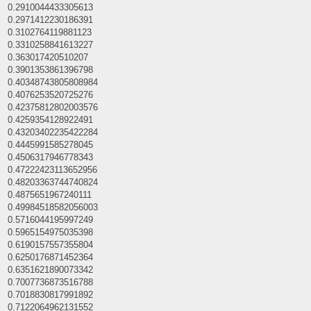
0.2910044433305613
0.2971412230186391
0.3102764119881123
0.3310258841613227
0.363017420510207
0.3901353861396798
0.40348743805808984
0.4076253520725276
0.42375812802003576
0.4259354128922491
0.43203402235422284
0.4445991585278045
0.4506317946778343
0.47222423113652956
0.48203363744740824
0.4875651967240111
0.49984518582056003
0.5716044195997249
0.5965154975035398
0.6190157557355804
0.6250176871452364
0.6351621890073342
0.7007736873516788
0.7018830817991892
0.7122064962131552