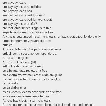
are payday loans
are payday loans a bad idea
are payday loans bad
are payday loans bad for credit
are payday loans bad for your credit
are payday loans useful?
are-mail-order-brides-illegal site free
argentinian-women+santa-fe site free
Arkansas guaranteed installment loans for bad credit direct lenders only
armenian-women+yerevan site free
articles
Articles de la mariГ©e par correspondance
articoli per la sposa per corrispondenza
Artificial Intelligence
Artificial intelligence (AI)
artГ­culos de novia por correo
asia-beauty-date-review site free
asiacharm-review mail order bride craigslist
asiame-review free online sites for singles
asian brides
asian dating sites
asian-women-vs-american-women site free
asianbeautyonline-review site free
Athens bad credit installment loans
Athens guaranteed installment loans for bad credit no credit check