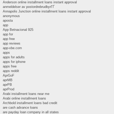
Anderson online installment loans instant approval
anmeldelser av postordrebrudbyrГҐ
Annapolis Junction online installment loans instant approval
anonymous
aposta
app
App Betnacional 925
app for
app free
app reviews
app-xbe.com
apps
apps for adults
apps for iphone
apps free
apps reddit
AprGoF
aprMB
aprPB
aprProd
Arabi installment loans near me
Arabi online installment loans
Archbold installment loans bad credit
are cash advance loans
are payday loan company in all states