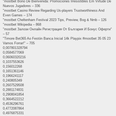
"mostbet Bono De Bienvenida: Promociones Irresistibles Em Virtude De
Nuevos Jugadores – 336
"mostbet Casino Review Regarding Us-players Trustworthiness And
Even Games – 174
"mostbet Cheltenham Festival 2023 Tips, Preview, Bog & Nrnb – 126
"mostbet Wikipedia – 868
"mostbet Залози Онлайн Регистрация От България И Бонус Оферти"
– 57
"Timore Bet365 Ao Festón Banca Inicial 14k Playpix #mostbet 35 05 23
Vamos Forrar!" – 705
0,007801328794
0,0584577069
0,06060320216
0,1037553626
0,156012268
0,1651361146
0,1966241117
0,240805349
0,2607529508
0,2881174831
0,2908041854
0,3664522212
0,4536296761
0,4772087864
0,4976875331