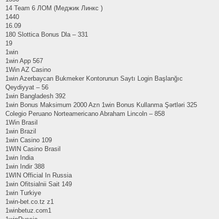
14 Team 6 ЛОМ (Меджик Линкс )
1440
16.09
180 Slottica Bonus Dla – 331
19
1win
1win App 567
1Win AZ Casino
1win Azerbaycan Bukmeker Kontorunun Saytı Login Başlanğıc
Qeydiyyat – 56
1win Bangladesh 392
1win Bonus Maksimum 2000 Azn 1win Bonus Kullanma Şərtləri 325
Colegio Peruano Norteamericano Abraham Lincoln – 858
1Win Brasil
1win Brazil
1win Casino 109
1WIN Casino Brasil
1win India
1win Indir 388
1WIN Official In Russia
1win Ofitsialnii Sait 149
1win Turkiye
1win-bet.co.tz z1
1winbetuz.com1