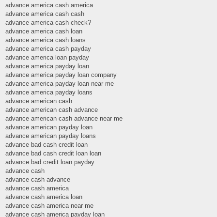
advance america cash america
advance america cash cash
advance america cash check?
advance america cash loan
advance america cash loans
advance america cash payday
advance america loan payday
advance america payday loan
advance america payday loan company
advance america payday loan near me
advance america payday loans
advance american cash
advance american cash advance
advance american cash advance near me
advance american payday loan
advance american payday loans
advance bad cash credit loan
advance bad cash credit loan loan
advance bad credit loan payday
advance cash
advance cash advance
advance cash america
advance cash america loan
advance cash america near me
advance cash america payday loan