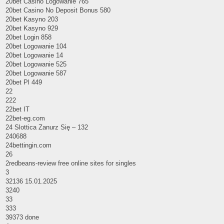
20bet Casino Logowanie 765
20bet Casino No Deposit Bonus 580
20bet Kasyno 203
20bet Kasyno 929
20bet Login 858
20bet Logowanie 104
20bet Logowanie 14
20bet Logowanie 525
20bet Logowanie 587
20bet Pl 449
22
222
22bet IT
22bet-eg.com
24 Slottica Zanurz Się – 132
240688
24bettingin.com
26
2redbeans-review free online sites for singles
3
32136 15.01.2025
3240
33
333
39373 done