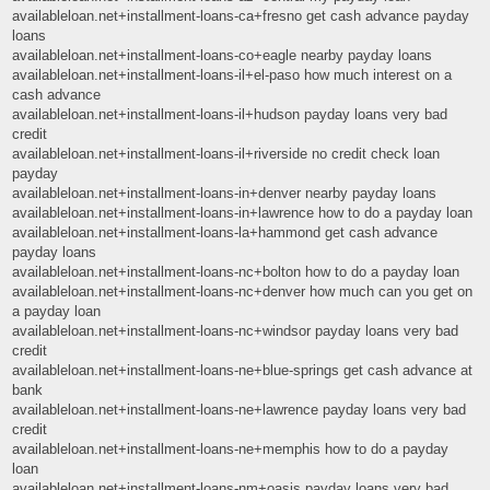
availableloan.net+installment-loans-ca+fresno get cash advance payday
loans
availableloan.net+installment-loans-co+eagle nearby payday loans
availableloan.net+installment-loans-il+el-paso how much interest on a
cash advance
availableloan.net+installment-loans-il+hudson payday loans very bad
credit
availableloan.net+installment-loans-il+riverside no credit check loan
payday
availableloan.net+installment-loans-in+denver nearby payday loans
availableloan.net+installment-loans-in+lawrence how to do a payday loan
availableloan.net+installment-loans-la+hammond get cash advance
payday loans
availableloan.net+installment-loans-nc+bolton how to do a payday loan
availableloan.net+installment-loans-nc+denver how much can you get on
a payday loan
availableloan.net+installment-loans-nc+windsor payday loans very bad
credit
availableloan.net+installment-loans-ne+blue-springs get cash advance at
bank
availableloan.net+installment-loans-ne+lawrence payday loans very bad
credit
availableloan.net+installment-loans-ne+memphis how to do a payday
loan
availableloan.net+installment-loans-nm+oasis payday loans very bad