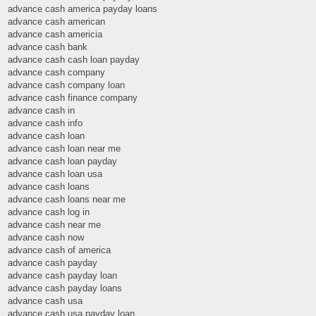
advance cash america payday loans
advance cash american
advance cash americia
advance cash bank
advance cash cash loan payday
advance cash company
advance cash company loan
advance cash finance company
advance cash in
advance cash info
advance cash loan
advance cash loan near me
advance cash loan payday
advance cash loan usa
advance cash loans
advance cash loans near me
advance cash log in
advance cash near me
advance cash now
advance cash of america
advance cash payday
advance cash payday loan
advance cash payday loans
advance cash usa
advance cash usa payday loan