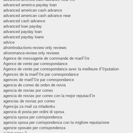
advanced america payday loan
advanced american cash advance
advanced american cash advance near
advanced cash advance
advanced loan payday
advanced payday loan
advanced payday loans
advice
afrointroductions-review only reviews
afroromance-review only reviews
Agence de messagerie de commande de mariГ©e
Agence de vente par correspondance
Agence de vente par correspondance avec la meilleure rГ©putation
Agences de la mariГ©e par correspondance
agences de mariГ©e par correspondance
agencia de correo de orden de novia
agencia de novias por correo
agencia de novias por correo con la mejor reputaciГіn
agencias de novias por correo
Agencija za mail za mladenku
agenzia di posta per ordini di sposa
agenzia sposa per corrispondenza
agenzia sposa per corrispondenza con la migliore reputazione
agenzie sposate per corrispondenza