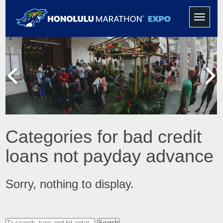
Toggle
navigati
Categories for bad credit
loans not payday advance
Sorry, nothing to display.
Search