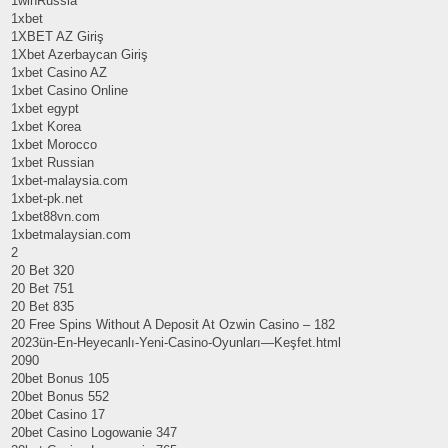
1winRussia
1xbet
1XBET AZ Giriş
1Xbet Azerbaycan Giriş
1xbet Casino AZ
1xbet Casino Online
1xbet egypt
1xbet Korea
1xbet Morocco
1xbet Russian
1xbet-malaysia.com
1xbet-pk.net
1xbet88vn.com
1xbetmalaysian.com
2
20 Bet 320
20 Bet 751
20 Bet 835
20 Free Spins Without A Deposit At Ozwin Casino – 182
2023ün-En-Heyecanlı-Yeni-Casino-Oyunları—Keşfet.html
2090
20bet Bonus 105
20bet Bonus 552
20bet Casino 17
20bet Casino Logowanie 347