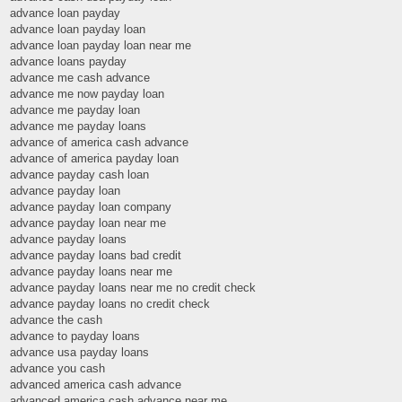
advance loan payday
advance loan payday loan
advance loan payday loan near me
advance loans payday
advance me cash advance
advance me now payday loan
advance me payday loan
advance me payday loans
advance of america cash advance
advance of america payday loan
advance payday cash loan
advance payday loan
advance payday loan company
advance payday loan near me
advance payday loans
advance payday loans bad credit
advance payday loans near me
advance payday loans near me no credit check
advance payday loans no credit check
advance the cash
advance to payday loans
advance usa payday loans
advance you cash
advanced america cash advance
advanced america cash advance near me