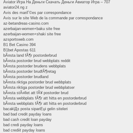
Aviator Игра На Деньги Скачать Деньги Авиатор Игра – 707
aviator24.ng z
Avis des mariГ©es par correspondance
Avis sur le site Web de la commande par correspondance
az-betandreas-casino.com
azerbaijan-women+baku site free
azerbaijan-women+shaki site free
azsportsweb.com
B1 Bet Casino 394
B1bet Apostas 611
bÃ¤sta land fÃ¶r postorderbrud
bÃ¤sta postorder brud webbplats reddit
bÃ¤sta postorder brudens webbplats
bÃ¤sta postorder brudfÃ¶retag
bÃ¤sta postorder brudland
bÃ¤sta riktiga postorder brud webbplats
bÃ¤sta riktiga postorder brud webbplatser
bÃ¤sta stÃ¤llet att fÃ¥ postorder brud
bÃ¤sta webbplats fÃ¶r att hitta en postorderbrud
bÃ¤sta webbplats fÃ¶r att hitta en postorderbrud
bacaklД± posta sipariЕџi gelin siteleri
bad bad credit payday loans
bad cash credit loan payday
bad credi payday loans
bad crediit payday loans