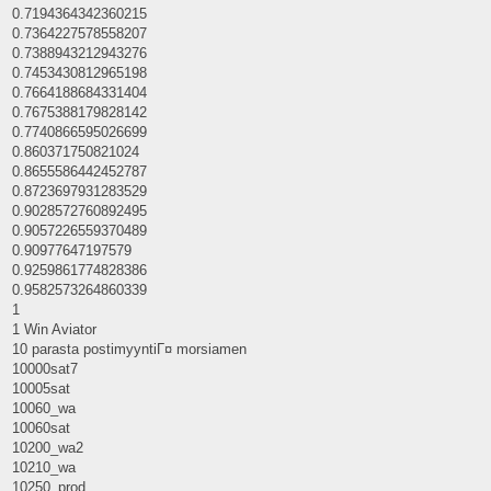
0.7194364342360215
0.7364227578558207
0.7388943212943276
0.7453430812965198
0.7664188684331404
0.7675388179828142
0.7740866595026699
0.860371750821024
0.8655586442452787
0.8723697931283529
0.9028572760892495
0.9057226559370489
0.90977647197579
0.9259861774828386
0.9582573264860339
1
1 Win Aviator
10 parasta postimyyntiГ¤ morsiamen
10000sat7
10005sat
10060_wa
10060sat
10200_wa2
10210_wa
10250_prod