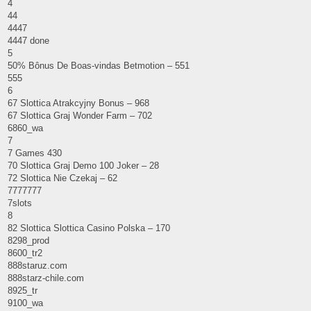
4
44
4447
4447 done
5
50% Bônus De Boas-vindas Betmotion – 551
555
6
67 Slottica Atrakcyjny Bonus – 968
67 Slottica Graj Wonder Farm – 702
6860_wa
7
7 Games 430
70 Slottica Graj Demo 100 Joker – 28
72 Slottica Nie Czekaj – 62
7777777
7slots
8
82 Slottica Slottica Casino Polska – 170
8298_prod
8600_tr2
888staruz.com
888starz-chile.com
8925_tr
9100_wa