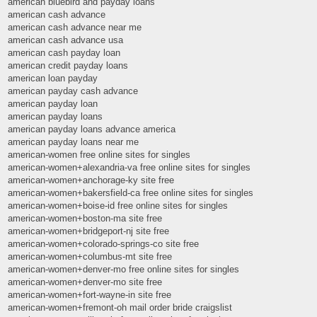
american bluebird and payday loans
american cash advance
american cash advance near me
american cash advance usa
american cash payday loan
american credit payday loans
american loan payday
american payday cash advance
american payday loan
american payday loans
american payday loans advance america
american payday loans near me
american-women free online sites for singles
american-women+alexandria-va free online sites for singles
american-women+anchorage-ky site free
american-women+bakersfield-ca free online sites for singles
american-women+boise-id free online sites for singles
american-women+boston-ma site free
american-women+bridgeport-nj site free
american-women+colorado-springs-co site free
american-women+columbus-mt site free
american-women+denver-mo free online sites for singles
american-women+denver-mo site free
american-women+fort-wayne-in site free
american-women+fremont-oh mail order bride craigslist