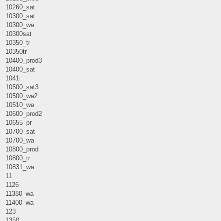
10260_sat
10300_sat
10300_wa
10300sat
10350_tr
10350tr
10400_prod3
10400_sat
1041i
10500_sat3
10500_wa2
10510_wa
10600_prod2
10655_pr
10700_sat
10700_wa
10800_prod
10800_tr
10831_wa
11
1126
11380_wa
11400_wa
123
1350