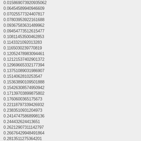
0.015869073920935062
0.06454589940946609
0.07025577324407817
0.07803953922161688
0.09367583631489962
0.09454773512615477
0.10811453500462853
0.1143321092013283
0.1165030239770819
0.12052478983094461
0.12121537402901372
0.12969665332177394
0.13751089031986907
0.1514062810253547
0.15363890109501888
0.15426308574950942
0.17139703899875802
0.1760600365175673
0.22118797339426932
0.2383510931204973
0.24147475868998136
0.244432624413651
0.26212907311142797
0.26676429948491864
0.2813511275364201