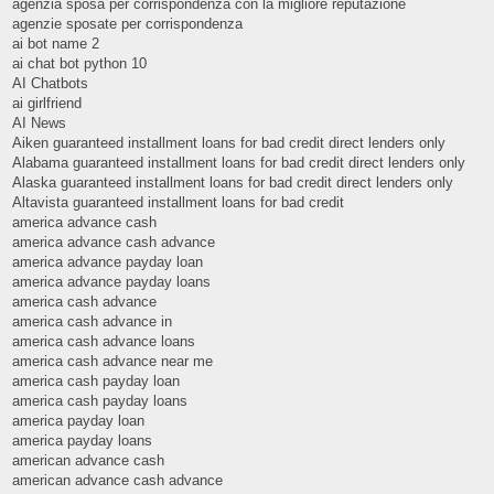
agenzia sposa per corrispondenza con la migliore reputazione
agenzie sposate per corrispondenza
ai bot name 2
ai chat bot python 10
AI Chatbots
ai girlfriend
AI News
Aiken guaranteed installment loans for bad credit direct lenders only
Alabama guaranteed installment loans for bad credit direct lenders only
Alaska guaranteed installment loans for bad credit direct lenders only
Altavista guaranteed installment loans for bad credit
america advance cash
america advance cash advance
america advance payday loan
america advance payday loans
america cash advance
america cash advance in
america cash advance loans
america cash advance near me
america cash payday loan
america cash payday loans
america payday loan
america payday loans
american advance cash
american advance cash advance