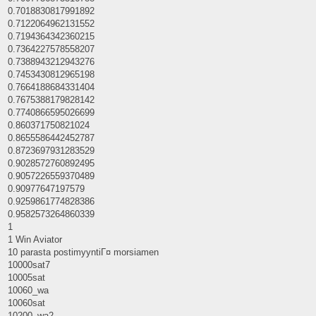
0.7018830817991892
0.7122064962131552
0.7194364342360215
0.7364227578558207
0.7388943212943276
0.7453430812965198
0.7664188684331404
0.7675388179828142
0.7740866595026699
0.860371750821024
0.8655586442452787
0.8723697931283529
0.9028572760892495
0.9057226559370489
0.90977647197579
0.9259861774828386
0.9582573264860339
1
1 Win Aviator
10 parasta postimyyntiГ¤ morsiamen
10000sat7
10005sat
10060_wa
10060sat
10200_wa2