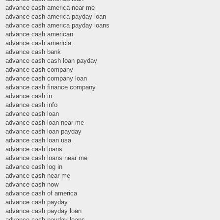
advance cash america near me
advance cash america payday loan
advance cash america payday loans
advance cash american
advance cash americia
advance cash bank
advance cash cash loan payday
advance cash company
advance cash company loan
advance cash finance company
advance cash in
advance cash info
advance cash loan
advance cash loan near me
advance cash loan payday
advance cash loan usa
advance cash loans
advance cash loans near me
advance cash log in
advance cash near me
advance cash now
advance cash of america
advance cash payday
advance cash payday loan
advance cash payday loans