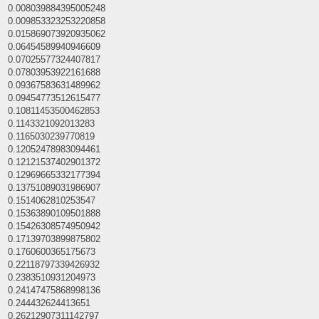
0.008039884395005248
0.009853323253220858
0.015869073920935062
0.06454589940946609
0.07025577324407817
0.07803953922161688
0.09367583631489962
0.09454773512615477
0.10811453500462853
0.1143321092013283
0.1165030239770819
0.12052478983094461
0.12121537402901372
0.12969665332177394
0.13751089031986907
0.1514062810253547
0.15363890109501888
0.15426308574950942
0.17139703899875802
0.1760600365175673
0.22118797339426932
0.2383510931204973
0.24147475868998136
0.244432624413651
0.26212907311142797