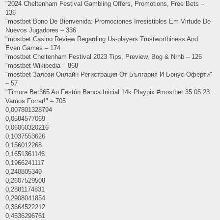
"2024 Cheltenham Festival Gambling Offers, Promotions, Free Bets –
136
"mostbet Bono De Bienvenida: Promociones Irresistibles Em Virtude De
Nuevos Jugadores – 336
"mostbet Casino Review Regarding Us-players Trustworthiness And
Even Games – 174
"mostbet Cheltenham Festival 2023 Tips, Preview, Bog & Nrnb – 126
"mostbet Wikipedia – 868
"mostbet Залози Онлайн Регистрация От България И Бонус Оферти"
– 57
"Timore Bet365 Ao Festón Banca Inicial 14k Playpix #mostbet 35 05 23
Vamos Forrar!" – 705
0,007801328794
0,0584577069
0,06060320216
0,1037553626
0,156012268
0,1651361146
0,1966241117
0,240805349
0,2607529508
0,2881174831
0,2908041854
0,3664522212
0,4536296761