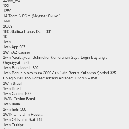
11400_wa
123
1350
14 Team 6 ЛОМ (Меджик Линкс )
1440
16.09
180 Slottica Bonus Dla – 331
19
1win
1win App 567
1Win AZ Casino
1win Azerbaycan Bukmeker Kontorunun Saytı Login Başlanğıc
Qeydiyyat – 56
1win Bangladesh 392
1win Bonus Maksimum 2000 Azn 1win Bonus Kullanma Şərtləri 325
Colegio Peruano Norteamericano Abraham Lincoln – 858
1Win Brasil
1win Brazil
1win Casino 109
1WIN Casino Brasil
1win India
1win Indir 388
1WIN Official In Russia
1win Ofitsialnii Sait 149
1win Turkiye