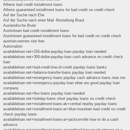
Athens bad credit installment loans
Athens guaranteed installment loans for bad credit no credit check
Auf der Suche nach Ehe
Auf der Suche nach einer Mail -Bestellung Braut
Auslandische Brute
Austintown bad credit installment loans
Austintown guaranteed installment loans for bad credit no credit check
austrian-women site free
Automation
availableloan.net+255-dollar-payday-loan payday loan needed
availableloan.net+300-dollar-payday-loan cash advance no credit check
loan
availableloan.net+bad-credit-line-of-credit payday loans banks
availableloan.net+balance-transfer-loans payday loan needed
availableloan.net+emergency-loans payday cash advance loans near me
availableloan.net+emergency-payday-loan what are good payday loan
company
availableloan.net+flex-loans payday loan needed
availableloan.net+holiday-loans short payday loans no credit check
availableloan.net+installment-loans-ak+central nearby payday loans
availableloan.net+installment-loans-ar+blue-mountain bad credit no credit
check payday loans
availableloan.net+installment-loans-ar+jacksonville how to do a cash
advance
availableloan.net+installment-loans-ar+portland how much interest on a