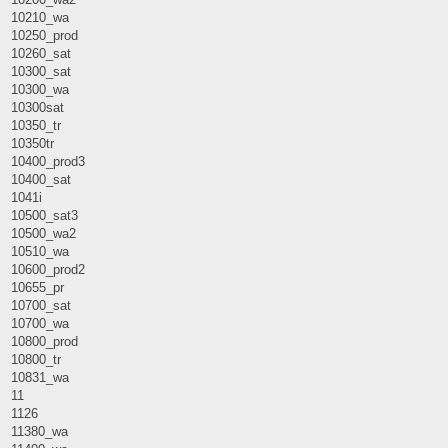
10210_wa
10250_prod
10260_sat
10300_sat
10300_wa
10300sat
10350_tr
10350tr
10400_prod3
10400_sat
1041i
10500_sat3
10500_wa2
10510_wa
10600_prod2
10655_pr
10700_sat
10700_wa
10800_prod
10800_tr
10831_wa
11
1126
11380_wa