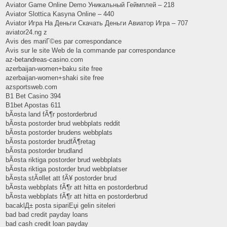
Aviator Game Online Demo Уникальный Геймплей – 218
Aviator Slottica Kasyna Online – 440
Aviator Игра На Деньги Скачать Деньги Авиатор Игра – 707
aviator24.ng z
Avis des mariГ©es par correspondance
Avis sur le site Web de la commande par correspondance
az-betandreas-casino.com
azerbaijan-women+baku site free
azerbaijan-women+shaki site free
azsportsweb.com
B1 Bet Casino 394
B1bet Apostas 611
bÃ¤sta land fÃ¶r postorderbrud
bÃ¤sta postorder brud webbplats reddit
bÃ¤sta postorder brudens webbplats
bÃ¤sta postorder brudfÃ¶retag
bÃ¤sta postorder brudland
bÃ¤sta riktiga postorder brud webbplats
bÃ¤sta riktiga postorder brud webbplatser
bÃ¤sta stÃ¤llet att fÃ¥ postorder brud
bÃ¤sta webbplats fÃ¶r att hitta en postorderbrud
bÃ¤sta webbplats fÃ¶r att hitta en postorderbrud
bacaklД± posta sipariЕџi gelin siteleri
bad bad credit payday loans
bad cash credit loan payday