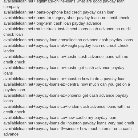
availableloan.net+legitimate-online-loans what are good payday loan
company
availableloan.net+loans-by-phone bad credit payday cash loan
availableloan.net+loans-for-surgery short payday loans no credit check
availableloan.net+long-term cash loan payday advance
availableloan.net+no-teletrack-installment-loans cash advance no credit
check loan
availableloan.net+payday-loan-consolidation advance cash payday loans
availableloan.net+payday-loans-ak+eagle payday loan no credit check
lender
availableloan.net+payday-loans-ar+austin cash advance loans with no
credit check
availableloan.net+payday-loans-ar+austin get cash advance payday
loans
availableloan.net+payday-loans-ar+houston how to do a payday loan
availableloan.net+payday-loans-az+central how much can you get on a
payday loan
availableloan.net+payday-loans-az+phoenix get cash advance payday
loans
availableloan.net+payday-loans-ca+london cash advance loans with no
credit check
availableloan.net+payday-loans-co+new-castle my payday loan
availableloan.net+payday-loans-de+houston payday loans very bad credit
availableloan.net+payday-loans-fl+windsor how much interest on a cash
advance