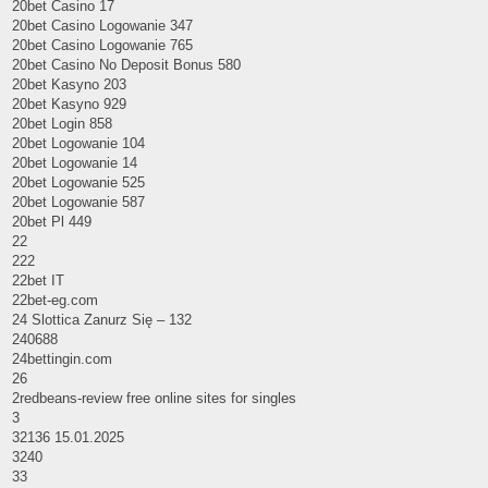
20bet Casino 17
20bet Casino Logowanie 347
20bet Casino Logowanie 765
20bet Casino No Deposit Bonus 580
20bet Kasyno 203
20bet Kasyno 929
20bet Login 858
20bet Logowanie 104
20bet Logowanie 14
20bet Logowanie 525
20bet Logowanie 587
20bet Pl 449
22
222
22bet IT
22bet-eg.com
24 Slottica Zanurz Się – 132
240688
24bettingin.com
26
2redbeans-review free online sites for singles
3
32136 15.01.2025
3240
33