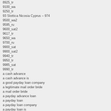
8925_tr
9100_wa
9250_tr
93 Slottica Nicosia Cyprus – 974
9500_wa2
9595_ru
9600_sat2
9617_tr
9650_wa
9700_ru
9900_sat
9900_sat2
9940_tr
9950_tr
9985_sat
9990_tr
a cash advance
a cash advance is
a good payday loan company
a legitimate mail order bride
a mail order bride
a payday advance loan
a payday loan
a payday loan company
a payday loan is