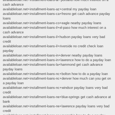
cash advance
availableloan.net+installment-loans-az+central my payday loan
availableloan.net+installment-loans-ca+fresno get cash advance payday
loans
availableloan.net+installment-loans-co+eagle nearby payday loans
availableloan.net+installment-loans-il+el-paso how much interest on a
cash advance
availableloan.net+installment-loans-il+hudson payday loans very bad
credit
availableloan.net+installment-loans-il+riverside no credit check loan
payday
availableloan.net+installment-loans-in+denver nearby payday loans
availableloan.net+installment-loans-in+lawrence how to do a payday loan
availableloan.net+installment-loans-la+hammond get cash advance
payday loans
availableloan.net+installment-loans-nc+bolton how to do a payday loan
availableloan.net+installment-loans-nc+denver how much can you get on
a payday loan
availableloan.net+installment-loans-nc+windsor payday loans very bad
credit
availableloan.net+installment-loans-ne+blue-springs get cash advance at
bank
availableloan.net+installment-loans-ne+lawrence payday loans very bad
credit