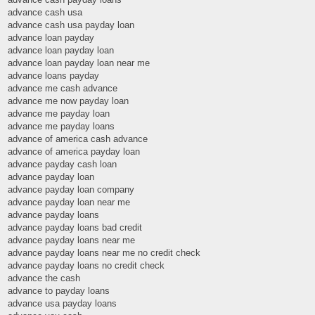
advance cash usa
advance cash usa payday loan
advance loan payday
advance loan payday loan
advance loan payday loan near me
advance loans payday
advance me cash advance
advance me now payday loan
advance me payday loan
advance me payday loans
advance of america cash advance
advance of america payday loan
advance payday cash loan
advance payday loan
advance payday loan company
advance payday loan near me
advance payday loans
advance payday loans bad credit
advance payday loans near me
advance payday loans near me no credit check
advance payday loans no credit check
advance the cash
advance to payday loans
advance usa payday loans