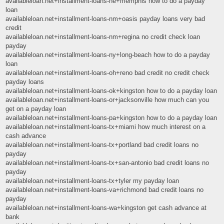
availableloan.net+installment-loans-ne+memphis how to do a payday
loan
availableloan.net+installment-loans-nm+oasis payday loans very bad
credit
availableloan.net+installment-loans-nm+regina no credit check loan
payday
availableloan.net+installment-loans-ny+long-beach how to do a payday
loan
availableloan.net+installment-loans-oh+reno bad credit no credit check
payday loans
availableloan.net+installment-loans-ok+kingston how to do a payday loan
availableloan.net+installment-loans-or+jacksonville how much can you
get on a payday loan
availableloan.net+installment-loans-pa+kingston how to do a payday loan
availableloan.net+installment-loans-tx+miami how much interest on a
cash advance
availableloan.net+installment-loans-tx+portland bad credit loans no
payday
availableloan.net+installment-loans-tx+san-antonio bad credit loans no
payday
availableloan.net+installment-loans-tx+tyler my payday loan
availableloan.net+installment-loans-va+richmond bad credit loans no
payday
availableloan.net+installment-loans-wa+kingston get cash advance at
bank