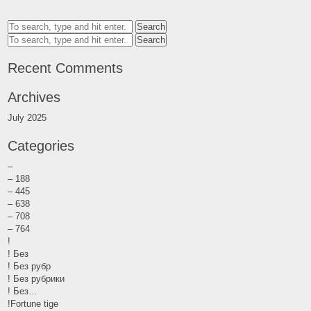
Search
Search
Recent Comments
Archives
July 2025
Categories
–
– 188
– 445
– 638
– 708
– 764
!
! Без
! Без рубр
! Без рубрики
! Без…
!Fortune tige