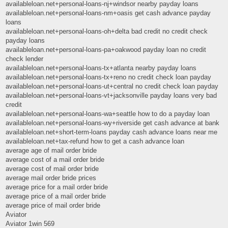
availableloan.net+personal-loans-nj+windsor nearby payday loans
availableloan.net+personal-loans-nm+oasis get cash advance payday
loans
availableloan.net+personal-loans-oh+delta bad credit no credit check
payday loans
availableloan.net+personal-loans-pa+oakwood payday loan no credit
check lender
availableloan.net+personal-loans-tx+atlanta nearby payday loans
availableloan.net+personal-loans-tx+reno no credit check loan payday
availableloan.net+personal-loans-ut+central no credit check loan payday
availableloan.net+personal-loans-vt+jacksonville payday loans very bad
credit
availableloan.net+personal-loans-wa+seattle how to do a payday loan
availableloan.net+personal-loans-wy+riverside get cash advance at bank
availableloan.net+short-term-loans payday cash advance loans near me
availableloan.net+tax-refund how to get a cash advance loan
average age of mail order bride
average cost of a mail order bride
average cost of mail order bride
average mail order bride prices
average price for a mail order bride
average price of a mail order bride
average price of mail order bride
Aviator
Aviator 1win 569