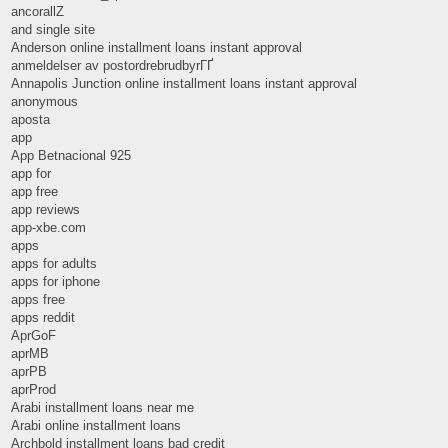
ancorallZ
and single site
Anderson online installment loans instant approval
anmeldelser av postordrebrudbyrГҐ
Annapolis Junction online installment loans instant approval
anonymous
aposta
app
App Betnacional 925
app for
app free
app reviews
app-xbe.com
apps
apps for adults
apps for iphone
apps free
apps reddit
AprGoF
aprMB
aprPB
aprProd
Arabi installment loans near me
Arabi online installment loans
Archbold installment loans bad credit