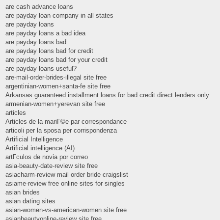
are cash advance loans
are payday loan company in all states
are payday loans
are payday loans a bad idea
are payday loans bad
are payday loans bad for credit
are payday loans bad for your credit
are payday loans useful?
are-mail-order-brides-illegal site free
argentinian-women+santa-fe site free
Arkansas guaranteed installment loans for bad credit direct lenders only
armenian-women+yerevan site free
articles
Articles de la mariГ©e par correspondance
articoli per la sposa per corrispondenza
Artificial Intelligence
Artificial intelligence (AI)
artГ­culos de novia por correo
asia-beauty-date-review site free
asiacharm-review mail order bride craigslist
asiame-review free online sites for singles
asian brides
asian dating sites
asian-women-vs-american-women site free
asianbeautyonline-review site free