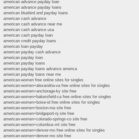
american advance payday loan
american advance payday loans
american bluebird and payday loans
american cash advance
american cash advance near me
american cash advance usa
american cash payday loan
american credit payday loans
american loan payday
american payday cash advance
american payday loan
american payday loans
american payday loans advance america
american payday loans near me
american-women free online sites for singles
american-women+alexandria-va free online sites for singles
american-women+anchorage-ky site free
american-women+bakersfield-ca free online sites for singles
american-women+boise-id free online sites for singles
american-women+boston-ma site free
american-women+bridgeport-nj site free
american-women+colorado-springs-co site free
american-women+columbus-mt site free
american-women+denver-mo free online sites for singles
american-women+denver-mo site free