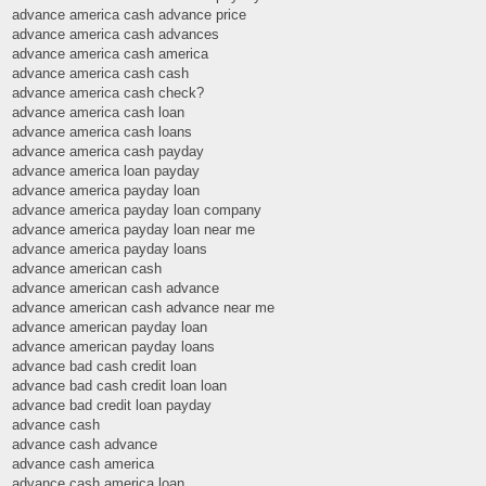
advance america cash advance price
advance america cash advances
advance america cash america
advance america cash cash
advance america cash check?
advance america cash loan
advance america cash loans
advance america cash payday
advance america loan payday
advance america payday loan
advance america payday loan company
advance america payday loan near me
advance america payday loans
advance american cash
advance american cash advance
advance american cash advance near me
advance american payday loan
advance american payday loans
advance bad cash credit loan
advance bad cash credit loan loan
advance bad credit loan payday
advance cash
advance cash advance
advance cash america
advance cash america loan