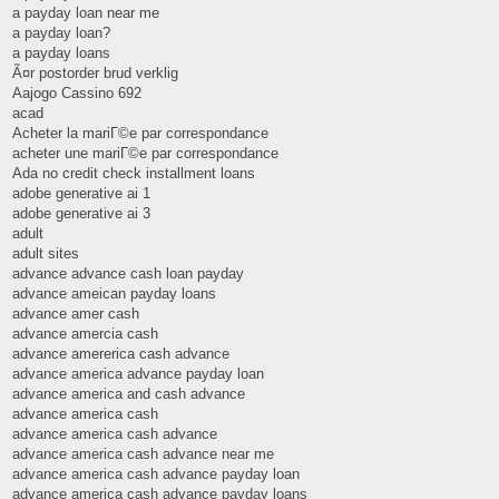
a payday loan near me
a payday loan?
a payday loans
Ã¤r postorder brud verklig
Aajogo Cassino 692
acad
Acheter la mariГ©e par correspondance
acheter une mariГ©e par correspondance
Ada no credit check installment loans
adobe generative ai 1
adobe generative ai 3
adult
adult sites
advance advance cash loan payday
advance ameican payday loans
advance amer cash
advance amercia cash
advance amererica cash advance
advance america advance payday loan
advance america and cash advance
advance america cash
advance america cash advance
advance america cash advance near me
advance america cash advance payday loan
advance america cash advance payday loans