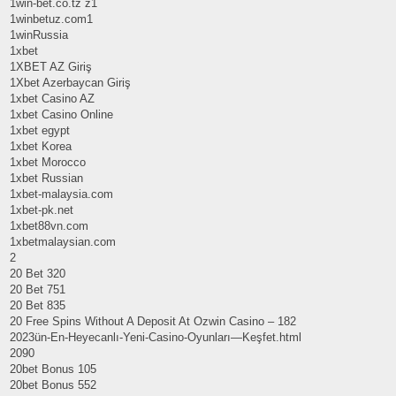
1win-bet.co.tz z1
1winbetuz.com1
1winRussia
1xbet
1XBET AZ Giriş
1Xbet Azerbaycan Giriş
1xbet Casino AZ
1xbet Casino Online
1xbet egypt
1xbet Korea
1xbet Morocco
1xbet Russian
1xbet-malaysia.com
1xbet-pk.net
1xbet88vn.com
1xbetmalaysian.com
2
20 Bet 320
20 Bet 751
20 Bet 835
20 Free Spins Without A Deposit At Ozwin Casino – 182
2023ün-En-Heyecanlı-Yeni-Casino-Oyunları—Keşfet.html
2090
20bet Bonus 105
20bet Bonus 552