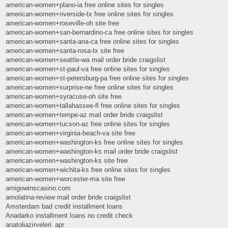
american-women+plano-ia free online sites for singles
american-women+riverside-tx free online sites for singles
american-women+roseville-oh site free
american-women+san-bernardino-ca free online sites for singles
american-women+santa-ana-ca free online sites for singles
american-women+santa-rosa-tx site free
american-women+seattle-wa mail order bride craigslist
american-women+st-paul-va free online sites for singles
american-women+st-petersburg-pa free online sites for singles
american-women+surprise-ne free online sites for singles
american-women+syracuse-oh site free
american-women+tallahassee-fl free online sites for singles
american-women+tempe-az mail order bride craigslist
american-women+tucson-az free online sites for singles
american-women+virginia-beach-va site free
american-women+washington-ks free online sites for singles
american-women+washington-ks mail order bride craigslist
american-women+washington-ks site free
american-women+wichita-ks free online sites for singles
american-women+worcester-ma site free
amigowinscasino.com
amolatina-review mail order bride craigslist
Amsterdam bad credit installment loans
Anadarko installment loans no credit check
anatoliazirveleri_apr