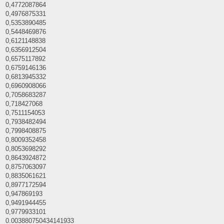
0,4772087864
0,4976875331
0,5353890485
0,5448469876
0,6121148838
0,6356912504
0,6575117892
0,6759146136
0,6813945332
0,6960908066
0,7058683287
0,718427068
0,7511154053
0,7938482494
0,7998408875
0,8009352458
0,8053698292
0,8643924872
0,8757063097
0,8835061621
0,8977172594
0,947869193
0,9491944455
0,9779933101
0.003880750434141933