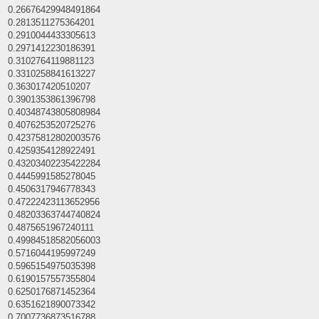
0.26676429948491864
0.2813511275364201
0.2910044433305613
0.2971412230186391
0.3102764119881123
0.3310258841613227
0.363017420510207
0.3901353861396798
0.40348743805808984
0.4076253520725276
0.42375812802003576
0.4259354128922491
0.43203402235422284
0.4445991585278045
0.4506317946778343
0.47222423113652956
0.48203363744740824
0.4875651967240111
0.49984518582056003
0.5716044195997249
0.5965154975035398
0.6190157557355804
0.6250176871452364
0.6351621890073342
0.7007736873516788