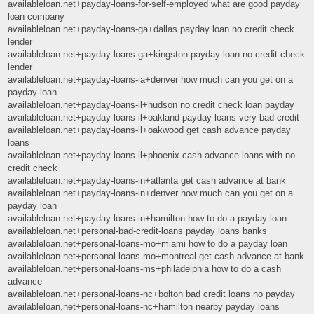
availableloan.net+payday-loans-for-self-employed what are good payday
loan company
availableloan.net+payday-loans-ga+dallas payday loan no credit check
lender
availableloan.net+payday-loans-ga+kingston payday loan no credit check
lender
availableloan.net+payday-loans-ia+denver how much can you get on a
payday loan
availableloan.net+payday-loans-il+hudson no credit check loan payday
availableloan.net+payday-loans-il+oakland payday loans very bad credit
availableloan.net+payday-loans-il+oakwood get cash advance payday
loans
availableloan.net+payday-loans-il+phoenix cash advance loans with no
credit check
availableloan.net+payday-loans-in+atlanta get cash advance at bank
availableloan.net+payday-loans-in+denver how much can you get on a
payday loan
availableloan.net+payday-loans-in+hamilton how to do a payday loan
availableloan.net+personal-bad-credit-loans payday loans banks
availableloan.net+personal-loans-mo+miami how to do a payday loan
availableloan.net+personal-loans-mo+montreal get cash advance at bank
availableloan.net+personal-loans-ms+philadelphia how to do a cash
advance
availableloan.net+personal-loans-nc+bolton bad credit loans no payday
availableloan.net+personal-loans-nc+hamilton nearby payday loans