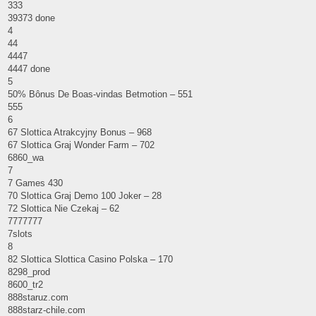
333
39373 done
4
44
4447
4447 done
5
50% Bônus De Boas-vindas Betmotion – 551
555
6
67 Slottica Atrakcyjny Bonus – 968
67 Slottica Graj Wonder Farm – 702
6860_wa
7
7 Games 430
70 Slottica Graj Demo 100 Joker – 28
72 Slottica Nie Czekaj – 62
7777777
7slots
8
82 Slottica Slottica Casino Polska – 170
8298_prod
8600_tr2
888staruz.com
888starz-chile.com