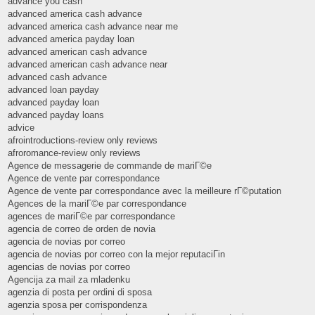
advance you cash
advanced america cash advance
advanced america cash advance near me
advanced america payday loan
advanced american cash advance
advanced american cash advance near
advanced cash advance
advanced loan payday
advanced payday loan
advanced payday loans
advice
afrointroductions-review only reviews
afroromance-review only reviews
Agence de messagerie de commande de mariГ©e
Agence de vente par correspondance
Agence de vente par correspondance avec la meilleure rГ©putation
Agences de la mariГ©e par correspondance
agences de mariГ©e par correspondance
agencia de correo de orden de novia
agencia de novias por correo
agencia de novias por correo con la mejor reputaciГіn
agencias de novias por correo
Agencija za mail za mladenku
agenzia di posta per ordini di sposa
agenzia sposa per corrispondenza