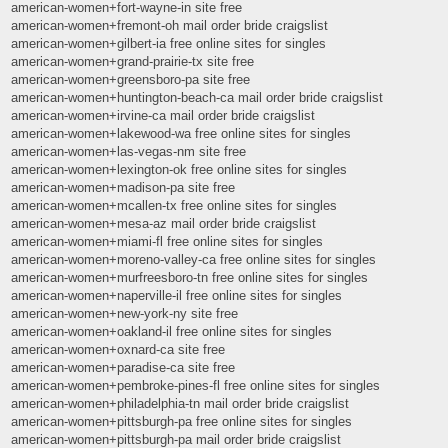
american-women+fort-wayne-in site free
american-women+fremont-oh mail order bride craigslist
american-women+gilbert-ia free online sites for singles
american-women+grand-prairie-tx site free
american-women+greensboro-pa site free
american-women+huntington-beach-ca mail order bride craigslist
american-women+irvine-ca mail order bride craigslist
american-women+lakewood-wa free online sites for singles
american-women+las-vegas-nm site free
american-women+lexington-ok free online sites for singles
american-women+madison-pa site free
american-women+mcallen-tx free online sites for singles
american-women+mesa-az mail order bride craigslist
american-women+miami-fl free online sites for singles
american-women+moreno-valley-ca free online sites for singles
american-women+murfreesboro-tn free online sites for singles
american-women+naperville-il free online sites for singles
american-women+new-york-ny site free
american-women+oakland-il free online sites for singles
american-women+oxnard-ca site free
american-women+paradise-ca site free
american-women+pembroke-pines-fl free online sites for singles
american-women+philadelphia-tn mail order bride craigslist
american-women+pittsburgh-pa free online sites for singles
american-women+pittsburgh-pa mail order bride craigslist