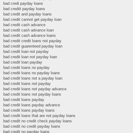
bad credi payday loans
bad crediit payday loans
bad credit and payday loans
bad credit cannot get payday loan
bad credit cash advance
bad credit cash advance loan
bad credit cash advance loans
bad credit credit loans not payday
bad credit guarenteed payday loan
bad credit loan not payday
bad credit loan not payday loan
bad credit loan payday
bad credit loans no payday
bad credit loans no payday loans
bad credit loans not a payday loan
bad credit loans not payday
bad credit loans not payday advance
bad credit loans not payday loans
bad credit loans payday
bad credit loans payday advance
bad credit loans payday loans
bad credit loans that are not payday loans
bad credit no credit check payday loans
bad credit no credit payday loans
bad credit no payday loans