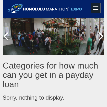
Toggle
navigati
Categories for how much
can you get in a payday
loan
Sorry, nothing to display.