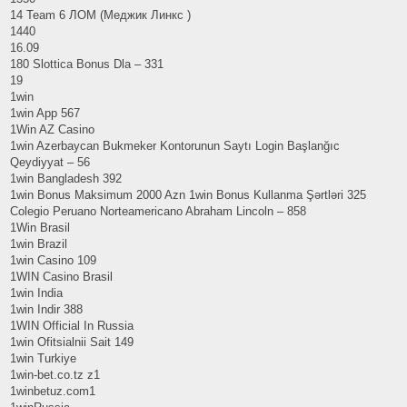
14 Team 6 ЛОМ (Меджик Линкс )
1440
16.09
180 Slottica Bonus Dla – 331
19
1win
1win App 567
1Win AZ Casino
1win Azerbaycan Bukmeker Kontorunun Saytı Login Başlanğıc
Qeydiyyat – 56
1win Bangladesh 392
1win Bonus Maksimum 2000 Azn 1win Bonus Kullanma Şərtləri 325
Colegio Peruano Norteamericano Abraham Lincoln – 858
1Win Brasil
1win Brazil
1win Casino 109
1WIN Casino Brasil
1win India
1win Indir 388
1WIN Official In Russia
1win Ofitsialnii Sait 149
1win Turkiye
1win-bet.co.tz z1
1winbetuz.com1