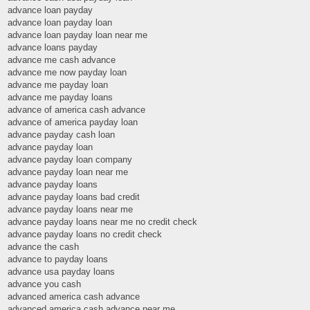
advance loan payday
advance loan payday loan
advance loan payday loan near me
advance loans payday
advance me cash advance
advance me now payday loan
advance me payday loan
advance me payday loans
advance of america cash advance
advance of america payday loan
advance payday cash loan
advance payday loan
advance payday loan company
advance payday loan near me
advance payday loans
advance payday loans bad credit
advance payday loans near me
advance payday loans near me no credit check
advance payday loans no credit check
advance the cash
advance to payday loans
advance usa payday loans
advance you cash
advanced america cash advance
advanced america cash advance near me