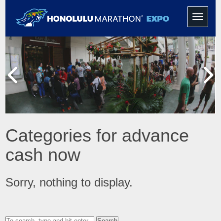
Toggle
navigati
Categories for advance
cash now
Sorry, nothing to display.
Search