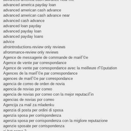
advanced america payday loan
advanced american cash advance
advanced american cash advance near
advanced cash advance
advanced loan payday
advanced payday loan
advanced payday loans
advice
afrointroductions-review only reviews
afroromance-review only reviews
Agence de messagerie de commande de mariГ©e
Agence de vente par correspondance
Agence de vente par correspondance avec la meilleure rГ©putation
Agences de la mariГ©e par correspondance
agences de mariГ©e par correspondance
agencia de correo de orden de novia
agencia de novias por correo
agencia de novias por correo con la mejor reputaciГіn
agencias de novias por correo
Agencija za mail za mladenku
agenzia di posta per ordini di sposa
agenzia sposa per corrispondenza
agenzia sposa per corrispondenza con la migliore reputazione
agenzie sposate per corrispondenza