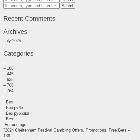
Search
Recent Comments
Archives
July 2025
Categories
–
– 188
– 445
– 638
– 708
– 764
!
! Без
! Без рубр
! Без рубрики
! Без…
!Fortune tige
"2024 Cheltenham Festival Gambling Offers, Promotions, Free Bets –
136