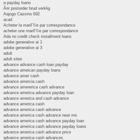
a payday loans
Ã¤r postorder brud verklig
Aajogo Cassino 692
acad
Acheter la mariГ©e par correspondance
acheter une mariГ©e par correspondance
Ada no credit check installment loans
adobe generative ai 1
adobe generative ai 3
adult
adult sites
advance advance cash loan payday
advance ameican payday loans
advance amer cash
advance amercia cash
advance amererica cash advance
advance america advance payday loan
advance america and cash advance
advance america cash
advance america cash advance
advance america cash advance near me
advance america cash advance payday loan
advance america cash advance payday loans
advance america cash advance price
advance america cash advances