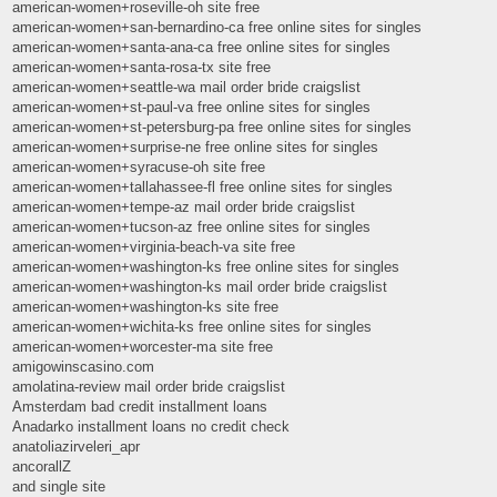
american-women+roseville-oh site free
american-women+san-bernardino-ca free online sites for singles
american-women+santa-ana-ca free online sites for singles
american-women+santa-rosa-tx site free
american-women+seattle-wa mail order bride craigslist
american-women+st-paul-va free online sites for singles
american-women+st-petersburg-pa free online sites for singles
american-women+surprise-ne free online sites for singles
american-women+syracuse-oh site free
american-women+tallahassee-fl free online sites for singles
american-women+tempe-az mail order bride craigslist
american-women+tucson-az free online sites for singles
american-women+virginia-beach-va site free
american-women+washington-ks free online sites for singles
american-women+washington-ks mail order bride craigslist
american-women+washington-ks site free
american-women+wichita-ks free online sites for singles
american-women+worcester-ma site free
amigowinscasino.com
amolatina-review mail order bride craigslist
Amsterdam bad credit installment loans
Anadarko installment loans no credit check
anatoliazirveleri_apr
ancorallZ
and single site