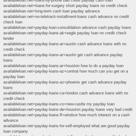
availableloan.net+loans-by-phone bad credit payday cash loan
availableloan.net+loans-for-surgery short payday loans no credit check
availableloan.net+long-term cash loan payday advance
availableloan.net+no-teletrack-installment-loans cash advance no credit
check loan
availableloan.net+payday-loan-consolidation advance cash payday loans
availableloan.net+payday-loans-ak+eagle payday loan no credit check
lender
availableloan.net+payday-loans-ar+austin cash advance loans with no
credit check
availableloan.net+payday-loans-ar+austin get cash advance payday
loans
availableloan.net+payday-loans-ar+houston how to do a payday loan
availableloan.net+payday-loans-az+central how much can you get on a
payday loan
availableloan.net+payday-loans-az+phoenix get cash advance payday
loans
availableloan.net+payday-loans-ca+london cash advance loans with no
credit check
availableloan.net+payday-loans-co+new-castle my payday loan
availableloan.net+payday-loans-de+houston payday loans very bad credit
availableloan.net+payday-loans-fl+windsor how much interest on a cash
advance
availableloan.net+payday-loans-for-self-employed what are good payday
loan company