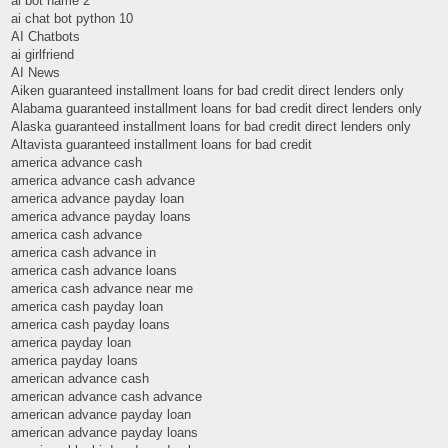
ai bot name 2
ai chat bot python 10
AI Chatbots
ai girlfriend
AI News
Aiken guaranteed installment loans for bad credit direct lenders only
Alabama guaranteed installment loans for bad credit direct lenders only
Alaska guaranteed installment loans for bad credit direct lenders only
Altavista guaranteed installment loans for bad credit
america advance cash
america advance cash advance
america advance payday loan
america advance payday loans
america cash advance
america cash advance in
america cash advance loans
america cash advance near me
america cash payday loan
america cash payday loans
america payday loan
america payday loans
american advance cash
american advance cash advance
american advance payday loan
american advance payday loans