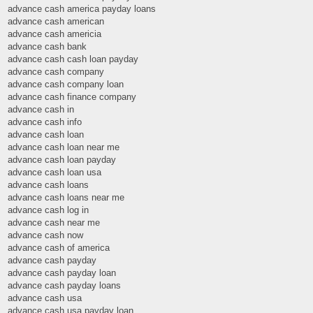
advance cash america payday loans
advance cash american
advance cash americia
advance cash bank
advance cash cash loan payday
advance cash company
advance cash company loan
advance cash finance company
advance cash in
advance cash info
advance cash loan
advance cash loan near me
advance cash loan payday
advance cash loan usa
advance cash loans
advance cash loans near me
advance cash log in
advance cash near me
advance cash now
advance cash of america
advance cash payday
advance cash payday loan
advance cash payday loans
advance cash usa
advance cash usa payday loan