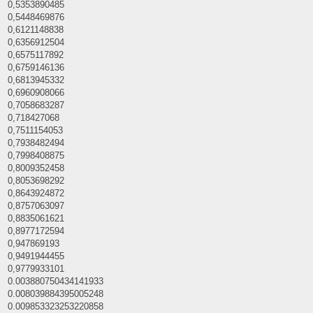
0,5353890485
0,5448469876
0,6121148838
0,6356912504
0,6575117892
0,6759146136
0,6813945332
0,6960908066
0,7058683287
0,718427068
0,7511154053
0,7938482494
0,7998408875
0,8009352458
0,8053698292
0,8643924872
0,8757063097
0,8835061621
0,8977172594
0,947869193
0,9491944455
0,9779933101
0.003880750434141933
0.008039884395005248
0.009853323253220858