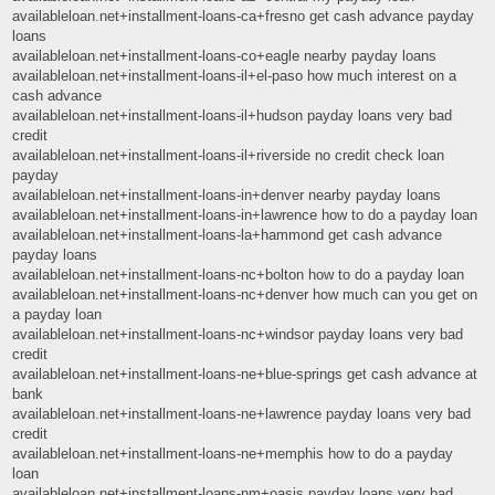
availableloan.net+installment-loans-ca+fresno get cash advance payday
loans
availableloan.net+installment-loans-co+eagle nearby payday loans
availableloan.net+installment-loans-il+el-paso how much interest on a
cash advance
availableloan.net+installment-loans-il+hudson payday loans very bad
credit
availableloan.net+installment-loans-il+riverside no credit check loan
payday
availableloan.net+installment-loans-in+denver nearby payday loans
availableloan.net+installment-loans-in+lawrence how to do a payday loan
availableloan.net+installment-loans-la+hammond get cash advance
payday loans
availableloan.net+installment-loans-nc+bolton how to do a payday loan
availableloan.net+installment-loans-nc+denver how much can you get on
a payday loan
availableloan.net+installment-loans-nc+windsor payday loans very bad
credit
availableloan.net+installment-loans-ne+blue-springs get cash advance at
bank
availableloan.net+installment-loans-ne+lawrence payday loans very bad
credit
availableloan.net+installment-loans-ne+memphis how to do a payday
loan
availableloan.net+installment-loans-nm+oasis payday loans very bad