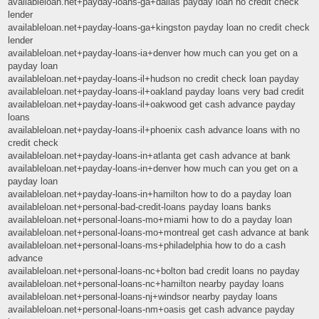
availableloan.net+payday-loans-ga+dallas payday loan no credit check
lender
availableloan.net+payday-loans-ga+kingston payday loan no credit check
lender
availableloan.net+payday-loans-ia+denver how much can you get on a
payday loan
availableloan.net+payday-loans-il+hudson no credit check loan payday
availableloan.net+payday-loans-il+oakland payday loans very bad credit
availableloan.net+payday-loans-il+oakwood get cash advance payday
loans
availableloan.net+payday-loans-il+phoenix cash advance loans with no
credit check
availableloan.net+payday-loans-in+atlanta get cash advance at bank
availableloan.net+payday-loans-in+denver how much can you get on a
payday loan
availableloan.net+payday-loans-in+hamilton how to do a payday loan
availableloan.net+personal-bad-credit-loans payday loans banks
availableloan.net+personal-loans-mo+miami how to do a payday loan
availableloan.net+personal-loans-mo+montreal get cash advance at bank
availableloan.net+personal-loans-ms+philadelphia how to do a cash
advance
availableloan.net+personal-loans-nc+bolton bad credit loans no payday
availableloan.net+personal-loans-nc+hamilton nearby payday loans
availableloan.net+personal-loans-nj+windsor nearby payday loans
availableloan.net+personal-loans-nm+oasis get cash advance payday