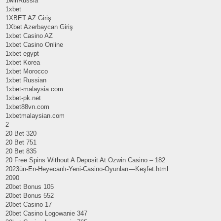
1winRussia
1xbet
1XBET AZ Giriş
1Xbet Azerbaycan Giriş
1xbet Casino AZ
1xbet Casino Online
1xbet egypt
1xbet Korea
1xbet Morocco
1xbet Russian
1xbet-malaysia.com
1xbet-pk.net
1xbet88vn.com
1xbetmalaysian.com
2
20 Bet 320
20 Bet 751
20 Bet 835
20 Free Spins Without A Deposit At Ozwin Casino – 182
2023ün-En-Heyecanlı-Yeni-Casino-Oyunları—Keşfet.html
2090
20bet Bonus 105
20bet Bonus 552
20bet Casino 17
20bet Casino Logowanie 347