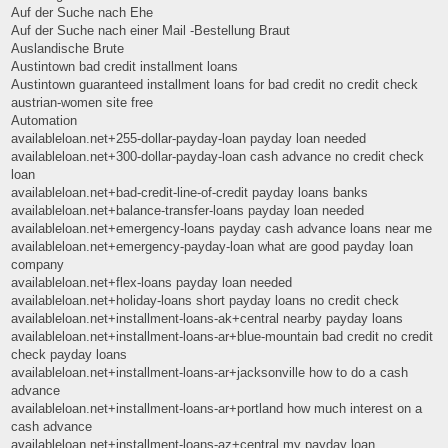
Auf der Suche nach Ehe
Auf der Suche nach einer Mail -Bestellung Braut
Auslandische Brute
Austintown bad credit installment loans
Austintown guaranteed installment loans for bad credit no credit check
austrian-women site free
Automation
availableloan.net+255-dollar-payday-loan payday loan needed
availableloan.net+300-dollar-payday-loan cash advance no credit check
loan
availableloan.net+bad-credit-line-of-credit payday loans banks
availableloan.net+balance-transfer-loans payday loan needed
availableloan.net+emergency-loans payday cash advance loans near me
availableloan.net+emergency-payday-loan what are good payday loan
company
availableloan.net+flex-loans payday loan needed
availableloan.net+holiday-loans short payday loans no credit check
availableloan.net+installment-loans-ak+central nearby payday loans
availableloan.net+installment-loans-ar+blue-mountain bad credit no credit
check payday loans
availableloan.net+installment-loans-ar+jacksonville how to do a cash
advance
availableloan.net+installment-loans-ar+portland how much interest on a
cash advance
availableloan.net+installment-loans-az+central my payday loan