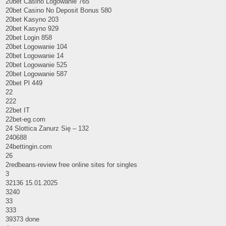
20bet Casino Logowanie 765
20bet Casino No Deposit Bonus 580
20bet Kasyno 203
20bet Kasyno 929
20bet Login 858
20bet Logowanie 104
20bet Logowanie 14
20bet Logowanie 525
20bet Logowanie 587
20bet Pl 449
22
222
22bet IT
22bet-eg.com
24 Slottica Zanurz Się – 132
240688
24bettingin.com
26
2redbeans-review free online sites for singles
3
32136 15.01.2025
3240
33
333
39373 done