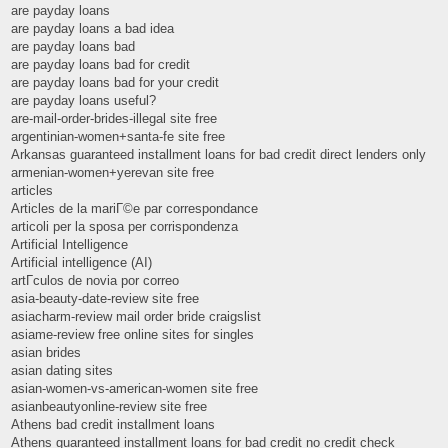
are payday loans
are payday loans a bad idea
are payday loans bad
are payday loans bad for credit
are payday loans bad for your credit
are payday loans useful?
are-mail-order-brides-illegal site free
argentinian-women+santa-fe site free
Arkansas guaranteed installment loans for bad credit direct lenders only
armenian-women+yerevan site free
articles
Articles de la mariГ©e par correspondance
articoli per la sposa per corrispondenza
Artificial Intelligence
Artificial intelligence (AI)
artГ­culos de novia por correo
asia-beauty-date-review site free
asiacharm-review mail order bride craigslist
asiame-review free online sites for singles
asian brides
asian dating sites
asian-women-vs-american-women site free
asianbeautyonline-review site free
Athens bad credit installment loans
Athens guaranteed installment loans for bad credit no credit check