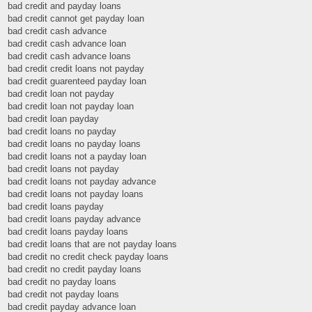
bad credit and payday loans
bad credit cannot get payday loan
bad credit cash advance
bad credit cash advance loan
bad credit cash advance loans
bad credit credit loans not payday
bad credit guarenteed payday loan
bad credit loan not payday
bad credit loan not payday loan
bad credit loan payday
bad credit loans no payday
bad credit loans no payday loans
bad credit loans not a payday loan
bad credit loans not payday
bad credit loans not payday advance
bad credit loans not payday loans
bad credit loans payday
bad credit loans payday advance
bad credit loans payday loans
bad credit loans that are not payday loans
bad credit no credit check payday loans
bad credit no credit payday loans
bad credit no payday loans
bad credit not payday loans
bad credit payday advance loan