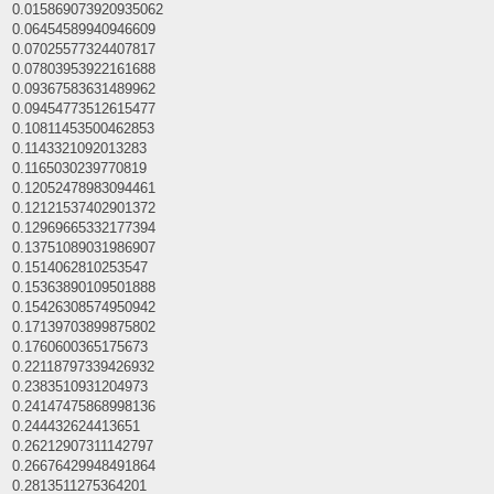
0.015869073920935062
0.06454589940946609
0.07025577324407817
0.07803953922161688
0.09367583631489962
0.09454773512615477
0.10811453500462853
0.1143321092013283
0.1165030239770819
0.12052478983094461
0.12121537402901372
0.12969665332177394
0.13751089031986907
0.1514062810253547
0.15363890109501888
0.15426308574950942
0.17139703899875802
0.1760600365175673
0.22118797339426932
0.2383510931204973
0.24147475868998136
0.244432624413651
0.26212907311142797
0.26676429948491864
0.2813511275364201