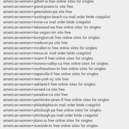
american-women+gilbert-ia free online sites for singles
american-women+grand-prairie-tx site free
american-women+greensboro-pa site free
american-women+huntington-beach-ca mail order bride craigslist
american-women+irvine-ca mail order bride craigslist
american-women+lakewood-wa free online sites for singles
american-women+las-vegas-nm site free
american-women+lexington-ok free online sites for singles
american-women+madison-pa site free
american-women+mcallen-tx free online sites for singles
american-women+mesa-az mail order bride craigslist
american-women+miami-fl free online sites for singles
american-women+moreno-valley-ca free online sites for singles
american-women+murfreesboro-tn free online sites for singles
american-women+naperville-il free online sites for singles
american-women+new-york-ny site free
american-women+oakland-il free online sites for singles
american-women+oxnard-ca site free
american-women+paradise-ca site free
american-women+pembroke-pines-fl free online sites for singles
american-women+philadelphia-tn mail order bride craigslist
american-women+pittsburgh-pa free online sites for singles
american-women+pittsburgh-pa mail order bride craigslist
american-women+plano-ia free online sites for singles
american-women+riverside-tx free online sites for singles