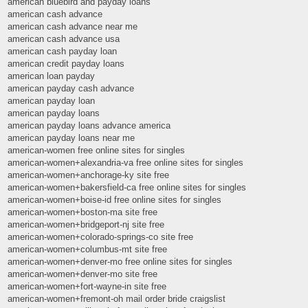
american bluebird and payday loans
american cash advance
american cash advance near me
american cash advance usa
american cash payday loan
american credit payday loans
american loan payday
american payday cash advance
american payday loan
american payday loans
american payday loans advance america
american payday loans near me
american-women free online sites for singles
american-women+alexandria-va free online sites for singles
american-women+anchorage-ky site free
american-women+bakersfield-ca free online sites for singles
american-women+boise-id free online sites for singles
american-women+boston-ma site free
american-women+bridgeport-nj site free
american-women+colorado-springs-co site free
american-women+columbus-mt site free
american-women+denver-mo free online sites for singles
american-women+denver-mo site free
american-women+fort-wayne-in site free
american-women+fremont-oh mail order bride craigslist