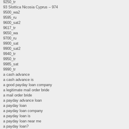
9250_tr
93 Slottica Nicosia Cyprus – 974
9500_wa2
9595_ru
9600_sat2
9617_tr
9650_wa
9700_ru
9900_sat
9900_sat2
9940_tr
9950_tr
9985_sat
9990_tr
a cash advance
a cash advance is
a good payday loan company
a legitimate mail order bride
a mail order bride
a payday advance loan
a payday loan
a payday loan company
a payday loan is
a payday loan near me
a payday loan?