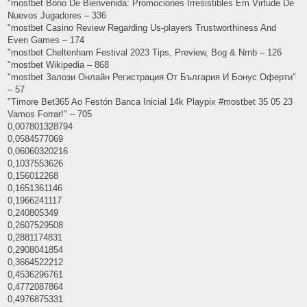
"mostbet Bono De Bienvenida: Promociones Irresistibles Em Virtude De
Nuevos Jugadores – 336
"mostbet Casino Review Regarding Us-players Trustworthiness And
Even Games – 174
"mostbet Cheltenham Festival 2023 Tips, Preview, Bog & Nrnb – 126
"mostbet Wikipedia – 868
"mostbet Залози Онлайн Регистрация От България И Бонус Оферти"
– 57
"Timore Bet365 Ao Festón Banca Inicial 14k Playpix #mostbet 35 05 23
Vamos Forrar!" – 705
0,007801328794
0,0584577069
0,06060320216
0,1037553626
0,156012268
0,1651361146
0,1966241117
0,240805349
0,2607529508
0,2881174831
0,2908041854
0,3664522212
0,4536296761
0,4772087864
0,4976875331