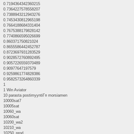
0.7194364342360215
0.7364227578558207
0.7388943212943276
0.7453430812965198
0.7664188684331404
0.7675388179828142
0.7740866595026699
0.860371750821024
0.8655586442452787
0.8723697931283529
0.9028572760892495
0.9057226559370489
0.90977647197579
0.9259861774828386
0.9582573264860339
1
1 Win Aviator
10 parasta postimyyntiГ¤ morsiamen
10000sat7
10005sat
10060_wa
10060sat
10200_wa2
10210_wa
10250_prod