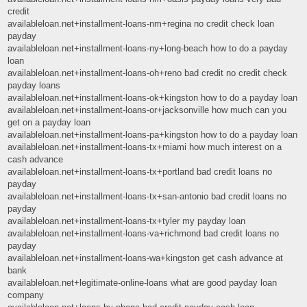
credit
availableloan.net+installment-loans-nm+regina no credit check loan
payday
availableloan.net+installment-loans-ny+long-beach how to do a payday
loan
availableloan.net+installment-loans-oh+reno bad credit no credit check
payday loans
availableloan.net+installment-loans-ok+kingston how to do a payday loan
availableloan.net+installment-loans-or+jacksonville how much can you
get on a payday loan
availableloan.net+installment-loans-pa+kingston how to do a payday loan
availableloan.net+installment-loans-tx+miami how much interest on a
cash advance
availableloan.net+installment-loans-tx+portland bad credit loans no
payday
availableloan.net+installment-loans-tx+san-antonio bad credit loans no
payday
availableloan.net+installment-loans-tx+tyler my payday loan
availableloan.net+installment-loans-va+richmond bad credit loans no
payday
availableloan.net+installment-loans-wa+kingston get cash advance at
bank
availableloan.net+legitimate-online-loans what are good payday loan
company