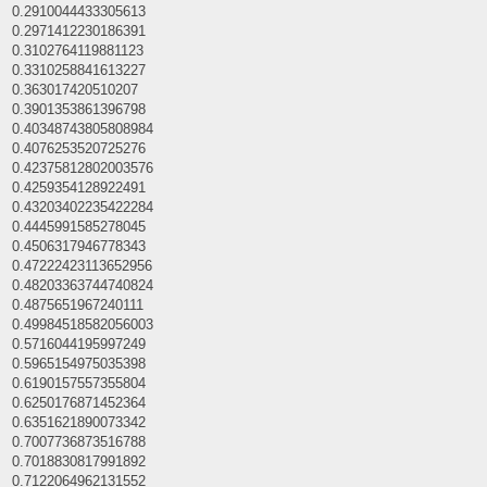
0.2910044433305613
0.2971412230186391
0.3102764119881123
0.3310258841613227
0.363017420510207
0.3901353861396798
0.40348743805808984
0.4076253520725276
0.42375812802003576
0.4259354128922491
0.43203402235422284
0.4445991585278045
0.4506317946778343
0.47222423113652956
0.48203363744740824
0.4875651967240111
0.49984518582056003
0.5716044195997249
0.5965154975035398
0.6190157557355804
0.6250176871452364
0.6351621890073342
0.7007736873516788
0.7018830817991892
0.7122064962131552