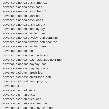
advance america cash america
advance america cash cash
advance america cash check?
advance america cash loan
advance america cash loans
advance america cash payday
advance america loan payday
advance america payday loan
advance america payday loan company
advance america payday loan near me
advance america payday loans
advance american cash
advance american cash advance
advance american cash advance near me
advance american payday loan
advance american payday loans
advance bad cash credit loan
advance bad cash credit loan loan
advance bad credit loan payday
advance cash
advance cash advance
advance cash america
advance cash america loan
advance cash america near me
advance cash america payday loan