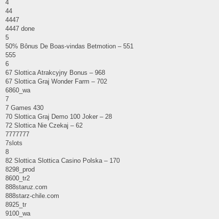
4
44
4447
4447 done
5
50% Bônus De Boas-vindas Betmotion – 551
555
6
67 Slottica Atrakcyjny Bonus – 968
67 Slottica Graj Wonder Farm – 702
6860_wa
7
7 Games 430
70 Slottica Graj Demo 100 Joker – 28
72 Slottica Nie Czekaj – 62
7777777
7slots
8
82 Slottica Slottica Casino Polska – 170
8298_prod
8600_tr2
888staruz.com
888starz-chile.com
8925_tr
9100_wa