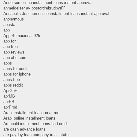
Anderson online installment loans instant approval
anmeldelser av postordrebrudbyrГҐ
Annapolis Junction online installment loans instant approval
anonymous
aposta
app
App Betnacional 925
app for
app free
app reviews
app-xbe.com
apps
apps for adults
apps for iphone
apps free
apps reddit
AprGoF
aprMB
aprPB
aprProd
Arabi installment loans near me
Arabi online installment loans
Archbold installment loans bad credit
are cash advance loans
are payday loan company in all states