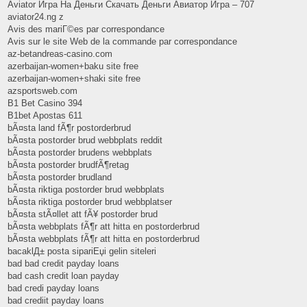
Aviator Игра На Деньги Скачать Деньги Авиатор Игра – 707
aviator24.ng z
Avis des mariГ©es par correspondance
Avis sur le site Web de la commande par correspondance
az-betandreas-casino.com
azerbaijan-women+baku site free
azerbaijan-women+shaki site free
azsportsweb.com
B1 Bet Casino 394
B1bet Apostas 611
bÃ¤sta land fÃ¶r postorderbrud
bÃ¤sta postorder brud webbplats reddit
bÃ¤sta postorder brudens webbplats
bÃ¤sta postorder brudfÃ¶retag
bÃ¤sta postorder brudland
bÃ¤sta riktiga postorder brud webbplats
bÃ¤sta riktiga postorder brud webbplatser
bÃ¤sta stÃ¤llet att fÃ¥ postorder brud
bÃ¤sta webbplats fÃ¶r att hitta en postorderbrud
bÃ¤sta webbplats fÃ¶r att hitta en postorderbrud
bacaklД± posta sipariЕџi gelin siteleri
bad bad credit payday loans
bad cash credit loan payday
bad credi payday loans
bad crediit payday loans