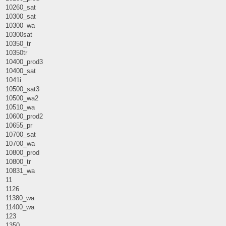
10260_sat
10300_sat
10300_wa
10300sat
10350_tr
10350tr
10400_prod3
10400_sat
1041i
10500_sat3
10500_wa2
10510_wa
10600_prod2
10655_pr
10700_sat
10700_wa
10800_prod
10800_tr
10831_wa
11
1126
11380_wa
11400_wa
123
1350