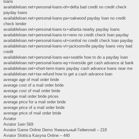
loans
availableloan.net+personal-loans-oh+delta bad credit no credit check
payday loans
availableloan.net+personal-loans-pa+oakwood payday loan no credit
check lender
availableloan.net+personal-loans-tx+atlanta nearby payday loans
availableloan.net+personal-loans-tx+reno no credit check loan payday
availableloan.net+personal-loans-ut+central no credit check loan payday
availableloan.net+personal-loans-vt+jacksonville payday loans very bad
credit
availableloan.net+personal-loans-wa+seattle how to do a payday loan
availableloan.net+personal-loans-wy+riverside get cash advance at bank
availableloan.net+short-term-loans payday cash advance loans near me
availableloan.net+tax-refund how to get a cash advance loan
average age of mail order bride
average cost of a mail order bride
average cost of mail order bride
average mail order bride prices
average price for a mail order bride
average price of a mail order bride
average price of mail order bride
Aviator
Aviator 1win 569
Aviator Game Online Demo Уникальный Геймплей – 218
Aviator Slottica Kasyna Online – 440