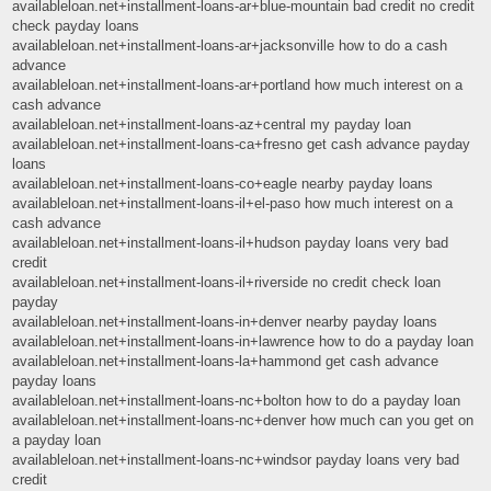
availableloan.net+installment-loans-ar+blue-mountain bad credit no credit
check payday loans
availableloan.net+installment-loans-ar+jacksonville how to do a cash
advance
availableloan.net+installment-loans-ar+portland how much interest on a
cash advance
availableloan.net+installment-loans-az+central my payday loan
availableloan.net+installment-loans-ca+fresno get cash advance payday
loans
availableloan.net+installment-loans-co+eagle nearby payday loans
availableloan.net+installment-loans-il+el-paso how much interest on a
cash advance
availableloan.net+installment-loans-il+hudson payday loans very bad
credit
availableloan.net+installment-loans-il+riverside no credit check loan
payday
availableloan.net+installment-loans-in+denver nearby payday loans
availableloan.net+installment-loans-in+lawrence how to do a payday loan
availableloan.net+installment-loans-la+hammond get cash advance
payday loans
availableloan.net+installment-loans-nc+bolton how to do a payday loan
availableloan.net+installment-loans-nc+denver how much can you get on
a payday loan
availableloan.net+installment-loans-nc+windsor payday loans very bad
credit