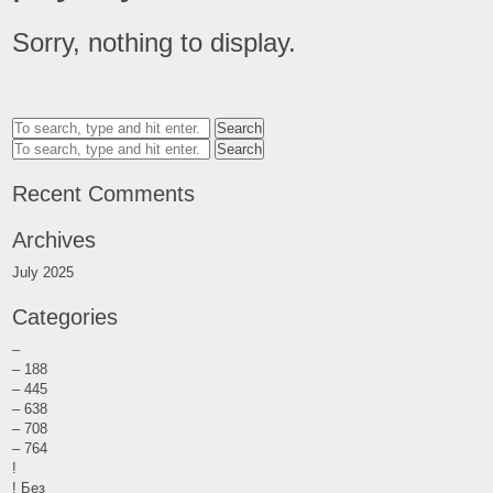
Sorry, nothing to display.
Search
Search
Recent Comments
Archives
July 2025
Categories
–
– 188
– 445
– 638
– 708
– 764
!
! Без