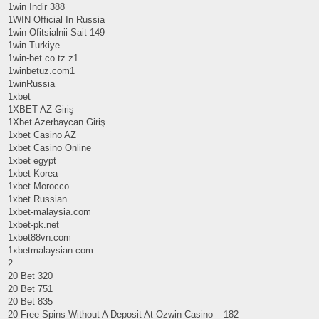
1win Indir 388
1WIN Official In Russia
1win Ofitsialnii Sait 149
1win Turkiye
1win-bet.co.tz z1
1winbetuz.com1
1winRussia
1xbet
1XBET AZ Giriş
1Xbet Azerbaycan Giriş
1xbet Casino AZ
1xbet Casino Online
1xbet egypt
1xbet Korea
1xbet Morocco
1xbet Russian
1xbet-malaysia.com
1xbet-pk.net
1xbet88vn.com
1xbetmalaysian.com
2
20 Bet 320
20 Bet 751
20 Bet 835
20 Free Spins Without A Deposit At Ozwin Casino – 182