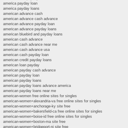
america payday loan
america payday loans
american advance cash
american advance cash advance
american advance payday loan
american advance payday loans
american bluebird and payday loans
american cash advance
american cash advance near me
american cash advance usa
american cash payday loan
american credit payday loans
american loan payday
american payday cash advance
american payday loan
american payday loans
american payday loans advance america
american payday loans near me
american-women free online sites for singles
american-women+alexandria-va free online sites for singles
american-women+anchorage-ky site free
american-women+bakersfield-ca free online sites for singles
american-women+boise-id free online sites for singles
american-women+boston-ma site free
american-women+bridgeport-nj site free