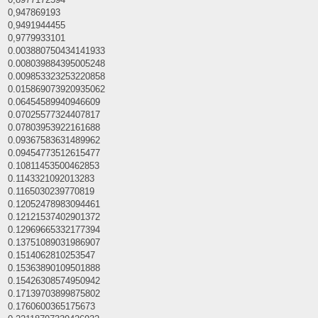
0,947869193
0,9491944455
0,9779933101
0.003880750434141933
0.008039884395005248
0.009853323253220858
0.015869073920935062
0.06454589940946609
0.07025577324407817
0.07803953922161688
0.09367583631489962
0.09454773512615477
0.10811453500462853
0.1143321092013283
0.1165030239770819
0.12052478983094461
0.12121537402901372
0.12969665332177394
0.13751089031986907
0.1514062810253547
0.15363890109501888
0.15426308574950942
0.17139703899875802
0.1760600365175673