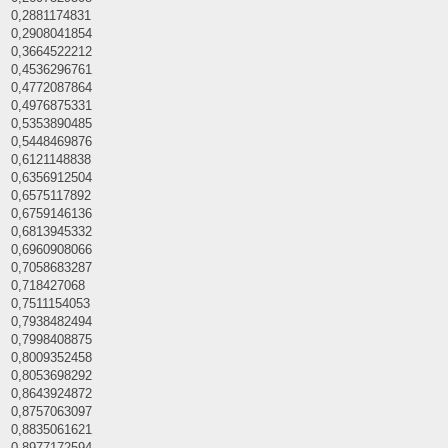
0,2881174831
0,2908041854
0,3664522212
0,4536296761
0,4772087864
0,4976875331
0,5353890485
0,5448469876
0,6121148838
0,6356912504
0,6575117892
0,6759146136
0,6813945332
0,6960908066
0,7058683287
0,718427068
0,7511154053
0,7938482494
0,7998408875
0,8009352458
0,8053698292
0,8643924872
0,8757063097
0,8835061621
0,8977172594