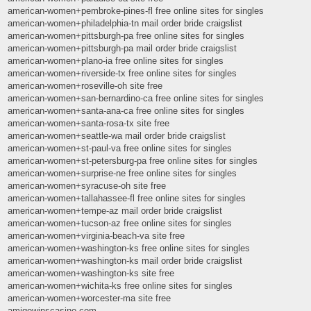
american-women+pembroke-pines-fl free online sites for singles
american-women+philadelphia-tn mail order bride craigslist
american-women+pittsburgh-pa free online sites for singles
american-women+pittsburgh-pa mail order bride craigslist
american-women+plano-ia free online sites for singles
american-women+riverside-tx free online sites for singles
american-women+roseville-oh site free
american-women+san-bernardino-ca free online sites for singles
american-women+santa-ana-ca free online sites for singles
american-women+santa-rosa-tx site free
american-women+seattle-wa mail order bride craigslist
american-women+st-paul-va free online sites for singles
american-women+st-petersburg-pa free online sites for singles
american-women+surprise-ne free online sites for singles
american-women+syracuse-oh site free
american-women+tallahassee-fl free online sites for singles
american-women+tempe-az mail order bride craigslist
american-women+tucson-az free online sites for singles
american-women+virginia-beach-va site free
american-women+washington-ks free online sites for singles
american-women+washington-ks mail order bride craigslist
american-women+washington-ks site free
american-women+wichita-ks free online sites for singles
american-women+worcester-ma site free
amigowinscasino.com