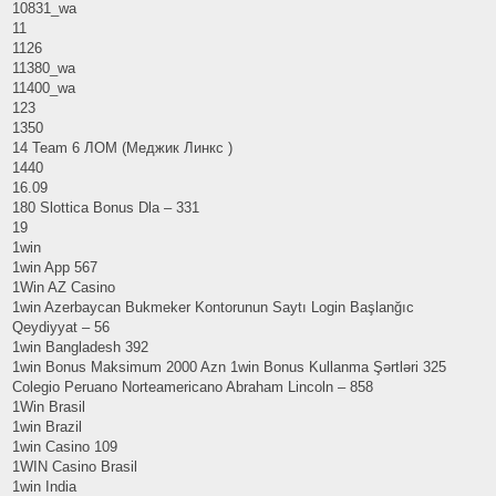
10831_wa
11
1126
11380_wa
11400_wa
123
1350
14 Team 6 ЛОМ (Меджик Линкс )
1440
16.09
180 Slottica Bonus Dla – 331
19
1win
1win App 567
1Win AZ Casino
1win Azerbaycan Bukmeker Kontorunun Saytı Login Başlanğıc
Qeydiyyat – 56
1win Bangladesh 392
1win Bonus Maksimum 2000 Azn 1win Bonus Kullanma Şərtləri 325
Colegio Peruano Norteamericano Abraham Lincoln – 858
1Win Brasil
1win Brazil
1win Casino 109
1WIN Casino Brasil
1win India