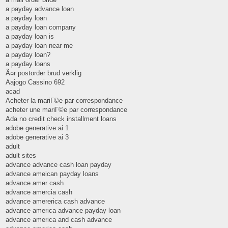
a payday advance loan
a payday loan
a payday loan company
a payday loan is
a payday loan near me
a payday loan?
a payday loans
Ã¤r postorder brud verklig
Aajogo Cassino 692
acad
Acheter la mariГ©e par correspondance
acheter une mariГ©e par correspondance
Ada no credit check installment loans
adobe generative ai 1
adobe generative ai 3
adult
adult sites
advance advance cash loan payday
advance ameican payday loans
advance amer cash
advance amercia cash
advance amererica cash advance
advance america advance payday loan
advance america and cash advance