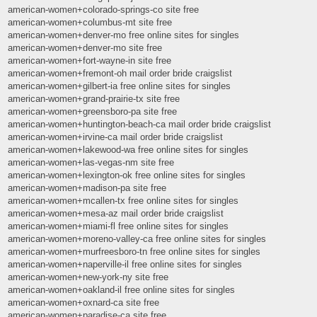
american-women+colorado-springs-co site free
american-women+columbus-mt site free
american-women+denver-mo free online sites for singles
american-women+denver-mo site free
american-women+fort-wayne-in site free
american-women+fremont-oh mail order bride craigslist
american-women+gilbert-ia free online sites for singles
american-women+grand-prairie-tx site free
american-women+greensboro-pa site free
american-women+huntington-beach-ca mail order bride craigslist
american-women+irvine-ca mail order bride craigslist
american-women+lakewood-wa free online sites for singles
american-women+las-vegas-nm site free
american-women+lexington-ok free online sites for singles
american-women+madison-pa site free
american-women+mcallen-tx free online sites for singles
american-women+mesa-az mail order bride craigslist
american-women+miami-fl free online sites for singles
american-women+moreno-valley-ca free online sites for singles
american-women+murfreesboro-tn free online sites for singles
american-women+naperville-il free online sites for singles
american-women+new-york-ny site free
american-women+oakland-il free online sites for singles
american-women+oxnard-ca site free
american-women+paradise-ca site free