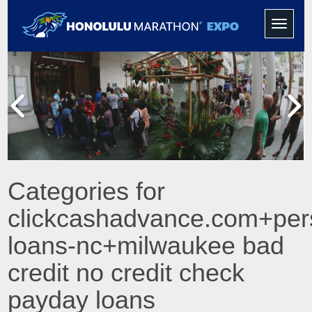
Toggle
navigati
Categories for
clickcashadvance.com+per
loans-nc+milwaukee bad
credit no credit check
payday loans