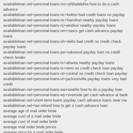
availableloan.net+personal-loans-ms+philadelphia how to do a cash
advance
availableloan.net+personal-loans-nc+bolton bad credit loans no payday
availableloan.net+personal-loans-nc+hamilton nearby payday loans
availableloan.net+personal-loans-nj+windsor nearby payday loans
availableloan.net+personal-loans-nm+oasis get cash advance payday
loans
availableloan.net+personal-loans-oh+delta bad credit no credit check
payday loans
availableloan.net+personal-loans-pa+oakwood payday loan no credit
check lender
availableloan.net+personal-loans-tx+atlanta nearby payday loans
availableloan.net+personal-loans-tx+reno no credit check loan payday
availableloan.net+personal-loans-ut+central no credit check loan payday
availableloan.net+personal-loans-vt+jacksonville payday loans very bad
credit
availableloan.net+personal-loans-wa+seattle how to do a payday loan
availableloan.net+personal-loans-wy+riverside get cash advance at bank
availableloan.net+short-term-loans payday cash advance loans near me
availableloan.net+tax-refund how to get a cash advance loan
average age of mail order bride
average cost of a mail order bride
average cost of mail order bride
average mail order bride prices
average price for a mail order bride