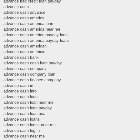
advance bad credit loan payday
advance cash
advance cash advance
advance cash america
advance cash america loan
advance cash america near me
advance cash america payday loan
advance cash america payday loans
advance cash american
advance cash americia
advance cash bank
advance cash cash loan payday
advance cash company
advance cash company loan
advance cash finance company
advance cash in
advance cash info
advance cash loan
advance cash loan near me
advance cash loan payday
advance cash loan usa
advance cash loans
advance cash loans near me
advance cash log in
advance cash near me