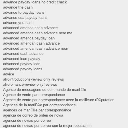
advance payday loans no credit check
advance the cash
advance to payday loans
advance usa payday loans
advance you cash
advanced america cash advance
advanced america cash advance near me
advanced america payday loan
advanced american cash advance
advanced american cash advance near
advanced cash advance
advanced loan payday
advanced payday loan
advanced payday loans
advice
afrointroductions-review only reviews
afroromance-review only reviews
Agence de messagerie de commande de mariГ©e
Agence de vente par correspondance
Agence de vente par correspondance avec la meilleure rГ©putation
Agences de la mariГ©e par correspondance
agences de mariГ©e par correspondance
agencia de correo de orden de novia
agencia de novias por correo
agencia de novias por correo con la mejor reputaciГіn