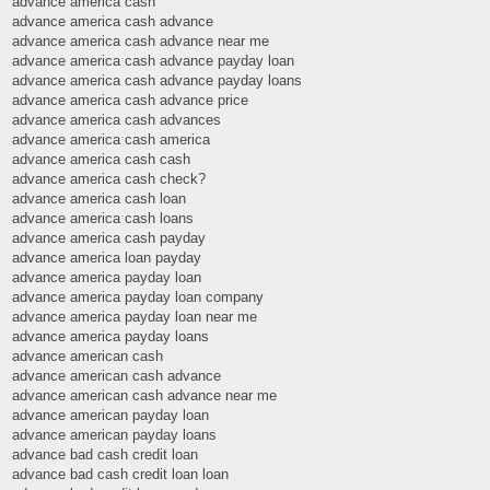
advance america cash
advance america cash advance
advance america cash advance near me
advance america cash advance payday loan
advance america cash advance payday loans
advance america cash advance price
advance america cash advances
advance america cash america
advance america cash cash
advance america cash check?
advance america cash loan
advance america cash loans
advance america cash payday
advance america loan payday
advance america payday loan
advance america payday loan company
advance america payday loan near me
advance america payday loans
advance american cash
advance american cash advance
advance american cash advance near me
advance american payday loan
advance american payday loans
advance bad cash credit loan
advance bad cash credit loan loan