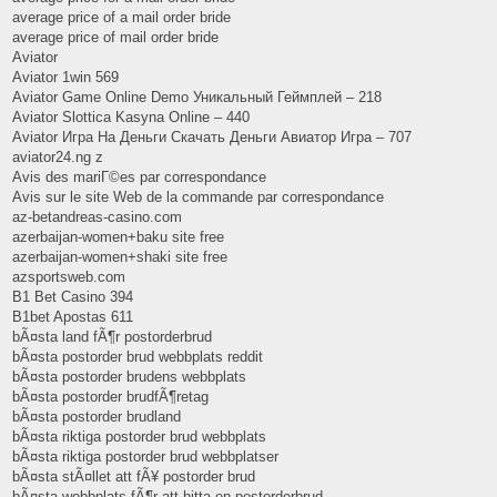
average price of a mail order bride
average price of mail order bride
Aviator
Aviator 1win 569
Aviator Game Online Demo Уникальный Геймплей – 218
Aviator Slottica Kasyna Online – 440
Aviator Игра На Деньги Скачать Деньги Авиатор Игра – 707
aviator24.ng z
Avis des mariГ©es par correspondance
Avis sur le site Web de la commande par correspondance
az-betandreas-casino.com
azerbaijan-women+baku site free
azerbaijan-women+shaki site free
azsportsweb.com
B1 Bet Casino 394
B1bet Apostas 611
bÃ¤sta land fÃ¶r postorderbrud
bÃ¤sta postorder brud webbplats reddit
bÃ¤sta postorder brudens webbplats
bÃ¤sta postorder brudfÃ¶retag
bÃ¤sta postorder brudland
bÃ¤sta riktiga postorder brud webbplats
bÃ¤sta riktiga postorder brud webbplatser
bÃ¤sta stÃ¤llet att fÃ¥ postorder brud
bÃ¤sta webbplats fÃ¶r att hitta en postorderbrud