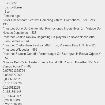
! Без рубр
! Без рубрики
! Без…
!Fortune tige
"2024 Cheltenham Festival Gambling Offers, Promotions, Free Bets –
136
"mostbet Bono De Bienvenida: Promociones Irresistibles Em Virtude De
Nuevos Jugadores – 336
"mostbet Casino Review Regarding Us-players Trustworthiness And
Even Games – 174
"mostbet Cheltenham Festival 2023 Tips, Preview, Bog & Nrnb – 126
"mostbet Wikipedia – 868
"mostbet Залози Онлайн Регистрация От България И Бонус Оферти"
– 57
"Timore Bet365 Ao Festón Banca Inicial 14k Playpix #mostbet 35 05 23
Vamos Forrar!" – 705
0,007801328794
0,0584577069
0,06060320216
0,1037553626
0,156012268
0,1651361146
0,1966241117
0,240805349
0,2607529508