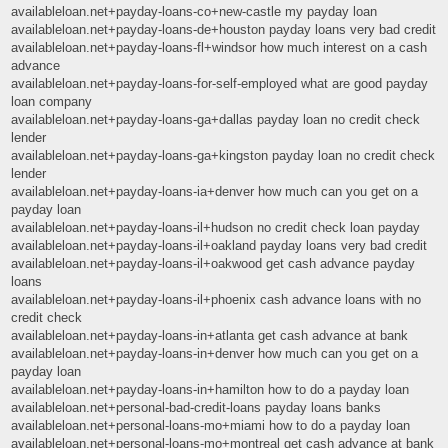
availableloan.net+payday-loans-co+new-castle my payday loan
availableloan.net+payday-loans-de+houston payday loans very bad credit
availableloan.net+payday-loans-fl+windsor how much interest on a cash
advance
availableloan.net+payday-loans-for-self-employed what are good payday
loan company
availableloan.net+payday-loans-ga+dallas payday loan no credit check
lender
availableloan.net+payday-loans-ga+kingston payday loan no credit check
lender
availableloan.net+payday-loans-ia+denver how much can you get on a
payday loan
availableloan.net+payday-loans-il+hudson no credit check loan payday
availableloan.net+payday-loans-il+oakland payday loans very bad credit
availableloan.net+payday-loans-il+oakwood get cash advance payday
loans
availableloan.net+payday-loans-il+phoenix cash advance loans with no
credit check
availableloan.net+payday-loans-in+atlanta get cash advance at bank
availableloan.net+payday-loans-in+denver how much can you get on a
payday loan
availableloan.net+payday-loans-in+hamilton how to do a payday loan
availableloan.net+personal-bad-credit-loans payday loans banks
availableloan.net+personal-loans-mo+miami how to do a payday loan
availableloan.net+personal-loans-mo+montreal get cash advance at bank