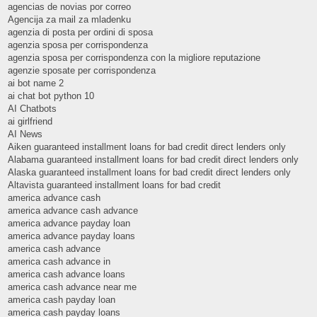
agencias de novias por correo
Agencija za mail za mladenku
agenzia di posta per ordini di sposa
agenzia sposa per corrispondenza
agenzia sposa per corrispondenza con la migliore reputazione
agenzie sposate per corrispondenza
ai bot name 2
ai chat bot python 10
AI Chatbots
ai girlfriend
AI News
Aiken guaranteed installment loans for bad credit direct lenders only
Alabama guaranteed installment loans for bad credit direct lenders only
Alaska guaranteed installment loans for bad credit direct lenders only
Altavista guaranteed installment loans for bad credit
america advance cash
america advance cash advance
america advance payday loan
america advance payday loans
america cash advance
america cash advance in
america cash advance loans
america cash advance near me
america cash payday loan
america cash payday loans