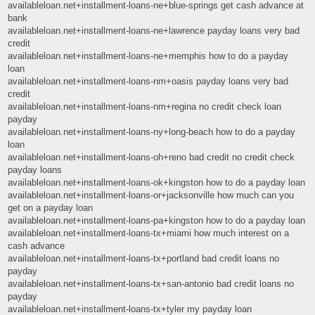
availableloan.net+installment-loans-ne+blue-springs get cash advance at
bank
availableloan.net+installment-loans-ne+lawrence payday loans very bad
credit
availableloan.net+installment-loans-ne+memphis how to do a payday
loan
availableloan.net+installment-loans-nm+oasis payday loans very bad
credit
availableloan.net+installment-loans-nm+regina no credit check loan
payday
availableloan.net+installment-loans-ny+long-beach how to do a payday
loan
availableloan.net+installment-loans-oh+reno bad credit no credit check
payday loans
availableloan.net+installment-loans-ok+kingston how to do a payday loan
availableloan.net+installment-loans-or+jacksonville how much can you
get on a payday loan
availableloan.net+installment-loans-pa+kingston how to do a payday loan
availableloan.net+installment-loans-tx+miami how much interest on a
cash advance
availableloan.net+installment-loans-tx+portland bad credit loans no
payday
availableloan.net+installment-loans-tx+san-antonio bad credit loans no
payday
availableloan.net+installment-loans-tx+tyler my payday loan