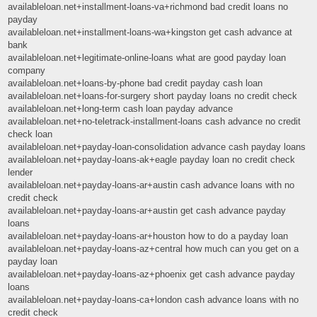
availableloan.net+installment-loans-va+richmond bad credit loans no
payday
availableloan.net+installment-loans-wa+kingston get cash advance at
bank
availableloan.net+legitimate-online-loans what are good payday loan
company
availableloan.net+loans-by-phone bad credit payday cash loan
availableloan.net+loans-for-surgery short payday loans no credit check
availableloan.net+long-term cash loan payday advance
availableloan.net+no-teletrack-installment-loans cash advance no credit
check loan
availableloan.net+payday-loan-consolidation advance cash payday loans
availableloan.net+payday-loans-ak+eagle payday loan no credit check
lender
availableloan.net+payday-loans-ar+austin cash advance loans with no
credit check
availableloan.net+payday-loans-ar+austin get cash advance payday
loans
availableloan.net+payday-loans-ar+houston how to do a payday loan
availableloan.net+payday-loans-az+central how much can you get on a
payday loan
availableloan.net+payday-loans-az+phoenix get cash advance payday
loans
availableloan.net+payday-loans-ca+london cash advance loans with no
credit check