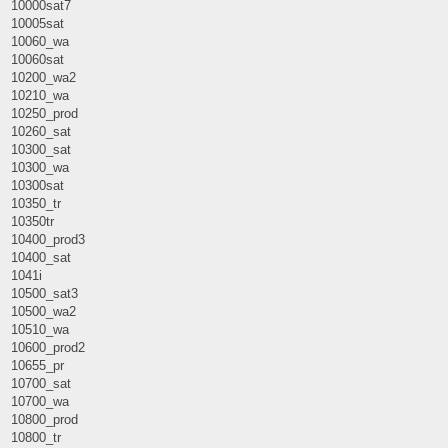
10000sat7
10005sat
10060_wa
10060sat
10200_wa2
10210_wa
10250_prod
10260_sat
10300_sat
10300_wa
10300sat
10350_tr
10350tr
10400_prod3
10400_sat
1041i
10500_sat3
10500_wa2
10510_wa
10600_prod2
10655_pr
10700_sat
10700_wa
10800_prod
10800_tr