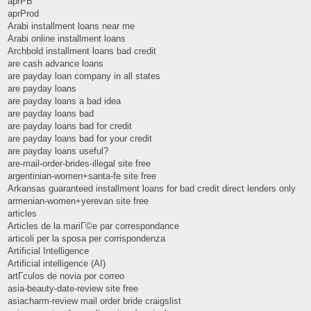
aprPB
aprProd
Arabi installment loans near me
Arabi online installment loans
Archbold installment loans bad credit
are cash advance loans
are payday loan company in all states
are payday loans
are payday loans a bad idea
are payday loans bad
are payday loans bad for credit
are payday loans bad for your credit
are payday loans useful?
are-mail-order-brides-illegal site free
argentinian-women+santa-fe site free
Arkansas guaranteed installment loans for bad credit direct lenders only
armenian-women+yerevan site free
articles
Articles de la mariГ©e par correspondance
articoli per la sposa per corrispondenza
Artificial Intelligence
Artificial intelligence (AI)
artГ­culos de novia por correo
asia-beauty-date-review site free
asiacharm-review mail order bride craigslist