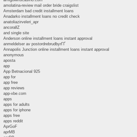
amolatina-review mail order bride craigslist
Amsterdam bad credit installment loans
Anadarko installment loans no credit check
anatoliazirveleri_apr
ancorallZ
and single site
Anderson online installment loans instant approval
anmeldelser av postordrebrudbyrГҐ
Annapolis Junction online installment loans instant approval
anonymous
aposta
app
App Betnacional 925
app for
app free
app reviews
app-xbe.com
apps
apps for adults
apps for iphone
apps free
apps reddit
AprGoF
aprMB