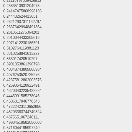
0.22118797339426932
0.2383510931204973
0.24147475868998136
0.244432624413651
0.26212907311142797
0.26676429948491864
0.2813511275364201
0.2910044433305613
0.2971412230186391
0.3102764119881123
0.3310258841613227
0.363017420510207
0.3901353861396798
0.40348743805808984
0.4076253520725276
0.42375812802003576
0.4259354128922491
0.43203402235422284
0.4445991585278045
0.4506317946778343
0.47222423113652956
0.48203363744740824
0.4875651967240111
0.49984518582056003
0.5716044195997249