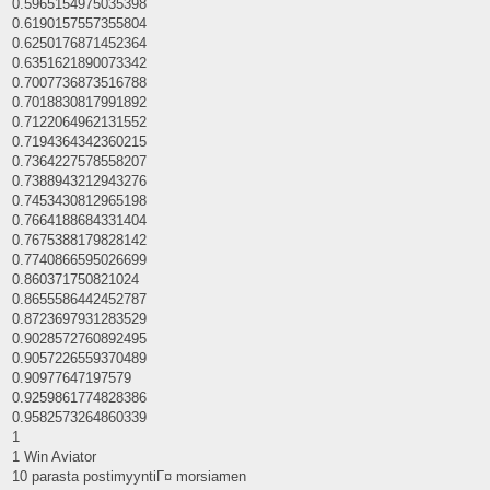
0.5965154975035398
0.6190157557355804
0.6250176871452364
0.6351621890073342
0.7007736873516788
0.7018830817991892
0.7122064962131552
0.7194364342360215
0.7364227578558207
0.7388943212943276
0.7453430812965198
0.7664188684331404
0.7675388179828142
0.7740866595026699
0.860371750821024
0.8655586442452787
0.8723697931283529
0.9028572760892495
0.9057226559370489
0.90977647197579
0.9259861774828386
0.9582573264860339
1
1 Win Aviator
10 parasta postimyyntiГ¤ morsiamen