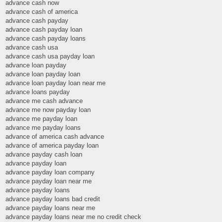
advance cash now
advance cash of america
advance cash payday
advance cash payday loan
advance cash payday loans
advance cash usa
advance cash usa payday loan
advance loan payday
advance loan payday loan
advance loan payday loan near me
advance loans payday
advance me cash advance
advance me now payday loan
advance me payday loan
advance me payday loans
advance of america cash advance
advance of america payday loan
advance payday cash loan
advance payday loan
advance payday loan company
advance payday loan near me
advance payday loans
advance payday loans bad credit
advance payday loans near me
advance payday loans near me no credit check