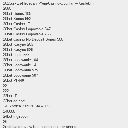
2023ün-En-Heyecanlı-Yeni-Casino-Oyunları—Keşfet.html
2090
20bet Bonus 105
20bet Bonus 552
20bet Casino 17
20bet Casino Logowanie 347
20bet Casino Logowanie 765
20bet Casino No Deposit Bonus 580
20bet Kasyno 203
20bet Kasyno 929
20bet Login 858
20bet Logowanie 104
20bet Logowanie 14
20bet Logowanie 525
20bet Logowanie 587
20bet Pl 449
22
222
22bet IT
22bet-eg.com
24 Slottica Zanurz Się – 132
240688
24bettingin.com
26
2redbeans-review free online sites for singles