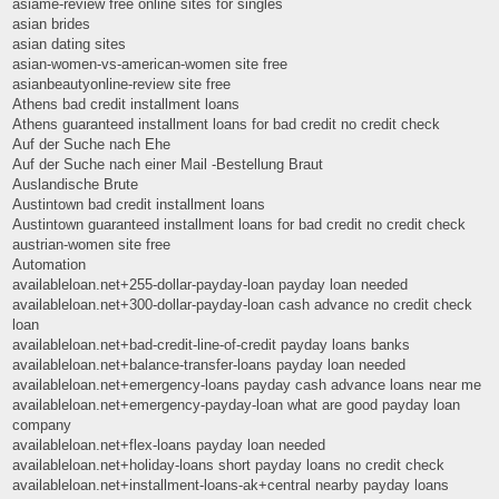
asiame-review free online sites for singles
asian brides
asian dating sites
asian-women-vs-american-women site free
asianbeautyonline-review site free
Athens bad credit installment loans
Athens guaranteed installment loans for bad credit no credit check
Auf der Suche nach Ehe
Auf der Suche nach einer Mail -Bestellung Braut
Auslandische Brute
Austintown bad credit installment loans
Austintown guaranteed installment loans for bad credit no credit check
austrian-women site free
Automation
availableloan.net+255-dollar-payday-loan payday loan needed
availableloan.net+300-dollar-payday-loan cash advance no credit check
loan
availableloan.net+bad-credit-line-of-credit payday loans banks
availableloan.net+balance-transfer-loans payday loan needed
availableloan.net+emergency-loans payday cash advance loans near me
availableloan.net+emergency-payday-loan what are good payday loan
company
availableloan.net+flex-loans payday loan needed
availableloan.net+holiday-loans short payday loans no credit check
availableloan.net+installment-loans-ak+central nearby payday loans