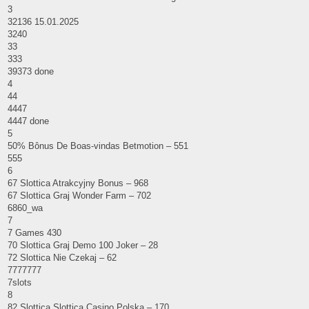
3
32136 15.01.2025
3240
33
333
39373 done
4
44
4447
4447 done
5
50% Bônus De Boas-vindas Betmotion – 551
555
6
67 Slottica Atrakcyjny Bonus – 968
67 Slottica Graj Wonder Farm – 702
6860_wa
7
7 Games 430
70 Slottica Graj Demo 100 Joker – 28
72 Slottica Nie Czekaj – 62
7777777
7slots
8
82 Slottica Slottica Casino Polska – 170