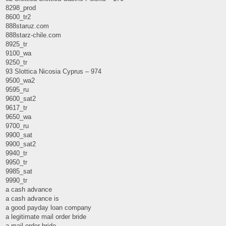
8298_prod
8600_tr2
888staruz.com
888starz-chile.com
8925_tr
9100_wa
9250_tr
93 Slottica Nicosia Cyprus – 974
9500_wa2
9595_ru
9600_sat2
9617_tr
9650_wa
9700_ru
9900_sat
9900_sat2
9940_tr
9950_tr
9985_sat
9990_tr
a cash advance
a cash advance is
a good payday loan company
a legitimate mail order bride
a mail order bride