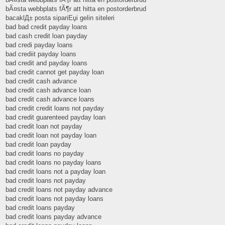
bÃ¤sta webbplats fÃ¶r att hitta en postorderbrud
bacaklД± posta sipariЕџi gelin siteleri
bad bad credit payday loans
bad cash credit loan payday
bad credi payday loans
bad crediit payday loans
bad credit and payday loans
bad credit cannot get payday loan
bad credit cash advance
bad credit cash advance loan
bad credit cash advance loans
bad credit credit loans not payday
bad credit guarenteed payday loan
bad credit loan not payday
bad credit loan not payday loan
bad credit loan payday
bad credit loans no payday
bad credit loans no payday loans
bad credit loans not a payday loan
bad credit loans not payday
bad credit loans not payday advance
bad credit loans not payday loans
bad credit loans payday
bad credit loans payday advance