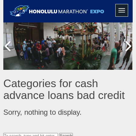
Toggle
navigati
Categories for cash
advance loans bad credit
Sorry, nothing to display.
Search