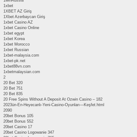
1winRussia
1xbet
1XBET AZ Giriş
1Xbet Azerbaycan Giriş
1xbet Casino AZ
1xbet Casino Online
1xbet egypt
1xbet Korea
1xbet Morocco
1xbet Russian
1xbet-malaysia.com
1xbet-pk.net
1xbet88vn.com
1xbetmalaysian.com
2
20 Bet 320
20 Bet 751
20 Bet 835
20 Free Spins Without A Deposit At Ozwin Casino – 182
2023ün-En-Heyecanlı-Yeni-Casino-Oyunları—Keşfet.html
2090
20bet Bonus 105
20bet Bonus 552
20bet Casino 17
20bet Casino Logowanie 347