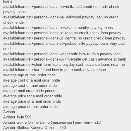
loans
availableloan.net+personal-loans-oh+delta bad credit no credit check
payday loans
availableloan.net+personal-loans-pa+oakwood payday loan no credit
check lender
availableloan.net+personal-loans-tx+atlanta nearby payday loans
availableloan.net+personal-loans-tx+reno no credit check loan payday
availableloan.net+personal-loans-ut+central no credit check loan payday
availableloan.net+personal-loans-vt+jacksonville payday loans very bad
credit
availableloan.net+personal-loans-wa+seattle how to do a payday loan
availableloan.net+personal-loans-wy+riverside get cash advance at bank
availableloan.net+short-term-loans payday cash advance loans near me
availableloan.net+tax-refund how to get a cash advance loan
average age of mail order bride
average cost of a mail order bride
average cost of mail order bride
average mail order bride prices
average price for a mail order bride
average price of a mail order bride
average price of mail order bride
Aviator
Aviator 1win 569
Aviator Game Online Demo Уникальный Геймплей – 218
Aviator Slottica Kasyna Online – 440