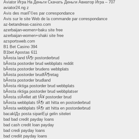
Aviator Игра На Деньги Скачать Деньги Авиатор Игра – 707
aviator24.ng z
Avis des mariГ©es par correspondance
Avis sur le site Web de la commande par correspondance
az-betandreas-casino.com
azerbaijan-women+baku site free
azerbaijan-women+shaki site free
azsportsweb.com
B1 Bet Casino 394
B1bet Apostas 611
bÃ¤sta land fÃ¶r postorderbrud
bÃ¤sta postorder brud webbplats reddit
bÃ¤sta postorder brudens webbplats
bÃ¤sta postorder brudfÃ¶retag
bÃ¤sta postorder brudland
bÃ¤sta riktiga postorder brud webbplats
bÃ¤sta riktiga postorder brud webbplatser
bÃ¤sta stÃ¤llet att fÃ¥ postorder brud
bÃ¤sta webbplats fÃ¶r att hitta en postorderbrud
bÃ¤sta webbplats fÃ¶r att hitta en postorderbrud
bacaklД± posta sipariЕџi gelin siteleri
bad bad credit payday loans
bad cash credit loan payday
bad credi payday loans
bad crediit payday loans