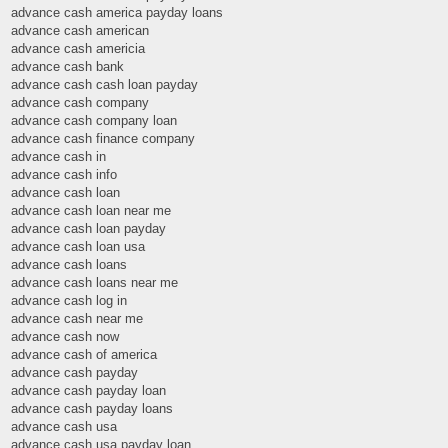
advance cash america payday loans
advance cash american
advance cash americia
advance cash bank
advance cash cash loan payday
advance cash company
advance cash company loan
advance cash finance company
advance cash in
advance cash info
advance cash loan
advance cash loan near me
advance cash loan payday
advance cash loan usa
advance cash loans
advance cash loans near me
advance cash log in
advance cash near me
advance cash now
advance cash of america
advance cash payday
advance cash payday loan
advance cash payday loans
advance cash usa
advance cash usa payday loan