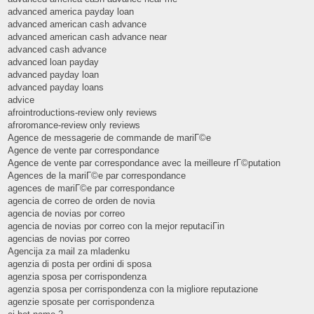
advanced america payday loan
advanced american cash advance
advanced american cash advance near
advanced cash advance
advanced loan payday
advanced payday loan
advanced payday loans
advice
afrointroductions-review only reviews
afroromance-review only reviews
Agence de messagerie de commande de mariГ©e
Agence de vente par correspondance
Agence de vente par correspondance avec la meilleure rГ©putation
Agences de la mariГ©e par correspondance
agences de mariГ©e par correspondance
agencia de correo de orden de novia
agencia de novias por correo
agencia de novias por correo con la mejor reputaciГіn
agencias de novias por correo
Agencija za mail za mladenku
agenzia di posta per ordini di sposa
agenzia sposa per corrispondenza
agenzia sposa per corrispondenza con la migliore reputazione
agenzie sposate per corrispondenza