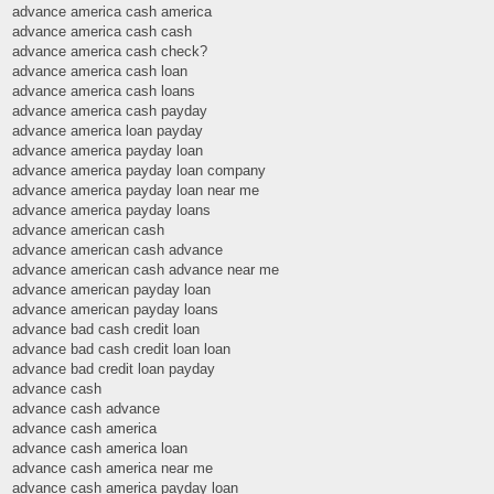
advance america cash america
advance america cash cash
advance america cash check?
advance america cash loan
advance america cash loans
advance america cash payday
advance america loan payday
advance america payday loan
advance america payday loan company
advance america payday loan near me
advance america payday loans
advance american cash
advance american cash advance
advance american cash advance near me
advance american payday loan
advance american payday loans
advance bad cash credit loan
advance bad cash credit loan loan
advance bad credit loan payday
advance cash
advance cash advance
advance cash america
advance cash america loan
advance cash america near me
advance cash america payday loan