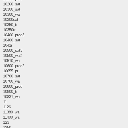
10260_sat
10300_sat
10300_wa
10300sat
10350_tr
10350tr
10400_prod3
10400_sat
1041i
10500_sat3
10500_wa2
10510_wa
10600_prod2
10655_pr
10700_sat
10700_wa
10800_prod
10800_tr
10831_wa
11
1126
11380_wa
11400_wa
123
1350