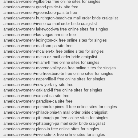
american-women+gilbert-ia free online sites for singles
american-women+grand-prairie-tx site free
american-women+greensboro-pa site free
american-women+huntington-beach-ca mail order bride craigslist
american-women+irvine-ca mail order bride craigslist
american-women+lakewood-wa free online sites for singles
american-women+las-vegas-nm site free
american-women+lexington-ok free online sites for singles
american-women+madison-pa site free
american-women+mcallen-tx free online sites for singles
american-women+mesa-az mail order bride craigslist
american-women+miami-fl free online sites for singles
american-women+moreno-valley-ca free online sites for singles
american-women+murfreesboro-tn free online sites for singles
american-women+naperville-il free online sites for singles
american-women+new-york-ny site free
american-women+oakland-il free online sites for singles
american-women+oxnard-ca site free
american-women+paradise-ca site free
american-women+pembroke-pines-fl free online sites for singles
american-women+philadelphia-tn mail order bride craigslist
american-women+pittsburgh-pa free online sites for singles
american-women+pittsburgh-pa mail order bride craigslist
american-women+plano-ia free online sites for singles
american-women+riverside-tx free online sites for singles