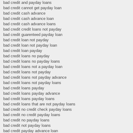
bad credit and payday loans
bad credit cannot get payday loan
bad credit cash advance
bad credit cash advance loan
bad credit cash advance loans
bad credit credit loans not payday
bad credit guarenteed payday loan
bad credit loan not payday
bad credit loan not payday loan
bad credit loan payday
bad credit loans no payday
bad credit loans no payday loans
bad credit loans not a payday loan
bad credit loans not payday
bad credit loans not payday advance
bad credit loans not payday loans
bad credit loans payday
bad credit loans payday advance
bad credit loans payday loans
bad credit loans that are not payday loans
bad credit no credit check payday loans
bad credit no credit payday loans
bad credit no payday loans
bad credit not payday loans
bad credit payday advance loan