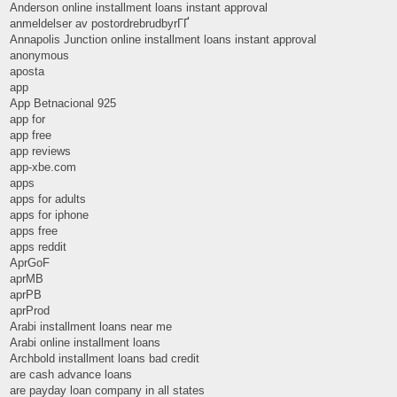
Anderson online installment loans instant approval
anmeldelser av postordrebrudbyrГҐ
Annapolis Junction online installment loans instant approval
anonymous
aposta
app
App Betnacional 925
app for
app free
app reviews
app-xbe.com
apps
apps for adults
apps for iphone
apps free
apps reddit
AprGoF
aprMB
aprPB
aprProd
Arabi installment loans near me
Arabi online installment loans
Archbold installment loans bad credit
are cash advance loans
are payday loan company in all states