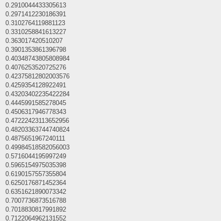
0.2910044433305613
0.2971412230186391
0.3102764119881123
0.3310258841613227
0.363017420510207
0.3901353861396798
0.40348743805808984
0.4076253520725276
0.42375812802003576
0.4259354128922491
0.43203402235422284
0.4445991585278045
0.4506317946778343
0.47222423113652956
0.48203363744740824
0.4875651967240111
0.49984518582056003
0.5716044195997249
0.5965154975035398
0.6190157557355804
0.6250176871452364
0.6351621890073342
0.7007736873516788
0.7018830817991892
0.7122064962131552