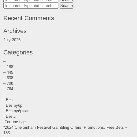
Search
Recent Comments
Archives
July 2025
Categories
–
– 188
– 445
– 638
– 708
– 764
!
! Без
! Без рубр
! Без рубрики
! Без…
!Fortune tige
"2024 Cheltenham Festival Gambling Offers, Promotions, Free Bets –
136