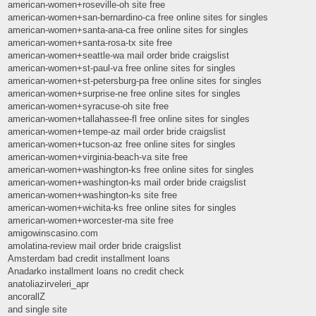
american-women+roseville-oh site free
american-women+san-bernardino-ca free online sites for singles
american-women+santa-ana-ca free online sites for singles
american-women+santa-rosa-tx site free
american-women+seattle-wa mail order bride craigslist
american-women+st-paul-va free online sites for singles
american-women+st-petersburg-pa free online sites for singles
american-women+surprise-ne free online sites for singles
american-women+syracuse-oh site free
american-women+tallahassee-fl free online sites for singles
american-women+tempe-az mail order bride craigslist
american-women+tucson-az free online sites for singles
american-women+virginia-beach-va site free
american-women+washington-ks free online sites for singles
american-women+washington-ks mail order bride craigslist
american-women+washington-ks site free
american-women+wichita-ks free online sites for singles
american-women+worcester-ma site free
amigowinscasino.com
amolatina-review mail order bride craigslist
Amsterdam bad credit installment loans
Anadarko installment loans no credit check
anatoliazirveleri_apr
ancorallZ
and single site