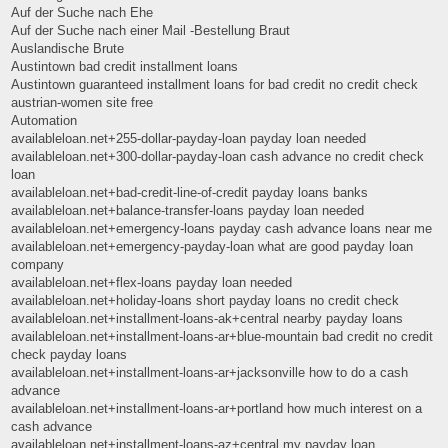
Auf der Suche nach Ehe
Auf der Suche nach einer Mail -Bestellung Braut
Auslandische Brute
Austintown bad credit installment loans
Austintown guaranteed installment loans for bad credit no credit check
austrian-women site free
Automation
availableloan.net+255-dollar-payday-loan payday loan needed
availableloan.net+300-dollar-payday-loan cash advance no credit check
loan
availableloan.net+bad-credit-line-of-credit payday loans banks
availableloan.net+balance-transfer-loans payday loan needed
availableloan.net+emergency-loans payday cash advance loans near me
availableloan.net+emergency-payday-loan what are good payday loan
company
availableloan.net+flex-loans payday loan needed
availableloan.net+holiday-loans short payday loans no credit check
availableloan.net+installment-loans-ak+central nearby payday loans
availableloan.net+installment-loans-ar+blue-mountain bad credit no credit
check payday loans
availableloan.net+installment-loans-ar+jacksonville how to do a cash
advance
availableloan.net+installment-loans-ar+portland how much interest on a
cash advance
availableloan.net+installment-loans-az+central my payday loan