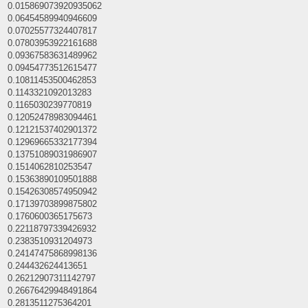
0.015869073920935062
0.06454589940946609
0.07025577324407817
0.07803953922161688
0.09367583631489962
0.09454773512615477
0.10811453500462853
0.1143321092013283
0.1165030239770819
0.12052478983094461
0.12121537402901372
0.12969665332177394
0.13751089031986907
0.1514062810253547
0.15363890109501888
0.15426308574950942
0.17139703899875802
0.1760600365175673
0.22118797339426932
0.2383510931204973
0.24147475868998136
0.244432624413651
0.26212907311142797
0.26676429948491864
0.2813511275364201