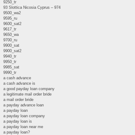
9250_tr
93 Slottica Nicosia Cyprus – 974
9500_wa2
9595_ru
9600_sat2
9617_tr
9650_wa
9700_ru
9900_sat
9900_sat2
9940_tr
9950_tr
9985_sat
9990_tr
a cash advance
a cash advance is
a good payday loan company
a legitimate mail order bride
a mail order bride
a payday advance loan
a payday loan
a payday loan company
a payday loan is
a payday loan near me
a payday loan?