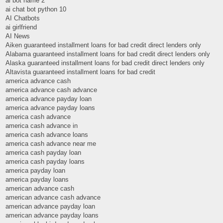
ai bot name 2
ai chat bot python 10
AI Chatbots
ai girlfriend
AI News
Aiken guaranteed installment loans for bad credit direct lenders only
Alabama guaranteed installment loans for bad credit direct lenders only
Alaska guaranteed installment loans for bad credit direct lenders only
Altavista guaranteed installment loans for bad credit
america advance cash
america advance cash advance
america advance payday loan
america advance payday loans
america cash advance
america cash advance in
america cash advance loans
america cash advance near me
america cash payday loan
america cash payday loans
america payday loan
america payday loans
american advance cash
american advance cash advance
american advance payday loan
american advance payday loans