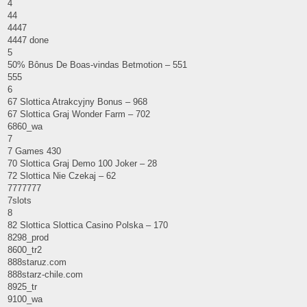
4
44
4447
4447 done
5
50% Bônus De Boas-vindas Betmotion – 551
555
6
67 Slottica Atrakcyjny Bonus – 968
67 Slottica Graj Wonder Farm – 702
6860_wa
7
7 Games 430
70 Slottica Graj Demo 100 Joker – 28
72 Slottica Nie Czekaj – 62
7777777
7slots
8
82 Slottica Slottica Casino Polska – 170
8298_prod
8600_tr2
888staruz.com
888starz-chile.com
8925_tr
9100_wa