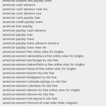
american bluebird and payday loans
american cash advance
american cash advance near me
american cash advance usa
american cash payday loan
american credit payday loans
american loan payday
american payday cash advance
american payday loan
american payday loans
american payday loans advance america
american payday loans near me
american-women free online sites for singles
american-women+alexandria-va free online sites for singles
american-women+anchorage-ky site free
american-women+bakersfield-ca free online sites for singles
american-women+boise-id free online sites for singles
american-women+boston-ma site free
american-women+bridgeport-nj site free
american-women+colorado-springs-co site free
american-women+columbus-mt site free
american-women+denver-mo free online sites for singles
american-women+denver-mo site free
american-women+fort-wayne-in site free
american-women+fremont-oh mail order bride craigslist