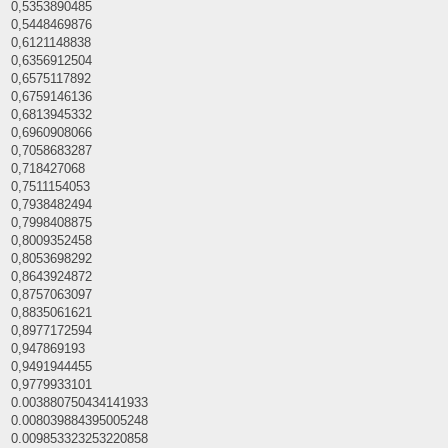
0,5353890485
0,5448469876
0,6121148838
0,6356912504
0,6575117892
0,6759146136
0,6813945332
0,6960908066
0,7058683287
0,718427068
0,7511154053
0,7938482494
0,7998408875
0,8009352458
0,8053698292
0,8643924872
0,8757063097
0,8835061621
0,8977172594
0,947869193
0,9491944455
0,9779933101
0.003880750434141933
0.008039884395005248
0.009853323253220858