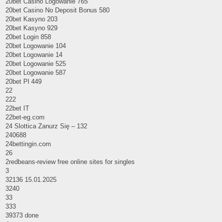
20bet Casino Logowanie 765
20bet Casino No Deposit Bonus 580
20bet Kasyno 203
20bet Kasyno 929
20bet Login 858
20bet Logowanie 104
20bet Logowanie 14
20bet Logowanie 525
20bet Logowanie 587
20bet Pl 449
22
222
22bet IT
22bet-eg.com
24 Slottica Zanurz Się – 132
240688
24bettingin.com
26
2redbeans-review free online sites for singles
3
32136 15.01.2025
3240
33
333
39373 done