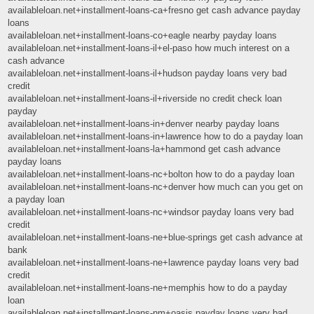
availableloan.net+installment-loans-ca+fresno get cash advance payday
loans
availableloan.net+installment-loans-co+eagle nearby payday loans
availableloan.net+installment-loans-il+el-paso how much interest on a
cash advance
availableloan.net+installment-loans-il+hudson payday loans very bad
credit
availableloan.net+installment-loans-il+riverside no credit check loan
payday
availableloan.net+installment-loans-in+denver nearby payday loans
availableloan.net+installment-loans-in+lawrence how to do a payday loan
availableloan.net+installment-loans-la+hammond get cash advance
payday loans
availableloan.net+installment-loans-nc+bolton how to do a payday loan
availableloan.net+installment-loans-nc+denver how much can you get on
a payday loan
availableloan.net+installment-loans-nc+windsor payday loans very bad
credit
availableloan.net+installment-loans-ne+blue-springs get cash advance at
bank
availableloan.net+installment-loans-ne+lawrence payday loans very bad
credit
availableloan.net+installment-loans-ne+memphis how to do a payday
loan
availableloan.net+installment-loans-nm+oasis payday loans very bad