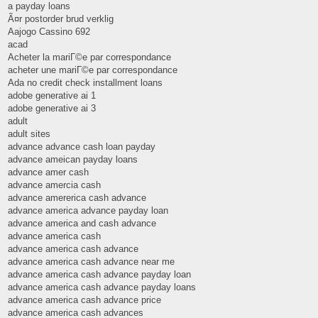
a payday loans
Ã¤r postorder brud verklig
Aajogo Cassino 692
acad
Acheter la mariГ©e par correspondance
acheter une mariГ©e par correspondance
Ada no credit check installment loans
adobe generative ai 1
adobe generative ai 3
adult
adult sites
advance advance cash loan payday
advance ameican payday loans
advance amer cash
advance amercia cash
advance amererica cash advance
advance america advance payday loan
advance america and cash advance
advance america cash
advance america cash advance
advance america cash advance near me
advance america cash advance payday loan
advance america cash advance payday loans
advance america cash advance price
advance america cash advances