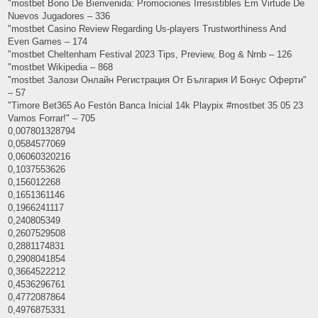
"mostbet Bono De Bienvenida: Promociones Irresistibles Em Virtude De
Nuevos Jugadores – 336
"mostbet Casino Review Regarding Us-players Trustworthiness And
Even Games – 174
"mostbet Cheltenham Festival 2023 Tips, Preview, Bog & Nrnb – 126
"mostbet Wikipedia – 868
"mostbet Залози Онлайн Регистрация От България И Бонус Оферти"
– 57
"Timore Bet365 Ao Festón Banca Inicial 14k Playpix #mostbet 35 05 23
Vamos Forrar!" – 705
0,007801328794
0,0584577069
0,06060320216
0,1037553626
0,156012268
0,1651361146
0,1966241117
0,240805349
0,2607529508
0,2881174831
0,2908041854
0,3664522212
0,4536296761
0,4772087864
0,4976875331