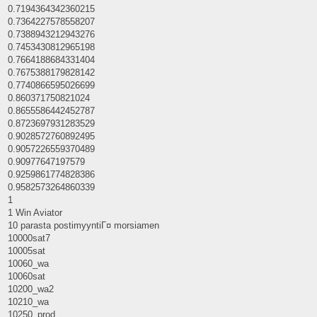
0.7194364342360215
0.7364227578558207
0.7388943212943276
0.7453430812965198
0.7664188684331404
0.7675388179828142
0.7740866595026699
0.860371750821024
0.8655586442452787
0.8723697931283529
0.9028572760892495
0.9057226559370489
0.90977647197579
0.9259861774828386
0.9582573264860339
1
1 Win Aviator
10 parasta postimyyntiГ¤ morsiamen
10000sat7
10005sat
10060_wa
10060sat
10200_wa2
10210_wa
10250_prod