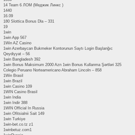
14 Team 6 ЛОМ (Меджик Линкс )
1440
16.09
180 Slottica Bonus Dla – 331
19
1win
1win App 567
1Win AZ Casino
1win Azerbaycan Bukmeker Kontorunun Saytı Login Başlanğıc
Qeydiyyat – 56
1win Bangladesh 392
1win Bonus Maksimum 2000 Azn 1win Bonus Kullanma Şərtləri 325
Colegio Peruano Norteamericano Abraham Lincoln – 858
1Win Brasil
1win Brazil
1win Casino 109
1WIN Casino Brasil
1win India
1win Indir 388
1WIN Official In Russia
1win Ofitsialnii Sait 149
1win Turkiye
1win-bet.co.tz z1
1winbetuz.com1