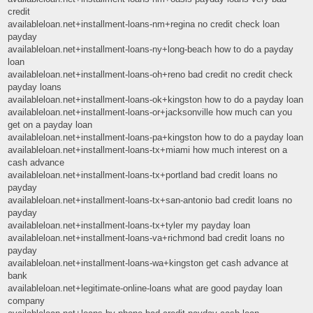
credit
availableloan.net+installment-loans-nm+regina no credit check loan
payday
availableloan.net+installment-loans-ny+long-beach how to do a payday
loan
availableloan.net+installment-loans-oh+reno bad credit no credit check
payday loans
availableloan.net+installment-loans-ok+kingston how to do a payday loan
availableloan.net+installment-loans-or+jacksonville how much can you
get on a payday loan
availableloan.net+installment-loans-pa+kingston how to do a payday loan
availableloan.net+installment-loans-tx+miami how much interest on a
cash advance
availableloan.net+installment-loans-tx+portland bad credit loans no
payday
availableloan.net+installment-loans-tx+san-antonio bad credit loans no
payday
availableloan.net+installment-loans-tx+tyler my payday loan
availableloan.net+installment-loans-va+richmond bad credit loans no
payday
availableloan.net+installment-loans-wa+kingston get cash advance at
bank
availableloan.net+legitimate-online-loans what are good payday loan
company