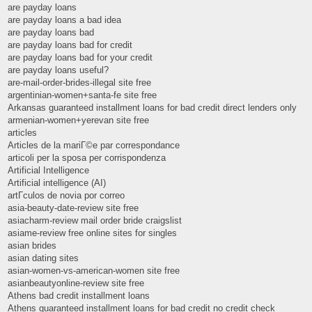
are payday loans
are payday loans a bad idea
are payday loans bad
are payday loans bad for credit
are payday loans bad for your credit
are payday loans useful?
are-mail-order-brides-illegal site free
argentinian-women+santa-fe site free
Arkansas guaranteed installment loans for bad credit direct lenders only
armenian-women+yerevan site free
articles
Articles de la mariГ©e par correspondance
articoli per la sposa per corrispondenza
Artificial Intelligence
Artificial intelligence (AI)
artГ­culos de novia por correo
asia-beauty-date-review site free
asiacharm-review mail order bride craigslist
asiame-review free online sites for singles
asian brides
asian dating sites
asian-women-vs-american-women site free
asianbeautyonline-review site free
Athens bad credit installment loans
Athens guaranteed installment loans for bad credit no credit check