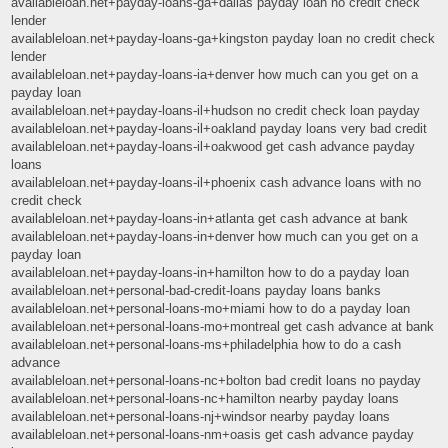
availableloan.net+payday-loans-ga+dallas payday loan no credit check
lender
availableloan.net+payday-loans-ga+kingston payday loan no credit check
lender
availableloan.net+payday-loans-ia+denver how much can you get on a
payday loan
availableloan.net+payday-loans-il+hudson no credit check loan payday
availableloan.net+payday-loans-il+oakland payday loans very bad credit
availableloan.net+payday-loans-il+oakwood get cash advance payday
loans
availableloan.net+payday-loans-il+phoenix cash advance loans with no
credit check
availableloan.net+payday-loans-in+atlanta get cash advance at bank
availableloan.net+payday-loans-in+denver how much can you get on a
payday loan
availableloan.net+payday-loans-in+hamilton how to do a payday loan
availableloan.net+personal-bad-credit-loans payday loans banks
availableloan.net+personal-loans-mo+miami how to do a payday loan
availableloan.net+personal-loans-mo+montreal get cash advance at bank
availableloan.net+personal-loans-ms+philadelphia how to do a cash
advance
availableloan.net+personal-loans-nc+bolton bad credit loans no payday
availableloan.net+personal-loans-nc+hamilton nearby payday loans
availableloan.net+personal-loans-nj+windsor nearby payday loans
availableloan.net+personal-loans-nm+oasis get cash advance payday