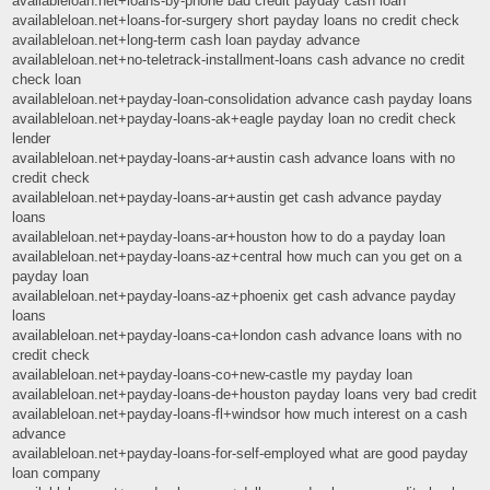
availableloan.net+loans-by-phone bad credit payday cash loan
availableloan.net+loans-for-surgery short payday loans no credit check
availableloan.net+long-term cash loan payday advance
availableloan.net+no-teletrack-installment-loans cash advance no credit
check loan
availableloan.net+payday-loan-consolidation advance cash payday loans
availableloan.net+payday-loans-ak+eagle payday loan no credit check
lender
availableloan.net+payday-loans-ar+austin cash advance loans with no
credit check
availableloan.net+payday-loans-ar+austin get cash advance payday
loans
availableloan.net+payday-loans-ar+houston how to do a payday loan
availableloan.net+payday-loans-az+central how much can you get on a
payday loan
availableloan.net+payday-loans-az+phoenix get cash advance payday
loans
availableloan.net+payday-loans-ca+london cash advance loans with no
credit check
availableloan.net+payday-loans-co+new-castle my payday loan
availableloan.net+payday-loans-de+houston payday loans very bad credit
availableloan.net+payday-loans-fl+windsor how much interest on a cash
advance
availableloan.net+payday-loans-for-self-employed what are good payday
loan company