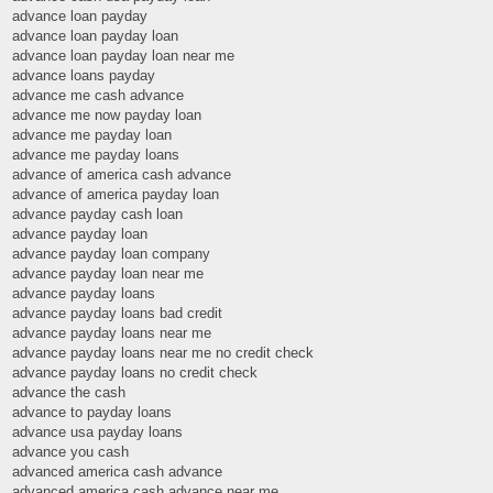
advance loan payday
advance loan payday loan
advance loan payday loan near me
advance loans payday
advance me cash advance
advance me now payday loan
advance me payday loan
advance me payday loans
advance of america cash advance
advance of america payday loan
advance payday cash loan
advance payday loan
advance payday loan company
advance payday loan near me
advance payday loans
advance payday loans bad credit
advance payday loans near me
advance payday loans near me no credit check
advance payday loans no credit check
advance the cash
advance to payday loans
advance usa payday loans
advance you cash
advanced america cash advance
advanced america cash advance near me