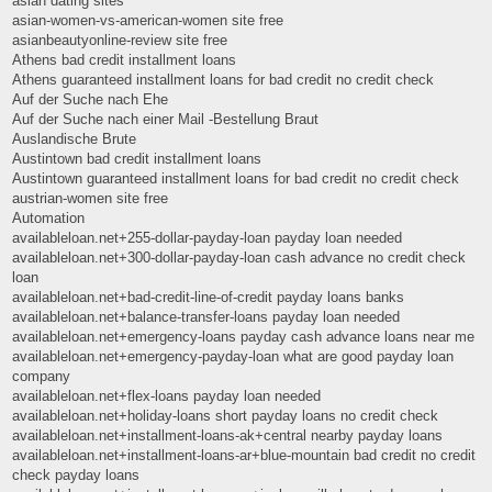
asian dating sites
asian-women-vs-american-women site free
asianbeautyonline-review site free
Athens bad credit installment loans
Athens guaranteed installment loans for bad credit no credit check
Auf der Suche nach Ehe
Auf der Suche nach einer Mail -Bestellung Braut
Auslandische Brute
Austintown bad credit installment loans
Austintown guaranteed installment loans for bad credit no credit check
austrian-women site free
Automation
availableloan.net+255-dollar-payday-loan payday loan needed
availableloan.net+300-dollar-payday-loan cash advance no credit check
loan
availableloan.net+bad-credit-line-of-credit payday loans banks
availableloan.net+balance-transfer-loans payday loan needed
availableloan.net+emergency-loans payday cash advance loans near me
availableloan.net+emergency-payday-loan what are good payday loan
company
availableloan.net+flex-loans payday loan needed
availableloan.net+holiday-loans short payday loans no credit check
availableloan.net+installment-loans-ak+central nearby payday loans
availableloan.net+installment-loans-ar+blue-mountain bad credit no credit
check payday loans