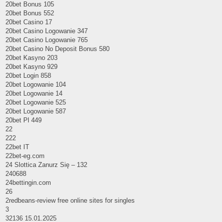
20bet Bonus 105
20bet Bonus 552
20bet Casino 17
20bet Casino Logowanie 347
20bet Casino Logowanie 765
20bet Casino No Deposit Bonus 580
20bet Kasyno 203
20bet Kasyno 929
20bet Login 858
20bet Logowanie 104
20bet Logowanie 14
20bet Logowanie 525
20bet Logowanie 587
20bet Pl 449
22
222
22bet IT
22bet-eg.com
24 Slottica Zanurz Się – 132
240688
24bettingin.com
26
2redbeans-review free online sites for singles
3
32136 15.01.2025