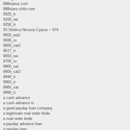
888staruz.com
888starz-chile.com
8925_tr
9100_wa
9250_tr
93 Slottica Nicosia Cyprus – 974
9500_wa2
9595_ru
9600_sat2
9617_tr
9650_wa
9700_ru
9900_sat
9900_sat2
9940_tr
9950_tr
9985_sat
9990_tr
a cash advance
a cash advance is
a good payday loan company
a legitimate mail order bride
a mail order bride
a payday advance loan
a payday loan