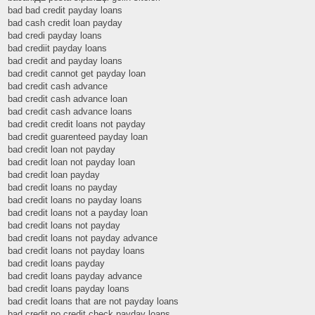
bad bad credit payday loans
bad cash credit loan payday
bad credi payday loans
bad crediit payday loans
bad credit and payday loans
bad credit cannot get payday loan
bad credit cash advance
bad credit cash advance loan
bad credit cash advance loans
bad credit credit loans not payday
bad credit guarenteed payday loan
bad credit loan not payday
bad credit loan not payday loan
bad credit loan payday
bad credit loans no payday
bad credit loans no payday loans
bad credit loans not a payday loan
bad credit loans not payday
bad credit loans not payday advance
bad credit loans not payday loans
bad credit loans payday
bad credit loans payday advance
bad credit loans payday loans
bad credit loans that are not payday loans
bad credit no credit check payday loans