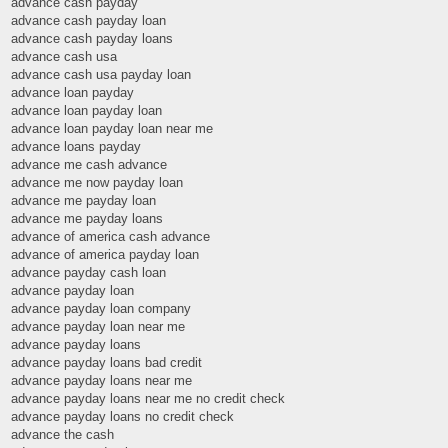
advance cash payday
advance cash payday loan
advance cash payday loans
advance cash usa
advance cash usa payday loan
advance loan payday
advance loan payday loan
advance loan payday loan near me
advance loans payday
advance me cash advance
advance me now payday loan
advance me payday loan
advance me payday loans
advance of america cash advance
advance of america payday loan
advance payday cash loan
advance payday loan
advance payday loan company
advance payday loan near me
advance payday loans
advance payday loans bad credit
advance payday loans near me
advance payday loans near me no credit check
advance payday loans no credit check
advance the cash