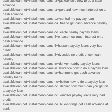
availableloan.net+installment-loans-ar+jacksonville how to do a cash
advance
availableloan.net+installment-loans-ar+portland how much interest on a
cash advance
availableloan.net+installment-loans-az+central my payday loan
availableloan.net+installment-loans-ca+fresno get cash advance payday
loans
availableloan.net+installment-loans-co+eagle nearby payday loans
availableloan.net+installment-loans-il+el-paso how much interest on a
cash advance
availableloan.net+installment-loans-il+hudson payday loans very bad
credit
availableloan.net+installment-loans-il+riverside no credit check loan
payday
availableloan.net+installment-loans-in+denver nearby payday loans
availableloan.net+installment-loans-in+lawrence how to do a payday loan
availableloan.net+installment-loans-la+hammond get cash advance
payday loans
availableloan.net+installment-loans-nc+bolton how to do a payday loan
availableloan.net+installment-loans-nc+denver how much can you get on
a payday loan
availableloan.net+installment-loans-nc+windsor payday loans very bad
credit
availableloan.net+installment-loans-ne+blue-springs get cash advance at
bank