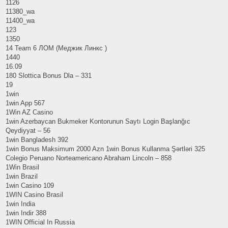
1126
11380_wa
11400_wa
123
1350
14 Team 6 ЛОМ (Меджик Линкс )
1440
16.09
180 Slottica Bonus Dla – 331
19
1win
1win App 567
1Win AZ Casino
1win Azerbaycan Bukmeker Kontorunun Saytı Login Başlanğıc
Qeydiyyat – 56
1win Bangladesh 392
1win Bonus Maksimum 2000 Azn 1win Bonus Kullanma Şərtləri 325
Colegio Peruano Norteamericano Abraham Lincoln – 858
1Win Brasil
1win Brazil
1win Casino 109
1WIN Casino Brasil
1win India
1win Indir 388
1WIN Official In Russia