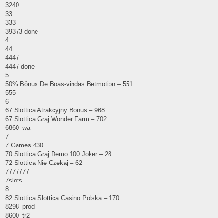
3240
33
333
39373 done
4
44
4447
4447 done
5
50% Bônus De Boas-vindas Betmotion – 551
555
6
67 Slottica Atrakcyjny Bonus – 968
67 Slottica Graj Wonder Farm – 702
6860_wa
7
7 Games 430
70 Slottica Graj Demo 100 Joker – 28
72 Slottica Nie Czekaj – 62
7777777
7slots
8
82 Slottica Slottica Casino Polska – 170
8298_prod
8600_tr2