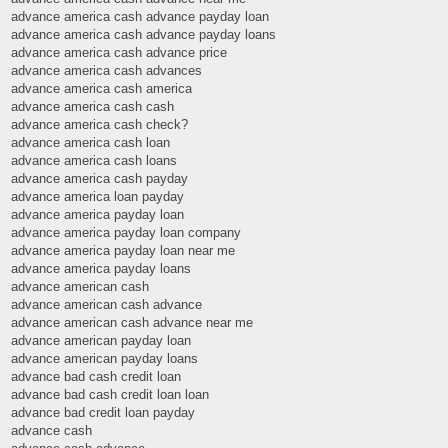
advance america cash advance payday loan
advance america cash advance payday loans
advance america cash advance price
advance america cash advances
advance america cash america
advance america cash cash
advance america cash check?
advance america cash loan
advance america cash loans
advance america cash payday
advance america loan payday
advance america payday loan
advance america payday loan company
advance america payday loan near me
advance america payday loans
advance american cash
advance american cash advance
advance american cash advance near me
advance american payday loan
advance american payday loans
advance bad cash credit loan
advance bad cash credit loan loan
advance bad credit loan payday
advance cash