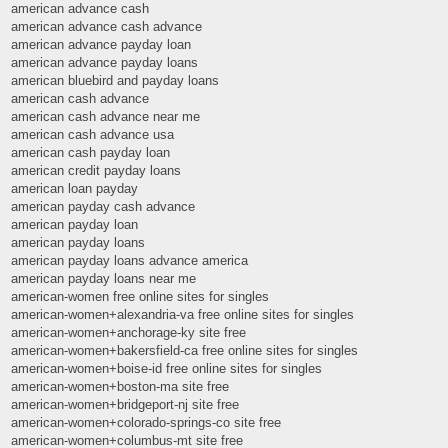
american advance cash
american advance cash advance
american advance payday loan
american advance payday loans
american bluebird and payday loans
american cash advance
american cash advance near me
american cash advance usa
american cash payday loan
american credit payday loans
american loan payday
american payday cash advance
american payday loan
american payday loans
american payday loans advance america
american payday loans near me
american-women free online sites for singles
american-women+alexandria-va free online sites for singles
american-women+anchorage-ky site free
american-women+bakersfield-ca free online sites for singles
american-women+boise-id free online sites for singles
american-women+boston-ma site free
american-women+bridgeport-nj site free
american-women+colorado-springs-co site free
american-women+columbus-mt site free