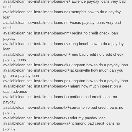
availableloan.net+installment-loans-ne+lawrence payday loans very bad
credit
availableloan.net+installment-loans-ne+memphis how to do a payday
loan
availableloan.net+installment-loans-nm+oasis payday loans very bad
credit
availableloan.net+installment-loans-nm+regina no credit check loan
payday
availableloan.net+installment-loans-ny+long-beach how to do a payday
loan
availableloan.net+installment-loans-oh+reno bad credit no credit check
payday loans
availableloan.net+installment-loans-ok+kingston how to do a payday loan
availableloan.net+installment-loans-or+jacksonville how much can you
get on a payday loan
availableloan.net+installment-loans-pa+kingston how to do a payday loan
availableloan.net+installment-loans-tx+miami how much interest on a
cash advance
availableloan.net+installment-loans-tx+portland bad credit loans no
payday
availableloan.net+installment-loans-tx+san-antonio bad credit loans no
payday
availableloan.net+installment-loans-tx+tyler my payday loan
availableloan.net+installment-loans-va+richmond bad credit loans no
payday