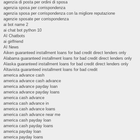
agenzia di posta per ordini di sposa
agenzia sposa per corrispondenza
agenzia sposa per corrispondenza con la migliore reputazione
agenzie sposate per corrispondenza
ai bot name 2
ai chat bot python 10
AI Chatbots
ai girlfriend
AI News
Aiken guaranteed installment loans for bad credit direct lenders only
Alabama guaranteed installment loans for bad credit direct lenders only
Alaska guaranteed installment loans for bad credit direct lenders only
Altavista guaranteed installment loans for bad credit
america advance cash
america advance cash advance
america advance payday loan
america advance payday loans
america cash advance
america cash advance in
america cash advance loans
america cash advance near me
america cash payday loan
america cash payday loans
america payday loan
america payday loans