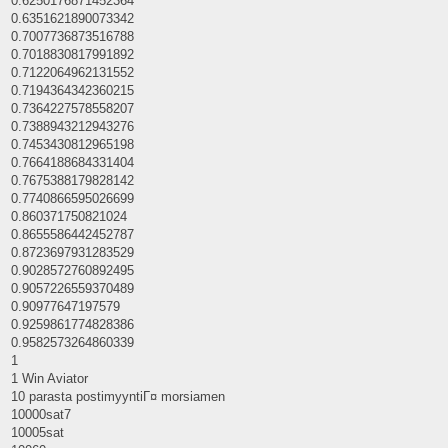
0.6250176871452364
0.6351621890073342
0.7007736873516788
0.7018830817991892
0.7122064962131552
0.7194364342360215
0.7364227578558207
0.7388943212943276
0.7453430812965198
0.7664188684331404
0.7675388179828142
0.7740866595026699
0.860371750821024
0.8655586442452787
0.8723697931283529
0.9028572760892495
0.9057226559370489
0.90977647197579
0.9259861774828386
0.9582573264860339
1
1 Win Aviator
10 parasta postimyyntiГ¤ morsiamen
10000sat7
10005sat