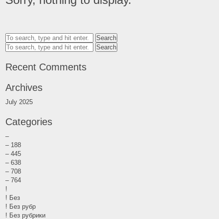
Search
Search
Recent Comments
Archives
July 2025
Categories
–
– 188
– 445
– 638
– 708
– 764
!
! Без
! Без рубр
! Без рубрики