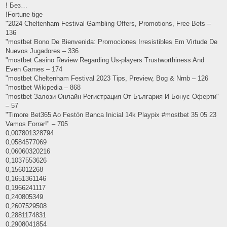
! Без…
!Fortune tige
"2024 Cheltenham Festival Gambling Offers, Promotions, Free Bets –
136
"mostbet Bono De Bienvenida: Promociones Irresistibles Em Virtude De
Nuevos Jugadores – 336
"mostbet Casino Review Regarding Us-players Trustworthiness And
Even Games – 174
"mostbet Cheltenham Festival 2023 Tips, Preview, Bog & Nrnb – 126
"mostbet Wikipedia – 868
"mostbet Залози Онлайн Регистрация От България И Бонус Оферти"
– 57
"Timore Bet365 Ao Festón Banca Inicial 14k Playpix #mostbet 35 05 23
Vamos Forrar!" – 705
0,007801328794
0,0584577069
0,06060320216
0,1037553626
0,156012268
0,1651361146
0,1966241117
0,240805349
0,2607529508
0,2881174831
0,2908041854