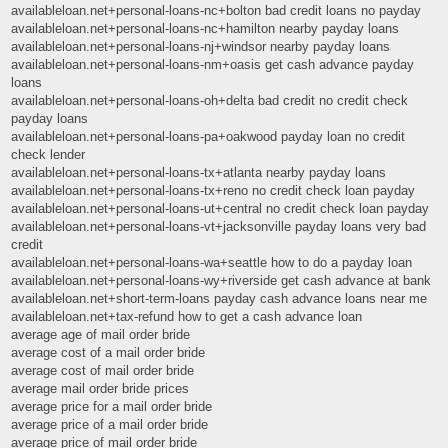
availableloan.net+personal-loans-nc+bolton bad credit loans no payday
availableloan.net+personal-loans-nc+hamilton nearby payday loans
availableloan.net+personal-loans-nj+windsor nearby payday loans
availableloan.net+personal-loans-nm+oasis get cash advance payday
loans
availableloan.net+personal-loans-oh+delta bad credit no credit check
payday loans
availableloan.net+personal-loans-pa+oakwood payday loan no credit
check lender
availableloan.net+personal-loans-tx+atlanta nearby payday loans
availableloan.net+personal-loans-tx+reno no credit check loan payday
availableloan.net+personal-loans-ut+central no credit check loan payday
availableloan.net+personal-loans-vt+jacksonville payday loans very bad
credit
availableloan.net+personal-loans-wa+seattle how to do a payday loan
availableloan.net+personal-loans-wy+riverside get cash advance at bank
availableloan.net+short-term-loans payday cash advance loans near me
availableloan.net+tax-refund how to get a cash advance loan
average age of mail order bride
average cost of a mail order bride
average cost of mail order bride
average mail order bride prices
average price for a mail order bride
average price of a mail order bride
average price of mail order bride