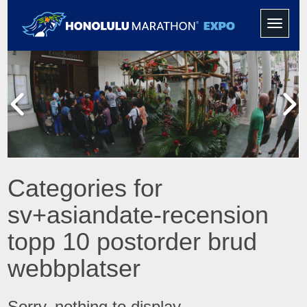
Toggle
navigati
Categories for
sv+asiandate-recension
topp 10 postorder brud
webbplatser
Sorry, nothing to display.