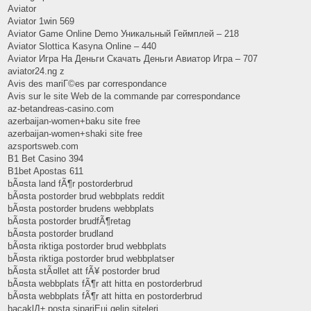
Aviator
Aviator 1win 569
Aviator Game Online Demo Уникальный Геймплей – 218
Aviator Slottica Kasyna Online – 440
Aviator Игра На Деньги Скачать Деньги Авиатор Игра – 707
aviator24.ng z
Avis des mariГ©es par correspondance
Avis sur le site Web de la commande par correspondance
az-betandreas-casino.com
azerbaijan-women+baku site free
azerbaijan-women+shaki site free
azsportsweb.com
B1 Bet Casino 394
B1bet Apostas 611
bÃ¤sta land fÃ¶r postorderbrud
bÃ¤sta postorder brud webbplats reddit
bÃ¤sta postorder brudens webbplats
bÃ¤sta postorder brudfÃ¶retag
bÃ¤sta postorder brudland
bÃ¤sta riktiga postorder brud webbplats
bÃ¤sta riktiga postorder brud webbplatser
bÃ¤sta stÃ¤llet att fÃ¥ postorder brud
bÃ¤sta webbplats fÃ¶r att hitta en postorderbrud
bÃ¤sta webbplats fÃ¶r att hitta en postorderbrud
bacaklД± posta sipariЕџi gelin siteleri