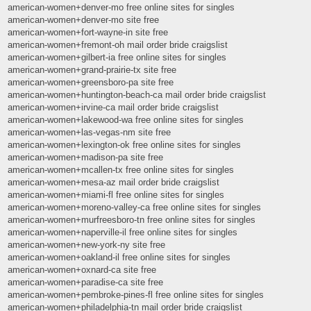
american-women+denver-mo free online sites for singles
american-women+denver-mo site free
american-women+fort-wayne-in site free
american-women+fremont-oh mail order bride craigslist
american-women+gilbert-ia free online sites for singles
american-women+grand-prairie-tx site free
american-women+greensboro-pa site free
american-women+huntington-beach-ca mail order bride craigslist
american-women+irvine-ca mail order bride craigslist
american-women+lakewood-wa free online sites for singles
american-women+las-vegas-nm site free
american-women+lexington-ok free online sites for singles
american-women+madison-pa site free
american-women+mcallen-tx free online sites for singles
american-women+mesa-az mail order bride craigslist
american-women+miami-fl free online sites for singles
american-women+moreno-valley-ca free online sites for singles
american-women+murfreesboro-tn free online sites for singles
american-women+naperville-il free online sites for singles
american-women+new-york-ny site free
american-women+oakland-il free online sites for singles
american-women+oxnard-ca site free
american-women+paradise-ca site free
american-women+pembroke-pines-fl free online sites for singles
american-women+philadelphia-tn mail order bride craigslist