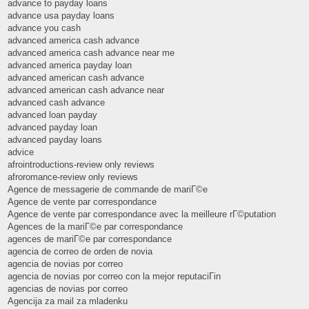
advance to payday loans
advance usa payday loans
advance you cash
advanced america cash advance
advanced america cash advance near me
advanced america payday loan
advanced american cash advance
advanced american cash advance near
advanced cash advance
advanced loan payday
advanced payday loan
advanced payday loans
advice
afrointroductions-review only reviews
afroromance-review only reviews
Agence de messagerie de commande de mariГ©e
Agence de vente par correspondance
Agence de vente par correspondance avec la meilleure rГ©putation
Agences de la mariГ©e par correspondance
agences de mariГ©e par correspondance
agencia de correo de orden de novia
agencia de novias por correo
agencia de novias por correo con la mejor reputaciГіn
agencias de novias por correo
Agencija za mail za mladenku