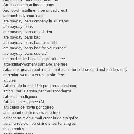
Arabi online installment loans
Archbold installment loans bad credit
are cash advance loans
are payday loan company in all states
are payday loans
are payday loans a bad idea
are payday loans bad
are payday loans bad for credit
are payday loans bad for your credit
are payday loans useful?
are-mail-order-brides-illegal site free
argentinian-women+santa-fe site free
Arkansas guaranteed installment loans for bad credit direct lenders only
armenian-women+yerevan site free
articles
Articles de la mariГ©e par correspondance
articoli per la sposa per corrispondenza
Artificial Intelligence
Artificial intelligence (AI)
artГ­culos de novia por correo
asia-beauty-date-review site free
asiacharm-review mail order bride craigslist
asiame-review free online sites for singles
asian brides