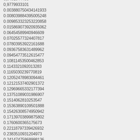
0,9779933101
0.003880750434141933
0.008039884395005248
0.009853323253220858
0.015869073920935062
0.06454589940946609
0.07025577324407817
0.07803953922161688
0.09367583631489962
0.09454773512615477
0.10811453500462853
0.1143321092013283
0.1165030239770819
0.12052478983094461
0.12121537402901372
0.12969665332177394
0.13751089031986907
0.1514062810253547
0.15363890109501888
0.15426308574950942
0.17139703899875802
0.1760600365175673
0.22118797339426932
0.2383510931204973
0.24147475868998136