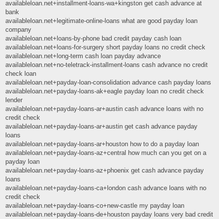
availableloan.net+installment-loans-wa+kingston get cash advance at
bank
availableloan.net+legitimate-online-loans what are good payday loan
company
availableloan.net+loans-by-phone bad credit payday cash loan
availableloan.net+loans-for-surgery short payday loans no credit check
availableloan.net+long-term cash loan payday advance
availableloan.net+no-teletrack-installment-loans cash advance no credit
check loan
availableloan.net+payday-loan-consolidation advance cash payday loans
availableloan.net+payday-loans-ak+eagle payday loan no credit check
lender
availableloan.net+payday-loans-ar+austin cash advance loans with no
credit check
availableloan.net+payday-loans-ar+austin get cash advance payday
loans
availableloan.net+payday-loans-ar+houston how to do a payday loan
availableloan.net+payday-loans-az+central how much can you get on a
payday loan
availableloan.net+payday-loans-az+phoenix get cash advance payday
loans
availableloan.net+payday-loans-ca+london cash advance loans with no
credit check
availableloan.net+payday-loans-co+new-castle my payday loan
availableloan.net+payday-loans-de+houston payday loans very bad credit