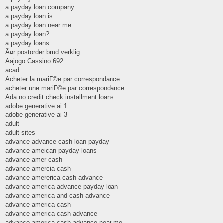
a payday loan company
a payday loan is
a payday loan near me
a payday loan?
a payday loans
Ã¤r postorder brud verklig
Aajogo Cassino 692
acad
Acheter la mariГ©e par correspondance
acheter une mariГ©e par correspondance
Ada no credit check installment loans
adobe generative ai 1
adobe generative ai 3
adult
adult sites
advance advance cash loan payday
advance ameican payday loans
advance amer cash
advance amercia cash
advance amererica cash advance
advance america advance payday loan
advance america and cash advance
advance america cash
advance america cash advance
advance america cash advance near me