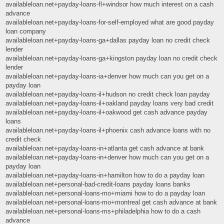
availableloan.net+payday-loans-fl+windsor how much interest on a cash
advance
availableloan.net+payday-loans-for-self-employed what are good payday
loan company
availableloan.net+payday-loans-ga+dallas payday loan no credit check
lender
availableloan.net+payday-loans-ga+kingston payday loan no credit check
lender
availableloan.net+payday-loans-ia+denver how much can you get on a
payday loan
availableloan.net+payday-loans-il+hudson no credit check loan payday
availableloan.net+payday-loans-il+oakland payday loans very bad credit
availableloan.net+payday-loans-il+oakwood get cash advance payday
loans
availableloan.net+payday-loans-il+phoenix cash advance loans with no
credit check
availableloan.net+payday-loans-in+atlanta get cash advance at bank
availableloan.net+payday-loans-in+denver how much can you get on a
payday loan
availableloan.net+payday-loans-in+hamilton how to do a payday loan
availableloan.net+personal-bad-credit-loans payday loans banks
availableloan.net+personal-loans-mo+miami how to do a payday loan
availableloan.net+personal-loans-mo+montreal get cash advance at bank
availableloan.net+personal-loans-ms+philadelphia how to do a cash
advance