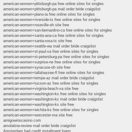
american-women+pittsburgh-pa free online sites for singles
american-women+pittsburgh-pa mail order bride craigslist
american-women+plano-ia free online sites for singles
american-women+riverside-tx free online sites for singles
american-women+roseville-oh site free
american-women+san-bernardino-ca free online sites for singles
american-women+santa-ana-ca free online sites for singles
american-women+santa-rosa-tx site free
american-women+seattle-wa mail order bride craigslist
american-women+st-paul-va free online sites for singles
american-women+st-petersburg-pa free online sites for singles
american-women+surprise-ne free online sites for singles
american-women+syracuse-oh site free
american-women+tallahassee-fl free online sites for singles
american-women+tempe-az mail order bride craigslist
american-women+tucson-az free online sites for singles
american-women+virginia-beach-va site free
american-women+washington-ks free online sites for singles
american-women+washington-ks mail order bride craigslist
american-women+washington-ks site free
american-women+wichita-ks free online sites for singles
american-women+worcester-ma site free
amigowinscasino.com
amolatina-review mail order bride craigslist
Amsterdam bad credit installment loans