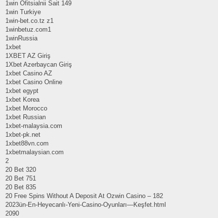
1win Ofitsialnii Sait 149
1win Turkiye
1win-bet.co.tz z1
1winbetuz.com1
1winRussia
1xbet
1XBET AZ Giriş
1Xbet Azerbaycan Giriş
1xbet Casino AZ
1xbet Casino Online
1xbet egypt
1xbet Korea
1xbet Morocco
1xbet Russian
1xbet-malaysia.com
1xbet-pk.net
1xbet88vn.com
1xbetmalaysian.com
2
20 Bet 320
20 Bet 751
20 Bet 835
20 Free Spins Without A Deposit At Ozwin Casino – 182
2023ün-En-Heyecanlı-Yeni-Casino-Oyunları—Keşfet.html
2090