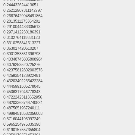
0.244432624413651
0.26212907311142797
0.26676429948491864
0.2813511275364201
0.2910044433305613
0.2971412230186391
0.3102764119881123
0.3310258841613227
0.363017420510207
0.3901353861396798
0.40348743805808984
0.4076253520725276
0.42375812802003576
0.4259354128922491
0.43203402235422284
0.4445991585278045
0.4506317946778343
0.47222423113652956
0.48203363744740824
0.4875651967240111
0.49984518582056003
0.5716044195997249
0.5965154975035398
0.6190157557355804