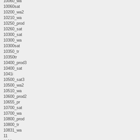
10060_wa
10060sat
10200_wa2
10210_wa
10250_prod
10260_sat
10300_sat
10300_wa
10300sat
10350_tr
10350tr
10400_prod3
10400_sat
1041i
10500_sat3
10500_wa2
10510_wa
10600_prod2
10655_pr
10700_sat
10700_wa
10800_prod
10800_tr
10831_wa
11