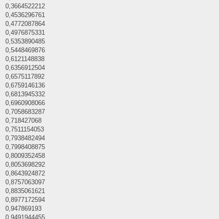
0,3664522212
0,4536296761
0,4772087864
0,4976875331
0,5353890485
0,5448469876
0,6121148838
0,6356912504
0,6575117892
0,6759146136
0,6813945332
0,6960908066
0,7058683287
0,718427068
0,7511154053
0,7938482494
0,7998408875
0,8009352458
0,8053698292
0,8643924872
0,8757063097
0,8835061621
0,8977172594
0,947869193
0,9491944455