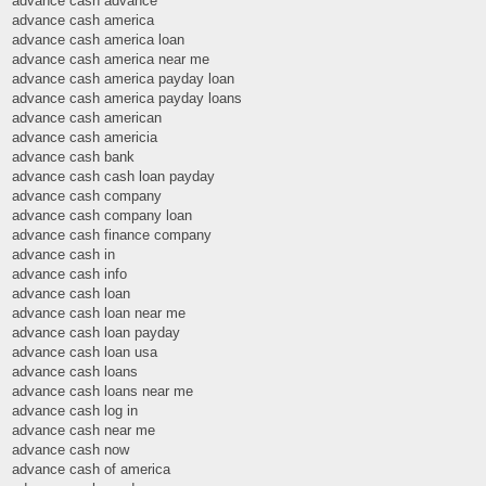
advance cash advance
advance cash america
advance cash america loan
advance cash america near me
advance cash america payday loan
advance cash america payday loans
advance cash american
advance cash americia
advance cash bank
advance cash cash loan payday
advance cash company
advance cash company loan
advance cash finance company
advance cash in
advance cash info
advance cash loan
advance cash loan near me
advance cash loan payday
advance cash loan usa
advance cash loans
advance cash loans near me
advance cash log in
advance cash near me
advance cash now
advance cash of america