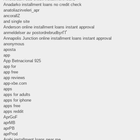
Anadarko installment loans no credit check
anatoliazirveleri_apr
ancorallZ
and single site
Anderson online installment loans instant approval
anmeldelser av postordrebrudbyrГҐ
Annapolis Junction online installment loans instant approval
anonymous
aposta
app
App Betnacional 925
app for
app free
app reviews
app-xbe.com
apps
apps for adults
apps for iphone
apps free
apps reddit
AprGoF
aprMB
aprPB
aprProd
Arabi installment loans near me