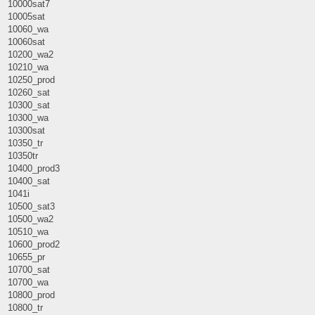
10000sat7
10005sat
10060_wa
10060sat
10200_wa2
10210_wa
10250_prod
10260_sat
10300_sat
10300_wa
10300sat
10350_tr
10350tr
10400_prod3
10400_sat
1041i
10500_sat3
10500_wa2
10510_wa
10600_prod2
10655_pr
10700_sat
10700_wa
10800_prod
10800_tr