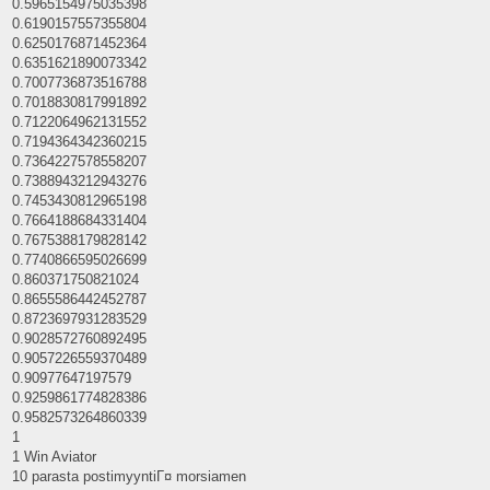
0.5965154975035398
0.6190157557355804
0.6250176871452364
0.6351621890073342
0.7007736873516788
0.7018830817991892
0.7122064962131552
0.7194364342360215
0.7364227578558207
0.7388943212943276
0.7453430812965198
0.7664188684331404
0.7675388179828142
0.7740866595026699
0.860371750821024
0.8655586442452787
0.8723697931283529
0.9028572760892495
0.9057226559370489
0.90977647197579
0.9259861774828386
0.9582573264860339
1
1 Win Aviator
10 parasta postimyyntiГ¤ morsiamen