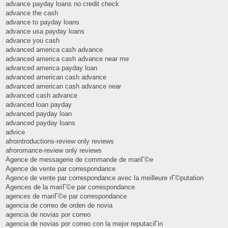
advance payday loans no credit check
advance the cash
advance to payday loans
advance usa payday loans
advance you cash
advanced america cash advance
advanced america cash advance near me
advanced america payday loan
advanced american cash advance
advanced american cash advance near
advanced cash advance
advanced loan payday
advanced payday loan
advanced payday loans
advice
afrointroductions-review only reviews
afroromance-review only reviews
Agence de messagerie de commande de mariГ©e
Agence de vente par correspondance
Agence de vente par correspondance avec la meilleure rГ©putation
Agences de la mariГ©e par correspondance
agences de mariГ©e par correspondance
agencia de correo de orden de novia
agencia de novias por correo
agencia de novias por correo con la mejor reputaciГіn