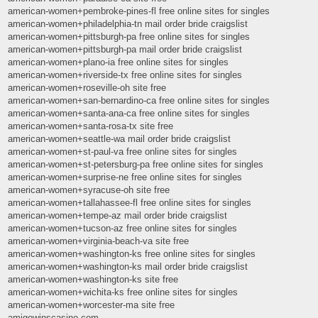
american-women+pembroke-pines-fl free online sites for singles
american-women+philadelphia-tn mail order bride craigslist
american-women+pittsburgh-pa free online sites for singles
american-women+pittsburgh-pa mail order bride craigslist
american-women+plano-ia free online sites for singles
american-women+riverside-tx free online sites for singles
american-women+roseville-oh site free
american-women+san-bernardino-ca free online sites for singles
american-women+santa-ana-ca free online sites for singles
american-women+santa-rosa-tx site free
american-women+seattle-wa mail order bride craigslist
american-women+st-paul-va free online sites for singles
american-women+st-petersburg-pa free online sites for singles
american-women+surprise-ne free online sites for singles
american-women+syracuse-oh site free
american-women+tallahassee-fl free online sites for singles
american-women+tempe-az mail order bride craigslist
american-women+tucson-az free online sites for singles
american-women+virginia-beach-va site free
american-women+washington-ks free online sites for singles
american-women+washington-ks mail order bride craigslist
american-women+washington-ks site free
american-women+wichita-ks free online sites for singles
american-women+worcester-ma site free
amigowinscasino.com