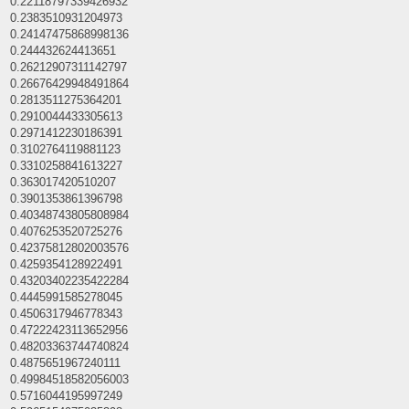
0.22118797339426932
0.2383510931204973
0.24147475868998136
0.244432624413651
0.26212907311142797
0.26676429948491864
0.2813511275364201
0.2910044433305613
0.2971412230186391
0.3102764119881123
0.3310258841613227
0.363017420510207
0.3901353861396798
0.40348743805808984
0.4076253520725276
0.42375812802003576
0.4259354128922491
0.43203402235422284
0.4445991585278045
0.4506317946778343
0.47222423113652956
0.48203363744740824
0.4875651967240111
0.49984518582056003
0.5716044195997249