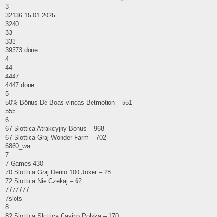
3
32136 15.01.2025
3240
33
333
39373 done
4
44
4447
4447 done
5
50% Bônus De Boas-vindas Betmotion – 551
555
6
67 Slottica Atrakcyjny Bonus – 968
67 Slottica Graj Wonder Farm – 702
6860_wa
7
7 Games 430
70 Slottica Graj Demo 100 Joker – 28
72 Slottica Nie Czekaj – 62
7777777
7slots
8
82 Slottica Slottica Casino Polska – 170