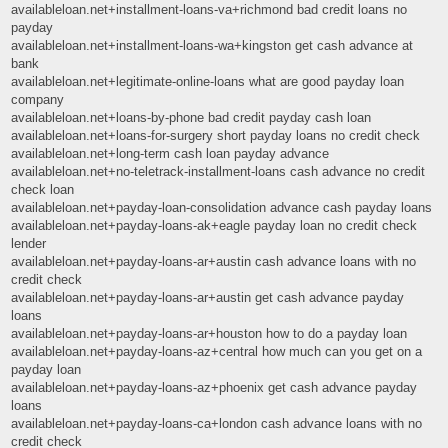
availableloan.net+installment-loans-va+richmond bad credit loans no
payday
availableloan.net+installment-loans-wa+kingston get cash advance at
bank
availableloan.net+legitimate-online-loans what are good payday loan
company
availableloan.net+loans-by-phone bad credit payday cash loan
availableloan.net+loans-for-surgery short payday loans no credit check
availableloan.net+long-term cash loan payday advance
availableloan.net+no-teletrack-installment-loans cash advance no credit
check loan
availableloan.net+payday-loan-consolidation advance cash payday loans
availableloan.net+payday-loans-ak+eagle payday loan no credit check
lender
availableloan.net+payday-loans-ar+austin cash advance loans with no
credit check
availableloan.net+payday-loans-ar+austin get cash advance payday
loans
availableloan.net+payday-loans-ar+houston how to do a payday loan
availableloan.net+payday-loans-az+central how much can you get on a
payday loan
availableloan.net+payday-loans-az+phoenix get cash advance payday
loans
availableloan.net+payday-loans-ca+london cash advance loans with no
credit check