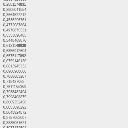
0,2881174831
0,2908041854
0,3664522212
0,4536296761
0,4772087864
0,4976875331
0,5353890485
0,5448469876
0,6121148838
0,6356912504
0,6575117892
0,6759146136
0,6813945332
0,6960908066
0,7058683287
0,718427068
0,7511154053
0,7938482494
0,7998408875
0,8009352458
0,8053698292
0,8643924872
0,8757063097
0,8835061621
0,8977172594