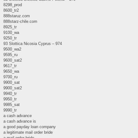
8298_prod
8600_tr2
888staruz.com
888starz-chile.com
8925_tr
9100_wa
9250_tr
93 Slottica Nicosia Cyprus – 974
9500_wa2
9595_ru
9600_sat2
9617_tr
9650_wa
9700_ru
9900_sat
9900_sat2
9940_tr
9950_tr
9985_sat
9990_tr
a cash advance
a cash advance is
a good payday loan company
a legitimate mail order bride
a mail order bride