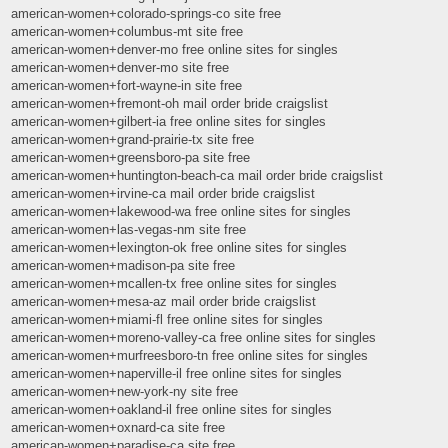
american-women+colorado-springs-co site free
american-women+columbus-mt site free
american-women+denver-mo free online sites for singles
american-women+denver-mo site free
american-women+fort-wayne-in site free
american-women+fremont-oh mail order bride craigslist
american-women+gilbert-ia free online sites for singles
american-women+grand-prairie-tx site free
american-women+greensboro-pa site free
american-women+huntington-beach-ca mail order bride craigslist
american-women+irvine-ca mail order bride craigslist
american-women+lakewood-wa free online sites for singles
american-women+las-vegas-nm site free
american-women+lexington-ok free online sites for singles
american-women+madison-pa site free
american-women+mcallen-tx free online sites for singles
american-women+mesa-az mail order bride craigslist
american-women+miami-fl free online sites for singles
american-women+moreno-valley-ca free online sites for singles
american-women+murfreesboro-tn free online sites for singles
american-women+naperville-il free online sites for singles
american-women+new-york-ny site free
american-women+oakland-il free online sites for singles
american-women+oxnard-ca site free
american-women+paradise-ca site free