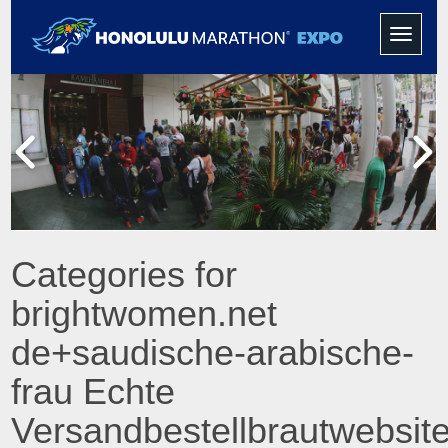
Toggle
navigati
Categories for
brightwomen.net
de+saudische-arabische-
frau Echte
Versandbestellbrautwebsit