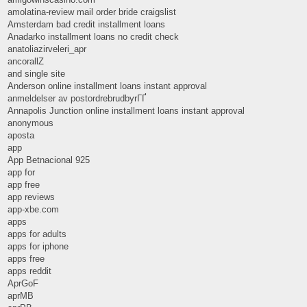
amolatina-review mail order bride craigslist
Amsterdam bad credit installment loans
Anadarko installment loans no credit check
anatoliazirveleri_apr
ancorallZ
and single site
Anderson online installment loans instant approval
anmeldelser av postordrebrudbyrГҐ
Annapolis Junction online installment loans instant approval
anonymous
aposta
app
App Betnacional 925
app for
app free
app reviews
app-xbe.com
apps
apps for adults
apps for iphone
apps free
apps reddit
AprGoF
aprMB