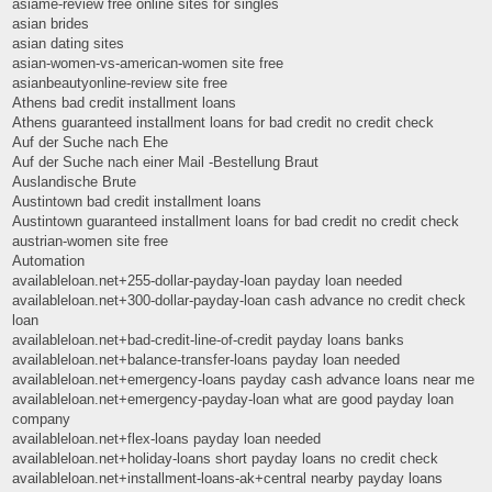
asiame-review free online sites for singles
asian brides
asian dating sites
asian-women-vs-american-women site free
asianbeautyonline-review site free
Athens bad credit installment loans
Athens guaranteed installment loans for bad credit no credit check
Auf der Suche nach Ehe
Auf der Suche nach einer Mail -Bestellung Braut
Auslandische Brute
Austintown bad credit installment loans
Austintown guaranteed installment loans for bad credit no credit check
austrian-women site free
Automation
availableloan.net+255-dollar-payday-loan payday loan needed
availableloan.net+300-dollar-payday-loan cash advance no credit check
loan
availableloan.net+bad-credit-line-of-credit payday loans banks
availableloan.net+balance-transfer-loans payday loan needed
availableloan.net+emergency-loans payday cash advance loans near me
availableloan.net+emergency-payday-loan what are good payday loan
company
availableloan.net+flex-loans payday loan needed
availableloan.net+holiday-loans short payday loans no credit check
availableloan.net+installment-loans-ak+central nearby payday loans