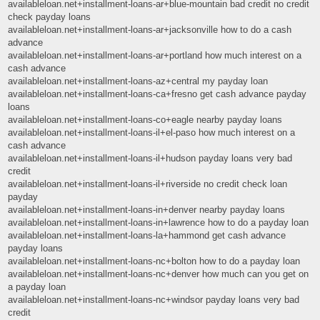
availableloan.net+installment-loans-ar+blue-mountain bad credit no credit
check payday loans
availableloan.net+installment-loans-ar+jacksonville how to do a cash
advance
availableloan.net+installment-loans-ar+portland how much interest on a
cash advance
availableloan.net+installment-loans-az+central my payday loan
availableloan.net+installment-loans-ca+fresno get cash advance payday
loans
availableloan.net+installment-loans-co+eagle nearby payday loans
availableloan.net+installment-loans-il+el-paso how much interest on a
cash advance
availableloan.net+installment-loans-il+hudson payday loans very bad
credit
availableloan.net+installment-loans-il+riverside no credit check loan
payday
availableloan.net+installment-loans-in+denver nearby payday loans
availableloan.net+installment-loans-in+lawrence how to do a payday loan
availableloan.net+installment-loans-la+hammond get cash advance
payday loans
availableloan.net+installment-loans-nc+bolton how to do a payday loan
availableloan.net+installment-loans-nc+denver how much can you get on
a payday loan
availableloan.net+installment-loans-nc+windsor payday loans very bad
credit