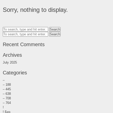
Sorry, nothing to display.
Search
Search
Recent Comments
Archives
July 2025
Categories
–
– 188
– 445
– 638
– 708
– 764
!
! Без