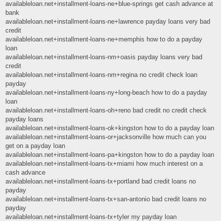
availableloan.net+installment-loans-ne+blue-springs get cash advance at
bank
availableloan.net+installment-loans-ne+lawrence payday loans very bad
credit
availableloan.net+installment-loans-ne+memphis how to do a payday
loan
availableloan.net+installment-loans-nm+oasis payday loans very bad
credit
availableloan.net+installment-loans-nm+regina no credit check loan
payday
availableloan.net+installment-loans-ny+long-beach how to do a payday
loan
availableloan.net+installment-loans-oh+reno bad credit no credit check
payday loans
availableloan.net+installment-loans-ok+kingston how to do a payday loan
availableloan.net+installment-loans-or+jacksonville how much can you
get on a payday loan
availableloan.net+installment-loans-pa+kingston how to do a payday loan
availableloan.net+installment-loans-tx+miami how much interest on a
cash advance
availableloan.net+installment-loans-tx+portland bad credit loans no
payday
availableloan.net+installment-loans-tx+san-antonio bad credit loans no
payday
availableloan.net+installment-loans-tx+tyler my payday loan