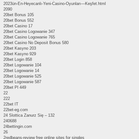
2023ün-En-Heyecanlı-Yeni-Casino-Oyunları—Keşfet.html
2090
20bet Bonus 105
20bet Bonus 552
20bet Casino 17
20bet Casino Logowanie 347
20bet Casino Logowanie 765
20bet Casino No Deposit Bonus 580
20bet Kasyno 203
20bet Kasyno 929
20bet Login 858
20bet Logowanie 104
20bet Logowanie 14
20bet Logowanie 525
20bet Logowanie 587
20bet Pl 449
22
222
22bet IT
22bet-eg.com
24 Slottica Zanurz Się – 132
240688
24bettingin.com
26
2redbeans-review free online sites for singles