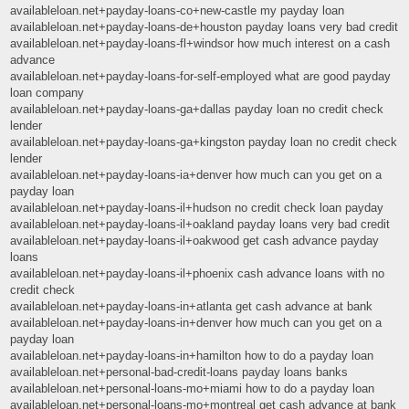
availableloan.net+payday-loans-co+new-castle my payday loan
availableloan.net+payday-loans-de+houston payday loans very bad credit
availableloan.net+payday-loans-fl+windsor how much interest on a cash
advance
availableloan.net+payday-loans-for-self-employed what are good payday
loan company
availableloan.net+payday-loans-ga+dallas payday loan no credit check
lender
availableloan.net+payday-loans-ga+kingston payday loan no credit check
lender
availableloan.net+payday-loans-ia+denver how much can you get on a
payday loan
availableloan.net+payday-loans-il+hudson no credit check loan payday
availableloan.net+payday-loans-il+oakland payday loans very bad credit
availableloan.net+payday-loans-il+oakwood get cash advance payday
loans
availableloan.net+payday-loans-il+phoenix cash advance loans with no
credit check
availableloan.net+payday-loans-in+atlanta get cash advance at bank
availableloan.net+payday-loans-in+denver how much can you get on a
payday loan
availableloan.net+payday-loans-in+hamilton how to do a payday loan
availableloan.net+personal-bad-credit-loans payday loans banks
availableloan.net+personal-loans-mo+miami how to do a payday loan
availableloan.net+personal-loans-mo+montreal get cash advance at bank