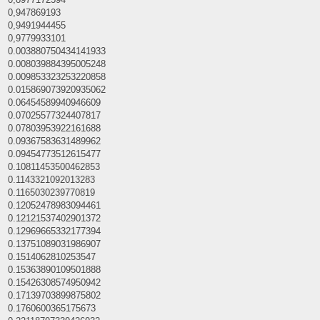
0,947869193
0,9491944455
0,9779933101
0.003880750434141933
0.008039884395005248
0.009853323253220858
0.015869073920935062
0.06454589940946609
0.07025577324407817
0.07803953922161688
0.09367583631489962
0.09454773512615477
0.10811453500462853
0.1143321092013283
0.1165030239770819
0.12052478983094461
0.12121537402901372
0.12969665332177394
0.13751089031986907
0.1514062810253547
0.15363890109501888
0.15426308574950942
0.17139703899875802
0.1760600365175673