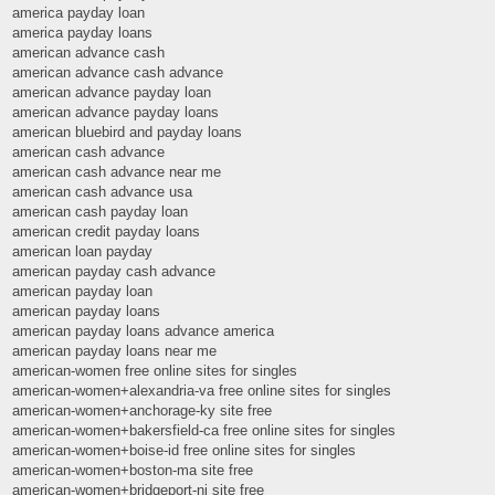
america payday loan
america payday loans
american advance cash
american advance cash advance
american advance payday loan
american advance payday loans
american bluebird and payday loans
american cash advance
american cash advance near me
american cash advance usa
american cash payday loan
american credit payday loans
american loan payday
american payday cash advance
american payday loan
american payday loans
american payday loans advance america
american payday loans near me
american-women free online sites for singles
american-women+alexandria-va free online sites for singles
american-women+anchorage-ky site free
american-women+bakersfield-ca free online sites for singles
american-women+boise-id free online sites for singles
american-women+boston-ma site free
american-women+bridgeport-nj site free