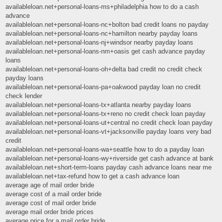
availableloan.net+personal-loans-ms+philadelphia how to do a cash
advance
availableloan.net+personal-loans-nc+bolton bad credit loans no payday
availableloan.net+personal-loans-nc+hamilton nearby payday loans
availableloan.net+personal-loans-nj+windsor nearby payday loans
availableloan.net+personal-loans-nm+oasis get cash advance payday
loans
availableloan.net+personal-loans-oh+delta bad credit no credit check
payday loans
availableloan.net+personal-loans-pa+oakwood payday loan no credit
check lender
availableloan.net+personal-loans-tx+atlanta nearby payday loans
availableloan.net+personal-loans-tx+reno no credit check loan payday
availableloan.net+personal-loans-ut+central no credit check loan payday
availableloan.net+personal-loans-vt+jacksonville payday loans very bad
credit
availableloan.net+personal-loans-wa+seattle how to do a payday loan
availableloan.net+personal-loans-wy+riverside get cash advance at bank
availableloan.net+short-term-loans payday cash advance loans near me
availableloan.net+tax-refund how to get a cash advance loan
average age of mail order bride
average cost of a mail order bride
average cost of mail order bride
average mail order bride prices
average price for a mail order bride