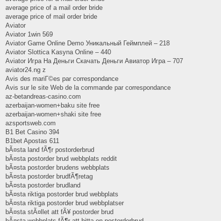
average price of a mail order bride
average price of mail order bride
Aviator
Aviator 1win 569
Aviator Game Online Demo Уникальный Геймплей – 218
Aviator Slottica Kasyna Online – 440
Aviator Игра На Деньги Скачать Деньги Авиатор Игра – 707
aviator24.ng z
Avis des mariГ©es par correspondance
Avis sur le site Web de la commande par correspondance
az-betandreas-casino.com
azerbaijan-women+baku site free
azerbaijan-women+shaki site free
azsportsweb.com
B1 Bet Casino 394
B1bet Apostas 611
bÃ¤sta land fÃ¶r postorderbrud
bÃ¤sta postorder brud webbplats reddit
bÃ¤sta postorder brudens webbplats
bÃ¤sta postorder brudfÃ¶retag
bÃ¤sta postorder brudland
bÃ¤sta riktiga postorder brud webbplats
bÃ¤sta riktiga postorder brud webbplatser
bÃ¤sta stÃ¤llet att fÃ¥ postorder brud
bÃ¤sta webbplats fÃ¶r att hitta en postorderbrud