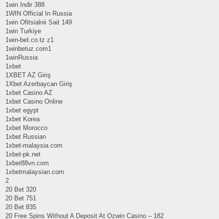
1win Indir 388
1WIN Official In Russia
1win Ofitsialnii Sait 149
1win Turkiye
1win-bet.co.tz z1
1winbetuz.com1
1winRussia
1xbet
1XBET AZ Giriş
1Xbet Azerbaycan Giriş
1xbet Casino AZ
1xbet Casino Online
1xbet egypt
1xbet Korea
1xbet Morocco
1xbet Russian
1xbet-malaysia.com
1xbet-pk.net
1xbet88vn.com
1xbetmalaysian.com
2
20 Bet 320
20 Bet 751
20 Bet 835
20 Free Spins Without A Deposit At Ozwin Casino – 182