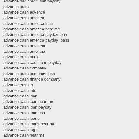
advance bad credit loan payday
advance cash
advance cash advance
advance cash america
advance cash america loan
advance cash america near me
advance cash america payday loan
advance cash america payday loans
advance cash american
advance cash americia
advance cash bank
advance cash cash loan payday
advance cash company
advance cash company loan
advance cash finance company
advance cash in
advance cash info
advance cash loan
advance cash loan near me
advance cash loan payday
advance cash loan usa
advance cash loans
advance cash loans near me
advance cash log in
advance cash near me