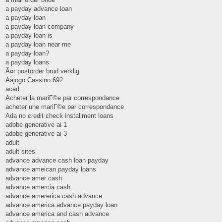
a payday advance loan
a payday loan
a payday loan company
a payday loan is
a payday loan near me
a payday loan?
a payday loans
Ã¤r postorder brud verklig
Aajogo Cassino 692
acad
Acheter la mariГ©e par correspondance
acheter une mariГ©e par correspondance
Ada no credit check installment loans
adobe generative ai 1
adobe generative ai 3
adult
adult sites
advance advance cash loan payday
advance ameican payday loans
advance amer cash
advance amercia cash
advance amererica cash advance
advance america advance payday loan
advance america and cash advance