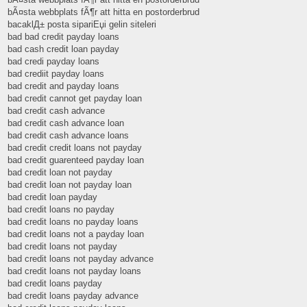
bÃ¤sta webbplats fÃ¶r att hitta en postorderbrud
bacaklД± posta sipariЕџi gelin siteleri
bad bad credit payday loans
bad cash credit loan payday
bad credi payday loans
bad crediit payday loans
bad credit and payday loans
bad credit cannot get payday loan
bad credit cash advance
bad credit cash advance loan
bad credit cash advance loans
bad credit credit loans not payday
bad credit guarenteed payday loan
bad credit loan not payday
bad credit loan not payday loan
bad credit loan payday
bad credit loans no payday
bad credit loans no payday loans
bad credit loans not a payday loan
bad credit loans not payday
bad credit loans not payday advance
bad credit loans not payday loans
bad credit loans payday
bad credit loans payday advance