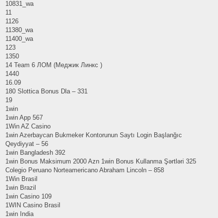
10831_wa
11
1126
11380_wa
11400_wa
123
1350
14 Team 6 ЛОМ (Меджик Линкс )
1440
16.09
180 Slottica Bonus Dla – 331
19
1win
1win App 567
1Win AZ Casino
1win Azerbaycan Bukmeker Kontorunun Saytı Login Başlanğıc
Qeydiyyat – 56
1win Bangladesh 392
1win Bonus Maksimum 2000 Azn 1win Bonus Kullanma Şərtləri 325
Colegio Peruano Norteamericano Abraham Lincoln – 858
1Win Brasil
1win Brazil
1win Casino 109
1WIN Casino Brasil
1win India