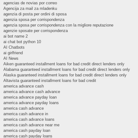
agencias de novias por correo
Agencija za mail za mladenku
agenzia di posta per ordini di sposa
agenzia sposa per corrispondenza
agenzia sposa per corrispondenza con la migliore reputazione
agenzie sposate per corrispondenza
ai bot name 2
ai chat bot python 10
AI Chatbots
ai girlfriend
AI News
Aiken guaranteed installment loans for bad credit direct lenders only
Alabama guaranteed installment loans for bad credit direct lenders only
Alaska guaranteed installment loans for bad credit direct lenders only
Altavista guaranteed installment loans for bad credit
america advance cash
america advance cash advance
america advance payday loan
america advance payday loans
america cash advance
america cash advance in
america cash advance loans
america cash advance near me
america cash payday loan
america cash payday loans