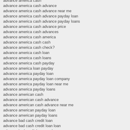
advance america cash
advance america cash advance
advance america cash advance near me
advance america cash advance payday loan
advance america cash advance payday loans
advance america cash advance price
advance america cash advances
advance america cash america
advance america cash cash
advance america cash check?
advance america cash loan
advance america cash loans
advance america cash payday
advance america loan payday
advance america payday loan
advance america payday loan company
advance america payday loan near me
advance america payday loans
advance american cash
advance american cash advance
advance american cash advance near me
advance american payday loan
advance american payday loans
advance bad cash credit loan
advance bad cash credit loan loan