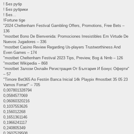
! Без рубр
! Без рубрики
! Без…
!Fortune tige
"2024 Cheltenham Festival Gambling Offers, Promotions, Free Bets –
136
"mostbet Bono De Bienvenida: Promociones Irresistibles Em Virtude De
Nuevos Jugadores – 336
"mostbet Casino Review Regarding Us-players Trustworthiness And
Even Games – 174
"mostbet Cheltenham Festival 2023 Tips, Preview, Bog & Nrnb – 126
"mostbet Wikipedia – 868
"mostbet Залози Онлайн Регистрация От България И Бонус Оферти"
– 57
"Timore Bet365 Ao Festón Banca Inicial 14k Playpix #mostbet 35 05 23
Vamos Forrar!" – 705
0,007801328794
0,0584577069
0,06060320216
0,1037553626
0,156012268
0,1651361146
0,1966241117
0,240805349
0,2607529508