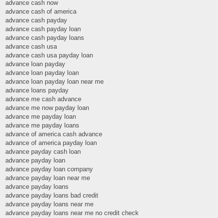
advance cash now
advance cash of america
advance cash payday
advance cash payday loan
advance cash payday loans
advance cash usa
advance cash usa payday loan
advance loan payday
advance loan payday loan
advance loan payday loan near me
advance loans payday
advance me cash advance
advance me now payday loan
advance me payday loan
advance me payday loans
advance of america cash advance
advance of america payday loan
advance payday cash loan
advance payday loan
advance payday loan company
advance payday loan near me
advance payday loans
advance payday loans bad credit
advance payday loans near me
advance payday loans near me no credit check