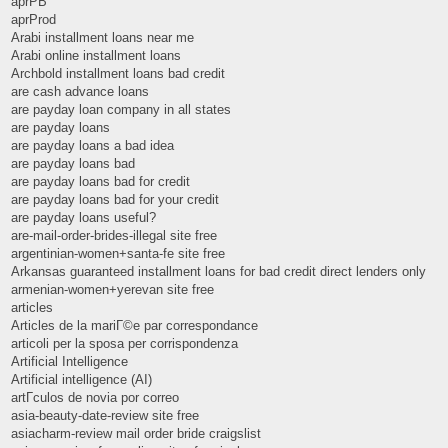
aprPB
aprProd
Arabi installment loans near me
Arabi online installment loans
Archbold installment loans bad credit
are cash advance loans
are payday loan company in all states
are payday loans
are payday loans a bad idea
are payday loans bad
are payday loans bad for credit
are payday loans bad for your credit
are payday loans useful?
are-mail-order-brides-illegal site free
argentinian-women+santa-fe site free
Arkansas guaranteed installment loans for bad credit direct lenders only
armenian-women+yerevan site free
articles
Articles de la mariГ©e par correspondance
articoli per la sposa per corrispondenza
Artificial Intelligence
Artificial intelligence (AI)
artГ­culos de novia por correo
asia-beauty-date-review site free
asiacharm-review mail order bride craigslist