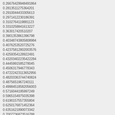
0.26676429948491864
0.2813511275364201
0.2910044433305613
0.2971412230186391
0.3102764119881123
0.3310258841613227
0.363017420510207
0.3901353861396798
0.40348743805808984
0.4076253520725276
0.42375812802003576
0.4259354128922491
0.43203402235422284
0.4445991585278045
0.4506317946778343
0.47222423113652956
0.48203363744740824
0.4875651967240111
0.49984518582056003
0.5716044195997249
0.5965154975035398
0.6190157557355804
0.6250176871452364
0.6351621890073342
0.7007736873516788