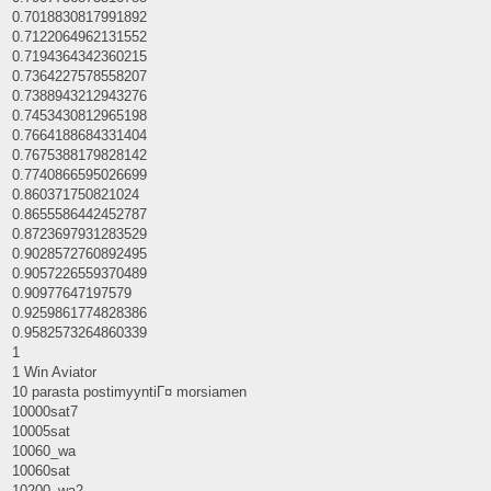
0.7018830817991892
0.7122064962131552
0.7194364342360215
0.7364227578558207
0.7388943212943276
0.7453430812965198
0.7664188684331404
0.7675388179828142
0.7740866595026699
0.860371750821024
0.8655586442452787
0.8723697931283529
0.9028572760892495
0.9057226559370489
0.90977647197579
0.9259861774828386
0.9582573264860339
1
1 Win Aviator
10 parasta postimyyntiГ¤ morsiamen
10000sat7
10005sat
10060_wa
10060sat
10200_wa2