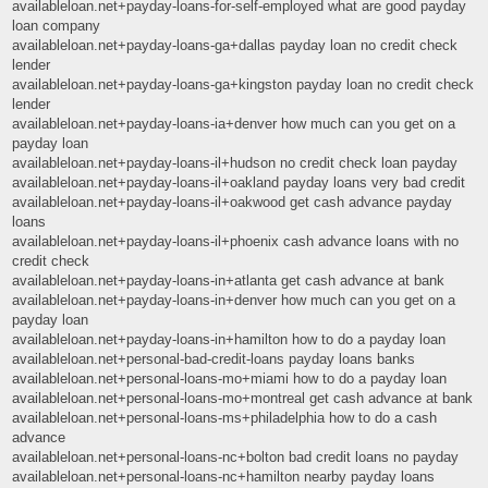
availableloan.net+payday-loans-for-self-employed what are good payday
loan company
availableloan.net+payday-loans-ga+dallas payday loan no credit check
lender
availableloan.net+payday-loans-ga+kingston payday loan no credit check
lender
availableloan.net+payday-loans-ia+denver how much can you get on a
payday loan
availableloan.net+payday-loans-il+hudson no credit check loan payday
availableloan.net+payday-loans-il+oakland payday loans very bad credit
availableloan.net+payday-loans-il+oakwood get cash advance payday
loans
availableloan.net+payday-loans-il+phoenix cash advance loans with no
credit check
availableloan.net+payday-loans-in+atlanta get cash advance at bank
availableloan.net+payday-loans-in+denver how much can you get on a
payday loan
availableloan.net+payday-loans-in+hamilton how to do a payday loan
availableloan.net+personal-bad-credit-loans payday loans banks
availableloan.net+personal-loans-mo+miami how to do a payday loan
availableloan.net+personal-loans-mo+montreal get cash advance at bank
availableloan.net+personal-loans-ms+philadelphia how to do a cash
advance
availableloan.net+personal-loans-nc+bolton bad credit loans no payday
availableloan.net+personal-loans-nc+hamilton nearby payday loans