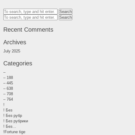
Search
Search
Recent Comments
Archives
July 2025
Categories
–
– 188
– 445
– 638
– 708
– 764
!
! Без
! Без рубр
! Без рубрики
! Без…
!Fortune tige