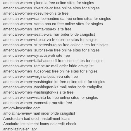
american-women+plano-ia free online sites for singles
american-women+riverside-tx free online sites for singles
american-women+roseville-oh site free
american-women+san-bernardino-ca free online sites for singles
american-women+santa-ana-ca free online sites for singles
american-women+santa-rosa-tx site free
american-women+seattle-wa mail order bride craigslist
american-women+st-paul-va free online sites for singles
american-women+st-petersburg-pa free online sites for singles
american-women+surprise-ne free online sites for singles
american-women+syracuse-oh site free
american-women+tallahassee-fl free online sites for singles
american-women+tempe-az mail order bride craigslist
american-women+tucson-az free online sites for singles
american-women+virginia-beach-va site free
american-women+washington-ks free online sites for singles
american-women+washington-ks mail order bride craigslist
american-women+washington-ks site free
american-women+wichita-ks free online sites for singles
american-women+worcester-ma site free
amigowinscasino.com
amolatina-review mail order bride craigslist
Amsterdam bad credit installment loans
Anadarko installment loans no credit check
anatoliazirveleri_apr