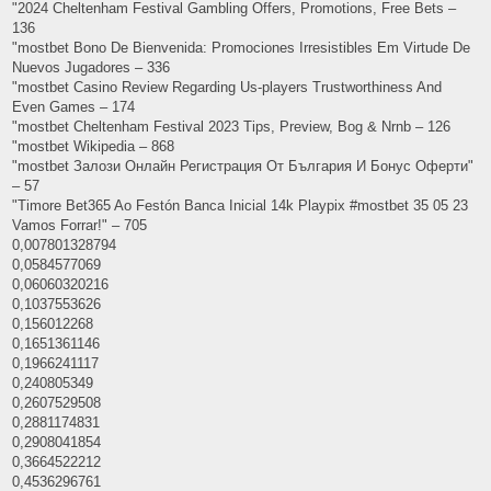
"2024 Cheltenham Festival Gambling Offers, Promotions, Free Bets –
136
"mostbet Bono De Bienvenida: Promociones Irresistibles Em Virtude De
Nuevos Jugadores – 336
"mostbet Casino Review Regarding Us-players Trustworthiness And
Even Games – 174
"mostbet Cheltenham Festival 2023 Tips, Preview, Bog & Nrnb – 126
"mostbet Wikipedia – 868
"mostbet Залози Онлайн Регистрация От България И Бонус Оферти"
– 57
"Timore Bet365 Ao Festón Banca Inicial 14k Playpix #mostbet 35 05 23
Vamos Forrar!" – 705
0,007801328794
0,0584577069
0,06060320216
0,1037553626
0,156012268
0,1651361146
0,1966241117
0,240805349
0,2607529508
0,2881174831
0,2908041854
0,3664522212
0,4536296761