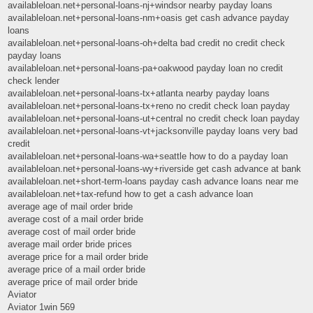
availableloan.net+personal-loans-nj+windsor nearby payday loans
availableloan.net+personal-loans-nm+oasis get cash advance payday
loans
availableloan.net+personal-loans-oh+delta bad credit no credit check
payday loans
availableloan.net+personal-loans-pa+oakwood payday loan no credit
check lender
availableloan.net+personal-loans-tx+atlanta nearby payday loans
availableloan.net+personal-loans-tx+reno no credit check loan payday
availableloan.net+personal-loans-ut+central no credit check loan payday
availableloan.net+personal-loans-vt+jacksonville payday loans very bad
credit
availableloan.net+personal-loans-wa+seattle how to do a payday loan
availableloan.net+personal-loans-wy+riverside get cash advance at bank
availableloan.net+short-term-loans payday cash advance loans near me
availableloan.net+tax-refund how to get a cash advance loan
average age of mail order bride
average cost of a mail order bride
average cost of mail order bride
average mail order bride prices
average price for a mail order bride
average price of a mail order bride
average price of mail order bride
Aviator
Aviator 1win 569