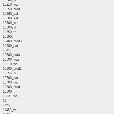
10210_wa
10250_prod
10260_sat
10300_sat
10300_wa
10300sat
10350_tr
10350tr
10400_prod3
10400_sat
1041i
10500_sat3
10500_wa2
10510_wa
10600_prod2
10655_pr
10700_sat
10700_wa
10800_prod
10800_tr
10831_wa
11
1126
11380_wa