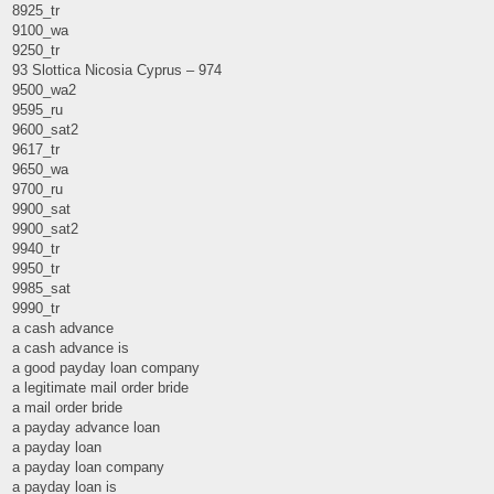
8925_tr
9100_wa
9250_tr
93 Slottica Nicosia Cyprus – 974
9500_wa2
9595_ru
9600_sat2
9617_tr
9650_wa
9700_ru
9900_sat
9900_sat2
9940_tr
9950_tr
9985_sat
9990_tr
a cash advance
a cash advance is
a good payday loan company
a legitimate mail order bride
a mail order bride
a payday advance loan
a payday loan
a payday loan company
a payday loan is