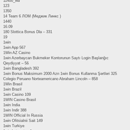
11400_wa
123
1350
14 Team 6 ЛОМ (Меджик Линкс )
1440
16.09
180 Slottica Bonus Dla – 331
19
1win
1win App 567
1Win AZ Casino
1win Azerbaycan Bukmeker Kontorunun Saytı Login Başlanğıc
Qeydiyyat – 56
1win Bangladesh 392
1win Bonus Maksimum 2000 Azn 1win Bonus Kullanma Şərtləri 325
Colegio Peruano Norteamericano Abraham Lincoln – 858
1Win Brasil
1win Brazil
1win Casino 109
1WIN Casino Brasil
1win India
1win Indir 388
1WIN Official In Russia
1win Ofitsialnii Sait 149
1win Turkiye