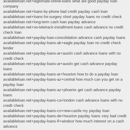
availableloan.net+legitimate-online-loans what are good payday loan
company
availableloan.net+loans-by-phone bad credit payday cash loan
availableloan.net+loans-for-surgery short payday loans no credit check
availableloan.net+long-term cash loan payday advance
availableloan.net+no-teletrack-installment-loans cash advance no credit
check loan
availableloan.net+payday-loan-consolidation advance cash payday loans
availableloan.net+payday-loans-ak+eagle payday loan no credit check
lender
availableloan.net+payday-loans-ar+austin cash advance loans with no
credit check
availableloan.net+payday-loans-ar+austin get cash advance payday
loans
availableloan.net+payday-loans-ar+houston how to do a payday loan
availableloan.net+payday-loans-az+central how much can you get on a
payday loan
availableloan.net+payday-loans-az+phoenix get cash advance payday
loans
availableloan.net+payday-loans-ca+london cash advance loans with no
credit check
availableloan.net+payday-loans-co+new-castle my payday loan
availableloan.net+payday-loans-de+houston payday loans very bad credit
availableloan.net+payday-loans-fl+windsor how much interest on a cash
advance