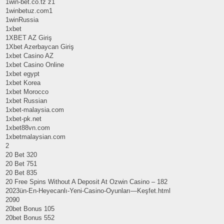
1win-bet.co.tz z1
1winbetuz.com1
1winRussia
1xbet
1XBET AZ Giriş
1Xbet Azerbaycan Giriş
1xbet Casino AZ
1xbet Casino Online
1xbet egypt
1xbet Korea
1xbet Morocco
1xbet Russian
1xbet-malaysia.com
1xbet-pk.net
1xbet88vn.com
1xbetmalaysian.com
2
20 Bet 320
20 Bet 751
20 Bet 835
20 Free Spins Without A Deposit At Ozwin Casino – 182
2023ün-En-Heyecanlı-Yeni-Casino-Oyunları—Keşfet.html
2090
20bet Bonus 105
20bet Bonus 552