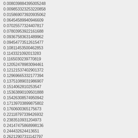
0.008039884395005248
0.009853323253220858
0.015869073920935062
0.06454589940946609
0.07025577324407817
0.07803953922161688
0.09367583631489962
0.09454773512615477
0.10811453500462853
0.1143321092013283
0.1165030239770819
0.12052478983094461
0.12121537402901372
0.12969665332177394
0.13751089031986907
0.1514062810253547
0.15363890109501888
0.15426308574950942
0.17139703899875802
0.1760600365175673
0.22118797339426932
0.2383510931204973
0.24147475868998136
0.244432624413651
0.26212907311142797