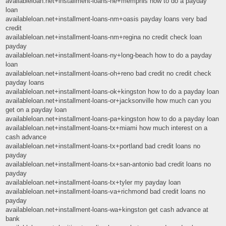
availableloan.net+installment-loans-ne+memphis how to do a payday
loan
availableloan.net+installment-loans-nm+oasis payday loans very bad
credit
availableloan.net+installment-loans-nm+regina no credit check loan
payday
availableloan.net+installment-loans-ny+long-beach how to do a payday
loan
availableloan.net+installment-loans-oh+reno bad credit no credit check
payday loans
availableloan.net+installment-loans-ok+kingston how to do a payday loan
availableloan.net+installment-loans-or+jacksonville how much can you
get on a payday loan
availableloan.net+installment-loans-pa+kingston how to do a payday loan
availableloan.net+installment-loans-tx+miami how much interest on a
cash advance
availableloan.net+installment-loans-tx+portland bad credit loans no
payday
availableloan.net+installment-loans-tx+san-antonio bad credit loans no
payday
availableloan.net+installment-loans-tx+tyler my payday loan
availableloan.net+installment-loans-va+richmond bad credit loans no
payday
availableloan.net+installment-loans-wa+kingston get cash advance at
bank