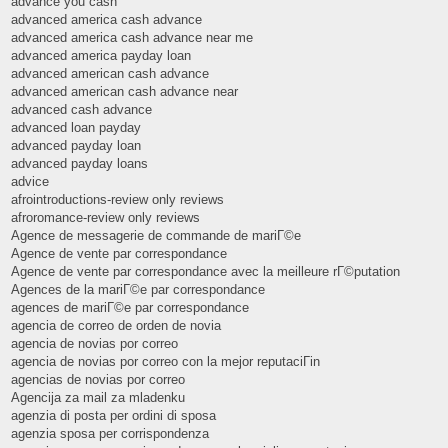
advance you cash
advanced america cash advance
advanced america cash advance near me
advanced america payday loan
advanced american cash advance
advanced american cash advance near
advanced cash advance
advanced loan payday
advanced payday loan
advanced payday loans
advice
afrointroductions-review only reviews
afroromance-review only reviews
Agence de messagerie de commande de mariГ©e
Agence de vente par correspondance
Agence de vente par correspondance avec la meilleure rГ©putation
Agences de la mariГ©e par correspondance
agences de mariГ©e par correspondance
agencia de correo de orden de novia
agencia de novias por correo
agencia de novias por correo con la mejor reputaciГіn
agencias de novias por correo
Agencija za mail za mladenku
agenzia di posta per ordini di sposa
agenzia sposa per corrispondenza