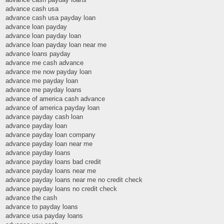
advance cash usa
advance cash usa payday loan
advance loan payday
advance loan payday loan
advance loan payday loan near me
advance loans payday
advance me cash advance
advance me now payday loan
advance me payday loan
advance me payday loans
advance of america cash advance
advance of america payday loan
advance payday cash loan
advance payday loan
advance payday loan company
advance payday loan near me
advance payday loans
advance payday loans bad credit
advance payday loans near me
advance payday loans near me no credit check
advance payday loans no credit check
advance the cash
advance to payday loans
advance usa payday loans