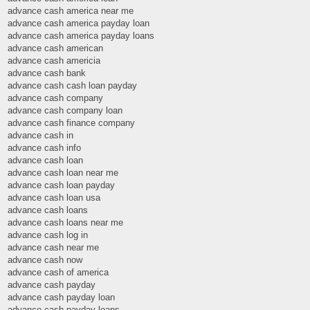
advance cash america near me
advance cash america payday loan
advance cash america payday loans
advance cash american
advance cash americia
advance cash bank
advance cash cash loan payday
advance cash company
advance cash company loan
advance cash finance company
advance cash in
advance cash info
advance cash loan
advance cash loan near me
advance cash loan payday
advance cash loan usa
advance cash loans
advance cash loans near me
advance cash log in
advance cash near me
advance cash now
advance cash of america
advance cash payday
advance cash payday loan
advance cash payday loans