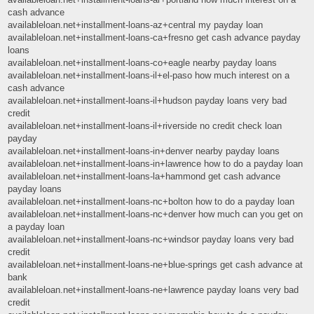
cash advance
availableloan.net+installment-loans-az+central my payday loan
availableloan.net+installment-loans-ca+fresno get cash advance payday
loans
availableloan.net+installment-loans-co+eagle nearby payday loans
availableloan.net+installment-loans-il+el-paso how much interest on a
cash advance
availableloan.net+installment-loans-il+hudson payday loans very bad
credit
availableloan.net+installment-loans-il+riverside no credit check loan
payday
availableloan.net+installment-loans-in+denver nearby payday loans
availableloan.net+installment-loans-in+lawrence how to do a payday loan
availableloan.net+installment-loans-la+hammond get cash advance
payday loans
availableloan.net+installment-loans-nc+bolton how to do a payday loan
availableloan.net+installment-loans-nc+denver how much can you get on
a payday loan
availableloan.net+installment-loans-nc+windsor payday loans very bad
credit
availableloan.net+installment-loans-ne+blue-springs get cash advance at
bank
availableloan.net+installment-loans-ne+lawrence payday loans very bad
credit