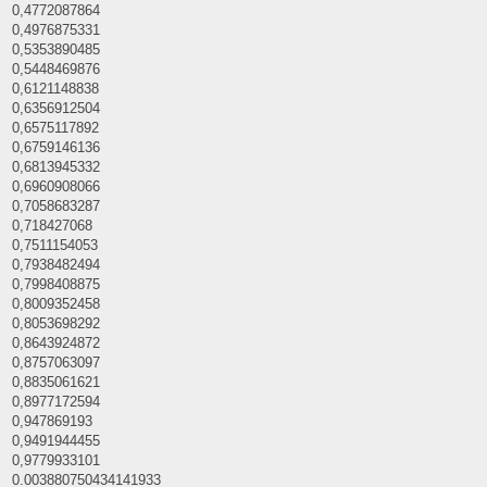
0,4772087864
0,4976875331
0,5353890485
0,5448469876
0,6121148838
0,6356912504
0,6575117892
0,6759146136
0,6813945332
0,6960908066
0,7058683287
0,718427068
0,7511154053
0,7938482494
0,7998408875
0,8009352458
0,8053698292
0,8643924872
0,8757063097
0,8835061621
0,8977172594
0,947869193
0,9491944455
0,9779933101
0.003880750434141933