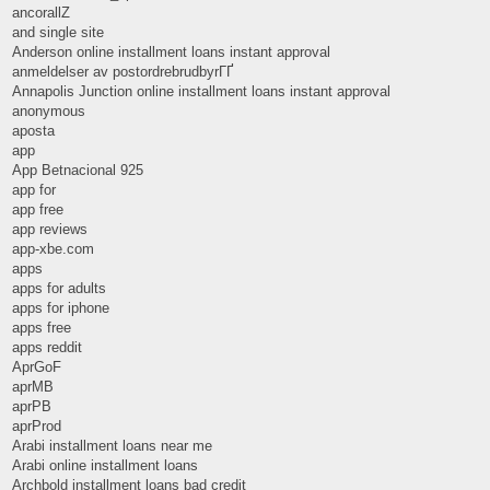
ancorallZ
and single site
Anderson online installment loans instant approval
anmeldelser av postordrebrudbyrГҐ
Annapolis Junction online installment loans instant approval
anonymous
aposta
app
App Betnacional 925
app for
app free
app reviews
app-xbe.com
apps
apps for adults
apps for iphone
apps free
apps reddit
AprGoF
aprMB
aprPB
aprProd
Arabi installment loans near me
Arabi online installment loans
Archbold installment loans bad credit