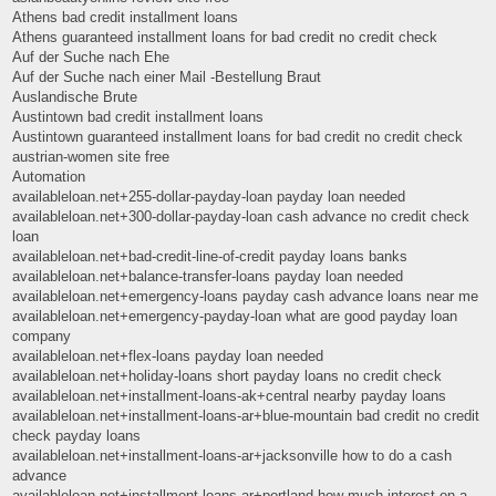
Athens bad credit installment loans
Athens guaranteed installment loans for bad credit no credit check
Auf der Suche nach Ehe
Auf der Suche nach einer Mail -Bestellung Braut
Auslandische Brute
Austintown bad credit installment loans
Austintown guaranteed installment loans for bad credit no credit check
austrian-women site free
Automation
availableloan.net+255-dollar-payday-loan payday loan needed
availableloan.net+300-dollar-payday-loan cash advance no credit check
loan
availableloan.net+bad-credit-line-of-credit payday loans banks
availableloan.net+balance-transfer-loans payday loan needed
availableloan.net+emergency-loans payday cash advance loans near me
availableloan.net+emergency-payday-loan what are good payday loan
company
availableloan.net+flex-loans payday loan needed
availableloan.net+holiday-loans short payday loans no credit check
availableloan.net+installment-loans-ak+central nearby payday loans
availableloan.net+installment-loans-ar+blue-mountain bad credit no credit
check payday loans
availableloan.net+installment-loans-ar+jacksonville how to do a cash
advance
availableloan.net+installment-loans-ar+portland how much interest on a