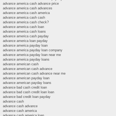
advance america cash advance price
advance america cash advances
advance america cash america
advance america cash cash
advance america cash check?
advance america cash loan
advance america cash loans
advance america cash payday
advance america loan payday
advance america payday loan
advance america payday loan company
advance america payday loan near me
advance america payday loans
advance american cash
advance american cash advance
advance american cash advance near me
advance american payday loan
advance american payday loans
advance bad cash credit loan
advance bad cash credit loan loan
advance bad credit loan payday
advance cash
advance cash advance
advance cash america
advance cash america loan