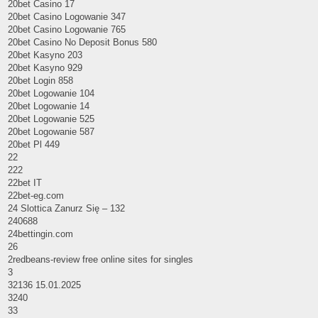
20bet Casino 17
20bet Casino Logowanie 347
20bet Casino Logowanie 765
20bet Casino No Deposit Bonus 580
20bet Kasyno 203
20bet Kasyno 929
20bet Login 858
20bet Logowanie 104
20bet Logowanie 14
20bet Logowanie 525
20bet Logowanie 587
20bet Pl 449
22
222
22bet IT
22bet-eg.com
24 Slottica Zanurz Się – 132
240688
24bettingin.com
26
2redbeans-review free online sites for singles
3
32136 15.01.2025
3240
33