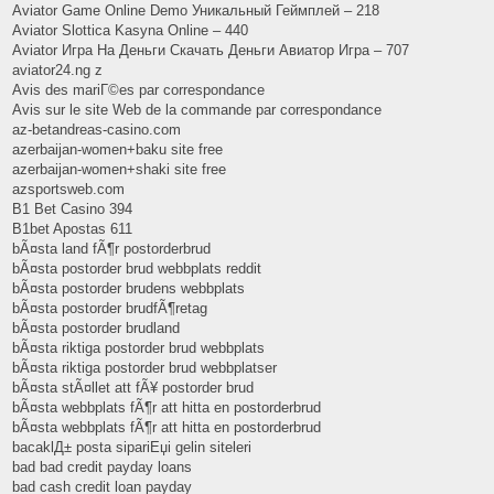
Aviator Game Online Demo Уникальный Геймплей – 218
Aviator Slottica Kasyna Online – 440
Aviator Игра На Деньги Скачать Деньги Авиатор Игра – 707
aviator24.ng z
Avis des mariГ©es par correspondance
Avis sur le site Web de la commande par correspondance
az-betandreas-casino.com
azerbaijan-women+baku site free
azerbaijan-women+shaki site free
azsportsweb.com
B1 Bet Casino 394
B1bet Apostas 611
bÃ¤sta land fÃ¶r postorderbrud
bÃ¤sta postorder brud webbplats reddit
bÃ¤sta postorder brudens webbplats
bÃ¤sta postorder brudfÃ¶retag
bÃ¤sta postorder brudland
bÃ¤sta riktiga postorder brud webbplats
bÃ¤sta riktiga postorder brud webbplatser
bÃ¤sta stÃ¤llet att fÃ¥ postorder brud
bÃ¤sta webbplats fÃ¶r att hitta en postorderbrud
bÃ¤sta webbplats fÃ¶r att hitta en postorderbrud
bacaklД± posta sipariЕџi gelin siteleri
bad bad credit payday loans
bad cash credit loan payday