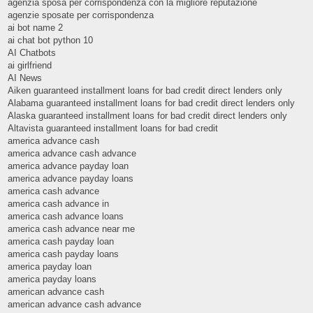
agenzia sposa per corrispondenza con la migliore reputazione
agenzie sposate per corrispondenza
ai bot name 2
ai chat bot python 10
AI Chatbots
ai girlfriend
AI News
Aiken guaranteed installment loans for bad credit direct lenders only
Alabama guaranteed installment loans for bad credit direct lenders only
Alaska guaranteed installment loans for bad credit direct lenders only
Altavista guaranteed installment loans for bad credit
america advance cash
america advance cash advance
america advance payday loan
america advance payday loans
america cash advance
america cash advance in
america cash advance loans
america cash advance near me
america cash payday loan
america cash payday loans
america payday loan
america payday loans
american advance cash
american advance cash advance