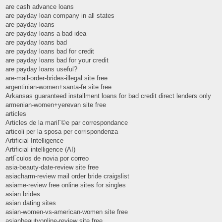
are cash advance loans
are payday loan company in all states
are payday loans
are payday loans a bad idea
are payday loans bad
are payday loans bad for credit
are payday loans bad for your credit
are payday loans useful?
are-mail-order-brides-illegal site free
argentinian-women+santa-fe site free
Arkansas guaranteed installment loans for bad credit direct lenders only
armenian-women+yerevan site free
articles
Articles de la mariГ©e par correspondance
articoli per la sposa per corrispondenza
Artificial Intelligence
Artificial intelligence (AI)
artГ­culos de novia por correo
asia-beauty-date-review site free
asiacharm-review mail order bride craigslist
asiame-review free online sites for singles
asian brides
asian dating sites
asian-women-vs-american-women site free
asianbeautyonline-review site free