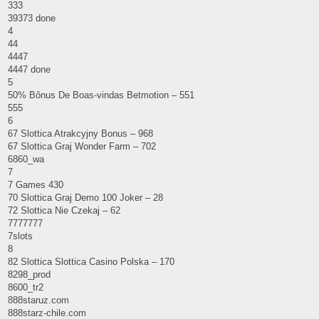
333
39373 done
4
44
4447
4447 done
5
50% Bônus De Boas-vindas Betmotion – 551
555
6
67 Slottica Atrakcyjny Bonus – 968
67 Slottica Graj Wonder Farm – 702
6860_wa
7
7 Games 430
70 Slottica Graj Demo 100 Joker – 28
72 Slottica Nie Czekaj – 62
7777777
7slots
8
82 Slottica Slottica Casino Polska – 170
8298_prod
8600_tr2
888staruz.com
888starz-chile.com