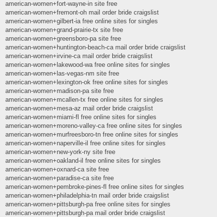
american-women+fort-wayne-in site free
american-women+fremont-oh mail order bride craigslist
american-women+gilbert-ia free online sites for singles
american-women+grand-prairie-tx site free
american-women+greensboro-pa site free
american-women+huntington-beach-ca mail order bride craigslist
american-women+irvine-ca mail order bride craigslist
american-women+lakewood-wa free online sites for singles
american-women+las-vegas-nm site free
american-women+lexington-ok free online sites for singles
american-women+madison-pa site free
american-women+mcallen-tx free online sites for singles
american-women+mesa-az mail order bride craigslist
american-women+miami-fl free online sites for singles
american-women+moreno-valley-ca free online sites for singles
american-women+murfreesboro-tn free online sites for singles
american-women+naperville-il free online sites for singles
american-women+new-york-ny site free
american-women+oakland-il free online sites for singles
american-women+oxnard-ca site free
american-women+paradise-ca site free
american-women+pembroke-pines-fl free online sites for singles
american-women+philadelphia-tn mail order bride craigslist
american-women+pittsburgh-pa free online sites for singles
american-women+pittsburgh-pa mail order bride craigslist