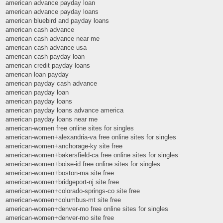
american advance payday loan
american advance payday loans
american bluebird and payday loans
american cash advance
american cash advance near me
american cash advance usa
american cash payday loan
american credit payday loans
american loan payday
american payday cash advance
american payday loan
american payday loans
american payday loans advance america
american payday loans near me
american-women free online sites for singles
american-women+alexandria-va free online sites for singles
american-women+anchorage-ky site free
american-women+bakersfield-ca free online sites for singles
american-women+boise-id free online sites for singles
american-women+boston-ma site free
american-women+bridgeport-nj site free
american-women+colorado-springs-co site free
american-women+columbus-mt site free
american-women+denver-mo free online sites for singles
american-women+denver-mo site free