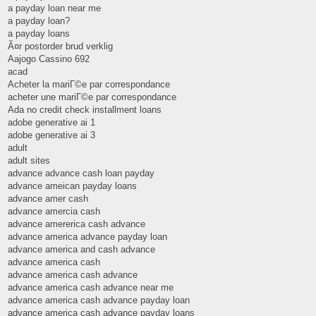
a payday loan near me
a payday loan?
a payday loans
Ã¤r postorder brud verklig
Aajogo Cassino 692
acad
Acheter la mariГ©e par correspondance
acheter une mariГ©e par correspondance
Ada no credit check installment loans
adobe generative ai 1
adobe generative ai 3
adult
adult sites
advance advance cash loan payday
advance ameican payday loans
advance amer cash
advance amercia cash
advance amererica cash advance
advance america advance payday loan
advance america and cash advance
advance america cash
advance america cash advance
advance america cash advance near me
advance america cash advance payday loan
advance america cash advance payday loans