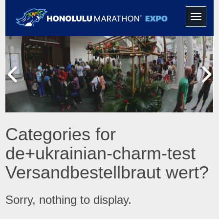
Toggle
navigati
Categories for
de+ukrainian-charm-test
Versandbestellbraut wert?
Sorry, nothing to display.