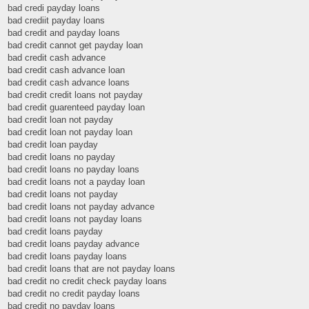
bad credi payday loans
bad crediit payday loans
bad credit and payday loans
bad credit cannot get payday loan
bad credit cash advance
bad credit cash advance loan
bad credit cash advance loans
bad credit credit loans not payday
bad credit guarenteed payday loan
bad credit loan not payday
bad credit loan not payday loan
bad credit loan payday
bad credit loans no payday
bad credit loans no payday loans
bad credit loans not a payday loan
bad credit loans not payday
bad credit loans not payday advance
bad credit loans not payday loans
bad credit loans payday
bad credit loans payday advance
bad credit loans payday loans
bad credit loans that are not payday loans
bad credit no credit check payday loans
bad credit no credit payday loans
bad credit no payday loans