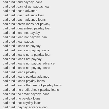
bad credit and payday loans
bad credit cannot get payday loan
bad credit cash advance
bad credit cash advance loan
bad credit cash advance loans
bad credit credit loans not payday
bad credit guarenteed payday loan
bad credit loan not payday
bad credit loan not payday loan
bad credit loan payday
bad credit loans no payday
bad credit loans no payday loans
bad credit loans not a payday loan
bad credit loans not payday
bad credit loans not payday advance
bad credit loans not payday loans
bad credit loans payday
bad credit loans payday advance
bad credit loans payday loans
bad credit loans that are not payday loans
bad credit no credit check payday loans
bad credit no credit payday loans
bad credit no payday loans
bad credit not payday loans
bad credit payday advance loan