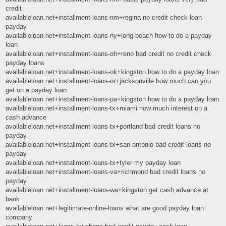
credit
availableloan.net+installment-loans-nm+regina no credit check loan
payday
availableloan.net+installment-loans-ny+long-beach how to do a payday
loan
availableloan.net+installment-loans-oh+reno bad credit no credit check
payday loans
availableloan.net+installment-loans-ok+kingston how to do a payday loan
availableloan.net+installment-loans-or+jacksonville how much can you
get on a payday loan
availableloan.net+installment-loans-pa+kingston how to do a payday loan
availableloan.net+installment-loans-tx+miami how much interest on a
cash advance
availableloan.net+installment-loans-tx+portland bad credit loans no
payday
availableloan.net+installment-loans-tx+san-antonio bad credit loans no
payday
availableloan.net+installment-loans-tx+tyler my payday loan
availableloan.net+installment-loans-va+richmond bad credit loans no
payday
availableloan.net+installment-loans-wa+kingston get cash advance at
bank
availableloan.net+legitimate-online-loans what are good payday loan
company