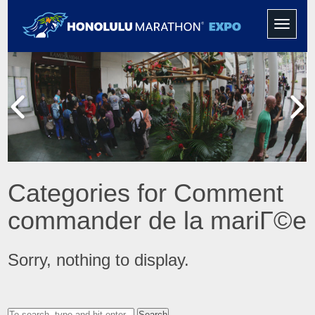
Toggle
navigati
Categories for Comment
commander de la mariГ©e
Sorry, nothing to display.
Search