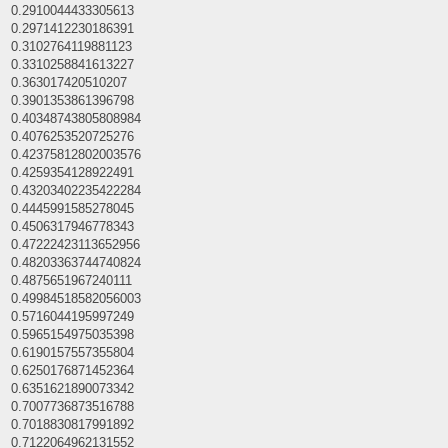
0.2910044433305613
0.2971412230186391
0.3102764119881123
0.3310258841613227
0.363017420510207
0.3901353861396798
0.40348743805808984
0.4076253520725276
0.42375812802003576
0.4259354128922491
0.43203402235422284
0.4445991585278045
0.4506317946778343
0.47222423113652956
0.48203363744740824
0.4875651967240111
0.49984518582056003
0.5716044195997249
0.5965154975035398
0.6190157557355804
0.6250176871452364
0.6351621890073342
0.7007736873516788
0.7018830817991892
0.7122064962131552