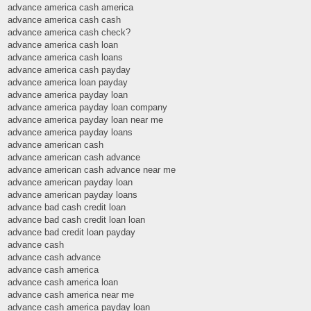
advance america cash america
advance america cash cash
advance america cash check?
advance america cash loan
advance america cash loans
advance america cash payday
advance america loan payday
advance america payday loan
advance america payday loan company
advance america payday loan near me
advance america payday loans
advance american cash
advance american cash advance
advance american cash advance near me
advance american payday loan
advance american payday loans
advance bad cash credit loan
advance bad cash credit loan loan
advance bad credit loan payday
advance cash
advance cash advance
advance cash america
advance cash america loan
advance cash america near me
advance cash america payday loan