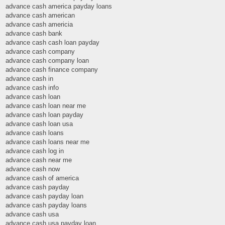
advance cash america payday loans
advance cash american
advance cash americia
advance cash bank
advance cash cash loan payday
advance cash company
advance cash company loan
advance cash finance company
advance cash in
advance cash info
advance cash loan
advance cash loan near me
advance cash loan payday
advance cash loan usa
advance cash loans
advance cash loans near me
advance cash log in
advance cash near me
advance cash now
advance cash of america
advance cash payday
advance cash payday loan
advance cash payday loans
advance cash usa
advance cash usa payday loan