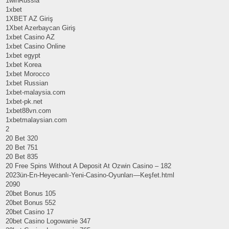
1winRussia
1xbet
1XBET AZ Giriş
1Xbet Azerbaycan Giriş
1xbet Casino AZ
1xbet Casino Online
1xbet egypt
1xbet Korea
1xbet Morocco
1xbet Russian
1xbet-malaysia.com
1xbet-pk.net
1xbet88vn.com
1xbetmalaysian.com
2
20 Bet 320
20 Bet 751
20 Bet 835
20 Free Spins Without A Deposit At Ozwin Casino – 182
2023ün-En-Heyecanlı-Yeni-Casino-Oyunları—Keşfet.html
2090
20bet Bonus 105
20bet Bonus 552
20bet Casino 17
20bet Casino Logowanie 347