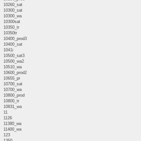
10260_sat
10300_sat
10300_wa
10300sat
10350_tr
10350tr
10400_prod3
10400_sat
1041i
10500_sat3
10500_wa2
10510_wa
10600_prod2
10655_pr
10700_sat
10700_wa
10800_prod
10800_tr
10831_wa
11
1126
11380_wa
11400_wa
123
1350