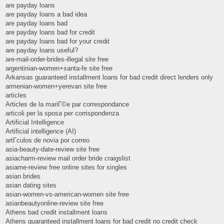
are payday loans
are payday loans a bad idea
are payday loans bad
are payday loans bad for credit
are payday loans bad for your credit
are payday loans useful?
are-mail-order-brides-illegal site free
argentinian-women+santa-fe site free
Arkansas guaranteed installment loans for bad credit direct lenders only
armenian-women+yerevan site free
articles
Articles de la mariГ©e par correspondance
articoli per la sposa per corrispondenza
Artificial Intelligence
Artificial intelligence (AI)
artГ­culos de novia por correo
asia-beauty-date-review site free
asiacharm-review mail order bride craigslist
asiame-review free online sites for singles
asian brides
asian dating sites
asian-women-vs-american-women site free
asianbeautyonline-review site free
Athens bad credit installment loans
Athens guaranteed installment loans for bad credit no credit check