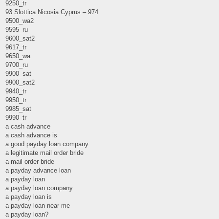
9250_tr
93 Slottica Nicosia Cyprus – 974
9500_wa2
9595_ru
9600_sat2
9617_tr
9650_wa
9700_ru
9900_sat
9900_sat2
9940_tr
9950_tr
9985_sat
9990_tr
a cash advance
a cash advance is
a good payday loan company
a legitimate mail order bride
a mail order bride
a payday advance loan
a payday loan
a payday loan company
a payday loan is
a payday loan near me
a payday loan?