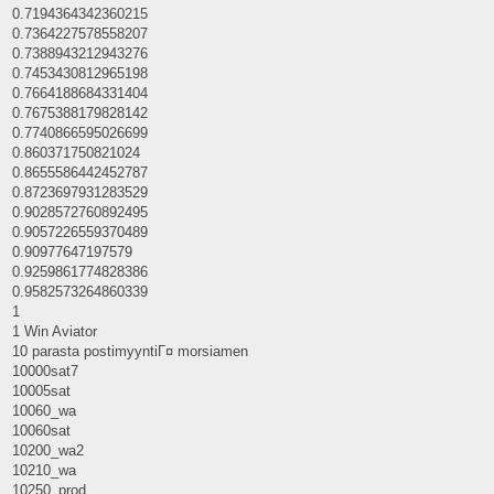
0.7194364342360215
0.7364227578558207
0.7388943212943276
0.7453430812965198
0.7664188684331404
0.7675388179828142
0.7740866595026699
0.860371750821024
0.8655586442452787
0.8723697931283529
0.9028572760892495
0.9057226559370489
0.90977647197579
0.9259861774828386
0.9582573264860339
1
1 Win Aviator
10 parasta postimyyntiГ¤ morsiamen
10000sat7
10005sat
10060_wa
10060sat
10200_wa2
10210_wa
10250_prod