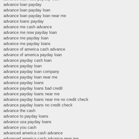
advance loan payday
advance loan payday loan
advance loan payday loan near me
advance loans payday
advance me cash advance
advance me now payday loan
advance me payday loan
advance me payday loans
advance of america cash advance
advance of america payday loan
advance payday cash loan
advance payday loan
advance payday loan company
advance payday loan near me
advance payday loans
advance payday loans bad credit
advance payday loans near me
advance payday loans near me no credit check
advance payday loans no credit check
advance the cash
advance to payday loans
advance usa payday loans
advance you cash
advanced america cash advance
advanced america cash advance near me