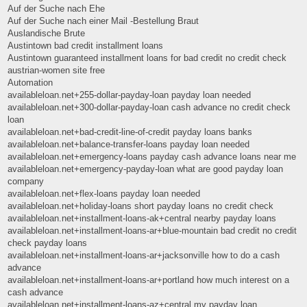
Auf der Suche nach Ehe
Auf der Suche nach einer Mail -Bestellung Braut
Auslandische Brute
Austintown bad credit installment loans
Austintown guaranteed installment loans for bad credit no credit check
austrian-women site free
Automation
availableloan.net+255-dollar-payday-loan payday loan needed
availableloan.net+300-dollar-payday-loan cash advance no credit check
loan
availableloan.net+bad-credit-line-of-credit payday loans banks
availableloan.net+balance-transfer-loans payday loan needed
availableloan.net+emergency-loans payday cash advance loans near me
availableloan.net+emergency-payday-loan what are good payday loan
company
availableloan.net+flex-loans payday loan needed
availableloan.net+holiday-loans short payday loans no credit check
availableloan.net+installment-loans-ak+central nearby payday loans
availableloan.net+installment-loans-ar+blue-mountain bad credit no credit
check payday loans
availableloan.net+installment-loans-ar+jacksonville how to do a cash
advance
availableloan.net+installment-loans-ar+portland how much interest on a
cash advance
availableloan.net+installment-loans-az+central my payday loan