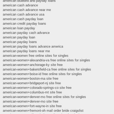
american bluebird and payday loans
american cash advance
american cash advance near me
american cash advance usa
american cash payday loan
american credit payday loans
american loan payday
american payday cash advance
american payday loan
american payday loans
american payday loans advance america
american payday loans near me
american-women free online sites for singles
american-women+alexandria-va free online sites for singles
american-women+anchorage-ky site free
american-women+bakersfield-ca free online sites for singles
american-women+boise-id free online sites for singles
american-women+boston-ma site free
american-women+bridgeport-nj site free
american-women+colorado-springs-co site free
american-women+columbus-mt site free
american-women+denver-mo free online sites for singles
american-women+denver-mo site free
american-women+fort-wayne-in site free
american-women+fremont-oh mail order bride craigslist