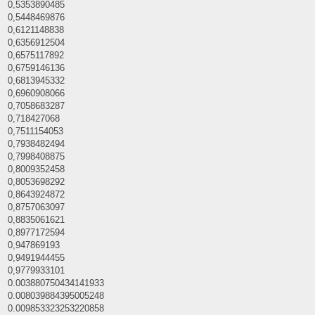
0,5353890485
0,5448469876
0,6121148838
0,6356912504
0,6575117892
0,6759146136
0,6813945332
0,6960908066
0,7058683287
0,718427068
0,7511154053
0,7938482494
0,7998408875
0,8009352458
0,8053698292
0,8643924872
0,8757063097
0,8835061621
0,8977172594
0,947869193
0,9491944455
0,9779933101
0.003880750434141933
0.008039884395005248
0.009853323253220858