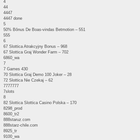
4
44
4447
4447 done
5
50% Bônus De Boas-vindas Betmotion – 551
555
6
67 Slottica Atrakcyjny Bonus – 968
67 Slottica Graj Wonder Farm – 702
6860_wa
7
7 Games 430
70 Slottica Graj Demo 100 Joker – 28
72 Slottica Nie Czekaj – 62
7777777
7slots
8
82 Slottica Slottica Casino Polska – 170
8298_prod
8600_tr2
888staruz.com
888starz-chile.com
8925_tr
9100_wa