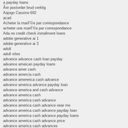
a payday loans
Ã¤r postorder brud verklig
Aajogo Cassino 692
acad
Acheter la mariГ©e par correspondance
acheter une mariГ©e par correspondance
Ada no credit check installment loans
adobe generative ai 1
adobe generative ai 3
adult
adult sites
advance advance cash loan payday
advance ameican payday loans
advance amer cash
advance amercia cash
advance amererica cash advance
advance america advance payday loan
advance america and cash advance
advance america cash
advance america cash advance
advance america cash advance near me
advance america cash advance payday loan
advance america cash advance payday loans
advance america cash advance price
advance america cash advances