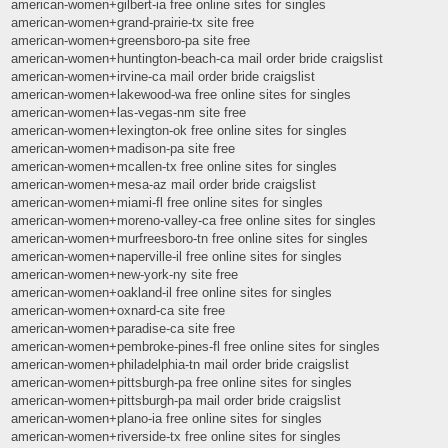
american-women+gilbert-ia free online sites for singles
american-women+grand-prairie-tx site free
american-women+greensboro-pa site free
american-women+huntington-beach-ca mail order bride craigslist
american-women+irvine-ca mail order bride craigslist
american-women+lakewood-wa free online sites for singles
american-women+las-vegas-nm site free
american-women+lexington-ok free online sites for singles
american-women+madison-pa site free
american-women+mcallen-tx free online sites for singles
american-women+mesa-az mail order bride craigslist
american-women+miami-fl free online sites for singles
american-women+moreno-valley-ca free online sites for singles
american-women+murfreesboro-tn free online sites for singles
american-women+naperville-il free online sites for singles
american-women+new-york-ny site free
american-women+oakland-il free online sites for singles
american-women+oxnard-ca site free
american-women+paradise-ca site free
american-women+pembroke-pines-fl free online sites for singles
american-women+philadelphia-tn mail order bride craigslist
american-women+pittsburgh-pa free online sites for singles
american-women+pittsburgh-pa mail order bride craigslist
american-women+plano-ia free online sites for singles
american-women+riverside-tx free online sites for singles