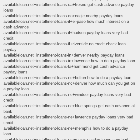
availableloan.net+installment-loans-ca+fresno get cash advance payday
loans
availableloan.net+installment-loans-co+eagle nearby payday loans
availableloan.net+installment-loans-il+el-paso how much interest on a
cash advance
availableloan.net+installment-loans-il+hudson payday loans very bad
credit
availableloan.net+installment-loans-il+riverside no credit check loan
payday
availableloan.net+installment-loans-in+denver nearby payday loans
availableloan.net+installment-loans-in+lawrence how to do a payday loan
availableloan.net+installment-loans-la+hammond get cash advance
payday loans
availableloan.net+installment-loans-nc+bolton how to do a payday loan
availableloan.net+installment-loans-nc+denver how much can you get on
a payday loan
availableloan.net+installment-loans-nc+windsor payday loans very bad
credit
availableloan.net+installment-loans-ne+blue-springs get cash advance at
bank
availableloan.net+installment-loans-ne+lawrence payday loans very bad
credit
availableloan.net+installment-loans-ne+memphis how to do a payday
loan
availableloan.net+installment-loans-nm+oasis payday loans very bad