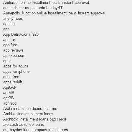
Anderson online installment loans instant approval
anmeldelser av postordrebrudbyrГҐ
Annapolis Junction online installment loans instant approval
anonymous
aposta
app
App Betnacional 925
app for
app free
app reviews
app-xbe.com
apps
apps for adults
apps for iphone
apps free
apps reddit
AprGoF
aprMB
aprPB
aprProd
Arabi installment loans near me
Arabi online installment loans
Archbold installment loans bad credit
are cash advance loans
are payday loan company in all states