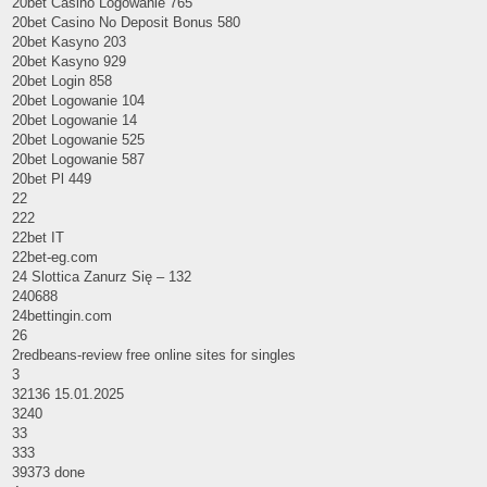
20bet Casino Logowanie 765
20bet Casino No Deposit Bonus 580
20bet Kasyno 203
20bet Kasyno 929
20bet Login 858
20bet Logowanie 104
20bet Logowanie 14
20bet Logowanie 525
20bet Logowanie 587
20bet Pl 449
22
222
22bet IT
22bet-eg.com
24 Slottica Zanurz Się – 132
240688
24bettingin.com
26
2redbeans-review free online sites for singles
3
32136 15.01.2025
3240
33
333
39373 done