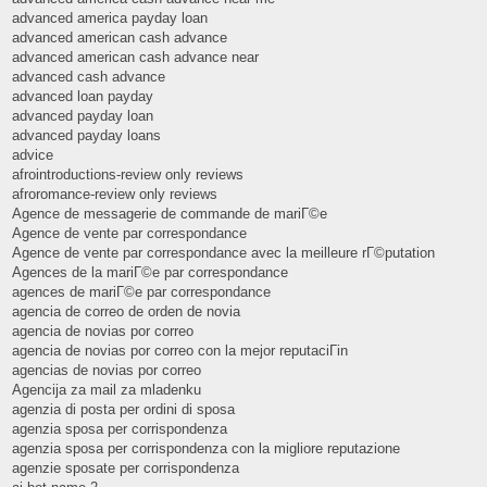
advanced america payday loan
advanced american cash advance
advanced american cash advance near
advanced cash advance
advanced loan payday
advanced payday loan
advanced payday loans
advice
afrointroductions-review only reviews
afroromance-review only reviews
Agence de messagerie de commande de mariГ©e
Agence de vente par correspondance
Agence de vente par correspondance avec la meilleure rГ©putation
Agences de la mariГ©e par correspondance
agences de mariГ©e par correspondance
agencia de correo de orden de novia
agencia de novias por correo
agencia de novias por correo con la mejor reputaciГіn
agencias de novias por correo
Agencija za mail za mladenku
agenzia di posta per ordini di sposa
agenzia sposa per corrispondenza
agenzia sposa per corrispondenza con la migliore reputazione
agenzie sposate per corrispondenza