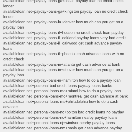
availableloan.net+payday-loans-ga+dallas payday loan no credit check
lender
availableloan.net+payday-loans-ga+kingston payday loan no credit check
lender
availableloan.net+payday-loans-ia+denver how much can you get on a
payday loan
availableloan.net+payday-loans-il+hudson no credit check loan payday
availableloan.net+payday-loans-il+oakland payday loans very bad credit
availableloan.net+payday-loans-il+oakwood get cash advance payday
loans
availableloan.net+payday-loans-il+phoenix cash advance loans with no
credit check
availableloan.net+payday-loans-in+atlanta get cash advance at bank
availableloan.net+payday-loans-in+denver how much can you get on a
payday loan
availableloan.net+payday-loans-in+hamilton how to do a payday loan
availableloan.net+personal-bad-credit-loans payday loans banks
availableloan.net+personal-loans-mo+miami how to do a payday loan
availableloan.net+personal-loans-mo+montreal get cash advance at bank
availableloan.net+personal-loans-ms+philadelphia how to do a cash
advance
availableloan.net+personal-loans-nc+bolton bad credit loans no payday
availableloan.net+personal-loans-nc+hamilton nearby payday loans
availableloan.net+personal-loans-nj+windsor nearby payday loans
availableloan.net+personal-loans-nm+oasis get cash advance payday