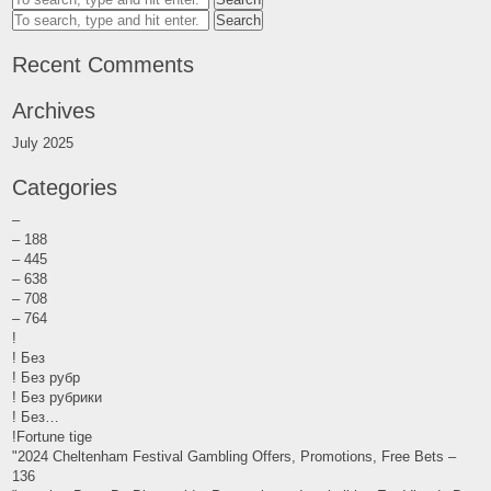
Search
Recent Comments
Archives
July 2025
Categories
–
– 188
– 445
– 638
– 708
– 764
!
! Без
! Без рубр
! Без рубрики
! Без…
!Fortune tige
"2024 Cheltenham Festival Gambling Offers, Promotions, Free Bets –
136