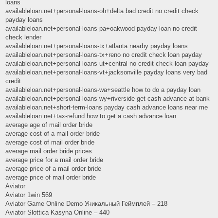
loans
availableloan.net+personal-loans-oh+delta bad credit no credit check
payday loans
availableloan.net+personal-loans-pa+oakwood payday loan no credit
check lender
availableloan.net+personal-loans-tx+atlanta nearby payday loans
availableloan.net+personal-loans-tx+reno no credit check loan payday
availableloan.net+personal-loans-ut+central no credit check loan payday
availableloan.net+personal-loans-vt+jacksonville payday loans very bad
credit
availableloan.net+personal-loans-wa+seattle how to do a payday loan
availableloan.net+personal-loans-wy+riverside get cash advance at bank
availableloan.net+short-term-loans payday cash advance loans near me
availableloan.net+tax-refund how to get a cash advance loan
average age of mail order bride
average cost of a mail order bride
average cost of mail order bride
average mail order bride prices
average price for a mail order bride
average price of a mail order bride
average price of mail order bride
Aviator
Aviator 1win 569
Aviator Game Online Demo Уникальный Геймплей – 218
Aviator Slottica Kasyna Online – 440