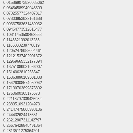
0.015869073920935062
0.06454589940946609
0.07025577324407817
0.07803953922161688
0.09367583631489962
0.09454773512615477
0.10811453500462853
0.1143321092013283
0.1165030239770819
0.12052478983094461
0.12121537402901372
0.12969665332177394
0.13751089031986907
0.1514062810253547
0.15363890109501888
0.15426308574950942
0.17139703899875802
0.1760600365175673
0.22118797339426932
0.2383510931204973
0.24147475868998136
0.244432624413651
0.26212907311142797
0.26676429948491864
0.2813511275364201