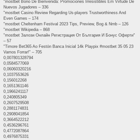
"mostbet Bono De Bienvenida: Promociones Irresistibles Em Virtude De
Nuevos Jugadores – 336
"mostbet Casino Review Regarding Us-players Trustworthiness And
Even Games – 174
"mostbet Cheltenham Festival 2023 Tips, Preview, Bog & Nrnb – 126
"mostbet Wikipedia – 868
"mostbet Залози Онлайн Регистрация От България И Бонус Оферти"
– 57
"Timore Bet365 Ao Festón Banca Inicial 14k Playpix #mostbet 35 05 23
Vamos Forrar!" – 705
0,007801328794
0,0584577069
0,06060320216
0,1037553626
0,156012268
0,1651361146
0,1966241117
0,240805349
0,2607529508
0,2881174831
0,2908041854
0,3664522212
0,4536296761
0,4772087864
0,4976875331