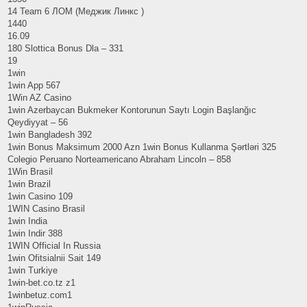
14 Team 6 ЛОМ (Меджик Линкс )
1440
16.09
180 Slottica Bonus Dla – 331
19
1win
1win App 567
1Win AZ Casino
1win Azerbaycan Bukmeker Kontorunun Saytı Login Başlanğıc
Qeydiyyat – 56
1win Bangladesh 392
1win Bonus Maksimum 2000 Azn 1win Bonus Kullanma Şərtləri 325
Colegio Peruano Norteamericano Abraham Lincoln – 858
1Win Brasil
1win Brazil
1win Casino 109
1WIN Casino Brasil
1win India
1win Indir 388
1WIN Official In Russia
1win Ofitsialnii Sait 149
1win Turkiye
1win-bet.co.tz z1
1winbetuz.com1