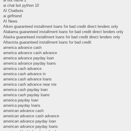
ai bot name 2
ai chat bot python 10
AI Chatbots
ai girlfriend
AI News
Aiken guaranteed installment loans for bad credit direct lenders only
Alabama guaranteed installment loans for bad credit direct lenders only
Alaska guaranteed installment loans for bad credit direct lenders only
Altavista guaranteed installment loans for bad credit
america advance cash
america advance cash advance
america advance payday loan
america advance payday loans
america cash advance
america cash advance in
america cash advance loans
america cash advance near me
america cash payday loan
america cash payday loans
america payday loan
america payday loans
american advance cash
american advance cash advance
american advance payday loan
american advance payday loans