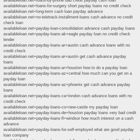
availableloan.net+loans-by-phone bad credit payday cash loan
availableloan.net+loans-for-surgery short payday loans no credit check
availableloan.net+long-term cash loan payday advance
availableloan.net+no-teletrack-installment-loans cash advance no credit
check loan
availableloan.net+payday-loan-consolidation advance cash payday loans
availableloan.net+payday-loans-ak+eagle payday loan no credit check
lender
availableloan.net+payday-loans-ar+austin cash advance loans with no
credit check
availableloan.net+payday-loans-ar+austin get cash advance payday
loans
availableloan.net+payday-loans-ar+houston how to do a payday loan
availableloan.net+payday-loans-az+central how much can you get on a
payday loan
availableloan.net+payday-loans-az+phoenix get cash advance payday
loans
availableloan.net+payday-loans-ca+london cash advance loans with no
credit check
availableloan.net+payday-loans-co+new-castle my payday loan
availableloan.net+payday-loans-de+houston payday loans very bad credit
availableloan.net+payday-loans-fl+windsor how much interest on a cash
advance
availableloan.net+payday-loans-for-self-employed what are good payday
loan company