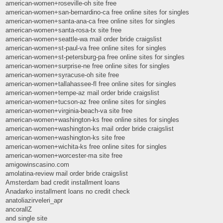
american-women+roseville-oh site free
american-women+san-bernardino-ca free online sites for singles
american-women+santa-ana-ca free online sites for singles
american-women+santa-rosa-tx site free
american-women+seattle-wa mail order bride craigslist
american-women+st-paul-va free online sites for singles
american-women+st-petersburg-pa free online sites for singles
american-women+surprise-ne free online sites for singles
american-women+syracuse-oh site free
american-women+tallahassee-fl free online sites for singles
american-women+tempe-az mail order bride craigslist
american-women+tucson-az free online sites for singles
american-women+virginia-beach-va site free
american-women+washington-ks free online sites for singles
american-women+washington-ks mail order bride craigslist
american-women+washington-ks site free
american-women+wichita-ks free online sites for singles
american-women+worcester-ma site free
amigowinscasino.com
amolatina-review mail order bride craigslist
Amsterdam bad credit installment loans
Anadarko installment loans no credit check
anatoliazirveleri_apr
ancorallZ
and single site