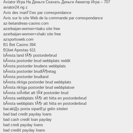
Aviator Игра На Деньги Скачать Деньги Авиатор Игра – 707
aviator24.ng z
Avis des mariГ©es par correspondance
Avis sur le site Web de la commande par correspondance
az-betandreas-casino.com
azerbaijan-women+baku site free
azerbaijan-women+shaki site free
azsportsweb.com
B1 Bet Casino 394
B1bet Apostas 611
bÃ¤sta land fÃ¶r postorderbrud
bÃ¤sta postorder brud webbplats reddit
bÃ¤sta postorder brudens webbplats
bÃ¤sta postorder brudfÃ¶retag
bÃ¤sta postorder brudland
bÃ¤sta riktiga postorder brud webbplats
bÃ¤sta riktiga postorder brud webbplatser
bÃ¤sta stÃ¤llet att fÃ¥ postorder brud
bÃ¤sta webbplats fÃ¶r att hitta en postorderbrud
bÃ¤sta webbplats fÃ¶r att hitta en postorderbrud
bacaklД± posta sipariЕџi gelin siteleri
bad bad credit payday loans
bad cash credit loan payday
bad credi payday loans
bad crediit payday loans