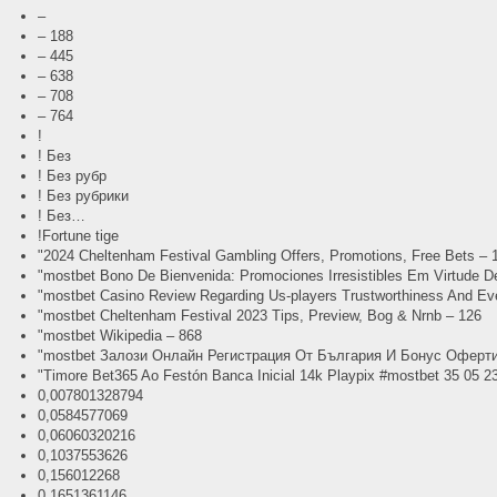
–
– 188
– 445
– 638
– 708
– 764
!
! Без
! Без рубр
! Без рубрики
! Без…
!Fortune tige
"2024 Cheltenham Festival Gambling Offers, Promotions, Free Bets – 
"mostbet Bono De Bienvenida: Promociones Irresistibles Em Virtude 
"mostbet Casino Review Regarding Us-players Trustworthiness And E
"mostbet Cheltenham Festival 2023 Tips, Preview, Bog & Nrnb – 126
"mostbet Wikipedia – 868
"mostbet Залози Онлайн Регистрация От България И Бонус Оферти
"Timore Bet365 Ao Festón Banca Inicial 14k Playpix #mostbet 35 05 2
0,007801328794
0,0584577069
0,06060320216
0,1037553626
0,156012268
0,1651361146