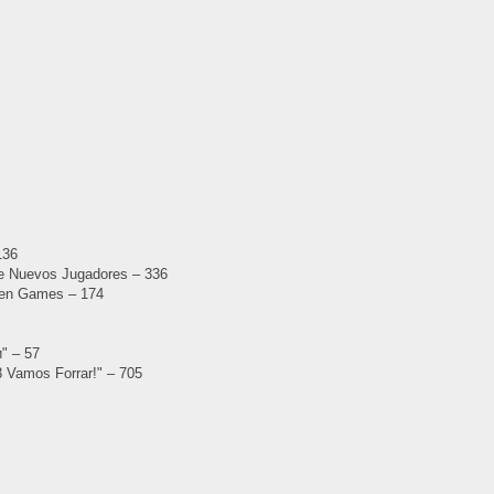
136
De Nuevos Jugadores – 336
ven Games – 174
" – 57
3 Vamos Forrar!" – 705