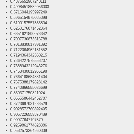
0.4875651967240111
0.49984518582056003
0.5716044195997249
0.5965154975035398
0.6190157557355804
0.6250176871452364
0.6351621890073342
0.7007736873516788
0.7018830817991892
0.7122064962131552
0.7194364342360215
0.7364227578558207
0.7388943212943276
0.7453430812965198
0.7664188684331404
0.7675388179828142
0.7740866595026699
0.860371750821024
0.8655586442452787
0.8723697931283529
0.9028572760892495
0.9057226559370489
0.90977647197579
0.9259861774828386
0.9582573264860339