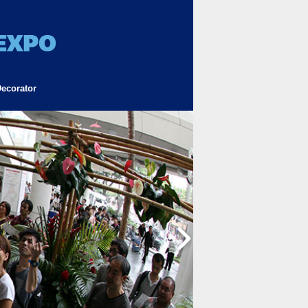
ecorator