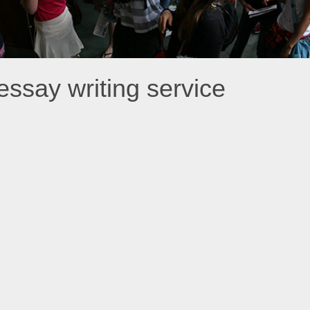
essay writing service