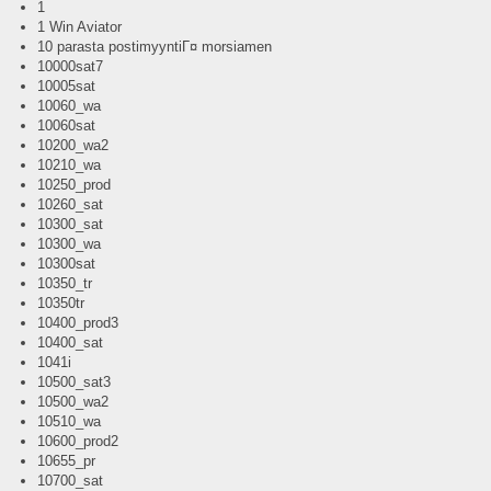
1
1 Win Aviator
10 parasta postimyyntiГ¤ morsiamen
10000sat7
10005sat
10060_wa
10060sat
10200_wa2
10210_wa
10250_prod
10260_sat
10300_sat
10300_wa
10300sat
10350_tr
10350tr
10400_prod3
10400_sat
1041i
10500_sat3
10500_wa2
10510_wa
10600_prod2
10655_pr
10700_sat