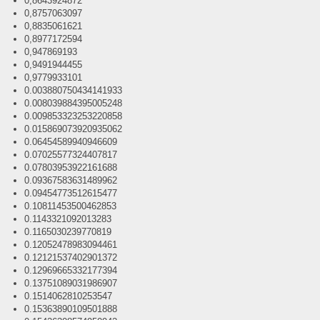
0,8643924872
0,8757063097
0,8835061621
0,8977172594
0,947869193
0,9491944455
0,9779933101
0.003880750434141933
0.008039884395005248
0.009853323253220858
0.015869073920935062
0.06454589940946609
0.07025577324407817
0.07803953922161688
0.09367583631489962
0.09454773512615477
0.10811453500462853
0.1143321092013283
0.1165030239770819
0.12052478983094461
0.12121537402901372
0.12969665332177394
0.13751089031986907
0.1514062810253547
0.15363890109501888