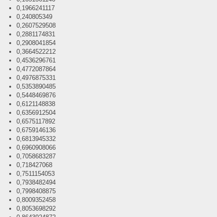
0,1966241117
0,240805349
0,2607529508
0,2881174831
0,2908041854
0,3664522212
0,4536296761
0,4772087864
0,4976875331
0,5353890485
0,5448469876
0,6121148838
0,6356912504
0,6575117892
0,6759146136
0,6813945332
0,6960908066
0,7058683287
0,718427068
0,7511154053
0,7938482494
0,7998408875
0,8009352458
0,8053698292