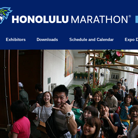
Exhibitors
Downloads
Schedule and Calendar
Expo D