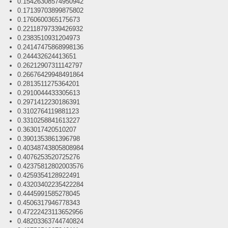
0.15426308574950942
0.17139703899875802
0.1760600365175673
0.22118797339426932
0.2383510931204973
0.24147475868998136
0.244432624413651
0.26212907311142797
0.26676429948491864
0.2813511275364201
0.2910044433305613
0.2971412230186391
0.3102764119881123
0.3310258841613227
0.363017420510207
0.3901353861396798
0.40348743805808984
0.4076253520725276
0.42375812802003576
0.4259354128922491
0.43203402235422284
0.4445991585278045
0.4506317946778343
0.47222423113652956
0.48203363744740824