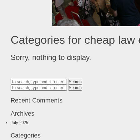
Categories for cheap law 
Sorry, nothing to display.
Search
Search
Recent Comments
Archives
July 2025
Categories