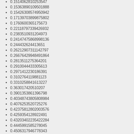
0.1514062810253547
0.15363890109501888
0.15426308574950942
0.17139703899875802
0.1760600365175673
0.22118797339426932
0.2383510931204973
0.24147475868998136
0.244432624413651
0.26212907311142797
0.26676429948491864
0.2813511275364201
0.2910044433305613
0.2971412230186391
0.3102764119881123
0.3310258841613227
0.363017420510207
0.3901353861396798
0.40348743805808984
0.4076253520725276
0.42375812802003576
0.4259354128922491
0.43203402235422284
0.4445991585278045
0.4506317946778343