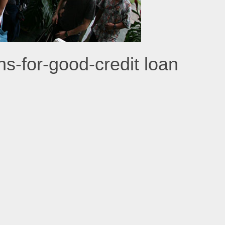
s-for-good-credit loan