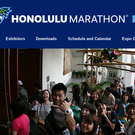
Exhibitors
Downloads
Schedule and Calendar
Expo D