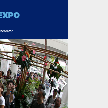
ecorator