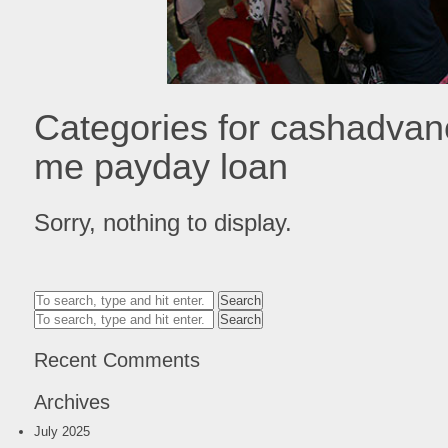
Categories for cashadvan
me payday loan
Sorry, nothing to display.
Search
Search
Recent Comments
Archives
July 2025