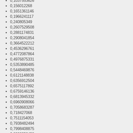
0,1037553626
0,156012268
0,1651361146
0,1966241117
0,240805349
0,2607529508
0,2881174831
0,2908041854
0,3664522212
0,4536296761
0,4772087864
0,4976875331
0,5353890485
0,5448469876
0,6121148838
0,6356912504
0,6575117892
0,6759146136
0,6813945332
0,6960908066
0,7058683287
0,718427068
0,7511154053
0,7938482494
0,7998408875