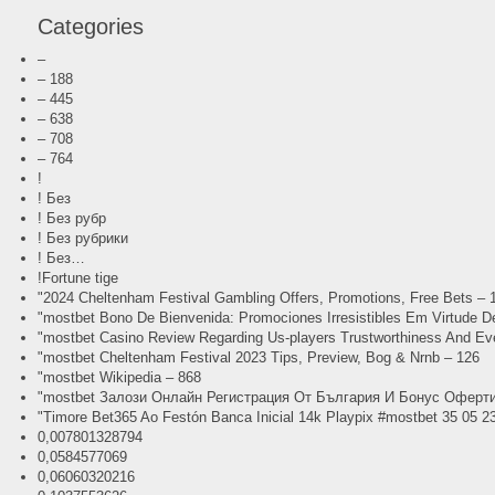
Categories
–
– 188
– 445
– 638
– 708
– 764
!
! Без
! Без рубр
! Без рубрики
! Без…
!Fortune tige
"2024 Cheltenham Festival Gambling Offers, Promotions, Free Bets – 
"mostbet Bono De Bienvenida: Promociones Irresistibles Em Virtude 
"mostbet Casino Review Regarding Us-players Trustworthiness And E
"mostbet Cheltenham Festival 2023 Tips, Preview, Bog & Nrnb – 126
"mostbet Wikipedia – 868
"mostbet Залози Онлайн Регистрация От България И Бонус Оферти
"Timore Bet365 Ao Festón Banca Inicial 14k Playpix #mostbet 35 05 2
0,007801328794
0,0584577069
0,06060320216