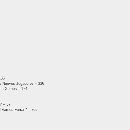
136
De Nuevos Jugadores – 336
ven Games – 174
" – 57
3 Vamos Forrar!" – 705