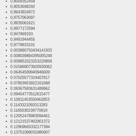
0,8009352458
0,8053698292
0,8643924872
0,8757063097
0,8835061621
0,8977172594
0,947869193
0,9491944455
0,9779933101
0.003880750434141933
0.008039884395005248
0.009853323253220858
0.015869073920935062
0.06454589940946609
0.07025577324407817
0.07803953922161688
0.09367583631489962
0.09454773512615477
0.10811453500462853
0.1143321092013283
0.1165030239770819
0.12052478983094461
0.12121537402901372
0.12969665332177394
0.13751089031986907