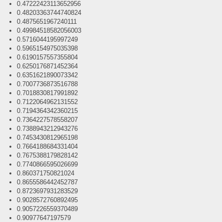
0.47222423113652956
0.48203363744740824
0.4875651967240111
0.49984518582056003
0.5716044195997249
0.5965154975035398
0.6190157557355804
0.6250176871452364
0.6351621890073342
0.7007736873516788
0.7018830817991892
0.7122064962131552
0.7194364342360215
0.7364227578558207
0.7388943212943276
0.7453430812965198
0.7664188684331404
0.7675388179828142
0.7740866595026699
0.860371750821024
0.8655586442452787
0.8723697931283529
0.9028572760892495
0.9057226559370489
0.90977647197579