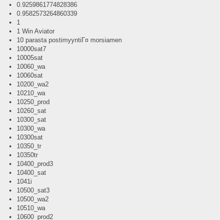
0.9259861774828386
0.9582573264860339
1
1 Win Aviator
10 parasta postimyyntiГ¤ morsiamen
10000sat7
10005sat
10060_wa
10060sat
10200_wa2
10210_wa
10250_prod
10260_sat
10300_sat
10300_wa
10300sat
10350_tr
10350tr
10400_prod3
10400_sat
1041i
10500_sat3
10500_wa2
10510_wa
10600_prod2