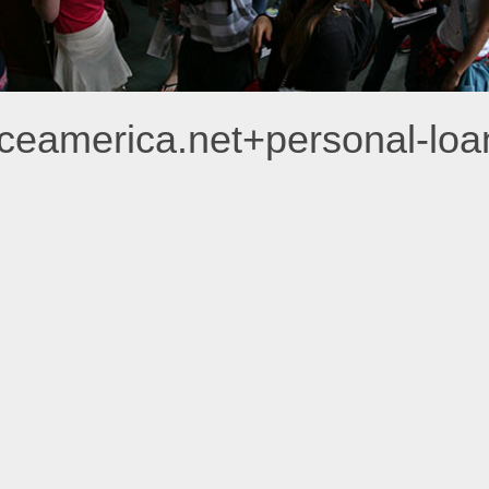
ceamerica.net+personal-loan