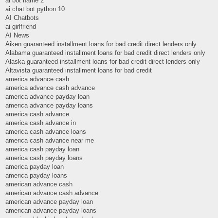
ai bot name 2
ai chat bot python 10
AI Chatbots
ai girlfriend
AI News
Aiken guaranteed installment loans for bad credit direct lenders only
Alabama guaranteed installment loans for bad credit direct lenders only
Alaska guaranteed installment loans for bad credit direct lenders only
Altavista guaranteed installment loans for bad credit
america advance cash
america advance cash advance
america advance payday loan
america advance payday loans
america cash advance
america cash advance in
america cash advance loans
america cash advance near me
america cash payday loan
america cash payday loans
america payday loan
america payday loans
american advance cash
american advance cash advance
american advance payday loan
american advance payday loans