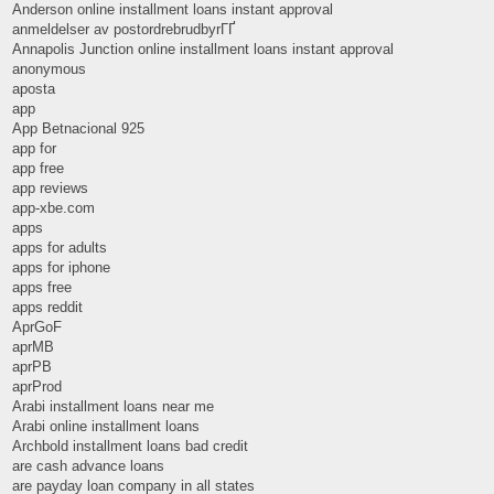
Anderson online installment loans instant approval
anmeldelser av postordrebrudbyrГҐ
Annapolis Junction online installment loans instant approval
anonymous
aposta
app
App Betnacional 925
app for
app free
app reviews
app-xbe.com
apps
apps for adults
apps for iphone
apps free
apps reddit
AprGoF
aprMB
aprPB
aprProd
Arabi installment loans near me
Arabi online installment loans
Archbold installment loans bad credit
are cash advance loans
are payday loan company in all states