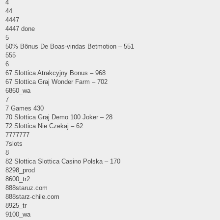
4
44
4447
4447 done
5
50% Bônus De Boas-vindas Betmotion – 551
555
6
67 Slottica Atrakcyjny Bonus – 968
67 Slottica Graj Wonder Farm – 702
6860_wa
7
7 Games 430
70 Slottica Graj Demo 100 Joker – 28
72 Slottica Nie Czekaj – 62
7777777
7slots
8
82 Slottica Slottica Casino Polska – 170
8298_prod
8600_tr2
888staruz.com
888starz-chile.com
8925_tr
9100_wa