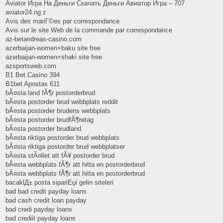
Aviator Игра На Деньги Скачать Деньги Авиатор Игра – 707
aviator24.ng z
Avis des mariГ©es par correspondance
Avis sur le site Web de la commande par correspondance
az-betandreas-casino.com
azerbaijan-women+baku site free
azerbaijan-women+shaki site free
azsportsweb.com
B1 Bet Casino 394
B1bet Apostas 611
bÃ¤sta land fÃ¶r postorderbrud
bÃ¤sta postorder brud webbplats reddit
bÃ¤sta postorder brudens webbplats
bÃ¤sta postorder brudfÃ¶retag
bÃ¤sta postorder brudland
bÃ¤sta riktiga postorder brud webbplats
bÃ¤sta riktiga postorder brud webbplatser
bÃ¤sta stÃ¤llet att fÃ¥ postorder brud
bÃ¤sta webbplats fÃ¶r att hitta en postorderbrud
bÃ¤sta webbplats fÃ¶r att hitta en postorderbrud
bacaklД± posta sipariЕџi gelin siteleri
bad bad credit payday loans
bad cash credit loan payday
bad credi payday loans
bad crediit payday loans