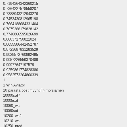
0.7194364342360215
0.7364227578558207
0.7388943212943276
0.7453430812965198
0.7664188684331404
0.7675388179828142
0.7740866595026699
0.860371750821024
0.8655586442452787
0.8723697931283529
0.9028572760892495
0.9057226559370489
0.90977647197579
0.9259861774828386
0.9582573264860339
1
1 Win Aviator
10 parasta postimyyntiГ¤ morsiamen
10000sat7
10005sat
10060_wa
10060sat
10200_wa2
10210_wa
10250_prod