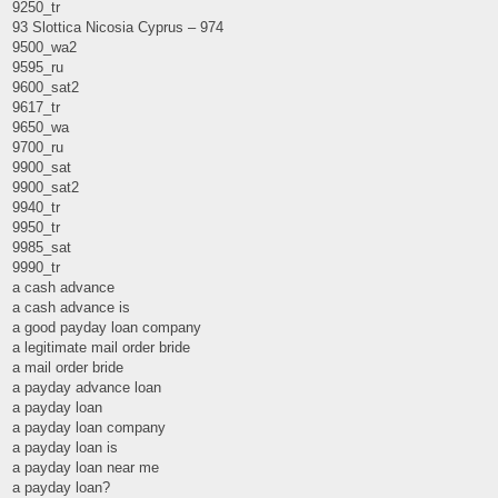
9250_tr
93 Slottica Nicosia Cyprus – 974
9500_wa2
9595_ru
9600_sat2
9617_tr
9650_wa
9700_ru
9900_sat
9900_sat2
9940_tr
9950_tr
9985_sat
9990_tr
a cash advance
a cash advance is
a good payday loan company
a legitimate mail order bride
a mail order bride
a payday advance loan
a payday loan
a payday loan company
a payday loan is
a payday loan near me
a payday loan?