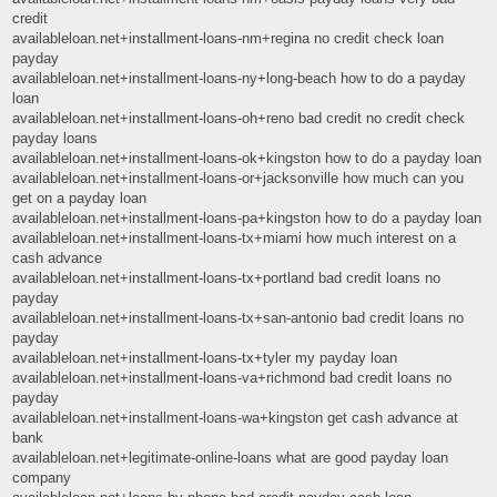
credit
availableloan.net+installment-loans-nm+regina no credit check loan
payday
availableloan.net+installment-loans-ny+long-beach how to do a payday
loan
availableloan.net+installment-loans-oh+reno bad credit no credit check
payday loans
availableloan.net+installment-loans-ok+kingston how to do a payday loan
availableloan.net+installment-loans-or+jacksonville how much can you
get on a payday loan
availableloan.net+installment-loans-pa+kingston how to do a payday loan
availableloan.net+installment-loans-tx+miami how much interest on a
cash advance
availableloan.net+installment-loans-tx+portland bad credit loans no
payday
availableloan.net+installment-loans-tx+san-antonio bad credit loans no
payday
availableloan.net+installment-loans-tx+tyler my payday loan
availableloan.net+installment-loans-va+richmond bad credit loans no
payday
availableloan.net+installment-loans-wa+kingston get cash advance at
bank
availableloan.net+legitimate-online-loans what are good payday loan
company