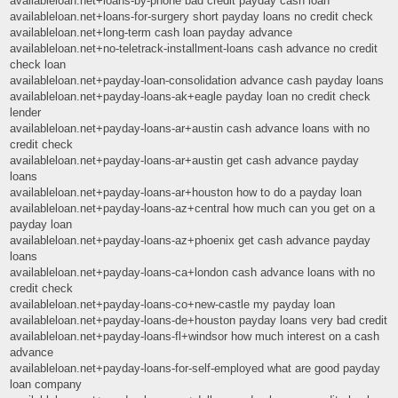
availableloan.net+loans-by-phone bad credit payday cash loan
availableloan.net+loans-for-surgery short payday loans no credit check
availableloan.net+long-term cash loan payday advance
availableloan.net+no-teletrack-installment-loans cash advance no credit
check loan
availableloan.net+payday-loan-consolidation advance cash payday loans
availableloan.net+payday-loans-ak+eagle payday loan no credit check
lender
availableloan.net+payday-loans-ar+austin cash advance loans with no
credit check
availableloan.net+payday-loans-ar+austin get cash advance payday
loans
availableloan.net+payday-loans-ar+houston how to do a payday loan
availableloan.net+payday-loans-az+central how much can you get on a
payday loan
availableloan.net+payday-loans-az+phoenix get cash advance payday
loans
availableloan.net+payday-loans-ca+london cash advance loans with no
credit check
availableloan.net+payday-loans-co+new-castle my payday loan
availableloan.net+payday-loans-de+houston payday loans very bad credit
availableloan.net+payday-loans-fl+windsor how much interest on a cash
advance
availableloan.net+payday-loans-for-self-employed what are good payday
loan company