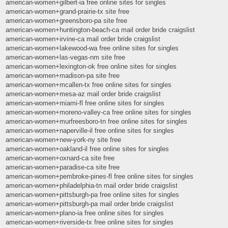
american-women+gilbert-ia free online sites for singles
american-women+grand-prairie-tx site free
american-women+greensboro-pa site free
american-women+huntington-beach-ca mail order bride craigslist
american-women+irvine-ca mail order bride craigslist
american-women+lakewood-wa free online sites for singles
american-women+las-vegas-nm site free
american-women+lexington-ok free online sites for singles
american-women+madison-pa site free
american-women+mcallen-tx free online sites for singles
american-women+mesa-az mail order bride craigslist
american-women+miami-fl free online sites for singles
american-women+moreno-valley-ca free online sites for singles
american-women+murfreesboro-tn free online sites for singles
american-women+naperville-il free online sites for singles
american-women+new-york-ny site free
american-women+oakland-il free online sites for singles
american-women+oxnard-ca site free
american-women+paradise-ca site free
american-women+pembroke-pines-fl free online sites for singles
american-women+philadelphia-tn mail order bride craigslist
american-women+pittsburgh-pa free online sites for singles
american-women+pittsburgh-pa mail order bride craigslist
american-women+plano-ia free online sites for singles
american-women+riverside-tx free online sites for singles