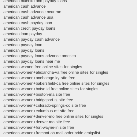
american bluebird and payday loans
american cash advance
american cash advance near me
american cash advance usa
american cash payday loan
american credit payday loans
american loan payday
american payday cash advance
american payday loan
american payday loans
american payday loans advance america
american payday loans near me
american-women free online sites for singles
american-women+alexandria-va free online sites for singles
american-women+anchorage-ky site free
american-women+bakersfield-ca free online sites for singles
american-women+boise-id free online sites for singles
american-women+boston-ma site free
american-women+bridgeport-nj site free
american-women+colorado-springs-co site free
american-women+columbus-mt site free
american-women+denver-mo free online sites for singles
american-women+denver-mo site free
american-women+fort-wayne-in site free
american-women+fremont-oh mail order bride craigslist