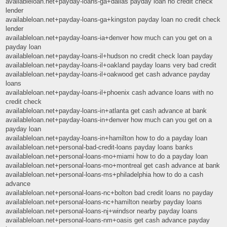
availableloan.net+payday-loans-ga+dallas payday loan no credit check
lender
availableloan.net+payday-loans-ga+kingston payday loan no credit check
lender
availableloan.net+payday-loans-ia+denver how much can you get on a
payday loan
availableloan.net+payday-loans-il+hudson no credit check loan payday
availableloan.net+payday-loans-il+oakland payday loans very bad credit
availableloan.net+payday-loans-il+oakwood get cash advance payday
loans
availableloan.net+payday-loans-il+phoenix cash advance loans with no
credit check
availableloan.net+payday-loans-in+atlanta get cash advance at bank
availableloan.net+payday-loans-in+denver how much can you get on a
payday loan
availableloan.net+payday-loans-in+hamilton how to do a payday loan
availableloan.net+personal-bad-credit-loans payday loans banks
availableloan.net+personal-loans-mo+miami how to do a payday loan
availableloan.net+personal-loans-mo+montreal get cash advance at bank
availableloan.net+personal-loans-ms+philadelphia how to do a cash
advance
availableloan.net+personal-loans-nc+bolton bad credit loans no payday
availableloan.net+personal-loans-nc+hamilton nearby payday loans
availableloan.net+personal-loans-nj+windsor nearby payday loans
availableloan.net+personal-loans-nm+oasis get cash advance payday