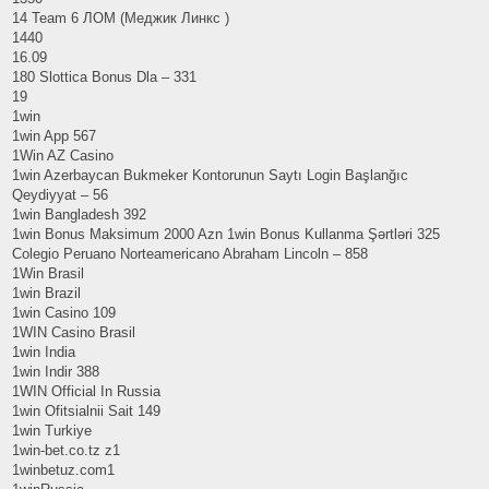
14 Team 6 ЛОМ (Меджик Линкс )
1440
16.09
180 Slottica Bonus Dla – 331
19
1win
1win App 567
1Win AZ Casino
1win Azerbaycan Bukmeker Kontorunun Saytı Login Başlanğıc
Qeydiyyat – 56
1win Bangladesh 392
1win Bonus Maksimum 2000 Azn 1win Bonus Kullanma Şərtləri 325
Colegio Peruano Norteamericano Abraham Lincoln – 858
1Win Brasil
1win Brazil
1win Casino 109
1WIN Casino Brasil
1win India
1win Indir 388
1WIN Official In Russia
1win Ofitsialnii Sait 149
1win Turkiye
1win-bet.co.tz z1
1winbetuz.com1