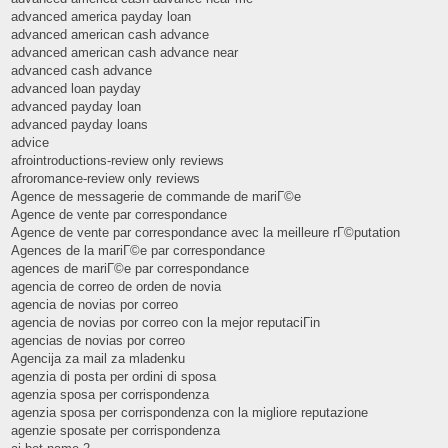
advanced america payday loan
advanced american cash advance
advanced american cash advance near
advanced cash advance
advanced loan payday
advanced payday loan
advanced payday loans
advice
afrointroductions-review only reviews
afroromance-review only reviews
Agence de messagerie de commande de mariГ©e
Agence de vente par correspondance
Agence de vente par correspondance avec la meilleure rГ©putation
Agences de la mariГ©e par correspondance
agences de mariГ©e par correspondance
agencia de correo de orden de novia
agencia de novias por correo
agencia de novias por correo con la mejor reputaciГіn
agencias de novias por correo
Agencija za mail za mladenku
agenzia di posta per ordini di sposa
agenzia sposa per corrispondenza
agenzia sposa per corrispondenza con la migliore reputazione
agenzie sposate per corrispondenza