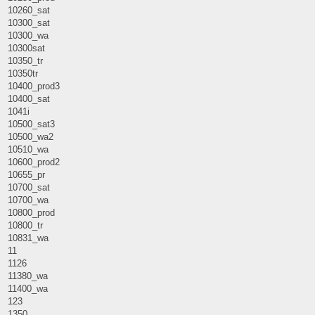
10260_sat
10300_sat
10300_wa
10300sat
10350_tr
10350tr
10400_prod3
10400_sat
1041i
10500_sat3
10500_wa2
10510_wa
10600_prod2
10655_pr
10700_sat
10700_wa
10800_prod
10800_tr
10831_wa
11
1126
11380_wa
11400_wa
123
1350