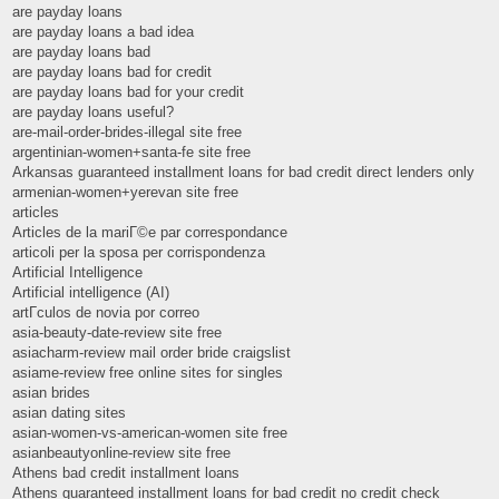
are payday loans
are payday loans a bad idea
are payday loans bad
are payday loans bad for credit
are payday loans bad for your credit
are payday loans useful?
are-mail-order-brides-illegal site free
argentinian-women+santa-fe site free
Arkansas guaranteed installment loans for bad credit direct lenders only
armenian-women+yerevan site free
articles
Articles de la mariГ©e par correspondance
articoli per la sposa per corrispondenza
Artificial Intelligence
Artificial intelligence (AI)
artГ­culos de novia por correo
asia-beauty-date-review site free
asiacharm-review mail order bride craigslist
asiame-review free online sites for singles
asian brides
asian dating sites
asian-women-vs-american-women site free
asianbeautyonline-review site free
Athens bad credit installment loans
Athens guaranteed installment loans for bad credit no credit check