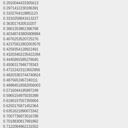
0.2910044433305613
0.2971412230186391
0.3102764119881123
0.3310258841613227
0.363017420510207
0.3901353861396798
0.40348743805808984
0.4076253520725276
0.42375812802003576
0.4259354128922491
0.43203402235422284
0.4445991585278045
0.4506317946778343
0.47222423113652956
0.48203363744740824
0.4875651967240111
0.49984518582056003
0.5716044195997249
0.5965154975035398
0.6190157557355804
0.6250176871452364
0.6351621890073342
0.7007736873516788
0.7018830817991892
0.7122064962131552