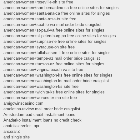
american-women+roseville-oh site free
american-women+san-bernardino-ca free online sites for singles
american-women+santa-ana-ca free online sites for singles
american-women+santa-rosa-tx site free
american-women+seattle-wa mail order bride craigslist
american-women+st-paul-va free online sites for singles
american-women+st-petersburg-pa free online sites for singles
american-women+surprise-ne free online sites for singles
american-women+syracuse-oh site free
american-women+tallahassee-fl free online sites for singles
american-women+tempe-az mail order bride craigslist
american-women+tucson-az free online sites for singles
american-women+virginia-beach-va site free
american-women+washington-ks free online sites for singles
american-women+washington-ks mail order bride craigslist
american-women+washington-ks site free
american-women+wichita-ks free online sites for singles
american-women+worcester-ma site free
amigowinscasino.com
amolatina-review mail order bride craigslist
Amsterdam bad credit installment loans
Anadarko installment loans no credit check
anatoliazirveleri_apr
ancorallZ
and single site