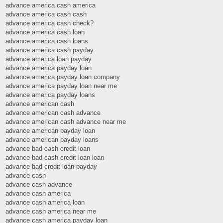
advance america cash america
advance america cash cash
advance america cash check?
advance america cash loan
advance america cash loans
advance america cash payday
advance america loan payday
advance america payday loan
advance america payday loan company
advance america payday loan near me
advance america payday loans
advance american cash
advance american cash advance
advance american cash advance near me
advance american payday loan
advance american payday loans
advance bad cash credit loan
advance bad cash credit loan loan
advance bad credit loan payday
advance cash
advance cash advance
advance cash america
advance cash america loan
advance cash america near me
advance cash america payday loan