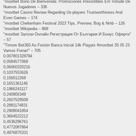
"mostbet Bono De Bienvenida: Promociones Irresistibles Em Virtude De
Nuevos Jugadores – 336
"mostbet Casino Review Regarding Us-players Trustworthiness And
Even Games – 174
"mostbet Cheltenham Festival 2023 Tips, Preview, Bog & Nrnb – 126
"mostbet Wikipedia – 868
"mostbet Залози Онлайн Регистрация От България И Бонус Оферти"
– 57
"Timore Bet365 Ao Festón Banca Inicial 14k Playpix #mostbet 35 05 23
Vamos Forrar!" – 705
0,007801328794
0,0584577069
0,06060320216
0,1037553626
0,156012268
0,1651361146
0,1966241117
0,240805349
0,2607529508
0,2881174831
0,2908041854
0,3664522212
0,4536296761
0,4772087864
0,4976875331