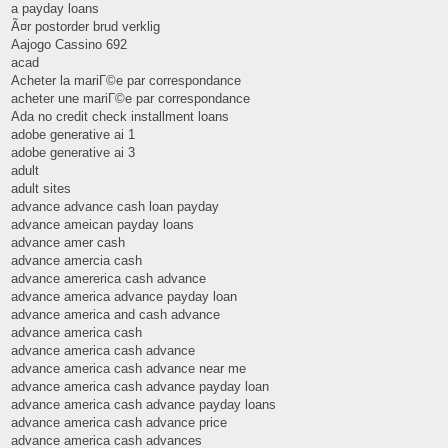
a payday loans
Ã¤r postorder brud verklig
Aajogo Cassino 692
acad
Acheter la mariГ©e par correspondance
acheter une mariГ©e par correspondance
Ada no credit check installment loans
adobe generative ai 1
adobe generative ai 3
adult
adult sites
advance advance cash loan payday
advance ameican payday loans
advance amer cash
advance amercia cash
advance amererica cash advance
advance america advance payday loan
advance america and cash advance
advance america cash
advance america cash advance
advance america cash advance near me
advance america cash advance payday loan
advance america cash advance payday loans
advance america cash advance price
advance america cash advances