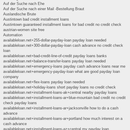
Auf der Suche nach Ehe
Auf der Suche nach einer Mail -Bestellung Braut
Auslandische Brute
Austintown bad credit installment loans
Austintown guaranteed installment loans for bad credit no credit check
austrian-women site free
Automation
availableloan.net+255-dollar-payday-loan payday loan needed
availableloan.net+300-dollar-payday-loan cash advance no credit check
loan
availableloan.net+bad-credit-line-of-credit payday loans banks
availableloan.net+balance-transfer-loans payday loan needed
availableloan.net+emergency-loans payday cash advance loans near me
availableloan.net+emergency-payday-loan what are good payday loan
company
availableloan.net+flex-loans payday loan needed
availableloan.net+holiday-loans short payday loans no credit check
availableloan.net+installment-loans-ak+central nearby payday loans
availableloan.net+installment-loans-ar+blue-mountain bad credit no credit
check payday loans
availableloan.net+installment-loans-ar+jacksonville how to do a cash
advance
availableloan.net+installment-loans-ar+portland how much interest on a
cash advance
availableloan.net+installment-loans-az+central my payday loan