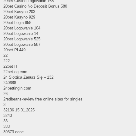
20bet Casino Logowanie 765
20bet Casino No Deposit Bonus 580
20bet Kasyno 203
20bet Kasyno 929
20bet Login 858
20bet Logowanie 104
20bet Logowanie 14
20bet Logowanie 525
20bet Logowanie 587
20bet Pl 449
22
222
22bet IT
22bet-eg.com
24 Slottica Zanurz Się – 132
240688
24bettingin.com
26
2redbeans-review free online sites for singles
3
32136 15.01.2025
3240
33
333
39373 done