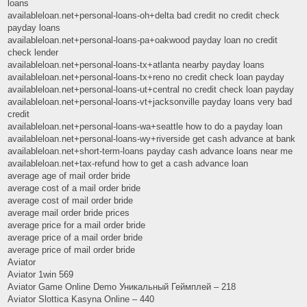
loans
availableloan.net+personal-loans-oh+delta bad credit no credit check
payday loans
availableloan.net+personal-loans-pa+oakwood payday loan no credit
check lender
availableloan.net+personal-loans-tx+atlanta nearby payday loans
availableloan.net+personal-loans-tx+reno no credit check loan payday
availableloan.net+personal-loans-ut+central no credit check loan payday
availableloan.net+personal-loans-vt+jacksonville payday loans very bad
credit
availableloan.net+personal-loans-wa+seattle how to do a payday loan
availableloan.net+personal-loans-wy+riverside get cash advance at bank
availableloan.net+short-term-loans payday cash advance loans near me
availableloan.net+tax-refund how to get a cash advance loan
average age of mail order bride
average cost of a mail order bride
average cost of mail order bride
average mail order bride prices
average price for a mail order bride
average price of a mail order bride
average price of mail order bride
Aviator
Aviator 1win 569
Aviator Game Online Demo Уникальный Геймплей – 218
Aviator Slottica Kasyna Online – 440