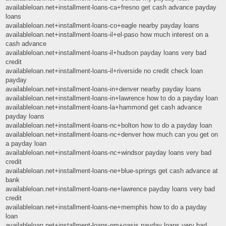
availableloan.net+installment-loans-ca+fresno get cash advance payday
loans
availableloan.net+installment-loans-co+eagle nearby payday loans
availableloan.net+installment-loans-il+el-paso how much interest on a
cash advance
availableloan.net+installment-loans-il+hudson payday loans very bad
credit
availableloan.net+installment-loans-il+riverside no credit check loan
payday
availableloan.net+installment-loans-in+denver nearby payday loans
availableloan.net+installment-loans-in+lawrence how to do a payday loan
availableloan.net+installment-loans-la+hammond get cash advance
payday loans
availableloan.net+installment-loans-nc+bolton how to do a payday loan
availableloan.net+installment-loans-nc+denver how much can you get on
a payday loan
availableloan.net+installment-loans-nc+windsor payday loans very bad
credit
availableloan.net+installment-loans-ne+blue-springs get cash advance at
bank
availableloan.net+installment-loans-ne+lawrence payday loans very bad
credit
availableloan.net+installment-loans-ne+memphis how to do a payday
loan
availableloan.net+installment-loans-nm+oasis payday loans very bad