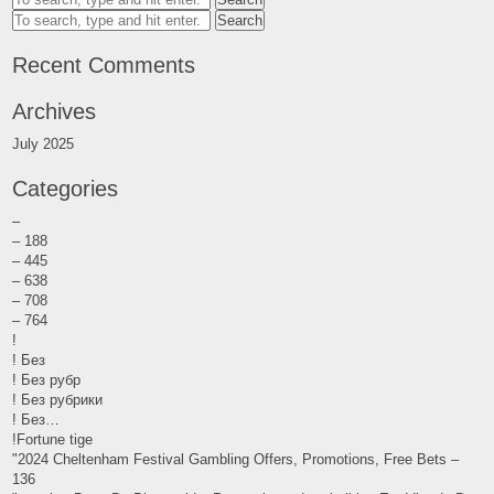
Search
Recent Comments
Archives
July 2025
Categories
–
– 188
– 445
– 638
– 708
– 764
!
! Без
! Без рубр
! Без рубрики
! Без…
!Fortune tige
"2024 Cheltenham Festival Gambling Offers, Promotions, Free Bets –
136