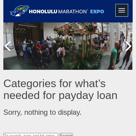
Toggle
navigati
Categories for what’s
needed for payday loan
Sorry, nothing to display.
Search