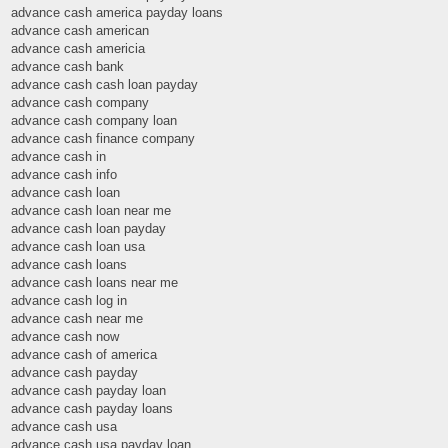
advance cash america payday loans
advance cash american
advance cash americia
advance cash bank
advance cash cash loan payday
advance cash company
advance cash company loan
advance cash finance company
advance cash in
advance cash info
advance cash loan
advance cash loan near me
advance cash loan payday
advance cash loan usa
advance cash loans
advance cash loans near me
advance cash log in
advance cash near me
advance cash now
advance cash of america
advance cash payday
advance cash payday loan
advance cash payday loans
advance cash usa
advance cash usa payday loan