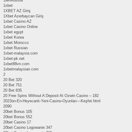
1winRussia
1xbet
1XBET AZ Giriş
1Xbet Azerbaycan Giriş
1xbet Casino AZ
1xbet Casino Online
1xbet egypt
1xbet Korea
1xbet Morocco
1xbet Russian
1xbet-malaysia.com
1xbet-pk.net
1xbet88vn.com
1xbetmalaysian.com
2
20 Bet 320
20 Bet 751
20 Bet 835
20 Free Spins Without A Deposit At Ozwin Casino – 182
2023ün-En-Heyecanlı-Yeni-Casino-Oyunları—Keşfet.html
2090
20bet Bonus 105
20bet Bonus 552
20bet Casino 17
20bet Casino Logowanie 347