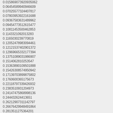
0.015869073920935062
0.06454589940946609
0.07025577324407817
0.07803953922161688
0.09367583631489962
0.09454773512615477
0.10811453500462853
0.1143321092013283
0.1165030239770819
0.12052478983094461
0.12121537402901372
0.12969665332177394
0.13751089031986907
0.1514062810253547
0.15363890109501888
0.15426308574950942
0.17139703899875802
0.1760600365175673
0.22118797339426932
0.2383510931204973
0.24147475868998136
0.244432624413651
0.26212907311142797
0.26676429948491864
0.2813511275364201