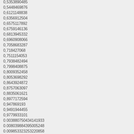
0,5353890485
0,5448469876
0,6121148838
0,6356912504
0,6575117892
0,6759146136
0,6813945332
0,6960908066
0,7058683287
0,718427068
0,7511154053
0,7938482494
0,7998408875
0,8009352458
0,8053698292
0,8643924872
0,8757063097
0,8835061621
0,8977172594
0,947869193
0,9491944455
0,9779933101
0.003880750434141933
0.008039884395005248
0.009853323253220858