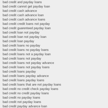
bad credit and payday loans
bad credit cannot get payday loan
bad credit cash advance
bad credit cash advance loan
bad credit cash advance loans
bad credit credit loans not payday
bad credit guarenteed payday loan
bad credit loan not payday
bad credit loan not payday loan
bad credit loan payday
bad credit loans no payday
bad credit loans no payday loans
bad credit loans not a payday loan
bad credit loans not payday
bad credit loans not payday advance
bad credit loans not payday loans
bad credit loans payday
bad credit loans payday advance
bad credit loans payday loans
bad credit loans that are not payday loans
bad credit no credit check payday loans
bad credit no credit payday loans
bad credit no payday loans
bad credit not payday loans
bad credit payday advance loan