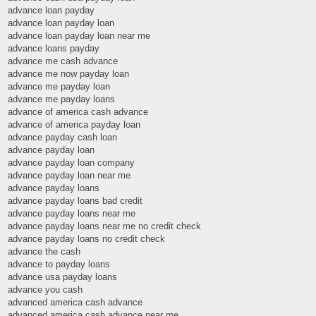
advance loan payday
advance loan payday loan
advance loan payday loan near me
advance loans payday
advance me cash advance
advance me now payday loan
advance me payday loan
advance me payday loans
advance of america cash advance
advance of america payday loan
advance payday cash loan
advance payday loan
advance payday loan company
advance payday loan near me
advance payday loans
advance payday loans bad credit
advance payday loans near me
advance payday loans near me no credit check
advance payday loans no credit check
advance the cash
advance to payday loans
advance usa payday loans
advance you cash
advanced america cash advance
advanced america cash advance near me