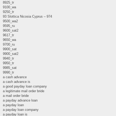
8925_tr
9100_wa
9250_tr
93 Slottica Nicosia Cyprus – 974
9500_wa2
9595_ru
9600_sat2
9617_tr
9650_wa
9700_ru
9900_sat
9900_sat2
9940_tr
9950_tr
9985_sat
9990_tr
a cash advance
a cash advance is
a good payday loan company
a legitimate mail order bride
a mail order bride
a payday advance loan
a payday loan
a payday loan company
a payday loan is