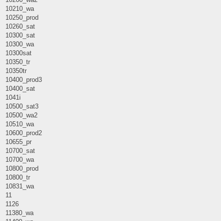
10210_wa
10250_prod
10260_sat
10300_sat
10300_wa
10300sat
10350_tr
10350tr
10400_prod3
10400_sat
1041i
10500_sat3
10500_wa2
10510_wa
10600_prod2
10655_pr
10700_sat
10700_wa
10800_prod
10800_tr
10831_wa
11
1126
11380_wa