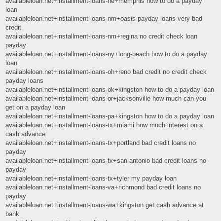
availableloan.net+installment-loans-ne+memphis how to do a payday
loan
availableloan.net+installment-loans-nm+oasis payday loans very bad
credit
availableloan.net+installment-loans-nm+regina no credit check loan
payday
availableloan.net+installment-loans-ny+long-beach how to do a payday
loan
availableloan.net+installment-loans-oh+reno bad credit no credit check
payday loans
availableloan.net+installment-loans-ok+kingston how to do a payday loan
availableloan.net+installment-loans-or+jacksonville how much can you
get on a payday loan
availableloan.net+installment-loans-pa+kingston how to do a payday loan
availableloan.net+installment-loans-tx+miami how much interest on a
cash advance
availableloan.net+installment-loans-tx+portland bad credit loans no
payday
availableloan.net+installment-loans-tx+san-antonio bad credit loans no
payday
availableloan.net+installment-loans-tx+tyler my payday loan
availableloan.net+installment-loans-va+richmond bad credit loans no
payday
availableloan.net+installment-loans-wa+kingston get cash advance at
bank