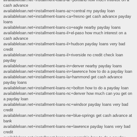
cash advance
availableloan.net+installment-loans-az+central my payday loan
availableloan.net+installment-loans-ca+fresno get cash advance payday
loans
availableloan.net+installment-loans-co+eagle nearby payday loans
availableloan.net+installment-loans-il+el-paso how much interest on a
cash advance
availableloan.net+installment-loans-il+hudson payday loans very bad
credit
availableloan.net+installment-loans-il+riverside no credit check loan
payday
availableloan.net+installment-loans-in+denver nearby payday loans
availableloan.net+installment-loans-in+lawrence how to do a payday loan
availableloan.net+installment-loans-la+hammond get cash advance
payday loans
availableloan.net+installment-loans-nc+bolton how to do a payday loan
availableloan.net+installment-loans-nc+denver how much can you get on
a payday loan
availableloan.net+installment-loans-nc+windsor payday loans very bad
credit
availableloan.net+installment-loans-ne+blue-springs get cash advance at
bank
availableloan.net+installment-loans-ne+lawrence payday loans very bad
credit