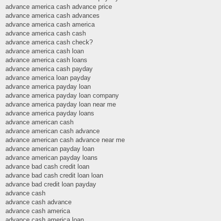
advance america cash advance price
advance america cash advances
advance america cash america
advance america cash cash
advance america cash check?
advance america cash loan
advance america cash loans
advance america cash payday
advance america loan payday
advance america payday loan
advance america payday loan company
advance america payday loan near me
advance america payday loans
advance american cash
advance american cash advance
advance american cash advance near me
advance american payday loan
advance american payday loans
advance bad cash credit loan
advance bad cash credit loan loan
advance bad credit loan payday
advance cash
advance cash advance
advance cash america
advance cash america loan