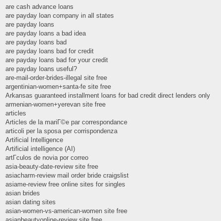
are cash advance loans
are payday loan company in all states
are payday loans
are payday loans a bad idea
are payday loans bad
are payday loans bad for credit
are payday loans bad for your credit
are payday loans useful?
are-mail-order-brides-illegal site free
argentinian-women+santa-fe site free
Arkansas guaranteed installment loans for bad credit direct lenders only
armenian-women+yerevan site free
articles
Articles de la mariГ©e par correspondance
articoli per la sposa per corrispondenza
Artificial Intelligence
Artificial intelligence (AI)
artГ­culos de novia por correo
asia-beauty-date-review site free
asiacharm-review mail order bride craigslist
asiame-review free online sites for singles
asian brides
asian dating sites
asian-women-vs-american-women site free
asianbeautyonline-review site free