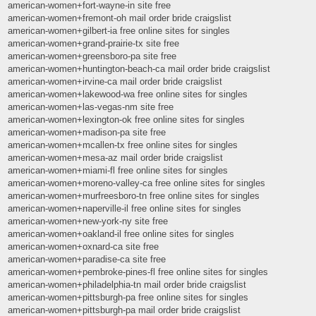
american-women+fort-wayne-in site free
american-women+fremont-oh mail order bride craigslist
american-women+gilbert-ia free online sites for singles
american-women+grand-prairie-tx site free
american-women+greensboro-pa site free
american-women+huntington-beach-ca mail order bride craigslist
american-women+irvine-ca mail order bride craigslist
american-women+lakewood-wa free online sites for singles
american-women+las-vegas-nm site free
american-women+lexington-ok free online sites for singles
american-women+madison-pa site free
american-women+mcallen-tx free online sites for singles
american-women+mesa-az mail order bride craigslist
american-women+miami-fl free online sites for singles
american-women+moreno-valley-ca free online sites for singles
american-women+murfreesboro-tn free online sites for singles
american-women+naperville-il free online sites for singles
american-women+new-york-ny site free
american-women+oakland-il free online sites for singles
american-women+oxnard-ca site free
american-women+paradise-ca site free
american-women+pembroke-pines-fl free online sites for singles
american-women+philadelphia-tn mail order bride craigslist
american-women+pittsburgh-pa free online sites for singles
american-women+pittsburgh-pa mail order bride craigslist