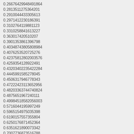
0.26676429948491864
0.2813511275364201
0.2910044433305613
0.2971412230186391
0.3102764119881123
0.3310258841613227
0.363017420510207
0.3901353861396798
0.40348743805808984
0.4076253520725276
0.42375812802003576
0.4259354128922491
0.43203402235422284
0.4445991585278045
0.4506317946778343
0.47222423113652956
0.48203363744740824
0.4875651967240111
0.49984518582056003
0.5716044195997249
0.5965154975035398
0.6190157557355804
0.6250176871452364
0.6351621890073342
0.7007736873516788