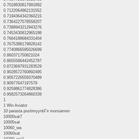
0.7018830817991892
0.7122064962131552
0.7194364342360215
0.7364227578558207
0.7388943212943276
0.7453430812965198
0.7664188684331404
0.7675388179828142
0.7740866595026699
0.860371750821024
0.8655586442452787
0.8723697931283529
0.9028572760892495
0.9057226559370489
0.90977647197579
0.9259861774828386
0.9582573264860339
1
1 Win Aviator
10 parasta postimyyntiГ¤ morsiamen
10000sat7
10005sat
10060_wa
10060sat
10200_wa2