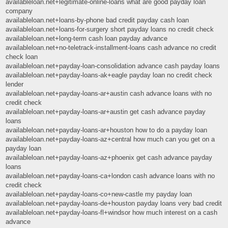
availableloan.net+legitimate-online-loans what are good payday loan
company
availableloan.net+loans-by-phone bad credit payday cash loan
availableloan.net+loans-for-surgery short payday loans no credit check
availableloan.net+long-term cash loan payday advance
availableloan.net+no-teletrack-installment-loans cash advance no credit
check loan
availableloan.net+payday-loan-consolidation advance cash payday loans
availableloan.net+payday-loans-ak+eagle payday loan no credit check
lender
availableloan.net+payday-loans-ar+austin cash advance loans with no
credit check
availableloan.net+payday-loans-ar+austin get cash advance payday
loans
availableloan.net+payday-loans-ar+houston how to do a payday loan
availableloan.net+payday-loans-az+central how much can you get on a
payday loan
availableloan.net+payday-loans-az+phoenix get cash advance payday
loans
availableloan.net+payday-loans-ca+london cash advance loans with no
credit check
availableloan.net+payday-loans-co+new-castle my payday loan
availableloan.net+payday-loans-de+houston payday loans very bad credit
availableloan.net+payday-loans-fl+windsor how much interest on a cash
advance