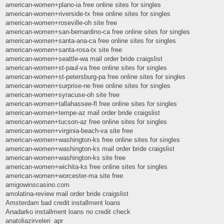
american-women+plano-ia free online sites for singles
american-women+riverside-tx free online sites for singles
american-women+roseville-oh site free
american-women+san-bernardino-ca free online sites for singles
american-women+santa-ana-ca free online sites for singles
american-women+santa-rosa-tx site free
american-women+seattle-wa mail order bride craigslist
american-women+st-paul-va free online sites for singles
american-women+st-petersburg-pa free online sites for singles
american-women+surprise-ne free online sites for singles
american-women+syracuse-oh site free
american-women+tallahassee-fl free online sites for singles
american-women+tempe-az mail order bride craigslist
american-women+tucson-az free online sites for singles
american-women+virginia-beach-va site free
american-women+washington-ks free online sites for singles
american-women+washington-ks mail order bride craigslist
american-women+washington-ks site free
american-women+wichita-ks free online sites for singles
american-women+worcester-ma site free
amigowinscasino.com
amolatina-review mail order bride craigslist
Amsterdam bad credit installment loans
Anadarko installment loans no credit check
anatoliazirveleri_apr