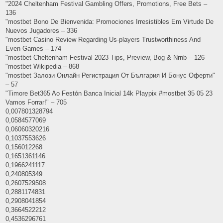
"2024 Cheltenham Festival Gambling Offers, Promotions, Free Bets –
136
"mostbet Bono De Bienvenida: Promociones Irresistibles Em Virtude De
Nuevos Jugadores – 336
"mostbet Casino Review Regarding Us-players Trustworthiness And
Even Games – 174
"mostbet Cheltenham Festival 2023 Tips, Preview, Bog & Nrnb – 126
"mostbet Wikipedia – 868
"mostbet Залози Онлайн Регистрация От България И Бонус Оферти"
– 57
"Timore Bet365 Ao Festón Banca Inicial 14k Playpix #mostbet 35 05 23
Vamos Forrar!" – 705
0,007801328794
0,0584577069
0,06060320216
0,1037553626
0,156012268
0,1651361146
0,1966241117
0,240805349
0,2607529508
0,2881174831
0,2908041854
0,3664522212
0,4536296761