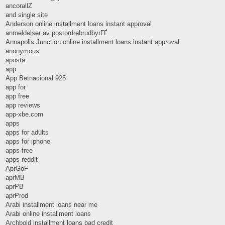
ancorallZ
and single site
Anderson online installment loans instant approval
anmeldelser av postordrebrudbyrГҐ
Annapolis Junction online installment loans instant approval
anonymous
aposta
app
App Betnacional 925
app for
app free
app reviews
app-xbe.com
apps
apps for adults
apps for iphone
apps free
apps reddit
AprGoF
aprMB
aprPB
aprProd
Arabi installment loans near me
Arabi online installment loans
Archbold installment loans bad credit