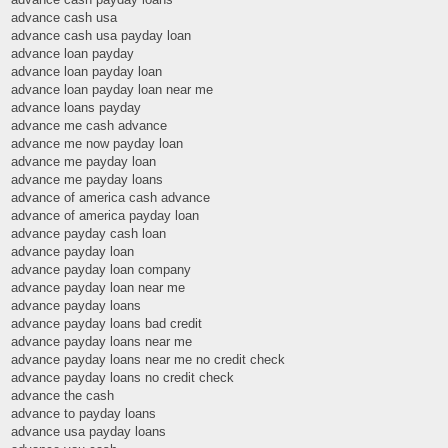
advance cash usa
advance cash usa payday loan
advance loan payday
advance loan payday loan
advance loan payday loan near me
advance loans payday
advance me cash advance
advance me now payday loan
advance me payday loan
advance me payday loans
advance of america cash advance
advance of america payday loan
advance payday cash loan
advance payday loan
advance payday loan company
advance payday loan near me
advance payday loans
advance payday loans bad credit
advance payday loans near me
advance payday loans near me no credit check
advance payday loans no credit check
advance the cash
advance to payday loans
advance usa payday loans