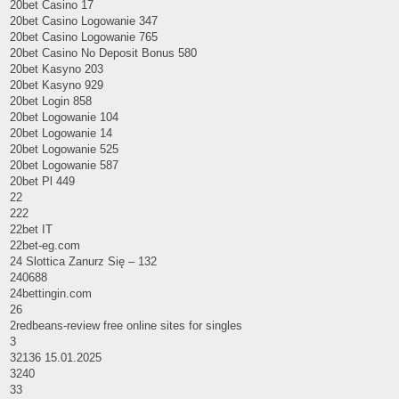
20bet Casino 17
20bet Casino Logowanie 347
20bet Casino Logowanie 765
20bet Casino No Deposit Bonus 580
20bet Kasyno 203
20bet Kasyno 929
20bet Login 858
20bet Logowanie 104
20bet Logowanie 14
20bet Logowanie 525
20bet Logowanie 587
20bet Pl 449
22
222
22bet IT
22bet-eg.com
24 Slottica Zanurz Się – 132
240688
24bettingin.com
26
2redbeans-review free online sites for singles
3
32136 15.01.2025
3240
33