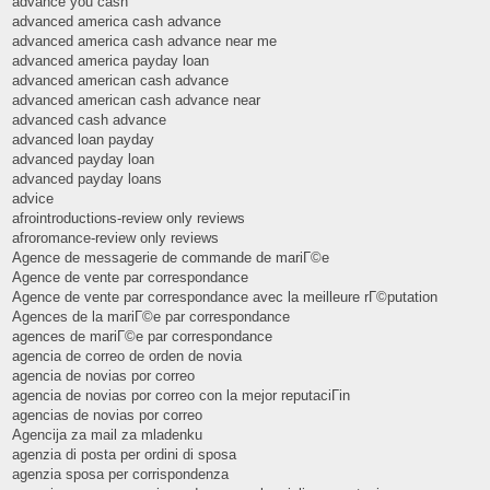
advance you cash
advanced america cash advance
advanced america cash advance near me
advanced america payday loan
advanced american cash advance
advanced american cash advance near
advanced cash advance
advanced loan payday
advanced payday loan
advanced payday loans
advice
afrointroductions-review only reviews
afroromance-review only reviews
Agence de messagerie de commande de mariГ©e
Agence de vente par correspondance
Agence de vente par correspondance avec la meilleure rГ©putation
Agences de la mariГ©e par correspondance
agences de mariГ©e par correspondance
agencia de correo de orden de novia
agencia de novias por correo
agencia de novias por correo con la mejor reputaciГіn
agencias de novias por correo
Agencija za mail za mladenku
agenzia di posta per ordini di sposa
agenzia sposa per corrispondenza