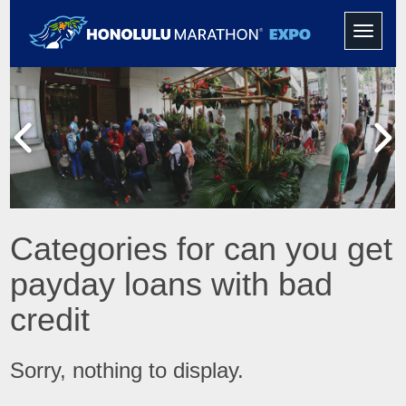
Toggle
navigati
Categories for can you get
payday loans with bad
credit
Sorry, nothing to display.