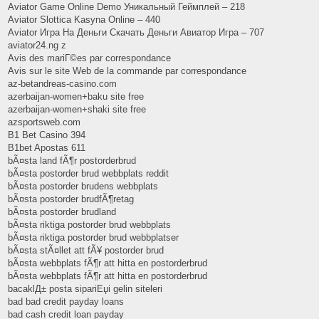
Aviator Game Online Demo Уникальный Геймплей – 218
Aviator Slottica Kasyna Online – 440
Aviator Игра На Деньги Скачать Деньги Авиатор Игра – 707
aviator24.ng z
Avis des mariГ©es par correspondance
Avis sur le site Web de la commande par correspondance
az-betandreas-casino.com
azerbaijan-women+baku site free
azerbaijan-women+shaki site free
azsportsweb.com
B1 Bet Casino 394
B1bet Apostas 611
bÃ¤sta land fÃ¶r postorderbrud
bÃ¤sta postorder brud webbplats reddit
bÃ¤sta postorder brudens webbplats
bÃ¤sta postorder brudfÃ¶retag
bÃ¤sta postorder brudland
bÃ¤sta riktiga postorder brud webbplats
bÃ¤sta riktiga postorder brud webbplatser
bÃ¤sta stÃ¤llet att fÃ¥ postorder brud
bÃ¤sta webbplats fÃ¶r att hitta en postorderbrud
bÃ¤sta webbplats fÃ¶r att hitta en postorderbrud
bacaklД± posta sipariЕџi gelin siteleri
bad bad credit payday loans
bad cash credit loan payday