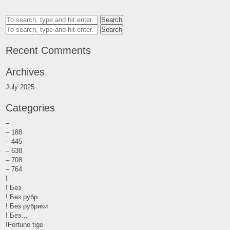
Search
Search
Recent Comments
Archives
July 2025
Categories
–
– 188
– 445
– 638
– 708
– 764
!
! Без
! Без рубр
! Без рубрики
! Без…
!Fortune tige