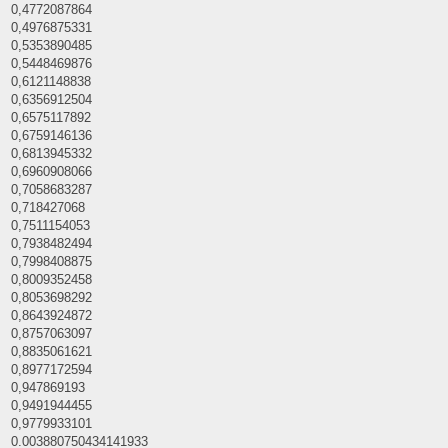
0,4772087864
0,4976875331
0,5353890485
0,5448469876
0,6121148838
0,6356912504
0,6575117892
0,6759146136
0,6813945332
0,6960908066
0,7058683287
0,718427068
0,7511154053
0,7938482494
0,7998408875
0,8009352458
0,8053698292
0,8643924872
0,8757063097
0,8835061621
0,8977172594
0,947869193
0,9491944455
0,9779933101
0.003880750434141933