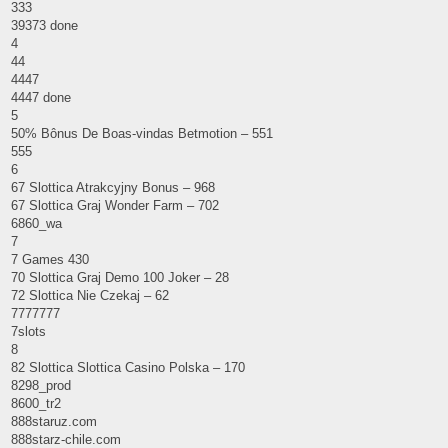
333
39373 done
4
44
4447
4447 done
5
50% Bônus De Boas-vindas Betmotion – 551
555
6
67 Slottica Atrakcyjny Bonus – 968
67 Slottica Graj Wonder Farm – 702
6860_wa
7
7 Games 430
70 Slottica Graj Demo 100 Joker – 28
72 Slottica Nie Czekaj – 62
7777777
7slots
8
82 Slottica Slottica Casino Polska – 170
8298_prod
8600_tr2
888staruz.com
888starz-chile.com