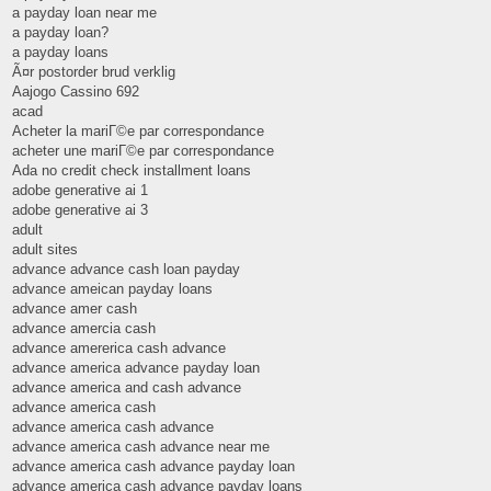
a payday loan near me
a payday loan?
a payday loans
Ã¤r postorder brud verklig
Aajogo Cassino 692
acad
Acheter la mariГ©e par correspondance
acheter une mariГ©e par correspondance
Ada no credit check installment loans
adobe generative ai 1
adobe generative ai 3
adult
adult sites
advance advance cash loan payday
advance ameican payday loans
advance amer cash
advance amercia cash
advance amererica cash advance
advance america advance payday loan
advance america and cash advance
advance america cash
advance america cash advance
advance america cash advance near me
advance america cash advance payday loan
advance america cash advance payday loans