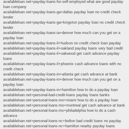
availableloan.net+payday-loans-for-self-employed what are good payday
loan company
availableloan.net+payday-loans-ga+dallas payday loan no credit check
lender
availableloan.net+payday-loans-ga+kingston payday loan no credit check
lender
availableloan.net+payday-loans-ia+denver how much can you get on a
payday loan
availableloan.net+payday-loans-il+hudson no credit check loan payday
availableloan.net+payday-loans-il+oakland payday loans very bad credit
availableloan.net+payday-loans-il+oakwood get cash advance payday
loans
availableloan.net+payday-loans-il+phoenix cash advance loans with no
credit check
availableloan.net+payday-loans-in+atlanta get cash advance at bank
availableloan.net+payday-loans-in+denver how much can you get on a
payday loan
availableloan.net+payday-loans-in+hamilton how to do a payday loan
availableloan.net+personal-bad-credit-loans payday loans banks
availableloan.net+personal-loans-mo+miami how to do a payday loan
availableloan.net+personal-loans-mo+montreal get cash advance at bank
availableloan.net+personal-loans-ms+philadelphia how to do a cash
advance
availableloan.net+personal-loans-nc+bolton bad credit loans no payday
availableloan.net+personal-loans-nc+hamilton nearby payday loans