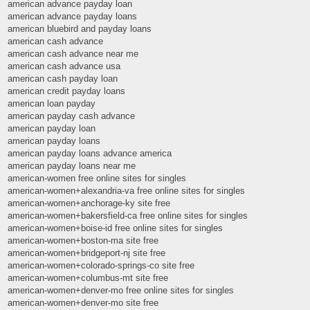
american advance payday loan
american advance payday loans
american bluebird and payday loans
american cash advance
american cash advance near me
american cash advance usa
american cash payday loan
american credit payday loans
american loan payday
american payday cash advance
american payday loan
american payday loans
american payday loans advance america
american payday loans near me
american-women free online sites for singles
american-women+alexandria-va free online sites for singles
american-women+anchorage-ky site free
american-women+bakersfield-ca free online sites for singles
american-women+boise-id free online sites for singles
american-women+boston-ma site free
american-women+bridgeport-nj site free
american-women+colorado-springs-co site free
american-women+columbus-mt site free
american-women+denver-mo free online sites for singles
american-women+denver-mo site free