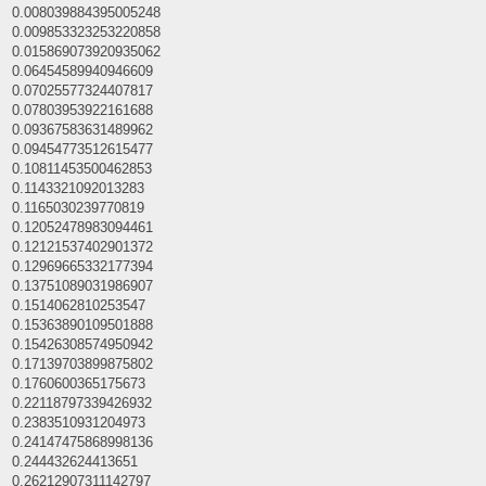
0.008039884395005248
0.009853323253220858
0.015869073920935062
0.06454589940946609
0.07025577324407817
0.07803953922161688
0.09367583631489962
0.09454773512615477
0.10811453500462853
0.1143321092013283
0.1165030239770819
0.12052478983094461
0.12121537402901372
0.12969665332177394
0.13751089031986907
0.1514062810253547
0.15363890109501888
0.15426308574950942
0.17139703899875802
0.1760600365175673
0.22118797339426932
0.2383510931204973
0.24147475868998136
0.244432624413651
0.26212907311142797