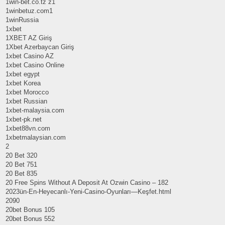
1win-bet.co.tz z1
1winbetuz.com1
1winRussia
1xbet
1XBET AZ Giriş
1Xbet Azerbaycan Giriş
1xbet Casino AZ
1xbet Casino Online
1xbet egypt
1xbet Korea
1xbet Morocco
1xbet Russian
1xbet-malaysia.com
1xbet-pk.net
1xbet88vn.com
1xbetmalaysian.com
2
20 Bet 320
20 Bet 751
20 Bet 835
20 Free Spins Without A Deposit At Ozwin Casino – 182
2023ün-En-Heyecanlı-Yeni-Casino-Oyunları—Keşfet.html
2090
20bet Bonus 105
20bet Bonus 552