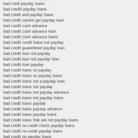
bad credi payday loans
bad crediit payday loans
bad credit and payday loans
bad credit cannot get payday loan
bad credit cash advance
bad credit cash advance loan
bad credit cash advance loans
bad credit credit loans not payday
bad credit guarenteed payday loan
bad credit loan not payday
bad credit loan not payday loan
bad credit loan payday
bad credit loans no payday
bad credit loans no payday loans
bad credit loans not a payday loan
bad credit loans not payday
bad credit loans not payday advance
bad credit loans not payday loans
bad credit loans payday
bad credit loans payday advance
bad credit loans payday loans
bad credit loans that are not payday loans
bad credit no credit check payday loans
bad credit no credit payday loans
bad credit no payday loans