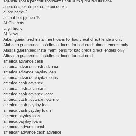
agenzia sposa per corrispondenza con la migliore reputazione
agenzie sposate per corrispondenza
ai bot name 2
ai chat bot python 10
AI Chatbots
ai girlfriend
AI News
Aiken guaranteed installment loans for bad credit direct lenders only
Alabama guaranteed installment loans for bad credit direct lenders only
Alaska guaranteed installment loans for bad credit direct lenders only
Altavista guaranteed installment loans for bad credit
america advance cash
america advance cash advance
america advance payday loan
america advance payday loans
america cash advance
america cash advance in
america cash advance loans
america cash advance near me
america cash payday loan
america cash payday loans
america payday loan
america payday loans
american advance cash
american advance cash advance