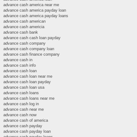
advance cash america near me
advance cash america payday loan
advance cash america payday loans
advance cash american
advance cash americia
advance cash bank
advance cash cash loan payday
advance cash company
advance cash company loan
advance cash finance company
advance cash in
advance cash info
advance cash loan
advance cash loan near me
advance cash loan payday
advance cash loan usa
advance cash loans
advance cash loans near me
advance cash log in
advance cash near me
advance cash now
advance cash of america
advance cash payday
advance cash payday loan
advance cash payday loans