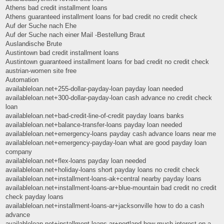
Athens bad credit installment loans
Athens guaranteed installment loans for bad credit no credit check
Auf der Suche nach Ehe
Auf der Suche nach einer Mail -Bestellung Braut
Auslandische Brute
Austintown bad credit installment loans
Austintown guaranteed installment loans for bad credit no credit check
austrian-women site free
Automation
availableloan.net+255-dollar-payday-loan payday loan needed
availableloan.net+300-dollar-payday-loan cash advance no credit check
loan
availableloan.net+bad-credit-line-of-credit payday loans banks
availableloan.net+balance-transfer-loans payday loan needed
availableloan.net+emergency-loans payday cash advance loans near me
availableloan.net+emergency-payday-loan what are good payday loan
company
availableloan.net+flex-loans payday loan needed
availableloan.net+holiday-loans short payday loans no credit check
availableloan.net+installment-loans-ak+central nearby payday loans
availableloan.net+installment-loans-ar+blue-mountain bad credit no credit
check payday loans
availableloan.net+installment-loans-ar+jacksonville how to do a cash
advance
availableloan.net+installment-loans-ar+portland how much interest on a