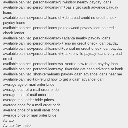
availableloan.net+personal-loans-nj+windsor nearby payday loans
availableloan.net+personal-loans-nm+oasis get cash advance payday
loans
availableloan.net+personal-loans-oh+delta bad credit no credit check
payday loans
availableloan.net+personal-loans-pa+oakwood payday loan no credit
check lender
availableloan.net+personal-loans-tx+atlanta nearby payday loans
availableloan.net+personal-loans-tx+reno no credit check loan payday
availableloan.net+personal-loans-ut+central no credit check loan payday
availableloan.net+personal-loans-vt+jacksonville payday loans very bad
credit
availableloan.net+personal-loans-wa+seattle how to do a payday loan
availableloan.net+personal-loans-wy+riverside get cash advance at bank
availableloan.net+short-term-loans payday cash advance loans near me
availableloan.net+tax-refund how to get a cash advance loan
average age of mail order bride
average cost of a mail order bride
average cost of mail order bride
average mail order bride prices
average price for a mail order bride
average price of a mail order bride
average price of mail order bride
Aviator
Aviator 1win 569