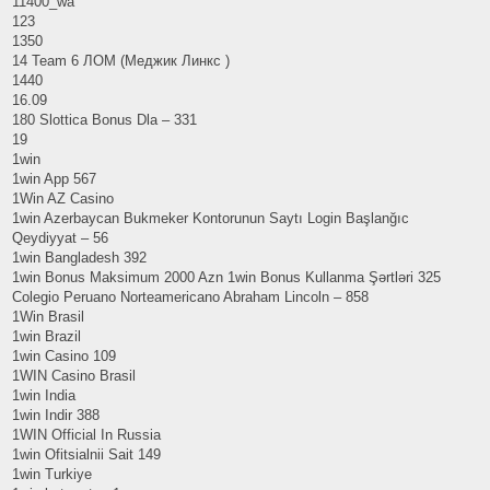
11400_wa
123
1350
14 Team 6 ЛОМ (Меджик Линкс )
1440
16.09
180 Slottica Bonus Dla – 331
19
1win
1win App 567
1Win AZ Casino
1win Azerbaycan Bukmeker Kontorunun Saytı Login Başlanğıc
Qeydiyyat – 56
1win Bangladesh 392
1win Bonus Maksimum 2000 Azn 1win Bonus Kullanma Şərtləri 325
Colegio Peruano Norteamericano Abraham Lincoln – 858
1Win Brasil
1win Brazil
1win Casino 109
1WIN Casino Brasil
1win India
1win Indir 388
1WIN Official In Russia
1win Ofitsialnii Sait 149
1win Turkiye