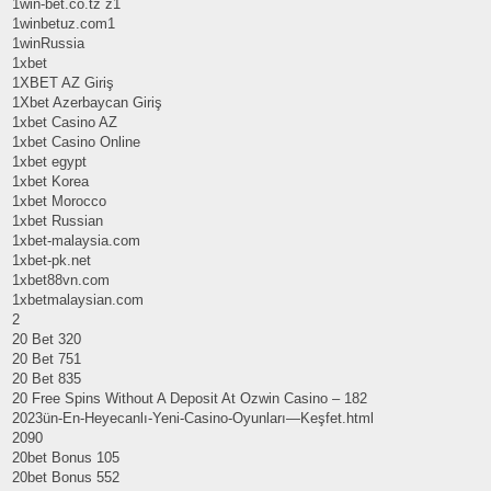
1win-bet.co.tz z1
1winbetuz.com1
1winRussia
1xbet
1XBET AZ Giriş
1Xbet Azerbaycan Giriş
1xbet Casino AZ
1xbet Casino Online
1xbet egypt
1xbet Korea
1xbet Morocco
1xbet Russian
1xbet-malaysia.com
1xbet-pk.net
1xbet88vn.com
1xbetmalaysian.com
2
20 Bet 320
20 Bet 751
20 Bet 835
20 Free Spins Without A Deposit At Ozwin Casino – 182
2023ün-En-Heyecanlı-Yeni-Casino-Oyunları—Keşfet.html
2090
20bet Bonus 105
20bet Bonus 552