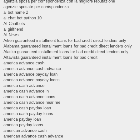
agenzia sposa per corrispondenza con la migliore reputazione
agenzie sposate per corrispondenza
ai bot name 2
ai chat bot python 10
AI Chatbots
ai girlfriend
AI News
Aiken guaranteed installment loans for bad credit direct lenders only
Alabama guaranteed installment loans for bad credit direct lenders only
Alaska guaranteed installment loans for bad credit direct lenders only
Altavista guaranteed installment loans for bad credit
america advance cash
america advance cash advance
america advance payday loan
america advance payday loans
america cash advance
america cash advance in
america cash advance loans
america cash advance near me
america cash payday loan
america cash payday loans
america payday loan
america payday loans
american advance cash
american advance cash advance