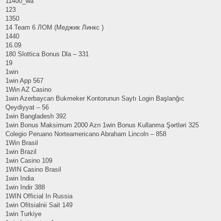
11400_wa
123
1350
14 Team 6 ЛОМ (Меджик Линкс )
1440
16.09
180 Slottica Bonus Dla – 331
19
1win
1win App 567
1Win AZ Casino
1win Azerbaycan Bukmeker Kontorunun Saytı Login Başlanğıc
Qeydiyyat – 56
1win Bangladesh 392
1win Bonus Maksimum 2000 Azn 1win Bonus Kullanma Şərtləri 325
Colegio Peruano Norteamericano Abraham Lincoln – 858
1Win Brasil
1win Brazil
1win Casino 109
1WIN Casino Brasil
1win India
1win Indir 388
1WIN Official In Russia
1win Ofitsialnii Sait 149
1win Turkiye