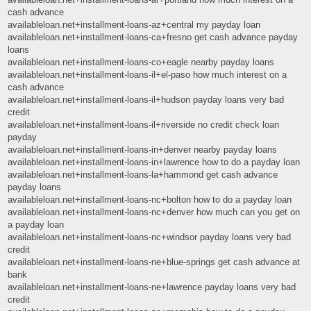
cash advance
availableloan.net+installment-loans-az+central my payday loan
availableloan.net+installment-loans-ca+fresno get cash advance payday
loans
availableloan.net+installment-loans-co+eagle nearby payday loans
availableloan.net+installment-loans-il+el-paso how much interest on a
cash advance
availableloan.net+installment-loans-il+hudson payday loans very bad
credit
availableloan.net+installment-loans-il+riverside no credit check loan
payday
availableloan.net+installment-loans-in+denver nearby payday loans
availableloan.net+installment-loans-in+lawrence how to do a payday loan
availableloan.net+installment-loans-la+hammond get cash advance
payday loans
availableloan.net+installment-loans-nc+bolton how to do a payday loan
availableloan.net+installment-loans-nc+denver how much can you get on
a payday loan
availableloan.net+installment-loans-nc+windsor payday loans very bad
credit
availableloan.net+installment-loans-ne+blue-springs get cash advance at
bank
availableloan.net+installment-loans-ne+lawrence payday loans very bad
credit