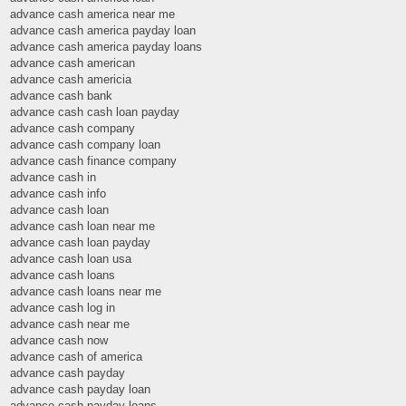
advance cash america near me
advance cash america payday loan
advance cash america payday loans
advance cash american
advance cash americia
advance cash bank
advance cash cash loan payday
advance cash company
advance cash company loan
advance cash finance company
advance cash in
advance cash info
advance cash loan
advance cash loan near me
advance cash loan payday
advance cash loan usa
advance cash loans
advance cash loans near me
advance cash log in
advance cash near me
advance cash now
advance cash of america
advance cash payday
advance cash payday loan
advance cash payday loans