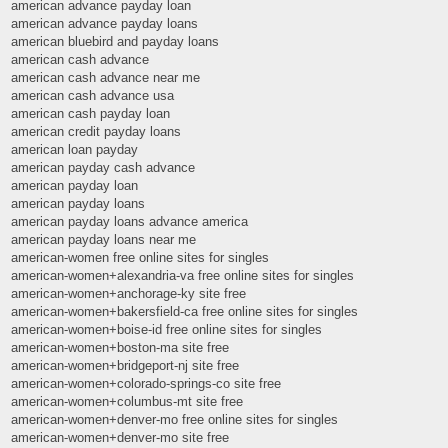
american advance payday loan
american advance payday loans
american bluebird and payday loans
american cash advance
american cash advance near me
american cash advance usa
american cash payday loan
american credit payday loans
american loan payday
american payday cash advance
american payday loan
american payday loans
american payday loans advance america
american payday loans near me
american-women free online sites for singles
american-women+alexandria-va free online sites for singles
american-women+anchorage-ky site free
american-women+bakersfield-ca free online sites for singles
american-women+boise-id free online sites for singles
american-women+boston-ma site free
american-women+bridgeport-nj site free
american-women+colorado-springs-co site free
american-women+columbus-mt site free
american-women+denver-mo free online sites for singles
american-women+denver-mo site free