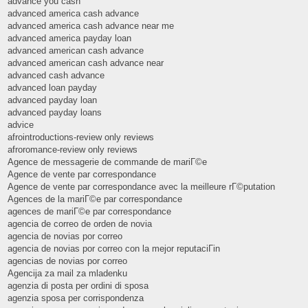
advance you cash
advanced america cash advance
advanced america cash advance near me
advanced america payday loan
advanced american cash advance
advanced american cash advance near
advanced cash advance
advanced loan payday
advanced payday loan
advanced payday loans
advice
afrointroductions-review only reviews
afroromance-review only reviews
Agence de messagerie de commande de mariГ©e
Agence de vente par correspondance
Agence de vente par correspondance avec la meilleure rГ©putation
Agences de la mariГ©e par correspondance
agences de mariГ©e par correspondance
agencia de correo de orden de novia
agencia de novias por correo
agencia de novias por correo con la mejor reputaciГіn
agencias de novias por correo
Agencija za mail za mladenku
agenzia di posta per ordini di sposa
agenzia sposa per corrispondenza