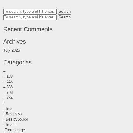
Search
Search
Recent Comments
Archives
July 2025
Categories
–
– 188
– 445
– 638
– 708
– 764
!
! Без
! Без рубр
! Без рубрики
! Без…
!Fortune tige