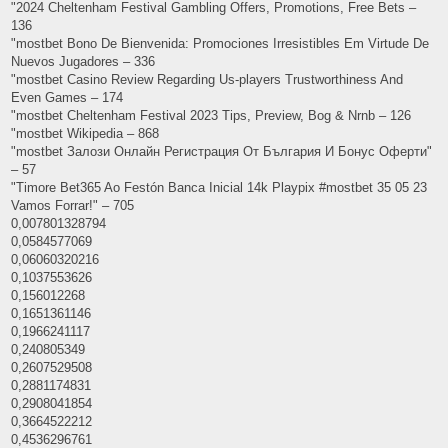
"2024 Cheltenham Festival Gambling Offers, Promotions, Free Bets –
136
"mostbet Bono De Bienvenida: Promociones Irresistibles Em Virtude De
Nuevos Jugadores – 336
"mostbet Casino Review Regarding Us-players Trustworthiness And
Even Games – 174
"mostbet Cheltenham Festival 2023 Tips, Preview, Bog & Nrnb – 126
"mostbet Wikipedia – 868
"mostbet Залози Онлайн Регистрация От България И Бонус Оферти"
– 57
"Timore Bet365 Ao Festón Banca Inicial 14k Playpix #mostbet 35 05 23
Vamos Forrar!" – 705
0,007801328794
0,0584577069
0,06060320216
0,1037553626
0,156012268
0,1651361146
0,1966241117
0,240805349
0,2607529508
0,2881174831
0,2908041854
0,3664522212
0,4536296761