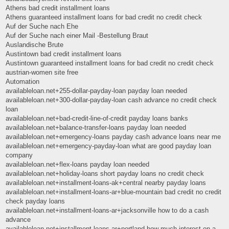
Athens bad credit installment loans
Athens guaranteed installment loans for bad credit no credit check
Auf der Suche nach Ehe
Auf der Suche nach einer Mail -Bestellung Braut
Auslandische Brute
Austintown bad credit installment loans
Austintown guaranteed installment loans for bad credit no credit check
austrian-women site free
Automation
availableloan.net+255-dollar-payday-loan payday loan needed
availableloan.net+300-dollar-payday-loan cash advance no credit check
loan
availableloan.net+bad-credit-line-of-credit payday loans banks
availableloan.net+balance-transfer-loans payday loan needed
availableloan.net+emergency-loans payday cash advance loans near me
availableloan.net+emergency-payday-loan what are good payday loan
company
availableloan.net+flex-loans payday loan needed
availableloan.net+holiday-loans short payday loans no credit check
availableloan.net+installment-loans-ak+central nearby payday loans
availableloan.net+installment-loans-ar+blue-mountain bad credit no credit
check payday loans
availableloan.net+installment-loans-ar+jacksonville how to do a cash
advance
availableloan.net+installment-loans-ar+portland how much interest on a