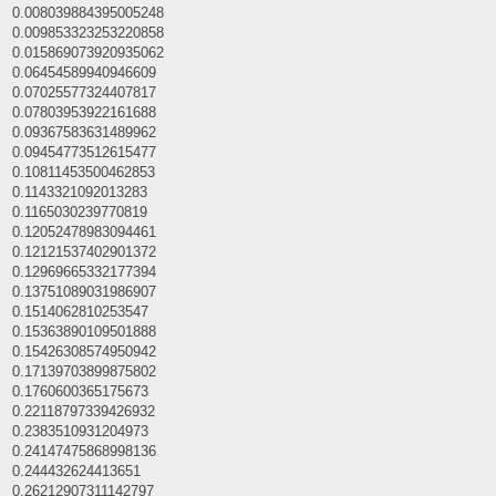
0.008039884395005248
0.009853323253220858
0.015869073920935062
0.06454589940946609
0.07025577324407817
0.07803953922161688
0.09367583631489962
0.09454773512615477
0.10811453500462853
0.1143321092013283
0.1165030239770819
0.12052478983094461
0.12121537402901372
0.12969665332177394
0.13751089031986907
0.1514062810253547
0.15363890109501888
0.15426308574950942
0.17139703899875802
0.1760600365175673
0.22118797339426932
0.2383510931204973
0.24147475868998136
0.244432624413651
0.26212907311142797