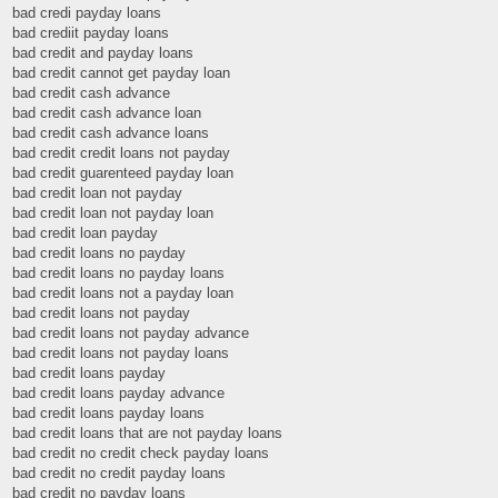
bad credi payday loans
bad crediit payday loans
bad credit and payday loans
bad credit cannot get payday loan
bad credit cash advance
bad credit cash advance loan
bad credit cash advance loans
bad credit credit loans not payday
bad credit guarenteed payday loan
bad credit loan not payday
bad credit loan not payday loan
bad credit loan payday
bad credit loans no payday
bad credit loans no payday loans
bad credit loans not a payday loan
bad credit loans not payday
bad credit loans not payday advance
bad credit loans not payday loans
bad credit loans payday
bad credit loans payday advance
bad credit loans payday loans
bad credit loans that are not payday loans
bad credit no credit check payday loans
bad credit no credit payday loans
bad credit no payday loans