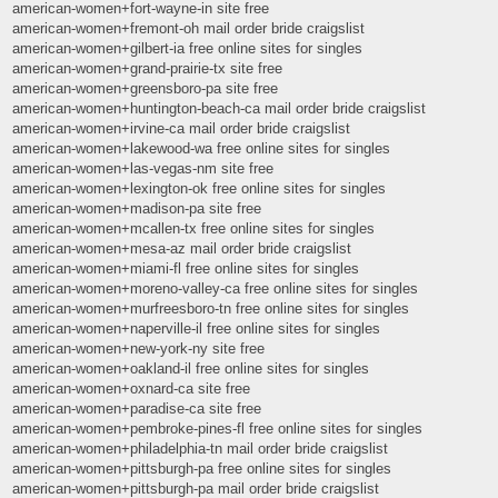
american-women+fort-wayne-in site free
american-women+fremont-oh mail order bride craigslist
american-women+gilbert-ia free online sites for singles
american-women+grand-prairie-tx site free
american-women+greensboro-pa site free
american-women+huntington-beach-ca mail order bride craigslist
american-women+irvine-ca mail order bride craigslist
american-women+lakewood-wa free online sites for singles
american-women+las-vegas-nm site free
american-women+lexington-ok free online sites for singles
american-women+madison-pa site free
american-women+mcallen-tx free online sites for singles
american-women+mesa-az mail order bride craigslist
american-women+miami-fl free online sites for singles
american-women+moreno-valley-ca free online sites for singles
american-women+murfreesboro-tn free online sites for singles
american-women+naperville-il free online sites for singles
american-women+new-york-ny site free
american-women+oakland-il free online sites for singles
american-women+oxnard-ca site free
american-women+paradise-ca site free
american-women+pembroke-pines-fl free online sites for singles
american-women+philadelphia-tn mail order bride craigslist
american-women+pittsburgh-pa free online sites for singles
american-women+pittsburgh-pa mail order bride craigslist