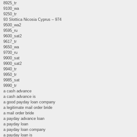
8925_tr
9100_wa
9250_tr
93 Slottica Nicosia Cyprus – 974
9500_wa2
9595_ru
9600_sat2
9617_tr
9650_wa
9700_ru
9900_sat
9900_sat2
9940_tr
9950_tr
9985_sat
9990_tr
a cash advance
a cash advance is
a good payday loan company
a legitimate mail order bride
a mail order bride
a payday advance loan
a payday loan
a payday loan company
a payday loan is