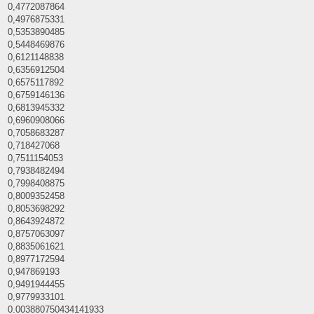
0,4772087864
0,4976875331
0,5353890485
0,5448469876
0,6121148838
0,6356912504
0,6575117892
0,6759146136
0,6813945332
0,6960908066
0,7058683287
0,718427068
0,7511154053
0,7938482494
0,7998408875
0,8009352458
0,8053698292
0,8643924872
0,8757063097
0,8835061621
0,8977172594
0,947869193
0,9491944455
0,9779933101
0.003880750434141933