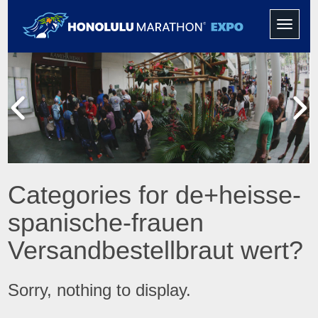
Toggle
navigati
Categories for de+heisse-
spanische-frauen
Versandbestellbraut wert?
Sorry, nothing to display.