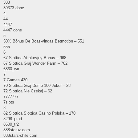
333
39373 done
4
44
4447
4447 done
5
50% Bônus De Boas-vindas Betmotion – 551
555
6
67 Slottica Atrakcyjny Bonus – 968
67 Slottica Graj Wonder Farm – 702
6860_wa
7
7 Games 430
70 Slottica Graj Demo 100 Joker – 28
72 Slottica Nie Czekaj – 62
7777777
7slots
8
82 Slottica Slottica Casino Polska – 170
8298_prod
8600_tr2
888staruz.com
888starz-chile.com