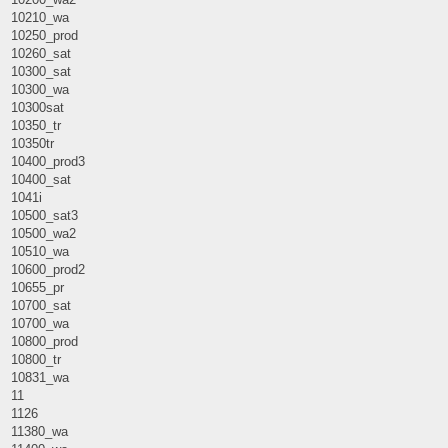
10210_wa
10250_prod
10260_sat
10300_sat
10300_wa
10300sat
10350_tr
10350tr
10400_prod3
10400_sat
1041i
10500_sat3
10500_wa2
10510_wa
10600_prod2
10655_pr
10700_sat
10700_wa
10800_prod
10800_tr
10831_wa
11
1126
11380_wa