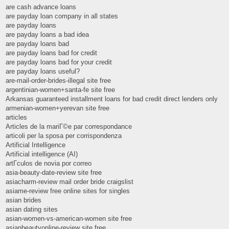
are cash advance loans
are payday loan company in all states
are payday loans
are payday loans a bad idea
are payday loans bad
are payday loans bad for credit
are payday loans bad for your credit
are payday loans useful?
are-mail-order-brides-illegal site free
argentinian-women+santa-fe site free
Arkansas guaranteed installment loans for bad credit direct lenders only
armenian-women+yerevan site free
articles
Articles de la mariГ©e par correspondance
articoli per la sposa per corrispondenza
Artificial Intelligence
Artificial intelligence (AI)
artГ­culos de novia por correo
asia-beauty-date-review site free
asiacharm-review mail order bride craigslist
asiame-review free online sites for singles
asian brides
asian dating sites
asian-women-vs-american-women site free
asianbeautyonline-review site free