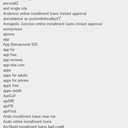
ancorallZ
and single site
Anderson online installment loans instant approval
anmeldelser av postordrebrudbyrГҐ
Annapolis Junction online installment loans instant approval
anonymous
aposta
app
App Betnacional 925
app for
app free
app reviews
app-xbe.com
apps
apps for adults
apps for iphone
apps free
apps reddit
AprGoF
aprMB
aprPB
aprProd
Arabi installment loans near me
Arabi online installment loans
Archbold installment loans bad credit