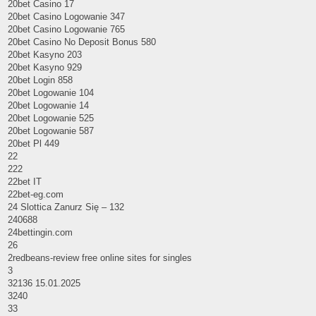
20bet Casino 17
20bet Casino Logowanie 347
20bet Casino Logowanie 765
20bet Casino No Deposit Bonus 580
20bet Kasyno 203
20bet Kasyno 929
20bet Login 858
20bet Logowanie 104
20bet Logowanie 14
20bet Logowanie 525
20bet Logowanie 587
20bet Pl 449
22
222
22bet IT
22bet-eg.com
24 Slottica Zanurz Się – 132
240688
24bettingin.com
26
2redbeans-review free online sites for singles
3
32136 15.01.2025
3240
33