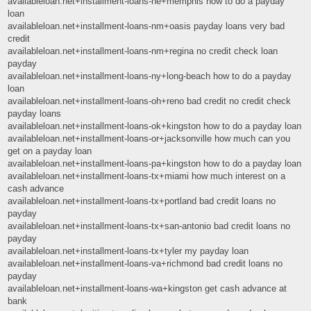
availableloan.net+installment-loans-ne+memphis how to do a payday
loan
availableloan.net+installment-loans-nm+oasis payday loans very bad
credit
availableloan.net+installment-loans-nm+regina no credit check loan
payday
availableloan.net+installment-loans-ny+long-beach how to do a payday
loan
availableloan.net+installment-loans-oh+reno bad credit no credit check
payday loans
availableloan.net+installment-loans-ok+kingston how to do a payday loan
availableloan.net+installment-loans-or+jacksonville how much can you
get on a payday loan
availableloan.net+installment-loans-pa+kingston how to do a payday loan
availableloan.net+installment-loans-tx+miami how much interest on a
cash advance
availableloan.net+installment-loans-tx+portland bad credit loans no
payday
availableloan.net+installment-loans-tx+san-antonio bad credit loans no
payday
availableloan.net+installment-loans-tx+tyler my payday loan
availableloan.net+installment-loans-va+richmond bad credit loans no
payday
availableloan.net+installment-loans-wa+kingston get cash advance at
bank