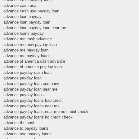
advance cash usa
advance cash usa payday loan
advance loan payday
advance loan payday loan
advance loan payday loan near me
advance loans payday
advance me cash advance
advance me now payday loan
advance me payday loan
advance me payday loans
advance of america cash advance
advance of america payday loan
advance payday cash loan
advance payday loan
advance payday loan company
advance payday loan near me
advance payday loans
advance payday loans bad credit
advance payday loans near me
advance payday loans near me no credit check
advance payday loans no credit check
advance the cash
advance to payday loans
advance usa payday loans