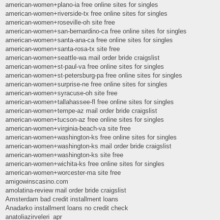
american-women+plano-ia free online sites for singles
american-women+riverside-tx free online sites for singles
american-women+roseville-oh site free
american-women+san-bernardino-ca free online sites for singles
american-women+santa-ana-ca free online sites for singles
american-women+santa-rosa-tx site free
american-women+seattle-wa mail order bride craigslist
american-women+st-paul-va free online sites for singles
american-women+st-petersburg-pa free online sites for singles
american-women+surprise-ne free online sites for singles
american-women+syracuse-oh site free
american-women+tallahassee-fl free online sites for singles
american-women+tempe-az mail order bride craigslist
american-women+tucson-az free online sites for singles
american-women+virginia-beach-va site free
american-women+washington-ks free online sites for singles
american-women+washington-ks mail order bride craigslist
american-women+washington-ks site free
american-women+wichita-ks free online sites for singles
american-women+worcester-ma site free
amigowinscasino.com
amolatina-review mail order bride craigslist
Amsterdam bad credit installment loans
Anadarko installment loans no credit check
anatoliazirveleri_apr