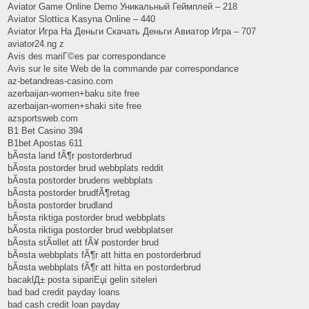
Aviator Game Online Demo Уникальный Геймплей – 218
Aviator Slottica Kasyna Online – 440
Aviator Игра На Деньги Скачать Деньги Авиатор Игра – 707
aviator24.ng z
Avis des mariГ©es par correspondance
Avis sur le site Web de la commande par correspondance
az-betandreas-casino.com
azerbaijan-women+baku site free
azerbaijan-women+shaki site free
azsportsweb.com
B1 Bet Casino 394
B1bet Apostas 611
bÃ¤sta land fÃ¶r postorderbrud
bÃ¤sta postorder brud webbplats reddit
bÃ¤sta postorder brudens webbplats
bÃ¤sta postorder brudfÃ¶retag
bÃ¤sta postorder brudland
bÃ¤sta riktiga postorder brud webbplats
bÃ¤sta riktiga postorder brud webbplatser
bÃ¤sta stÃ¤llet att fÃ¥ postorder brud
bÃ¤sta webbplats fÃ¶r att hitta en postorderbrud
bÃ¤sta webbplats fÃ¶r att hitta en postorderbrud
bacaklД± posta sipariЕџi gelin siteleri
bad bad credit payday loans
bad cash credit loan payday