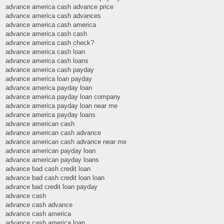
advance america cash advance price
advance america cash advances
advance america cash america
advance america cash cash
advance america cash check?
advance america cash loan
advance america cash loans
advance america cash payday
advance america loan payday
advance america payday loan
advance america payday loan company
advance america payday loan near me
advance america payday loans
advance american cash
advance american cash advance
advance american cash advance near me
advance american payday loan
advance american payday loans
advance bad cash credit loan
advance bad cash credit loan loan
advance bad credit loan payday
advance cash
advance cash advance
advance cash america
advance cash america loan