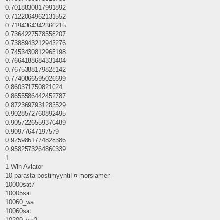
0.7018830817991892
0.7122064962131552
0.7194364342360215
0.7364227578558207
0.7388943212943276
0.7453430812965198
0.7664188684331404
0.7675388179828142
0.7740866595026699
0.860371750821024
0.8655586442452787
0.8723697931283529
0.9028572760892495
0.9057226559370489
0.90977647197579
0.9259861774828386
0.9582573264860339
1
1 Win Aviator
10 parasta postimyyntiГ¤ morsiamen
10000sat7
10005sat
10060_wa
10060sat
10200_wa2