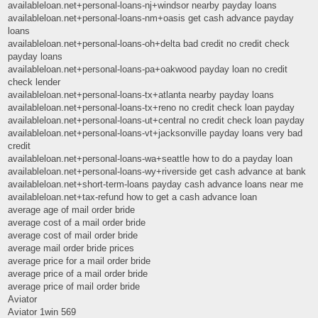
availableloan.net+personal-loans-nj+windsor nearby payday loans
availableloan.net+personal-loans-nm+oasis get cash advance payday
loans
availableloan.net+personal-loans-oh+delta bad credit no credit check
payday loans
availableloan.net+personal-loans-pa+oakwood payday loan no credit
check lender
availableloan.net+personal-loans-tx+atlanta nearby payday loans
availableloan.net+personal-loans-tx+reno no credit check loan payday
availableloan.net+personal-loans-ut+central no credit check loan payday
availableloan.net+personal-loans-vt+jacksonville payday loans very bad
credit
availableloan.net+personal-loans-wa+seattle how to do a payday loan
availableloan.net+personal-loans-wy+riverside get cash advance at bank
availableloan.net+short-term-loans payday cash advance loans near me
availableloan.net+tax-refund how to get a cash advance loan
average age of mail order bride
average cost of a mail order bride
average cost of mail order bride
average mail order bride prices
average price for a mail order bride
average price of a mail order bride
average price of mail order bride
Aviator
Aviator 1win 569