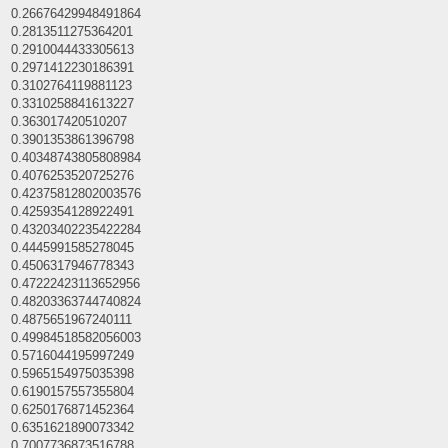
0.26676429948491864
0.2813511275364201
0.2910044433305613
0.2971412230186391
0.3102764119881123
0.3310258841613227
0.363017420510207
0.3901353861396798
0.40348743805808984
0.4076253520725276
0.42375812802003576
0.4259354128922491
0.43203402235422284
0.4445991585278045
0.4506317946778343
0.47222423113652956
0.48203363744740824
0.4875651967240111
0.49984518582056003
0.5716044195997249
0.5965154975035398
0.6190157557355804
0.6250176871452364
0.6351621890073342
0.7007736873516788