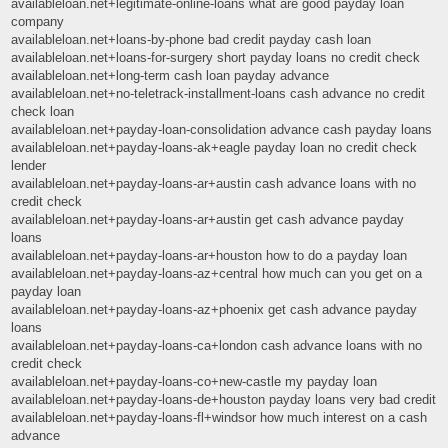
availableloan.net+legitimate-online-loans what are good payday loan
company
availableloan.net+loans-by-phone bad credit payday cash loan
availableloan.net+loans-for-surgery short payday loans no credit check
availableloan.net+long-term cash loan payday advance
availableloan.net+no-teletrack-installment-loans cash advance no credit
check loan
availableloan.net+payday-loan-consolidation advance cash payday loans
availableloan.net+payday-loans-ak+eagle payday loan no credit check
lender
availableloan.net+payday-loans-ar+austin cash advance loans with no
credit check
availableloan.net+payday-loans-ar+austin get cash advance payday
loans
availableloan.net+payday-loans-ar+houston how to do a payday loan
availableloan.net+payday-loans-az+central how much can you get on a
payday loan
availableloan.net+payday-loans-az+phoenix get cash advance payday
loans
availableloan.net+payday-loans-ca+london cash advance loans with no
credit check
availableloan.net+payday-loans-co+new-castle my payday loan
availableloan.net+payday-loans-de+houston payday loans very bad credit
availableloan.net+payday-loans-fl+windsor how much interest on a cash
advance