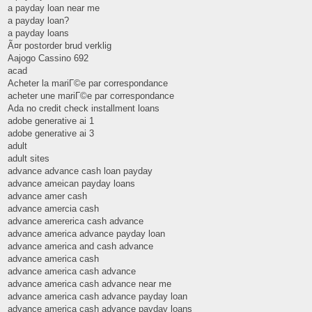
a payday loan near me
a payday loan?
a payday loans
Ã¤r postorder brud verklig
Aajogo Cassino 692
acad
Acheter la mariГ©e par correspondance
acheter une mariГ©e par correspondance
Ada no credit check installment loans
adobe generative ai 1
adobe generative ai 3
adult
adult sites
advance advance cash loan payday
advance ameican payday loans
advance amer cash
advance amercia cash
advance amererica cash advance
advance america advance payday loan
advance america and cash advance
advance america cash
advance america cash advance
advance america cash advance near me
advance america cash advance payday loan
advance america cash advance payday loans