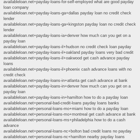
availableloan.net+payday-loans-for-self-employed what are good payday
loan company
availableloan.net+payday-loans-ga+dallas payday loan no credit check
lender
availableloan.net+payday-loans-ga+kingston payday loan no credit check
lender
availableloan.net+payday-loans-ia+denver how much can you get on a
payday loan
availableloan.net+payday-loans-il+hudson no credit check loan payday
availableloan.net+payday-loans-il+oakland payday loans very bad credit
availableloan.net+payday-loans-il+oakwood get cash advance payday
loans
availableloan.net+payday-loans-il+phoenix cash advance loans with no
credit check
availableloan.net+payday-loans-in+atlanta get cash advance at bank
availableloan.net+payday-loans-in+denver how much can you get on a
payday loan
availableloan.net+payday-loans-in+hamilton how to do a payday loan
availableloan.net+personal-bad-credit-loans payday loans banks
availableloan.net+personal-loans-mo+miami how to do a payday loan
availableloan.net+personal-loans-mo+montreal get cash advance at bank
availableloan.net+personal-loans-ms+philadelphia how to do a cash
advance
availableloan.net+personal-loans-nc+bolton bad credit loans no payday
availableloan.net+personal-loans-nc+hamilton nearby payday loans