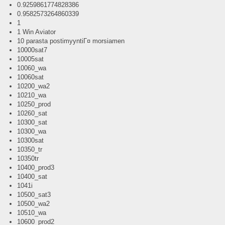
0.9259861774828386
0.9582573264860339
1
1 Win Aviator
10 parasta postimyyntiГ¤ morsiamen
10000sat7
10005sat
10060_wa
10060sat
10200_wa2
10210_wa
10250_prod
10260_sat
10300_sat
10300_wa
10300sat
10350_tr
10350tr
10400_prod3
10400_sat
1041i
10500_sat3
10500_wa2
10510_wa
10600_prod2