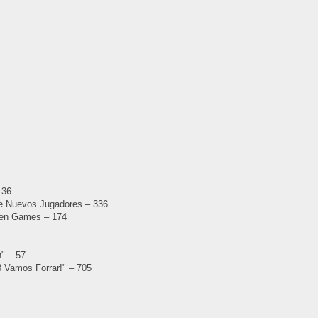
136
De Nuevos Jugadores – 336
ven Games – 174
" – 57
3 Vamos Forrar!" – 705