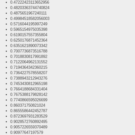
0.47222423113652956
0.48203363744740824
0.4875651967240111
0.49984518582056003
0.5716044195997249
0.5965154975035398
0.6190157557355804
0.6250176871452364
0.6351621890073342
0.7007736873516788
0.7018830817991892
0.7122064962131552
0.7194364342360215
0.7364227578558207
0.7388943212943276
0.7453430812965198
0.7664188684331404
0.7675388179828142
0.7740866595026699
0.860371750821024
0.8655586442452787
0.8723697931283529
0.9028572760892495
0.9057226559370489
0.90977647197579