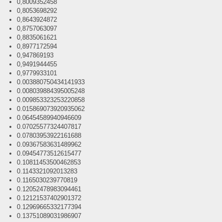
0,8009352458
0,8053698292
0,8643924872
0,8757063097
0,8835061621
0,8977172594
0,947869193
0,9491944455
0,9779933101
0.003880750434141933
0.008039884395005248
0.009853323253220858
0.015869073920935062
0.06454589940946609
0.07025577324407817
0.07803953922161688
0.09367583631489962
0.09454773512615477
0.10811453500462853
0.1143321092013283
0.1165030239770819
0.12052478983094461
0.12121537402901372
0.12969665332177394
0.13751089031986907