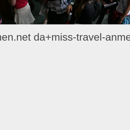
en.net da+miss-travel-anmel