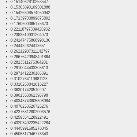
0.1514062810253547
0.15363890109501888
0.15426308574950942
0.17139703899875802
0.1760600365175673
0.22118797339426932
0.2383510931204973
0.24147475868998136
0.244432624413651
0.26212907311142797
0.26676429948491864
0.2813511275364201
0.2910044433305613
0.2971412230186391
0.3102764119881123
0.3310258841613227
0.363017420510207
0.3901353861396798
0.40348743805808984
0.4076253520725276
0.42375812802003576
0.4259354128922491
0.43203402235422284
0.4445991585278045
0.4506317946778343