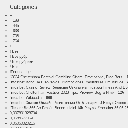
Categories
–
– 188
– 445
– 638
– 708
– 764
!
! Без
! Без рубр
! Без рубрики
! Без…
!Fortune tige
"2024 Cheltenham Festival Gambling Offers, Promotions, Free Bets – 
"mostbet Bono De Bienvenida: Promociones Irresistibles Em Virtude 
"mostbet Casino Review Regarding Us-players Trustworthiness And E
"mostbet Cheltenham Festival 2023 Tips, Preview, Bog & Nrnb – 126
"mostbet Wikipedia – 868
"mostbet Залози Онлайн Регистрация От България И Бонус Оферти
"Timore Bet365 Ao Festón Banca Inicial 14k Playpix #mostbet 35 05 2
0,007801328794
0,0584577069
0,06060320216