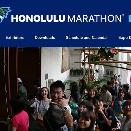
Exhibitors
Downloads
Schedule and Calendar
Expo D