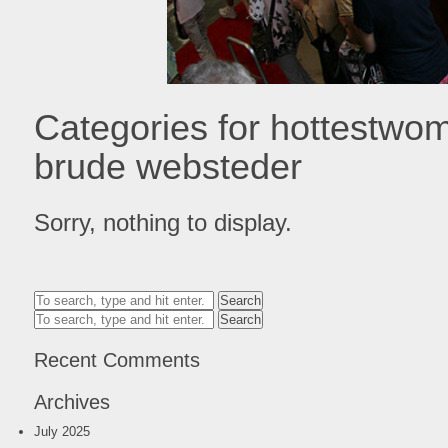
Categories for hottestwom
brude websteder
Sorry, nothing to display.
Search
Search
Recent Comments
Archives
July 2025