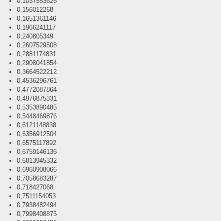
0,1037553626
0,156012268
0,1651361146
0,1966241117
0,240805349
0,2607529508
0,2881174831
0,2908041854
0,3664522212
0,4536296761
0,4772087864
0,4976875331
0,5353890485
0,5448469876
0,6121148838
0,6356912504
0,6575117892
0,6759146136
0,6813945332
0,6960908066
0,7058683287
0,718427068
0,7511154053
0,7938482494
0,7998408875