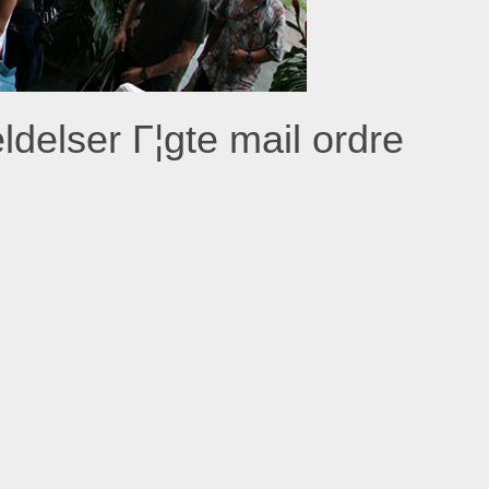
delser Г¦gte mail ordre