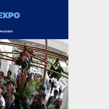
ecorator