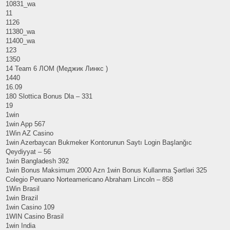
10831_wa
11
1126
11380_wa
11400_wa
123
1350
14 Team 6 ЛОМ (Меджик Линкс )
1440
16.09
180 Slottica Bonus Dla – 331
19
1win
1win App 567
1Win AZ Casino
1win Azerbaycan Bukmeker Kontorunun Saytı Login Başlanğıc
Qeydiyyat – 56
1win Bangladesh 392
1win Bonus Maksimum 2000 Azn 1win Bonus Kullanma Şərtləri 325
Colegio Peruano Norteamericano Abraham Lincoln – 858
1Win Brasil
1win Brazil
1win Casino 109
1WIN Casino Brasil
1win India