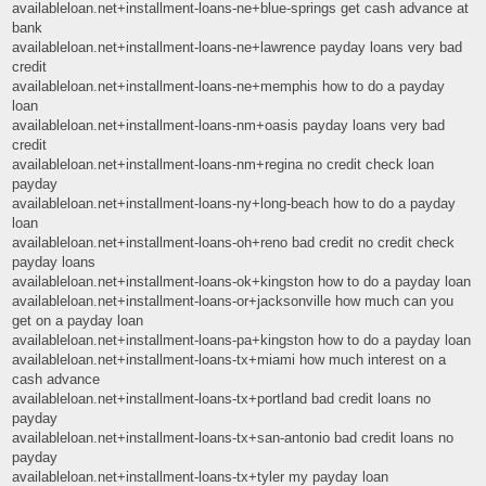
availableloan.net+installment-loans-ne+blue-springs get cash advance at
bank
availableloan.net+installment-loans-ne+lawrence payday loans very bad
credit
availableloan.net+installment-loans-ne+memphis how to do a payday
loan
availableloan.net+installment-loans-nm+oasis payday loans very bad
credit
availableloan.net+installment-loans-nm+regina no credit check loan
payday
availableloan.net+installment-loans-ny+long-beach how to do a payday
loan
availableloan.net+installment-loans-oh+reno bad credit no credit check
payday loans
availableloan.net+installment-loans-ok+kingston how to do a payday loan
availableloan.net+installment-loans-or+jacksonville how much can you
get on a payday loan
availableloan.net+installment-loans-pa+kingston how to do a payday loan
availableloan.net+installment-loans-tx+miami how much interest on a
cash advance
availableloan.net+installment-loans-tx+portland bad credit loans no
payday
availableloan.net+installment-loans-tx+san-antonio bad credit loans no
payday
availableloan.net+installment-loans-tx+tyler my payday loan