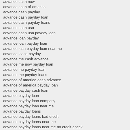
advance cash now
advance cash of america
advance cash payday
advance cash payday loan
advance cash payday loans
advance cash usa
advance cash usa payday loan
advance loan payday
advance loan payday loan
advance loan payday loan near me
advance loans payday
advance me cash advance
advance me now payday loan
advance me payday loan
advance me payday loans
advance of america cash advance
advance of america payday loan
advance payday cash loan
advance payday loan
advance payday loan company
advance payday loan near me
advance payday loans
advance payday loans bad credit
advance payday loans near me
advance payday loans near me no credit check