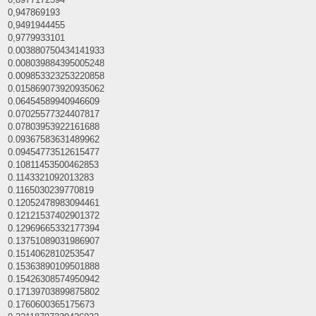
0,947869193
0,9491944455
0,9779933101
0.003880750434141933
0.008039884395005248
0.009853323253220858
0.015869073920935062
0.06454589940946609
0.07025577324407817
0.07803953922161688
0.09367583631489962
0.09454773512615477
0.10811453500462853
0.1143321092013283
0.1165030239770819
0.12052478983094461
0.12121537402901372
0.12969665332177394
0.13751089031986907
0.1514062810253547
0.15363890109501888
0.15426308574950942
0.17139703899875802
0.1760600365175673