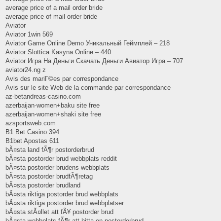
average price of a mail order bride
average price of mail order bride
Aviator
Aviator 1win 569
Aviator Game Online Demo Уникальный Геймплей – 218
Aviator Slottica Kasyna Online – 440
Aviator Игра На Деньги Скачать Деньги Авиатор Игра – 707
aviator24.ng z
Avis des mariГ©es par correspondance
Avis sur le site Web de la commande par correspondance
az-betandreas-casino.com
azerbaijan-women+baku site free
azerbaijan-women+shaki site free
azsportsweb.com
B1 Bet Casino 394
B1bet Apostas 611
bÃ¤sta land fÃ¶r postorderbrud
bÃ¤sta postorder brud webbplats reddit
bÃ¤sta postorder brudens webbplats
bÃ¤sta postorder brudfÃ¶retag
bÃ¤sta postorder brudland
bÃ¤sta riktiga postorder brud webbplats
bÃ¤sta riktiga postorder brud webbplatser
bÃ¤sta stÃ¤llet att fÃ¥ postorder brud
bÃ¤sta webbplats fÃ¶r att hitta en postorderbrud