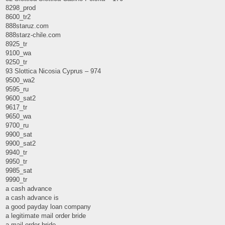
8298_prod
8600_tr2
888staruz.com
888starz-chile.com
8925_tr
9100_wa
9250_tr
93 Slottica Nicosia Cyprus – 974
9500_wa2
9595_ru
9600_sat2
9617_tr
9650_wa
9700_ru
9900_sat
9900_sat2
9940_tr
9950_tr
9985_sat
9990_tr
a cash advance
a cash advance is
a good payday loan company
a legitimate mail order bride
a mail order bride