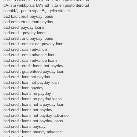
bÃ¤sta webbplats fÃ¶r att hitta en postorderbrud
bacaklД± posta sipariЕџi gelin siteleri
bad bad credit payday loans
bad cash credit loan payday
bad credi payday loans
bad crediit payday loans
bad credit and payday loans
bad credit cannot get payday loan
bad credit cash advance
bad credit cash advance loan
bad credit cash advance loans
bad credit credit loans not payday
bad credit guarenteed payday loan
bad credit loan not payday
bad credit loan not payday loan
bad credit loan payday
bad credit loans no payday
bad credit loans no payday loans
bad credit loans not a payday loan
bad credit loans not payday
bad credit loans not payday advance
bad credit loans not payday loans
bad credit loans payday
bad credit loans payday advance