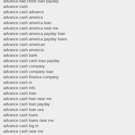
advance bad credit loan payday
advance cash
advance cash advance
advance cash america
advance cash america loan
advance cash america near me
advance cash america payday loan
advance cash america payday loans
advance cash american
advance cash americia
advance cash bank
advance cash cash loan payday
advance cash company
advance cash company loan
advance cash finance company
advance cash in
advance cash info
advance cash loan
advance cash loan near me
advance cash loan payday
advance cash loan usa
advance cash loans
advance cash loans near me
advance cash log in
advance cash near me