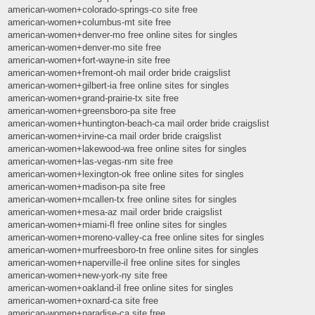
american-women+colorado-springs-co site free
american-women+columbus-mt site free
american-women+denver-mo free online sites for singles
american-women+denver-mo site free
american-women+fort-wayne-in site free
american-women+fremont-oh mail order bride craigslist
american-women+gilbert-ia free online sites for singles
american-women+grand-prairie-tx site free
american-women+greensboro-pa site free
american-women+huntington-beach-ca mail order bride craigslist
american-women+irvine-ca mail order bride craigslist
american-women+lakewood-wa free online sites for singles
american-women+las-vegas-nm site free
american-women+lexington-ok free online sites for singles
american-women+madison-pa site free
american-women+mcallen-tx free online sites for singles
american-women+mesa-az mail order bride craigslist
american-women+miami-fl free online sites for singles
american-women+moreno-valley-ca free online sites for singles
american-women+murfreesboro-tn free online sites for singles
american-women+naperville-il free online sites for singles
american-women+new-york-ny site free
american-women+oakland-il free online sites for singles
american-women+oxnard-ca site free
american-women+paradise-ca site free