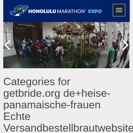
Toggle
navigati
Categories for
getbride.org de+heise-
panamaische-frauen
Echte
Versandbestellbrautwebsit