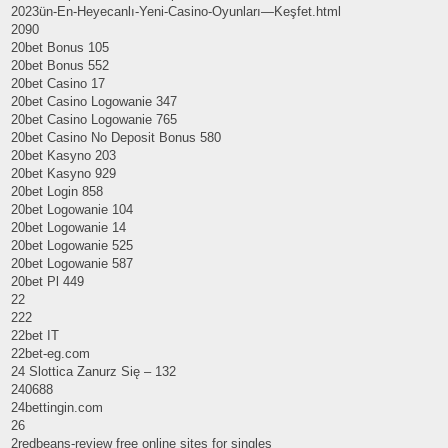
2023ün-En-Heyecanlı-Yeni-Casino-Oyunları—Keşfet.html
2090
20bet Bonus 105
20bet Bonus 552
20bet Casino 17
20bet Casino Logowanie 347
20bet Casino Logowanie 765
20bet Casino No Deposit Bonus 580
20bet Kasyno 203
20bet Kasyno 929
20bet Login 858
20bet Logowanie 104
20bet Logowanie 14
20bet Logowanie 525
20bet Logowanie 587
20bet Pl 449
22
222
22bet IT
22bet-eg.com
24 Slottica Zanurz Się – 132
240688
24bettingin.com
26
2redbeans-review free online sites for singles