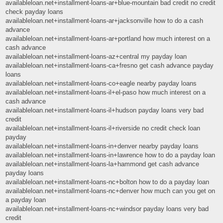
availableloan.net+installment-loans-ar+blue-mountain bad credit no credit
check payday loans
availableloan.net+installment-loans-ar+jacksonville how to do a cash
advance
availableloan.net+installment-loans-ar+portland how much interest on a
cash advance
availableloan.net+installment-loans-az+central my payday loan
availableloan.net+installment-loans-ca+fresno get cash advance payday
loans
availableloan.net+installment-loans-co+eagle nearby payday loans
availableloan.net+installment-loans-il+el-paso how much interest on a
cash advance
availableloan.net+installment-loans-il+hudson payday loans very bad
credit
availableloan.net+installment-loans-il+riverside no credit check loan
payday
availableloan.net+installment-loans-in+denver nearby payday loans
availableloan.net+installment-loans-in+lawrence how to do a payday loan
availableloan.net+installment-loans-la+hammond get cash advance
payday loans
availableloan.net+installment-loans-nc+bolton how to do a payday loan
availableloan.net+installment-loans-nc+denver how much can you get on
a payday loan
availableloan.net+installment-loans-nc+windsor payday loans very bad
credit