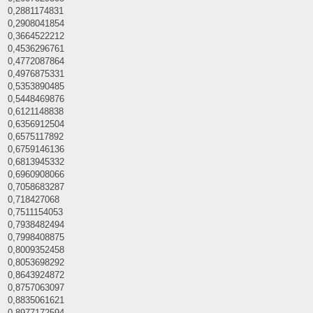
0,2881174831
0,2908041854
0,3664522212
0,4536296761
0,4772087864
0,4976875331
0,5353890485
0,5448469876
0,6121148838
0,6356912504
0,6575117892
0,6759146136
0,6813945332
0,6960908066
0,7058683287
0,718427068
0,7511154053
0,7938482494
0,7998408875
0,8009352458
0,8053698292
0,8643924872
0,8757063097
0,8835061621
0,8977172594