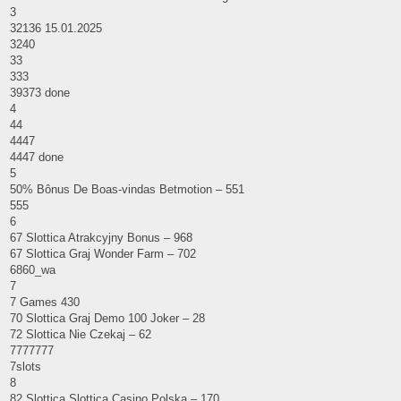
3
32136 15.01.2025
3240
33
333
39373 done
4
44
4447
4447 done
5
50% Bônus De Boas-vindas Betmotion – 551
555
6
67 Slottica Atrakcyjny Bonus – 968
67 Slottica Graj Wonder Farm – 702
6860_wa
7
7 Games 430
70 Slottica Graj Demo 100 Joker – 28
72 Slottica Nie Czekaj – 62
7777777
7slots
8
82 Slottica Slottica Casino Polska – 170