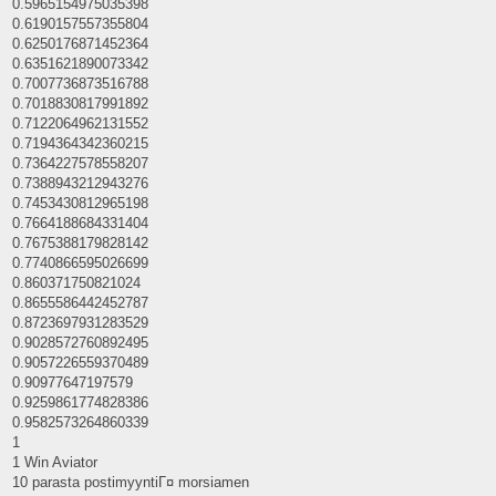
0.5965154975035398
0.6190157557355804
0.6250176871452364
0.6351621890073342
0.7007736873516788
0.7018830817991892
0.7122064962131552
0.7194364342360215
0.7364227578558207
0.7388943212943276
0.7453430812965198
0.7664188684331404
0.7675388179828142
0.7740866595026699
0.860371750821024
0.8655586442452787
0.8723697931283529
0.9028572760892495
0.9057226559370489
0.90977647197579
0.9259861774828386
0.9582573264860339
1
1 Win Aviator
10 parasta postimyyntiГ¤ morsiamen