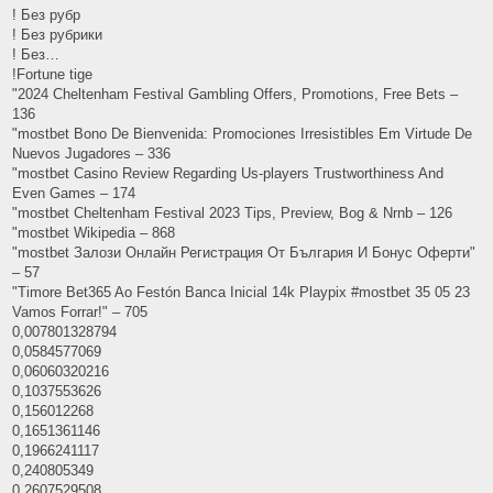
! Без рубр
! Без рубрики
! Без…
!Fortune tige
"2024 Cheltenham Festival Gambling Offers, Promotions, Free Bets –
136
"mostbet Bono De Bienvenida: Promociones Irresistibles Em Virtude De
Nuevos Jugadores – 336
"mostbet Casino Review Regarding Us-players Trustworthiness And
Even Games – 174
"mostbet Cheltenham Festival 2023 Tips, Preview, Bog & Nrnb – 126
"mostbet Wikipedia – 868
"mostbet Залози Онлайн Регистрация От България И Бонус Оферти"
– 57
"Timore Bet365 Ao Festón Banca Inicial 14k Playpix #mostbet 35 05 23
Vamos Forrar!" – 705
0,007801328794
0,0584577069
0,06060320216
0,1037553626
0,156012268
0,1651361146
0,1966241117
0,240805349
0,2607529508