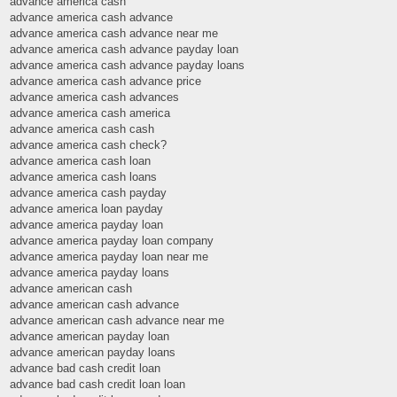
advance america cash
advance america cash advance
advance america cash advance near me
advance america cash advance payday loan
advance america cash advance payday loans
advance america cash advance price
advance america cash advances
advance america cash america
advance america cash cash
advance america cash check?
advance america cash loan
advance america cash loans
advance america cash payday
advance america loan payday
advance america payday loan
advance america payday loan company
advance america payday loan near me
advance america payday loans
advance american cash
advance american cash advance
advance american cash advance near me
advance american payday loan
advance american payday loans
advance bad cash credit loan
advance bad cash credit loan loan