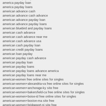
america payday loan
america payday loans
american advance cash
american advance cash advance
american advance payday loan
american advance payday loans
american bluebird and payday loans
american cash advance
american cash advance near me
american cash advance usa
american cash payday loan
american credit payday loans
american loan payday
american payday cash advance
american payday loan
american payday loans
american payday loans advance america
american payday loans near me
american-women free online sites for singles
american-women+alexandria-va free online sites for singles
american-women+anchorage-ky site free
american-women+bakersfield-ca free online sites for singles
american-women+boise-id free online sites for singles
american-women+boston-ma site free
american-women+bridgeport-nj site free