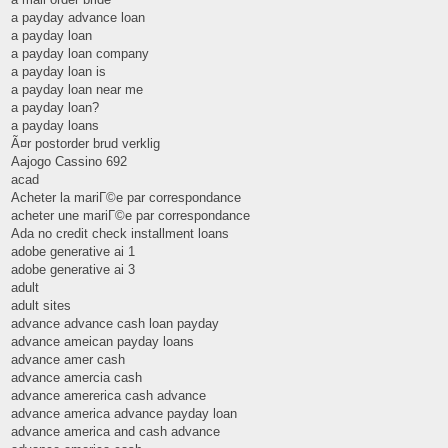
a payday advance loan
a payday loan
a payday loan company
a payday loan is
a payday loan near me
a payday loan?
a payday loans
Ã¤r postorder brud verklig
Aajogo Cassino 692
acad
Acheter la mariГ©e par correspondance
acheter une mariГ©e par correspondance
Ada no credit check installment loans
adobe generative ai 1
adobe generative ai 3
adult
adult sites
advance advance cash loan payday
advance ameican payday loans
advance amer cash
advance amercia cash
advance amererica cash advance
advance america advance payday loan
advance america and cash advance