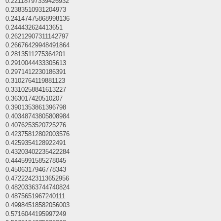
0.22118797339426932
0.2383510931204973
0.24147475868998136
0.244432624413651
0.26212907311142797
0.26676429948491864
0.2813511275364201
0.2910044433305613
0.2971412230186391
0.3102764119881123
0.3310258841613227
0.363017420510207
0.3901353861396798
0.40348743805808984
0.4076253520725276
0.42375812802003576
0.4259354128922491
0.43203402235422284
0.4445991585278045
0.4506317946778343
0.47222423113652956
0.48203363744740824
0.4875651967240111
0.49984518582056003
0.5716044195997249