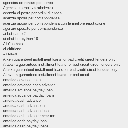
agencias de novias por correo
Agencija za mail za mladenku
agenzia di posta per ordini di sposa
agenzia sposa per corrispondenza
agenzia sposa per corrispondenza con la migliore reputazione
agenzie sposate per corrispondenza
ai bot name 2
ai chat bot python 10
AI Chatbots
ai girlfriend
AI News
Aiken guaranteed installment loans for bad credit direct lenders only
Alabama guaranteed installment loans for bad credit direct lenders only
Alaska guaranteed installment loans for bad credit direct lenders only
Altavista guaranteed installment loans for bad credit
america advance cash
america advance cash advance
america advance payday loan
america advance payday loans
america cash advance
america cash advance in
america cash advance loans
america cash advance near me
america cash payday loan
america cash payday loans