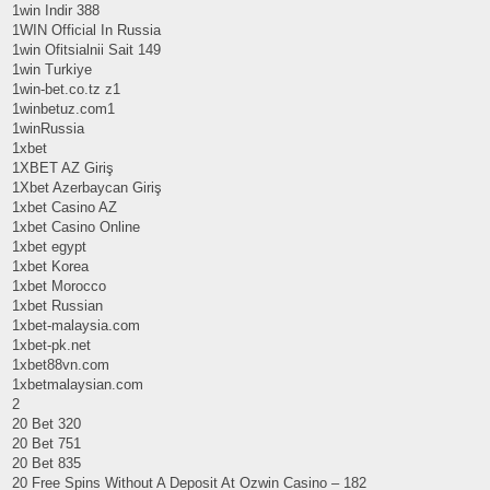
1win Indir 388
1WIN Official In Russia
1win Ofitsialnii Sait 149
1win Turkiye
1win-bet.co.tz z1
1winbetuz.com1
1winRussia
1xbet
1XBET AZ Giriş
1Xbet Azerbaycan Giriş
1xbet Casino AZ
1xbet Casino Online
1xbet egypt
1xbet Korea
1xbet Morocco
1xbet Russian
1xbet-malaysia.com
1xbet-pk.net
1xbet88vn.com
1xbetmalaysian.com
2
20 Bet 320
20 Bet 751
20 Bet 835
20 Free Spins Without A Deposit At Ozwin Casino – 182