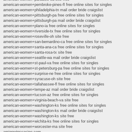
american-women+pembroke-pines-fl free online sites for singles
american-women+philadelphia-tn mail order bride craigslist
american-women+pittsburgh-pa free online sites for singles
american-women+pittsburgh-pa mail order bride craigslist
american-women+plano-ia free online sites for singles
american-women+riverside-tx free online sites for singles
american-women+roseville-oh site free
american-women+san-bernardino-ca free online sites for singles
american-women+santa-ana-ca free online sites for singles
american-women+santa-rosa-tx site free
american-women+seattle-wa mail order bride craigslist
american-women+st-paul-va free online sites for singles
american-women+st-petersburg-pa free online sites for singles
american-women+surprise-ne free online sites for singles
american-women+syracuse-oh site free
american-women+tallahassee-fl free online sites for singles
american-women+tempe-az mail order bride craigslist
american-women+tucson-az free online sites for singles
american-women+virginia-beach-va site free
american-women+washington-ks free online sites for singles
american-women+washington-ks mail order bride craigslist
american-women+washington-ks site free
american-women+wichita-ks free online sites for singles
american-women+worcester-ma site free
amigowinscasino.com