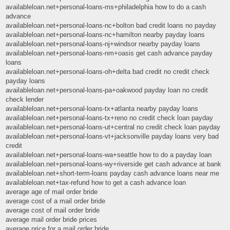
availableloan.net+personal-loans-ms+philadelphia how to do a cash
advance
availableloan.net+personal-loans-nc+bolton bad credit loans no payday
availableloan.net+personal-loans-nc+hamilton nearby payday loans
availableloan.net+personal-loans-nj+windsor nearby payday loans
availableloan.net+personal-loans-nm+oasis get cash advance payday
loans
availableloan.net+personal-loans-oh+delta bad credit no credit check
payday loans
availableloan.net+personal-loans-pa+oakwood payday loan no credit
check lender
availableloan.net+personal-loans-tx+atlanta nearby payday loans
availableloan.net+personal-loans-tx+reno no credit check loan payday
availableloan.net+personal-loans-ut+central no credit check loan payday
availableloan.net+personal-loans-vt+jacksonville payday loans very bad
credit
availableloan.net+personal-loans-wa+seattle how to do a payday loan
availableloan.net+personal-loans-wy+riverside get cash advance at bank
availableloan.net+short-term-loans payday cash advance loans near me
availableloan.net+tax-refund how to get a cash advance loan
average age of mail order bride
average cost of a mail order bride
average cost of mail order bride
average mail order bride prices
average price for a mail order bride