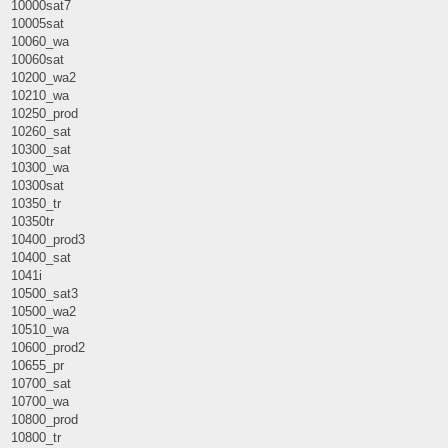
10000sat7
10005sat
10060_wa
10060sat
10200_wa2
10210_wa
10250_prod
10260_sat
10300_sat
10300_wa
10300sat
10350_tr
10350tr
10400_prod3
10400_sat
1041i
10500_sat3
10500_wa2
10510_wa
10600_prod2
10655_pr
10700_sat
10700_wa
10800_prod
10800_tr