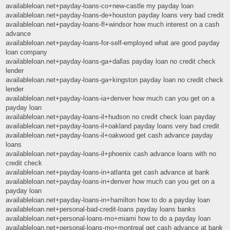
availableloan.net+payday-loans-co+new-castle my payday loan
availableloan.net+payday-loans-de+houston payday loans very bad credit
availableloan.net+payday-loans-fl+windsor how much interest on a cash
advance
availableloan.net+payday-loans-for-self-employed what are good payday
loan company
availableloan.net+payday-loans-ga+dallas payday loan no credit check
lender
availableloan.net+payday-loans-ga+kingston payday loan no credit check
lender
availableloan.net+payday-loans-ia+denver how much can you get on a
payday loan
availableloan.net+payday-loans-il+hudson no credit check loan payday
availableloan.net+payday-loans-il+oakland payday loans very bad credit
availableloan.net+payday-loans-il+oakwood get cash advance payday
loans
availableloan.net+payday-loans-il+phoenix cash advance loans with no
credit check
availableloan.net+payday-loans-in+atlanta get cash advance at bank
availableloan.net+payday-loans-in+denver how much can you get on a
payday loan
availableloan.net+payday-loans-in+hamilton how to do a payday loan
availableloan.net+personal-bad-credit-loans payday loans banks
availableloan.net+personal-loans-mo+miami how to do a payday loan
availableloan.net+personal-loans-mo+montreal get cash advance at bank