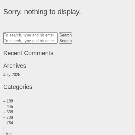
Sorry, nothing to display.
Search
Search
Recent Comments
Archives
July 2025
Categories
–
– 188
– 445
– 638
– 708
– 764
!
! Без