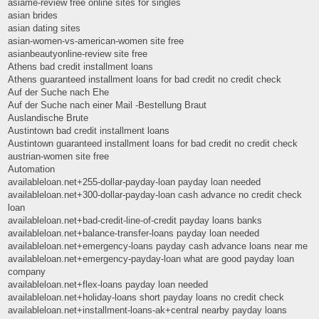
asiame-review free online sites for singles
asian brides
asian dating sites
asian-women-vs-american-women site free
asianbeautyonline-review site free
Athens bad credit installment loans
Athens guaranteed installment loans for bad credit no credit check
Auf der Suche nach Ehe
Auf der Suche nach einer Mail -Bestellung Braut
Auslandische Brute
Austintown bad credit installment loans
Austintown guaranteed installment loans for bad credit no credit check
austrian-women site free
Automation
availableloan.net+255-dollar-payday-loan payday loan needed
availableloan.net+300-dollar-payday-loan cash advance no credit check
loan
availableloan.net+bad-credit-line-of-credit payday loans banks
availableloan.net+balance-transfer-loans payday loan needed
availableloan.net+emergency-loans payday cash advance loans near me
availableloan.net+emergency-payday-loan what are good payday loan
company
availableloan.net+flex-loans payday loan needed
availableloan.net+holiday-loans short payday loans no credit check
availableloan.net+installment-loans-ak+central nearby payday loans