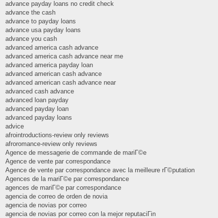
advance payday loans no credit check
advance the cash
advance to payday loans
advance usa payday loans
advance you cash
advanced america cash advance
advanced america cash advance near me
advanced america payday loan
advanced american cash advance
advanced american cash advance near
advanced cash advance
advanced loan payday
advanced payday loan
advanced payday loans
advice
afrointroductions-review only reviews
afroromance-review only reviews
Agence de messagerie de commande de mariГ©e
Agence de vente par correspondance
Agence de vente par correspondance avec la meilleure rГ©putation
Agences de la mariГ©e par correspondance
agences de mariГ©e par correspondance
agencia de correo de orden de novia
agencia de novias por correo
agencia de novias por correo con la mejor reputaciГіn