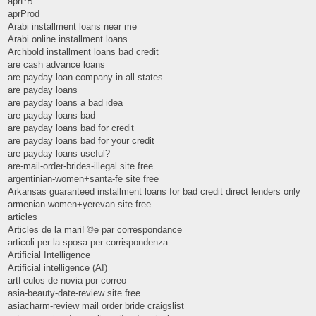
aprPB
aprProd
Arabi installment loans near me
Arabi online installment loans
Archbold installment loans bad credit
are cash advance loans
are payday loan company in all states
are payday loans
are payday loans a bad idea
are payday loans bad
are payday loans bad for credit
are payday loans bad for your credit
are payday loans useful?
are-mail-order-brides-illegal site free
argentinian-women+santa-fe site free
Arkansas guaranteed installment loans for bad credit direct lenders only
armenian-women+yerevan site free
articles
Articles de la mariГ©e par correspondance
articoli per la sposa per corrispondenza
Artificial Intelligence
Artificial intelligence (AI)
artГ­culos de novia por correo
asia-beauty-date-review site free
asiacharm-review mail order bride craigslist