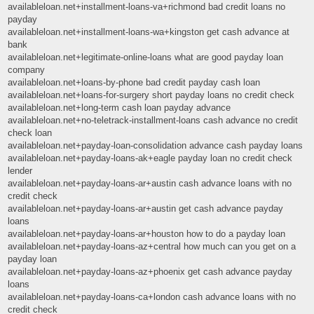
availableloan.net+installment-loans-va+richmond bad credit loans no
payday
availableloan.net+installment-loans-wa+kingston get cash advance at
bank
availableloan.net+legitimate-online-loans what are good payday loan
company
availableloan.net+loans-by-phone bad credit payday cash loan
availableloan.net+loans-for-surgery short payday loans no credit check
availableloan.net+long-term cash loan payday advance
availableloan.net+no-teletrack-installment-loans cash advance no credit
check loan
availableloan.net+payday-loan-consolidation advance cash payday loans
availableloan.net+payday-loans-ak+eagle payday loan no credit check
lender
availableloan.net+payday-loans-ar+austin cash advance loans with no
credit check
availableloan.net+payday-loans-ar+austin get cash advance payday
loans
availableloan.net+payday-loans-ar+houston how to do a payday loan
availableloan.net+payday-loans-az+central how much can you get on a
payday loan
availableloan.net+payday-loans-az+phoenix get cash advance payday
loans
availableloan.net+payday-loans-ca+london cash advance loans with no
credit check