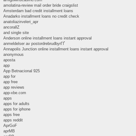
amolatina-review mail order bride craigslist
Amsterdam bad credit installment loans
Anadarko installment loans no credit check
anatoliazirveleri_apr
ancorallZ
and single site
Anderson online installment loans instant approval
anmeldelser av postordrebrudbyrГҐ
Annapolis Junction online installment loans instant approval
anonymous
aposta
app
App Betnacional 925
app for
app free
app reviews
app-xbe.com
apps
apps for adults
apps for iphone
apps free
apps reddit
AprGoF
aprMB