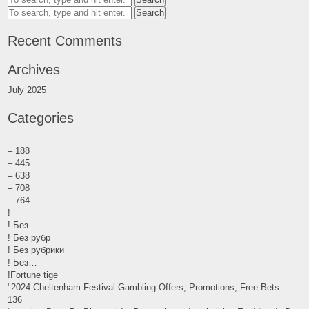
Search
Recent Comments
Archives
July 2025
Categories
–
– 188
– 445
– 638
– 708
– 764
!
! Без
! Без рубр
! Без рубрики
! Без…
!Fortune tige
"2024 Cheltenham Festival Gambling Offers, Promotions, Free Bets –
136