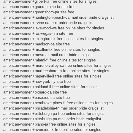
american-women+gilbert-ia free online sites for singles
american-women+grand-prairie-tx site free
american-women+greensboro-pa site free
american-women+huntington-beach-ca mail order bride craigslist
american-women+irvine-ca mail order bride craigslist
american-women+lakewood-wa free online sites for singles
american-women+las-vegas-nm site free
american-women+lexington-ok free online sites for singles
american-women+madison-pa site free
american-women+mcallen-tx free online sites for singles
american-women+mesa-az mail order bride craigslist
american-women+miami-fl free online sites for singles
american-women+moreno-valley-ca free online sites for singles
american-women+murfreesboro-tn free online sites for singles
american-women+naperville-il free online sites for singles
american-women+new-york-ny site free
american-women+oakland-il free online sites for singles
american-women+oxnard-ca site free
american-women+paradise-ca site free
american-women+pembroke-pines-fl free online sites for singles
american-women+philadelphia-tn mail order bride craigslist
american-women+pittsburgh-pa free online sites for singles
american-women+pittsburgh-pa mail order bride craigslist
american-women+plano-ia free online sites for singles
american-women+riverside-tx free online sites for singles