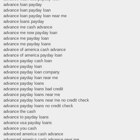
advance loan payday
advance loan payday loan
advance loan payday loan near me
advance loans payday
advance me cash advance
advance me now payday loan
advance me payday loan
advance me payday loans
advance of america cash advance
advance of america payday loan
advance payday cash loan
advance payday loan
advance payday loan company
advance payday loan near me
advance payday loans
advance payday loans bad credit
advance payday loans near me
advance payday loans near me no credit check
advance payday loans no credit check
advance the cash
advance to payday loans
advance usa payday loans
advance you cash
advanced america cash advance
advanced america cash advance near me