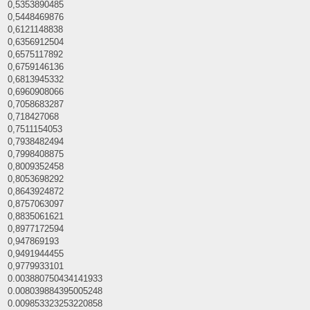
0,5353890485
0,5448469876
0,6121148838
0,6356912504
0,6575117892
0,6759146136
0,6813945332
0,6960908066
0,7058683287
0,718427068
0,7511154053
0,7938482494
0,7998408875
0,8009352458
0,8053698292
0,8643924872
0,8757063097
0,8835061621
0,8977172594
0,947869193
0,9491944455
0,9779933101
0.003880750434141933
0.008039884395005248
0.009853323253220858