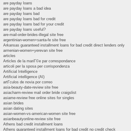
are payday loans
are payday loans a bad idea
are payday loans bad
are payday loans bad for credit
are payday loans bad for your credit
are payday loans useful?
are-mail-order-brides-illegal site free
argentinian-women+santa-fe site free
Arkansas guaranteed installment loans for bad credit direct lenders only
armenian-women+yerevan site free
articles
Articles de la mariГ©e par correspondance
articoli per la sposa per corrispondenza
Artificial Intelligence
Artificial intelligence (AI)
artГ­culos de novia por correo
asia-beauty-date-review site free
asiacharm-review mail order bride craigslist
asiame-review free online sites for singles
asian brides
asian dating sites
asian-women-vs-american-women site free
asianbeautyonline-review site free
Athens bad credit installment loans
Athens guaranteed installment loans for bad credit no credit check