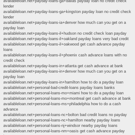
availableloan.net+payday-loans-ga+dallas payday loan no credit check
lender
availableloan.net+payday-loans-ga+kingston payday loan no credit check
lender
availableloan.net+payday-loans-ia+denver how much can you get on a
payday loan
availableloan.net+payday-loans-il+hudson no credit check loan payday
availableloan.net+payday-loans-il+oakland payday loans very bad credit
availableloan.net+payday-loans-il+oakwood get cash advance payday
loans
availableloan.net+payday-loans-il+phoenix cash advance loans with no
credit check
availableloan.net+payday-loans-in+atlanta get cash advance at bank
availableloan.net+payday-loans-in+denver how much can you get on a
payday loan
availableloan.net+payday-loans-in+hamilton how to do a payday loan
availableloan.net+personal-bad-credit-loans payday loans banks
availableloan.net+personal-loans-mo+miami how to do a payday loan
availableloan.net+personal-loans-mo+montreal get cash advance at bank
availableloan.net+personal-loans-ms+philadelphia how to do a cash
advance
availableloan.net+personal-loans-nc+bolton bad credit loans no payday
availableloan.net+personal-loans-nc+hamilton nearby payday loans
availableloan.net+personal-loans-nj+windsor nearby payday loans
availableloan.net+personal-loans-nm+oasis get cash advance payday