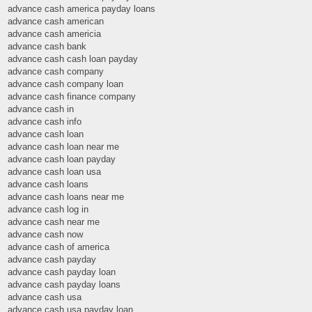
advance cash america payday loans
advance cash american
advance cash americia
advance cash bank
advance cash cash loan payday
advance cash company
advance cash company loan
advance cash finance company
advance cash in
advance cash info
advance cash loan
advance cash loan near me
advance cash loan payday
advance cash loan usa
advance cash loans
advance cash loans near me
advance cash log in
advance cash near me
advance cash now
advance cash of america
advance cash payday
advance cash payday loan
advance cash payday loans
advance cash usa
advance cash usa payday loan