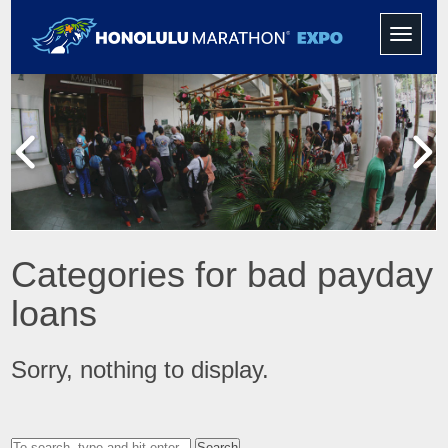
Toggle
navigati
Categories for bad payday
loans
Sorry, nothing to display.
Search