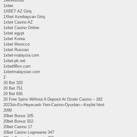
1winRussia
1xbet
1XBET AZ Giriş
1Xbet Azerbaycan Giriş
1xbet Casino AZ
1xbet Casino Online
1xbet egypt
1xbet Korea
1xbet Morocco
1xbet Russian
1xbet-malaysia.com
1xbet-pk.net
1xbet88vn.com
1xbetmalaysian.com
2
20 Bet 320
20 Bet 751
20 Bet 835
20 Free Spins Without A Deposit At Ozwin Casino – 182
2023ün-En-Heyecanlı-Yeni-Casino-Oyunları—Keşfet.html
2090
20bet Bonus 105
20bet Bonus 552
20bet Casino 17
20bet Casino Logowanie 347