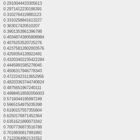
0.2910044433305613
0.2971412230186391
0.3102764119881123
0.3310258841613227
0.363017420510207
0.3901353861396798
0.40348743805808984
0.4076253520725276
0.42375812802003576
0.4259354128922491
0.43203402235422284
0.4445991585278045
0.4506317946778343
0.47222423113652956
0.48203363744740824
0.4875651967240111
0.49984518582056003
0.5716044195997249
0.5965154975035398
0.6190157557355804
0.6250176871452364
0.6351621890073342
0.7007736873516788
0.7018830817991892
0.7122064962131552