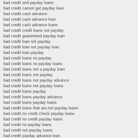
bad credit and payday loans
bad credit cannot get payday loan
bad credit cash advance
bad credit cash advance loan
bad credit cash advance loans
bad credit credit loans not payday
bad credit guarenteed payday loan
bad credit loan not payday
bad credit loan not payday loan
bad credit loan payday
bad credit loans no payday
bad credit loans no payday loans
bad credit loans not a payday loan
bad credit loans not payday
bad credit loans not payday advance
bad credit loans not payday loans
bad credit loans payday
bad credit loans payday advance
bad credit loans payday loans
bad credit loans that are not payday loans
bad credit no credit check payday loans
bad credit no credit payday loans
bad credit no payday loans
bad credit not payday loans
bad credit payday advance loan