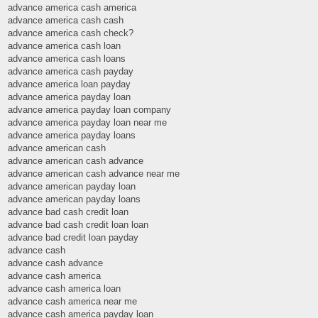
advance america cash america
advance america cash cash
advance america cash check?
advance america cash loan
advance america cash loans
advance america cash payday
advance america loan payday
advance america payday loan
advance america payday loan company
advance america payday loan near me
advance america payday loans
advance american cash
advance american cash advance
advance american cash advance near me
advance american payday loan
advance american payday loans
advance bad cash credit loan
advance bad cash credit loan loan
advance bad credit loan payday
advance cash
advance cash advance
advance cash america
advance cash america loan
advance cash america near me
advance cash america payday loan