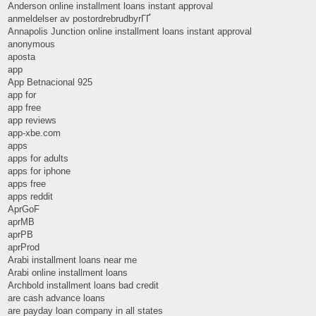
Anderson online installment loans instant approval
anmeldelser av postordrebrudbyrГҐ
Annapolis Junction online installment loans instant approval
anonymous
aposta
app
App Betnacional 925
app for
app free
app reviews
app-xbe.com
apps
apps for adults
apps for iphone
apps free
apps reddit
AprGoF
aprMB
aprPB
aprProd
Arabi installment loans near me
Arabi online installment loans
Archbold installment loans bad credit
are cash advance loans
are payday loan company in all states