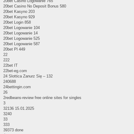
20bet Casino Logowanie 765
20bet Casino No Deposit Bonus 580
20bet Kasyno 203
20bet Kasyno 929
20bet Login 858
20bet Logowanie 104
20bet Logowanie 14
20bet Logowanie 525
20bet Logowanie 587
20bet Pl 449
22
222
22bet IT
22bet-eg.com
24 Slottica Zanurz Się – 132
240688
24bettingin.com
26
2redbeans-review free online sites for singles
3
32136 15.01.2025
3240
33
333
39373 done