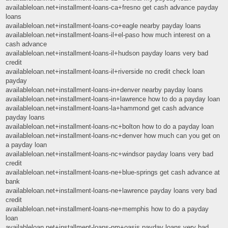
availableloan.net+installment-loans-ca+fresno get cash advance payday
loans
availableloan.net+installment-loans-co+eagle nearby payday loans
availableloan.net+installment-loans-il+el-paso how much interest on a
cash advance
availableloan.net+installment-loans-il+hudson payday loans very bad
credit
availableloan.net+installment-loans-il+riverside no credit check loan
payday
availableloan.net+installment-loans-in+denver nearby payday loans
availableloan.net+installment-loans-in+lawrence how to do a payday loan
availableloan.net+installment-loans-la+hammond get cash advance
payday loans
availableloan.net+installment-loans-nc+bolton how to do a payday loan
availableloan.net+installment-loans-nc+denver how much can you get on
a payday loan
availableloan.net+installment-loans-nc+windsor payday loans very bad
credit
availableloan.net+installment-loans-ne+blue-springs get cash advance at
bank
availableloan.net+installment-loans-ne+lawrence payday loans very bad
credit
availableloan.net+installment-loans-ne+memphis how to do a payday
loan
availableloan.net+installment-loans-nm+oasis payday loans very bad