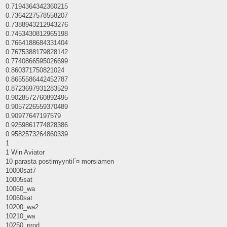
0.7194364342360215
0.7364227578558207
0.7388943212943276
0.7453430812965198
0.7664188684331404
0.7675388179828142
0.7740866595026699
0.860371750821024
0.8655586442452787
0.8723697931283529
0.9028572760892495
0.9057226559370489
0.90977647197579
0.9259861774828386
0.9582573264860339
1
1 Win Aviator
10 parasta postimyyntiГ¤ morsiamen
10000sat7
10005sat
10060_wa
10060sat
10200_wa2
10210_wa
10250_prod