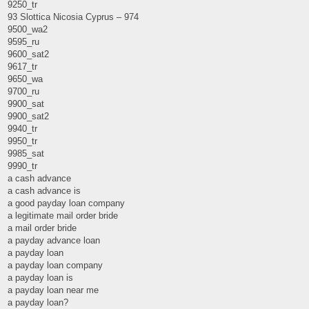
9250_tr
93 Slottica Nicosia Cyprus – 974
9500_wa2
9595_ru
9600_sat2
9617_tr
9650_wa
9700_ru
9900_sat
9900_sat2
9940_tr
9950_tr
9985_sat
9990_tr
a cash advance
a cash advance is
a good payday loan company
a legitimate mail order bride
a mail order bride
a payday advance loan
a payday loan
a payday loan company
a payday loan is
a payday loan near me
a payday loan?