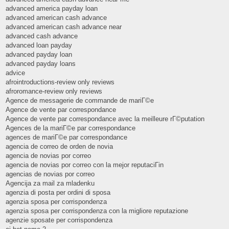
advanced america payday loan
advanced american cash advance
advanced american cash advance near
advanced cash advance
advanced loan payday
advanced payday loan
advanced payday loans
advice
afrointroductions-review only reviews
afroromance-review only reviews
Agence de messagerie de commande de mariГ©e
Agence de vente par correspondance
Agence de vente par correspondance avec la meilleure rГ©putation
Agences de la mariГ©e par correspondance
agences de mariГ©e par correspondance
agencia de correo de orden de novia
agencia de novias por correo
agencia de novias por correo con la mejor reputaciГіn
agencias de novias por correo
Agencija za mail za mladenku
agenzia di posta per ordini di sposa
agenzia sposa per corrispondenza
agenzia sposa per corrispondenza con la migliore reputazione
agenzie sposate per corrispondenza