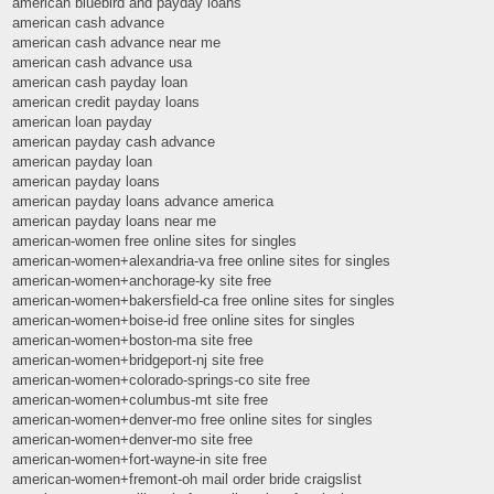
american bluebird and payday loans
american cash advance
american cash advance near me
american cash advance usa
american cash payday loan
american credit payday loans
american loan payday
american payday cash advance
american payday loan
american payday loans
american payday loans advance america
american payday loans near me
american-women free online sites for singles
american-women+alexandria-va free online sites for singles
american-women+anchorage-ky site free
american-women+bakersfield-ca free online sites for singles
american-women+boise-id free online sites for singles
american-women+boston-ma site free
american-women+bridgeport-nj site free
american-women+colorado-springs-co site free
american-women+columbus-mt site free
american-women+denver-mo free online sites for singles
american-women+denver-mo site free
american-women+fort-wayne-in site free
american-women+fremont-oh mail order bride craigslist