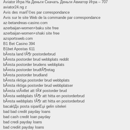
Aviator Игра На Деньги Скачать Деньги Авиатор Игра – 707
aviator24.ng z
Avis des mariГ©es par correspondance
Avis sur le site Web de la commande par correspondance
az-betandreas-casino.com
azerbaijan-women+baku site free
azerbaijan-women+shaki site free
azsportsweb.com
B1 Bet Casino 394
B1bet Apostas 611
bÃ¤sta land fÃ¶r postorderbrud
bÃ¤sta postorder brud webbplats reddit
bÃ¤sta postorder brudens webbplats
bÃ¤sta postorder brudfÃ¶retag
bÃ¤sta postorder brudland
bÃ¤sta riktiga postorder brud webbplats
bÃ¤sta riktiga postorder brud webbplatser
bÃ¤sta stÃ¤llet att fÃ¥ postorder brud
bÃ¤sta webbplats fÃ¶r att hitta en postorderbrud
bÃ¤sta webbplats fÃ¶r att hitta en postorderbrud
bacaklД± posta sipariЕџi gelin siteleri
bad bad credit payday loans
bad cash credit loan payday
bad credi payday loans
bad crediit payday loans