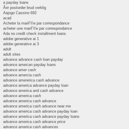
a payday loans
Ã¤r postorder brud verklig
Aajogo Cassino 692
acad
Acheter la mariГ©e par correspondance
acheter une mariГ©e par correspondance
Ada no credit check installment loans
adobe generative ai 1
adobe generative ai 3
adult
adult sites
advance advance cash loan payday
advance ameican payday loans
advance amer cash
advance amercia cash
advance amererica cash advance
advance america advance payday loan
advance america and cash advance
advance america cash
advance america cash advance
advance america cash advance near me
advance america cash advance payday loan
advance america cash advance payday loans
advance america cash advance price
advance america cash advances