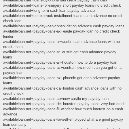
availableloan.net+loans-by-phone bad credit payday cash loan
availableloan.net+loans-for-surgery short payday loans no credit check
availableloan.net+long-term cash loan payday advance
availableloan.net+no-teletrack-installment-loans cash advance no credit
check loan
availableloan.net+payday-loan-consolidation advance cash payday loans
availableloan.net+payday-loans-ak+eagle payday loan no credit check
lender
availableloan.net+payday-loans-ar+austin cash advance loans with no
credit check
availableloan.net+payday-loans-ar+austin get cash advance payday
loans
availableloan.net+payday-loans-ar+houston how to do a payday loan
availableloan.net+payday-loans-az+central how much can you get on a
payday loan
availableloan.net+payday-loans-az+phoenix get cash advance payday
loans
availableloan.net+payday-loans-ca+london cash advance loans with no
credit check
availableloan.net+payday-loans-co+new-castle my payday loan
availableloan.net+payday-loans-de+houston payday loans very bad credit
availableloan.net+payday-loans-fl+windsor how much interest on a cash
advance
availableloan.net+payday-loans-for-self-employed what are good payday
loan company