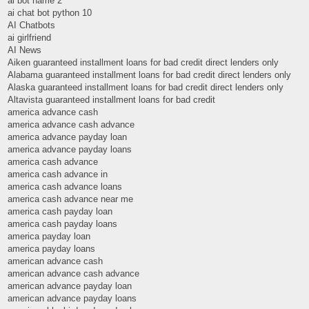
ai bot name 2
ai chat bot python 10
AI Chatbots
ai girlfriend
AI News
Aiken guaranteed installment loans for bad credit direct lenders only
Alabama guaranteed installment loans for bad credit direct lenders only
Alaska guaranteed installment loans for bad credit direct lenders only
Altavista guaranteed installment loans for bad credit
america advance cash
america advance cash advance
america advance payday loan
america advance payday loans
america cash advance
america cash advance in
america cash advance loans
america cash advance near me
america cash payday loan
america cash payday loans
america payday loan
america payday loans
american advance cash
american advance cash advance
american advance payday loan
american advance payday loans