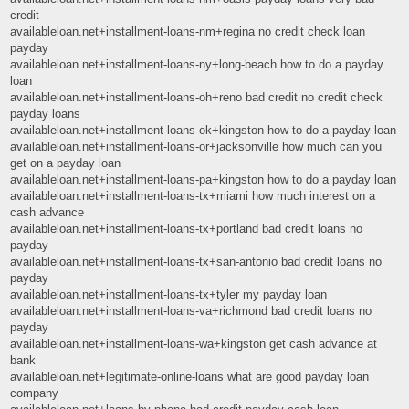
credit
availableloan.net+installment-loans-nm+regina no credit check loan
payday
availableloan.net+installment-loans-ny+long-beach how to do a payday
loan
availableloan.net+installment-loans-oh+reno bad credit no credit check
payday loans
availableloan.net+installment-loans-ok+kingston how to do a payday loan
availableloan.net+installment-loans-or+jacksonville how much can you
get on a payday loan
availableloan.net+installment-loans-pa+kingston how to do a payday loan
availableloan.net+installment-loans-tx+miami how much interest on a
cash advance
availableloan.net+installment-loans-tx+portland bad credit loans no
payday
availableloan.net+installment-loans-tx+san-antonio bad credit loans no
payday
availableloan.net+installment-loans-tx+tyler my payday loan
availableloan.net+installment-loans-va+richmond bad credit loans no
payday
availableloan.net+installment-loans-wa+kingston get cash advance at
bank
availableloan.net+legitimate-online-loans what are good payday loan
company