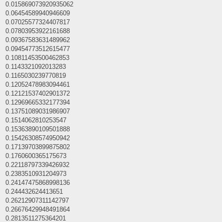
0.015869073920935062
0.06454589940946609
0.07025577324407817
0.07803953922161688
0.09367583631489962
0.09454773512615477
0.10811453500462853
0.1143321092013283
0.1165030239770819
0.12052478983094461
0.12121537402901372
0.12969665332177394
0.13751089031986907
0.1514062810253547
0.15363890109501888
0.15426308574950942
0.17139703899875802
0.1760600365175673
0.22118797339426932
0.2383510931204973
0.24147475868998136
0.244432624413651
0.26212907311142797
0.26676429948491864
0.2813511275364201