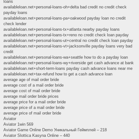
loans
availableloan.net+personal-loans-oh+delta bad credit no credit check
payday loans
availableloan.net+personal-loans-pa+oakwood payday loan no credit
check lender
availableloan.net+personal-loans-tx+atlanta nearby payday loans
availableloan.net+personal-loans-tx+reno no credit check loan payday
availableloan.net+personal-loans-ut+central no credit check loan payday
availableloan.net+personal-loans-vt+jacksonville payday loans very bad
credit
availableloan.net+personal-loans-wa+seattle how to do a payday loan
availableloan.net+personal-loans-wy+riverside get cash advance at bank
availableloan.net+short-term-loans payday cash advance loans near me
availableloan.net+tax-refund how to get a cash advance loan
average age of mail order bride
average cost of a mail order bride
average cost of mail order bride
average mail order bride prices
average price for a mail order bride
average price of a mail order bride
average price of mail order bride
Aviator
Aviator 1win 569
Aviator Game Online Demo Уникальный Геймплей – 218
Aviator Slottica Kasyna Online – 440