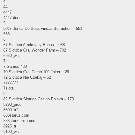
4
44
4447
4447 done
5
50% Bônus De Boas-vindas Betmotion – 551
555
6
67 Slottica Atrakcyjny Bonus – 968
67 Slottica Graj Wonder Farm – 702
6860_wa
7
7 Games 430
70 Slottica Graj Demo 100 Joker – 28
72 Slottica Nie Czekaj – 62
7777777
7slots
8
82 Slottica Slottica Casino Polska – 170
8298_prod
8600_tr2
888staruz.com
888starz-chile.com
8925_tr
9100_wa