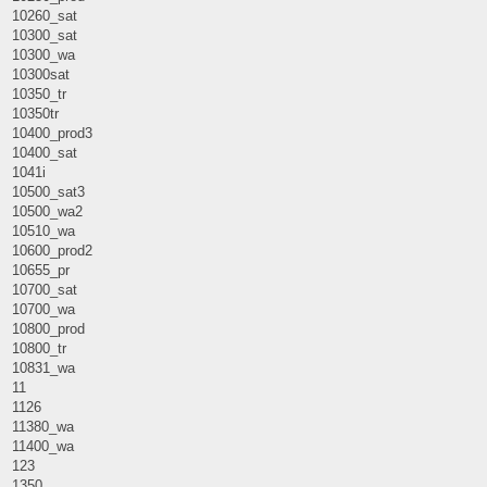
10260_sat
10300_sat
10300_wa
10300sat
10350_tr
10350tr
10400_prod3
10400_sat
1041i
10500_sat3
10500_wa2
10510_wa
10600_prod2
10655_pr
10700_sat
10700_wa
10800_prod
10800_tr
10831_wa
11
1126
11380_wa
11400_wa
123
1350