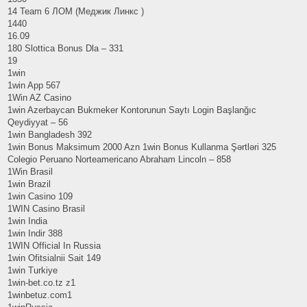
14 Team 6 ЛОМ (Меджик Линкс )
1440
16.09
180 Slottica Bonus Dla – 331
19
1win
1win App 567
1Win AZ Casino
1win Azerbaycan Bukmeker Kontorunun Saytı Login Başlanğıc
Qeydiyyat – 56
1win Bangladesh 392
1win Bonus Maksimum 2000 Azn 1win Bonus Kullanma Şərtləri 325
Colegio Peruano Norteamericano Abraham Lincoln – 858
1Win Brasil
1win Brazil
1win Casino 109
1WIN Casino Brasil
1win India
1win Indir 388
1WIN Official In Russia
1win Ofitsialnii Sait 149
1win Turkiye
1win-bet.co.tz z1
1winbetuz.com1