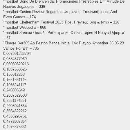
"mostbet Bono De Bienvenida: Promociones Irresistibles Em Virtude De
Nuevos Jugadores – 336
"mostbet Casino Review Regarding Us-players Trustworthiness And
Even Games – 174
"mostbet Cheltenham Festival 2023 Tips, Preview, Bog & Nrnb – 126
"mostbet Wikipedia – 868
"mostbet Залози Онлайн Регистрация От България И Бонус Оферти"
– 57
"Timore Bet365 Ao Festón Banca Inicial 14k Playpix #mostbet 35 05 23
Vamos Forrar!" – 705
0,007801328794
0,0584577069
0,06060320216
0,1037553626
0,156012268
0,1651361146
0,1966241117
0,240805349
0,2607529508
0,2881174831
0,2908041854
0,3664522212
0,4536296761
0,4772087864
0,4976875331