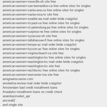
american-women+roseville-oh site free
american-women+san-bernardino-ca free online sites for singles
american-women+santa-ana-ca free online sites for singles
american-women+santa-rosa-tx site free
american-women+seattle-wa mail order bride craigslist
american-women+st-paul-va free online sites for singles
american-women+st-petersburg-pa free online sites for singles
american-women+surprise-ne free online sites for singles
american-women+syracuse-oh site free
american-women+tallahassee-fl free online sites for singles
american-women+tempe-az mail order bride craigslist
american-women+tucson-az free online sites for singles
american-women+virginia-beach-va site free
american-women+washington-ks free online sites for singles
american-women+washington-ks mail order bride craigslist
american-women+washington-ks site free
american-women+wichita-ks free online sites for singles
american-women+worcester-ma site free
amigowinscasino.com
amolatina-review mail order bride craigslist
Amsterdam bad credit installment loans
Anadarko installment loans no credit check
anatoliazirveleri_apr
ancorallZ
and single site