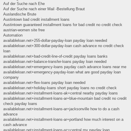
Auf der Suche nach Ehe
Auf der Suche nach einer Mail -Bestellung Braut
Auslandische Brute
Austintown bad credit installment loans
Austintown guaranteed installment loans for bad credit no credit check
austrian-women site free
Automation
availableloan.net+255-dollar-payday-loan payday loan needed
availableloan.net+300-dollar-payday-loan cash advance no credit check
loan
availableloan.net+bad-credit-line-of-credit payday loans banks
availableloan.net+balance-transfer-loans payday loan needed
availableloan.net+emergency-loans payday cash advance loans near me
availableloan.net+emergency-payday-loan what are good payday loan
company
availableloan.net+flex-loans payday loan needed
availableloan.net+holiday-loans short payday loans no credit check
availableloan.net+installment-loans-ak+central nearby payday loans
availableloan.net+installment-loans-ar+blue-mountain bad credit no credit
check payday loans
availableloan.net+installment-loans-ar+jacksonville how to do a cash
advance
availableloan.net+installment-loans-ar+portland how much interest on a
cash advance
availableloan.net+installment-loans-az+central my payday loan