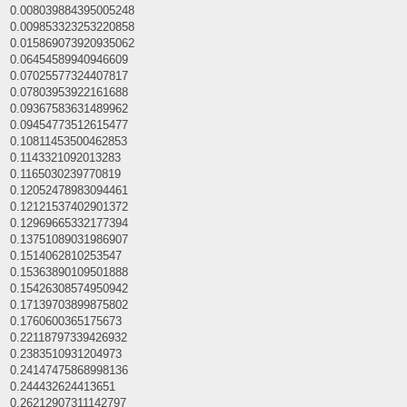
0.008039884395005248
0.009853323253220858
0.015869073920935062
0.06454589940946609
0.07025577324407817
0.07803953922161688
0.09367583631489962
0.09454773512615477
0.10811453500462853
0.1143321092013283
0.1165030239770819
0.12052478983094461
0.12121537402901372
0.12969665332177394
0.13751089031986907
0.1514062810253547
0.15363890109501888
0.15426308574950942
0.17139703899875802
0.1760600365175673
0.22118797339426932
0.2383510931204973
0.24147475868998136
0.244432624413651
0.26212907311142797