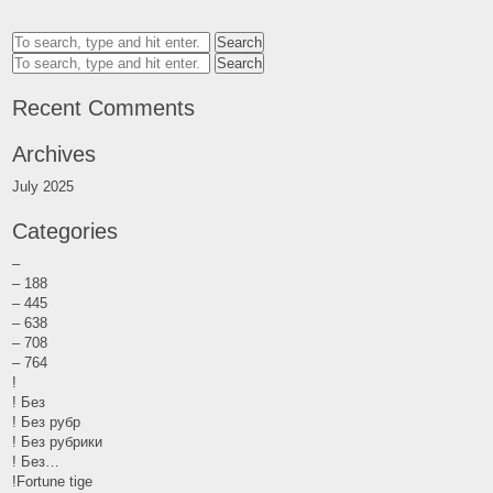
Search
Search
Recent Comments
Archives
July 2025
Categories
–
– 188
– 445
– 638
– 708
– 764
!
! Без
! Без рубр
! Без рубрики
! Без…
!Fortune tige