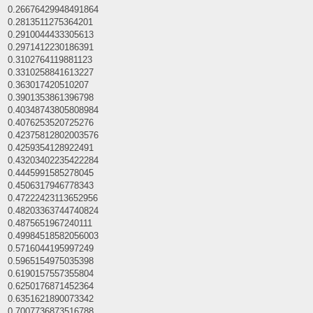
0.26676429948491864
0.2813511275364201
0.2910044433305613
0.2971412230186391
0.3102764119881123
0.3310258841613227
0.363017420510207
0.3901353861396798
0.40348743805808984
0.4076253520725276
0.42375812802003576
0.4259354128922491
0.43203402235422284
0.4445991585278045
0.4506317946778343
0.47222423113652956
0.48203363744740824
0.4875651967240111
0.49984518582056003
0.5716044195997249
0.5965154975035398
0.6190157557355804
0.6250176871452364
0.6351621890073342
0.7007736873516788