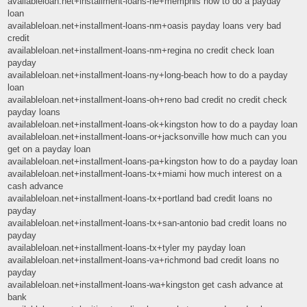
availableloan.net+installment-loans-ne+memphis how to do a payday
loan
availableloan.net+installment-loans-nm+oasis payday loans very bad
credit
availableloan.net+installment-loans-nm+regina no credit check loan
payday
availableloan.net+installment-loans-ny+long-beach how to do a payday
loan
availableloan.net+installment-loans-oh+reno bad credit no credit check
payday loans
availableloan.net+installment-loans-ok+kingston how to do a payday loan
availableloan.net+installment-loans-or+jacksonville how much can you
get on a payday loan
availableloan.net+installment-loans-pa+kingston how to do a payday loan
availableloan.net+installment-loans-tx+miami how much interest on a
cash advance
availableloan.net+installment-loans-tx+portland bad credit loans no
payday
availableloan.net+installment-loans-tx+san-antonio bad credit loans no
payday
availableloan.net+installment-loans-tx+tyler my payday loan
availableloan.net+installment-loans-va+richmond bad credit loans no
payday
availableloan.net+installment-loans-wa+kingston get cash advance at
bank