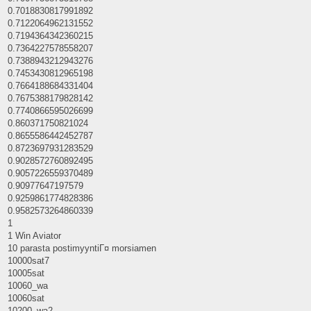
0.7018830817991892
0.7122064962131552
0.7194364342360215
0.7364227578558207
0.7388943212943276
0.7453430812965198
0.7664188684331404
0.7675388179828142
0.7740866595026699
0.860371750821024
0.8655586442452787
0.8723697931283529
0.9028572760892495
0.9057226559370489
0.90977647197579
0.9259861774828386
0.9582573264860339
1
1 Win Aviator
10 parasta postimyyntiГ¤ morsiamen
10000sat7
10005sat
10060_wa
10060sat
10200_wa2