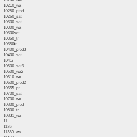
10210_wa
10250_prod
10260_sat
10300_sat
10300_wa
10300sat
10350_tr
10350tr
10400_prod3
10400_sat
1041i
10500_sat3
10500_wa2
10510_wa
10600_prod2
10655_pr
10700_sat
10700_wa
10800_prod
10800_tr
10831_wa
11
1126
11380_wa