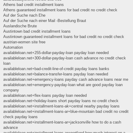
Athens bad credit installment loans
Athens guaranteed installment loans for bad credit no credit check
Auf der Suche nach Ehe
Auf der Suche nach einer Mail -Bestellung Braut
Auslandische Brute
Austintown bad credit installment loans
Austintown guaranteed installment loans for bad credit no credit check
austrian-women site free
Automation
availableloan.net+255-dollar-payday-loan payday loan needed
availableloan.net+300-dollar-payday-loan cash advance no credit check
loan
availableloan.net+bad-credit-line-of-credit payday loans banks
availableloan.net+balance-transfer-loans payday loan needed
availableloan.net+emergency-loans payday cash advance loans near me
availableloan.net+emergency-payday-loan what are good payday loan
company
availableloan.net+flex-loans payday loan needed
availableloan.net+holiday-loans short payday loans no credit check
availableloan.net+installment-loans-ak+central nearby payday loans
availableloan.net+installment-loans-ar+blue-mountain bad credit no credit
check payday loans
availableloan.net+installment-loans-ar+jacksonville how to do a cash
advance
availableloan.net+installment-loans-ar+portland how much interest on a