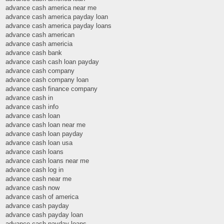
advance cash america near me
advance cash america payday loan
advance cash america payday loans
advance cash american
advance cash americia
advance cash bank
advance cash cash loan payday
advance cash company
advance cash company loan
advance cash finance company
advance cash in
advance cash info
advance cash loan
advance cash loan near me
advance cash loan payday
advance cash loan usa
advance cash loans
advance cash loans near me
advance cash log in
advance cash near me
advance cash now
advance cash of america
advance cash payday
advance cash payday loan
advance cash payday loans