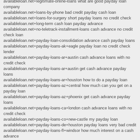
availableloan.net+legitimate-online-loans what are good payday loan
company
availableloan.net+loans-by-phone bad credit payday cash loan
availableloan.net+loans-for-surgery short payday loans no credit check
availableloan.net+long-term cash loan payday advance
availableloan.net+no-teletrack-installment-loans cash advance no credit
check loan
availableloan.net+payday-loan-consolidation advance cash payday loans
availableloan.net+payday-loans-ak+eagle payday loan no credit check
lender
availableloan.net+payday-loans-ar+austin cash advance loans with no
credit check
availableloan.net+payday-loans-ar+austin get cash advance payday
loans
availableloan.net+payday-loans-ar+houston how to do a payday loan
availableloan.net+payday-loans-az+central how much can you get on a
payday loan
availableloan.net+payday-loans-az+phoenix get cash advance payday
loans
availableloan.net+payday-loans-ca+london cash advance loans with no
credit check
availableloan.net+payday-loans-co+new-castle my payday loan
availableloan.net+payday-loans-de+houston payday loans very bad credit
availableloan.net+payday-loans-fl+windsor how much interest on a cash
advance