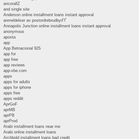
ancorallZ
and single site
Anderson online installment loans instant approval
anmeldelser av postordrebrudbyrГҐ
Annapolis Junction online installment loans instant approval
anonymous
aposta
app
App Betnacional 925
app for
app free
app reviews
app-xbe.com
apps
apps for adults
apps for iphone
apps free
apps reddit
AprGoF
aprMB
aprPB
aprProd
Arabi installment loans near me
Arabi online installment loans
Archbold installment loans bad credit