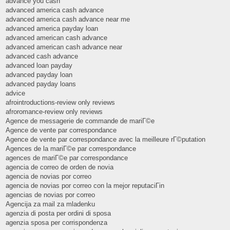
advance you cash
advanced america cash advance
advanced america cash advance near me
advanced america payday loan
advanced american cash advance
advanced american cash advance near
advanced cash advance
advanced loan payday
advanced payday loan
advanced payday loans
advice
afrointroductions-review only reviews
afroromance-review only reviews
Agence de messagerie de commande de mariГ©e
Agence de vente par correspondance
Agence de vente par correspondance avec la meilleure rГ©putation
Agences de la mariГ©e par correspondance
agences de mariГ©e par correspondance
agencia de correo de orden de novia
agencia de novias por correo
agencia de novias por correo con la mejor reputaciГіn
agencias de novias por correo
Agencija za mail za mladenku
agenzia di posta per ordini di sposa
agenzia sposa per corrispondenza