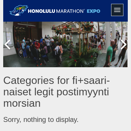
Toggle
navigati
Categories for fi+saari-
naiset legit postimyynti
morsian
Sorry, nothing to display.