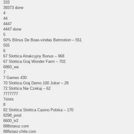
333
39373 done
4
44
4447
4447 done
5
50% Bônus De Boas-vindas Betmotion – 551
555
6
67 Slottica Atrakcyjny Bonus – 968
67 Slottica Graj Wonder Farm – 702
6860_wa
7
7 Games 430
70 Slottica Graj Demo 100 Joker – 28
72 Slottica Nie Czekaj – 62
7777777
7slots
8
82 Slottica Slottica Casino Polska – 170
8298_prod
8600_tr2
888staruz.com
888starz-chile.com