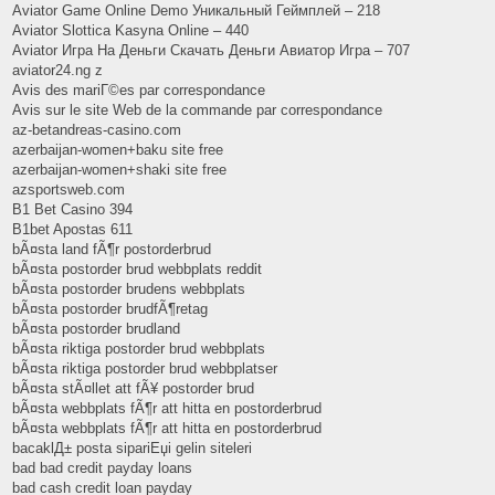
Aviator Game Online Demo Уникальный Геймплей – 218
Aviator Slottica Kasyna Online – 440
Aviator Игра На Деньги Скачать Деньги Авиатор Игра – 707
aviator24.ng z
Avis des mariГ©es par correspondance
Avis sur le site Web de la commande par correspondance
az-betandreas-casino.com
azerbaijan-women+baku site free
azerbaijan-women+shaki site free
azsportsweb.com
B1 Bet Casino 394
B1bet Apostas 611
bÃ¤sta land fÃ¶r postorderbrud
bÃ¤sta postorder brud webbplats reddit
bÃ¤sta postorder brudens webbplats
bÃ¤sta postorder brudfÃ¶retag
bÃ¤sta postorder brudland
bÃ¤sta riktiga postorder brud webbplats
bÃ¤sta riktiga postorder brud webbplatser
bÃ¤sta stÃ¤llet att fÃ¥ postorder brud
bÃ¤sta webbplats fÃ¶r att hitta en postorderbrud
bÃ¤sta webbplats fÃ¶r att hitta en postorderbrud
bacaklД± posta sipariЕџi gelin siteleri
bad bad credit payday loans
bad cash credit loan payday