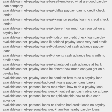
availableloan.net+payday-loans-for-self-employed what are good payday
loan company
availableloan.net+payday-loans-ga+dallas payday loan no credit check
lender
availableloan.net+payday-loans-ga+kingston payday loan no credit check
lender
availableloan.net+payday-loans-ia+denver how much can you get on a
payday loan
availableloan.net+payday-loans-il+hudson no credit check loan payday
availableloan.net+payday-loans-il+oakland payday loans very bad credit
availableloan.net+payday-loans-il+oakwood get cash advance payday
loans
availableloan.net+payday-loans-il+phoenix cash advance loans with no
credit check
availableloan.net+payday-loans-in+atlanta get cash advance at bank
availableloan.net+payday-loans-in+denver how much can you get on a
payday loan
availableloan.net+payday-loans-in+hamilton how to do a payday loan
availableloan.net+personal-bad-credit-loans payday loans banks
availableloan.net+personal-loans-mo+miami how to do a payday loan
availableloan.net+personal-loans-mo+montreal get cash advance at bank
availableloan.net+personal-loans-ms+philadelphia how to do a cash
advance
availableloan.net+personal-loans-nc+bolton bad credit loans no payday
availableloan.net+personal-loans-nc+hamilton nearby payday loans