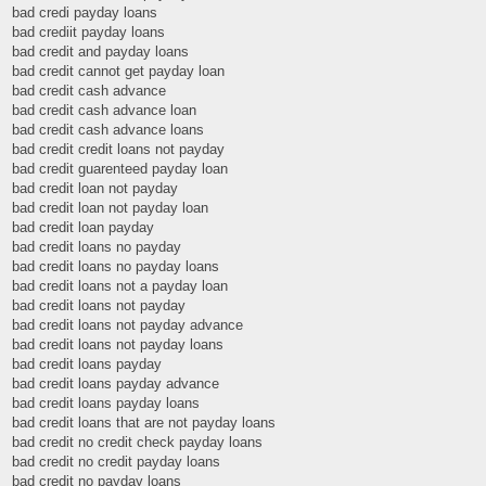
bad credi payday loans
bad crediit payday loans
bad credit and payday loans
bad credit cannot get payday loan
bad credit cash advance
bad credit cash advance loan
bad credit cash advance loans
bad credit credit loans not payday
bad credit guarenteed payday loan
bad credit loan not payday
bad credit loan not payday loan
bad credit loan payday
bad credit loans no payday
bad credit loans no payday loans
bad credit loans not a payday loan
bad credit loans not payday
bad credit loans not payday advance
bad credit loans not payday loans
bad credit loans payday
bad credit loans payday advance
bad credit loans payday loans
bad credit loans that are not payday loans
bad credit no credit check payday loans
bad credit no credit payday loans
bad credit no payday loans