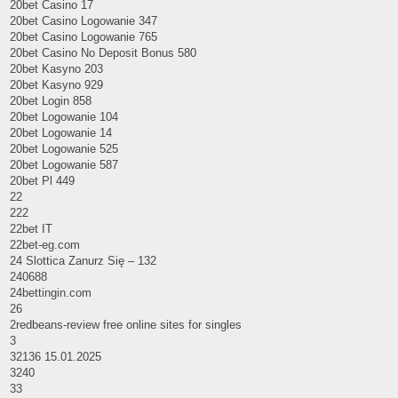
20bet Casino 17
20bet Casino Logowanie 347
20bet Casino Logowanie 765
20bet Casino No Deposit Bonus 580
20bet Kasyno 203
20bet Kasyno 929
20bet Login 858
20bet Logowanie 104
20bet Logowanie 14
20bet Logowanie 525
20bet Logowanie 587
20bet Pl 449
22
222
22bet IT
22bet-eg.com
24 Slottica Zanurz Się – 132
240688
24bettingin.com
26
2redbeans-review free online sites for singles
3
32136 15.01.2025
3240
33