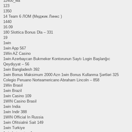
11400_wa
123
1350
14 Team 6 ЛОМ (Меджик Линкс )
1440
16.09
180 Slottica Bonus Dla – 331
19
1win
1win App 567
1Win AZ Casino
1win Azerbaycan Bukmeker Kontorunun Saytı Login Başlanğıc
Qeydiyyat – 56
1win Bangladesh 392
1win Bonus Maksimum 2000 Azn 1win Bonus Kullanma Şərtləri 325
Colegio Peruano Norteamericano Abraham Lincoln – 858
1Win Brasil
1win Brazil
1win Casino 109
1WIN Casino Brasil
1win India
1win Indir 388
1WIN Official In Russia
1win Ofitsialnii Sait 149
1win Turkiye