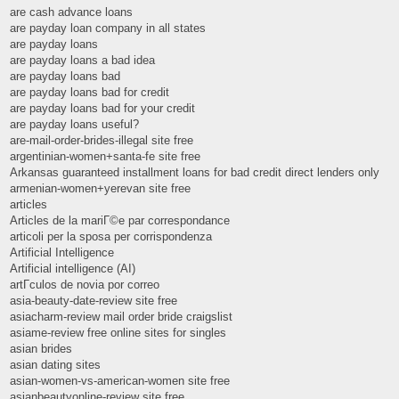
are cash advance loans
are payday loan company in all states
are payday loans
are payday loans a bad idea
are payday loans bad
are payday loans bad for credit
are payday loans bad for your credit
are payday loans useful?
are-mail-order-brides-illegal site free
argentinian-women+santa-fe site free
Arkansas guaranteed installment loans for bad credit direct lenders only
armenian-women+yerevan site free
articles
Articles de la mariГ©e par correspondance
articoli per la sposa per corrispondenza
Artificial Intelligence
Artificial intelligence (AI)
artГ­culos de novia por correo
asia-beauty-date-review site free
asiacharm-review mail order bride craigslist
asiame-review free online sites for singles
asian brides
asian dating sites
asian-women-vs-american-women site free
asianbeautyonline-review site free