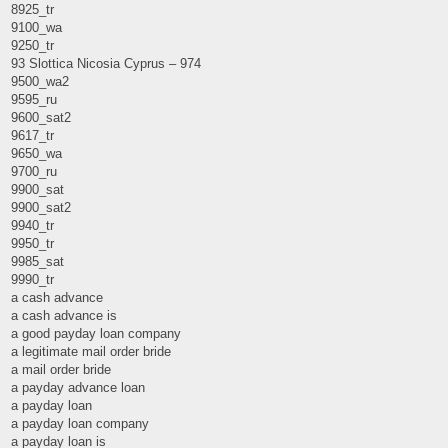
8925_tr
9100_wa
9250_tr
93 Slottica Nicosia Cyprus – 974
9500_wa2
9595_ru
9600_sat2
9617_tr
9650_wa
9700_ru
9900_sat
9900_sat2
9940_tr
9950_tr
9985_sat
9990_tr
a cash advance
a cash advance is
a good payday loan company
a legitimate mail order bride
a mail order bride
a payday advance loan
a payday loan
a payday loan company
a payday loan is