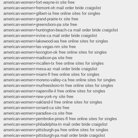
american-women+fort-wayne-in site free
american-women+fremont-oh mail order bride craigslist
american-women+gilbert-ia free online sites for singles
american-women+grand-prairie-tx site free
american-women+greensboro-pa site free
american-women+huntington-beach-ca mail order bride craigslist
american-women+irvine-ca mail order bride craigslist
american-women+lakewood-wa free online sites for singles
american-women+las-vegas-nm site free
american-women+lexington-ok free online sites for singles
american-women+madison-pa site free
american-women+mcallen-tx free online sites for singles
american-women+mesa-az mail order bride craigslist
american-women+miami-fl free online sites for singles
american-women+moreno-valley-ca free online sites for singles
american-women+murfreesboro-tn free online sites for singles
american-women+naperville-il free online sites for singles
american-women+new-york-ny site free
american-women+oakland-il free online sites for singles
american-women+oxnard-ca site free
american-women+paradise-ca site free
american-women+pembroke-pines-fl free online sites for singles
american-women+philadelphia-tn mail order bride craigslist
american-women+pittsburgh-pa free online sites for singles
american-women+pittsburgh-pa mail order bride craigslist