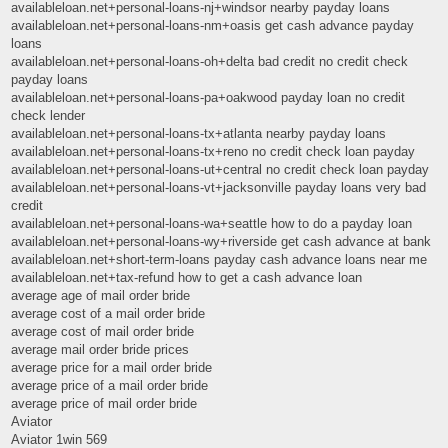
availableloan.net+personal-loans-nj+windsor nearby payday loans
availableloan.net+personal-loans-nm+oasis get cash advance payday
loans
availableloan.net+personal-loans-oh+delta bad credit no credit check
payday loans
availableloan.net+personal-loans-pa+oakwood payday loan no credit
check lender
availableloan.net+personal-loans-tx+atlanta nearby payday loans
availableloan.net+personal-loans-tx+reno no credit check loan payday
availableloan.net+personal-loans-ut+central no credit check loan payday
availableloan.net+personal-loans-vt+jacksonville payday loans very bad
credit
availableloan.net+personal-loans-wa+seattle how to do a payday loan
availableloan.net+personal-loans-wy+riverside get cash advance at bank
availableloan.net+short-term-loans payday cash advance loans near me
availableloan.net+tax-refund how to get a cash advance loan
average age of mail order bride
average cost of a mail order bride
average cost of mail order bride
average mail order bride prices
average price for a mail order bride
average price of a mail order bride
average price of mail order bride
Aviator
Aviator 1win 569