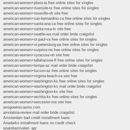
american-women+plano-ia free online sites for singles
american-women+riverside-tx free online sites for singles
american-women+roseville-oh site free
american-women+san-bernardino-ca free online sites for singles
american-women+santa-ana-ca free online sites for singles
american-women+santa-rosa-tx site free
american-women+seattle-wa mail order bride craigslist
american-women+st-paul-va free online sites for singles
american-women+st-petersburg-pa free online sites for singles
american-women+surprise-ne free online sites for singles
american-women+syracuse-oh site free
american-women+tallahassee-fl free online sites for singles
american-women+tempe-az mail order bride craigslist
american-women+tucson-az free online sites for singles
american-women+virginia-beach-va site free
american-women+washington-ks free online sites for singles
american-women+washington-ks mail order bride craigslist
american-women+washington-ks site free
american-women+wichita-ks free online sites for singles
american-women+worcester-ma site free
amigowinscasino.com
amolatina-review mail order bride craigslist
Amsterdam bad credit installment loans
Anadarko installment loans no credit check
anatoliazirveleri_apr