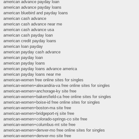
american advance payday loan
american advance payday loans
american bluebird and payday loans
american cash advance
american cash advance near me
american cash advance usa
american cash payday loan
american credit payday loans
american loan payday
american payday cash advance
american payday loan
american payday loans
american payday loans advance america
american payday loans near me
american-women free online sites for singles
american-women+alexandria-va free online sites for singles
american-women+anchorage-ky site free
american-women+bakersfield-ca free online sites for singles
american-women+boise-id free online sites for singles
american-women+boston-ma site free
american-women+bridgeport-nj site free
american-women+colorado-springs-co site free
american-women+columbus-mt site free
american-women+denver-mo free online sites for singles
american-women+denver-mo site free