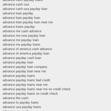
advance cash usa
advance cash usa payday loan
advance loan payday
advance loan payday loan
advance loan payday loan near me
advance loans payday
advance me cash advance
advance me now payday loan
advance me payday loan
advance me payday loans
advance of america cash advance
advance of america payday loan
advance payday cash loan
advance payday loan
advance payday loan company
advance payday loan near me
advance payday loans
advance payday loans bad credit
advance payday loans near me
advance payday loans near me no credit check
advance payday loans no credit check
advance the cash
advance to payday loans
advance usa payday loans