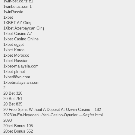
1win-bet.co.tz z1
1winbetuz.com1
1winRussia
1xbet
1XBET AZ Giriş
1Xbet Azerbaycan Giriş
1xbet Casino AZ
1xbet Casino Online
1xbet egypt
1xbet Korea
1xbet Morocco
1xbet Russian
1xbet-malaysia.com
1xbet-pk.net
1xbet88vn.com
1xbetmalaysian.com
2
20 Bet 320
20 Bet 751
20 Bet 835
20 Free Spins Without A Deposit At Ozwin Casino – 182
2023ün-En-Heyecanlı-Yeni-Casino-Oyunları—Keşfet.html
2090
20bet Bonus 105
20bet Bonus 552