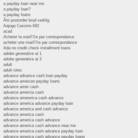
a payday loan near me
a payday loan?
a payday loans
Ã¤r postorder brud verklig
Aajogo Cassino 692
acad
Acheter la mariГ©e par correspondance
acheter une mariГ©e par correspondance
Ada no credit check installment loans
adobe generative ai 1
adobe generative ai 3
adult
adult sites
advance advance cash loan payday
advance ameican payday loans
advance amer cash
advance amercia cash
advance amererica cash advance
advance america advance payday loan
advance america and cash advance
advance america cash
advance america cash advance
advance america cash advance near me
advance america cash advance payday loan
advance america cash advance payday loans