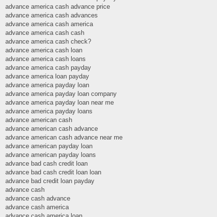
advance america cash advance price
advance america cash advances
advance america cash america
advance america cash cash
advance america cash check?
advance america cash loan
advance america cash loans
advance america cash payday
advance america loan payday
advance america payday loan
advance america payday loan company
advance america payday loan near me
advance america payday loans
advance american cash
advance american cash advance
advance american cash advance near me
advance american payday loan
advance american payday loans
advance bad cash credit loan
advance bad cash credit loan loan
advance bad credit loan payday
advance cash
advance cash advance
advance cash america
advance cash america loan