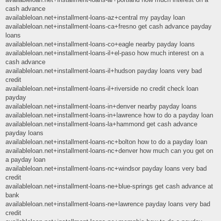
cash advance
availableloan.net+installment-loans-az+central my payday loan
availableloan.net+installment-loans-ca+fresno get cash advance payday
loans
availableloan.net+installment-loans-co+eagle nearby payday loans
availableloan.net+installment-loans-il+el-paso how much interest on a
cash advance
availableloan.net+installment-loans-il+hudson payday loans very bad
credit
availableloan.net+installment-loans-il+riverside no credit check loan
payday
availableloan.net+installment-loans-in+denver nearby payday loans
availableloan.net+installment-loans-in+lawrence how to do a payday loan
availableloan.net+installment-loans-la+hammond get cash advance
payday loans
availableloan.net+installment-loans-nc+bolton how to do a payday loan
availableloan.net+installment-loans-nc+denver how much can you get on
a payday loan
availableloan.net+installment-loans-nc+windsor payday loans very bad
credit
availableloan.net+installment-loans-ne+blue-springs get cash advance at
bank
availableloan.net+installment-loans-ne+lawrence payday loans very bad
credit