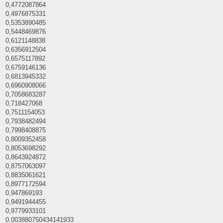
0,4772087864
0,4976875331
0,5353890485
0,5448469876
0,6121148838
0,6356912504
0,6575117892
0,6759146136
0,6813945332
0,6960908066
0,7058683287
0,718427068
0,7511154053
0,7938482494
0,7998408875
0,8009352458
0,8053698292
0,8643924872
0,8757063097
0,8835061621
0,8977172594
0,947869193
0,9491944455
0,9779933101
0.003880750434141933