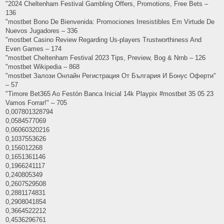
"2024 Cheltenham Festival Gambling Offers, Promotions, Free Bets –
136
"mostbet Bono De Bienvenida: Promociones Irresistibles Em Virtude De
Nuevos Jugadores – 336
"mostbet Casino Review Regarding Us-players Trustworthiness And
Even Games – 174
"mostbet Cheltenham Festival 2023 Tips, Preview, Bog & Nrnb – 126
"mostbet Wikipedia – 868
"mostbet Залози Онлайн Регистрация От България И Бонус Оферти"
– 57
"Timore Bet365 Ao Festón Banca Inicial 14k Playpix #mostbet 35 05 23
Vamos Forrar!" – 705
0,007801328794
0,0584577069
0,06060320216
0,1037553626
0,156012268
0,1651361146
0,1966241117
0,240805349
0,2607529508
0,2881174831
0,2908041854
0,3664522212
0,4536296761