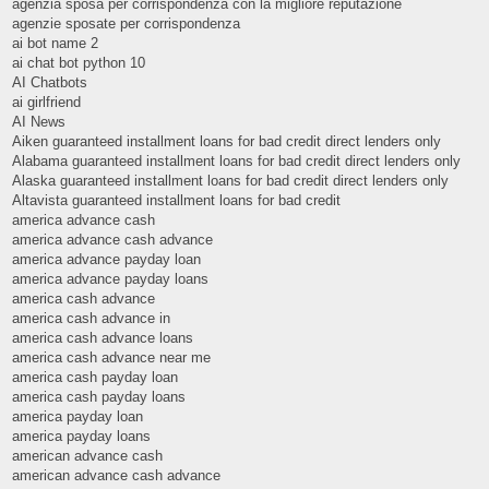
agenzia sposa per corrispondenza con la migliore reputazione
agenzie sposate per corrispondenza
ai bot name 2
ai chat bot python 10
AI Chatbots
ai girlfriend
AI News
Aiken guaranteed installment loans for bad credit direct lenders only
Alabama guaranteed installment loans for bad credit direct lenders only
Alaska guaranteed installment loans for bad credit direct lenders only
Altavista guaranteed installment loans for bad credit
america advance cash
america advance cash advance
america advance payday loan
america advance payday loans
america cash advance
america cash advance in
america cash advance loans
america cash advance near me
america cash payday loan
america cash payday loans
america payday loan
america payday loans
american advance cash
american advance cash advance