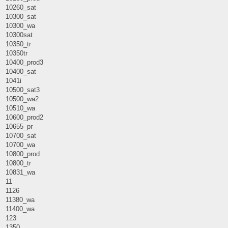
10260_sat
10300_sat
10300_wa
10300sat
10350_tr
10350tr
10400_prod3
10400_sat
1041i
10500_sat3
10500_wa2
10510_wa
10600_prod2
10655_pr
10700_sat
10700_wa
10800_prod
10800_tr
10831_wa
11
1126
11380_wa
11400_wa
123
1350