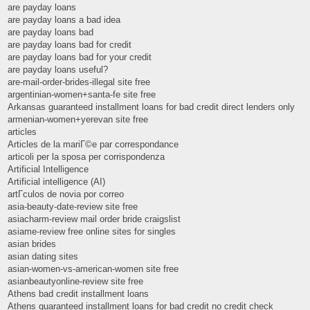
are payday loans
are payday loans a bad idea
are payday loans bad
are payday loans bad for credit
are payday loans bad for your credit
are payday loans useful?
are-mail-order-brides-illegal site free
argentinian-women+santa-fe site free
Arkansas guaranteed installment loans for bad credit direct lenders only
armenian-women+yerevan site free
articles
Articles de la mariГ©e par correspondance
articoli per la sposa per corrispondenza
Artificial Intelligence
Artificial intelligence (AI)
artГ­culos de novia por correo
asia-beauty-date-review site free
asiacharm-review mail order bride craigslist
asiame-review free online sites for singles
asian brides
asian dating sites
asian-women-vs-american-women site free
asianbeautyonline-review site free
Athens bad credit installment loans
Athens guaranteed installment loans for bad credit no credit check