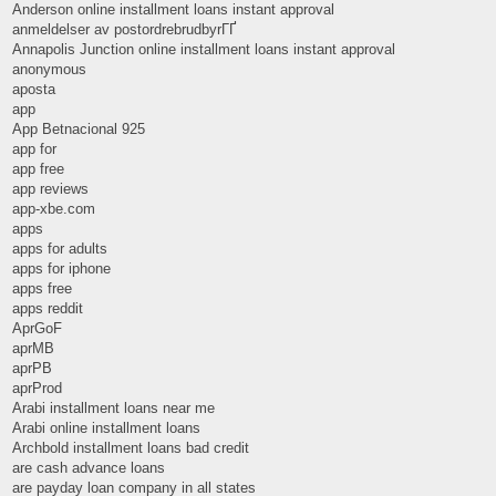
Anderson online installment loans instant approval
anmeldelser av postordrebrudbyrГҐ
Annapolis Junction online installment loans instant approval
anonymous
aposta
app
App Betnacional 925
app for
app free
app reviews
app-xbe.com
apps
apps for adults
apps for iphone
apps free
apps reddit
AprGoF
aprMB
aprPB
aprProd
Arabi installment loans near me
Arabi online installment loans
Archbold installment loans bad credit
are cash advance loans
are payday loan company in all states