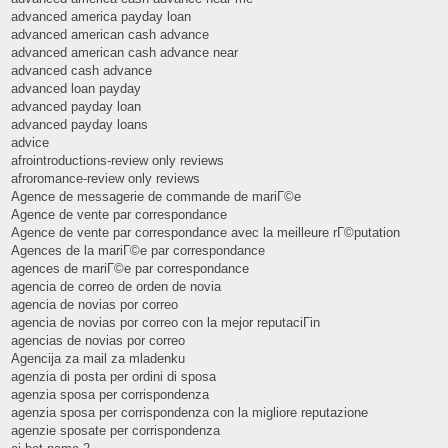
advanced america payday loan
advanced american cash advance
advanced american cash advance near
advanced cash advance
advanced loan payday
advanced payday loan
advanced payday loans
advice
afrointroductions-review only reviews
afroromance-review only reviews
Agence de messagerie de commande de mariГ©e
Agence de vente par correspondance
Agence de vente par correspondance avec la meilleure rГ©putation
Agences de la mariГ©e par correspondance
agences de mariГ©e par correspondance
agencia de correo de orden de novia
agencia de novias por correo
agencia de novias por correo con la mejor reputaciГіn
agencias de novias por correo
Agencija za mail za mladenku
agenzia di posta per ordini di sposa
agenzia sposa per corrispondenza
agenzia sposa per corrispondenza con la migliore reputazione
agenzie sposate per corrispondenza