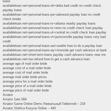
loans
availableloan.net+personal-loans-oh+delta bad credit no credit check
payday loans
availableloan.net+personal-loans-pa+oakwood payday loan no credit
check lender
availableloan.net+personal-loans-tx+atlanta nearby payday loans
availableloan.net+personal-loans-tx+reno no credit check loan payday
availableloan.net+personal-loans-ut+central no credit check loan payday
availableloan.net+personal-loans-vt+jacksonville payday loans very bad
credit
availableloan.net+personal-loans-wa+seattle how to do a payday loan
availableloan.net+personal-loans-wy+riverside get cash advance at bank
availableloan.net+short-term-loans payday cash advance loans near me
availableloan.net+tax-refund how to get a cash advance loan
average age of mail order bride
average cost of a mail order bride
average cost of mail order bride
average mail order bride prices
average price for a mail order bride
average price of a mail order bride
average price of mail order bride
Aviator
Aviator 1win 569
Aviator Game Online Demo Уникальный Геймплей – 218
Aviator Slottica Kasyna Online – 440