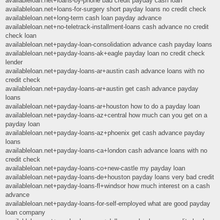
availableloan.net+loans-by-phone bad credit payday cash loan
availableloan.net+loans-for-surgery short payday loans no credit check
availableloan.net+long-term cash loan payday advance
availableloan.net+no-teletrack-installment-loans cash advance no credit
check loan
availableloan.net+payday-loan-consolidation advance cash payday loans
availableloan.net+payday-loans-ak+eagle payday loan no credit check
lender
availableloan.net+payday-loans-ar+austin cash advance loans with no
credit check
availableloan.net+payday-loans-ar+austin get cash advance payday
loans
availableloan.net+payday-loans-ar+houston how to do a payday loan
availableloan.net+payday-loans-az+central how much can you get on a
payday loan
availableloan.net+payday-loans-az+phoenix get cash advance payday
loans
availableloan.net+payday-loans-ca+london cash advance loans with no
credit check
availableloan.net+payday-loans-co+new-castle my payday loan
availableloan.net+payday-loans-de+houston payday loans very bad credit
availableloan.net+payday-loans-fl+windsor how much interest on a cash
advance
availableloan.net+payday-loans-for-self-employed what are good payday
loan company