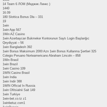
14 Team 6 ЛОМ (Меджик Линкс )
1440
16.09
180 Slottica Bonus Dla – 331
19
1win
1win App 567
1Win AZ Casino
1win Azerbaycan Bukmeker Kontorunun Saytı Login Başlanğıc
Qeydiyyat – 56
1win Bangladesh 392
1win Bonus Maksimum 2000 Azn 1win Bonus Kullanma Şərtləri 325
Colegio Peruano Norteamericano Abraham Lincoln – 858
1Win Brasil
1win Brazil
1win Casino 109
1WIN Casino Brasil
1win India
1win Indir 388
1WIN Official In Russia
1win Ofitsialnii Sait 149
1win Turkiye
1win-bet.co.tz z1
1winbetuz.com1