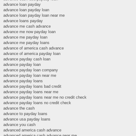
advance loan payday
advance loan payday loan
advance loan payday loan near me
advance loans payday
advance me cash advance
advance me now payday loan
advance me payday loan
advance me payday loans
advance of america cash advance
advance of america payday loan
advance payday cash loan
advance payday loan
advance payday loan company
advance payday loan near me
advance payday loans
advance payday loans bad credit
advance payday loans near me
advance payday loans near me no credit check
advance payday loans no credit check
advance the cash
advance to payday loans
advance usa payday loans
advance you cash
advanced america cash advance
advanced america cash advance near me