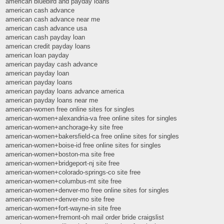
american bluebird and payday loans
american cash advance
american cash advance near me
american cash advance usa
american cash payday loan
american credit payday loans
american loan payday
american payday cash advance
american payday loan
american payday loans
american payday loans advance america
american payday loans near me
american-women free online sites for singles
american-women+alexandria-va free online sites for singles
american-women+anchorage-ky site free
american-women+bakersfield-ca free online sites for singles
american-women+boise-id free online sites for singles
american-women+boston-ma site free
american-women+bridgeport-nj site free
american-women+colorado-springs-co site free
american-women+columbus-mt site free
american-women+denver-mo free online sites for singles
american-women+denver-mo site free
american-women+fort-wayne-in site free
american-women+fremont-oh mail order bride craigslist