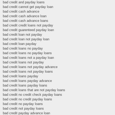
bad credit and payday loans
bad credit cannot get payday loan
bad credit cash advance
bad credit cash advance loan
bad credit cash advance loans
bad credit credit loans not payday
bad credit guarenteed payday loan
bad credit loan not payday
bad credit loan not payday loan
bad credit loan payday
bad credit loans no payday
bad credit loans no payday loans
bad credit loans not a payday loan
bad credit loans not payday
bad credit loans not payday advance
bad credit loans not payday loans
bad credit loans payday
bad credit loans payday advance
bad credit loans payday loans
bad credit loans that are not payday loans
bad credit no credit check payday loans
bad credit no credit payday loans
bad credit no payday loans
bad credit not payday loans
bad credit payday advance loan