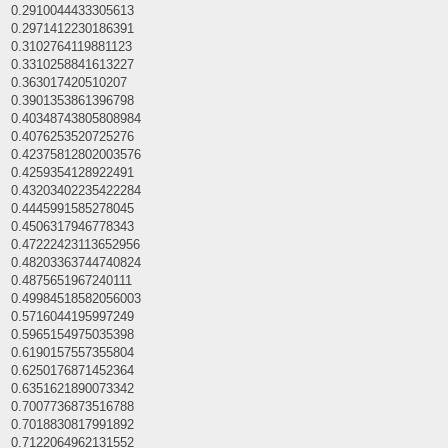
0.2910044433305613
0.2971412230186391
0.3102764119881123
0.3310258841613227
0.363017420510207
0.3901353861396798
0.40348743805808984
0.4076253520725276
0.42375812802003576
0.4259354128922491
0.43203402235422284
0.4445991585278045
0.4506317946778343
0.47222423113652956
0.48203363744740824
0.4875651967240111
0.49984518582056003
0.5716044195997249
0.5965154975035398
0.6190157557355804
0.6250176871452364
0.6351621890073342
0.7007736873516788
0.7018830817991892
0.7122064962131552