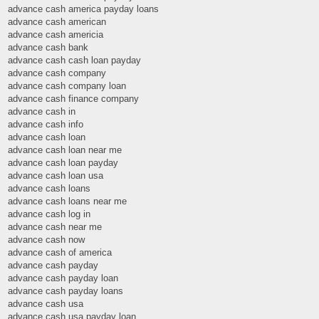
advance cash america payday loans
advance cash american
advance cash americia
advance cash bank
advance cash cash loan payday
advance cash company
advance cash company loan
advance cash finance company
advance cash in
advance cash info
advance cash loan
advance cash loan near me
advance cash loan payday
advance cash loan usa
advance cash loans
advance cash loans near me
advance cash log in
advance cash near me
advance cash now
advance cash of america
advance cash payday
advance cash payday loan
advance cash payday loans
advance cash usa
advance cash usa payday loan