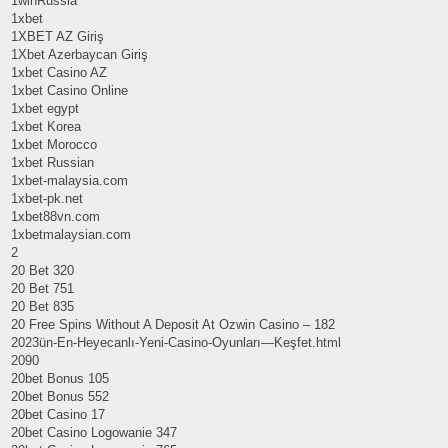
1winRussia
1xbet
1XBET AZ Giriş
1Xbet Azerbaycan Giriş
1xbet Casino AZ
1xbet Casino Online
1xbet egypt
1xbet Korea
1xbet Morocco
1xbet Russian
1xbet-malaysia.com
1xbet-pk.net
1xbet88vn.com
1xbetmalaysian.com
2
20 Bet 320
20 Bet 751
20 Bet 835
20 Free Spins Without A Deposit At Ozwin Casino – 182
2023ün-En-Heyecanlı-Yeni-Casino-Oyunları—Keşfet.html
2090
20bet Bonus 105
20bet Bonus 552
20bet Casino 17
20bet Casino Logowanie 347