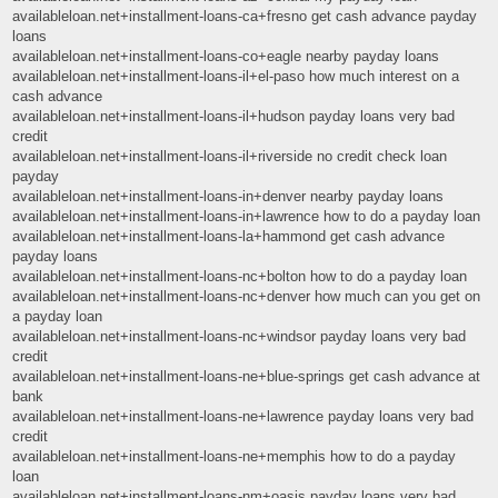
availableloan.net+installment-loans-ca+fresno get cash advance payday
loans
availableloan.net+installment-loans-co+eagle nearby payday loans
availableloan.net+installment-loans-il+el-paso how much interest on a
cash advance
availableloan.net+installment-loans-il+hudson payday loans very bad
credit
availableloan.net+installment-loans-il+riverside no credit check loan
payday
availableloan.net+installment-loans-in+denver nearby payday loans
availableloan.net+installment-loans-in+lawrence how to do a payday loan
availableloan.net+installment-loans-la+hammond get cash advance
payday loans
availableloan.net+installment-loans-nc+bolton how to do a payday loan
availableloan.net+installment-loans-nc+denver how much can you get on
a payday loan
availableloan.net+installment-loans-nc+windsor payday loans very bad
credit
availableloan.net+installment-loans-ne+blue-springs get cash advance at
bank
availableloan.net+installment-loans-ne+lawrence payday loans very bad
credit
availableloan.net+installment-loans-ne+memphis how to do a payday
loan
availableloan.net+installment-loans-nm+oasis payday loans very bad