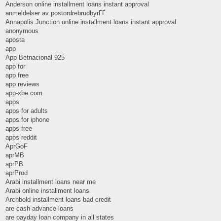
Anderson online installment loans instant approval
anmeldelser av postordrebrudbyrГҐ
Annapolis Junction online installment loans instant approval
anonymous
aposta
app
App Betnacional 925
app for
app free
app reviews
app-xbe.com
apps
apps for adults
apps for iphone
apps free
apps reddit
AprGoF
aprMB
aprPB
aprProd
Arabi installment loans near me
Arabi online installment loans
Archbold installment loans bad credit
are cash advance loans
are payday loan company in all states