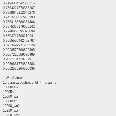
0.7194364342360215
0.7364227578558207
0.7388943212943276
0.7453430812965198
0.7664188684331404
0.7675388179828142
0.7740866595026699
0.860371750821024
0.8655586442452787
0.8723697931283529
0.9028572760892495
0.9057226559370489
0.90977647197579
0.9259861774828386
0.9582573264860339
1
1 Win Aviator
10 parasta postimyyntiГ¤ morsiamen
10000sat7
10005sat
10060_wa
10060sat
10200_wa2
10210_wa
10250_prod