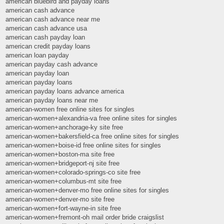
american bluebird and payday loans
american cash advance
american cash advance near me
american cash advance usa
american cash payday loan
american credit payday loans
american loan payday
american payday cash advance
american payday loan
american payday loans
american payday loans advance america
american payday loans near me
american-women free online sites for singles
american-women+alexandria-va free online sites for singles
american-women+anchorage-ky site free
american-women+bakersfield-ca free online sites for singles
american-women+boise-id free online sites for singles
american-women+boston-ma site free
american-women+bridgeport-nj site free
american-women+colorado-springs-co site free
american-women+columbus-mt site free
american-women+denver-mo free online sites for singles
american-women+denver-mo site free
american-women+fort-wayne-in site free
american-women+fremont-oh mail order bride craigslist