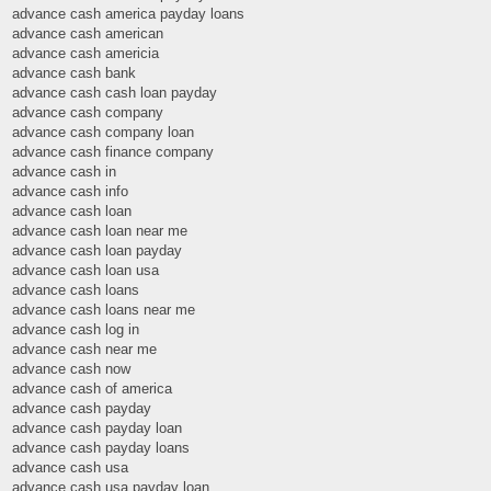
advance cash america payday loans
advance cash american
advance cash americia
advance cash bank
advance cash cash loan payday
advance cash company
advance cash company loan
advance cash finance company
advance cash in
advance cash info
advance cash loan
advance cash loan near me
advance cash loan payday
advance cash loan usa
advance cash loans
advance cash loans near me
advance cash log in
advance cash near me
advance cash now
advance cash of america
advance cash payday
advance cash payday loan
advance cash payday loans
advance cash usa
advance cash usa payday loan