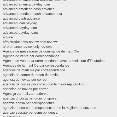
advanced america payday loan
advanced american cash advance
advanced american cash advance near
advanced cash advance
advanced loan payday
advanced payday loan
advanced payday loans
advice
afrointroductions-review only reviews
afroromance-review only reviews
Agence de messagerie de commande de mariГ©e
Agence de vente par correspondance
Agence de vente par correspondance avec la meilleure rГ©putation
Agences de la mariГ©e par correspondance
agences de mariГ©e par correspondance
agencia de correo de orden de novia
agencia de novias por correo
agencia de novias por correo con la mejor reputaciГіn
agencias de novias por correo
Agencija za mail za mladenku
agenzia di posta per ordini di sposa
agenzia sposa per corrispondenza
agenzia sposa per corrispondenza con la migliore reputazione
agenzie sposate per corrispondenza