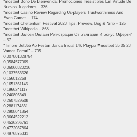
"mostbet Bono De Bienvenida: Promociones Irresistibles Em Virtude De
Nuevos Jugadores – 336
"mostbet Casino Review Regarding Us-players Trustworthiness And
Even Games – 174
"mostbet Cheltenham Festival 2023 Tips, Preview, Bog & Nrnb – 126
"mostbet Wikipedia – 868
"mostbet Залози Онлайн Регистрация От България И Бонус Оферти"
– 57
"Timore Bet365 Ao Festón Banca Inicial 14k Playpix #mostbet 35 05 23
Vamos Forrar!" – 705
0,007801328794
0,0584577069
0,06060320216
0,1037553626
0,156012268
0,1651361146
0,1966241117
0,240805349
0,2607529508
0,2881174831
0,2908041854
0,3664522212
0,4536296761
0,4772087864
0,4976875331