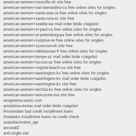
american-women+roseville-oh site free
american-women+san-bernardino-ca free online sites for singles
american-women+santa-ana-ca free online sites for singles
american-women+santa-rosa-tx site free
american-women+seattle-wa mail order bride craigslist
american-women+st-paul-va free online sites for singles
american-women+st-petersburg-pa free online sites for singles
american-women+surprise-ne free online sites for singles
american-women+syracuse-oh site free
american-women+tallahassee-fl free online sites for singles
american-women+tempe-az mail order bride craigslist
american-women+tucson-az free online sites for singles
american-women+virginia-beach-va site free
american-women+washington-ks free online sites for singles
american-women+washington-ks mail order bride craigslist
american-women+washington-ks site free
american-women+wichita-ks free online sites for singles
american-women+worcester-ma site free
amigowinscasino.com
amolatina-review mail order bride craigslist
Amsterdam bad credit installment loans
Anadarko installment loans no credit check
anatoliazirveleri_apr
ancorallZ
and single site