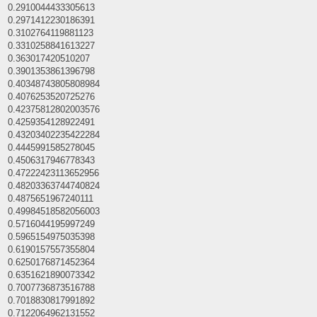
0.2910044433305613
0.2971412230186391
0.3102764119881123
0.3310258841613227
0.363017420510207
0.3901353861396798
0.40348743805808984
0.4076253520725276
0.42375812802003576
0.4259354128922491
0.43203402235422284
0.4445991585278045
0.4506317946778343
0.47222423113652956
0.48203363744740824
0.4875651967240111
0.49984518582056003
0.5716044195997249
0.5965154975035398
0.6190157557355804
0.6250176871452364
0.6351621890073342
0.7007736873516788
0.7018830817991892
0.7122064962131552