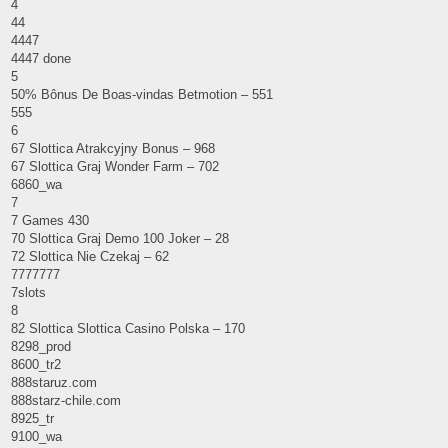
4
44
4447
4447 done
5
50% Bônus De Boas-vindas Betmotion – 551
555
6
67 Slottica Atrakcyjny Bonus – 968
67 Slottica Graj Wonder Farm – 702
6860_wa
7
7 Games 430
70 Slottica Graj Demo 100 Joker – 28
72 Slottica Nie Czekaj – 62
7777777
7slots
8
82 Slottica Slottica Casino Polska – 170
8298_prod
8600_tr2
888staruz.com
888starz-chile.com
8925_tr
9100_wa