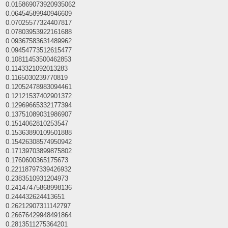
0.015869073920935062
0.06454589940946609
0.07025577324407817
0.07803953922161688
0.09367583631489962
0.09454773512615477
0.10811453500462853
0.1143321092013283
0.1165030239770819
0.12052478983094461
0.12121537402901372
0.12969665332177394
0.13751089031986907
0.1514062810253547
0.15363890109501888
0.15426308574950942
0.17139703899875802
0.1760600365175673
0.22118797339426932
0.2383510931204973
0.24147475868998136
0.244432624413651
0.26212907311142797
0.26676429948491864
0.2813511275364201