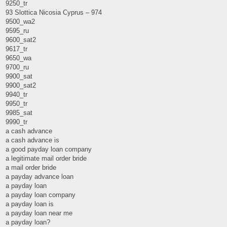
9250_tr
93 Slottica Nicosia Cyprus – 974
9500_wa2
9595_ru
9600_sat2
9617_tr
9650_wa
9700_ru
9900_sat
9900_sat2
9940_tr
9950_tr
9985_sat
9990_tr
a cash advance
a cash advance is
a good payday loan company
a legitimate mail order bride
a mail order bride
a payday advance loan
a payday loan
a payday loan company
a payday loan is
a payday loan near me
a payday loan?