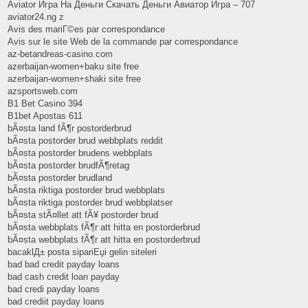
Aviator Игра На Деньги Скачать Деньги Авиатор Игра – 707
aviator24.ng z
Avis des mariГ©es par correspondance
Avis sur le site Web de la commande par correspondance
az-betandreas-casino.com
azerbaijan-women+baku site free
azerbaijan-women+shaki site free
azsportsweb.com
B1 Bet Casino 394
B1bet Apostas 611
bÃ¤sta land fÃ¶r postorderbrud
bÃ¤sta postorder brud webbplats reddit
bÃ¤sta postorder brudens webbplats
bÃ¤sta postorder brudfÃ¶retag
bÃ¤sta postorder brudland
bÃ¤sta riktiga postorder brud webbplats
bÃ¤sta riktiga postorder brud webbplatser
bÃ¤sta stÃ¤llet att fÃ¥ postorder brud
bÃ¤sta webbplats fÃ¶r att hitta en postorderbrud
bÃ¤sta webbplats fÃ¶r att hitta en postorderbrud
bacaklД± posta sipariЕџi gelin siteleri
bad bad credit payday loans
bad cash credit loan payday
bad credi payday loans
bad crediit payday loans