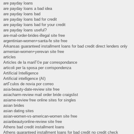
are payday loans
are payday loans a bad idea
are payday loans bad
are payday loans bad for credit
are payday loans bad for your credit
are payday loans useful?
are-mail-order-brides-illegal site free
argentinian-women+santa-fe site free
Arkansas guaranteed installment loans for bad credit direct lenders only
armenian-women+yerevan site free
articles
Articles de la mariГ©e par correspondance
articoli per la sposa per corrispondenza
Artificial Intelligence
Artificial intelligence (AI)
artГ­culos de novia por correo
asia-beauty-date-review site free
asiacharm-review mail order bride craigslist
asiame-review free online sites for singles
asian brides
asian dating sites
asian-women-vs-american-women site free
asianbeautyonline-review site free
Athens bad credit installment loans
Athens guaranteed installment loans for bad credit no credit check