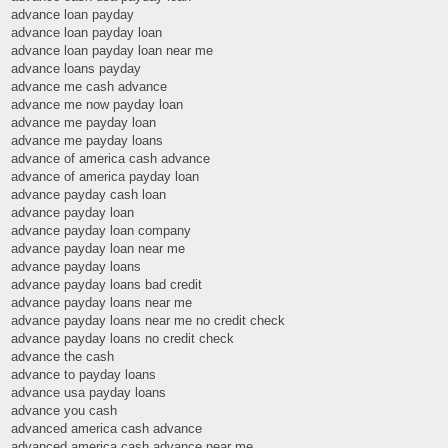
advance loan payday
advance loan payday loan
advance loan payday loan near me
advance loans payday
advance me cash advance
advance me now payday loan
advance me payday loan
advance me payday loans
advance of america cash advance
advance of america payday loan
advance payday cash loan
advance payday loan
advance payday loan company
advance payday loan near me
advance payday loans
advance payday loans bad credit
advance payday loans near me
advance payday loans near me no credit check
advance payday loans no credit check
advance the cash
advance to payday loans
advance usa payday loans
advance you cash
advanced america cash advance
advanced america cash advance near me