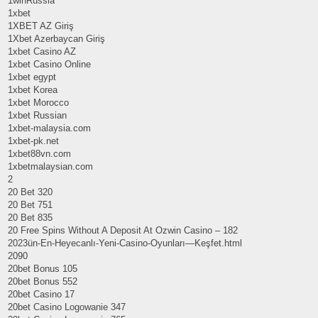
1winRussia
1xbet
1XBET AZ Giriş
1Xbet Azerbaycan Giriş
1xbet Casino AZ
1xbet Casino Online
1xbet egypt
1xbet Korea
1xbet Morocco
1xbet Russian
1xbet-malaysia.com
1xbet-pk.net
1xbet88vn.com
1xbetmalaysian.com
2
20 Bet 320
20 Bet 751
20 Bet 835
20 Free Spins Without A Deposit At Ozwin Casino – 182
2023ün-En-Heyecanlı-Yeni-Casino-Oyunları—Keşfet.html
2090
20bet Bonus 105
20bet Bonus 552
20bet Casino 17
20bet Casino Logowanie 347