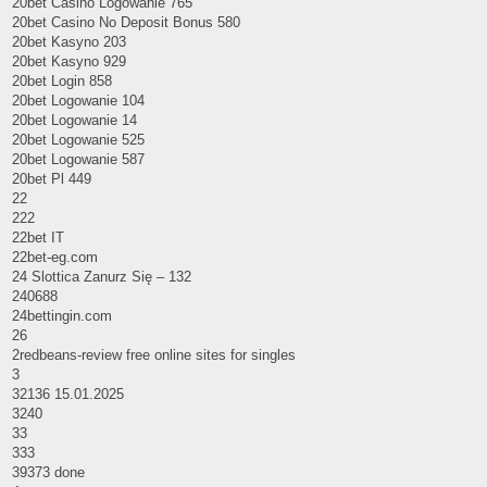
20bet Casino Logowanie 765
20bet Casino No Deposit Bonus 580
20bet Kasyno 203
20bet Kasyno 929
20bet Login 858
20bet Logowanie 104
20bet Logowanie 14
20bet Logowanie 525
20bet Logowanie 587
20bet Pl 449
22
222
22bet IT
22bet-eg.com
24 Slottica Zanurz Się – 132
240688
24bettingin.com
26
2redbeans-review free online sites for singles
3
32136 15.01.2025
3240
33
333
39373 done