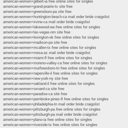
american-women+gilbert-ia free online sites for singles
american-women+grand-prairie-tx site free
american-women+greensboro-pa site free
american-women+huntington-beach-ca mail order bride craigslist
american-women+irvine-ca mail order bride craigslist
american-women+lakewood-wa free online sites for singles
american-women+las-vegas-nm site free
american-women+lexington-ok free online sites for singles
american-women+madison-pa site free
american-women+mcallen-tx free online sites for singles
american-women+mesa-az mail order bride craigslist
american-women+miami-fl free online sites for singles
american-women+moreno-valley-ca free online sites for singles
american-women+murfreesboro-tn free online sites for singles
american-women+naperville-il free online sites for singles
american-women+new-york-ny site free
american-women+oakland-il free online sites for singles
american-women+oxnard-ca site free
american-women+paradise-ca site free
american-women+pembroke-pines-fl free online sites for singles
american-women+philadelphia-tn mail order bride craigslist
american-women+pittsburgh-pa free online sites for singles
american-women+pittsburgh-pa mail order bride craigslist
american-women+plano-ia free online sites for singles
american-women+riverside-tx free online sites for singles