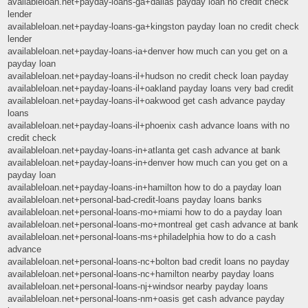
availableloan.net+payday-loans-ga+dallas payday loan no credit check
lender
availableloan.net+payday-loans-ga+kingston payday loan no credit check
lender
availableloan.net+payday-loans-ia+denver how much can you get on a
payday loan
availableloan.net+payday-loans-il+hudson no credit check loan payday
availableloan.net+payday-loans-il+oakland payday loans very bad credit
availableloan.net+payday-loans-il+oakwood get cash advance payday
loans
availableloan.net+payday-loans-il+phoenix cash advance loans with no
credit check
availableloan.net+payday-loans-in+atlanta get cash advance at bank
availableloan.net+payday-loans-in+denver how much can you get on a
payday loan
availableloan.net+payday-loans-in+hamilton how to do a payday loan
availableloan.net+personal-bad-credit-loans payday loans banks
availableloan.net+personal-loans-mo+miami how to do a payday loan
availableloan.net+personal-loans-mo+montreal get cash advance at bank
availableloan.net+personal-loans-ms+philadelphia how to do a cash
advance
availableloan.net+personal-loans-nc+bolton bad credit loans no payday
availableloan.net+personal-loans-nc+hamilton nearby payday loans
availableloan.net+personal-loans-nj+windsor nearby payday loans
availableloan.net+personal-loans-nm+oasis get cash advance payday