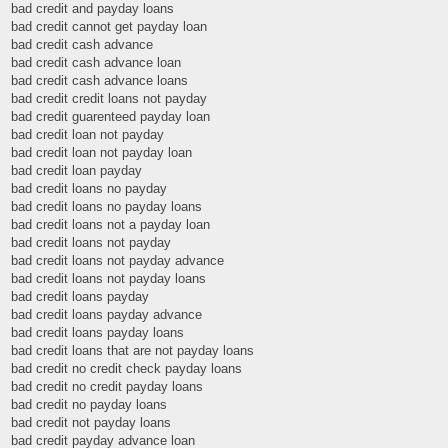
bad credit and payday loans
bad credit cannot get payday loan
bad credit cash advance
bad credit cash advance loan
bad credit cash advance loans
bad credit credit loans not payday
bad credit guarenteed payday loan
bad credit loan not payday
bad credit loan not payday loan
bad credit loan payday
bad credit loans no payday
bad credit loans no payday loans
bad credit loans not a payday loan
bad credit loans not payday
bad credit loans not payday advance
bad credit loans not payday loans
bad credit loans payday
bad credit loans payday advance
bad credit loans payday loans
bad credit loans that are not payday loans
bad credit no credit check payday loans
bad credit no credit payday loans
bad credit no payday loans
bad credit not payday loans
bad credit payday advance loan