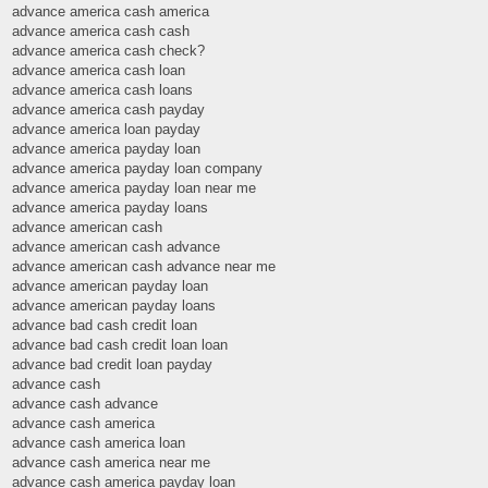
advance america cash america
advance america cash cash
advance america cash check?
advance america cash loan
advance america cash loans
advance america cash payday
advance america loan payday
advance america payday loan
advance america payday loan company
advance america payday loan near me
advance america payday loans
advance american cash
advance american cash advance
advance american cash advance near me
advance american payday loan
advance american payday loans
advance bad cash credit loan
advance bad cash credit loan loan
advance bad credit loan payday
advance cash
advance cash advance
advance cash america
advance cash america loan
advance cash america near me
advance cash america payday loan