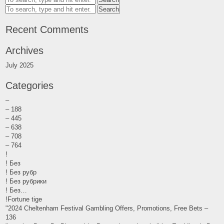
Search
Recent Comments
Archives
July 2025
Categories
–
– 188
– 445
– 638
– 708
– 764
!
! Без
! Без рубр
! Без рубрики
! Без…
!Fortune tige
"2024 Cheltenham Festival Gambling Offers, Promotions, Free Bets –
136