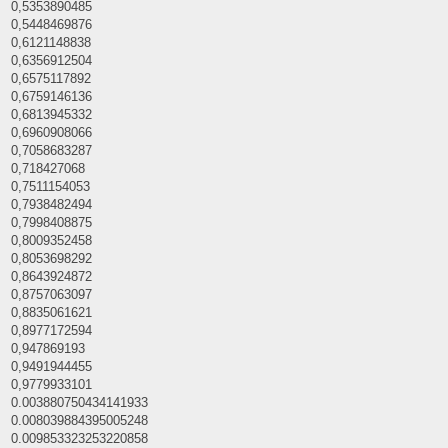
0,5353890485
0,5448469876
0,6121148838
0,6356912504
0,6575117892
0,6759146136
0,6813945332
0,6960908066
0,7058683287
0,718427068
0,7511154053
0,7938482494
0,7998408875
0,8009352458
0,8053698292
0,8643924872
0,8757063097
0,8835061621
0,8977172594
0,947869193
0,9491944455
0,9779933101
0.003880750434141933
0.008039884395005248
0.009853323253220858