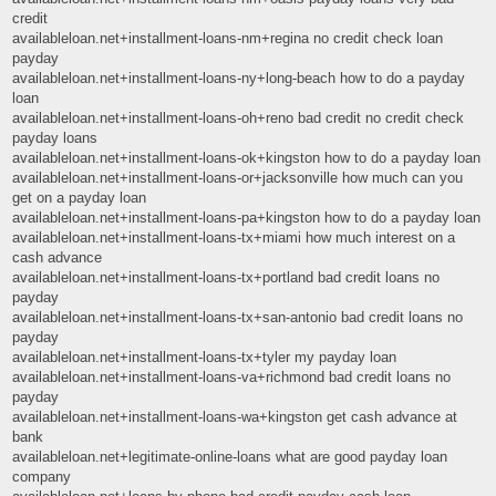
credit
availableloan.net+installment-loans-nm+regina no credit check loan
payday
availableloan.net+installment-loans-ny+long-beach how to do a payday
loan
availableloan.net+installment-loans-oh+reno bad credit no credit check
payday loans
availableloan.net+installment-loans-ok+kingston how to do a payday loan
availableloan.net+installment-loans-or+jacksonville how much can you
get on a payday loan
availableloan.net+installment-loans-pa+kingston how to do a payday loan
availableloan.net+installment-loans-tx+miami how much interest on a
cash advance
availableloan.net+installment-loans-tx+portland bad credit loans no
payday
availableloan.net+installment-loans-tx+san-antonio bad credit loans no
payday
availableloan.net+installment-loans-tx+tyler my payday loan
availableloan.net+installment-loans-va+richmond bad credit loans no
payday
availableloan.net+installment-loans-wa+kingston get cash advance at
bank
availableloan.net+legitimate-online-loans what are good payday loan
company