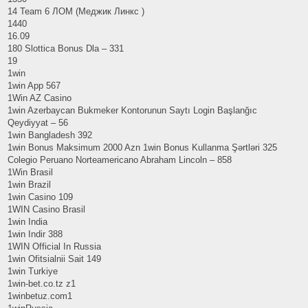
14 Team 6 ЛОМ (Меджик Линкс )
1440
16.09
180 Slottica Bonus Dla – 331
19
1win
1win App 567
1Win AZ Casino
1win Azerbaycan Bukmeker Kontorunun Saytı Login Başlanğıc
Qeydiyyat – 56
1win Bangladesh 392
1win Bonus Maksimum 2000 Azn 1win Bonus Kullanma Şərtləri 325
Colegio Peruano Norteamericano Abraham Lincoln – 858
1Win Brasil
1win Brazil
1win Casino 109
1WIN Casino Brasil
1win India
1win Indir 388
1WIN Official In Russia
1win Ofitsialnii Sait 149
1win Turkiye
1win-bet.co.tz z1
1winbetuz.com1