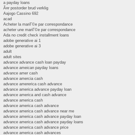
a payday loans
Ã¤r postorder brud verklig
Aajogo Cassino 692
acad
Acheter la mariГ©e par correspondance
acheter une mariГ©e par correspondance
Ada no credit check installment loans
adobe generative ai 1
adobe generative ai 3
adult
adult sites
advance advance cash loan payday
advance ameican payday loans
advance amer cash
advance amercia cash
advance amererica cash advance
advance america advance payday loan
advance america and cash advance
advance america cash
advance america cash advance
advance america cash advance near me
advance america cash advance payday loan
advance america cash advance payday loans
advance america cash advance price
advance america cash advances