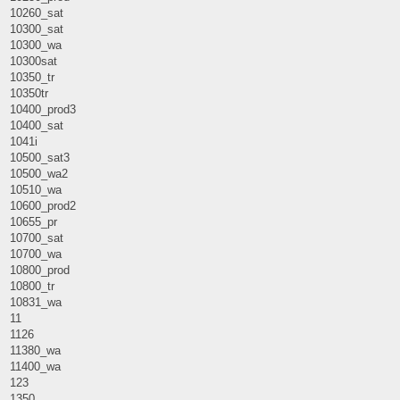
10260_sat
10300_sat
10300_wa
10300sat
10350_tr
10350tr
10400_prod3
10400_sat
1041i
10500_sat3
10500_wa2
10510_wa
10600_prod2
10655_pr
10700_sat
10700_wa
10800_prod
10800_tr
10831_wa
11
1126
11380_wa
11400_wa
123
1350