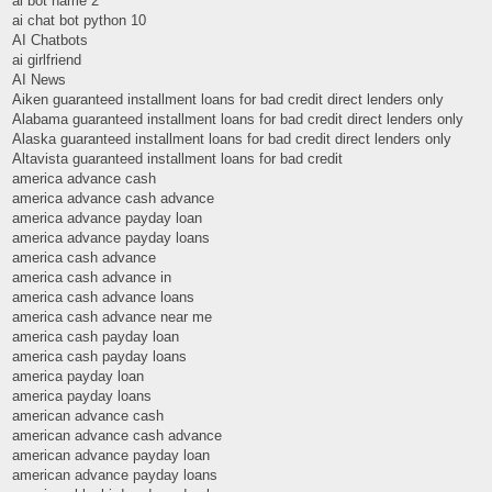
ai bot name 2
ai chat bot python 10
AI Chatbots
ai girlfriend
AI News
Aiken guaranteed installment loans for bad credit direct lenders only
Alabama guaranteed installment loans for bad credit direct lenders only
Alaska guaranteed installment loans for bad credit direct lenders only
Altavista guaranteed installment loans for bad credit
america advance cash
america advance cash advance
america advance payday loan
america advance payday loans
america cash advance
america cash advance in
america cash advance loans
america cash advance near me
america cash payday loan
america cash payday loans
america payday loan
america payday loans
american advance cash
american advance cash advance
american advance payday loan
american advance payday loans