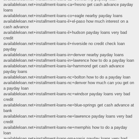
availableloan.net+installment-loans-ca+fresno get cash advance payday
loans
availableloan.net+installment-loans-co+eagle nearby payday loans
availableloan.net+installment-loans-il+el-paso how much interest on a
cash advance
availableloan.net+installment-loans-il+hudson payday loans very bad
credit
availableloan.net+installment-loans-il+riverside no credit check loan
payday
availableloan.net+installment-loans-in+denver nearby payday loans
availableloan.net+installment-loans-in+lawrence how to do a payday loan
availableloan.net+installment-loans-la+hammond get cash advance
payday loans
availableloan.net+installment-loans-nc+bolton how to do a payday loan
availableloan.net+installment-loans-nc+denver how much can you get on
a payday loan
availableloan.net+installment-loans-nc+windsor payday loans very bad
credit
availableloan.net+installment-loans-ne+blue-springs get cash advance at
bank
availableloan.net+installment-loans-ne+lawrence payday loans very bad
credit
availableloan.net+installment-loans-ne+memphis how to do a payday
loan
availableloan.net+installment-loans-nm+oasis payday loans very bad