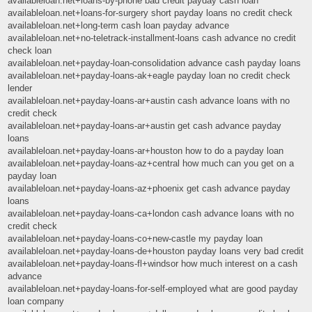
availableloan.net+loans-by-phone bad credit payday cash loan
availableloan.net+loans-for-surgery short payday loans no credit check
availableloan.net+long-term cash loan payday advance
availableloan.net+no-teletrack-installment-loans cash advance no credit
check loan
availableloan.net+payday-loan-consolidation advance cash payday loans
availableloan.net+payday-loans-ak+eagle payday loan no credit check
lender
availableloan.net+payday-loans-ar+austin cash advance loans with no
credit check
availableloan.net+payday-loans-ar+austin get cash advance payday
loans
availableloan.net+payday-loans-ar+houston how to do a payday loan
availableloan.net+payday-loans-az+central how much can you get on a
payday loan
availableloan.net+payday-loans-az+phoenix get cash advance payday
loans
availableloan.net+payday-loans-ca+london cash advance loans with no
credit check
availableloan.net+payday-loans-co+new-castle my payday loan
availableloan.net+payday-loans-de+houston payday loans very bad credit
availableloan.net+payday-loans-fl+windsor how much interest on a cash
advance
availableloan.net+payday-loans-for-self-employed what are good payday
loan company