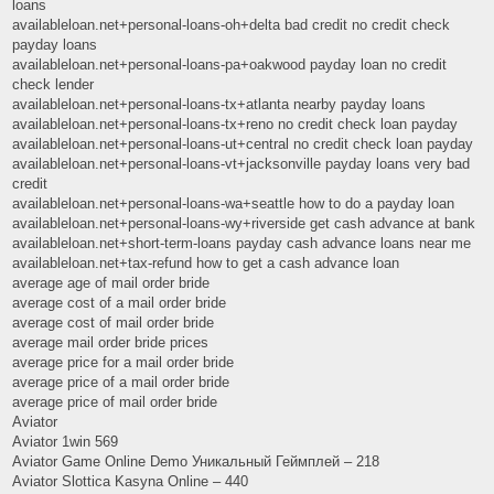
loans
availableloan.net+personal-loans-oh+delta bad credit no credit check
payday loans
availableloan.net+personal-loans-pa+oakwood payday loan no credit
check lender
availableloan.net+personal-loans-tx+atlanta nearby payday loans
availableloan.net+personal-loans-tx+reno no credit check loan payday
availableloan.net+personal-loans-ut+central no credit check loan payday
availableloan.net+personal-loans-vt+jacksonville payday loans very bad
credit
availableloan.net+personal-loans-wa+seattle how to do a payday loan
availableloan.net+personal-loans-wy+riverside get cash advance at bank
availableloan.net+short-term-loans payday cash advance loans near me
availableloan.net+tax-refund how to get a cash advance loan
average age of mail order bride
average cost of a mail order bride
average cost of mail order bride
average mail order bride prices
average price for a mail order bride
average price of a mail order bride
average price of mail order bride
Aviator
Aviator 1win 569
Aviator Game Online Demo Уникальный Геймплей – 218
Aviator Slottica Kasyna Online – 440