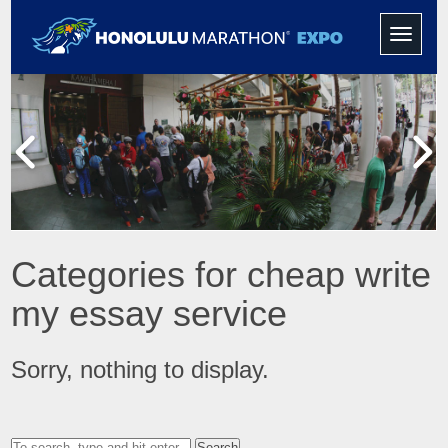
Toggle
navigati
Categories for cheap write
my essay service
Sorry, nothing to display.
Search