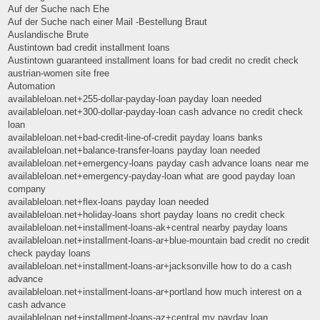
Auf der Suche nach Ehe
Auf der Suche nach einer Mail -Bestellung Braut
Auslandische Brute
Austintown bad credit installment loans
Austintown guaranteed installment loans for bad credit no credit check
austrian-women site free
Automation
availableloan.net+255-dollar-payday-loan payday loan needed
availableloan.net+300-dollar-payday-loan cash advance no credit check
loan
availableloan.net+bad-credit-line-of-credit payday loans banks
availableloan.net+balance-transfer-loans payday loan needed
availableloan.net+emergency-loans payday cash advance loans near me
availableloan.net+emergency-payday-loan what are good payday loan
company
availableloan.net+flex-loans payday loan needed
availableloan.net+holiday-loans short payday loans no credit check
availableloan.net+installment-loans-ak+central nearby payday loans
availableloan.net+installment-loans-ar+blue-mountain bad credit no credit
check payday loans
availableloan.net+installment-loans-ar+jacksonville how to do a cash
advance
availableloan.net+installment-loans-ar+portland how much interest on a
cash advance
availableloan.net+installment-loans-az+central my payday loan