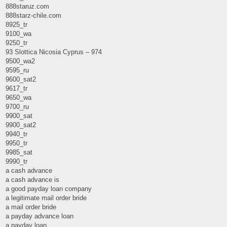
888staruz.com
888starz-chile.com
8925_tr
9100_wa
9250_tr
93 Slottica Nicosia Cyprus – 974
9500_wa2
9595_ru
9600_sat2
9617_tr
9650_wa
9700_ru
9900_sat
9900_sat2
9940_tr
9950_tr
9985_sat
9990_tr
a cash advance
a cash advance is
a good payday loan company
a legitimate mail order bride
a mail order bride
a payday advance loan
a payday loan