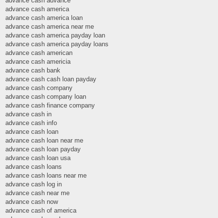
advance cash advance
advance cash america
advance cash america loan
advance cash america near me
advance cash america payday loan
advance cash america payday loans
advance cash american
advance cash americia
advance cash bank
advance cash cash loan payday
advance cash company
advance cash company loan
advance cash finance company
advance cash in
advance cash info
advance cash loan
advance cash loan near me
advance cash loan payday
advance cash loan usa
advance cash loans
advance cash loans near me
advance cash log in
advance cash near me
advance cash now
advance cash of america