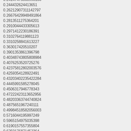
0.244432624413651
0.26212907311142797
0.26676429948491864
0.2813511275364201
0.2910044433305613
0.2971412230186391
0.3102764119881123
0.3310258841613227
0.363017420510207
0.3901353861396798
0.40348743805808984
0.4076253520725276
0.42375812802003576
0.4259354128922491
0.43203402235422284
0.4445991585278045
0.4506317946778343
0.47222423113652956
0.48203363744740824
0.4875651967240111
0.49984518582056003
0.5716044195997249
0.5965154975035398
0.6190157557355804