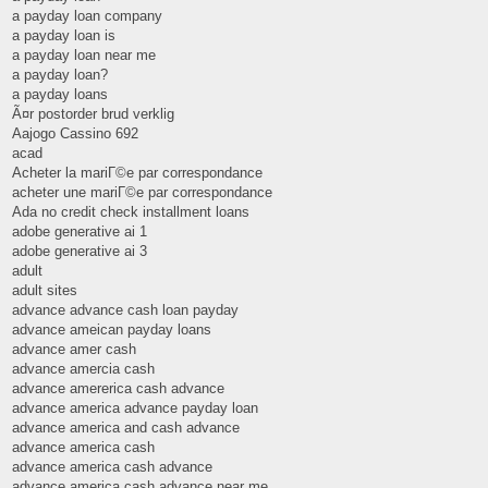
a payday loan company
a payday loan is
a payday loan near me
a payday loan?
a payday loans
Ã¤r postorder brud verklig
Aajogo Cassino 692
acad
Acheter la mariГ©e par correspondance
acheter une mariГ©e par correspondance
Ada no credit check installment loans
adobe generative ai 1
adobe generative ai 3
adult
adult sites
advance advance cash loan payday
advance ameican payday loans
advance amer cash
advance amercia cash
advance amererica cash advance
advance america advance payday loan
advance america and cash advance
advance america cash
advance america cash advance
advance america cash advance near me