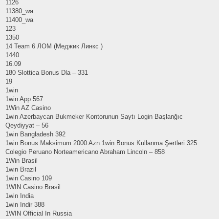
1126
11380_wa
11400_wa
123
1350
14 Team 6 ЛОМ (Меджик Линкс )
1440
16.09
180 Slottica Bonus Dla – 331
19
1win
1win App 567
1Win AZ Casino
1win Azerbaycan Bukmeker Kontorunun Saytı Login Başlanğıc
Qeydiyyat – 56
1win Bangladesh 392
1win Bonus Maksimum 2000 Azn 1win Bonus Kullanma Şərtləri 325
Colegio Peruano Norteamericano Abraham Lincoln – 858
1Win Brasil
1win Brazil
1win Casino 109
1WIN Casino Brasil
1win India
1win Indir 388
1WIN Official In Russia