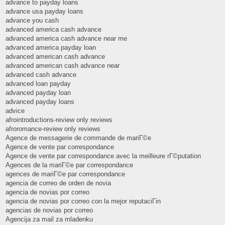
advance to payday loans
advance usa payday loans
advance you cash
advanced america cash advance
advanced america cash advance near me
advanced america payday loan
advanced american cash advance
advanced american cash advance near
advanced cash advance
advanced loan payday
advanced payday loan
advanced payday loans
advice
afrointroductions-review only reviews
afroromance-review only reviews
Agence de messagerie de commande de mariГ©e
Agence de vente par correspondance
Agence de vente par correspondance avec la meilleure rГ©putation
Agences de la mariГ©e par correspondance
agences de mariГ©e par correspondance
agencia de correo de orden de novia
agencia de novias por correo
agencia de novias por correo con la mejor reputaciГіn
agencias de novias por correo
Agencija za mail za mladenku