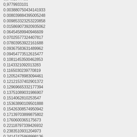
0,9779933101
0.003880750434141933
0.008039884395005248
0.009853323253220858
0.015869073920935062
0.06454589940946609
0.07025577324407817
0.07803953922161688
0.09367583631489962
0.09454773512615477
0.10811453500462853
0.1143321092013283
0.1165030239770819
0.12052478983094461
0.12121537402901372
0.12969665332177394
0.13751089031986907
0.1514062810253547
0.15363890109501888
0.15426308574950942
0.17139703899875802
0.1760600365175673
0.22118797339426932
0.2383510931204973
0.24147475868998136