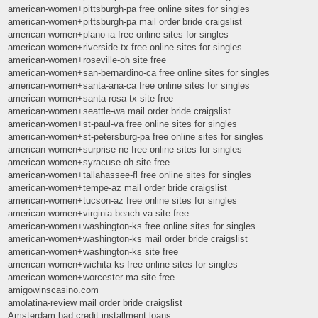
american-women+pittsburgh-pa free online sites for singles
american-women+pittsburgh-pa mail order bride craigslist
american-women+plano-ia free online sites for singles
american-women+riverside-tx free online sites for singles
american-women+roseville-oh site free
american-women+san-bernardino-ca free online sites for singles
american-women+santa-ana-ca free online sites for singles
american-women+santa-rosa-tx site free
american-women+seattle-wa mail order bride craigslist
american-women+st-paul-va free online sites for singles
american-women+st-petersburg-pa free online sites for singles
american-women+surprise-ne free online sites for singles
american-women+syracuse-oh site free
american-women+tallahassee-fl free online sites for singles
american-women+tempe-az mail order bride craigslist
american-women+tucson-az free online sites for singles
american-women+virginia-beach-va site free
american-women+washington-ks free online sites for singles
american-women+washington-ks mail order bride craigslist
american-women+washington-ks site free
american-women+wichita-ks free online sites for singles
american-women+worcester-ma site free
amigowinscasino.com
amolatina-review mail order bride craigslist
Amsterdam bad credit installment loans