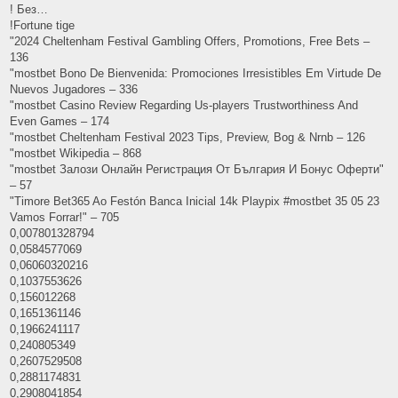
! Без…
!Fortune tige
"2024 Cheltenham Festival Gambling Offers, Promotions, Free Bets –
136
"mostbet Bono De Bienvenida: Promociones Irresistibles Em Virtude De
Nuevos Jugadores – 336
"mostbet Casino Review Regarding Us-players Trustworthiness And
Even Games – 174
"mostbet Cheltenham Festival 2023 Tips, Preview, Bog & Nrnb – 126
"mostbet Wikipedia – 868
"mostbet Залози Онлайн Регистрация От България И Бонус Оферти"
– 57
"Timore Bet365 Ao Festón Banca Inicial 14k Playpix #mostbet 35 05 23
Vamos Forrar!" – 705
0,007801328794
0,0584577069
0,06060320216
0,1037553626
0,156012268
0,1651361146
0,1966241117
0,240805349
0,2607529508
0,2881174831
0,2908041854