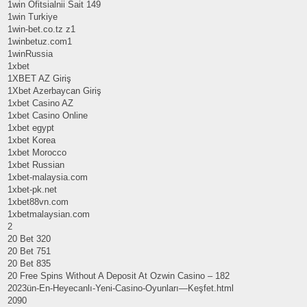
1win Ofitsialnii Sait 149
1win Turkiye
1win-bet.co.tz z1
1winbetuz.com1
1winRussia
1xbet
1XBET AZ Giriş
1Xbet Azerbaycan Giriş
1xbet Casino AZ
1xbet Casino Online
1xbet egypt
1xbet Korea
1xbet Morocco
1xbet Russian
1xbet-malaysia.com
1xbet-pk.net
1xbet88vn.com
1xbetmalaysian.com
2
20 Bet 320
20 Bet 751
20 Bet 835
20 Free Spins Without A Deposit At Ozwin Casino – 182
2023ün-En-Heyecanlı-Yeni-Casino-Oyunları—Keşfet.html
2090