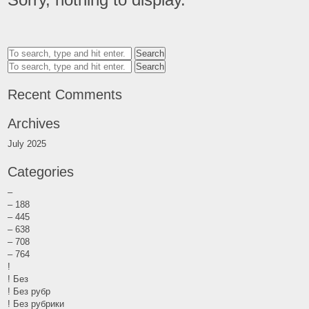
Search
Search
Recent Comments
Archives
July 2025
Categories
–
– 188
– 445
– 638
– 708
– 764
!
! Без
! Без рубр
! Без рубрики