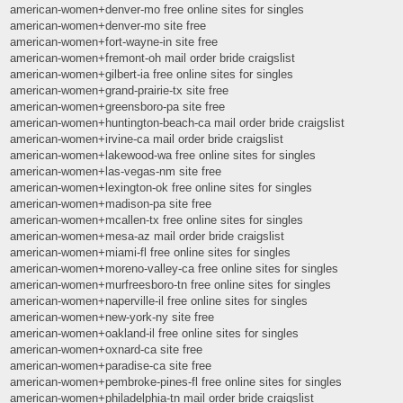
american-women+denver-mo free online sites for singles
american-women+denver-mo site free
american-women+fort-wayne-in site free
american-women+fremont-oh mail order bride craigslist
american-women+gilbert-ia free online sites for singles
american-women+grand-prairie-tx site free
american-women+greensboro-pa site free
american-women+huntington-beach-ca mail order bride craigslist
american-women+irvine-ca mail order bride craigslist
american-women+lakewood-wa free online sites for singles
american-women+las-vegas-nm site free
american-women+lexington-ok free online sites for singles
american-women+madison-pa site free
american-women+mcallen-tx free online sites for singles
american-women+mesa-az mail order bride craigslist
american-women+miami-fl free online sites for singles
american-women+moreno-valley-ca free online sites for singles
american-women+murfreesboro-tn free online sites for singles
american-women+naperville-il free online sites for singles
american-women+new-york-ny site free
american-women+oakland-il free online sites for singles
american-women+oxnard-ca site free
american-women+paradise-ca site free
american-women+pembroke-pines-fl free online sites for singles
american-women+philadelphia-tn mail order bride craigslist