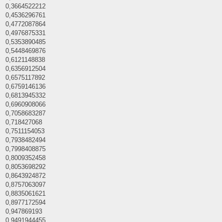
0,3664522212
0,4536296761
0,4772087864
0,4976875331
0,5353890485
0,5448469876
0,6121148838
0,6356912504
0,6575117892
0,6759146136
0,6813945332
0,6960908066
0,7058683287
0,718427068
0,7511154053
0,7938482494
0,7998408875
0,8009352458
0,8053698292
0,8643924872
0,8757063097
0,8835061621
0,8977172594
0,947869193
0,9491944455