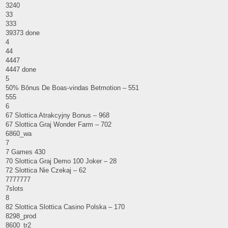
3240
33
333
39373 done
4
44
4447
4447 done
5
50% Bônus De Boas-vindas Betmotion – 551
555
6
67 Slottica Atrakcyjny Bonus – 968
67 Slottica Graj Wonder Farm – 702
6860_wa
7
7 Games 430
70 Slottica Graj Demo 100 Joker – 28
72 Slottica Nie Czekaj – 62
7777777
7slots
8
82 Slottica Slottica Casino Polska – 170
8298_prod
8600_tr2