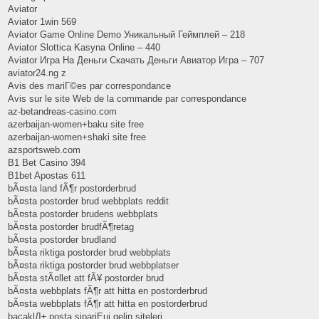
Aviator
Aviator 1win 569
Aviator Game Online Demo Уникальный Геймплей – 218
Aviator Slottica Kasyna Online – 440
Aviator Игра На Деньги Скачать Деньги Авиатор Игра – 707
aviator24.ng z
Avis des mariГ©es par correspondance
Avis sur le site Web de la commande par correspondance
az-betandreas-casino.com
azerbaijan-women+baku site free
azerbaijan-women+shaki site free
azsportsweb.com
B1 Bet Casino 394
B1bet Apostas 611
bÃ¤sta land fÃ¶r postorderbrud
bÃ¤sta postorder brud webbplats reddit
bÃ¤sta postorder brudens webbplats
bÃ¤sta postorder brudfÃ¶retag
bÃ¤sta postorder brudland
bÃ¤sta riktiga postorder brud webbplats
bÃ¤sta riktiga postorder brud webbplatser
bÃ¤sta stÃ¤llet att fÃ¥ postorder brud
bÃ¤sta webbplats fÃ¶r att hitta en postorderbrud
bÃ¤sta webbplats fÃ¶r att hitta en postorderbrud
bacaklД± posta sipariЕџi gelin siteleri