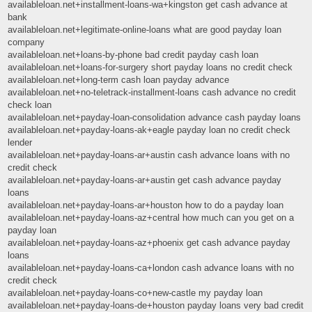
availableloan.net+installment-loans-wa+kingston get cash advance at
bank
availableloan.net+legitimate-online-loans what are good payday loan
company
availableloan.net+loans-by-phone bad credit payday cash loan
availableloan.net+loans-for-surgery short payday loans no credit check
availableloan.net+long-term cash loan payday advance
availableloan.net+no-teletrack-installment-loans cash advance no credit
check loan
availableloan.net+payday-loan-consolidation advance cash payday loans
availableloan.net+payday-loans-ak+eagle payday loan no credit check
lender
availableloan.net+payday-loans-ar+austin cash advance loans with no
credit check
availableloan.net+payday-loans-ar+austin get cash advance payday
loans
availableloan.net+payday-loans-ar+houston how to do a payday loan
availableloan.net+payday-loans-az+central how much can you get on a
payday loan
availableloan.net+payday-loans-az+phoenix get cash advance payday
loans
availableloan.net+payday-loans-ca+london cash advance loans with no
credit check
availableloan.net+payday-loans-co+new-castle my payday loan
availableloan.net+payday-loans-de+houston payday loans very bad credit