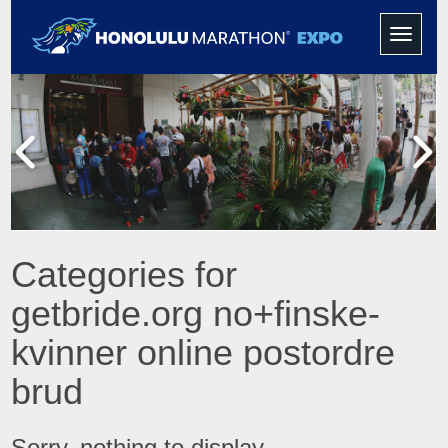
Toggle
navigati
Categories for
getbride.org no+finske-
kvinner online postordre
brud
Sorry, nothing to display.