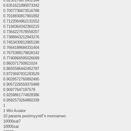
0.6250176871452364
0.6351621890073342
0.7007736873516788
0.7018830817991892
0.7122064962131552
0.7194364342360215
0.7364227578558207
0.7388943212943276
0.7453430812965198
0.7664188684331404
0.7675388179828142
0.7740866595026699
0.860371750821024
0.8655586442452787
0.8723697931283529
0.9028572760892495
0.9057226559370489
0.90977647197579
0.9259861774828386
0.9582573264860339
1
1 Win Aviator
10 parasta postimyyntiГ¤ morsiamen
10000sat7
10005sat