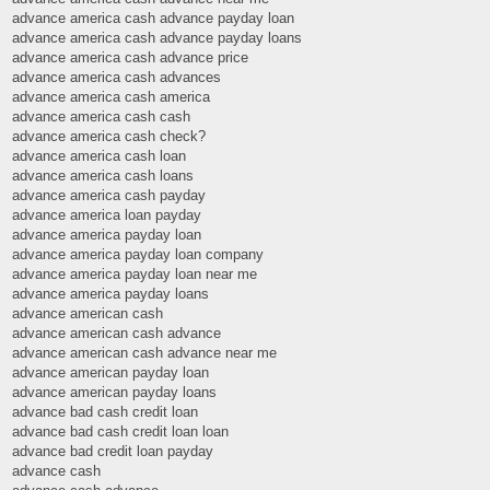
advance america cash advance payday loan
advance america cash advance payday loans
advance america cash advance price
advance america cash advances
advance america cash america
advance america cash cash
advance america cash check?
advance america cash loan
advance america cash loans
advance america cash payday
advance america loan payday
advance america payday loan
advance america payday loan company
advance america payday loan near me
advance america payday loans
advance american cash
advance american cash advance
advance american cash advance near me
advance american payday loan
advance american payday loans
advance bad cash credit loan
advance bad cash credit loan loan
advance bad credit loan payday
advance cash