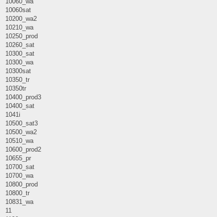
10060_wa
10060sat
10200_wa2
10210_wa
10250_prod
10260_sat
10300_sat
10300_wa
10300sat
10350_tr
10350tr
10400_prod3
10400_sat
1041i
10500_sat3
10500_wa2
10510_wa
10600_prod2
10655_pr
10700_sat
10700_wa
10800_prod
10800_tr
10831_wa
11