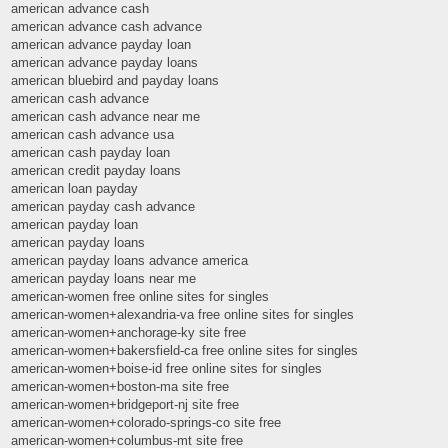
american advance cash
american advance cash advance
american advance payday loan
american advance payday loans
american bluebird and payday loans
american cash advance
american cash advance near me
american cash advance usa
american cash payday loan
american credit payday loans
american loan payday
american payday cash advance
american payday loan
american payday loans
american payday loans advance america
american payday loans near me
american-women free online sites for singles
american-women+alexandria-va free online sites for singles
american-women+anchorage-ky site free
american-women+bakersfield-ca free online sites for singles
american-women+boise-id free online sites for singles
american-women+boston-ma site free
american-women+bridgeport-nj site free
american-women+colorado-springs-co site free
american-women+columbus-mt site free