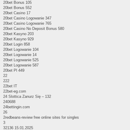
20bet Bonus 105
20bet Bonus 552
20bet Casino 17
20bet Casino Logowanie 347
20bet Casino Logowanie 765
20bet Casino No Deposit Bonus 580
20bet Kasyno 203
20bet Kasyno 929
20bet Login 858
20bet Logowanie 104
20bet Logowanie 14
20bet Logowanie 525
20bet Logowanie 587
20bet Pl 449
22
222
22bet IT
22bet-eg.com
24 Slottica Zanurz Się – 132
240688
24bettingin.com
26
2redbeans-review free online sites for singles
3
32136 15.01.2025