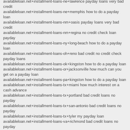
availableloan.net+installment-loans-ne+lawrence payday loans very bad
credit
availableloan.net+installment-loans-ne+memphis how to do a payday
loan
availableloan.net+installment-loans-nm+oasis payday loans very bad
credit
availableloan.net+installment-loans-nm+regina no credit check loan
payday
availableloan.net+installment-loans-ny+long-beach how to do a payday
loan
availableloan.net+installment-loans-oh+reno bad credit no credit check
payday loans
availableloan.net+installment-loans-ok+kingston how to do a payday loan
availableloan.net+installment-loans-or+jacksonville how much can you
get on a payday loan
availableloan.net+installment-loans-pa+kingston how to do a payday loan
availableloan.net+installment-loans-tx+miami how much interest on a
cash advance
availableloan.net+installment-loans-tx+portland bad credit loans no
payday
availableloan.net+installment-loans-tx+san-antonio bad credit loans no
payday
availableloan.net+installment-loans-tx+tyler my payday loan
availableloan.net+installment-loans-va+richmond bad credit loans no
payday