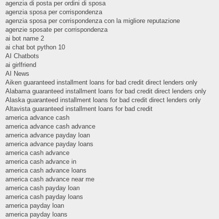
agenzia di posta per ordini di sposa
agenzia sposa per corrispondenza
agenzia sposa per corrispondenza con la migliore reputazione
agenzie sposate per corrispondenza
ai bot name 2
ai chat bot python 10
AI Chatbots
ai girlfriend
AI News
Aiken guaranteed installment loans for bad credit direct lenders only
Alabama guaranteed installment loans for bad credit direct lenders only
Alaska guaranteed installment loans for bad credit direct lenders only
Altavista guaranteed installment loans for bad credit
america advance cash
america advance cash advance
america advance payday loan
america advance payday loans
america cash advance
america cash advance in
america cash advance loans
america cash advance near me
america cash payday loan
america cash payday loans
america payday loan
america payday loans