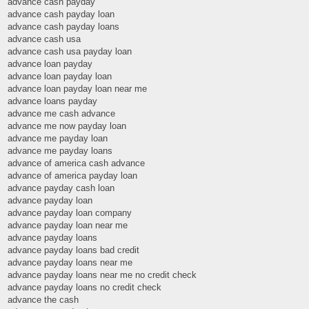
advance cash payday
advance cash payday loan
advance cash payday loans
advance cash usa
advance cash usa payday loan
advance loan payday
advance loan payday loan
advance loan payday loan near me
advance loans payday
advance me cash advance
advance me now payday loan
advance me payday loan
advance me payday loans
advance of america cash advance
advance of america payday loan
advance payday cash loan
advance payday loan
advance payday loan company
advance payday loan near me
advance payday loans
advance payday loans bad credit
advance payday loans near me
advance payday loans near me no credit check
advance payday loans no credit check
advance the cash