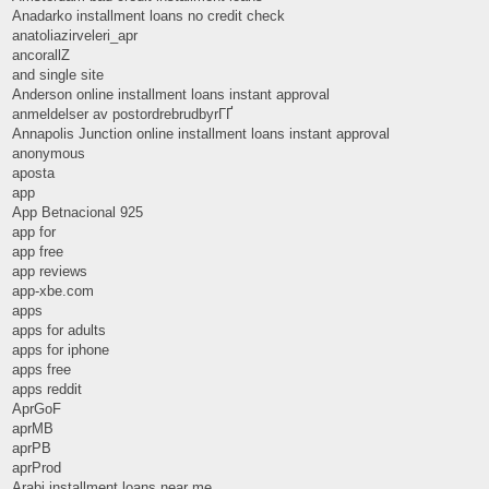
Anadarko installment loans no credit check
anatoliazirveleri_apr
ancorallZ
and single site
Anderson online installment loans instant approval
anmeldelser av postordrebrudbyrГҐ
Annapolis Junction online installment loans instant approval
anonymous
aposta
app
App Betnacional 925
app for
app free
app reviews
app-xbe.com
apps
apps for adults
apps for iphone
apps free
apps reddit
AprGoF
aprMB
aprPB
aprProd
Arabi installment loans near me