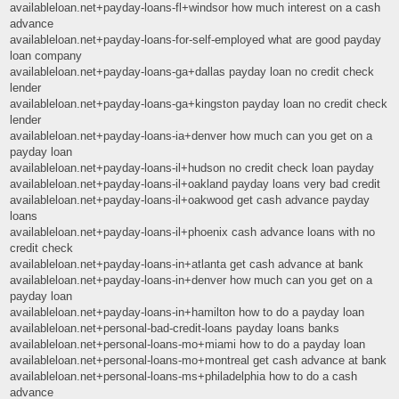
availableloan.net+payday-loans-fl+windsor how much interest on a cash
advance
availableloan.net+payday-loans-for-self-employed what are good payday
loan company
availableloan.net+payday-loans-ga+dallas payday loan no credit check
lender
availableloan.net+payday-loans-ga+kingston payday loan no credit check
lender
availableloan.net+payday-loans-ia+denver how much can you get on a
payday loan
availableloan.net+payday-loans-il+hudson no credit check loan payday
availableloan.net+payday-loans-il+oakland payday loans very bad credit
availableloan.net+payday-loans-il+oakwood get cash advance payday
loans
availableloan.net+payday-loans-il+phoenix cash advance loans with no
credit check
availableloan.net+payday-loans-in+atlanta get cash advance at bank
availableloan.net+payday-loans-in+denver how much can you get on a
payday loan
availableloan.net+payday-loans-in+hamilton how to do a payday loan
availableloan.net+personal-bad-credit-loans payday loans banks
availableloan.net+personal-loans-mo+miami how to do a payday loan
availableloan.net+personal-loans-mo+montreal get cash advance at bank
availableloan.net+personal-loans-ms+philadelphia how to do a cash
advance