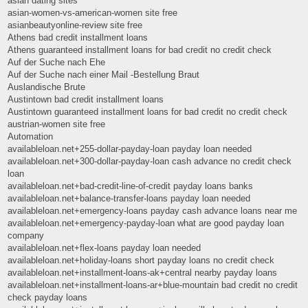
asian dating sites
asian-women-vs-american-women site free
asianbeautyonline-review site free
Athens bad credit installment loans
Athens guaranteed installment loans for bad credit no credit check
Auf der Suche nach Ehe
Auf der Suche nach einer Mail -Bestellung Braut
Auslandische Brute
Austintown bad credit installment loans
Austintown guaranteed installment loans for bad credit no credit check
austrian-women site free
Automation
availableloan.net+255-dollar-payday-loan payday loan needed
availableloan.net+300-dollar-payday-loan cash advance no credit check
loan
availableloan.net+bad-credit-line-of-credit payday loans banks
availableloan.net+balance-transfer-loans payday loan needed
availableloan.net+emergency-loans payday cash advance loans near me
availableloan.net+emergency-payday-loan what are good payday loan
company
availableloan.net+flex-loans payday loan needed
availableloan.net+holiday-loans short payday loans no credit check
availableloan.net+installment-loans-ak+central nearby payday loans
availableloan.net+installment-loans-ar+blue-mountain bad credit no credit
check payday loans