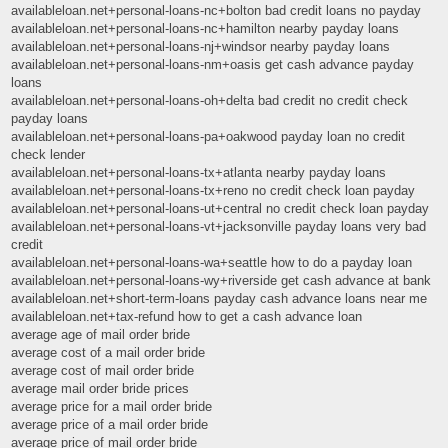
availableloan.net+personal-loans-nc+bolton bad credit loans no payday
availableloan.net+personal-loans-nc+hamilton nearby payday loans
availableloan.net+personal-loans-nj+windsor nearby payday loans
availableloan.net+personal-loans-nm+oasis get cash advance payday
loans
availableloan.net+personal-loans-oh+delta bad credit no credit check
payday loans
availableloan.net+personal-loans-pa+oakwood payday loan no credit
check lender
availableloan.net+personal-loans-tx+atlanta nearby payday loans
availableloan.net+personal-loans-tx+reno no credit check loan payday
availableloan.net+personal-loans-ut+central no credit check loan payday
availableloan.net+personal-loans-vt+jacksonville payday loans very bad
credit
availableloan.net+personal-loans-wa+seattle how to do a payday loan
availableloan.net+personal-loans-wy+riverside get cash advance at bank
availableloan.net+short-term-loans payday cash advance loans near me
availableloan.net+tax-refund how to get a cash advance loan
average age of mail order bride
average cost of a mail order bride
average cost of mail order bride
average mail order bride prices
average price for a mail order bride
average price of a mail order bride
average price of mail order bride