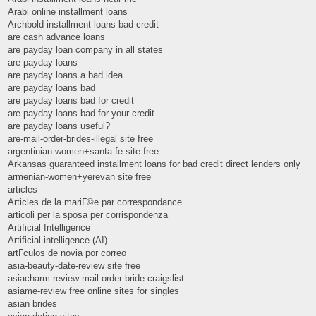
Arabi online installment loans
Archbold installment loans bad credit
are cash advance loans
are payday loan company in all states
are payday loans
are payday loans a bad idea
are payday loans bad
are payday loans bad for credit
are payday loans bad for your credit
are payday loans useful?
are-mail-order-brides-illegal site free
argentinian-women+santa-fe site free
Arkansas guaranteed installment loans for bad credit direct lenders only
armenian-women+yerevan site free
articles
Articles de la mariГ©e par correspondance
articoli per la sposa per corrispondenza
Artificial Intelligence
Artificial intelligence (AI)
artГ­culos de novia por correo
asia-beauty-date-review site free
asiacharm-review mail order bride craigslist
asiame-review free online sites for singles
asian brides