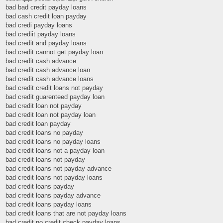
bad bad credit payday loans
bad cash credit loan payday
bad credi payday loans
bad crediit payday loans
bad credit and payday loans
bad credit cannot get payday loan
bad credit cash advance
bad credit cash advance loan
bad credit cash advance loans
bad credit credit loans not payday
bad credit guarenteed payday loan
bad credit loan not payday
bad credit loan not payday loan
bad credit loan payday
bad credit loans no payday
bad credit loans no payday loans
bad credit loans not a payday loan
bad credit loans not payday
bad credit loans not payday advance
bad credit loans not payday loans
bad credit loans payday
bad credit loans payday advance
bad credit loans payday loans
bad credit loans that are not payday loans
bad credit no credit check payday loans