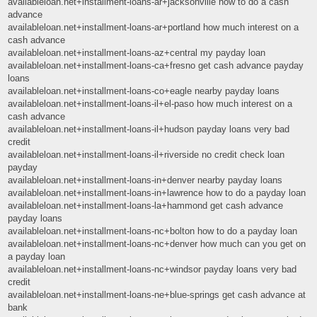
availableloan.net+installment-loans-ar+jacksonville how to do a cash
advance
availableloan.net+installment-loans-ar+portland how much interest on a
cash advance
availableloan.net+installment-loans-az+central my payday loan
availableloan.net+installment-loans-ca+fresno get cash advance payday
loans
availableloan.net+installment-loans-co+eagle nearby payday loans
availableloan.net+installment-loans-il+el-paso how much interest on a
cash advance
availableloan.net+installment-loans-il+hudson payday loans very bad
credit
availableloan.net+installment-loans-il+riverside no credit check loan
payday
availableloan.net+installment-loans-in+denver nearby payday loans
availableloan.net+installment-loans-in+lawrence how to do a payday loan
availableloan.net+installment-loans-la+hammond get cash advance
payday loans
availableloan.net+installment-loans-nc+bolton how to do a payday loan
availableloan.net+installment-loans-nc+denver how much can you get on
a payday loan
availableloan.net+installment-loans-nc+windsor payday loans very bad
credit
availableloan.net+installment-loans-ne+blue-springs get cash advance at
bank