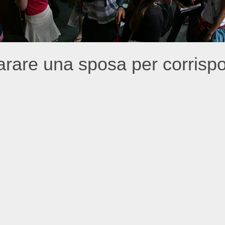
arare una sposa per corris