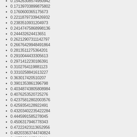
0.15426308574950942
0.17139703899875802
0.1760600365175673
0.22118797339426932
0.2383510931204973
0.24147475868998136
0.244432624413651
0.26212907311142797
0.26676429948491864
0.2813511275364201
0.2910044433305613
0.2971412230186391
0.3102764119881123
0.3310258841613227
0.363017420510207
0.3901353861396798
0.40348743805808984
0.4076253520725276
0.42375812802003576
0.4259354128922491
0.43203402235422284
0.4445991585278045
0.4506317946778343
0.47222423113652956
0.48203363744740824