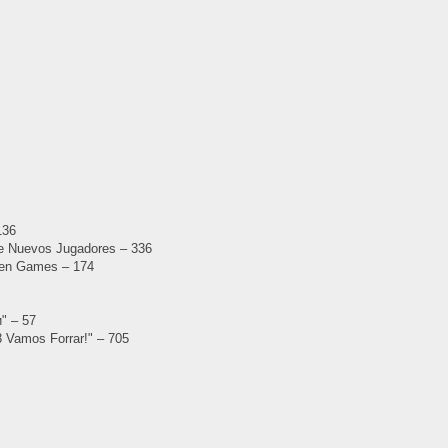
136
De Nuevos Jugadores – 336
ven Games – 174
" – 57
3 Vamos Forrar!" – 705