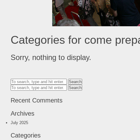
Categories for come prep
Sorry, nothing to display.
Search
Search
Recent Comments
Archives
July 2025
Categories