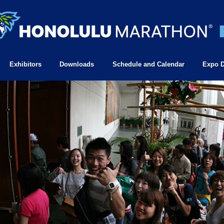
Exhibitors
Downloads
Schedule and Calendar
Expo D