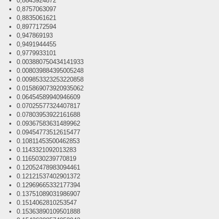
0,8643924872
0,8757063097
0,8835061621
0,8977172594
0,947869193
0,9491944455
0,9779933101
0.003880750434141933
0.008039884395005248
0.009853323253220858
0.015869073920935062
0.06454589940946609
0.07025577324407817
0.07803953922161688
0.09367583631489962
0.09454773512615477
0.10811453500462853
0.1143321092013283
0.1165030239770819
0.12052478983094461
0.12121537402901372
0.12969665332177394
0.13751089031986907
0.1514062810253547
0.15363890109501888