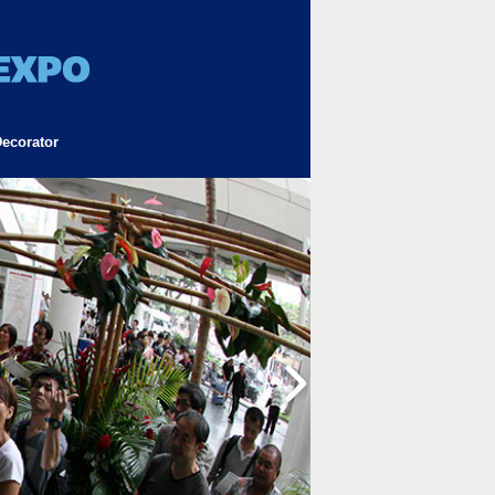
ecorator