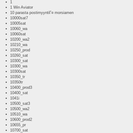
1
1 Win Aviator
10 parasta postimyyntiГ¤ morsiamen
10000sat7
10005sat
10060_wa
10060sat
10200_wa2
10210_wa
10250_prod
10260_sat
10300_sat
10300_wa
10300sat
10350_tr
10350tr
10400_prod3
10400_sat
1041i
10500_sat3
10500_wa2
10510_wa
10600_prod2
10655_pr
10700_sat