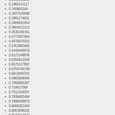
0,1966241117
0,240805349
0,2607529508
0,2881174831
0,2908041854
0,3664522212
0,4536296761
0,4772087864
0,4976875331
0,5353890485
0,5448469876
0,6121148838
0,6356912504
0,6575117892
0,6759146136
0,6813945332
0,6960908066
0,7058683287
0,718427068
0,7511154053
0,7938482494
0,7998408875
0,8009352458
0,8053698292