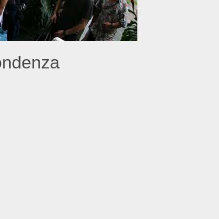
pondenza