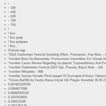
–
– 188
– 445
– 638
– 708
– 764
!
! Без
! Без рубр
! Без рубрики
! Без…
!Fortune tige
"2024 Cheltenham Festival Gambling Offers, Promotions, Free Bets – 
"mostbet Bono De Bienvenida: Promociones Irresistibles Em Virtude 
"mostbet Casino Review Regarding Us-players Trustworthiness And E
"mostbet Cheltenham Festival 2023 Tips, Preview, Bog & Nrnb – 126
"mostbet Wikipedia – 868
"mostbet Залози Онлайн Регистрация От България И Бонус Оферти
"Timore Bet365 Ao Festón Banca Inicial 14k Playpix #mostbet 35 05 2
0,007801328794
0,0584577069
0,06060320216
0,1037553626
0,156012268
0,1651361146