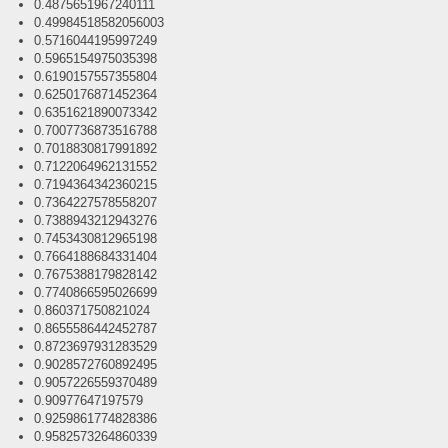
0.4875651967240111
0.49984518582056003
0.5716044195997249
0.5965154975035398
0.6190157557355804
0.6250176871452364
0.6351621890073342
0.7007736873516788
0.7018830817991892
0.7122064962131552
0.7194364342360215
0.7364227578558207
0.7388943212943276
0.7453430812965198
0.7664188684331404
0.7675388179828142
0.7740866595026699
0.860371750821024
0.8655586442452787
0.8723697931283529
0.9028572760892495
0.9057226559370489
0.90977647197579
0.9259861774828386
0.9582573264860339