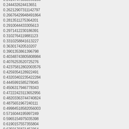
0.244432624413651
0.26212907311142797
0.26676429948491864
0.2813511275364201
0.2910044433305613
0.2971412230186391
0.3102764119881123
0.3310258841613227
0.363017420510207
0.3901353861396798
0.40348743805808984
0.4076253520725276
0.42375812802003576
0.4259354128922491
0.43203402235422284
0.4445991585278045
0.4506317946778343
0.47222423113652956
0.48203363744740824
0.4875651967240111
0.49984518582056003
0.5716044195997249
0.5965154975035398
0.6190157557355804