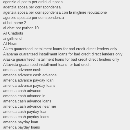
agenzia di posta per ordini di sposa
agenzia sposa per corrispondenza
agenzia sposa per corrispondenza con la migliore reputazione
agenzie sposate per corrispondenza
ai bot name 2
ai chat bot python 10
AI Chatbots
ai girlfriend
AI News
Aiken guaranteed installment loans for bad credit direct lenders only
Alabama guaranteed installment loans for bad credit direct lenders only
Alaska guaranteed installment loans for bad credit direct lenders only
Altavista guaranteed installment loans for bad credit
america advance cash
america advance cash advance
america advance payday loan
america advance payday loans
america cash advance
america cash advance in
america cash advance loans
america cash advance near me
america cash payday loan
america cash payday loans
america payday loan
america payday loans