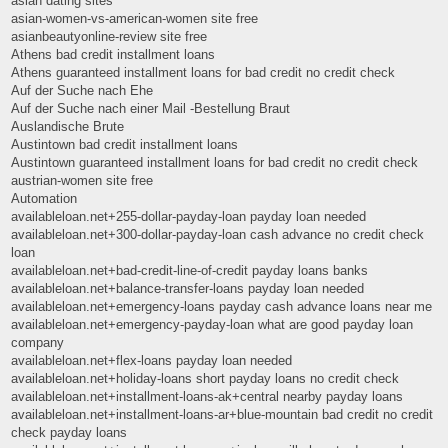
asian dating sites
asian-women-vs-american-women site free
asianbeautyonline-review site free
Athens bad credit installment loans
Athens guaranteed installment loans for bad credit no credit check
Auf der Suche nach Ehe
Auf der Suche nach einer Mail -Bestellung Braut
Auslandische Brute
Austintown bad credit installment loans
Austintown guaranteed installment loans for bad credit no credit check
austrian-women site free
Automation
availableloan.net+255-dollar-payday-loan payday loan needed
availableloan.net+300-dollar-payday-loan cash advance no credit check
loan
availableloan.net+bad-credit-line-of-credit payday loans banks
availableloan.net+balance-transfer-loans payday loan needed
availableloan.net+emergency-loans payday cash advance loans near me
availableloan.net+emergency-payday-loan what are good payday loan
company
availableloan.net+flex-loans payday loan needed
availableloan.net+holiday-loans short payday loans no credit check
availableloan.net+installment-loans-ak+central nearby payday loans
availableloan.net+installment-loans-ar+blue-mountain bad credit no credit
check payday loans