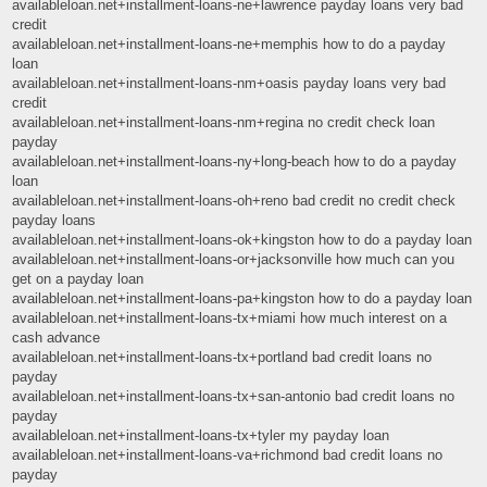
availableloan.net+installment-loans-ne+lawrence payday loans very bad
credit
availableloan.net+installment-loans-ne+memphis how to do a payday
loan
availableloan.net+installment-loans-nm+oasis payday loans very bad
credit
availableloan.net+installment-loans-nm+regina no credit check loan
payday
availableloan.net+installment-loans-ny+long-beach how to do a payday
loan
availableloan.net+installment-loans-oh+reno bad credit no credit check
payday loans
availableloan.net+installment-loans-ok+kingston how to do a payday loan
availableloan.net+installment-loans-or+jacksonville how much can you
get on a payday loan
availableloan.net+installment-loans-pa+kingston how to do a payday loan
availableloan.net+installment-loans-tx+miami how much interest on a
cash advance
availableloan.net+installment-loans-tx+portland bad credit loans no
payday
availableloan.net+installment-loans-tx+san-antonio bad credit loans no
payday
availableloan.net+installment-loans-tx+tyler my payday loan
availableloan.net+installment-loans-va+richmond bad credit loans no
payday