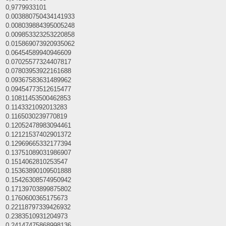
0,9779933101
0.003880750434141933
0.008039884395005248
0.009853323253220858
0.015869073920935062
0.06454589940946609
0.07025577324407817
0.07803953922161688
0.09367583631489962
0.09454773512615477
0.10811453500462853
0.1143321092013283
0.1165030239770819
0.12052478983094461
0.12121537402901372
0.12969665332177394
0.13751089031986907
0.1514062810253547
0.15363890109501888
0.15426308574950942
0.17139703899875802
0.1760600365175673
0.22118797339426932
0.2383510931204973
0.24147475868998136