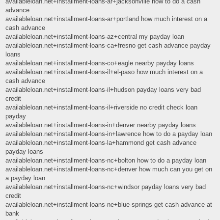
availableloan.net+installment-loans-ar+jacksonville how to do a cash
advance
availableloan.net+installment-loans-ar+portland how much interest on a
cash advance
availableloan.net+installment-loans-az+central my payday loan
availableloan.net+installment-loans-ca+fresno get cash advance payday
loans
availableloan.net+installment-loans-co+eagle nearby payday loans
availableloan.net+installment-loans-il+el-paso how much interest on a
cash advance
availableloan.net+installment-loans-il+hudson payday loans very bad
credit
availableloan.net+installment-loans-il+riverside no credit check loan
payday
availableloan.net+installment-loans-in+denver nearby payday loans
availableloan.net+installment-loans-in+lawrence how to do a payday loan
availableloan.net+installment-loans-la+hammond get cash advance
payday loans
availableloan.net+installment-loans-nc+bolton how to do a payday loan
availableloan.net+installment-loans-nc+denver how much can you get on
a payday loan
availableloan.net+installment-loans-nc+windsor payday loans very bad
credit
availableloan.net+installment-loans-ne+blue-springs get cash advance at
bank