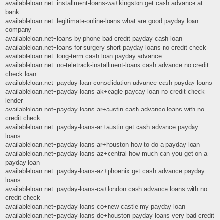
availableloan.net+installment-loans-wa+kingston get cash advance at
bank
availableloan.net+legitimate-online-loans what are good payday loan
company
availableloan.net+loans-by-phone bad credit payday cash loan
availableloan.net+loans-for-surgery short payday loans no credit check
availableloan.net+long-term cash loan payday advance
availableloan.net+no-teletrack-installment-loans cash advance no credit
check loan
availableloan.net+payday-loan-consolidation advance cash payday loans
availableloan.net+payday-loans-ak+eagle payday loan no credit check
lender
availableloan.net+payday-loans-ar+austin cash advance loans with no
credit check
availableloan.net+payday-loans-ar+austin get cash advance payday
loans
availableloan.net+payday-loans-ar+houston how to do a payday loan
availableloan.net+payday-loans-az+central how much can you get on a
payday loan
availableloan.net+payday-loans-az+phoenix get cash advance payday
loans
availableloan.net+payday-loans-ca+london cash advance loans with no
credit check
availableloan.net+payday-loans-co+new-castle my payday loan
availableloan.net+payday-loans-de+houston payday loans very bad credit