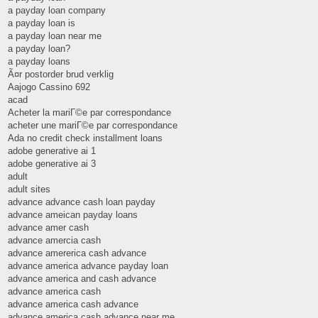
a payday loan company
a payday loan is
a payday loan near me
a payday loan?
a payday loans
Ã¤r postorder brud verklig
Aajogo Cassino 692
acad
Acheter la mariГ©e par correspondance
acheter une mariГ©e par correspondance
Ada no credit check installment loans
adobe generative ai 1
adobe generative ai 3
adult
adult sites
advance advance cash loan payday
advance ameican payday loans
advance amer cash
advance amercia cash
advance amererica cash advance
advance america advance payday loan
advance america and cash advance
advance america cash
advance america cash advance
advance america cash advance near me