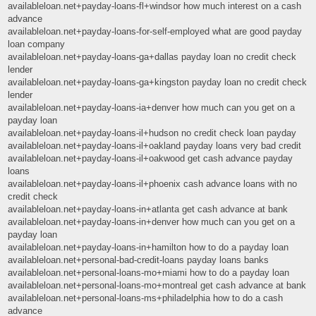
availableloan.net+payday-loans-fl+windsor how much interest on a cash
advance
availableloan.net+payday-loans-for-self-employed what are good payday
loan company
availableloan.net+payday-loans-ga+dallas payday loan no credit check
lender
availableloan.net+payday-loans-ga+kingston payday loan no credit check
lender
availableloan.net+payday-loans-ia+denver how much can you get on a
payday loan
availableloan.net+payday-loans-il+hudson no credit check loan payday
availableloan.net+payday-loans-il+oakland payday loans very bad credit
availableloan.net+payday-loans-il+oakwood get cash advance payday
loans
availableloan.net+payday-loans-il+phoenix cash advance loans with no
credit check
availableloan.net+payday-loans-in+atlanta get cash advance at bank
availableloan.net+payday-loans-in+denver how much can you get on a
payday loan
availableloan.net+payday-loans-in+hamilton how to do a payday loan
availableloan.net+personal-bad-credit-loans payday loans banks
availableloan.net+personal-loans-mo+miami how to do a payday loan
availableloan.net+personal-loans-mo+montreal get cash advance at bank
availableloan.net+personal-loans-ms+philadelphia how to do a cash
advance