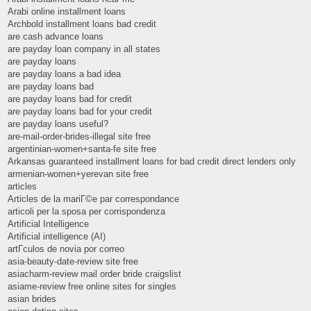
Arabi online installment loans
Archbold installment loans bad credit
are cash advance loans
are payday loan company in all states
are payday loans
are payday loans a bad idea
are payday loans bad
are payday loans bad for credit
are payday loans bad for your credit
are payday loans useful?
are-mail-order-brides-illegal site free
argentinian-women+santa-fe site free
Arkansas guaranteed installment loans for bad credit direct lenders only
armenian-women+yerevan site free
articles
Articles de la mariГ©e par correspondance
articoli per la sposa per corrispondenza
Artificial Intelligence
Artificial intelligence (AI)
artГ­culos de novia por correo
asia-beauty-date-review site free
asiacharm-review mail order bride craigslist
asiame-review free online sites for singles
asian brides