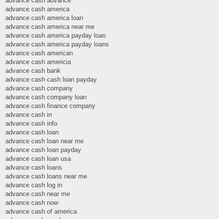
advance cash advance
advance cash america
advance cash america loan
advance cash america near me
advance cash america payday loan
advance cash america payday loans
advance cash american
advance cash americia
advance cash bank
advance cash cash loan payday
advance cash company
advance cash company loan
advance cash finance company
advance cash in
advance cash info
advance cash loan
advance cash loan near me
advance cash loan payday
advance cash loan usa
advance cash loans
advance cash loans near me
advance cash log in
advance cash near me
advance cash now
advance cash of america