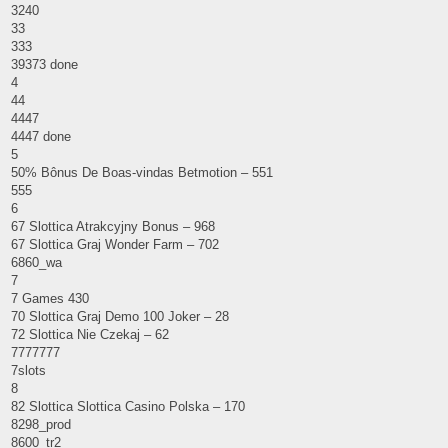
3240
33
333
39373 done
4
44
4447
4447 done
5
50% Bônus De Boas-vindas Betmotion – 551
555
6
67 Slottica Atrakcyjny Bonus – 968
67 Slottica Graj Wonder Farm – 702
6860_wa
7
7 Games 430
70 Slottica Graj Demo 100 Joker – 28
72 Slottica Nie Czekaj – 62
7777777
7slots
8
82 Slottica Slottica Casino Polska – 170
8298_prod
8600_tr2