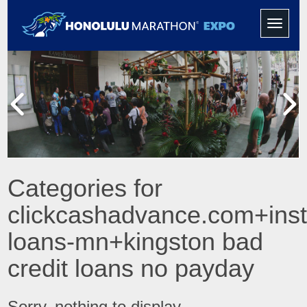
Toggle
navigati
Categories for
clickcashadvance.com+inst
loans-mn+kingston bad
credit loans no payday
Sorry, nothing to display.