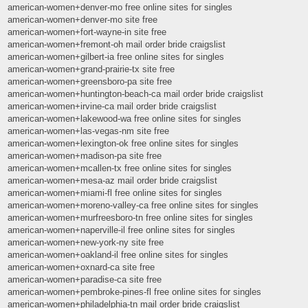
american-women+denver-mo free online sites for singles
american-women+denver-mo site free
american-women+fort-wayne-in site free
american-women+fremont-oh mail order bride craigslist
american-women+gilbert-ia free online sites for singles
american-women+grand-prairie-tx site free
american-women+greensboro-pa site free
american-women+huntington-beach-ca mail order bride craigslist
american-women+irvine-ca mail order bride craigslist
american-women+lakewood-wa free online sites for singles
american-women+las-vegas-nm site free
american-women+lexington-ok free online sites for singles
american-women+madison-pa site free
american-women+mcallen-tx free online sites for singles
american-women+mesa-az mail order bride craigslist
american-women+miami-fl free online sites for singles
american-women+moreno-valley-ca free online sites for singles
american-women+murfreesboro-tn free online sites for singles
american-women+naperville-il free online sites for singles
american-women+new-york-ny site free
american-women+oakland-il free online sites for singles
american-women+oxnard-ca site free
american-women+paradise-ca site free
american-women+pembroke-pines-fl free online sites for singles
american-women+philadelphia-tn mail order bride craigslist