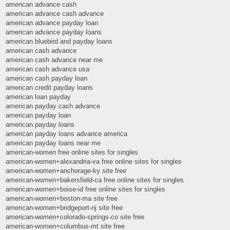
american advance cash
american advance cash advance
american advance payday loan
american advance payday loans
american bluebird and payday loans
american cash advance
american cash advance near me
american cash advance usa
american cash payday loan
american credit payday loans
american loan payday
american payday cash advance
american payday loan
american payday loans
american payday loans advance america
american payday loans near me
american-women free online sites for singles
american-women+alexandria-va free online sites for singles
american-women+anchorage-ky site free
american-women+bakersfield-ca free online sites for singles
american-women+boise-id free online sites for singles
american-women+boston-ma site free
american-women+bridgeport-nj site free
american-women+colorado-springs-co site free
american-women+columbus-mt site free