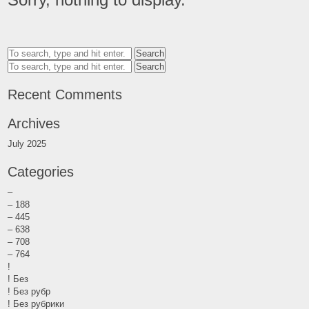
Search
Search
Recent Comments
Archives
July 2025
Categories
–
– 188
– 445
– 638
– 708
– 764
!
! Без
! Без рубр
! Без рубрики