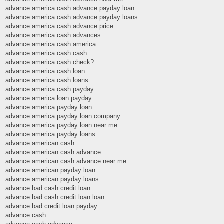
advance america cash advance payday loan
advance america cash advance payday loans
advance america cash advance price
advance america cash advances
advance america cash america
advance america cash cash
advance america cash check?
advance america cash loan
advance america cash loans
advance america cash payday
advance america loan payday
advance america payday loan
advance america payday loan company
advance america payday loan near me
advance america payday loans
advance american cash
advance american cash advance
advance american cash advance near me
advance american payday loan
advance american payday loans
advance bad cash credit loan
advance bad cash credit loan loan
advance bad credit loan payday
advance cash