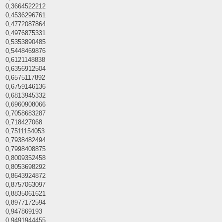
0,3664522212
0,4536296761
0,4772087864
0,4976875331
0,5353890485
0,5448469876
0,6121148838
0,6356912504
0,6575117892
0,6759146136
0,6813945332
0,6960908066
0,7058683287
0,718427068
0,7511154053
0,7938482494
0,7998408875
0,8009352458
0,8053698292
0,8643924872
0,8757063097
0,8835061621
0,8977172594
0,947869193
0,9491944455