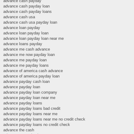
advance cash payday
advance cash payday loan
advance cash payday loans
advance cash usa
advance cash usa payday loan
advance loan payday
advance loan payday loan
advance loan payday loan near me
advance loans payday
advance me cash advance
advance me now payday loan
advance me payday loan
advance me payday loans
advance of america cash advance
advance of america payday loan
advance payday cash loan
advance payday loan
advance payday loan company
advance payday loan near me
advance payday loans
advance payday loans bad credit
advance payday loans near me
advance payday loans near me no credit check
advance payday loans no credit check
advance the cash