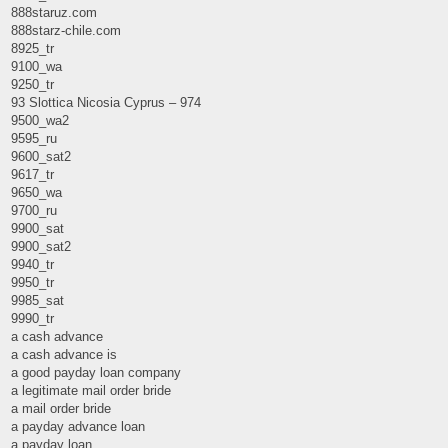
888staruz.com
888starz-chile.com
8925_tr
9100_wa
9250_tr
93 Slottica Nicosia Cyprus – 974
9500_wa2
9595_ru
9600_sat2
9617_tr
9650_wa
9700_ru
9900_sat
9900_sat2
9940_tr
9950_tr
9985_sat
9990_tr
a cash advance
a cash advance is
a good payday loan company
a legitimate mail order bride
a mail order bride
a payday advance loan
a payday loan