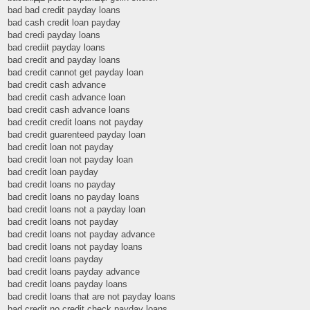
bad bad credit payday loans
bad cash credit loan payday
bad credi payday loans
bad crediit payday loans
bad credit and payday loans
bad credit cannot get payday loan
bad credit cash advance
bad credit cash advance loan
bad credit cash advance loans
bad credit credit loans not payday
bad credit guarenteed payday loan
bad credit loan not payday
bad credit loan not payday loan
bad credit loan payday
bad credit loans no payday
bad credit loans no payday loans
bad credit loans not a payday loan
bad credit loans not payday
bad credit loans not payday advance
bad credit loans not payday loans
bad credit loans payday
bad credit loans payday advance
bad credit loans payday loans
bad credit loans that are not payday loans
bad credit no credit check payday loans