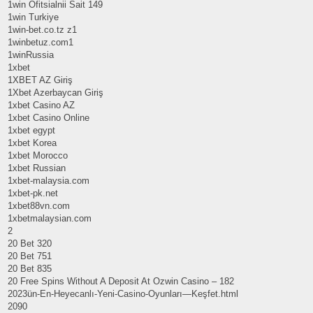
1win Ofitsialnii Sait 149
1win Turkiye
1win-bet.co.tz z1
1winbetuz.com1
1winRussia
1xbet
1XBET AZ Giriş
1Xbet Azerbaycan Giriş
1xbet Casino AZ
1xbet Casino Online
1xbet egypt
1xbet Korea
1xbet Morocco
1xbet Russian
1xbet-malaysia.com
1xbet-pk.net
1xbet88vn.com
1xbetmalaysian.com
2
20 Bet 320
20 Bet 751
20 Bet 835
20 Free Spins Without A Deposit At Ozwin Casino – 182
2023ün-En-Heyecanlı-Yeni-Casino-Oyunları—Keşfet.html
2090