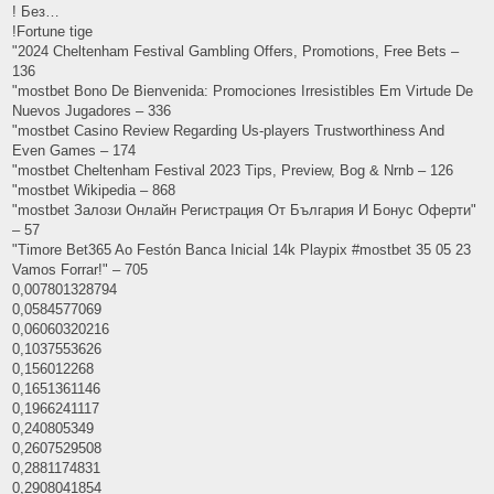
! Без…
!Fortune tige
"2024 Cheltenham Festival Gambling Offers, Promotions, Free Bets –
136
"mostbet Bono De Bienvenida: Promociones Irresistibles Em Virtude De
Nuevos Jugadores – 336
"mostbet Casino Review Regarding Us-players Trustworthiness And
Even Games – 174
"mostbet Cheltenham Festival 2023 Tips, Preview, Bog & Nrnb – 126
"mostbet Wikipedia – 868
"mostbet Залози Онлайн Регистрация От България И Бонус Оферти"
– 57
"Timore Bet365 Ao Festón Banca Inicial 14k Playpix #mostbet 35 05 23
Vamos Forrar!" – 705
0,007801328794
0,0584577069
0,06060320216
0,1037553626
0,156012268
0,1651361146
0,1966241117
0,240805349
0,2607529508
0,2881174831
0,2908041854