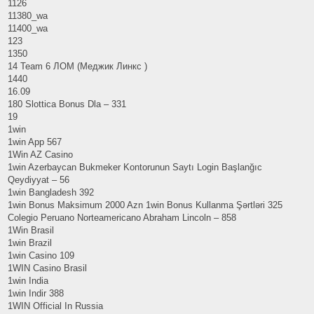
1126
11380_wa
11400_wa
123
1350
14 Team 6 ЛОМ (Меджик Линкс )
1440
16.09
180 Slottica Bonus Dla – 331
19
1win
1win App 567
1Win AZ Casino
1win Azerbaycan Bukmeker Kontorunun Saytı Login Başlanğıc
Qeydiyyat – 56
1win Bangladesh 392
1win Bonus Maksimum 2000 Azn 1win Bonus Kullanma Şərtləri 325
Colegio Peruano Norteamericano Abraham Lincoln – 858
1Win Brasil
1win Brazil
1win Casino 109
1WIN Casino Brasil
1win India
1win Indir 388
1WIN Official In Russia