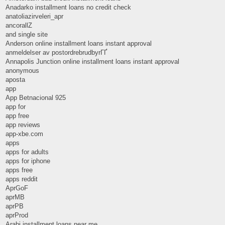
Anadarko installment loans no credit check
anatoliazirveleri_apr
ancorallZ
and single site
Anderson online installment loans instant approval
anmeldelser av postordrebrudbyrГҐ
Annapolis Junction online installment loans instant approval
anonymous
aposta
app
App Betnacional 925
app for
app free
app reviews
app-xbe.com
apps
apps for adults
apps for iphone
apps free
apps reddit
AprGoF
aprMB
aprPB
aprProd
Arabi installment loans near me