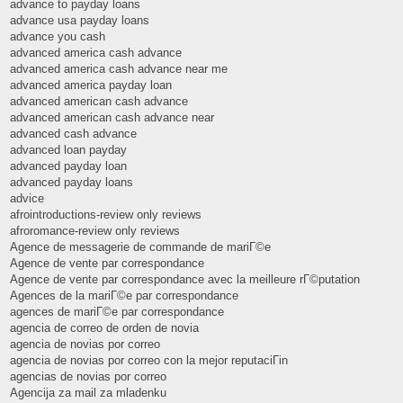
advance to payday loans
advance usa payday loans
advance you cash
advanced america cash advance
advanced america cash advance near me
advanced america payday loan
advanced american cash advance
advanced american cash advance near
advanced cash advance
advanced loan payday
advanced payday loan
advanced payday loans
advice
afrointroductions-review only reviews
afroromance-review only reviews
Agence de messagerie de commande de mariГ©e
Agence de vente par correspondance
Agence de vente par correspondance avec la meilleure rГ©putation
Agences de la mariГ©e par correspondance
agences de mariГ©e par correspondance
agencia de correo de orden de novia
agencia de novias por correo
agencia de novias por correo con la mejor reputaciГіn
agencias de novias por correo
Agencija za mail za mladenku