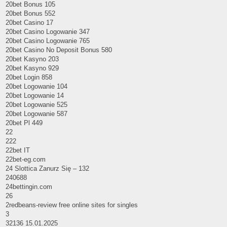
20bet Bonus 105
20bet Bonus 552
20bet Casino 17
20bet Casino Logowanie 347
20bet Casino Logowanie 765
20bet Casino No Deposit Bonus 580
20bet Kasyno 203
20bet Kasyno 929
20bet Login 858
20bet Logowanie 104
20bet Logowanie 14
20bet Logowanie 525
20bet Logowanie 587
20bet Pl 449
22
222
22bet IT
22bet-eg.com
24 Slottica Zanurz Się – 132
240688
24bettingin.com
26
2redbeans-review free online sites for singles
3
32136 15.01.2025