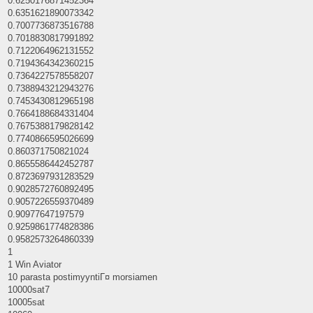
0.6250176871452364
0.6351621890073342
0.7007736873516788
0.7018830817991892
0.7122064962131552
0.7194364342360215
0.7364227578558207
0.7388943212943276
0.7453430812965198
0.7664188684331404
0.7675388179828142
0.7740866595026699
0.860371750821024
0.8655586442452787
0.8723697931283529
0.9028572760892495
0.9057226559370489
0.90977647197579
0.9259861774828386
0.9582573264860339
1
1 Win Aviator
10 parasta postimyyntiГ¤ morsiamen
10000sat7
10005sat