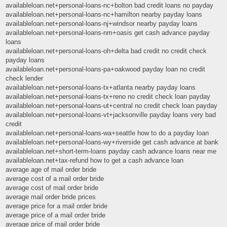
availableloan.net+personal-loans-nc+bolton bad credit loans no payday
availableloan.net+personal-loans-nc+hamilton nearby payday loans
availableloan.net+personal-loans-nj+windsor nearby payday loans
availableloan.net+personal-loans-nm+oasis get cash advance payday
loans
availableloan.net+personal-loans-oh+delta bad credit no credit check
payday loans
availableloan.net+personal-loans-pa+oakwood payday loan no credit
check lender
availableloan.net+personal-loans-tx+atlanta nearby payday loans
availableloan.net+personal-loans-tx+reno no credit check loan payday
availableloan.net+personal-loans-ut+central no credit check loan payday
availableloan.net+personal-loans-vt+jacksonville payday loans very bad
credit
availableloan.net+personal-loans-wa+seattle how to do a payday loan
availableloan.net+personal-loans-wy+riverside get cash advance at bank
availableloan.net+short-term-loans payday cash advance loans near me
availableloan.net+tax-refund how to get a cash advance loan
average age of mail order bride
average cost of a mail order bride
average cost of mail order bride
average mail order bride prices
average price for a mail order bride
average price of a mail order bride
average price of mail order bride