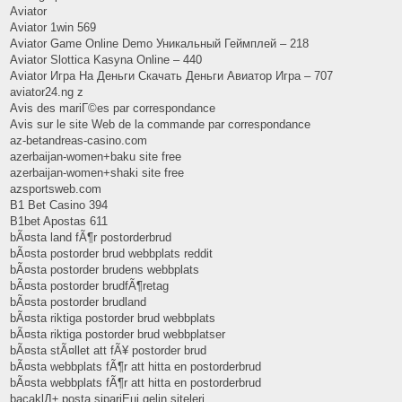
Aviator
Aviator 1win 569
Aviator Game Online Demo Уникальный Геймплей – 218
Aviator Slottica Kasyna Online – 440
Aviator Игра На Деньги Скачать Деньги Авиатор Игра – 707
aviator24.ng z
Avis des mariГ©es par correspondance
Avis sur le site Web de la commande par correspondance
az-betandreas-casino.com
azerbaijan-women+baku site free
azerbaijan-women+shaki site free
azsportsweb.com
B1 Bet Casino 394
B1bet Apostas 611
bÃ¤sta land fÃ¶r postorderbrud
bÃ¤sta postorder brud webbplats reddit
bÃ¤sta postorder brudens webbplats
bÃ¤sta postorder brudfÃ¶retag
bÃ¤sta postorder brudland
bÃ¤sta riktiga postorder brud webbplats
bÃ¤sta riktiga postorder brud webbplatser
bÃ¤sta stÃ¤llet att fÃ¥ postorder brud
bÃ¤sta webbplats fÃ¶r att hitta en postorderbrud
bÃ¤sta webbplats fÃ¶r att hitta en postorderbrud
bacaklД± posta sipariЕџi gelin siteleri