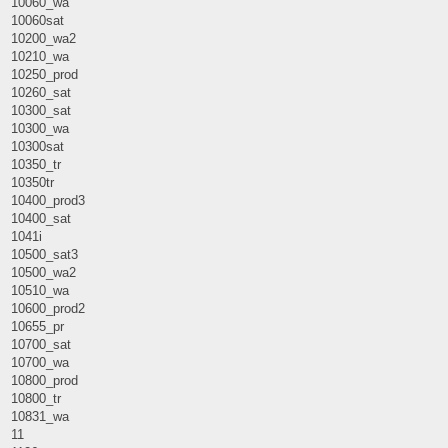
10060_wa
10060sat
10200_wa2
10210_wa
10250_prod
10260_sat
10300_sat
10300_wa
10300sat
10350_tr
10350tr
10400_prod3
10400_sat
1041i
10500_sat3
10500_wa2
10510_wa
10600_prod2
10655_pr
10700_sat
10700_wa
10800_prod
10800_tr
10831_wa
11