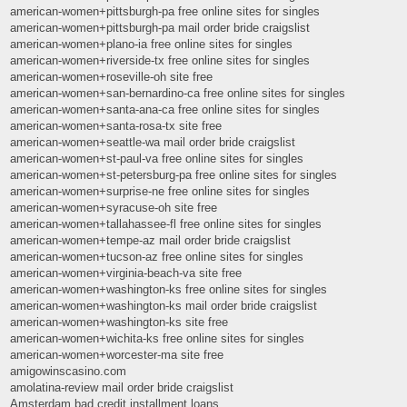
american-women+pittsburgh-pa free online sites for singles
american-women+pittsburgh-pa mail order bride craigslist
american-women+plano-ia free online sites for singles
american-women+riverside-tx free online sites for singles
american-women+roseville-oh site free
american-women+san-bernardino-ca free online sites for singles
american-women+santa-ana-ca free online sites for singles
american-women+santa-rosa-tx site free
american-women+seattle-wa mail order bride craigslist
american-women+st-paul-va free online sites for singles
american-women+st-petersburg-pa free online sites for singles
american-women+surprise-ne free online sites for singles
american-women+syracuse-oh site free
american-women+tallahassee-fl free online sites for singles
american-women+tempe-az mail order bride craigslist
american-women+tucson-az free online sites for singles
american-women+virginia-beach-va site free
american-women+washington-ks free online sites for singles
american-women+washington-ks mail order bride craigslist
american-women+washington-ks site free
american-women+wichita-ks free online sites for singles
american-women+worcester-ma site free
amigowinscasino.com
amolatina-review mail order bride craigslist
Amsterdam bad credit installment loans