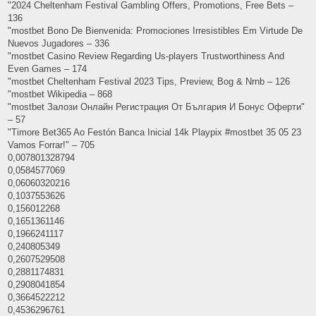
"2024 Cheltenham Festival Gambling Offers, Promotions, Free Bets –
136
"mostbet Bono De Bienvenida: Promociones Irresistibles Em Virtude De
Nuevos Jugadores – 336
"mostbet Casino Review Regarding Us-players Trustworthiness And
Even Games – 174
"mostbet Cheltenham Festival 2023 Tips, Preview, Bog & Nrnb – 126
"mostbet Wikipedia – 868
"mostbet Залози Онлайн Регистрация От България И Бонус Оферти"
– 57
"Timore Bet365 Ao Festón Banca Inicial 14k Playpix #mostbet 35 05 23
Vamos Forrar!" – 705
0,007801328794
0,0584577069
0,06060320216
0,1037553626
0,156012268
0,1651361146
0,1966241117
0,240805349
0,2607529508
0,2881174831
0,2908041854
0,3664522212
0,4536296761