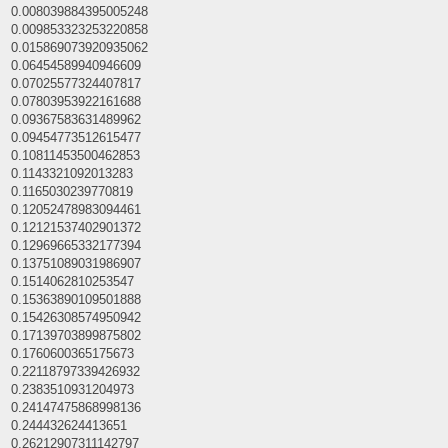
0.008039884395005248
0.009853323253220858
0.015869073920935062
0.06454589940946609
0.07025577324407817
0.07803953922161688
0.09367583631489962
0.09454773512615477
0.10811453500462853
0.1143321092013283
0.1165030239770819
0.12052478983094461
0.12121537402901372
0.12969665332177394
0.13751089031986907
0.1514062810253547
0.15363890109501888
0.15426308574950942
0.17139703899875802
0.1760600365175673
0.22118797339426932
0.2383510931204973
0.24147475868998136
0.244432624413651
0.26212907311142797