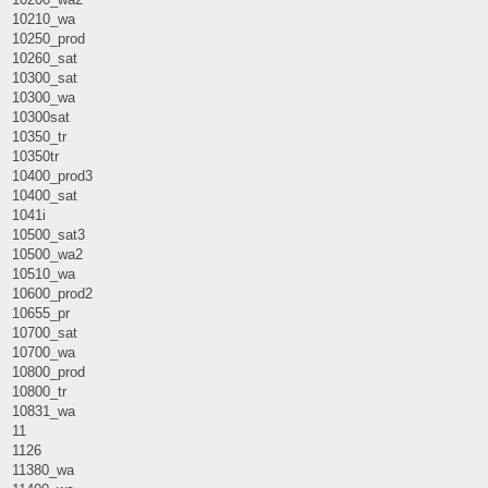
10210_wa
10250_prod
10260_sat
10300_sat
10300_wa
10300sat
10350_tr
10350tr
10400_prod3
10400_sat
1041i
10500_sat3
10500_wa2
10510_wa
10600_prod2
10655_pr
10700_sat
10700_wa
10800_prod
10800_tr
10831_wa
11
1126
11380_wa