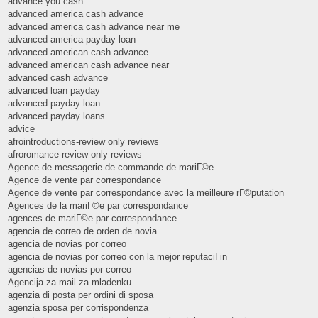
advance you cash
advanced america cash advance
advanced america cash advance near me
advanced america payday loan
advanced american cash advance
advanced american cash advance near
advanced cash advance
advanced loan payday
advanced payday loan
advanced payday loans
advice
afrointroductions-review only reviews
afroromance-review only reviews
Agence de messagerie de commande de mariГ©e
Agence de vente par correspondance
Agence de vente par correspondance avec la meilleure rГ©putation
Agences de la mariГ©e par correspondance
agences de mariГ©e par correspondance
agencia de correo de orden de novia
agencia de novias por correo
agencia de novias por correo con la mejor reputaciГіn
agencias de novias por correo
Agencija za mail za mladenku
agenzia di posta per ordini di sposa
agenzia sposa per corrispondenza