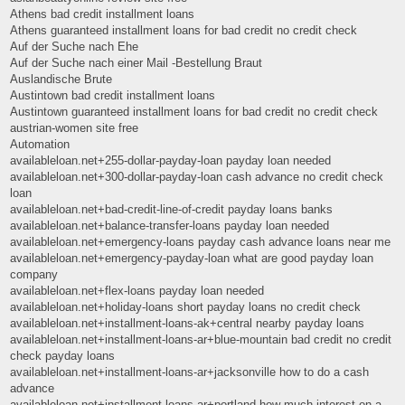
Athens bad credit installment loans
Athens guaranteed installment loans for bad credit no credit check
Auf der Suche nach Ehe
Auf der Suche nach einer Mail -Bestellung Braut
Auslandische Brute
Austintown bad credit installment loans
Austintown guaranteed installment loans for bad credit no credit check
austrian-women site free
Automation
availableloan.net+255-dollar-payday-loan payday loan needed
availableloan.net+300-dollar-payday-loan cash advance no credit check
loan
availableloan.net+bad-credit-line-of-credit payday loans banks
availableloan.net+balance-transfer-loans payday loan needed
availableloan.net+emergency-loans payday cash advance loans near me
availableloan.net+emergency-payday-loan what are good payday loan
company
availableloan.net+flex-loans payday loan needed
availableloan.net+holiday-loans short payday loans no credit check
availableloan.net+installment-loans-ak+central nearby payday loans
availableloan.net+installment-loans-ar+blue-mountain bad credit no credit
check payday loans
availableloan.net+installment-loans-ar+jacksonville how to do a cash
advance
availableloan.net+installment-loans-ar+portland how much interest on a