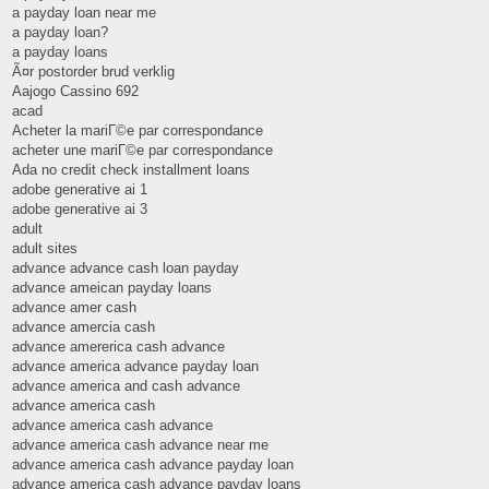
a payday loan near me
a payday loan?
a payday loans
Ã¤r postorder brud verklig
Aajogo Cassino 692
acad
Acheter la mariГ©e par correspondance
acheter une mariГ©e par correspondance
Ada no credit check installment loans
adobe generative ai 1
adobe generative ai 3
adult
adult sites
advance advance cash loan payday
advance ameican payday loans
advance amer cash
advance amercia cash
advance amererica cash advance
advance america advance payday loan
advance america and cash advance
advance america cash
advance america cash advance
advance america cash advance near me
advance america cash advance payday loan
advance america cash advance payday loans