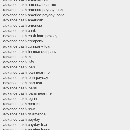
advance cash america near me
advance cash america payday loan
advance cash america payday loans
advance cash american
advance cash americia
advance cash bank
advance cash cash loan payday
advance cash company
advance cash company loan
advance cash finance company
advance cash in
advance cash info
advance cash loan
advance cash loan near me
advance cash loan payday
advance cash loan usa
advance cash loans
advance cash loans near me
advance cash log in
advance cash near me
advance cash now
advance cash of america
advance cash payday
advance cash payday loan
advance cash payday loans