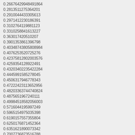
0.26676429948491864
0.2813511275364201
0.2910044433305613
0.2971412230186391
0.3102764119881123
0.3310258841613227
0.363017420510207
0.3901353861396798
0.40348743805808984
0.4076253520725276
0.42375812802003576
0.4259354128922491
0.43203402235422284
0.4445991585278045
0.4506317946778343
0.47222423113652956
0.48203363744740824
0.4875651967240111
0.49984518582056003
0.5716044195997249
0.5965154975035398
0.6190157557355804
0.6250176871452364
0.6351621890073342
0.7007736873516788