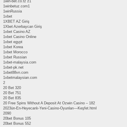
1win-bet.co.tz z1
1winbetuz.com1
1winRussia
1xbet
1XBET AZ Giriş
1Xbet Azerbaycan Giriş
1xbet Casino AZ
1xbet Casino Online
1xbet egypt
1xbet Korea
1xbet Morocco
1xbet Russian
1xbet-malaysia.com
1xbet-pk.net
1xbet88vn.com
1xbetmalaysian.com
2
20 Bet 320
20 Bet 751
20 Bet 835
20 Free Spins Without A Deposit At Ozwin Casino – 182
2023ün-En-Heyecanlı-Yeni-Casino-Oyunları—Keşfet.html
2090
20bet Bonus 105
20bet Bonus 552