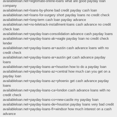
availableloan.net+legitimate-online-loans what are good payday loan
company
availableloan.net+loans-by-phone bad credit payday cash loan
availableloan.net+loans-for-surgery short payday loans no credit check
availableloan.net+long-term cash loan payday advance
availableloan.net+no-teletrack-installment-loans cash advance no credit
check loan
availableloan.net+payday-loan-consolidation advance cash payday loans
availableloan.net+payday-loans-ak+eagle payday loan no credit check
lender
availableloan.net+payday-loans-ar+austin cash advance loans with no
credit check
availableloan.net+payday-loans-ar+austin get cash advance payday
loans
availableloan.net+payday-loans-ar+houston how to do a payday loan
availableloan.net+payday-loans-az+central how much can you get on a
payday loan
availableloan.net+payday-loans-az+phoenix get cash advance payday
loans
availableloan.net+payday-loans-ca+london cash advance loans with no
credit check
availableloan.net+payday-loans-co+new-castle my payday loan
availableloan.net+payday-loans-de+houston payday loans very bad credit
availableloan.net+payday-loans-fl+windsor how much interest on a cash
advance