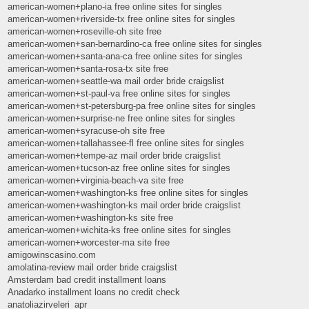
american-women+plano-ia free online sites for singles
american-women+riverside-tx free online sites for singles
american-women+roseville-oh site free
american-women+san-bernardino-ca free online sites for singles
american-women+santa-ana-ca free online sites for singles
american-women+santa-rosa-tx site free
american-women+seattle-wa mail order bride craigslist
american-women+st-paul-va free online sites for singles
american-women+st-petersburg-pa free online sites for singles
american-women+surprise-ne free online sites for singles
american-women+syracuse-oh site free
american-women+tallahassee-fl free online sites for singles
american-women+tempe-az mail order bride craigslist
american-women+tucson-az free online sites for singles
american-women+virginia-beach-va site free
american-women+washington-ks free online sites for singles
american-women+washington-ks mail order bride craigslist
american-women+washington-ks site free
american-women+wichita-ks free online sites for singles
american-women+worcester-ma site free
amigowinscasino.com
amolatina-review mail order bride craigslist
Amsterdam bad credit installment loans
Anadarko installment loans no credit check
anatoliazirveleri_apr