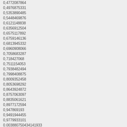
0,4772087864
0,4976875331
0,5353890485
0,5448469876
0,6121148838
0,6356912504
0,6575117892
0,6759146136
0,6813945332
0,6960908066
0,7058683287
0,718427068
0,7511154053
0,7938482494
0,7998408875
0,8009352458
0,8053698292
0,8643924872
0,8757063097
0,8835061621
0,8977172594
0,947869193
0,9491944455
0,9779933101
0.003880750434141933