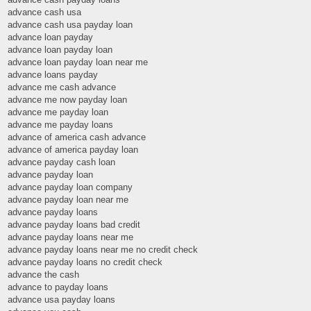
advance cash usa
advance cash usa payday loan
advance loan payday
advance loan payday loan
advance loan payday loan near me
advance loans payday
advance me cash advance
advance me now payday loan
advance me payday loan
advance me payday loans
advance of america cash advance
advance of america payday loan
advance payday cash loan
advance payday loan
advance payday loan company
advance payday loan near me
advance payday loans
advance payday loans bad credit
advance payday loans near me
advance payday loans near me no credit check
advance payday loans no credit check
advance the cash
advance to payday loans
advance usa payday loans