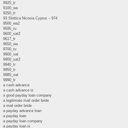
8925_tr
9100_wa
9250_tr
93 Slottica Nicosia Cyprus – 974
9500_wa2
9595_ru
9600_sat2
9617_tr
9650_wa
9700_ru
9900_sat
9900_sat2
9940_tr
9950_tr
9985_sat
9990_tr
a cash advance
a cash advance is
a good payday loan company
a legitimate mail order bride
a mail order bride
a payday advance loan
a payday loan
a payday loan company
a payday loan is