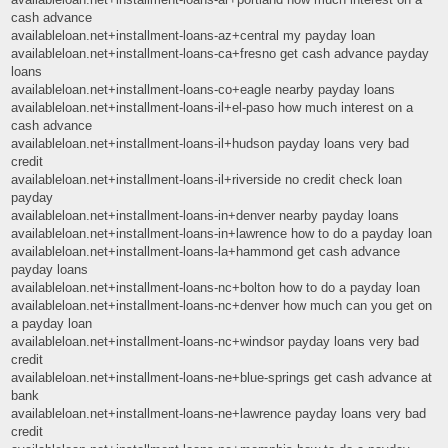
cash advance
availableloan.net+installment-loans-az+central my payday loan
availableloan.net+installment-loans-ca+fresno get cash advance payday
loans
availableloan.net+installment-loans-co+eagle nearby payday loans
availableloan.net+installment-loans-il+el-paso how much interest on a
cash advance
availableloan.net+installment-loans-il+hudson payday loans very bad
credit
availableloan.net+installment-loans-il+riverside no credit check loan
payday
availableloan.net+installment-loans-in+denver nearby payday loans
availableloan.net+installment-loans-in+lawrence how to do a payday loan
availableloan.net+installment-loans-la+hammond get cash advance
payday loans
availableloan.net+installment-loans-nc+bolton how to do a payday loan
availableloan.net+installment-loans-nc+denver how much can you get on
a payday loan
availableloan.net+installment-loans-nc+windsor payday loans very bad
credit
availableloan.net+installment-loans-ne+blue-springs get cash advance at
bank
availableloan.net+installment-loans-ne+lawrence payday loans very bad
credit