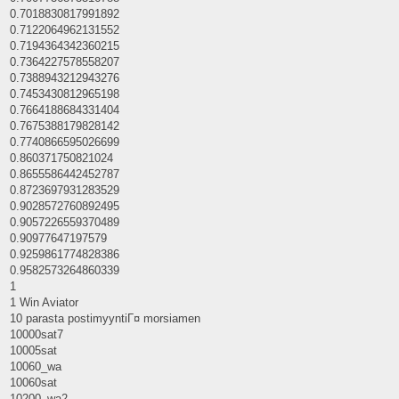
0.7018830817991892
0.7122064962131552
0.7194364342360215
0.7364227578558207
0.7388943212943276
0.7453430812965198
0.7664188684331404
0.7675388179828142
0.7740866595026699
0.860371750821024
0.8655586442452787
0.8723697931283529
0.9028572760892495
0.9057226559370489
0.90977647197579
0.9259861774828386
0.9582573264860339
1
1 Win Aviator
10 parasta postimyyntiГ¤ morsiamen
10000sat7
10005sat
10060_wa
10060sat
10200_wa2