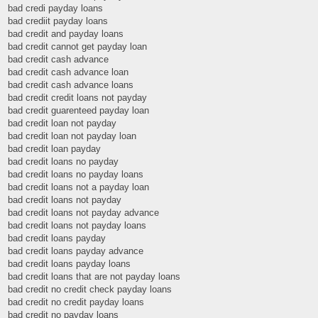
bad credi payday loans
bad crediit payday loans
bad credit and payday loans
bad credit cannot get payday loan
bad credit cash advance
bad credit cash advance loan
bad credit cash advance loans
bad credit credit loans not payday
bad credit guarenteed payday loan
bad credit loan not payday
bad credit loan not payday loan
bad credit loan payday
bad credit loans no payday
bad credit loans no payday loans
bad credit loans not a payday loan
bad credit loans not payday
bad credit loans not payday advance
bad credit loans not payday loans
bad credit loans payday
bad credit loans payday advance
bad credit loans payday loans
bad credit loans that are not payday loans
bad credit no credit check payday loans
bad credit no credit payday loans
bad credit no payday loans