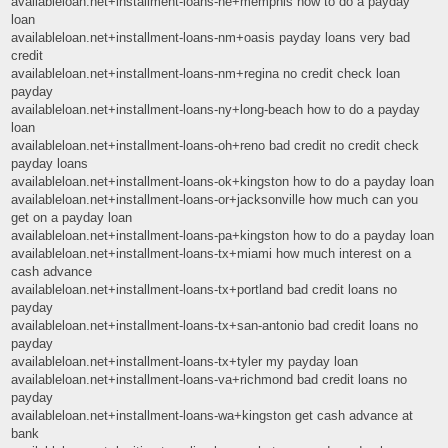
availableloan.net+installment-loans-ne+memphis how to do a payday
loan
availableloan.net+installment-loans-nm+oasis payday loans very bad
credit
availableloan.net+installment-loans-nm+regina no credit check loan
payday
availableloan.net+installment-loans-ny+long-beach how to do a payday
loan
availableloan.net+installment-loans-oh+reno bad credit no credit check
payday loans
availableloan.net+installment-loans-ok+kingston how to do a payday loan
availableloan.net+installment-loans-or+jacksonville how much can you
get on a payday loan
availableloan.net+installment-loans-pa+kingston how to do a payday loan
availableloan.net+installment-loans-tx+miami how much interest on a
cash advance
availableloan.net+installment-loans-tx+portland bad credit loans no
payday
availableloan.net+installment-loans-tx+san-antonio bad credit loans no
payday
availableloan.net+installment-loans-tx+tyler my payday loan
availableloan.net+installment-loans-va+richmond bad credit loans no
payday
availableloan.net+installment-loans-wa+kingston get cash advance at
bank