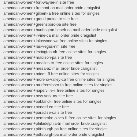
american-women+fort-wayne-in site free
american-women+fremont-oh mail order bride craigslist
american-women+gilbert-ia free online sites for singles
american-women+grand-prairie-tx site free
american-women+greensboro-pa site free
american-women+huntington-beach-ca mail order bride craigslist
american-women+irvine-ca mail order bride craigslist
american-women+lakewood-wa free online sites for singles
american-women+las-vegas-nm site free
american-women+lexington-ok free online sites for singles
american-women+madison-pa site free
american-women+mcallen-tx free online sites for singles
american-women+mesa-az mail order bride craigslist
american-women+miami-fl free online sites for singles
american-women+moreno-valley-ca free online sites for singles
american-women+murfreesboro-tn free online sites for singles
american-women+naperville-il free online sites for singles
american-women+new-york-ny site free
american-women+oakland-il free online sites for singles
american-women+oxnard-ca site free
american-women+paradise-ca site free
american-women+pembroke-pines-fl free online sites for singles
american-women+philadelphia-tn mail order bride craigslist
american-women+pittsburgh-pa free online sites for singles
american-women+pittsburgh-pa mail order bride craigslist