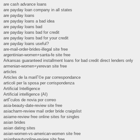
are cash advance loans
are payday loan company in all states
are payday loans
are payday loans a bad idea
are payday loans bad
are payday loans bad for credit
are payday loans bad for your credit
are payday loans useful?
are-mail-order-brides-illegal site free
argentinian-women+santa-fe site free
Arkansas guaranteed installment loans for bad credit direct lenders only
armenian-women+yerevan site free
articles
Articles de la mariГ©e par correspondance
articoli per la sposa per corrispondenza
Artificial Intelligence
Artificial intelligence (AI)
artГ­culos de novia por correo
asia-beauty-date-review site free
asiacharm-review mail order bride craigslist
asiame-review free online sites for singles
asian brides
asian dating sites
asian-women-vs-american-women site free
asianbeautyonline-review site free