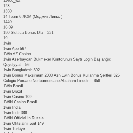
11400_wa
123
1350
14 Team 6 ЛОМ (Меджик Линкс )
1440
16.09
180 Slottica Bonus Dla – 331
19
1win
1win App 567
1Win AZ Casino
1win Azerbaycan Bukmeker Kontorunun Saytı Login Başlanğıc
Qeydiyyat – 56
1win Bangladesh 392
1win Bonus Maksimum 2000 Azn 1win Bonus Kullanma Şərtləri 325
Colegio Peruano Norteamericano Abraham Lincoln – 858
1Win Brasil
1win Brazil
1win Casino 109
1WIN Casino Brasil
1win India
1win Indir 388
1WIN Official In Russia
1win Ofitsialnii Sait 149
1win Turkiye