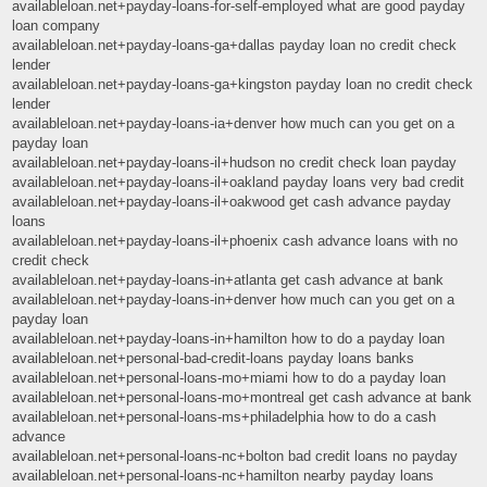
availableloan.net+payday-loans-for-self-employed what are good payday
loan company
availableloan.net+payday-loans-ga+dallas payday loan no credit check
lender
availableloan.net+payday-loans-ga+kingston payday loan no credit check
lender
availableloan.net+payday-loans-ia+denver how much can you get on a
payday loan
availableloan.net+payday-loans-il+hudson no credit check loan payday
availableloan.net+payday-loans-il+oakland payday loans very bad credit
availableloan.net+payday-loans-il+oakwood get cash advance payday
loans
availableloan.net+payday-loans-il+phoenix cash advance loans with no
credit check
availableloan.net+payday-loans-in+atlanta get cash advance at bank
availableloan.net+payday-loans-in+denver how much can you get on a
payday loan
availableloan.net+payday-loans-in+hamilton how to do a payday loan
availableloan.net+personal-bad-credit-loans payday loans banks
availableloan.net+personal-loans-mo+miami how to do a payday loan
availableloan.net+personal-loans-mo+montreal get cash advance at bank
availableloan.net+personal-loans-ms+philadelphia how to do a cash
advance
availableloan.net+personal-loans-nc+bolton bad credit loans no payday
availableloan.net+personal-loans-nc+hamilton nearby payday loans