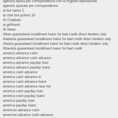
agenzia sposa per corrispondenza con la migliore reputazione
agenzie sposate per corrispondenza
ai bot name 2
ai chat bot python 10
AI Chatbots
ai girlfriend
AI News
Aiken guaranteed installment loans for bad credit direct lenders only
Alabama guaranteed installment loans for bad credit direct lenders only
Alaska guaranteed installment loans for bad credit direct lenders only
Altavista guaranteed installment loans for bad credit
america advance cash
america advance cash advance
america advance payday loan
america advance payday loans
america cash advance
america cash advance in
america cash advance loans
america cash advance near me
america cash payday loan
america cash payday loans
america payday loan
america payday loans
american advance cash
american advance cash advance