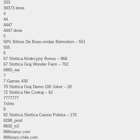
333
39373 done
4
44
4447
4447 done
5
50% Bônus De Boas-vindas Betmotion – 551
555
6
67 Slottica Atrakcyjny Bonus – 968
67 Slottica Graj Wonder Farm – 702
6860_wa
7
7 Games 430
70 Slottica Graj Demo 100 Joker – 28
72 Slottica Nie Czekaj – 62
7777777
7slots
8
82 Slottica Slottica Casino Polska – 170
8298_prod
8600_tr2
888staruz.com
888starz-chile.com