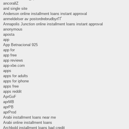
ancorallZ
and single site
Anderson online installment loans instant approval
anmeldelser av postordrebrudbyrГҐ
Annapolis Junction online installment loans instant approval
anonymous
aposta
app
App Betnacional 925
app for
app free
app reviews
app-xbe.com
apps
apps for adults
apps for iphone
apps free
apps reddit
AprGoF
aprMB
aprPB
aprProd
Arabi installment loans near me
Arabi online installment loans
Archbold installment loans bad credit