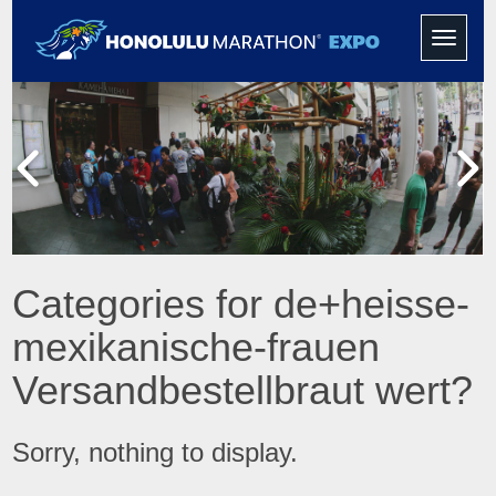
Toggle
navigati
Categories for de+heisse-
mexikanische-frauen
Versandbestellbraut wert?
Sorry, nothing to display.