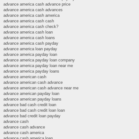
advance america cash advance price
advance america cash advances
advance america cash america
advance america cash cash
advance america cash check?
advance america cash loan
advance america cash loans
advance america cash payday
advance america loan payday
advance america payday loan
advance america payday loan company
advance america payday loan near me
advance america payday loans
advance american cash
advance american cash advance
advance american cash advance near me
advance american payday loan
advance american payday loans
advance bad cash credit loan
advance bad cash credit loan loan
advance bad credit loan payday
advance cash
advance cash advance
advance cash america
advance cash america loan