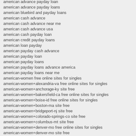
american advance payday loan
american advance payday loans
american bluebird and payday loans
american cash advance
american cash advance near me
american cash advance usa
american cash payday loan
american credit payday loans
american loan payday
american payday cash advance
american payday loan
american payday loans
american payday loans advance america
american payday loans near me
american-women free online sites for singles
american-women+alexandria-va free online sites for singles
american-women+anchorage-ky site free
american-women+bakersfield-ca free online sites for singles
american-women+boise-id free online sites for singles
american-women+boston-ma site free
american-women+bridgeport-nj site free
american-women+colorado-springs-co site free
american-women+columbus-mt site free
american-women+denver-mo free online sites for singles
american-women+denver-mo site free