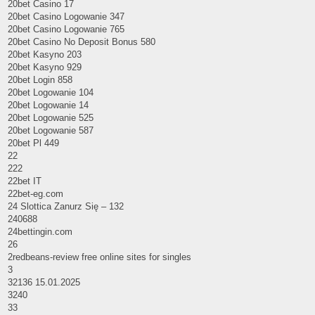
20bet Casino 17
20bet Casino Logowanie 347
20bet Casino Logowanie 765
20bet Casino No Deposit Bonus 580
20bet Kasyno 203
20bet Kasyno 929
20bet Login 858
20bet Logowanie 104
20bet Logowanie 14
20bet Logowanie 525
20bet Logowanie 587
20bet Pl 449
22
222
22bet IT
22bet-eg.com
24 Slottica Zanurz Się – 132
240688
24bettingin.com
26
2redbeans-review free online sites for singles
3
32136 15.01.2025
3240
33