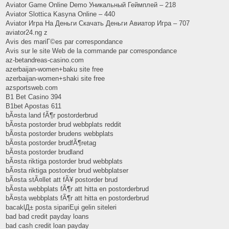
Aviator Game Online Demo Уникальный Геймплей – 218
Aviator Slottica Kasyna Online – 440
Aviator Игра На Деньги Скачать Деньги Авиатор Игра – 707
aviator24.ng z
Avis des mariГ©es par correspondance
Avis sur le site Web de la commande par correspondance
az-betandreas-casino.com
azerbaijan-women+baku site free
azerbaijan-women+shaki site free
azsportsweb.com
B1 Bet Casino 394
B1bet Apostas 611
bÃ¤sta land fÃ¶r postorderbrud
bÃ¤sta postorder brud webbplats reddit
bÃ¤sta postorder brudens webbplats
bÃ¤sta postorder brudfÃ¶retag
bÃ¤sta postorder brudland
bÃ¤sta riktiga postorder brud webbplats
bÃ¤sta riktiga postorder brud webbplatser
bÃ¤sta stÃ¤llet att fÃ¥ postorder brud
bÃ¤sta webbplats fÃ¶r att hitta en postorderbrud
bÃ¤sta webbplats fÃ¶r att hitta en postorderbrud
bacaklД± posta sipariЕџi gelin siteleri
bad bad credit payday loans
bad cash credit loan payday