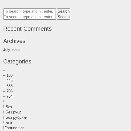
Search
Search
Recent Comments
Archives
July 2025
Categories
–
– 188
– 445
– 638
– 708
– 764
!
! Без
! Без рубр
! Без рубрики
! Без…
!Fortune tige