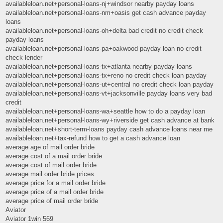
availableloan.net+personal-loans-nj+windsor nearby payday loans
availableloan.net+personal-loans-nm+oasis get cash advance payday
loans
availableloan.net+personal-loans-oh+delta bad credit no credit check
payday loans
availableloan.net+personal-loans-pa+oakwood payday loan no credit
check lender
availableloan.net+personal-loans-tx+atlanta nearby payday loans
availableloan.net+personal-loans-tx+reno no credit check loan payday
availableloan.net+personal-loans-ut+central no credit check loan payday
availableloan.net+personal-loans-vt+jacksonville payday loans very bad
credit
availableloan.net+personal-loans-wa+seattle how to do a payday loan
availableloan.net+personal-loans-wy+riverside get cash advance at bank
availableloan.net+short-term-loans payday cash advance loans near me
availableloan.net+tax-refund how to get a cash advance loan
average age of mail order bride
average cost of a mail order bride
average cost of mail order bride
average mail order bride prices
average price for a mail order bride
average price of a mail order bride
average price of mail order bride
Aviator
Aviator 1win 569