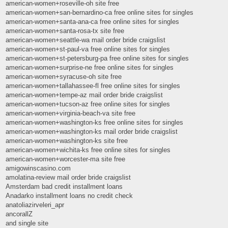
american-women+roseville-oh site free
american-women+san-bernardino-ca free online sites for singles
american-women+santa-ana-ca free online sites for singles
american-women+santa-rosa-tx site free
american-women+seattle-wa mail order bride craigslist
american-women+st-paul-va free online sites for singles
american-women+st-petersburg-pa free online sites for singles
american-women+surprise-ne free online sites for singles
american-women+syracuse-oh site free
american-women+tallahassee-fl free online sites for singles
american-women+tempe-az mail order bride craigslist
american-women+tucson-az free online sites for singles
american-women+virginia-beach-va site free
american-women+washington-ks free online sites for singles
american-women+washington-ks mail order bride craigslist
american-women+washington-ks site free
american-women+wichita-ks free online sites for singles
american-women+worcester-ma site free
amigowinscasino.com
amolatina-review mail order bride craigslist
Amsterdam bad credit installment loans
Anadarko installment loans no credit check
anatoliazirveleri_apr
ancorallZ
and single site