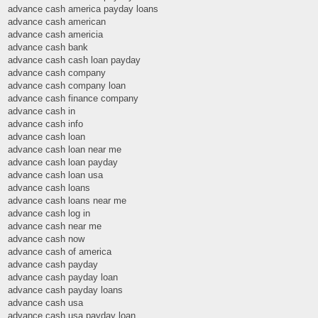
advance cash america payday loans
advance cash american
advance cash americia
advance cash bank
advance cash cash loan payday
advance cash company
advance cash company loan
advance cash finance company
advance cash in
advance cash info
advance cash loan
advance cash loan near me
advance cash loan payday
advance cash loan usa
advance cash loans
advance cash loans near me
advance cash log in
advance cash near me
advance cash now
advance cash of america
advance cash payday
advance cash payday loan
advance cash payday loans
advance cash usa
advance cash usa payday loan