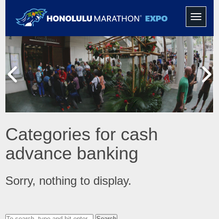
Toggle
navigati
Categories for cash
advance banking
Sorry, nothing to display.
Search