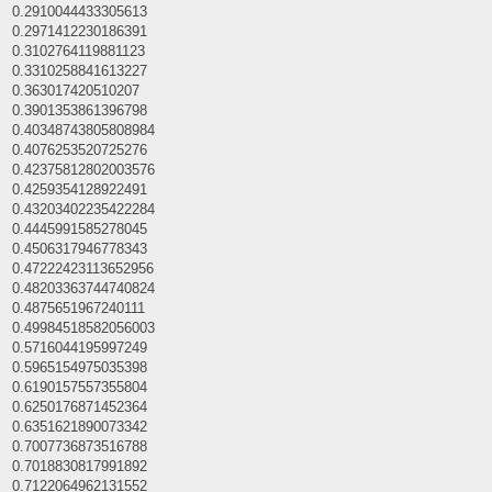
0.2910044433305613
0.2971412230186391
0.3102764119881123
0.3310258841613227
0.363017420510207
0.3901353861396798
0.40348743805808984
0.4076253520725276
0.42375812802003576
0.4259354128922491
0.43203402235422284
0.4445991585278045
0.4506317946778343
0.47222423113652956
0.48203363744740824
0.4875651967240111
0.49984518582056003
0.5716044195997249
0.5965154975035398
0.6190157557355804
0.6250176871452364
0.6351621890073342
0.7007736873516788
0.7018830817991892
0.7122064962131552