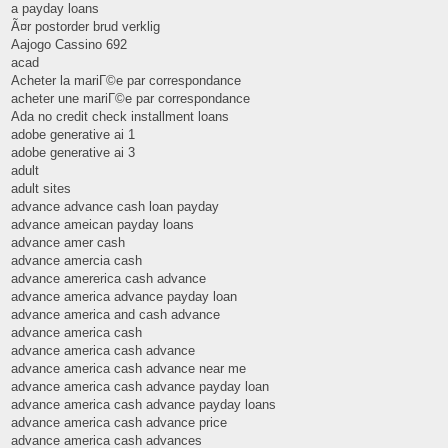
a payday loans
Ã¤r postorder brud verklig
Aajogo Cassino 692
acad
Acheter la mariГ©e par correspondance
acheter une mariГ©e par correspondance
Ada no credit check installment loans
adobe generative ai 1
adobe generative ai 3
adult
adult sites
advance advance cash loan payday
advance ameican payday loans
advance amer cash
advance amercia cash
advance amererica cash advance
advance america advance payday loan
advance america and cash advance
advance america cash
advance america cash advance
advance america cash advance near me
advance america cash advance payday loan
advance america cash advance payday loans
advance america cash advance price
advance america cash advances