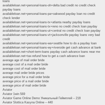
loans
availableloan.net+personal-loans-oh+delta bad credit no credit check
payday loans
availableloan.net+personal-loans-pa+oakwood payday loan no credit
check lender
availableloan.net+personal-loans-tx+atlanta nearby payday loans
availableloan.net+personal-loans-tx+reno no credit check loan payday
availableloan.net+personal-loans-ut+central no credit check loan payday
availableloan.net+personal-loans-vt+jacksonville payday loans very bad
credit
availableloan.net+personal-loans-wa+seattle how to do a payday loan
availableloan.net+personal-loans-wy+riverside get cash advance at bank
availableloan.net+short-term-loans payday cash advance loans near me
availableloan.net+tax-refund how to get a cash advance loan
average age of mail order bride
average cost of a mail order bride
average cost of mail order bride
average mail order bride prices
average price for a mail order bride
average price of a mail order bride
average price of mail order bride
Aviator
Aviator 1win 569
Aviator Game Online Demo Уникальный Геймплей – 218
Aviator Slottica Kasyna Online – 440