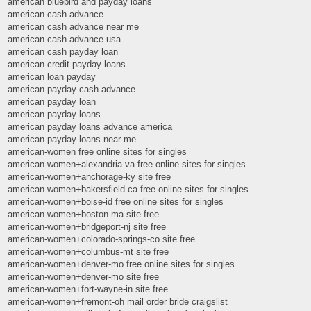
american bluebird and payday loans
american cash advance
american cash advance near me
american cash advance usa
american cash payday loan
american credit payday loans
american loan payday
american payday cash advance
american payday loan
american payday loans
american payday loans advance america
american payday loans near me
american-women free online sites for singles
american-women+alexandria-va free online sites for singles
american-women+anchorage-ky site free
american-women+bakersfield-ca free online sites for singles
american-women+boise-id free online sites for singles
american-women+boston-ma site free
american-women+bridgeport-nj site free
american-women+colorado-springs-co site free
american-women+columbus-mt site free
american-women+denver-mo free online sites for singles
american-women+denver-mo site free
american-women+fort-wayne-in site free
american-women+fremont-oh mail order bride craigslist