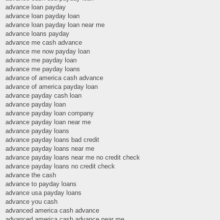
advance loan payday
advance loan payday loan
advance loan payday loan near me
advance loans payday
advance me cash advance
advance me now payday loan
advance me payday loan
advance me payday loans
advance of america cash advance
advance of america payday loan
advance payday cash loan
advance payday loan
advance payday loan company
advance payday loan near me
advance payday loans
advance payday loans bad credit
advance payday loans near me
advance payday loans near me no credit check
advance payday loans no credit check
advance the cash
advance to payday loans
advance usa payday loans
advance you cash
advanced america cash advance
advanced america cash advance near me