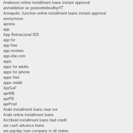
Anderson online installment loans instant approval
anmeldelser av postordrebrudbyrГҐ
Annapolis Junction online installment loans instant approval
anonymous
aposta
app
App Betnacional 925
app for
app free
app reviews
app-xbe.com
apps
apps for adults
apps for iphone
apps free
apps reddit
AprGoF
aprMB
aprPB
aprProd
Arabi installment loans near me
Arabi online installment loans
Archbold installment loans bad credit
are cash advance loans
are payday loan company in all states