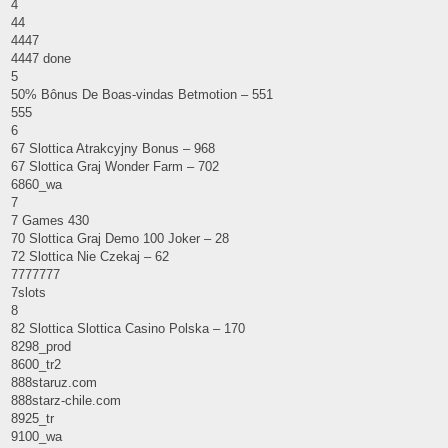
4
44
4447
4447 done
5
50% Bônus De Boas-vindas Betmotion – 551
555
6
67 Slottica Atrakcyjny Bonus – 968
67 Slottica Graj Wonder Farm – 702
6860_wa
7
7 Games 430
70 Slottica Graj Demo 100 Joker – 28
72 Slottica Nie Czekaj – 62
7777777
7slots
8
82 Slottica Slottica Casino Polska – 170
8298_prod
8600_tr2
888staruz.com
888starz-chile.com
8925_tr
9100_wa