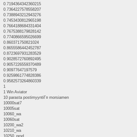
0.7194364342360215
0.7364227578558207
0.7388943212943276
0.7453430812965198
0.7664188684331404
0.7675388179828142
0.7740866595026699
0.860371750821024
0.8655586442452787
0.8723697931283529
0.9028572760892495
0.9057226559370489
0.90977647197579
0.9259861774828386
0.9582573264860339
1
1 Win Aviator
10 parasta postimyyntiГ¤ morsiamen
10000sat7
10005sat
10060_wa
10060sat
10200_wa2
10210_wa
10250_prod