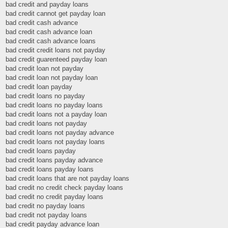
bad credit and payday loans
bad credit cannot get payday loan
bad credit cash advance
bad credit cash advance loan
bad credit cash advance loans
bad credit credit loans not payday
bad credit guarenteed payday loan
bad credit loan not payday
bad credit loan not payday loan
bad credit loan payday
bad credit loans no payday
bad credit loans no payday loans
bad credit loans not a payday loan
bad credit loans not payday
bad credit loans not payday advance
bad credit loans not payday loans
bad credit loans payday
bad credit loans payday advance
bad credit loans payday loans
bad credit loans that are not payday loans
bad credit no credit check payday loans
bad credit no credit payday loans
bad credit no payday loans
bad credit not payday loans
bad credit payday advance loan