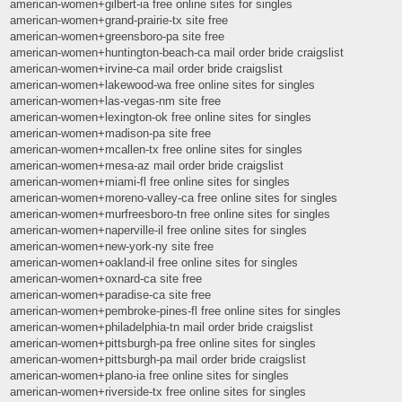
american-women+gilbert-ia free online sites for singles
american-women+grand-prairie-tx site free
american-women+greensboro-pa site free
american-women+huntington-beach-ca mail order bride craigslist
american-women+irvine-ca mail order bride craigslist
american-women+lakewood-wa free online sites for singles
american-women+las-vegas-nm site free
american-women+lexington-ok free online sites for singles
american-women+madison-pa site free
american-women+mcallen-tx free online sites for singles
american-women+mesa-az mail order bride craigslist
american-women+miami-fl free online sites for singles
american-women+moreno-valley-ca free online sites for singles
american-women+murfreesboro-tn free online sites for singles
american-women+naperville-il free online sites for singles
american-women+new-york-ny site free
american-women+oakland-il free online sites for singles
american-women+oxnard-ca site free
american-women+paradise-ca site free
american-women+pembroke-pines-fl free online sites for singles
american-women+philadelphia-tn mail order bride craigslist
american-women+pittsburgh-pa free online sites for singles
american-women+pittsburgh-pa mail order bride craigslist
american-women+plano-ia free online sites for singles
american-women+riverside-tx free online sites for singles