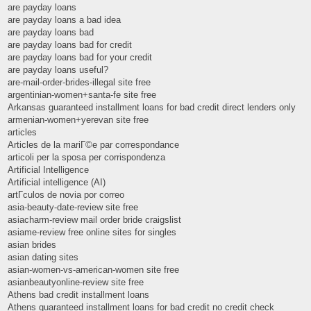
are payday loans
are payday loans a bad idea
are payday loans bad
are payday loans bad for credit
are payday loans bad for your credit
are payday loans useful?
are-mail-order-brides-illegal site free
argentinian-women+santa-fe site free
Arkansas guaranteed installment loans for bad credit direct lenders only
armenian-women+yerevan site free
articles
Articles de la mariГ©e par correspondance
articoli per la sposa per corrispondenza
Artificial Intelligence
Artificial intelligence (AI)
artГ­culos de novia por correo
asia-beauty-date-review site free
asiacharm-review mail order bride craigslist
asiame-review free online sites for singles
asian brides
asian dating sites
asian-women-vs-american-women site free
asianbeautyonline-review site free
Athens bad credit installment loans
Athens guaranteed installment loans for bad credit no credit check