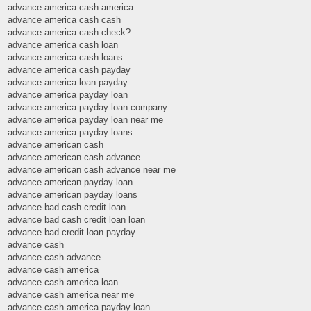
advance america cash america
advance america cash cash
advance america cash check?
advance america cash loan
advance america cash loans
advance america cash payday
advance america loan payday
advance america payday loan
advance america payday loan company
advance america payday loan near me
advance america payday loans
advance american cash
advance american cash advance
advance american cash advance near me
advance american payday loan
advance american payday loans
advance bad cash credit loan
advance bad cash credit loan loan
advance bad credit loan payday
advance cash
advance cash advance
advance cash america
advance cash america loan
advance cash america near me
advance cash america payday loan