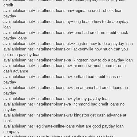
credit
availableloan.net+installment-loans-nm+regina no credit check loan
payday
availableloan.net+installment-loans-ny+long-beach how to do a payday
loan
availableloan.net+installment-loans-oh+reno bad credit no credit check
payday loans
availableloan.net+installment-loans-ok+kingston how to do a payday loan
availableloan.net+installment-loans-or+jacksonville how much can you
get on a payday loan
availableloan.net+installment-loans-pa+kingston how to do a payday loan
availableloan.net+installment-loans-tx+miami how much interest on a
cash advance
availableloan.net+installment-loans-tx+portland bad credit loans no
payday
availableloan.net+installment-loans-tx+san-antonio bad credit loans no
payday
availableloan.net+installment-loans-tx+tyler my payday loan
availableloan.net+installment-loans-va+richmond bad credit loans no
payday
availableloan.net+installment-loans-wa+kingston get cash advance at
bank
availableloan.net+legitimate-online-loans what are good payday loan
company