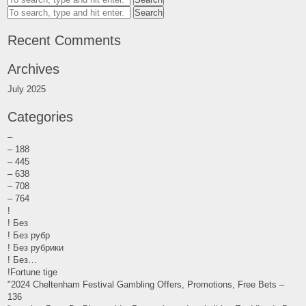
Search
Recent Comments
Archives
July 2025
Categories
–
– 188
– 445
– 638
– 708
– 764
!
! Без
! Без рубр
! Без рубрики
! Без…
!Fortune tige
"2024 Cheltenham Festival Gambling Offers, Promotions, Free Bets –
136