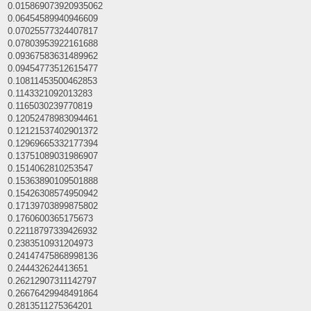
0.015869073920935062
0.06454589940946609
0.07025577324407817
0.07803953922161688
0.09367583631489962
0.09454773512615477
0.10811453500462853
0.1143321092013283
0.1165030239770819
0.12052478983094461
0.12121537402901372
0.12969665332177394
0.13751089031986907
0.1514062810253547
0.15363890109501888
0.15426308574950942
0.17139703899875802
0.1760600365175673
0.22118797339426932
0.2383510931204973
0.24147475868998136
0.244432624413651
0.26212907311142797
0.26676429948491864
0.2813511275364201