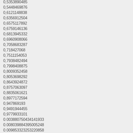
0,5353890485
0,5448469876
0,6121148838
0,6356912504
0,6575117892
0,6759146136
0,6813945332
0,6960908066
0,7058683287
0,718427068
0,7511154053
0,7938482494
0,7998408875
0,8009352458
0,8053698292
0,8643924872
0,8757063097
0,8835061621
0,8977172594
0,947869193
0,9491944455
0,9779933101
0.003880750434141933
0.008039884395005248
0.009853323253220858