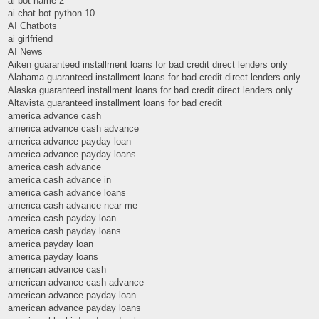
ai bot name 2
ai chat bot python 10
AI Chatbots
ai girlfriend
AI News
Aiken guaranteed installment loans for bad credit direct lenders only
Alabama guaranteed installment loans for bad credit direct lenders only
Alaska guaranteed installment loans for bad credit direct lenders only
Altavista guaranteed installment loans for bad credit
america advance cash
america advance cash advance
america advance payday loan
america advance payday loans
america cash advance
america cash advance in
america cash advance loans
america cash advance near me
america cash payday loan
america cash payday loans
america payday loan
america payday loans
american advance cash
american advance cash advance
american advance payday loan
american advance payday loans