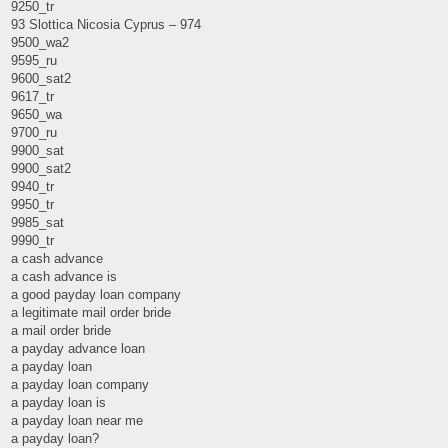
9250_tr
93 Slottica Nicosia Cyprus – 974
9500_wa2
9595_ru
9600_sat2
9617_tr
9650_wa
9700_ru
9900_sat
9900_sat2
9940_tr
9950_tr
9985_sat
9990_tr
a cash advance
a cash advance is
a good payday loan company
a legitimate mail order bride
a mail order bride
a payday advance loan
a payday loan
a payday loan company
a payday loan is
a payday loan near me
a payday loan?