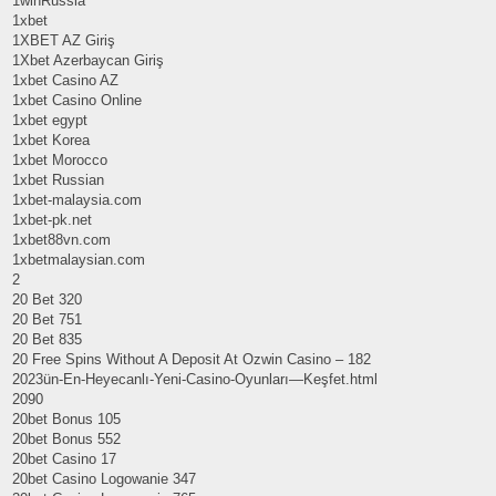
1winRussia
1xbet
1XBET AZ Giriş
1Xbet Azerbaycan Giriş
1xbet Casino AZ
1xbet Casino Online
1xbet egypt
1xbet Korea
1xbet Morocco
1xbet Russian
1xbet-malaysia.com
1xbet-pk.net
1xbet88vn.com
1xbetmalaysian.com
2
20 Bet 320
20 Bet 751
20 Bet 835
20 Free Spins Without A Deposit At Ozwin Casino – 182
2023ün-En-Heyecanlı-Yeni-Casino-Oyunları—Keşfet.html
2090
20bet Bonus 105
20bet Bonus 552
20bet Casino 17
20bet Casino Logowanie 347