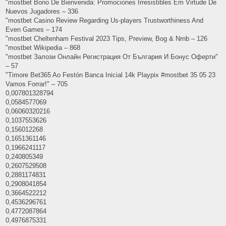
"mostbet Bono De Bienvenida: Promociones Irresistibles Em Virtude De
Nuevos Jugadores – 336
"mostbet Casino Review Regarding Us-players Trustworthiness And
Even Games – 174
"mostbet Cheltenham Festival 2023 Tips, Preview, Bog & Nrnb – 126
"mostbet Wikipedia – 868
"mostbet Залози Онлайн Регистрация От България И Бонус Оферти"
– 57
"Timore Bet365 Ao Festón Banca Inicial 14k Playpix #mostbet 35 05 23
Vamos Forrar!" – 705
0,007801328794
0,0584577069
0,06060320216
0,1037553626
0,156012268
0,1651361146
0,1966241117
0,240805349
0,2607529508
0,2881174831
0,2908041854
0,3664522212
0,4536296761
0,4772087864
0,4976875331