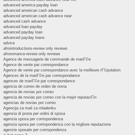
advanced america payday loan
advanced american cash advance
advanced american cash advance near
advanced cash advance
advanced loan payday
advanced payday loan
advanced payday loans
advice
afrointroductions-review only reviews
afroromance-review only reviews
Agence de messagerie de commande de mariГ©e
Agence de vente par correspondance
Agence de vente par correspondance avec la meilleure rГ©putation
Agences de la mariГ©e par correspondance
agences de mariГ©e par correspondance
agencia de correo de orden de novia
agencia de novias por correo
agencia de novias por correo con la mejor reputaciГіn
agencias de novias por correo
Agencija za mail za mladenku
agenzia di posta per ordini di sposa
agenzia sposa per corrispondenza
agenzia sposa per corrispondenza con la migliore reputazione
agenzie sposate per corrispondenza