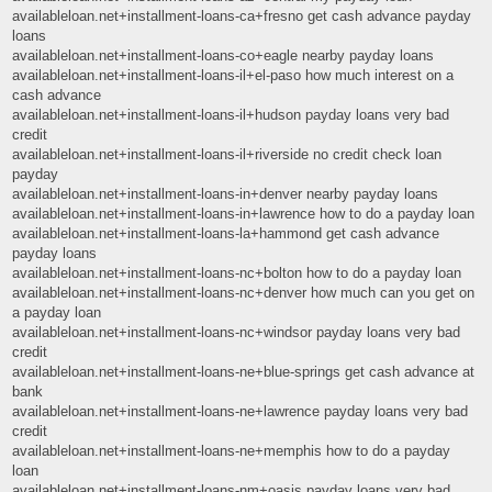
availableloan.net+installment-loans-ca+fresno get cash advance payday
loans
availableloan.net+installment-loans-co+eagle nearby payday loans
availableloan.net+installment-loans-il+el-paso how much interest on a
cash advance
availableloan.net+installment-loans-il+hudson payday loans very bad
credit
availableloan.net+installment-loans-il+riverside no credit check loan
payday
availableloan.net+installment-loans-in+denver nearby payday loans
availableloan.net+installment-loans-in+lawrence how to do a payday loan
availableloan.net+installment-loans-la+hammond get cash advance
payday loans
availableloan.net+installment-loans-nc+bolton how to do a payday loan
availableloan.net+installment-loans-nc+denver how much can you get on
a payday loan
availableloan.net+installment-loans-nc+windsor payday loans very bad
credit
availableloan.net+installment-loans-ne+blue-springs get cash advance at
bank
availableloan.net+installment-loans-ne+lawrence payday loans very bad
credit
availableloan.net+installment-loans-ne+memphis how to do a payday
loan
availableloan.net+installment-loans-nm+oasis payday loans very bad