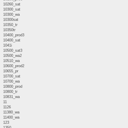
10260_sat
10300_sat
10300_wa
10300sat
10350_tr
10350tr
10400_prod3
10400_sat
1041i
10500_sat3
10500_wa2
10510_wa
10600_prod2
10655_pr
10700_sat
10700_wa
10800_prod
10800_tr
10831_wa
11
1126
11380_wa
11400_wa
123
1350