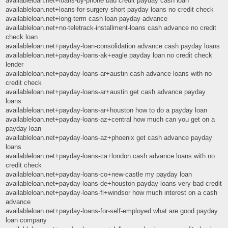
availableloan.net+loans-by-phone bad credit payday cash loan
availableloan.net+loans-for-surgery short payday loans no credit check
availableloan.net+long-term cash loan payday advance
availableloan.net+no-teletrack-installment-loans cash advance no credit
check loan
availableloan.net+payday-loan-consolidation advance cash payday loans
availableloan.net+payday-loans-ak+eagle payday loan no credit check
lender
availableloan.net+payday-loans-ar+austin cash advance loans with no
credit check
availableloan.net+payday-loans-ar+austin get cash advance payday
loans
availableloan.net+payday-loans-ar+houston how to do a payday loan
availableloan.net+payday-loans-az+central how much can you get on a
payday loan
availableloan.net+payday-loans-az+phoenix get cash advance payday
loans
availableloan.net+payday-loans-ca+london cash advance loans with no
credit check
availableloan.net+payday-loans-co+new-castle my payday loan
availableloan.net+payday-loans-de+houston payday loans very bad credit
availableloan.net+payday-loans-fl+windsor how much interest on a cash
advance
availableloan.net+payday-loans-for-self-employed what are good payday
loan company