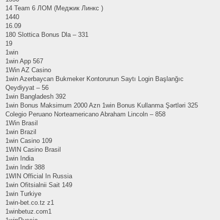
14 Team 6 ЛОМ (Меджик Линкс )
1440
16.09
180 Slottica Bonus Dla – 331
19
1win
1win App 567
1Win AZ Casino
1win Azerbaycan Bukmeker Kontorunun Saytı Login Başlanğıc
Qeydiyyat – 56
1win Bangladesh 392
1win Bonus Maksimum 2000 Azn 1win Bonus Kullanma Şərtləri 325
Colegio Peruano Norteamericano Abraham Lincoln – 858
1Win Brasil
1win Brazil
1win Casino 109
1WIN Casino Brasil
1win India
1win Indir 388
1WIN Official In Russia
1win Ofitsialnii Sait 149
1win Turkiye
1win-bet.co.tz z1
1winbetuz.com1