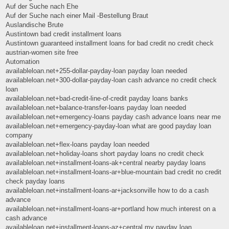
Auf der Suche nach Ehe
Auf der Suche nach einer Mail -Bestellung Braut
Auslandische Brute
Austintown bad credit installment loans
Austintown guaranteed installment loans for bad credit no credit check
austrian-women site free
Automation
availableloan.net+255-dollar-payday-loan payday loan needed
availableloan.net+300-dollar-payday-loan cash advance no credit check
loan
availableloan.net+bad-credit-line-of-credit payday loans banks
availableloan.net+balance-transfer-loans payday loan needed
availableloan.net+emergency-loans payday cash advance loans near me
availableloan.net+emergency-payday-loan what are good payday loan
company
availableloan.net+flex-loans payday loan needed
availableloan.net+holiday-loans short payday loans no credit check
availableloan.net+installment-loans-ak+central nearby payday loans
availableloan.net+installment-loans-ar+blue-mountain bad credit no credit
check payday loans
availableloan.net+installment-loans-ar+jacksonville how to do a cash
advance
availableloan.net+installment-loans-ar+portland how much interest on a
cash advance
availableloan.net+installment-loans-az+central my payday loan