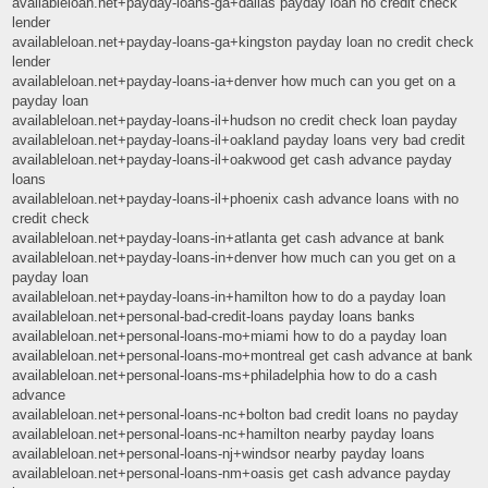
availableloan.net+payday-loans-ga+dallas payday loan no credit check
lender
availableloan.net+payday-loans-ga+kingston payday loan no credit check
lender
availableloan.net+payday-loans-ia+denver how much can you get on a
payday loan
availableloan.net+payday-loans-il+hudson no credit check loan payday
availableloan.net+payday-loans-il+oakland payday loans very bad credit
availableloan.net+payday-loans-il+oakwood get cash advance payday
loans
availableloan.net+payday-loans-il+phoenix cash advance loans with no
credit check
availableloan.net+payday-loans-in+atlanta get cash advance at bank
availableloan.net+payday-loans-in+denver how much can you get on a
payday loan
availableloan.net+payday-loans-in+hamilton how to do a payday loan
availableloan.net+personal-bad-credit-loans payday loans banks
availableloan.net+personal-loans-mo+miami how to do a payday loan
availableloan.net+personal-loans-mo+montreal get cash advance at bank
availableloan.net+personal-loans-ms+philadelphia how to do a cash
advance
availableloan.net+personal-loans-nc+bolton bad credit loans no payday
availableloan.net+personal-loans-nc+hamilton nearby payday loans
availableloan.net+personal-loans-nj+windsor nearby payday loans
availableloan.net+personal-loans-nm+oasis get cash advance payday