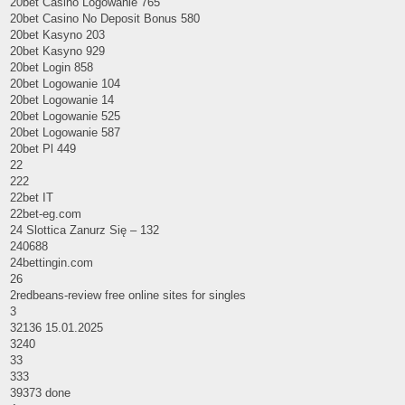
20bet Casino Logowanie 765
20bet Casino No Deposit Bonus 580
20bet Kasyno 203
20bet Kasyno 929
20bet Login 858
20bet Logowanie 104
20bet Logowanie 14
20bet Logowanie 525
20bet Logowanie 587
20bet Pl 449
22
222
22bet IT
22bet-eg.com
24 Slottica Zanurz Się – 132
240688
24bettingin.com
26
2redbeans-review free online sites for singles
3
32136 15.01.2025
3240
33
333
39373 done