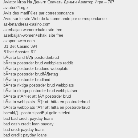
Aviator Игра На Деньги Скачать Деньги Авиатор Игра – 707
aviator24.ng z
Avis des mariГ©es par correspondance
Avis sur le site Web de la commande par correspondance
az-betandreas-casino.com
azerbaijan-women+baku site free
azerbaijan-women+shaki site free
azsportsweb.com
B1 Bet Casino 394
B1bet Apostas 611
bÃ¤sta land fÃ¶r postorderbrud
bÃ¤sta postorder brud webbplats reddit
bÃ¤sta postorder brudens webbplats
bÃ¤sta postorder brudfÃ¶retag
bÃ¤sta postorder brudland
bÃ¤sta riktiga postorder brud webbplats
bÃ¤sta riktiga postorder brud webbplatser
bÃ¤sta stÃ¤llet att fÃ¥ postorder brud
bÃ¤sta webbplats fÃ¶r att hitta en postorderbrud
bÃ¤sta webbplats fÃ¶r att hitta en postorderbrud
bacaklД± posta sipariЕџi gelin siteleri
bad bad credit payday loans
bad cash credit loan payday
bad credi payday loans
bad crediit payday loans