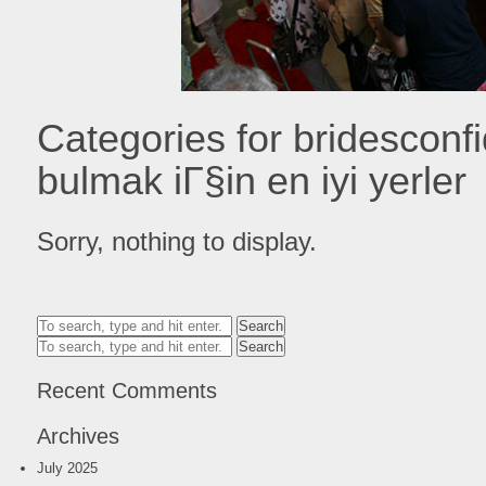
Categories for bridesconfi
bulmak iГ§in en iyi yerler
Sorry, nothing to display.
Search
Search
Recent Comments
Archives
July 2025