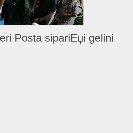
ri Posta sipariЕџi gelini