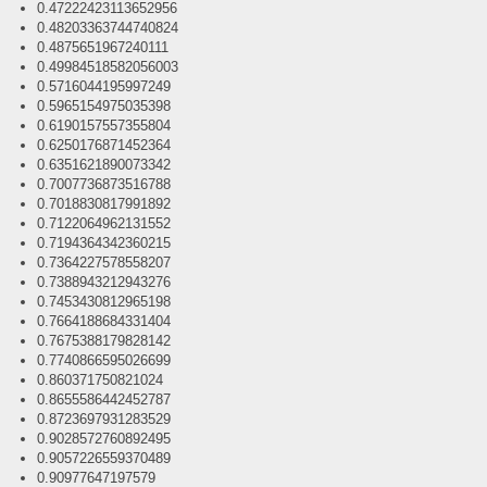
0.47222423113652956
0.48203363744740824
0.4875651967240111
0.49984518582056003
0.5716044195997249
0.5965154975035398
0.6190157557355804
0.6250176871452364
0.6351621890073342
0.7007736873516788
0.7018830817991892
0.7122064962131552
0.7194364342360215
0.7364227578558207
0.7388943212943276
0.7453430812965198
0.7664188684331404
0.7675388179828142
0.7740866595026699
0.860371750821024
0.8655586442452787
0.8723697931283529
0.9028572760892495
0.9057226559370489
0.90977647197579