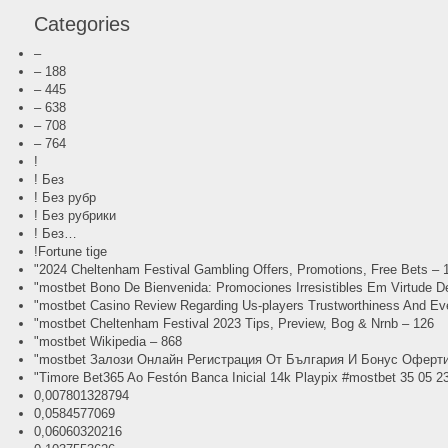
Categories
–
– 188
– 445
– 638
– 708
– 764
!
! Без
! Без рубр
! Без рубрики
! Без…
!Fortune tige
"2024 Cheltenham Festival Gambling Offers, Promotions, Free Bets – 
"mostbet Bono De Bienvenida: Promociones Irresistibles Em Virtude 
"mostbet Casino Review Regarding Us-players Trustworthiness And E
"mostbet Cheltenham Festival 2023 Tips, Preview, Bog & Nrnb – 126
"mostbet Wikipedia – 868
"mostbet Залози Онлайн Регистрация От България И Бонус Оферти
"Timore Bet365 Ao Festón Banca Inicial 14k Playpix #mostbet 35 05 2
0,007801328794
0,0584577069
0,06060320216