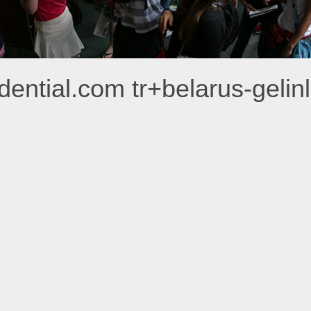
dential.com tr+belarus-gelinle