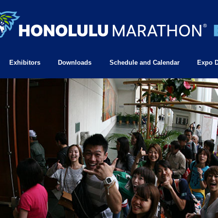
Exhibitors
Downloads
Schedule and Calendar
Expo D