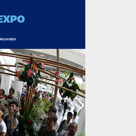
ecorator