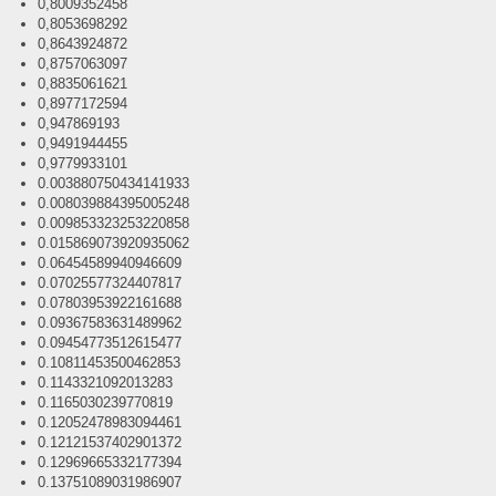
0,8009352458
0,8053698292
0,8643924872
0,8757063097
0,8835061621
0,8977172594
0,947869193
0,9491944455
0,9779933101
0.003880750434141933
0.008039884395005248
0.009853323253220858
0.015869073920935062
0.06454589940946609
0.07025577324407817
0.07803953922161688
0.09367583631489962
0.09454773512615477
0.10811453500462853
0.1143321092013283
0.1165030239770819
0.12052478983094461
0.12121537402901372
0.12969665332177394
0.13751089031986907