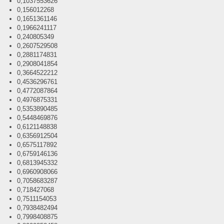
0,1037553626
0,156012268
0,1651361146
0,1966241117
0,240805349
0,2607529508
0,2881174831
0,2908041854
0,3664522212
0,4536296761
0,4772087864
0,4976875331
0,5353890485
0,5448469876
0,6121148838
0,6356912504
0,6575117892
0,6759146136
0,6813945332
0,6960908066
0,7058683287
0,718427068
0,7511154053
0,7938482494
0,7998408875