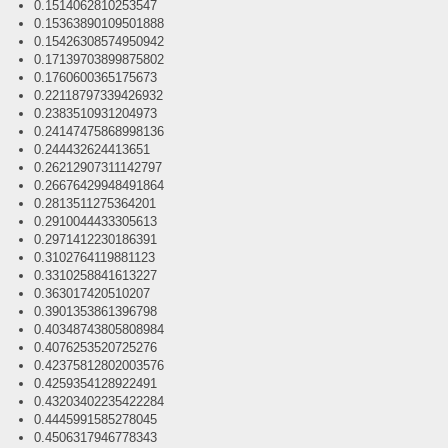
0.1514062810253547
0.15363890109501888
0.15426308574950942
0.17139703899875802
0.1760600365175673
0.22118797339426932
0.2383510931204973
0.24147475868998136
0.244432624413651
0.26212907311142797
0.26676429948491864
0.2813511275364201
0.2910044433305613
0.2971412230186391
0.3102764119881123
0.3310258841613227
0.363017420510207
0.3901353861396798
0.40348743805808984
0.4076253520725276
0.42375812802003576
0.4259354128922491
0.43203402235422284
0.4445991585278045
0.4506317946778343