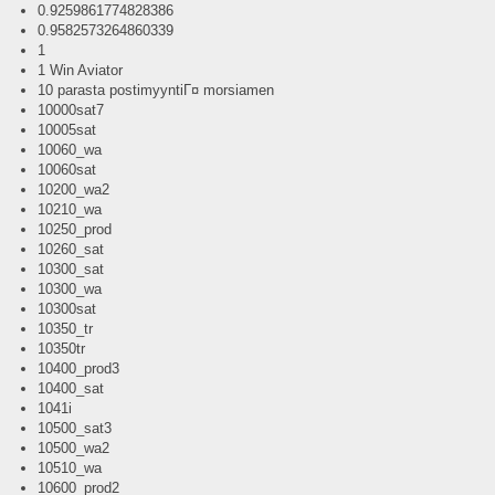
0.9259861774828386
0.9582573264860339
1
1 Win Aviator
10 parasta postimyyntiГ¤ morsiamen
10000sat7
10005sat
10060_wa
10060sat
10200_wa2
10210_wa
10250_prod
10260_sat
10300_sat
10300_wa
10300sat
10350_tr
10350tr
10400_prod3
10400_sat
1041i
10500_sat3
10500_wa2
10510_wa
10600_prod2