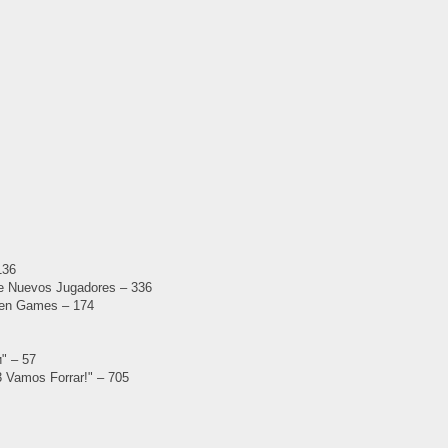
136
De Nuevos Jugadores – 336
ven Games – 174
" – 57
3 Vamos Forrar!" – 705