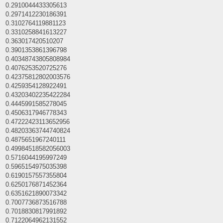
0.2910044433305613
0.2971412230186391
0.3102764119881123
0.3310258841613227
0.363017420510207
0.3901353861396798
0.40348743805808984
0.4076253520725276
0.42375812802003576
0.4259354128922491
0.43203402235422284
0.4445991585278045
0.4506317946778343
0.47222423113652956
0.48203363744740824
0.4875651967240111
0.49984518582056003
0.5716044195997249
0.5965154975035398
0.6190157557355804
0.6250176871452364
0.6351621890073342
0.7007736873516788
0.7018830817991892
0.7122064962131552