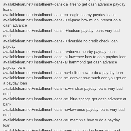
availableloan.net+installment-loans-ca+fresno get cash advance payday
loans
availableloan.net+installment-loans-co+eagle nearby payday loans
availableloan.net+installment-loans-il+el-paso how much interest on a
cash advance
availableloan.net+installment-loans-il+hudson payday loans very bad
credit
availableloan.net+installment-loans-il+riverside no credit check loan
payday
availableloan.net+installment-loans-in+denver nearby payday loans
availableloan.net+installment-loans-in+lawrence how to do a payday loan
availableloan.net+installment-loans-la+hammond get cash advance
payday loans
availableloan.net+installment-loans-nc+bolton how to do a payday loan
availableloan.net+installment-loans-nc+denver how much can you get on
a payday loan
availableloan.net+installment-loans-nc+windsor payday loans very bad
credit
availableloan.net+installment-loans-ne+blue-springs get cash advance at
bank
availableloan.net+installment-loans-ne+lawrence payday loans very bad
credit
availableloan.net+installment-loans-ne+memphis how to do a payday
loan
availableloan.net+installment-loans-nm+oasis payday loans very bad