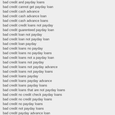
bad credit and payday loans
bad credit cannot get payday loan
bad credit cash advance
bad credit cash advance loan
bad credit cash advance loans
bad credit credit loans not payday
bad credit guarenteed payday loan
bad credit loan not payday
bad credit loan not payday loan
bad credit loan payday
bad credit loans no payday
bad credit loans no payday loans
bad credit loans not a payday loan
bad credit loans not payday
bad credit loans not payday advance
bad credit loans not payday loans
bad credit loans payday
bad credit loans payday advance
bad credit loans payday loans
bad credit loans that are not payday loans
bad credit no credit check payday loans
bad credit no credit payday loans
bad credit no payday loans
bad credit not payday loans
bad credit payday advance loan