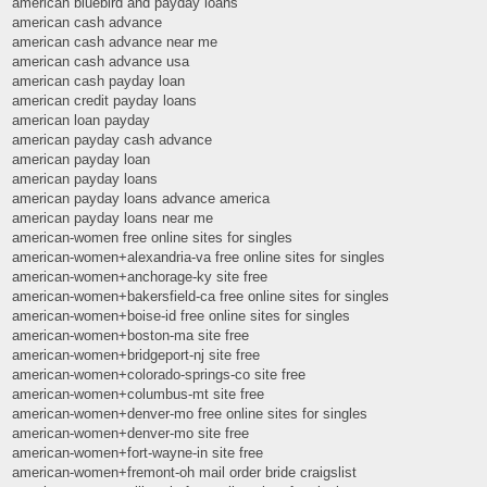
american bluebird and payday loans
american cash advance
american cash advance near me
american cash advance usa
american cash payday loan
american credit payday loans
american loan payday
american payday cash advance
american payday loan
american payday loans
american payday loans advance america
american payday loans near me
american-women free online sites for singles
american-women+alexandria-va free online sites for singles
american-women+anchorage-ky site free
american-women+bakersfield-ca free online sites for singles
american-women+boise-id free online sites for singles
american-women+boston-ma site free
american-women+bridgeport-nj site free
american-women+colorado-springs-co site free
american-women+columbus-mt site free
american-women+denver-mo free online sites for singles
american-women+denver-mo site free
american-women+fort-wayne-in site free
american-women+fremont-oh mail order bride craigslist