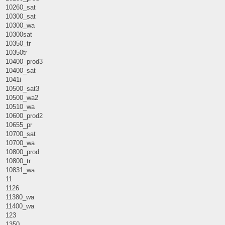
10260_sat
10300_sat
10300_wa
10300sat
10350_tr
10350tr
10400_prod3
10400_sat
1041i
10500_sat3
10500_wa2
10510_wa
10600_prod2
10655_pr
10700_sat
10700_wa
10800_prod
10800_tr
10831_wa
11
1126
11380_wa
11400_wa
123
1350