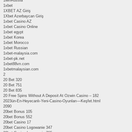
1winRussia
1xbet
1XBET AZ Giriş
1Xbet Azerbaycan Giriş
1xbet Casino AZ
1xbet Casino Online
1xbet egypt
1xbet Korea
1xbet Morocco
1xbet Russian
1xbet-malaysia.com
1xbet-pk.net
1xbet88vn.com
1xbetmalaysian.com
2
20 Bet 320
20 Bet 751
20 Bet 835
20 Free Spins Without A Deposit At Ozwin Casino – 182
2023ün-En-Heyecanlı-Yeni-Casino-Oyunları—Keşfet.html
2090
20bet Bonus 105
20bet Bonus 552
20bet Casino 17
20bet Casino Logowanie 347