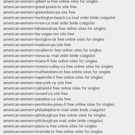
american-women+gilbert-ia free online sites for singles
american-women+grand-prairie-tx site free
american-women+greensboro-pa site free
american-women+huntington-beach-ca mail order bride craigslist
american-women+irvine-ca mail order bride craigslist
american-women+lakewood-wa free online sites for singles
american-women+las-vegas-nm site free
american-women+lexington-ok free online sites for singles
american-women+madison-pa site free
american-women+mcallen-tx free online sites for singles
american-women+mesa-az mail order bride craigslist
american-women+miami-fl free online sites for singles
american-women+moreno-valley-ca free online sites for singles
american-women+murfreesboro-tn free online sites for singles
american-women+naperville-il free online sites for singles
american-women+new-york-ny site free
american-women+oakland-il free online sites for singles
american-women+oxnard-ca site free
american-women+paradise-ca site free
american-women+pembroke-pines-fl free online sites for singles
american-women+philadelphia-tn mail order bride craigslist
american-women+pittsburgh-pa free online sites for singles
american-women+pittsburgh-pa mail order bride craigslist
american-women+plano-ia free online sites for singles
american-women+riverside-tx free online sites for singles