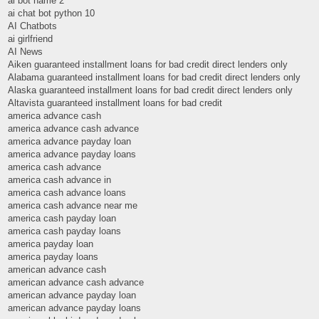
ai bot name 2
ai chat bot python 10
AI Chatbots
ai girlfriend
AI News
Aiken guaranteed installment loans for bad credit direct lenders only
Alabama guaranteed installment loans for bad credit direct lenders only
Alaska guaranteed installment loans for bad credit direct lenders only
Altavista guaranteed installment loans for bad credit
america advance cash
america advance cash advance
america advance payday loan
america advance payday loans
america cash advance
america cash advance in
america cash advance loans
america cash advance near me
america cash payday loan
america cash payday loans
america payday loan
america payday loans
american advance cash
american advance cash advance
american advance payday loan
american advance payday loans