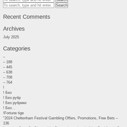
Search
Recent Comments
Archives
July 2025
Categories
–
– 188
– 445
– 638
– 708
– 764
!
! Без
! Без рубр
! Без рубрики
! Без…
!Fortune tige
"2024 Cheltenham Festival Gambling Offers, Promotions, Free Bets –
136