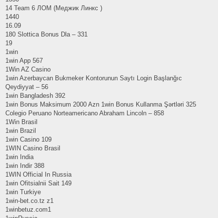
14 Team 6 ЛОМ (Меджик Линкс )
1440
16.09
180 Slottica Bonus Dla – 331
19
1win
1win App 567
1Win AZ Casino
1win Azerbaycan Bukmeker Kontorunun Saytı Login Başlanğıc
Qeydiyyat – 56
1win Bangladesh 392
1win Bonus Maksimum 2000 Azn 1win Bonus Kullanma Şərtləri 325
Colegio Peruano Norteamericano Abraham Lincoln – 858
1Win Brasil
1win Brazil
1win Casino 109
1WIN Casino Brasil
1win India
1win Indir 388
1WIN Official In Russia
1win Ofitsialnii Sait 149
1win Turkiye
1win-bet.co.tz z1
1winbetuz.com1