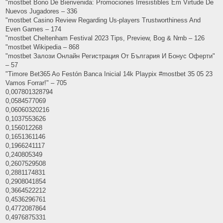
"mostbet Bono De Bienvenida: Promociones Irresistibles Em Virtude De
Nuevos Jugadores – 336
"mostbet Casino Review Regarding Us-players Trustworthiness And
Even Games – 174
"mostbet Cheltenham Festival 2023 Tips, Preview, Bog & Nrnb – 126
"mostbet Wikipedia – 868
"mostbet Залози Онлайн Регистрация От България И Бонус Оферти"
– 57
"Timore Bet365 Ao Festón Banca Inicial 14k Playpix #mostbet 35 05 23
Vamos Forrar!" – 705
0,007801328794
0,0584577069
0,06060320216
0,1037553626
0,156012268
0,1651361146
0,1966241117
0,240805349
0,2607529508
0,2881174831
0,2908041854
0,3664522212
0,4536296761
0,4772087864
0,4976875331