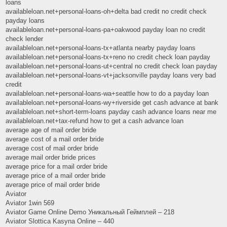
loans
availableloan.net+personal-loans-oh+delta bad credit no credit check
payday loans
availableloan.net+personal-loans-pa+oakwood payday loan no credit
check lender
availableloan.net+personal-loans-tx+atlanta nearby payday loans
availableloan.net+personal-loans-tx+reno no credit check loan payday
availableloan.net+personal-loans-ut+central no credit check loan payday
availableloan.net+personal-loans-vt+jacksonville payday loans very bad
credit
availableloan.net+personal-loans-wa+seattle how to do a payday loan
availableloan.net+personal-loans-wy+riverside get cash advance at bank
availableloan.net+short-term-loans payday cash advance loans near me
availableloan.net+tax-refund how to get a cash advance loan
average age of mail order bride
average cost of a mail order bride
average cost of mail order bride
average mail order bride prices
average price for a mail order bride
average price of a mail order bride
average price of mail order bride
Aviator
Aviator 1win 569
Aviator Game Online Demo Уникальный Геймплей – 218
Aviator Slottica Kasyna Online – 440