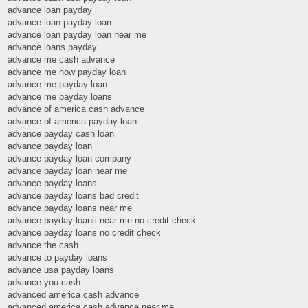
advance loan payday
advance loan payday loan
advance loan payday loan near me
advance loans payday
advance me cash advance
advance me now payday loan
advance me payday loan
advance me payday loans
advance of america cash advance
advance of america payday loan
advance payday cash loan
advance payday loan
advance payday loan company
advance payday loan near me
advance payday loans
advance payday loans bad credit
advance payday loans near me
advance payday loans near me no credit check
advance payday loans no credit check
advance the cash
advance to payday loans
advance usa payday loans
advance you cash
advanced america cash advance
advanced america cash advance near me