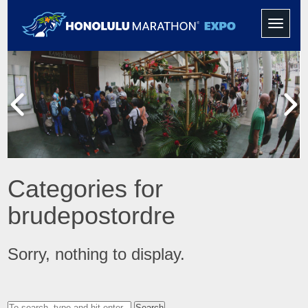
Toggle
navigati
Categories for
brudepostordre
Sorry, nothing to display.
Search