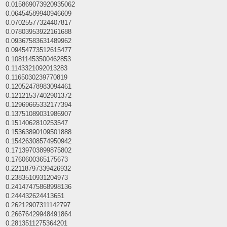
0.015869073920935062
0.06454589940946609
0.07025577324407817
0.07803953922161688
0.09367583631489962
0.09454773512615477
0.10811453500462853
0.1143321092013283
0.1165030239770819
0.12052478983094461
0.12121537402901372
0.12969665332177394
0.13751089031986907
0.1514062810253547
0.15363890109501888
0.15426308574950942
0.17139703899875802
0.1760600365175673
0.22118797339426932
0.2383510931204973
0.24147475868998136
0.244432624413651
0.26212907311142797
0.26676429948491864
0.2813511275364201