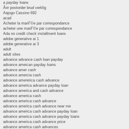
a payday loans
Ã¤r postorder brud verklig
Aajogo Cassino 692
acad
Acheter la mariГ©e par correspondance
acheter une mariГ©e par correspondance
Ada no credit check installment loans
adobe generative ai 1
adobe generative ai 3
adult
adult sites
advance advance cash loan payday
advance ameican payday loans
advance amer cash
advance amercia cash
advance amererica cash advance
advance america advance payday loan
advance america and cash advance
advance america cash
advance america cash advance
advance america cash advance near me
advance america cash advance payday loan
advance america cash advance payday loans
advance america cash advance price
advance america cash advances