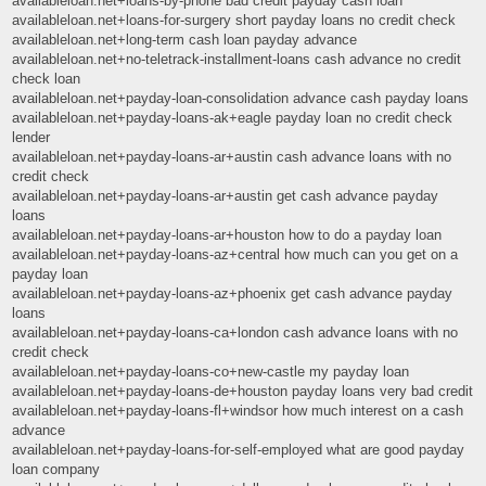
availableloan.net+loans-by-phone bad credit payday cash loan
availableloan.net+loans-for-surgery short payday loans no credit check
availableloan.net+long-term cash loan payday advance
availableloan.net+no-teletrack-installment-loans cash advance no credit
check loan
availableloan.net+payday-loan-consolidation advance cash payday loans
availableloan.net+payday-loans-ak+eagle payday loan no credit check
lender
availableloan.net+payday-loans-ar+austin cash advance loans with no
credit check
availableloan.net+payday-loans-ar+austin get cash advance payday
loans
availableloan.net+payday-loans-ar+houston how to do a payday loan
availableloan.net+payday-loans-az+central how much can you get on a
payday loan
availableloan.net+payday-loans-az+phoenix get cash advance payday
loans
availableloan.net+payday-loans-ca+london cash advance loans with no
credit check
availableloan.net+payday-loans-co+new-castle my payday loan
availableloan.net+payday-loans-de+houston payday loans very bad credit
availableloan.net+payday-loans-fl+windsor how much interest on a cash
advance
availableloan.net+payday-loans-for-self-employed what are good payday
loan company