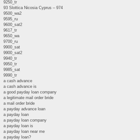
9250_tr
93 Slottica Nicosia Cyprus – 974
9500_wa2
9595_ru
9600_sat2
9617_tr
9650_wa
9700_ru
9900_sat
9900_sat2
9940_tr
9950_tr
9985_sat
9990_tr
a cash advance
a cash advance is
a good payday loan company
a legitimate mail order bride
a mail order bride
a payday advance loan
a payday loan
a payday loan company
a payday loan is
a payday loan near me
a payday loan?