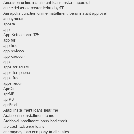
Anderson online installment loans instant approval
anmeldelser av postordrebrudbyrГҐ
Annapolis Junction online installment loans instant approval
anonymous
aposta
app
App Betnacional 925
app for
app free
app reviews
app-xbe.com
apps
apps for adults
apps for iphone
apps free
apps reddit
AprGoF
aprMB
aprPB
aprProd
Arabi installment loans near me
Arabi online installment loans
Archbold installment loans bad credit
are cash advance loans
are payday loan company in all states