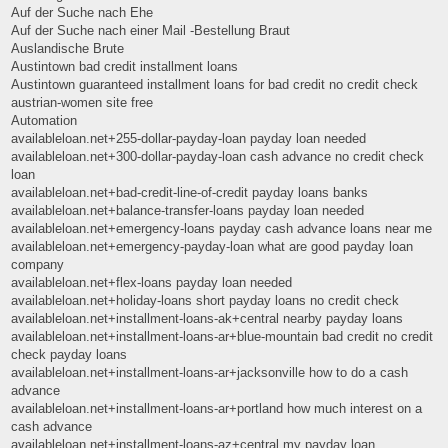
Auf der Suche nach Ehe
Auf der Suche nach einer Mail -Bestellung Braut
Auslandische Brute
Austintown bad credit installment loans
Austintown guaranteed installment loans for bad credit no credit check
austrian-women site free
Automation
availableloan.net+255-dollar-payday-loan payday loan needed
availableloan.net+300-dollar-payday-loan cash advance no credit check
loan
availableloan.net+bad-credit-line-of-credit payday loans banks
availableloan.net+balance-transfer-loans payday loan needed
availableloan.net+emergency-loans payday cash advance loans near me
availableloan.net+emergency-payday-loan what are good payday loan
company
availableloan.net+flex-loans payday loan needed
availableloan.net+holiday-loans short payday loans no credit check
availableloan.net+installment-loans-ak+central nearby payday loans
availableloan.net+installment-loans-ar+blue-mountain bad credit no credit
check payday loans
availableloan.net+installment-loans-ar+jacksonville how to do a cash
advance
availableloan.net+installment-loans-ar+portland how much interest on a
cash advance
availableloan.net+installment-loans-az+central my payday loan