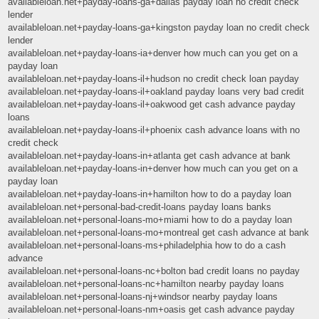
availableloan.net+payday-loans-ga+dallas payday loan no credit check
lender
availableloan.net+payday-loans-ga+kingston payday loan no credit check
lender
availableloan.net+payday-loans-ia+denver how much can you get on a
payday loan
availableloan.net+payday-loans-il+hudson no credit check loan payday
availableloan.net+payday-loans-il+oakland payday loans very bad credit
availableloan.net+payday-loans-il+oakwood get cash advance payday
loans
availableloan.net+payday-loans-il+phoenix cash advance loans with no
credit check
availableloan.net+payday-loans-in+atlanta get cash advance at bank
availableloan.net+payday-loans-in+denver how much can you get on a
payday loan
availableloan.net+payday-loans-in+hamilton how to do a payday loan
availableloan.net+personal-bad-credit-loans payday loans banks
availableloan.net+personal-loans-mo+miami how to do a payday loan
availableloan.net+personal-loans-mo+montreal get cash advance at bank
availableloan.net+personal-loans-ms+philadelphia how to do a cash
advance
availableloan.net+personal-loans-nc+bolton bad credit loans no payday
availableloan.net+personal-loans-nc+hamilton nearby payday loans
availableloan.net+personal-loans-nj+windsor nearby payday loans
availableloan.net+personal-loans-nm+oasis get cash advance payday