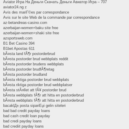
Aviator Игра На Деньги Скачать Деньги Авиатор Игра – 707
aviator24.ng z
Avis des mariГ©es par correspondance
Avis sur le site Web de la commande par correspondance
az-betandreas-casino.com
azerbaijan-women+baku site free
azerbaijan-women+shaki site free
azsportsweb.com
B1 Bet Casino 394
B1bet Apostas 611
bÃ¤sta land fÃ¶r postorderbrud
bÃ¤sta postorder brud webbplats reddit
bÃ¤sta postorder brudens webbplats
bÃ¤sta postorder brudfÃ¶retag
bÃ¤sta postorder brudland
bÃ¤sta riktiga postorder brud webbplats
bÃ¤sta riktiga postorder brud webbplatser
bÃ¤sta stÃ¤llet att fÃ¥ postorder brud
bÃ¤sta webbplats fÃ¶r att hitta en postorderbrud
bÃ¤sta webbplats fÃ¶r att hitta en postorderbrud
bacaklД± posta sipariЕџi gelin siteleri
bad bad credit payday loans
bad cash credit loan payday
bad credi payday loans
bad crediit payday loans