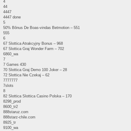
4
44
4447
4447 done
5
50% Bônus De Boas-vindas Betmotion – 551
555
6
67 Slottica Atrakcyjny Bonus – 968
67 Slottica Graj Wonder Farm – 702
6860_wa
7
7 Games 430
70 Slottica Graj Demo 100 Joker – 28
72 Slottica Nie Czekaj – 62
7777777
7slots
8
82 Slottica Slottica Casino Polska – 170
8298_prod
8600_tr2
888staruz.com
888starz-chile.com
8925_tr
9100_wa