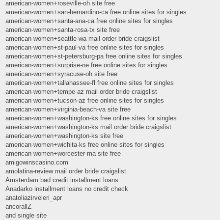
american-women+roseville-oh site free
american-women+san-bernardino-ca free online sites for singles
american-women+santa-ana-ca free online sites for singles
american-women+santa-rosa-tx site free
american-women+seattle-wa mail order bride craigslist
american-women+st-paul-va free online sites for singles
american-women+st-petersburg-pa free online sites for singles
american-women+surprise-ne free online sites for singles
american-women+syracuse-oh site free
american-women+tallahassee-fl free online sites for singles
american-women+tempe-az mail order bride craigslist
american-women+tucson-az free online sites for singles
american-women+virginia-beach-va site free
american-women+washington-ks free online sites for singles
american-women+washington-ks mail order bride craigslist
american-women+washington-ks site free
american-women+wichita-ks free online sites for singles
american-women+worcester-ma site free
amigowinscasino.com
amolatina-review mail order bride craigslist
Amsterdam bad credit installment loans
Anadarko installment loans no credit check
anatoliazirveleri_apr
ancorallZ
and single site