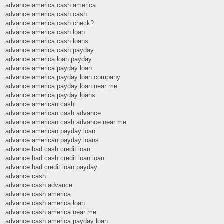
advance america cash america
advance america cash cash
advance america cash check?
advance america cash loan
advance america cash loans
advance america cash payday
advance america loan payday
advance america payday loan
advance america payday loan company
advance america payday loan near me
advance america payday loans
advance american cash
advance american cash advance
advance american cash advance near me
advance american payday loan
advance american payday loans
advance bad cash credit loan
advance bad cash credit loan loan
advance bad credit loan payday
advance cash
advance cash advance
advance cash america
advance cash america loan
advance cash america near me
advance cash america payday loan