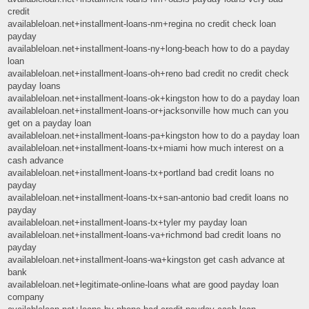
credit
availableloan.net+installment-loans-nm+regina no credit check loan
payday
availableloan.net+installment-loans-ny+long-beach how to do a payday
loan
availableloan.net+installment-loans-oh+reno bad credit no credit check
payday loans
availableloan.net+installment-loans-ok+kingston how to do a payday loan
availableloan.net+installment-loans-or+jacksonville how much can you
get on a payday loan
availableloan.net+installment-loans-pa+kingston how to do a payday loan
availableloan.net+installment-loans-tx+miami how much interest on a
cash advance
availableloan.net+installment-loans-tx+portland bad credit loans no
payday
availableloan.net+installment-loans-tx+san-antonio bad credit loans no
payday
availableloan.net+installment-loans-tx+tyler my payday loan
availableloan.net+installment-loans-va+richmond bad credit loans no
payday
availableloan.net+installment-loans-wa+kingston get cash advance at
bank
availableloan.net+legitimate-online-loans what are good payday loan
company