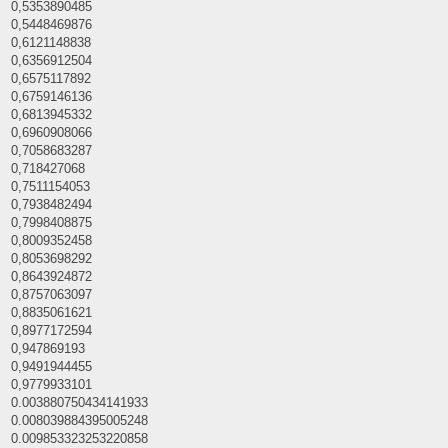
0,5353890485
0,5448469876
0,6121148838
0,6356912504
0,6575117892
0,6759146136
0,6813945332
0,6960908066
0,7058683287
0,718427068
0,7511154053
0,7938482494
0,7998408875
0,8009352458
0,8053698292
0,8643924872
0,8757063097
0,8835061621
0,8977172594
0,947869193
0,9491944455
0,9779933101
0.003880750434141933
0.008039884395005248
0.009853323253220858