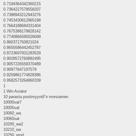
0.7194364342360215
0.7364227578558207
0.7388943212943276
0.7453430812965198
0.7664188684331404
0.7675388179828142
0.7740866595026699
0.860371750821024
0.8655586442452787
0.8723697931283529
0.9028572760892495
0.9057226559370489
0.90977647197579
0.9259861774828386
0.9582573264860339
1
1 Win Aviator
10 parasta postimyyntiГ¤ morsiamen
10000sat7
10005sat
10060_wa
10060sat
10200_wa2
10210_wa
10250_prod