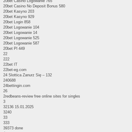
20bet Casino Logowanie 765
20bet Casino No Deposit Bonus 580
20bet Kasyno 203
20bet Kasyno 929
20bet Login 858
20bet Logowanie 104
20bet Logowanie 14
20bet Logowanie 525
20bet Logowanie 587
20bet Pl 449
22
222
22bet IT
22bet-eg.com
24 Slottica Zanurz Się – 132
240688
24bettingin.com
26
2redbeans-review free online sites for singles
3
32136 15.01.2025
3240
33
333
39373 done