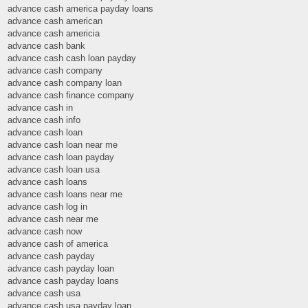
advance cash america payday loans
advance cash american
advance cash americia
advance cash bank
advance cash cash loan payday
advance cash company
advance cash company loan
advance cash finance company
advance cash in
advance cash info
advance cash loan
advance cash loan near me
advance cash loan payday
advance cash loan usa
advance cash loans
advance cash loans near me
advance cash log in
advance cash near me
advance cash now
advance cash of america
advance cash payday
advance cash payday loan
advance cash payday loans
advance cash usa
advance cash usa payday loan