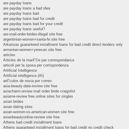
are payday loans
are payday loans a bad idea
are payday loans bad
are payday loans bad for credit
are payday loans bad for your credit
are payday loans useful?
are-mail-order-brides-illegal site free
argentinian-women+santa-fe site free
Arkansas guaranteed installment loans for bad credit direct lenders only
armenian-women+yerevan site free
articles
Articles de la mariГ©e par correspondance
articoli per la sposa per corrispondenza
Artificial Intelligence
Artificial intelligence (AI)
artГ­culos de novia por correo
asia-beauty-date-review site free
asiacharm-review mail order bride craigslist
asiame-review free online sites for singles
asian brides
asian dating sites
asian-women-vs-american-women site free
asianbeautyonline-review site free
Athens bad credit installment loans
Athens guaranteed installment loans for bad credit no credit check