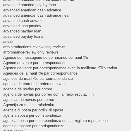
advanced america payday loan
advanced american cash advance
advanced american cash advance near
advanced cash advance
advanced loan payday
advanced payday loan
advanced payday loans
advice
afrointroductions-review only reviews
afroromance-review only reviews
Agence de messagerie de commande de mariГ©e
Agence de vente par correspondance
Agence de vente par correspondance avec la meilleure rГ©putation
Agences de la mariГ©e par correspondance
agences de mariГ©e par correspondance
agencia de correo de orden de novia
agencia de novias por correo
agencia de novias por correo con la mejor reputaciГіn
agencias de novias por correo
Agencija za mail za mladenku
agenzia di posta per ordini di sposa
agenzia sposa per corrispondenza
agenzia sposa per corrispondenza con la migliore reputazione
agenzie sposate per corrispondenza