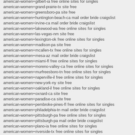
american-women+gilbert-ia free online sites for singles
american-women+grand-prairie-tx site free
american-women+greensboro-pa site free
american-women+huntington-beach-ca mail order bride craigslist
american-women+irvine-ca mail order bride craigslist
american-women+lakewood-wa free online sites for singles
american-women+las-vegas-nm site free
american-women+lexington-ok free online sites for singles
american-women+madison-pa site free
american-women+mcallen-tx free online sites for singles
american-women+mesa-az mail order bride craigslist
american-women+miami-fl free online sites for singles
american-women+moreno-valley-ca free online sites for singles
american-women+murfreesboro-tn free online sites for singles
american-women+naperville-il free online sites for singles
american-women+new-york-ny site free
american-women+oakland-il free online sites for singles
american-women+oxnard-ca site free
american-women+paradise-ca site free
american-women+pembroke-pines-fl free online sites for singles
american-women+philadelphia-tn mail order bride craigslist
american-women+pittsburgh-pa free online sites for singles
american-women+pittsburgh-pa mail order bride craigslist
american-women+plano-ia free online sites for singles
american-women+riverside-tx free online sites for singles