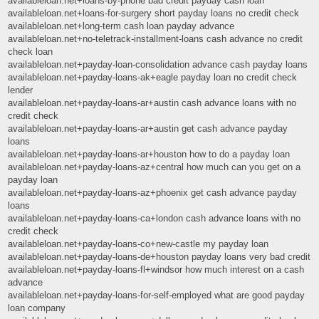
availableloan.net+loans-by-phone bad credit payday cash loan
availableloan.net+loans-for-surgery short payday loans no credit check
availableloan.net+long-term cash loan payday advance
availableloan.net+no-teletrack-installment-loans cash advance no credit
check loan
availableloan.net+payday-loan-consolidation advance cash payday loans
availableloan.net+payday-loans-ak+eagle payday loan no credit check
lender
availableloan.net+payday-loans-ar+austin cash advance loans with no
credit check
availableloan.net+payday-loans-ar+austin get cash advance payday
loans
availableloan.net+payday-loans-ar+houston how to do a payday loan
availableloan.net+payday-loans-az+central how much can you get on a
payday loan
availableloan.net+payday-loans-az+phoenix get cash advance payday
loans
availableloan.net+payday-loans-ca+london cash advance loans with no
credit check
availableloan.net+payday-loans-co+new-castle my payday loan
availableloan.net+payday-loans-de+houston payday loans very bad credit
availableloan.net+payday-loans-fl+windsor how much interest on a cash
advance
availableloan.net+payday-loans-for-self-employed what are good payday
loan company