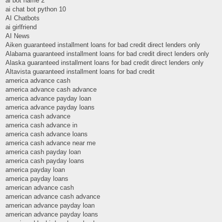
ai bot name 2
ai chat bot python 10
AI Chatbots
ai girlfriend
AI News
Aiken guaranteed installment loans for bad credit direct lenders only
Alabama guaranteed installment loans for bad credit direct lenders only
Alaska guaranteed installment loans for bad credit direct lenders only
Altavista guaranteed installment loans for bad credit
america advance cash
america advance cash advance
america advance payday loan
america advance payday loans
america cash advance
america cash advance in
america cash advance loans
america cash advance near me
america cash payday loan
america cash payday loans
america payday loan
america payday loans
american advance cash
american advance cash advance
american advance payday loan
american advance payday loans