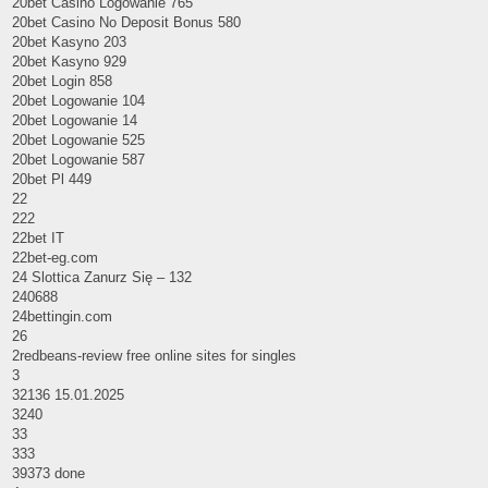
20bet Casino Logowanie 765
20bet Casino No Deposit Bonus 580
20bet Kasyno 203
20bet Kasyno 929
20bet Login 858
20bet Logowanie 104
20bet Logowanie 14
20bet Logowanie 525
20bet Logowanie 587
20bet Pl 449
22
222
22bet IT
22bet-eg.com
24 Slottica Zanurz Się – 132
240688
24bettingin.com
26
2redbeans-review free online sites for singles
3
32136 15.01.2025
3240
33
333
39373 done