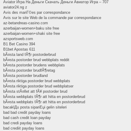
Aviator Игра На Деньги Скачать Деньги Авиатор Игра – 707
aviator24.ng z
Avis des mariГ©es par correspondance
Avis sur le site Web de la commande par correspondance
az-betandreas-casino.com
azerbaijan-women+baku site free
azerbaijan-women+shaki site free
azsportsweb.com
B1 Bet Casino 394
B1bet Apostas 611
bÃ¤sta land fÃ¶r postorderbrud
bÃ¤sta postorder brud webbplats reddit
bÃ¤sta postorder brudens webbplats
bÃ¤sta postorder brudfÃ¶retag
bÃ¤sta postorder brudland
bÃ¤sta riktiga postorder brud webbplats
bÃ¤sta riktiga postorder brud webbplatser
bÃ¤sta stÃ¤llet att fÃ¥ postorder brud
bÃ¤sta webbplats fÃ¶r att hitta en postorderbrud
bÃ¤sta webbplats fÃ¶r att hitta en postorderbrud
bacaklД± posta sipariЕџi gelin siteleri
bad bad credit payday loans
bad cash credit loan payday
bad credi payday loans
bad crediit payday loans