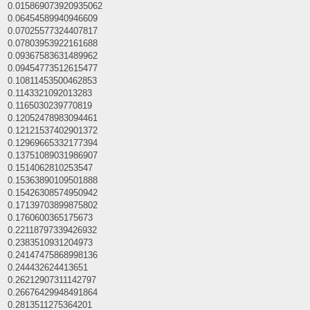
0.015869073920935062
0.06454589940946609
0.07025577324407817
0.07803953922161688
0.09367583631489962
0.09454773512615477
0.10811453500462853
0.1143321092013283
0.1165030239770819
0.12052478983094461
0.12121537402901372
0.12969665332177394
0.13751089031986907
0.1514062810253547
0.15363890109501888
0.15426308574950942
0.17139703899875802
0.1760600365175673
0.22118797339426932
0.2383510931204973
0.24147475868998136
0.244432624413651
0.26212907311142797
0.26676429948491864
0.2813511275364201