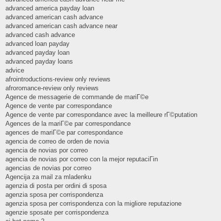
advanced america payday loan
advanced american cash advance
advanced american cash advance near
advanced cash advance
advanced loan payday
advanced payday loan
advanced payday loans
advice
afrointroductions-review only reviews
afroromance-review only reviews
Agence de messagerie de commande de mariГ©e
Agence de vente par correspondance
Agence de vente par correspondance avec la meilleure rГ©putation
Agences de la mariГ©e par correspondance
agences de mariГ©e par correspondance
agencia de correo de orden de novia
agencia de novias por correo
agencia de novias por correo con la mejor reputaciГіn
agencias de novias por correo
Agencija za mail za mladenku
agenzia di posta per ordini di sposa
agenzia sposa per corrispondenza
agenzia sposa per corrispondenza con la migliore reputazione
agenzie sposate per corrispondenza