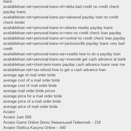
loans
availableloan.net+personal-loans-oh+delta bad credit no credit check
payday loans
availableloan.net+personal-loans-pa+oakwood payday loan no credit
check lender
availableloan.net+personal-loans-tx+atlanta nearby payday loans
availableloan.net+personal-loans-tx+reno no credit check loan payday
availableloan.net+personal-loans-ut+central no credit check loan payday
availableloan.net+personal-loans-vt+jacksonville payday loans very bad
credit
availableloan.net+personal-loans-wa+seattle how to do a payday loan
availableloan.net+personal-loans-wy+riverside get cash advance at bank
availableloan.net+short-term-loans payday cash advance loans near me
availableloan.net+tax-refund how to get a cash advance loan
average age of mail order bride
average cost of a mail order bride
average cost of mail order bride
average mail order bride prices
average price for a mail order bride
average price of a mail order bride
average price of mail order bride
Aviator
Aviator 1win 569
Aviator Game Online Demo Уникальный Геймплей – 218
Aviator Slottica Kasyna Online – 440