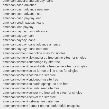
american bluebird and payday loans
american cash advance
american cash advance near me
american cash advance usa
american cash payday loan
american credit payday loans
american loan payday
american payday cash advance
american payday loan
american payday loans
american payday loans advance america
american payday loans near me
american-women free online sites for singles
american-women+alexandria-va free online sites for singles
american-women+anchorage-ky site free
american-women+bakersfield-ca free online sites for singles
american-women+boise-id free online sites for singles
american-women+boston-ma site free
american-women+bridgeport-nj site free
american-women+colorado-springs-co site free
american-women+columbus-mt site free
american-women+denver-mo free online sites for singles
american-women+denver-mo site free
american-women+fort-wayne-in site free
american-women+fremont-oh mail order bride craigslist