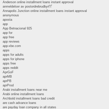
Anderson online installment loans instant approval
anmeldelser av postordrebrudbyrГҐ
Annapolis Junction online installment loans instant approval
anonymous
aposta
app
App Betnacional 925
app for
app free
app reviews
app-xbe.com
apps
apps for adults
apps for iphone
apps free
apps reddit
AprGoF
aprMB
aprPB
aprProd
Arabi installment loans near me
Arabi online installment loans
Archbold installment loans bad credit
are cash advance loans
are payday loan company in all states