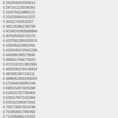
0.2910044433305613
0.2971412230186391
0.3102764119881123
0.3310258841613227
0.363017420510207
0.3901353861396798
0.40348743805808984
0.4076253520725276
0.42375812802003576
0.4259354128922491
0.43203402235422284
0.4445991585278045
0.4506317946778343
0.47222423113652956
0.48203363744740824
0.4875651967240111
0.49984518582056003
0.5716044195997249
0.5965154975035398
0.6190157557355804
0.6250176871452364
0.6351621890073342
0.7007736873516788
0.7018830817991892
0.7122064962131552