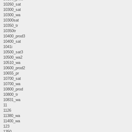
10260_sat
10300_sat
10300_wa
10300sat
10350_tr
10350tr
10400_prod3
10400_sat
1041i
10500_sat3
10500_wa2
10510_wa
10600_prod2
10655_pr
10700_sat
10700_wa
10800_prod
10800_tr
10831_wa
11
1126
11380_wa
11400_wa
123
1350