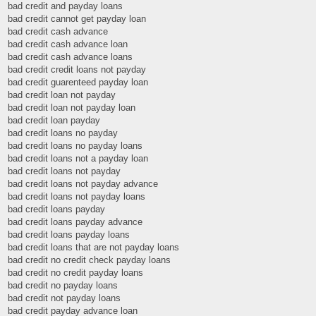
bad credit and payday loans
bad credit cannot get payday loan
bad credit cash advance
bad credit cash advance loan
bad credit cash advance loans
bad credit credit loans not payday
bad credit guarenteed payday loan
bad credit loan not payday
bad credit loan not payday loan
bad credit loan payday
bad credit loans no payday
bad credit loans no payday loans
bad credit loans not a payday loan
bad credit loans not payday
bad credit loans not payday advance
bad credit loans not payday loans
bad credit loans payday
bad credit loans payday advance
bad credit loans payday loans
bad credit loans that are not payday loans
bad credit no credit check payday loans
bad credit no credit payday loans
bad credit no payday loans
bad credit not payday loans
bad credit payday advance loan