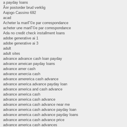
a payday loans
Ã¤r postorder brud verklig
Aajogo Cassino 692
acad
Acheter la mariГ©e par correspondance
acheter une mariГ©e par correspondance
Ada no credit check installment loans
adobe generative ai 1
adobe generative ai 3
adult
adult sites
advance advance cash loan payday
advance ameican payday loans
advance amer cash
advance amercia cash
advance amererica cash advance
advance america advance payday loan
advance america and cash advance
advance america cash
advance america cash advance
advance america cash advance near me
advance america cash advance payday loan
advance america cash advance payday loans
advance america cash advance price
advance america cash advances