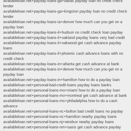
availableloan.net+payday-loans-ga+dallas payday loan no credit check
lender
availableloan.net+payday-loans-ga+kingston payday loan no credit check
lender
availableloan.net+payday-loans-ia+denver how much can you get on a
payday loan
availableloan.net+payday-loans-il+hudson no credit check loan payday
availableloan.net+payday-loans-il+oakland payday loans very bad credit
availableloan.net+payday-loans-il+oakwood get cash advance payday
loans
availableloan.net+payday-loans-il+phoenix cash advance loans with no
credit check
availableloan.net+payday-loans-in+atlanta get cash advance at bank
availableloan.net+payday-loans-in+denver how much can you get on a
payday loan
availableloan.net+payday-loans-in+hamilton how to do a payday loan
availableloan.net+personal-bad-credit-loans payday loans banks
availableloan.net+personal-loans-mo+miami how to do a payday loan
availableloan.net+personal-loans-mo+montreal get cash advance at bank
availableloan.net+personal-loans-ms+philadelphia how to do a cash
advance
availableloan.net+personal-loans-nc+bolton bad credit loans no payday
availableloan.net+personal-loans-nc+hamilton nearby payday loans
availableloan.net+personal-loans-nj+windsor nearby payday loans
availableloan.net+personal-loans-nm+oasis get cash advance payday