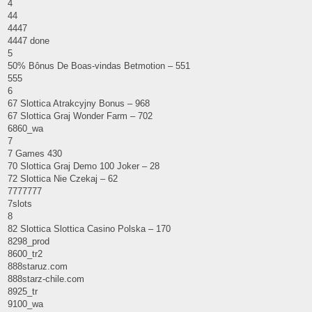
4
44
4447
4447 done
5
50% Bônus De Boas-vindas Betmotion – 551
555
6
67 Slottica Atrakcyjny Bonus – 968
67 Slottica Graj Wonder Farm – 702
6860_wa
7
7 Games 430
70 Slottica Graj Demo 100 Joker – 28
72 Slottica Nie Czekaj – 62
7777777
7slots
8
82 Slottica Slottica Casino Polska – 170
8298_prod
8600_tr2
888staruz.com
888starz-chile.com
8925_tr
9100_wa