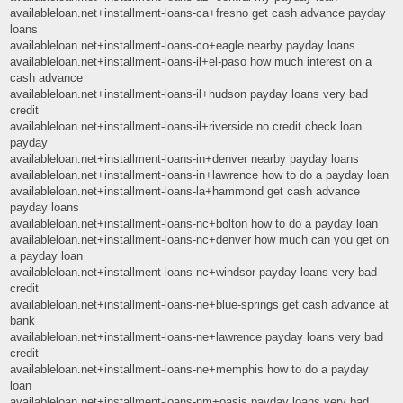
availableloan.net+installment-loans-ca+fresno get cash advance payday
loans
availableloan.net+installment-loans-co+eagle nearby payday loans
availableloan.net+installment-loans-il+el-paso how much interest on a
cash advance
availableloan.net+installment-loans-il+hudson payday loans very bad
credit
availableloan.net+installment-loans-il+riverside no credit check loan
payday
availableloan.net+installment-loans-in+denver nearby payday loans
availableloan.net+installment-loans-in+lawrence how to do a payday loan
availableloan.net+installment-loans-la+hammond get cash advance
payday loans
availableloan.net+installment-loans-nc+bolton how to do a payday loan
availableloan.net+installment-loans-nc+denver how much can you get on
a payday loan
availableloan.net+installment-loans-nc+windsor payday loans very bad
credit
availableloan.net+installment-loans-ne+blue-springs get cash advance at
bank
availableloan.net+installment-loans-ne+lawrence payday loans very bad
credit
availableloan.net+installment-loans-ne+memphis how to do a payday
loan
availableloan.net+installment-loans-nm+oasis payday loans very bad