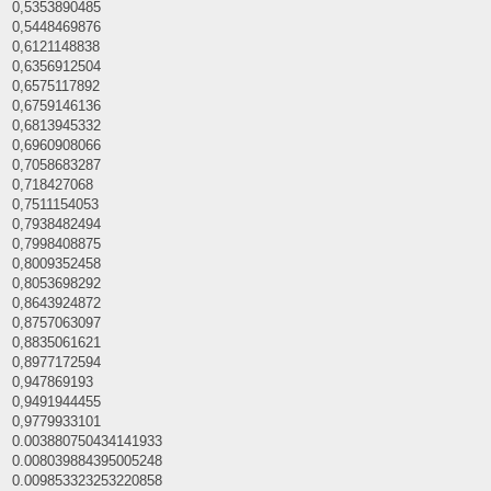
0,5353890485
0,5448469876
0,6121148838
0,6356912504
0,6575117892
0,6759146136
0,6813945332
0,6960908066
0,7058683287
0,718427068
0,7511154053
0,7938482494
0,7998408875
0,8009352458
0,8053698292
0,8643924872
0,8757063097
0,8835061621
0,8977172594
0,947869193
0,9491944455
0,9779933101
0.003880750434141933
0.008039884395005248
0.009853323253220858