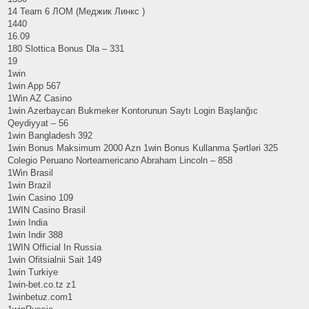
14 Team 6 ЛОМ (Меджик Линкс )
1440
16.09
180 Slottica Bonus Dla – 331
19
1win
1win App 567
1Win AZ Casino
1win Azerbaycan Bukmeker Kontorunun Saytı Login Başlanğıc
Qeydiyyat – 56
1win Bangladesh 392
1win Bonus Maksimum 2000 Azn 1win Bonus Kullanma Şərtləri 325
Colegio Peruano Norteamericano Abraham Lincoln – 858
1Win Brasil
1win Brazil
1win Casino 109
1WIN Casino Brasil
1win India
1win Indir 388
1WIN Official In Russia
1win Ofitsialnii Sait 149
1win Turkiye
1win-bet.co.tz z1
1winbetuz.com1