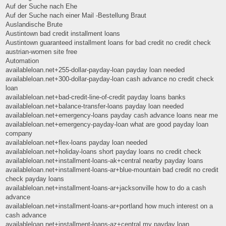
Auf der Suche nach Ehe
Auf der Suche nach einer Mail -Bestellung Braut
Auslandische Brute
Austintown bad credit installment loans
Austintown guaranteed installment loans for bad credit no credit check
austrian-women site free
Automation
availableloan.net+255-dollar-payday-loan payday loan needed
availableloan.net+300-dollar-payday-loan cash advance no credit check
loan
availableloan.net+bad-credit-line-of-credit payday loans banks
availableloan.net+balance-transfer-loans payday loan needed
availableloan.net+emergency-loans payday cash advance loans near me
availableloan.net+emergency-payday-loan what are good payday loan
company
availableloan.net+flex-loans payday loan needed
availableloan.net+holiday-loans short payday loans no credit check
availableloan.net+installment-loans-ak+central nearby payday loans
availableloan.net+installment-loans-ar+blue-mountain bad credit no credit
check payday loans
availableloan.net+installment-loans-ar+jacksonville how to do a cash
advance
availableloan.net+installment-loans-ar+portland how much interest on a
cash advance
availableloan.net+installment-loans-az+central my payday loan