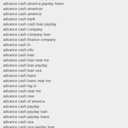
advance cash america payday loans
advance cash american
advance cash americia
advance cash bank
advance cash cash loan payday
advance cash company
advance cash company loan
advance cash finance company
advance cash in
advance cash info
advance cash loan
advance cash loan near me
advance cash loan payday
advance cash loan usa
advance cash loans
advance cash loans near me
advance cash log in
advance cash near me
advance cash now
advance cash of america
advance cash payday
advance cash payday loan
advance cash payday loans
advance cash usa
advance cash usa payday loan