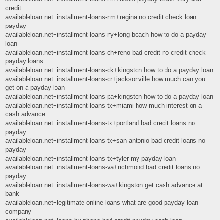
credit
availableloan.net+installment-loans-nm+regina no credit check loan
payday
availableloan.net+installment-loans-ny+long-beach how to do a payday
loan
availableloan.net+installment-loans-oh+reno bad credit no credit check
payday loans
availableloan.net+installment-loans-ok+kingston how to do a payday loan
availableloan.net+installment-loans-or+jacksonville how much can you
get on a payday loan
availableloan.net+installment-loans-pa+kingston how to do a payday loan
availableloan.net+installment-loans-tx+miami how much interest on a
cash advance
availableloan.net+installment-loans-tx+portland bad credit loans no
payday
availableloan.net+installment-loans-tx+san-antonio bad credit loans no
payday
availableloan.net+installment-loans-tx+tyler my payday loan
availableloan.net+installment-loans-va+richmond bad credit loans no
payday
availableloan.net+installment-loans-wa+kingston get cash advance at
bank
availableloan.net+legitimate-online-loans what are good payday loan
company