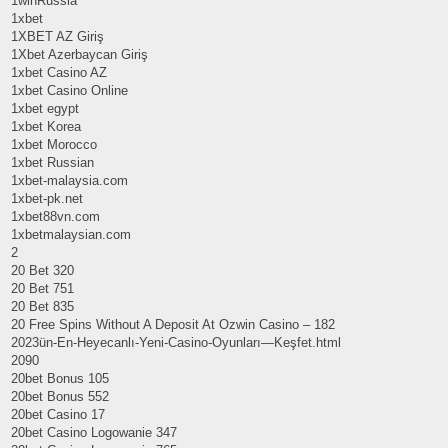
1winRussia
1xbet
1XBET AZ Giriş
1Xbet Azerbaycan Giriş
1xbet Casino AZ
1xbet Casino Online
1xbet egypt
1xbet Korea
1xbet Morocco
1xbet Russian
1xbet-malaysia.com
1xbet-pk.net
1xbet88vn.com
1xbetmalaysian.com
2
20 Bet 320
20 Bet 751
20 Bet 835
20 Free Spins Without A Deposit At Ozwin Casino – 182
2023ün-En-Heyecanlı-Yeni-Casino-Oyunları—Keşfet.html
2090
20bet Bonus 105
20bet Bonus 552
20bet Casino 17
20bet Casino Logowanie 347