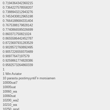
0.7194364342360215
0.7364227578558207
0.7388943212943276
0.7453430812965198
0.7664188684331404
0.7675388179828142
0.7740866595026699
0.860371750821024
0.8655586442452787
0.8723697931283529
0.9028572760892495
0.9057226559370489
0.90977647197579
0.9259861774828386
0.9582573264860339
1
1 Win Aviator
10 parasta postimyyntiГ¤ morsiamen
10000sat7
10005sat
10060_wa
10060sat
10200_wa2
10210_wa
10250_prod