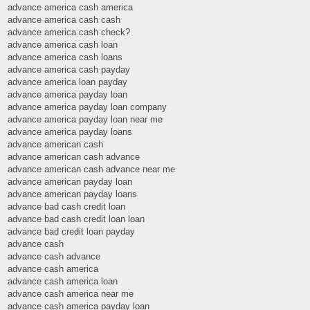
advance america cash america
advance america cash cash
advance america cash check?
advance america cash loan
advance america cash loans
advance america cash payday
advance america loan payday
advance america payday loan
advance america payday loan company
advance america payday loan near me
advance america payday loans
advance american cash
advance american cash advance
advance american cash advance near me
advance american payday loan
advance american payday loans
advance bad cash credit loan
advance bad cash credit loan loan
advance bad credit loan payday
advance cash
advance cash advance
advance cash america
advance cash america loan
advance cash america near me
advance cash america payday loan