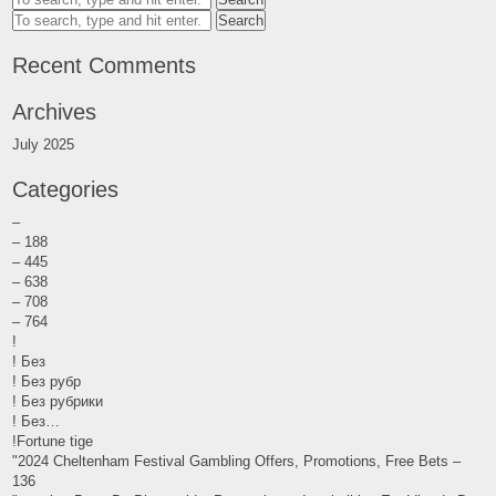
Search
Recent Comments
Archives
July 2025
Categories
–
– 188
– 445
– 638
– 708
– 764
!
! Без
! Без рубр
! Без рубрики
! Без…
!Fortune tige
"2024 Cheltenham Festival Gambling Offers, Promotions, Free Bets –
136