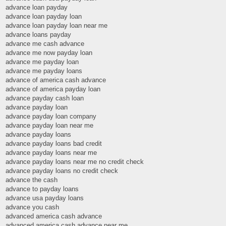
advance loan payday
advance loan payday loan
advance loan payday loan near me
advance loans payday
advance me cash advance
advance me now payday loan
advance me payday loan
advance me payday loans
advance of america cash advance
advance of america payday loan
advance payday cash loan
advance payday loan
advance payday loan company
advance payday loan near me
advance payday loans
advance payday loans bad credit
advance payday loans near me
advance payday loans near me no credit check
advance payday loans no credit check
advance the cash
advance to payday loans
advance usa payday loans
advance you cash
advanced america cash advance
advanced america cash advance near me