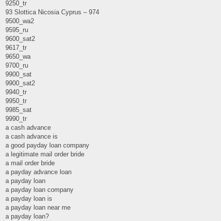
9250_tr
93 Slottica Nicosia Cyprus – 974
9500_wa2
9595_ru
9600_sat2
9617_tr
9650_wa
9700_ru
9900_sat
9900_sat2
9940_tr
9950_tr
9985_sat
9990_tr
a cash advance
a cash advance is
a good payday loan company
a legitimate mail order bride
a mail order bride
a payday advance loan
a payday loan
a payday loan company
a payday loan is
a payday loan near me
a payday loan?