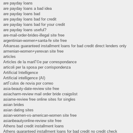
are payday loans
are payday loans a bad idea
are payday loans bad
are payday loans bad for credit
are payday loans bad for your credit
are payday loans useful?
are-mail-order-brides-illegal site free
argentinian-women+santa-fe site free
Arkansas guaranteed installment loans for bad credit direct lenders only
armenian-women+yerevan site free
articles
Articles de la mariГ©e par correspondance
articoli per la sposa per corrispondenza
Artificial Intelligence
Artificial intelligence (AI)
artГ­culos de novia por correo
asia-beauty-date-review site free
asiacharm-review mail order bride craigslist
asiame-review free online sites for singles
asian brides
asian dating sites
asian-women-vs-american-women site free
asianbeautyonline-review site free
Athens bad credit installment loans
Athens guaranteed installment loans for bad credit no credit check