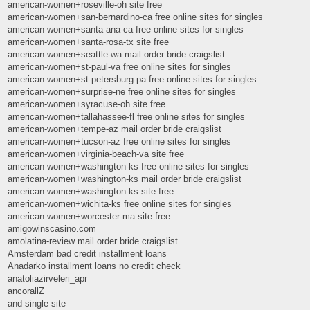
american-women+roseville-oh site free
american-women+san-bernardino-ca free online sites for singles
american-women+santa-ana-ca free online sites for singles
american-women+santa-rosa-tx site free
american-women+seattle-wa mail order bride craigslist
american-women+st-paul-va free online sites for singles
american-women+st-petersburg-pa free online sites for singles
american-women+surprise-ne free online sites for singles
american-women+syracuse-oh site free
american-women+tallahassee-fl free online sites for singles
american-women+tempe-az mail order bride craigslist
american-women+tucson-az free online sites for singles
american-women+virginia-beach-va site free
american-women+washington-ks free online sites for singles
american-women+washington-ks mail order bride craigslist
american-women+washington-ks site free
american-women+wichita-ks free online sites for singles
american-women+worcester-ma site free
amigowinscasino.com
amolatina-review mail order bride craigslist
Amsterdam bad credit installment loans
Anadarko installment loans no credit check
anatoliazirveleri_apr
ancorallZ
and single site