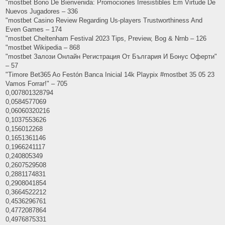
"mostbet Bono De Bienvenida: Promociones Irresistibles Em Virtude De
Nuevos Jugadores – 336
"mostbet Casino Review Regarding Us-players Trustworthiness And
Even Games – 174
"mostbet Cheltenham Festival 2023 Tips, Preview, Bog & Nrnb – 126
"mostbet Wikipedia – 868
"mostbet Залози Онлайн Регистрация От България И Бонус Оферти"
– 57
"Timore Bet365 Ao Festón Banca Inicial 14k Playpix #mostbet 35 05 23
Vamos Forrar!" – 705
0,007801328794
0,0584577069
0,06060320216
0,1037553626
0,156012268
0,1651361146
0,1966241117
0,240805349
0,2607529508
0,2881174831
0,2908041854
0,3664522212
0,4536296761
0,4772087864
0,4976875331