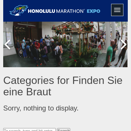
Toggle
navigati
Categories for Finden Sie
eine Braut
Sorry, nothing to display.
Search