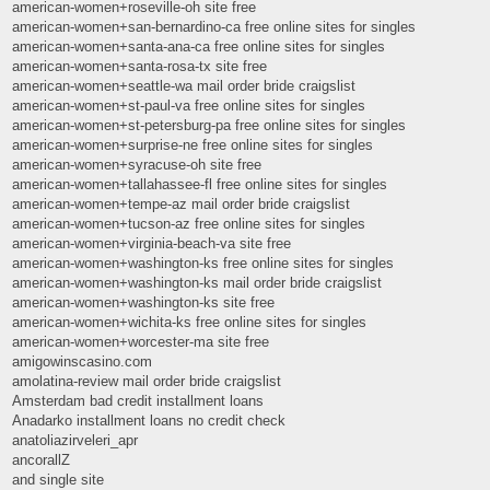
american-women+roseville-oh site free
american-women+san-bernardino-ca free online sites for singles
american-women+santa-ana-ca free online sites for singles
american-women+santa-rosa-tx site free
american-women+seattle-wa mail order bride craigslist
american-women+st-paul-va free online sites for singles
american-women+st-petersburg-pa free online sites for singles
american-women+surprise-ne free online sites for singles
american-women+syracuse-oh site free
american-women+tallahassee-fl free online sites for singles
american-women+tempe-az mail order bride craigslist
american-women+tucson-az free online sites for singles
american-women+virginia-beach-va site free
american-women+washington-ks free online sites for singles
american-women+washington-ks mail order bride craigslist
american-women+washington-ks site free
american-women+wichita-ks free online sites for singles
american-women+worcester-ma site free
amigowinscasino.com
amolatina-review mail order bride craigslist
Amsterdam bad credit installment loans
Anadarko installment loans no credit check
anatoliazirveleri_apr
ancorallZ
and single site