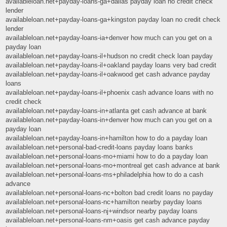
availableloan.net+payday-loans-ga+dallas payday loan no credit check
lender
availableloan.net+payday-loans-ga+kingston payday loan no credit check
lender
availableloan.net+payday-loans-ia+denver how much can you get on a
payday loan
availableloan.net+payday-loans-il+hudson no credit check loan payday
availableloan.net+payday-loans-il+oakland payday loans very bad credit
availableloan.net+payday-loans-il+oakwood get cash advance payday
loans
availableloan.net+payday-loans-il+phoenix cash advance loans with no
credit check
availableloan.net+payday-loans-in+atlanta get cash advance at bank
availableloan.net+payday-loans-in+denver how much can you get on a
payday loan
availableloan.net+payday-loans-in+hamilton how to do a payday loan
availableloan.net+personal-bad-credit-loans payday loans banks
availableloan.net+personal-loans-mo+miami how to do a payday loan
availableloan.net+personal-loans-mo+montreal get cash advance at bank
availableloan.net+personal-loans-ms+philadelphia how to do a cash
advance
availableloan.net+personal-loans-nc+bolton bad credit loans no payday
availableloan.net+personal-loans-nc+hamilton nearby payday loans
availableloan.net+personal-loans-nj+windsor nearby payday loans
availableloan.net+personal-loans-nm+oasis get cash advance payday