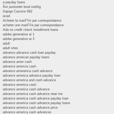
a payday loans
Ã¤r postorder brud verklig
Aajogo Cassino 692
acad
Acheter la mariГ©e par correspondance
acheter une mariГ©e par correspondance
Ada no credit check installment loans
adobe generative ai 1
adobe generative ai 3
adult
adult sites
advance advance cash loan payday
advance ameican payday loans
advance amer cash
advance amercia cash
advance amererica cash advance
advance america advance payday loan
advance america and cash advance
advance america cash
advance america cash advance
advance america cash advance near me
advance america cash advance payday loan
advance america cash advance payday loans
advance america cash advance price
advance america cash advances