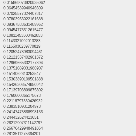
0.015869073920935062
0.06454589940946609
0.07025577324407817
0.07803953922161688
0.09367583631489962
0.09454773512615477
0.10811453500462853
0.1143321092013283
0.1165030239770819
0.12052478983094461
0.12121537402901372
0.12969665332177394
0.13751089031986907
0.1514062810253547
0.15363890109501888
0.15426308574950942
0.17139703899875802
0.1760600365175673
0.22118797339426932
0.2383510931204973
0.24147475868998136
0.244432624413651
0.26212907311142797
0.26676429948491864
0.2813511275364201