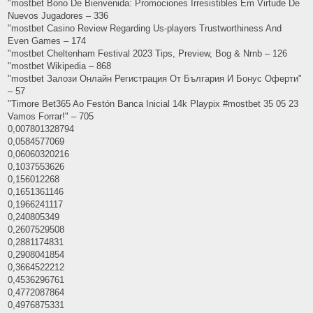
"mostbet Bono De Bienvenida: Promociones Irresistibles Em Virtude De
Nuevos Jugadores – 336
"mostbet Casino Review Regarding Us-players Trustworthiness And
Even Games – 174
"mostbet Cheltenham Festival 2023 Tips, Preview, Bog & Nrnb – 126
"mostbet Wikipedia – 868
"mostbet Залози Онлайн Регистрация От България И Бонус Оферти"
– 57
"Timore Bet365 Ao Festón Banca Inicial 14k Playpix #mostbet 35 05 23
Vamos Forrar!" – 705
0,007801328794
0,0584577069
0,06060320216
0,1037553626
0,156012268
0,1651361146
0,1966241117
0,240805349
0,2607529508
0,2881174831
0,2908041854
0,3664522212
0,4536296761
0,4772087864
0,4976875331