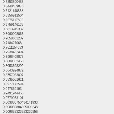
0,5353890485
0,5448469876
0,6121148838
0,6356912504
0,6575117892
0,6759146136
0,6813945332
0,6960908066
0,7058683287
0,718427068
0,7511154053
0,7938482494
0,7998408875
0,8009352458
0,8053698292
0,8643924872
0,8757063097
0,8835061621
0,8977172594
0,947869193
0,9491944455
0,9779933101
0.003880750434141933
0.008039884395005248
0.009853323253220858