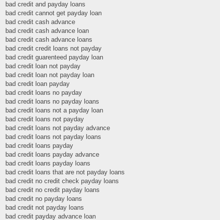
bad credit and payday loans
bad credit cannot get payday loan
bad credit cash advance
bad credit cash advance loan
bad credit cash advance loans
bad credit credit loans not payday
bad credit guarenteed payday loan
bad credit loan not payday
bad credit loan not payday loan
bad credit loan payday
bad credit loans no payday
bad credit loans no payday loans
bad credit loans not a payday loan
bad credit loans not payday
bad credit loans not payday advance
bad credit loans not payday loans
bad credit loans payday
bad credit loans payday advance
bad credit loans payday loans
bad credit loans that are not payday loans
bad credit no credit check payday loans
bad credit no credit payday loans
bad credit no payday loans
bad credit not payday loans
bad credit payday advance loan