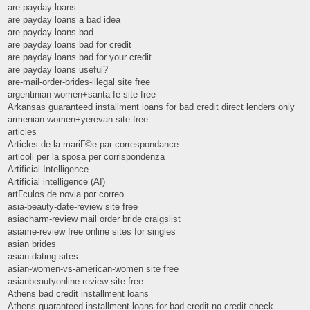
are payday loans
are payday loans a bad idea
are payday loans bad
are payday loans bad for credit
are payday loans bad for your credit
are payday loans useful?
are-mail-order-brides-illegal site free
argentinian-women+santa-fe site free
Arkansas guaranteed installment loans for bad credit direct lenders only
armenian-women+yerevan site free
articles
Articles de la mariГ©e par correspondance
articoli per la sposa per corrispondenza
Artificial Intelligence
Artificial intelligence (AI)
artГ­culos de novia por correo
asia-beauty-date-review site free
asiacharm-review mail order bride craigslist
asiame-review free online sites for singles
asian brides
asian dating sites
asian-women-vs-american-women site free
asianbeautyonline-review site free
Athens bad credit installment loans
Athens guaranteed installment loans for bad credit no credit check