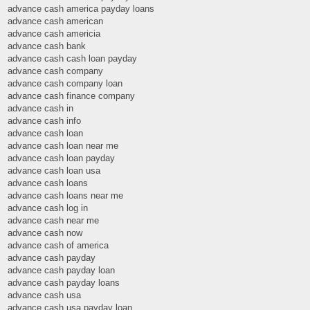
advance cash america payday loans
advance cash american
advance cash americia
advance cash bank
advance cash cash loan payday
advance cash company
advance cash company loan
advance cash finance company
advance cash in
advance cash info
advance cash loan
advance cash loan near me
advance cash loan payday
advance cash loan usa
advance cash loans
advance cash loans near me
advance cash log in
advance cash near me
advance cash now
advance cash of america
advance cash payday
advance cash payday loan
advance cash payday loans
advance cash usa
advance cash usa payday loan