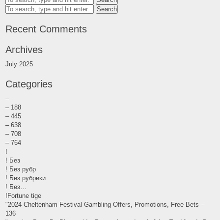
Search
Recent Comments
Archives
July 2025
Categories
–
– 188
– 445
– 638
– 708
– 764
!
! Без
! Без рубр
! Без рубрики
! Без…
!Fortune tige
"2024 Cheltenham Festival Gambling Offers, Promotions, Free Bets –
136