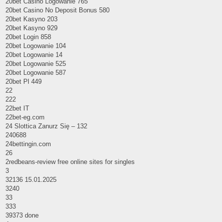
20bet Casino Logowanie 765
20bet Casino No Deposit Bonus 580
20bet Kasyno 203
20bet Kasyno 929
20bet Login 858
20bet Logowanie 104
20bet Logowanie 14
20bet Logowanie 525
20bet Logowanie 587
20bet Pl 449
22
222
22bet IT
22bet-eg.com
24 Slottica Zanurz Się – 132
240688
24bettingin.com
26
2redbeans-review free online sites for singles
3
32136 15.01.2025
3240
33
333
39373 done