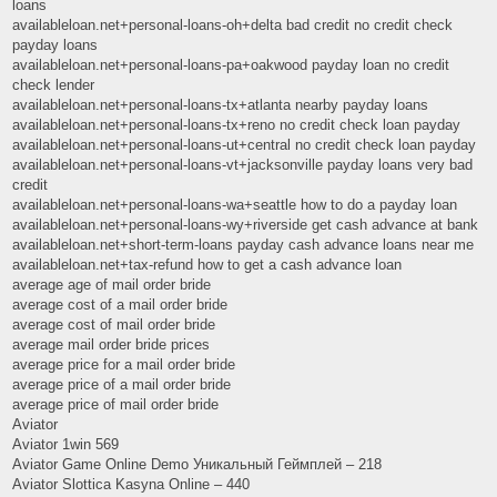
loans
availableloan.net+personal-loans-oh+delta bad credit no credit check
payday loans
availableloan.net+personal-loans-pa+oakwood payday loan no credit
check lender
availableloan.net+personal-loans-tx+atlanta nearby payday loans
availableloan.net+personal-loans-tx+reno no credit check loan payday
availableloan.net+personal-loans-ut+central no credit check loan payday
availableloan.net+personal-loans-vt+jacksonville payday loans very bad
credit
availableloan.net+personal-loans-wa+seattle how to do a payday loan
availableloan.net+personal-loans-wy+riverside get cash advance at bank
availableloan.net+short-term-loans payday cash advance loans near me
availableloan.net+tax-refund how to get a cash advance loan
average age of mail order bride
average cost of a mail order bride
average cost of mail order bride
average mail order bride prices
average price for a mail order bride
average price of a mail order bride
average price of mail order bride
Aviator
Aviator 1win 569
Aviator Game Online Demo Уникальный Геймплей – 218
Aviator Slottica Kasyna Online – 440