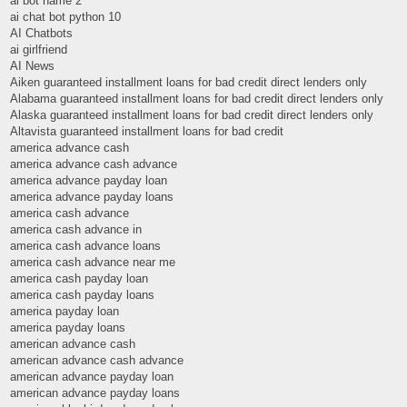
ai bot name 2
ai chat bot python 10
AI Chatbots
ai girlfriend
AI News
Aiken guaranteed installment loans for bad credit direct lenders only
Alabama guaranteed installment loans for bad credit direct lenders only
Alaska guaranteed installment loans for bad credit direct lenders only
Altavista guaranteed installment loans for bad credit
america advance cash
america advance cash advance
america advance payday loan
america advance payday loans
america cash advance
america cash advance in
america cash advance loans
america cash advance near me
america cash payday loan
america cash payday loans
america payday loan
america payday loans
american advance cash
american advance cash advance
american advance payday loan
american advance payday loans