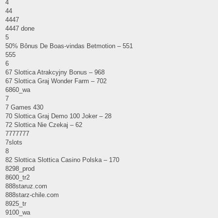
4
44
4447
4447 done
5
50% Bônus De Boas-vindas Betmotion – 551
555
6
67 Slottica Atrakcyjny Bonus – 968
67 Slottica Graj Wonder Farm – 702
6860_wa
7
7 Games 430
70 Slottica Graj Demo 100 Joker – 28
72 Slottica Nie Czekaj – 62
7777777
7slots
8
82 Slottica Slottica Casino Polska – 170
8298_prod
8600_tr2
888staruz.com
888starz-chile.com
8925_tr
9100_wa