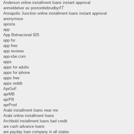
Anderson online installment loans instant approval
anmeldelser av postordrebrudbyrГҐ
Annapolis Junction online installment loans instant approval
anonymous
aposta
app
App Betnacional 925
app for
app free
app reviews
app-xbe.com
apps
apps for adults
apps for iphone
apps free
apps reddit
AprGoF
aprMB
aprPB
aprProd
Arabi installment loans near me
Arabi online installment loans
Archbold installment loans bad credit
are cash advance loans
are payday loan company in all states