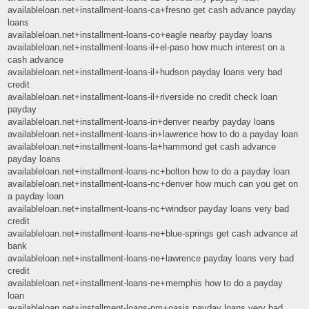
availableloan.net+installment-loans-ca+fresno get cash advance payday
loans
availableloan.net+installment-loans-co+eagle nearby payday loans
availableloan.net+installment-loans-il+el-paso how much interest on a
cash advance
availableloan.net+installment-loans-il+hudson payday loans very bad
credit
availableloan.net+installment-loans-il+riverside no credit check loan
payday
availableloan.net+installment-loans-in+denver nearby payday loans
availableloan.net+installment-loans-in+lawrence how to do a payday loan
availableloan.net+installment-loans-la+hammond get cash advance
payday loans
availableloan.net+installment-loans-nc+bolton how to do a payday loan
availableloan.net+installment-loans-nc+denver how much can you get on
a payday loan
availableloan.net+installment-loans-nc+windsor payday loans very bad
credit
availableloan.net+installment-loans-ne+blue-springs get cash advance at
bank
availableloan.net+installment-loans-ne+lawrence payday loans very bad
credit
availableloan.net+installment-loans-ne+memphis how to do a payday
loan
availableloan.net+installment-loans-nm+oasis payday loans very bad