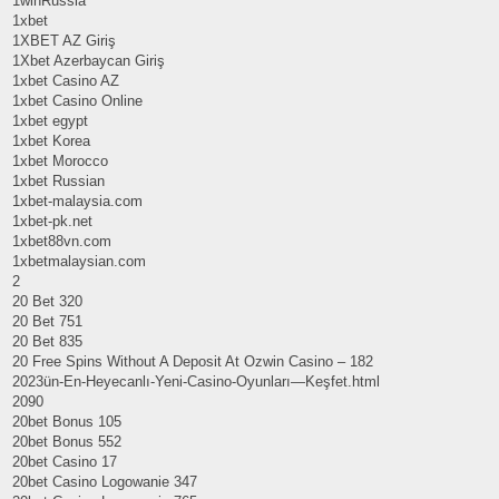
1winRussia
1xbet
1XBET AZ Giriş
1Xbet Azerbaycan Giriş
1xbet Casino AZ
1xbet Casino Online
1xbet egypt
1xbet Korea
1xbet Morocco
1xbet Russian
1xbet-malaysia.com
1xbet-pk.net
1xbet88vn.com
1xbetmalaysian.com
2
20 Bet 320
20 Bet 751
20 Bet 835
20 Free Spins Without A Deposit At Ozwin Casino – 182
2023ün-En-Heyecanlı-Yeni-Casino-Oyunları—Keşfet.html
2090
20bet Bonus 105
20bet Bonus 552
20bet Casino 17
20bet Casino Logowanie 347