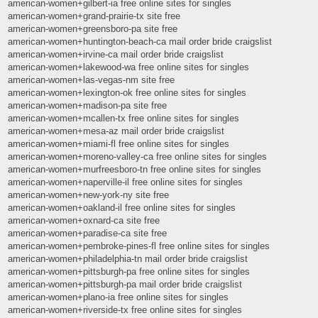
american-women+gilbert-ia free online sites for singles
american-women+grand-prairie-tx site free
american-women+greensboro-pa site free
american-women+huntington-beach-ca mail order bride craigslist
american-women+irvine-ca mail order bride craigslist
american-women+lakewood-wa free online sites for singles
american-women+las-vegas-nm site free
american-women+lexington-ok free online sites for singles
american-women+madison-pa site free
american-women+mcallen-tx free online sites for singles
american-women+mesa-az mail order bride craigslist
american-women+miami-fl free online sites for singles
american-women+moreno-valley-ca free online sites for singles
american-women+murfreesboro-tn free online sites for singles
american-women+naperville-il free online sites for singles
american-women+new-york-ny site free
american-women+oakland-il free online sites for singles
american-women+oxnard-ca site free
american-women+paradise-ca site free
american-women+pembroke-pines-fl free online sites for singles
american-women+philadelphia-tn mail order bride craigslist
american-women+pittsburgh-pa free online sites for singles
american-women+pittsburgh-pa mail order bride craigslist
american-women+plano-ia free online sites for singles
american-women+riverside-tx free online sites for singles