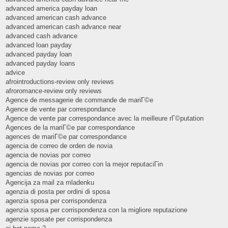
advanced america payday loan
advanced american cash advance
advanced american cash advance near
advanced cash advance
advanced loan payday
advanced payday loan
advanced payday loans
advice
afrointroductions-review only reviews
afroromance-review only reviews
Agence de messagerie de commande de mariГ©e
Agence de vente par correspondance
Agence de vente par correspondance avec la meilleure rГ©putation
Agences de la mariГ©e par correspondance
agences de mariГ©e par correspondance
agencia de correo de orden de novia
agencia de novias por correo
agencia de novias por correo con la mejor reputaciГіn
agencias de novias por correo
Agencija za mail za mladenku
agenzia di posta per ordini di sposa
agenzia sposa per corrispondenza
agenzia sposa per corrispondenza con la migliore reputazione
agenzie sposate per corrispondenza