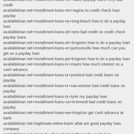
credit
availableloan.net+installment-loans-nm+regina no credit check loan
payday
availableloan.net+installment-loans-ny+long-beach how to do a payday
loan
availableloan.net+installment-loans-oh+reno bad credit no credit check
payday loans
availableloan.net+installment-loans-ok+kingston how to do a payday loan
availableloan.net+installment-loans-or+jacksonville how much can you
get on a payday loan
availableloan.net+installment-loans-pa+kingston how to do a payday loan
availableloan.net+installment-loans-tx+miami how much interest on a
cash advance
availableloan.net+installment-loans-tx+portland bad credit loans no
payday
availableloan.net+installment-loans-tx+san-antonio bad credit loans no
payday
availableloan.net+installment-loans-tx+tyler my payday loan
availableloan.net+installment-loans-va+richmond bad credit loans no
payday
availableloan.net+installment-loans-wa+kingston get cash advance at
bank
availableloan.net+legitimate-online-loans what are good payday loan
company