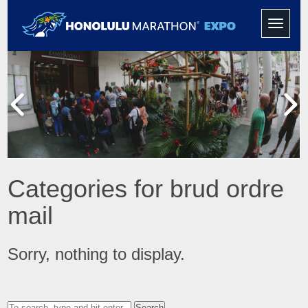
Toggle
navigati
Categories for brud ordre
mail
Sorry, nothing to display.
Search