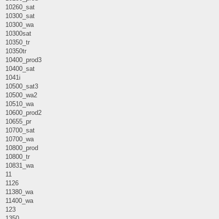
10260_sat
10300_sat
10300_wa
10300sat
10350_tr
10350tr
10400_prod3
10400_sat
1041i
10500_sat3
10500_wa2
10510_wa
10600_prod2
10655_pr
10700_sat
10700_wa
10800_prod
10800_tr
10831_wa
11
1126
11380_wa
11400_wa
123
1350