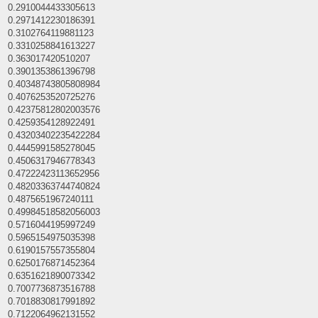
0.2910044433305613
0.2971412230186391
0.3102764119881123
0.3310258841613227
0.363017420510207
0.3901353861396798
0.40348743805808984
0.4076253520725276
0.42375812802003576
0.4259354128922491
0.43203402235422284
0.4445991585278045
0.4506317946778343
0.47222423113652956
0.48203363744740824
0.4875651967240111
0.49984518582056003
0.5716044195997249
0.5965154975035398
0.6190157557355804
0.6250176871452364
0.6351621890073342
0.7007736873516788
0.7018830817991892
0.7122064962131552