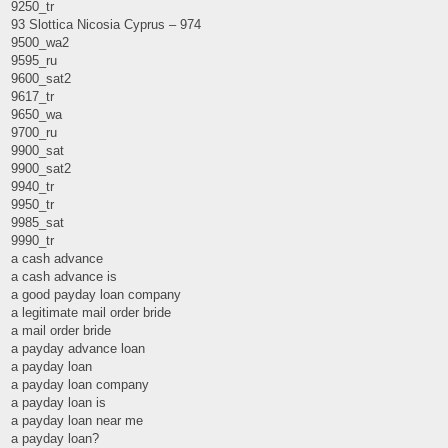
9250_tr
93 Slottica Nicosia Cyprus – 974
9500_wa2
9595_ru
9600_sat2
9617_tr
9650_wa
9700_ru
9900_sat
9900_sat2
9940_tr
9950_tr
9985_sat
9990_tr
a cash advance
a cash advance is
a good payday loan company
a legitimate mail order bride
a mail order bride
a payday advance loan
a payday loan
a payday loan company
a payday loan is
a payday loan near me
a payday loan?