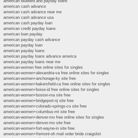
american bluebird and payday loans
american cash advance
american cash advance near me
american cash advance usa
american cash payday loan
american credit payday loans
american loan payday
american payday cash advance
american payday loan
american payday loans
american payday loans advance america
american payday loans near me
american-women free online sites for singles
american-women+alexandria-va free online sites for singles
american-women+anchorage-ky site free
american-women+bakersfield-ca free online sites for singles
american-women+boise-id free online sites for singles
american-women+boston-ma site free
american-women+bridgeport-nj site free
american-women+colorado-springs-co site free
american-women+columbus-mt site free
american-women+denver-mo free online sites for singles
american-women+denver-mo site free
american-women+fort-wayne-in site free
american-women+fremont-oh mail order bride craigslist