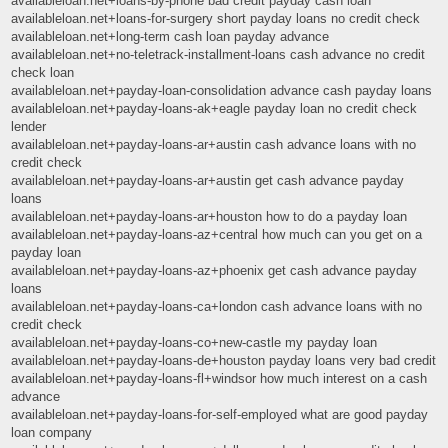
availableloan.net+loans-by-phone bad credit payday cash loan
availableloan.net+loans-for-surgery short payday loans no credit check
availableloan.net+long-term cash loan payday advance
availableloan.net+no-teletrack-installment-loans cash advance no credit
check loan
availableloan.net+payday-loan-consolidation advance cash payday loans
availableloan.net+payday-loans-ak+eagle payday loan no credit check
lender
availableloan.net+payday-loans-ar+austin cash advance loans with no
credit check
availableloan.net+payday-loans-ar+austin get cash advance payday
loans
availableloan.net+payday-loans-ar+houston how to do a payday loan
availableloan.net+payday-loans-az+central how much can you get on a
payday loan
availableloan.net+payday-loans-az+phoenix get cash advance payday
loans
availableloan.net+payday-loans-ca+london cash advance loans with no
credit check
availableloan.net+payday-loans-co+new-castle my payday loan
availableloan.net+payday-loans-de+houston payday loans very bad credit
availableloan.net+payday-loans-fl+windsor how much interest on a cash
advance
availableloan.net+payday-loans-for-self-employed what are good payday
loan company