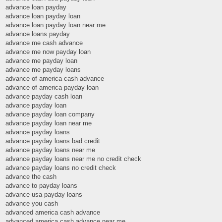
advance loan payday
advance loan payday loan
advance loan payday loan near me
advance loans payday
advance me cash advance
advance me now payday loan
advance me payday loan
advance me payday loans
advance of america cash advance
advance of america payday loan
advance payday cash loan
advance payday loan
advance payday loan company
advance payday loan near me
advance payday loans
advance payday loans bad credit
advance payday loans near me
advance payday loans near me no credit check
advance payday loans no credit check
advance the cash
advance to payday loans
advance usa payday loans
advance you cash
advanced america cash advance
advanced america cash advance near me