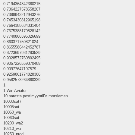
0.7194364342360215
0.7364227578558207
0.7388943212943276
0.7453430812965198
0.7664188684331404
0.7675388179828142
0.7740866595026699
0.860371750821024
0.8655586442452787
0.8723697931283529
0.9028572760892495
0.9057226559370489
0.90977647197579
0.9259861774828386
0.9582573264860339
1
1 Win Aviator
10 parasta postimyyntiГ¤ morsiamen
10000sat7
10005sat
10060_wa
10060sat
10200_wa2
10210_wa
10250_prod