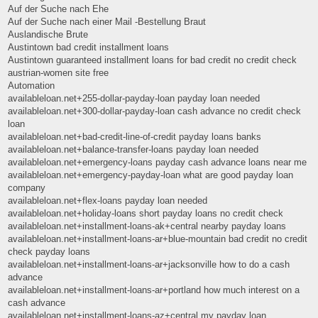
Auf der Suche nach Ehe
Auf der Suche nach einer Mail -Bestellung Braut
Auslandische Brute
Austintown bad credit installment loans
Austintown guaranteed installment loans for bad credit no credit check
austrian-women site free
Automation
availableloan.net+255-dollar-payday-loan payday loan needed
availableloan.net+300-dollar-payday-loan cash advance no credit check
loan
availableloan.net+bad-credit-line-of-credit payday loans banks
availableloan.net+balance-transfer-loans payday loan needed
availableloan.net+emergency-loans payday cash advance loans near me
availableloan.net+emergency-payday-loan what are good payday loan
company
availableloan.net+flex-loans payday loan needed
availableloan.net+holiday-loans short payday loans no credit check
availableloan.net+installment-loans-ak+central nearby payday loans
availableloan.net+installment-loans-ar+blue-mountain bad credit no credit
check payday loans
availableloan.net+installment-loans-ar+jacksonville how to do a cash
advance
availableloan.net+installment-loans-ar+portland how much interest on a
cash advance
availableloan.net+installment-loans-az+central my payday loan