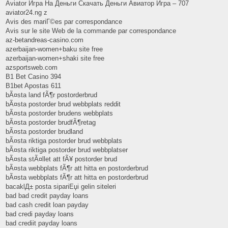
Aviator Игра На Деньги Скачать Деньги Авиатор Игра – 707
aviator24.ng z
Avis des mariГ©es par correspondance
Avis sur le site Web de la commande par correspondance
az-betandreas-casino.com
azerbaijan-women+baku site free
azerbaijan-women+shaki site free
azsportsweb.com
B1 Bet Casino 394
B1bet Apostas 611
bÃ¤sta land fÃ¶r postorderbrud
bÃ¤sta postorder brud webbplats reddit
bÃ¤sta postorder brudens webbplats
bÃ¤sta postorder brudfÃ¶retag
bÃ¤sta postorder brudland
bÃ¤sta riktiga postorder brud webbplats
bÃ¤sta riktiga postorder brud webbplatser
bÃ¤sta stÃ¤llet att fÃ¥ postorder brud
bÃ¤sta webbplats fÃ¶r att hitta en postorderbrud
bÃ¤sta webbplats fÃ¶r att hitta en postorderbrud
bacaklД± posta sipariЕџi gelin siteleri
bad bad credit payday loans
bad cash credit loan payday
bad credi payday loans
bad crediit payday loans