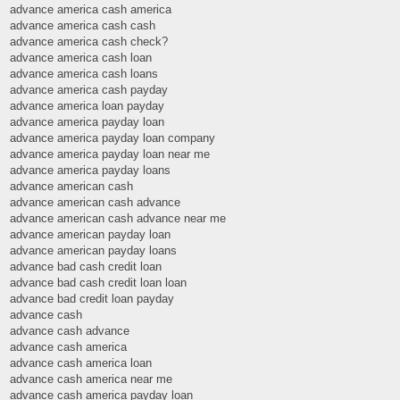
advance america cash america
advance america cash cash
advance america cash check?
advance america cash loan
advance america cash loans
advance america cash payday
advance america loan payday
advance america payday loan
advance america payday loan company
advance america payday loan near me
advance america payday loans
advance american cash
advance american cash advance
advance american cash advance near me
advance american payday loan
advance american payday loans
advance bad cash credit loan
advance bad cash credit loan loan
advance bad credit loan payday
advance cash
advance cash advance
advance cash america
advance cash america loan
advance cash america near me
advance cash america payday loan