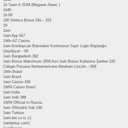
14 Team 6 ЛОМ (Меджик Линкс )
1440
16.09
180 Slottica Bonus Dla – 331
19
1win
1win App 567
1Win AZ Casino
1win Azerbaycan Bukmeker Kontorunun Saytı Login Başlanğıc
Qeydiyyat – 56
1win Bangladesh 392
1win Bonus Maksimum 2000 Azn 1win Bonus Kullanma Şərtləri 325
Colegio Peruano Norteamericano Abraham Lincoln – 858
1Win Brasil
1win Brazil
1win Casino 109
1WIN Casino Brasil
1win India
1win Indir 388
1WIN Official In Russia
1win Ofitsialnii Sait 149
1win Turkiye
1win-bet.co.tz z1
1winbetuz.com1