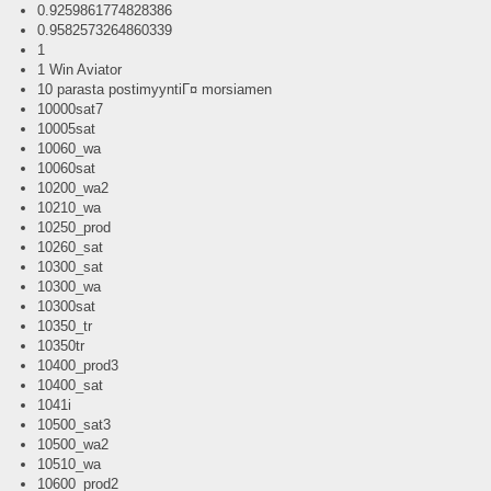
0.9259861774828386
0.9582573264860339
1
1 Win Aviator
10 parasta postimyyntiГ¤ morsiamen
10000sat7
10005sat
10060_wa
10060sat
10200_wa2
10210_wa
10250_prod
10260_sat
10300_sat
10300_wa
10300sat
10350_tr
10350tr
10400_prod3
10400_sat
1041i
10500_sat3
10500_wa2
10510_wa
10600_prod2