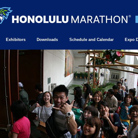
Exhibitors
Downloads
Schedule and Calendar
Expo D