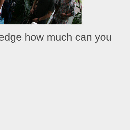
kledge how much can you