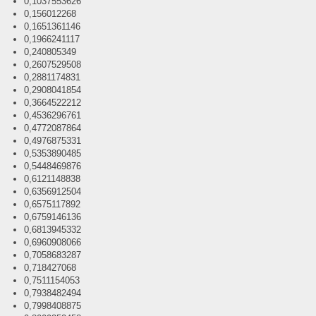
0,1037553626
0,156012268
0,1651361146
0,1966241117
0,240805349
0,2607529508
0,2881174831
0,2908041854
0,3664522212
0,4536296761
0,4772087864
0,4976875331
0,5353890485
0,5448469876
0,6121148838
0,6356912504
0,6575117892
0,6759146136
0,6813945332
0,6960908066
0,7058683287
0,718427068
0,7511154053
0,7938482494
0,7998408875