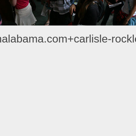
analabama.com+carlisle-roc