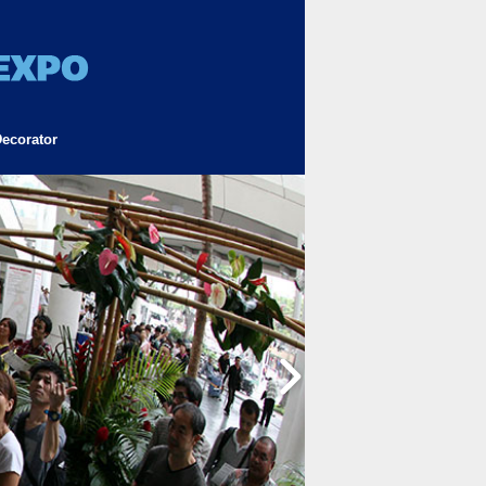
ecorator