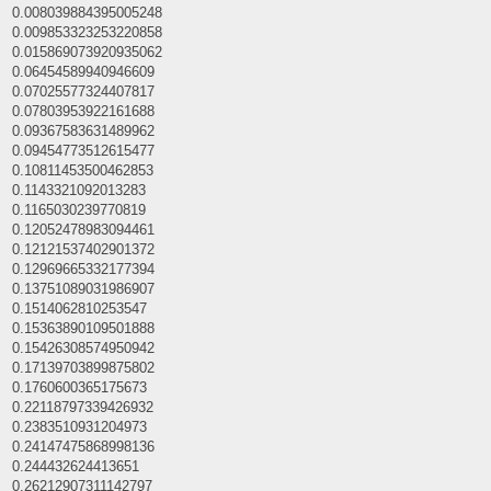
0.008039884395005248
0.009853323253220858
0.015869073920935062
0.06454589940946609
0.07025577324407817
0.07803953922161688
0.09367583631489962
0.09454773512615477
0.10811453500462853
0.1143321092013283
0.1165030239770819
0.12052478983094461
0.12121537402901372
0.12969665332177394
0.13751089031986907
0.1514062810253547
0.15363890109501888
0.15426308574950942
0.17139703899875802
0.1760600365175673
0.22118797339426932
0.2383510931204973
0.24147475868998136
0.244432624413651
0.26212907311142797