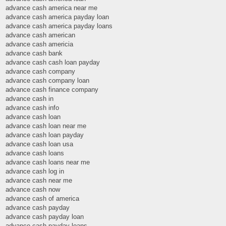
advance cash america near me
advance cash america payday loan
advance cash america payday loans
advance cash american
advance cash americia
advance cash bank
advance cash cash loan payday
advance cash company
advance cash company loan
advance cash finance company
advance cash in
advance cash info
advance cash loan
advance cash loan near me
advance cash loan payday
advance cash loan usa
advance cash loans
advance cash loans near me
advance cash log in
advance cash near me
advance cash now
advance cash of america
advance cash payday
advance cash payday loan
advance cash payday loans