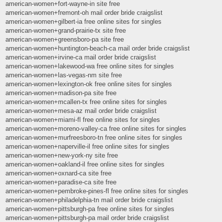
american-women+fort-wayne-in site free
american-women+fremont-oh mail order bride craigslist
american-women+gilbert-ia free online sites for singles
american-women+grand-prairie-tx site free
american-women+greensboro-pa site free
american-women+huntington-beach-ca mail order bride craigslist
american-women+irvine-ca mail order bride craigslist
american-women+lakewood-wa free online sites for singles
american-women+las-vegas-nm site free
american-women+lexington-ok free online sites for singles
american-women+madison-pa site free
american-women+mcallen-tx free online sites for singles
american-women+mesa-az mail order bride craigslist
american-women+miami-fl free online sites for singles
american-women+moreno-valley-ca free online sites for singles
american-women+murfreesboro-tn free online sites for singles
american-women+naperville-il free online sites for singles
american-women+new-york-ny site free
american-women+oakland-il free online sites for singles
american-women+oxnard-ca site free
american-women+paradise-ca site free
american-women+pembroke-pines-fl free online sites for singles
american-women+philadelphia-tn mail order bride craigslist
american-women+pittsburgh-pa free online sites for singles
american-women+pittsburgh-pa mail order bride craigslist