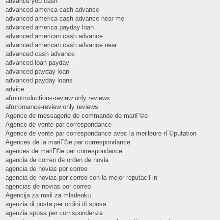
advance you cash
advanced america cash advance
advanced america cash advance near me
advanced america payday loan
advanced american cash advance
advanced american cash advance near
advanced cash advance
advanced loan payday
advanced payday loan
advanced payday loans
advice
afrointroductions-review only reviews
afroromance-review only reviews
Agence de messagerie de commande de mariГ©e
Agence de vente par correspondance
Agence de vente par correspondance avec la meilleure rГ©putation
Agences de la mariГ©e par correspondance
agences de mariГ©e par correspondance
agencia de correo de orden de novia
agencia de novias por correo
agencia de novias por correo con la mejor reputaciГіn
agencias de novias por correo
Agencija za mail za mladenku
agenzia di posta per ordini di sposa
agenzia sposa per corrispondenza