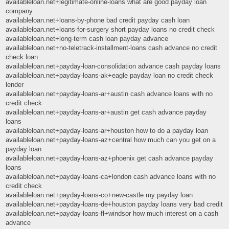
availableloan.net+legitimate-online-loans what are good payday loan
company
availableloan.net+loans-by-phone bad credit payday cash loan
availableloan.net+loans-for-surgery short payday loans no credit check
availableloan.net+long-term cash loan payday advance
availableloan.net+no-teletrack-installment-loans cash advance no credit
check loan
availableloan.net+payday-loan-consolidation advance cash payday loans
availableloan.net+payday-loans-ak+eagle payday loan no credit check
lender
availableloan.net+payday-loans-ar+austin cash advance loans with no
credit check
availableloan.net+payday-loans-ar+austin get cash advance payday
loans
availableloan.net+payday-loans-ar+houston how to do a payday loan
availableloan.net+payday-loans-az+central how much can you get on a
payday loan
availableloan.net+payday-loans-az+phoenix get cash advance payday
loans
availableloan.net+payday-loans-ca+london cash advance loans with no
credit check
availableloan.net+payday-loans-co+new-castle my payday loan
availableloan.net+payday-loans-de+houston payday loans very bad credit
availableloan.net+payday-loans-fl+windsor how much interest on a cash
advance