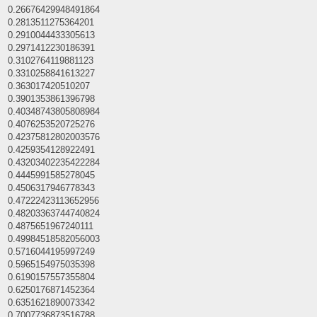
0.26676429948491864
0.2813511275364201
0.2910044433305613
0.2971412230186391
0.3102764119881123
0.3310258841613227
0.363017420510207
0.3901353861396798
0.40348743805808984
0.4076253520725276
0.42375812802003576
0.4259354128922491
0.43203402235422284
0.4445991585278045
0.4506317946778343
0.47222423113652956
0.48203363744740824
0.4875651967240111
0.49984518582056003
0.5716044195997249
0.5965154975035398
0.6190157557355804
0.6250176871452364
0.6351621890073342
0.7007736873516788