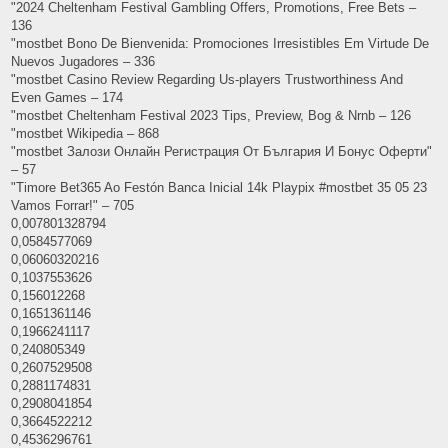
"2024 Cheltenham Festival Gambling Offers, Promotions, Free Bets –
136
"mostbet Bono De Bienvenida: Promociones Irresistibles Em Virtude De
Nuevos Jugadores – 336
"mostbet Casino Review Regarding Us-players Trustworthiness And
Even Games – 174
"mostbet Cheltenham Festival 2023 Tips, Preview, Bog & Nrnb – 126
"mostbet Wikipedia – 868
"mostbet Залози Онлайн Регистрация От България И Бонус Оферти"
– 57
"Timore Bet365 Ao Festón Banca Inicial 14k Playpix #mostbet 35 05 23
Vamos Forrar!" – 705
0,007801328794
0,0584577069
0,06060320216
0,1037553626
0,156012268
0,1651361146
0,1966241117
0,240805349
0,2607529508
0,2881174831
0,2908041854
0,3664522212
0,4536296761