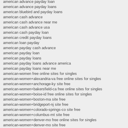
american advance payday loan
american advance payday loans
american bluebird and payday loans
american cash advance
american cash advance near me
american cash advance usa
american cash payday loan
american credit payday loans
american loan payday
american payday cash advance
american payday loan
american payday loans
american payday loans advance america
american payday loans near me
american-women free online sites for singles
american-women+alexandria-va free online sites for singles
american-women+anchorage-ky site free
american-women+bakersfield-ca free online sites for singles
american-women+boise-id free online sites for singles
american-women+boston-ma site free
american-women+bridgeport-nj site free
american-women+colorado-springs-co site free
american-women+columbus-mt site free
american-women+denver-mo free online sites for singles
american-women+denver-mo site free