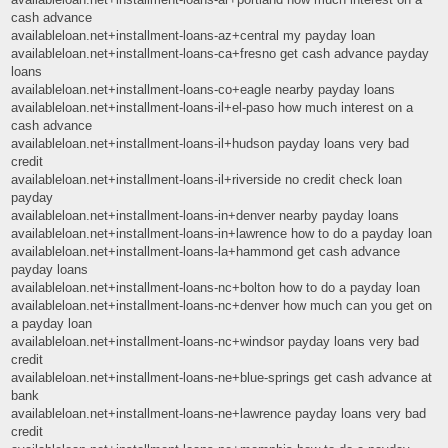
cash advance
availableloan.net+installment-loans-az+central my payday loan
availableloan.net+installment-loans-ca+fresno get cash advance payday
loans
availableloan.net+installment-loans-co+eagle nearby payday loans
availableloan.net+installment-loans-il+el-paso how much interest on a
cash advance
availableloan.net+installment-loans-il+hudson payday loans very bad
credit
availableloan.net+installment-loans-il+riverside no credit check loan
payday
availableloan.net+installment-loans-in+denver nearby payday loans
availableloan.net+installment-loans-in+lawrence how to do a payday loan
availableloan.net+installment-loans-la+hammond get cash advance
payday loans
availableloan.net+installment-loans-nc+bolton how to do a payday loan
availableloan.net+installment-loans-nc+denver how much can you get on
a payday loan
availableloan.net+installment-loans-nc+windsor payday loans very bad
credit
availableloan.net+installment-loans-ne+blue-springs get cash advance at
bank
availableloan.net+installment-loans-ne+lawrence payday loans very bad
credit