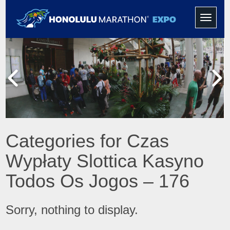
Toggle
navigati
Categories for Czas
Wypłaty Slottica Kasyno
Todos Os Jogos – 176
Sorry, nothing to display.