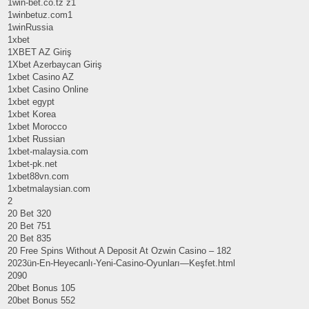
1win-bet.co.tz z1
1winbetuz.com1
1winRussia
1xbet
1XBET AZ Giriş
1Xbet Azerbaycan Giriş
1xbet Casino AZ
1xbet Casino Online
1xbet egypt
1xbet Korea
1xbet Morocco
1xbet Russian
1xbet-malaysia.com
1xbet-pk.net
1xbet88vn.com
1xbetmalaysian.com
2
20 Bet 320
20 Bet 751
20 Bet 835
20 Free Spins Without A Deposit At Ozwin Casino – 182
2023ün-En-Heyecanlı-Yeni-Casino-Oyunları—Keşfet.html
2090
20bet Bonus 105
20bet Bonus 552