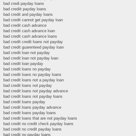
bad credi payday loans
bad crediit payday loans
bad credit and payday loans
bad credit cannot get payday loan
bad credit cash advance
bad credit cash advance loan
bad credit cash advance loans
bad credit credit loans not payday
bad credit guarenteed payday loan
bad credit loan not payday
bad credit loan not payday loan
bad credit loan payday
bad credit loans no payday
bad credit loans no payday loans
bad credit loans not a payday loan
bad credit loans not payday
bad credit loans not payday advance
bad credit loans not payday loans
bad credit loans payday
bad credit loans payday advance
bad credit loans payday loans
bad credit loans that are not payday loans
bad credit no credit check payday loans
bad credit no credit payday loans
bad credit no payday loans