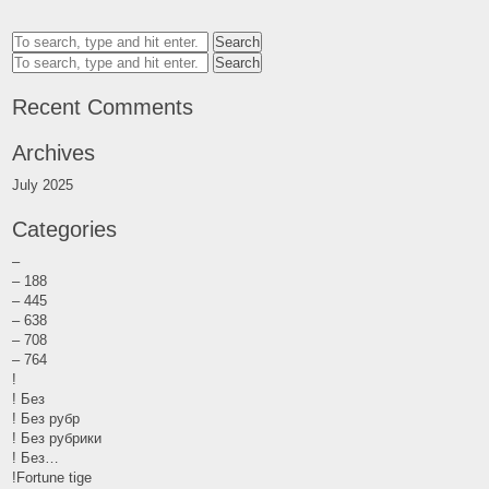
Search
Search
Recent Comments
Archives
July 2025
Categories
–
– 188
– 445
– 638
– 708
– 764
!
! Без
! Без рубр
! Без рубрики
! Без…
!Fortune tige