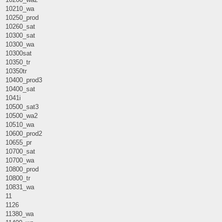
10210_wa
10250_prod
10260_sat
10300_sat
10300_wa
10300sat
10350_tr
10350tr
10400_prod3
10400_sat
1041i
10500_sat3
10500_wa2
10510_wa
10600_prod2
10655_pr
10700_sat
10700_wa
10800_prod
10800_tr
10831_wa
11
1126
11380_wa