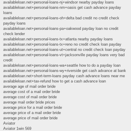
availableloan.net+personal-loans-nj+windsor nearby payday loans
availableloan.net+personal-loans-nm+oasis get cash advance payday
loans
availableloan.net+personal-loans-oh+delta bad credit no credit check
payday loans
availableloan.net+personal-loans-pa+oakwood payday loan no credit
check lender
availableloan.net+personal-loans-tx+atlanta nearby payday loans
availableloan.net+personal-loans-tx+reno no credit check loan payday
availableloan.net+personal-loans-ut+central no credit check loan payday
availableloan.net+personal-loans-vt+jacksonville payday loans very bad
credit
availableloan.net+personal-loans-wa+seattle how to do a payday loan
availableloan.net+personal-loans-wy+riverside get cash advance at bank
availableloan.net+short-term-loans payday cash advance loans near me
availableloan.net+tax-refund how to get a cash advance loan
average age of mail order bride
average cost of a mail order bride
average cost of mail order bride
average mail order bride prices
average price for a mail order bride
average price of a mail order bride
average price of mail order bride
Aviator
Aviator 1win 569