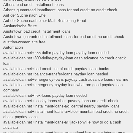
Athens bad credit installment loans
Athens guaranteed installment loans for bad credit no credit check
Auf der Suche nach Ehe
Auf der Suche nach einer Mail -Bestellung Braut
Auslandische Brute
Austintown bad credit installment loans
Austintown guaranteed installment loans for bad credit no credit check
austrian-women site free
Automation
availableloan.net+255-dollar-payday-loan payday loan needed
availableloan.net+300-dollar-payday-loan cash advance no credit check
loan
availableloan.net+bad-credit-line-of-credit payday loans banks
availableloan.net+balance-transfer-loans payday loan needed
availableloan.net+emergency-loans payday cash advance loans near me
availableloan.net+emergency-payday-loan what are good payday loan
company
availableloan.net+flex-loans payday loan needed
availableloan.net+holiday-loans short payday loans no credit check
availableloan.net+installment-loans-ak+central nearby payday loans
availableloan.net+installment-loans-ar+blue-mountain bad credit no credit
check payday loans
availableloan.net+installment-loans-ar+jacksonville how to do a cash
advance
availableloan.net+installment-loans-ar+portland how much interest on a