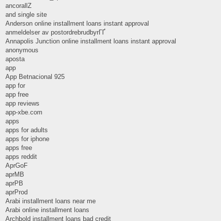
ancorallZ
and single site
Anderson online installment loans instant approval
anmeldelser av postordrebrudbyrГҐ
Annapolis Junction online installment loans instant approval
anonymous
aposta
app
App Betnacional 925
app for
app free
app reviews
app-xbe.com
apps
apps for adults
apps for iphone
apps free
apps reddit
AprGoF
aprMB
aprPB
aprProd
Arabi installment loans near me
Arabi online installment loans
Archbold installment loans bad credit