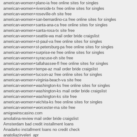
american-women+plano-ia free online sites for singles
american-women+riverside-tx free online sites for singles
american-women+roseville-oh site free
american-women+san-bernardino-ca free online sites for singles
american-women+santa-ana-ca free online sites for singles
american-women+santa-rosa-tx site free
american-women+seattle-wa mail order bride craigslist
american-women+st-paul-va free online sites for singles
american-women+st-petersburg-pa free online sites for singles
american-women+surprise-ne free online sites for singles
american-women+syracuse-oh site free
american-women+tallahassee-fl free online sites for singles
american-women+tempe-az mail order bride craigslist
american-women+tucson-az free online sites for singles
american-women+virginia-beach-va site free
american-women+washington-ks free online sites for singles
american-women+washington-ks mail order bride craigslist
american-women+washington-ks site free
american-women+wichita-ks free online sites for singles
american-women+worcester-ma site free
amigowinscasino.com
amolatina-review mail order bride craigslist
Amsterdam bad credit installment loans
Anadarko installment loans no credit check
anatoliazirveleri_apr