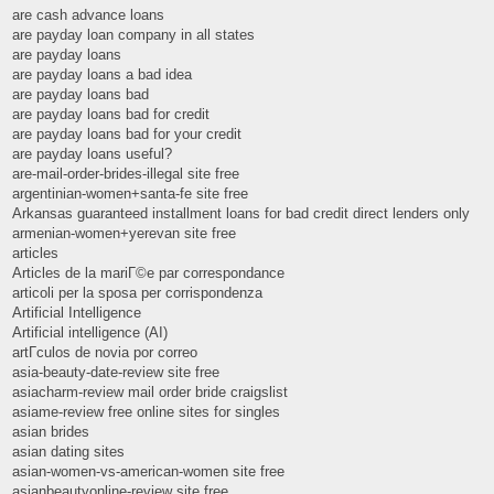
are cash advance loans
are payday loan company in all states
are payday loans
are payday loans a bad idea
are payday loans bad
are payday loans bad for credit
are payday loans bad for your credit
are payday loans useful?
are-mail-order-brides-illegal site free
argentinian-women+santa-fe site free
Arkansas guaranteed installment loans for bad credit direct lenders only
armenian-women+yerevan site free
articles
Articles de la mariГ©e par correspondance
articoli per la sposa per corrispondenza
Artificial Intelligence
Artificial intelligence (AI)
artГ­culos de novia por correo
asia-beauty-date-review site free
asiacharm-review mail order bride craigslist
asiame-review free online sites for singles
asian brides
asian dating sites
asian-women-vs-american-women site free
asianbeautyonline-review site free