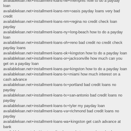
availableloan.net+installment-loans-ne+memphis how to do a payday
loan
availableloan.net+installment-loans-nm+oasis payday loans very bad
credit
availableloan.net+installment-loans-nm+regina no credit check loan
payday
availableloan.net+installment-loans-ny+long-beach how to do a payday
loan
availableloan.net+installment-loans-oh+reno bad credit no credit check
payday loans
availableloan.net+installment-loans-ok+kingston how to do a payday loan
availableloan.net+installment-loans-or+jacksonville how much can you
get on a payday loan
availableloan.net+installment-loans-pa+kingston how to do a payday loan
availableloan.net+installment-loans-tx+miami how much interest on a
cash advance
availableloan.net+installment-loans-tx+portland bad credit loans no
payday
availableloan.net+installment-loans-tx+san-antonio bad credit loans no
payday
availableloan.net+installment-loans-tx+tyler my payday loan
availableloan.net+installment-loans-va+richmond bad credit loans no
payday
availableloan.net+installment-loans-wa+kingston get cash advance at
bank