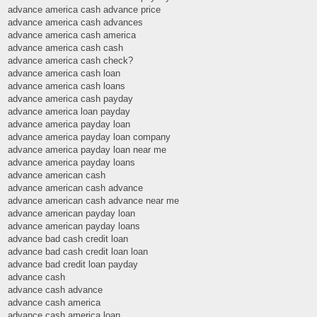
advance america cash advance price
advance america cash advances
advance america cash america
advance america cash cash
advance america cash check?
advance america cash loan
advance america cash loans
advance america cash payday
advance america loan payday
advance america payday loan
advance america payday loan company
advance america payday loan near me
advance america payday loans
advance american cash
advance american cash advance
advance american cash advance near me
advance american payday loan
advance american payday loans
advance bad cash credit loan
advance bad cash credit loan loan
advance bad credit loan payday
advance cash
advance cash advance
advance cash america
advance cash america loan