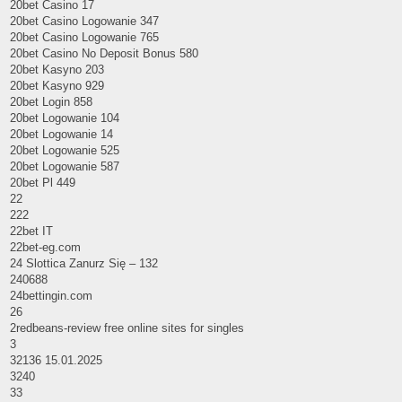
20bet Casino 17
20bet Casino Logowanie 347
20bet Casino Logowanie 765
20bet Casino No Deposit Bonus 580
20bet Kasyno 203
20bet Kasyno 929
20bet Login 858
20bet Logowanie 104
20bet Logowanie 14
20bet Logowanie 525
20bet Logowanie 587
20bet Pl 449
22
222
22bet IT
22bet-eg.com
24 Slottica Zanurz Się – 132
240688
24bettingin.com
26
2redbeans-review free online sites for singles
3
32136 15.01.2025
3240
33