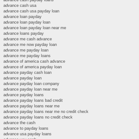
advance cash usa
advance cash usa payday loan
advance loan payday
advance loan payday loan
advance loan payday loan near me
advance loans payday
advance me cash advance
advance me now payday loan
advance me payday loan
advance me payday loans
advance of america cash advance
advance of america payday loan
advance payday cash loan
advance payday loan
advance payday loan company
advance payday loan near me
advance payday loans
advance payday loans bad credit
advance payday loans near me
advance payday loans near me no credit check
advance payday loans no credit check
advance the cash
advance to payday loans
advance usa payday loans