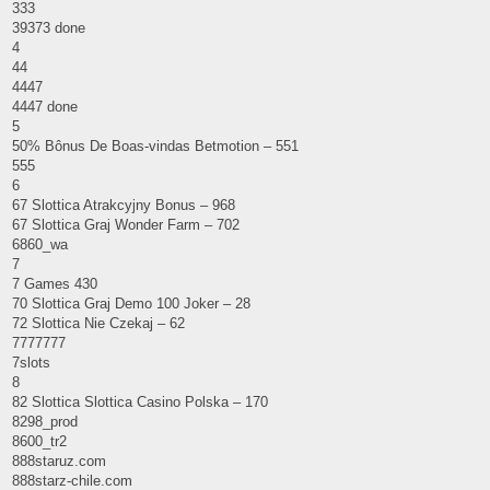
333
39373 done
4
44
4447
4447 done
5
50% Bônus De Boas-vindas Betmotion – 551
555
6
67 Slottica Atrakcyjny Bonus – 968
67 Slottica Graj Wonder Farm – 702
6860_wa
7
7 Games 430
70 Slottica Graj Demo 100 Joker – 28
72 Slottica Nie Czekaj – 62
7777777
7slots
8
82 Slottica Slottica Casino Polska – 170
8298_prod
8600_tr2
888staruz.com
888starz-chile.com