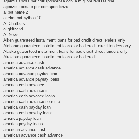
agenzia sposa per corrispondenza con la migliore reputazione
agenzie sposate per corrispondenza
ai bot name 2
ai chat bot python 10
AI Chatbots
ai girlfriend
AI News
Aiken guaranteed installment loans for bad credit direct lenders only
Alabama guaranteed installment loans for bad credit direct lenders only
Alaska guaranteed installment loans for bad credit direct lenders only
Altavista guaranteed installment loans for bad credit
america advance cash
america advance cash advance
america advance payday loan
america advance payday loans
america cash advance
america cash advance in
america cash advance loans
america cash advance near me
america cash payday loan
america cash payday loans
america payday loan
america payday loans
american advance cash
american advance cash advance