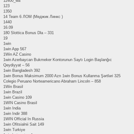
11400_wa
123
1350
14 Team 6 ЛОМ (Меджик Линкс )
1440
16.09
180 Slottica Bonus Dla – 331
19
1win
1win App 567
1Win AZ Casino
1win Azerbaycan Bukmeker Kontorunun Saytı Login Başlanğıc
Qeydiyyat – 56
1win Bangladesh 392
1win Bonus Maksimum 2000 Azn 1win Bonus Kullanma Şərtləri 325
Colegio Peruano Norteamericano Abraham Lincoln – 858
1Win Brasil
1win Brazil
1win Casino 109
1WIN Casino Brasil
1win India
1win Indir 388
1WIN Official In Russia
1win Ofitsialnii Sait 149
1win Turkiye