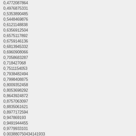
0,4772087864
0,4976875331
0,5353890485
0,5448469876
0,6121148838
0,6356912504
0,6575117892
0,6759146136
0,6813945332
0,6960908066
0,7058683287
0,718427068
0,7511154053
0,7938482494
0,7998408875
0,8009352458
0,8053698292
0,8643924872
0,8757063097
0,8835061621
0,8977172594
0,947869193
0,9491944455
0,9779933101
0.003880750434141933