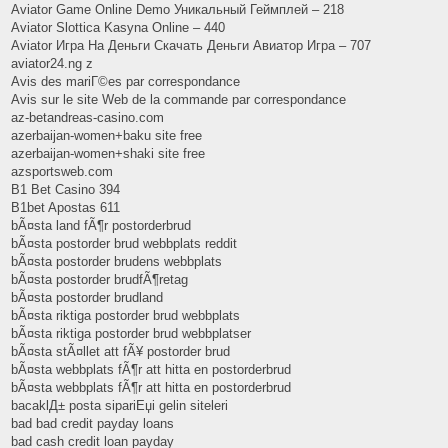
Aviator Game Online Demo Уникальный Геймплей – 218
Aviator Slottica Kasyna Online – 440
Aviator Игра На Деньги Скачать Деньги Авиатор Игра – 707
aviator24.ng z
Avis des mariГ©es par correspondance
Avis sur le site Web de la commande par correspondance
az-betandreas-casino.com
azerbaijan-women+baku site free
azerbaijan-women+shaki site free
azsportsweb.com
B1 Bet Casino 394
B1bet Apostas 611
bÃ¤sta land fÃ¶r postorderbrud
bÃ¤sta postorder brud webbplats reddit
bÃ¤sta postorder brudens webbplats
bÃ¤sta postorder brudfÃ¶retag
bÃ¤sta postorder brudland
bÃ¤sta riktiga postorder brud webbplats
bÃ¤sta riktiga postorder brud webbplatser
bÃ¤sta stÃ¤llet att fÃ¥ postorder brud
bÃ¤sta webbplats fÃ¶r att hitta en postorderbrud
bÃ¤sta webbplats fÃ¶r att hitta en postorderbrud
bacaklД± posta sipariЕџi gelin siteleri
bad bad credit payday loans
bad cash credit loan payday