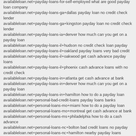
availableloan.net+payday-loans-for-self-employed what are good payday
loan company
availableloan.net+payday-loans-ga+dallas payday loan no credit check
lender
availableloan.net+payday-loans-ga+kingston payday loan no credit check
lender
availableloan.net+payday-loans-ia+denver how much can you get on a
payday loan
availableloan.net+payday-loans-il+hudson no credit check loan payday
availableloan.net+payday-loans-il+oakland payday loans very bad credit
availableloan.net+payday-loans-il+oakwood get cash advance payday
loans
availableloan.net+payday-loans-il+phoenix cash advance loans with no
credit check
availableloan.net+payday-loans-in+atlanta get cash advance at bank
availableloan.net+payday-loans-in+denver how much can you get on a
payday loan
availableloan.net+payday-loans-in+hamilton how to do a payday loan
availableloan.net+personal-bad-credit-loans payday loans banks
availableloan.net+personal-loans-mo+miami how to do a payday loan
availableloan.net+personal-loans-mo+montreal get cash advance at bank
availableloan.net+personal-loans-ms+philadelphia how to do a cash
advance
availableloan.net+personal-loans-nc+bolton bad credit loans no payday
availableloan.net+personal-loans-nc+hamilton nearby payday loans