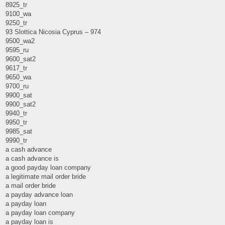
8925_tr
9100_wa
9250_tr
93 Slottica Nicosia Cyprus – 974
9500_wa2
9595_ru
9600_sat2
9617_tr
9650_wa
9700_ru
9900_sat
9900_sat2
9940_tr
9950_tr
9985_sat
9990_tr
a cash advance
a cash advance is
a good payday loan company
a legitimate mail order bride
a mail order bride
a payday advance loan
a payday loan
a payday loan company
a payday loan is