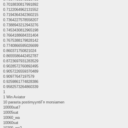
0.7018830817991892
0.7122064962131552
0.7194364342360215
0.7364227578558207
0.7388943212943276
0.7453430812965198
0.7664188684331404
0.7675388179828142
0.7740866595026699
0.860371750821024
0.8655586442452787
0.8723697931283529
0.9028572760892495
0.9057226559370489
0.90977647197579
0.9259861774828386
0.9582573264860339
1
1 Win Aviator
10 parasta postimyyntiГ¤ morsiamen
10000sat7
10005sat
10060_wa
10060sat
10200_wa2