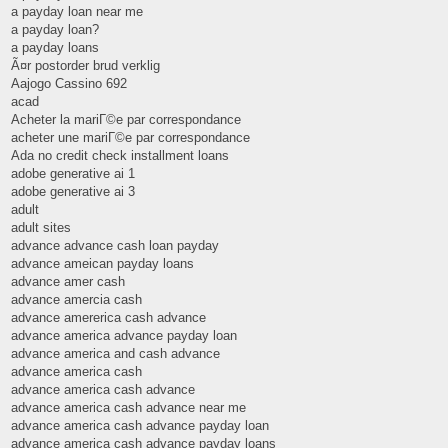
a payday loan near me
a payday loan?
a payday loans
Ã¤r postorder brud verklig
Aajogo Cassino 692
acad
Acheter la mariГ©e par correspondance
acheter une mariГ©e par correspondance
Ada no credit check installment loans
adobe generative ai 1
adobe generative ai 3
adult
adult sites
advance advance cash loan payday
advance ameican payday loans
advance amer cash
advance amercia cash
advance amererica cash advance
advance america advance payday loan
advance america and cash advance
advance america cash
advance america cash advance
advance america cash advance near me
advance america cash advance payday loan
advance america cash advance payday loans