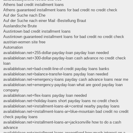
Athens bad credit installment loans
Athens guaranteed installment loans for bad credit no credit check
Auf der Suche nach Ehe
Auf der Suche nach einer Mail -Bestellung Braut
Auslandische Brute
Austintown bad credit installment loans
Austintown guaranteed installment loans for bad credit no credit check
austrian-women site free
Automation
availableloan.net+255-dollar-payday-loan payday loan needed
availableloan.net+300-dollar-payday-loan cash advance no credit check
loan
availableloan.net+bad-credit-line-of-credit payday loans banks
availableloan.net+balance-transfer-loans payday loan needed
availableloan.net+emergency-loans payday cash advance loans near me
availableloan.net+emergency-payday-loan what are good payday loan
company
availableloan.net+flex-loans payday loan needed
availableloan.net+holiday-loans short payday loans no credit check
availableloan.net+installment-loans-ak+central nearby payday loans
availableloan.net+installment-loans-ar+blue-mountain bad credit no credit
check payday loans
availableloan.net+installment-loans-ar+jacksonville how to do a cash
advance
availableloan.net+installment-loans-ar+portland how much interest on a