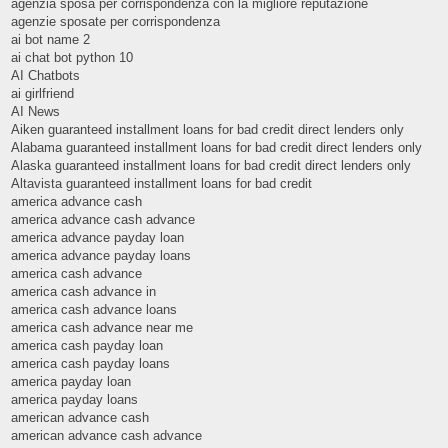
agenzia sposa per corrispondenza con la migliore reputazione
agenzie sposate per corrispondenza
ai bot name 2
ai chat bot python 10
AI Chatbots
ai girlfriend
AI News
Aiken guaranteed installment loans for bad credit direct lenders only
Alabama guaranteed installment loans for bad credit direct lenders only
Alaska guaranteed installment loans for bad credit direct lenders only
Altavista guaranteed installment loans for bad credit
america advance cash
america advance cash advance
america advance payday loan
america advance payday loans
america cash advance
america cash advance in
america cash advance loans
america cash advance near me
america cash payday loan
america cash payday loans
america payday loan
america payday loans
american advance cash
american advance cash advance