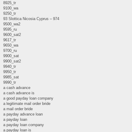
8925_tr
9100_wa
9250_tr
93 Slottica Nicosia Cyprus – 974
9500_wa2
9595_ru
9600_sat2
9617_tr
9650_wa
9700_ru
9900_sat
9900_sat2
9940_tr
9950_tr
9985_sat
9990_tr
a cash advance
a cash advance is
a good payday loan company
a legitimate mail order bride
a mail order bride
a payday advance loan
a payday loan
a payday loan company
a payday loan is