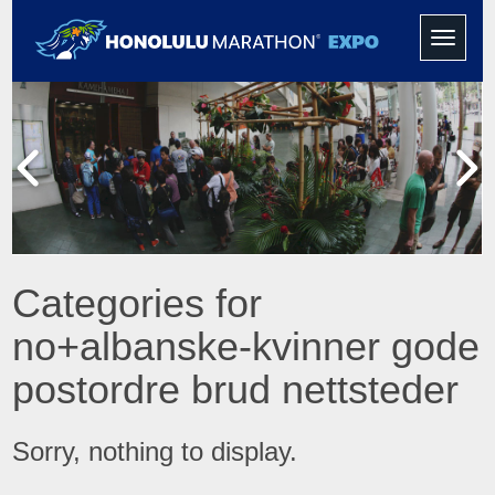
Toggle
navigati
Categories for
no+albanske-kvinner gode
postordre brud nettsteder
Sorry, nothing to display.