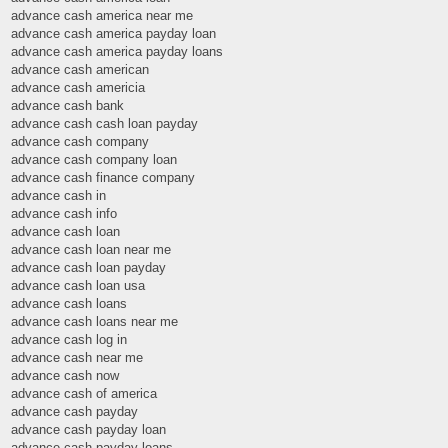
advance cash america near me
advance cash america payday loan
advance cash america payday loans
advance cash american
advance cash americia
advance cash bank
advance cash cash loan payday
advance cash company
advance cash company loan
advance cash finance company
advance cash in
advance cash info
advance cash loan
advance cash loan near me
advance cash loan payday
advance cash loan usa
advance cash loans
advance cash loans near me
advance cash log in
advance cash near me
advance cash now
advance cash of america
advance cash payday
advance cash payday loan
advance cash payday loans