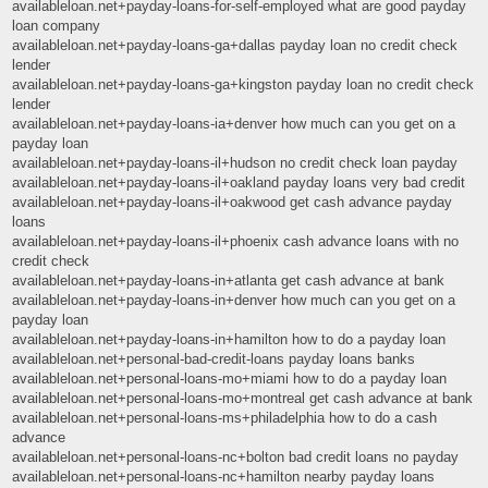
availableloan.net+payday-loans-for-self-employed what are good payday
loan company
availableloan.net+payday-loans-ga+dallas payday loan no credit check
lender
availableloan.net+payday-loans-ga+kingston payday loan no credit check
lender
availableloan.net+payday-loans-ia+denver how much can you get on a
payday loan
availableloan.net+payday-loans-il+hudson no credit check loan payday
availableloan.net+payday-loans-il+oakland payday loans very bad credit
availableloan.net+payday-loans-il+oakwood get cash advance payday
loans
availableloan.net+payday-loans-il+phoenix cash advance loans with no
credit check
availableloan.net+payday-loans-in+atlanta get cash advance at bank
availableloan.net+payday-loans-in+denver how much can you get on a
payday loan
availableloan.net+payday-loans-in+hamilton how to do a payday loan
availableloan.net+personal-bad-credit-loans payday loans banks
availableloan.net+personal-loans-mo+miami how to do a payday loan
availableloan.net+personal-loans-mo+montreal get cash advance at bank
availableloan.net+personal-loans-ms+philadelphia how to do a cash
advance
availableloan.net+personal-loans-nc+bolton bad credit loans no payday
availableloan.net+personal-loans-nc+hamilton nearby payday loans