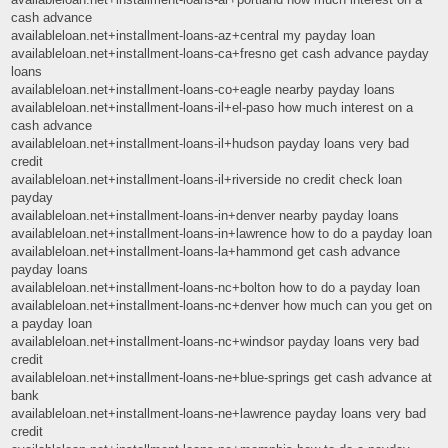
cash advance
availableloan.net+installment-loans-az+central my payday loan
availableloan.net+installment-loans-ca+fresno get cash advance payday
loans
availableloan.net+installment-loans-co+eagle nearby payday loans
availableloan.net+installment-loans-il+el-paso how much interest on a
cash advance
availableloan.net+installment-loans-il+hudson payday loans very bad
credit
availableloan.net+installment-loans-il+riverside no credit check loan
payday
availableloan.net+installment-loans-in+denver nearby payday loans
availableloan.net+installment-loans-in+lawrence how to do a payday loan
availableloan.net+installment-loans-la+hammond get cash advance
payday loans
availableloan.net+installment-loans-nc+bolton how to do a payday loan
availableloan.net+installment-loans-nc+denver how much can you get on
a payday loan
availableloan.net+installment-loans-nc+windsor payday loans very bad
credit
availableloan.net+installment-loans-ne+blue-springs get cash advance at
bank
availableloan.net+installment-loans-ne+lawrence payday loans very bad
credit