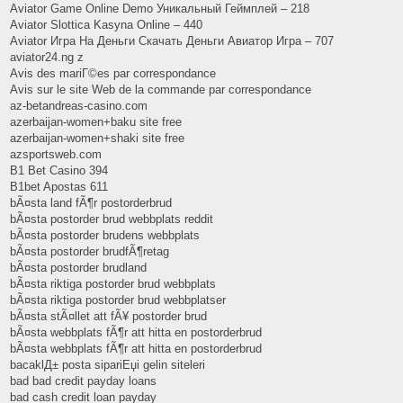
Aviator Game Online Demo Уникальный Геймплей – 218
Aviator Slottica Kasyna Online – 440
Aviator Игра На Деньги Скачать Деньги Авиатор Игра – 707
aviator24.ng z
Avis des mariГ©es par correspondance
Avis sur le site Web de la commande par correspondance
az-betandreas-casino.com
azerbaijan-women+baku site free
azerbaijan-women+shaki site free
azsportsweb.com
B1 Bet Casino 394
B1bet Apostas 611
bÃ¤sta land fÃ¶r postorderbrud
bÃ¤sta postorder brud webbplats reddit
bÃ¤sta postorder brudens webbplats
bÃ¤sta postorder brudfÃ¶retag
bÃ¤sta postorder brudland
bÃ¤sta riktiga postorder brud webbplats
bÃ¤sta riktiga postorder brud webbplatser
bÃ¤sta stÃ¤llet att fÃ¥ postorder brud
bÃ¤sta webbplats fÃ¶r att hitta en postorderbrud
bÃ¤sta webbplats fÃ¶r att hitta en postorderbrud
bacaklД± posta sipariЕџi gelin siteleri
bad bad credit payday loans
bad cash credit loan payday