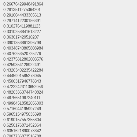
0.26676429948491864
0.2813511275364201
0.2910044433305613
0.2971412230186391
0.3102764119881123
0.3310258841613227
0.363017420510207
0.3901353861396798
0.40348743805808984
0.4076253520725276
0.42375812802003576
0.4259354128922491
0.43203402235422284
0.4445991585278045
0.4506317946778343
0.47222423113652956
0.48203363744740824
0.4875651967240111
0.49984518582056003
0.5716044195997249
0.5965154975035398
0.6190157557355804
0.6250176871452364
0.6351621890073342
0.7007736873516788