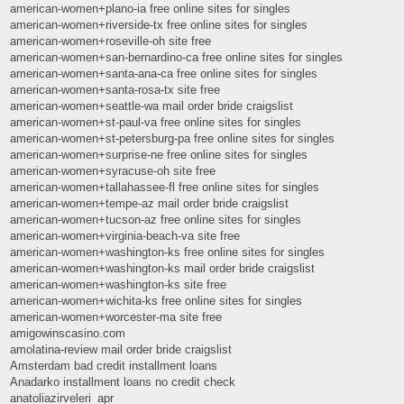
american-women+plano-ia free online sites for singles
american-women+riverside-tx free online sites for singles
american-women+roseville-oh site free
american-women+san-bernardino-ca free online sites for singles
american-women+santa-ana-ca free online sites for singles
american-women+santa-rosa-tx site free
american-women+seattle-wa mail order bride craigslist
american-women+st-paul-va free online sites for singles
american-women+st-petersburg-pa free online sites for singles
american-women+surprise-ne free online sites for singles
american-women+syracuse-oh site free
american-women+tallahassee-fl free online sites for singles
american-women+tempe-az mail order bride craigslist
american-women+tucson-az free online sites for singles
american-women+virginia-beach-va site free
american-women+washington-ks free online sites for singles
american-women+washington-ks mail order bride craigslist
american-women+washington-ks site free
american-women+wichita-ks free online sites for singles
american-women+worcester-ma site free
amigowinscasino.com
amolatina-review mail order bride craigslist
Amsterdam bad credit installment loans
Anadarko installment loans no credit check
anatoliazirveleri_apr