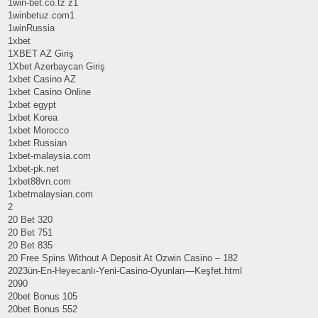
1win-bet.co.tz z1
1winbetuz.com1
1winRussia
1xbet
1XBET AZ Giriş
1Xbet Azerbaycan Giriş
1xbet Casino AZ
1xbet Casino Online
1xbet egypt
1xbet Korea
1xbet Morocco
1xbet Russian
1xbet-malaysia.com
1xbet-pk.net
1xbet88vn.com
1xbetmalaysian.com
2
20 Bet 320
20 Bet 751
20 Bet 835
20 Free Spins Without A Deposit At Ozwin Casino – 182
2023ün-En-Heyecanlı-Yeni-Casino-Oyunları—Keşfet.html
2090
20bet Bonus 105
20bet Bonus 552