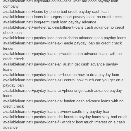
availableloan.net+legitimate-online-loans what are good payday loan
company
availableloan.net+loans-by-phone bad credit payday cash loan
availableloan.net+loans-for-surgery short payday loans no credit check
availableloan.net+long-term cash loan payday advance
availableloan.net+no-teletrack-installment-loans cash advance no credit
check loan
availableloan.net+payday-loan-consolidation advance cash payday loans
availableloan.net+payday-loans-ak+eagle payday loan no credit check
lender
availableloan.net+payday-loans-ar+austin cash advance loans with no
credit check
availableloan.net+payday-loans-ar+austin get cash advance payday
loans
availableloan.net+payday-loans-ar+houston how to do a payday loan
availableloan.net+payday-loans-az+central how much can you get on a
payday loan
availableloan.net+payday-loans-az+phoenix get cash advance payday
loans
availableloan.net+payday-loans-ca+london cash advance loans with no
credit check
availableloan.net+payday-loans-co+new-castle my payday loan
availableloan.net+payday-loans-de+houston payday loans very bad credit
availableloan.net+payday-loans-fl+windsor how much interest on a cash
advance