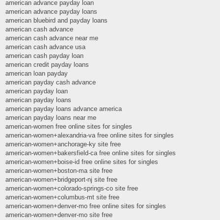
american advance payday loan
american advance payday loans
american bluebird and payday loans
american cash advance
american cash advance near me
american cash advance usa
american cash payday loan
american credit payday loans
american loan payday
american payday cash advance
american payday loan
american payday loans
american payday loans advance america
american payday loans near me
american-women free online sites for singles
american-women+alexandria-va free online sites for singles
american-women+anchorage-ky site free
american-women+bakersfield-ca free online sites for singles
american-women+boise-id free online sites for singles
american-women+boston-ma site free
american-women+bridgeport-nj site free
american-women+colorado-springs-co site free
american-women+columbus-mt site free
american-women+denver-mo free online sites for singles
american-women+denver-mo site free