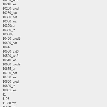
10210_wa
10250_prod
10260_sat
10300_sat
10300_wa
10300sat
10350_tr
10350tr
10400_prod3
10400_sat
1041i
10500_sat3
10500_wa2
10510_wa
10600_prod2
10655_pr
10700_sat
10700_wa
10800_prod
10800_tr
10831_wa
11
1126
11380_wa