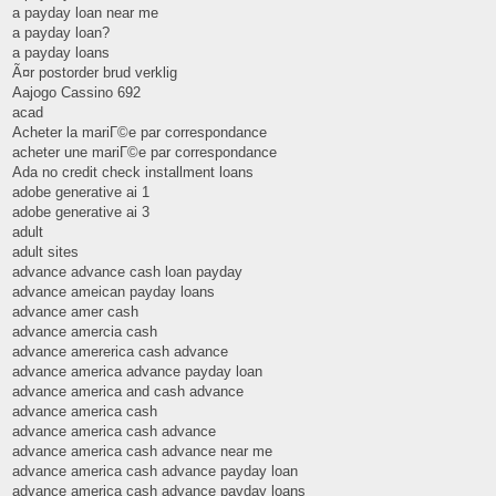
a payday loan near me
a payday loan?
a payday loans
Ã¤r postorder brud verklig
Aajogo Cassino 692
acad
Acheter la mariГ©e par correspondance
acheter une mariГ©e par correspondance
Ada no credit check installment loans
adobe generative ai 1
adobe generative ai 3
adult
adult sites
advance advance cash loan payday
advance ameican payday loans
advance amer cash
advance amercia cash
advance amererica cash advance
advance america advance payday loan
advance america and cash advance
advance america cash
advance america cash advance
advance america cash advance near me
advance america cash advance payday loan
advance america cash advance payday loans