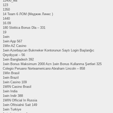
11400_wa
123
1350
14 Team 6 ЛОМ (Меджик Линкс )
1440
16.09
180 Slottica Bonus Dla – 331
19
1win
1win App 567
1Win AZ Casino
1win Azerbaycan Bukmeker Kontorunun Saytı Login Başlanğıc
Qeydiyyat – 56
1win Bangladesh 392
1win Bonus Maksimum 2000 Azn 1win Bonus Kullanma Şərtləri 325
Colegio Peruano Norteamericano Abraham Lincoln – 858
1Win Brasil
1win Brazil
1win Casino 109
1WIN Casino Brasil
1win India
1win Indir 388
1WIN Official In Russia
1win Ofitsialnii Sait 149
1win Turkiye