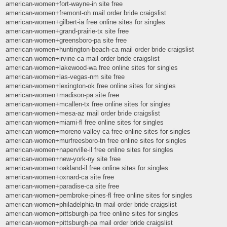
american-women+fort-wayne-in site free
american-women+fremont-oh mail order bride craigslist
american-women+gilbert-ia free online sites for singles
american-women+grand-prairie-tx site free
american-women+greensboro-pa site free
american-women+huntington-beach-ca mail order bride craigslist
american-women+irvine-ca mail order bride craigslist
american-women+lakewood-wa free online sites for singles
american-women+las-vegas-nm site free
american-women+lexington-ok free online sites for singles
american-women+madison-pa site free
american-women+mcallen-tx free online sites for singles
american-women+mesa-az mail order bride craigslist
american-women+miami-fl free online sites for singles
american-women+moreno-valley-ca free online sites for singles
american-women+murfreesboro-tn free online sites for singles
american-women+naperville-il free online sites for singles
american-women+new-york-ny site free
american-women+oakland-il free online sites for singles
american-women+oxnard-ca site free
american-women+paradise-ca site free
american-women+pembroke-pines-fl free online sites for singles
american-women+philadelphia-tn mail order bride craigslist
american-women+pittsburgh-pa free online sites for singles
american-women+pittsburgh-pa mail order bride craigslist