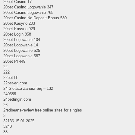
20bet Casino 17
20bet Casino Logowanie 347
20bet Casino Logowanie 765
20bet Casino No Deposit Bonus 580
20bet Kasyno 203
20bet Kasyno 929
20bet Login 858
20bet Logowanie 104
20bet Logowanie 14
20bet Logowanie 525
20bet Logowanie 587
20bet Pl 449
22
222
22bet IT
22bet-eg.com
24 Slottica Zanurz Się – 132
240688
24bettingin.com
26
2redbeans-review free online sites for singles
3
32136 15.01.2025
3240
33