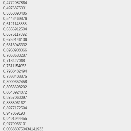
0,4772087864
0,4976875331
0,5353890485
0,5448469876
0,6121148838
0,6356912504
0,6575117892
0,6759146136
0,6813945332
0,6960908066
0,7058683287
0,718427068
0,7511154053
0,7938482494
0,7998408875
0,8009352458
0,8053698292
0,8643924872
0,8757063097
0,8835061621
0,8977172594
0,947869193
0,9491944455
0,9779933101
0.003880750434141933