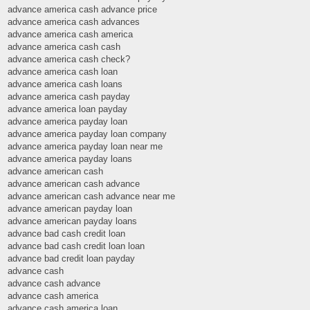
advance america cash advance price
advance america cash advances
advance america cash america
advance america cash cash
advance america cash check?
advance america cash loan
advance america cash loans
advance america cash payday
advance america loan payday
advance america payday loan
advance america payday loan company
advance america payday loan near me
advance america payday loans
advance american cash
advance american cash advance
advance american cash advance near me
advance american payday loan
advance american payday loans
advance bad cash credit loan
advance bad cash credit loan loan
advance bad credit loan payday
advance cash
advance cash advance
advance cash america
advance cash america loan