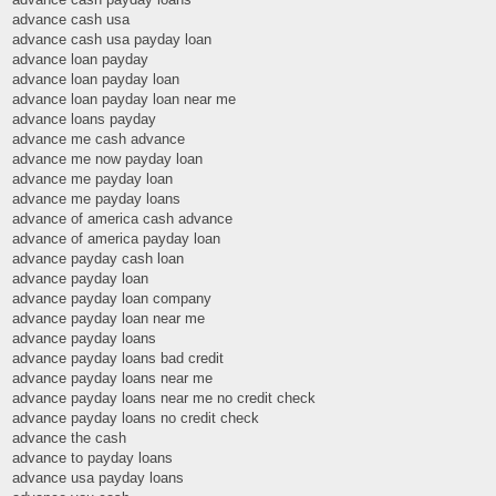
advance cash usa
advance cash usa payday loan
advance loan payday
advance loan payday loan
advance loan payday loan near me
advance loans payday
advance me cash advance
advance me now payday loan
advance me payday loan
advance me payday loans
advance of america cash advance
advance of america payday loan
advance payday cash loan
advance payday loan
advance payday loan company
advance payday loan near me
advance payday loans
advance payday loans bad credit
advance payday loans near me
advance payday loans near me no credit check
advance payday loans no credit check
advance the cash
advance to payday loans
advance usa payday loans