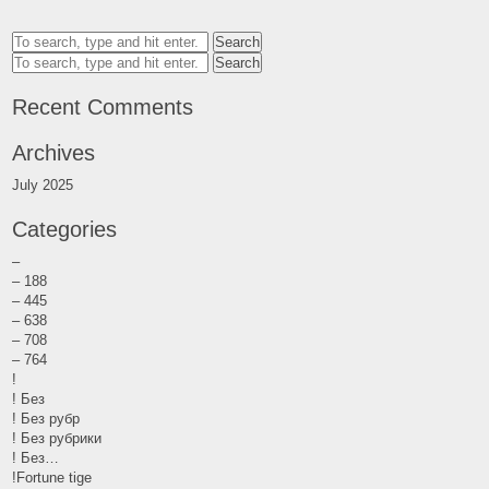
Search
Search
Recent Comments
Archives
July 2025
Categories
–
– 188
– 445
– 638
– 708
– 764
!
! Без
! Без рубр
! Без рубрики
! Без…
!Fortune tige