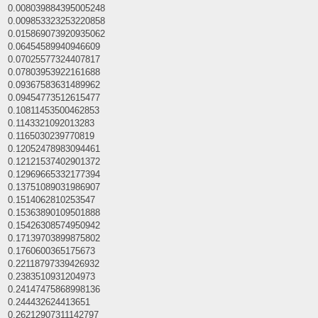
0.008039884395005248
0.009853323253220858
0.015869073920935062
0.06454589940946609
0.07025577324407817
0.07803953922161688
0.09367583631489962
0.09454773512615477
0.10811453500462853
0.1143321092013283
0.1165030239770819
0.12052478983094461
0.12121537402901372
0.12969665332177394
0.13751089031986907
0.1514062810253547
0.15363890109501888
0.15426308574950942
0.17139703899875802
0.1760600365175673
0.22118797339426932
0.2383510931204973
0.24147475868998136
0.244432624413651
0.26212907311142797