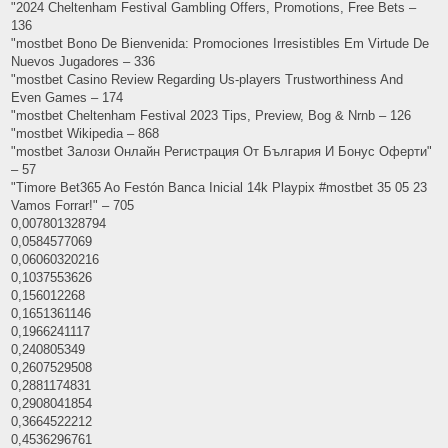
"2024 Cheltenham Festival Gambling Offers, Promotions, Free Bets –
136
"mostbet Bono De Bienvenida: Promociones Irresistibles Em Virtude De
Nuevos Jugadores – 336
"mostbet Casino Review Regarding Us-players Trustworthiness And
Even Games – 174
"mostbet Cheltenham Festival 2023 Tips, Preview, Bog & Nrnb – 126
"mostbet Wikipedia – 868
"mostbet Залози Онлайн Регистрация От България И Бонус Оферти"
– 57
"Timore Bet365 Ao Festón Banca Inicial 14k Playpix #mostbet 35 05 23
Vamos Forrar!" – 705
0,007801328794
0,0584577069
0,06060320216
0,1037553626
0,156012268
0,1651361146
0,1966241117
0,240805349
0,2607529508
0,2881174831
0,2908041854
0,3664522212
0,4536296761