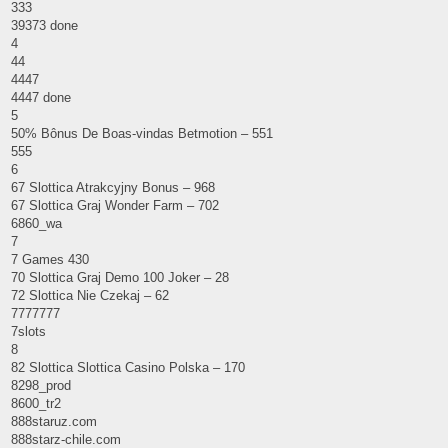
333
39373 done
4
44
4447
4447 done
5
50% Bônus De Boas-vindas Betmotion – 551
555
6
67 Slottica Atrakcyjny Bonus – 968
67 Slottica Graj Wonder Farm – 702
6860_wa
7
7 Games 430
70 Slottica Graj Demo 100 Joker – 28
72 Slottica Nie Czekaj – 62
7777777
7slots
8
82 Slottica Slottica Casino Polska – 170
8298_prod
8600_tr2
888staruz.com
888starz-chile.com