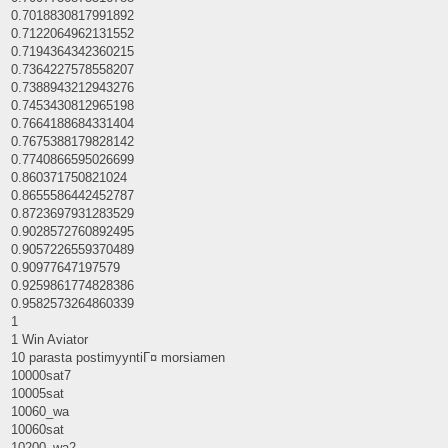
0.7018830817991892
0.7122064962131552
0.7194364342360215
0.7364227578558207
0.7388943212943276
0.7453430812965198
0.7664188684331404
0.7675388179828142
0.7740866595026699
0.860371750821024
0.8655586442452787
0.8723697931283529
0.9028572760892495
0.9057226559370489
0.90977647197579
0.9259861774828386
0.9582573264860339
1
1 Win Aviator
10 parasta postimyyntiГ¤ morsiamen
10000sat7
10005sat
10060_wa
10060sat
10200_wa2