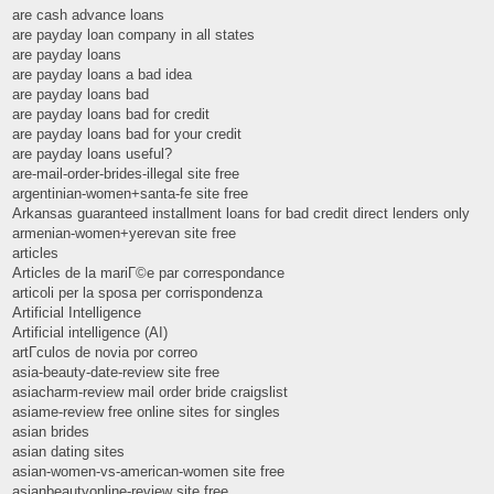
are cash advance loans
are payday loan company in all states
are payday loans
are payday loans a bad idea
are payday loans bad
are payday loans bad for credit
are payday loans bad for your credit
are payday loans useful?
are-mail-order-brides-illegal site free
argentinian-women+santa-fe site free
Arkansas guaranteed installment loans for bad credit direct lenders only
armenian-women+yerevan site free
articles
Articles de la mariГ©e par correspondance
articoli per la sposa per corrispondenza
Artificial Intelligence
Artificial intelligence (AI)
artГ­culos de novia por correo
asia-beauty-date-review site free
asiacharm-review mail order bride craigslist
asiame-review free online sites for singles
asian brides
asian dating sites
asian-women-vs-american-women site free
asianbeautyonline-review site free