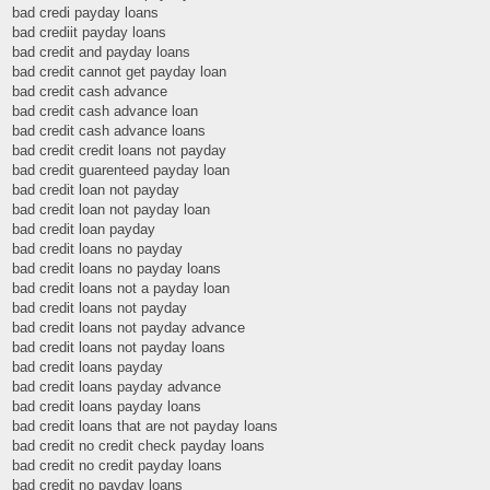
bad credi payday loans
bad crediit payday loans
bad credit and payday loans
bad credit cannot get payday loan
bad credit cash advance
bad credit cash advance loan
bad credit cash advance loans
bad credit credit loans not payday
bad credit guarenteed payday loan
bad credit loan not payday
bad credit loan not payday loan
bad credit loan payday
bad credit loans no payday
bad credit loans no payday loans
bad credit loans not a payday loan
bad credit loans not payday
bad credit loans not payday advance
bad credit loans not payday loans
bad credit loans payday
bad credit loans payday advance
bad credit loans payday loans
bad credit loans that are not payday loans
bad credit no credit check payday loans
bad credit no credit payday loans
bad credit no payday loans