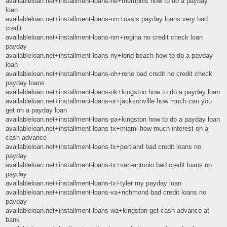
availableloan.net+installment-loans-ne+memphis how to do a payday
loan
availableloan.net+installment-loans-nm+oasis payday loans very bad
credit
availableloan.net+installment-loans-nm+regina no credit check loan
payday
availableloan.net+installment-loans-ny+long-beach how to do a payday
loan
availableloan.net+installment-loans-oh+reno bad credit no credit check
payday loans
availableloan.net+installment-loans-ok+kingston how to do a payday loan
availableloan.net+installment-loans-or+jacksonville how much can you
get on a payday loan
availableloan.net+installment-loans-pa+kingston how to do a payday loan
availableloan.net+installment-loans-tx+miami how much interest on a
cash advance
availableloan.net+installment-loans-tx+portland bad credit loans no
payday
availableloan.net+installment-loans-tx+san-antonio bad credit loans no
payday
availableloan.net+installment-loans-tx+tyler my payday loan
availableloan.net+installment-loans-va+richmond bad credit loans no
payday
availableloan.net+installment-loans-wa+kingston get cash advance at
bank