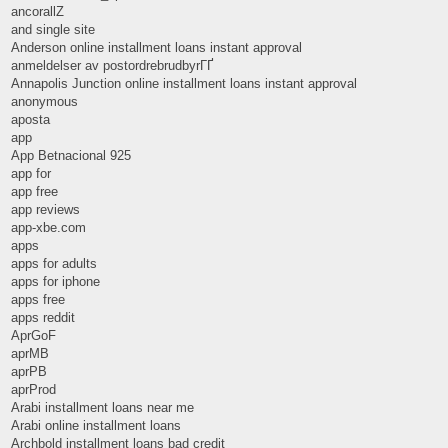
ancorallZ
and single site
Anderson online installment loans instant approval
anmeldelser av postordrebrudbyrГҐ
Annapolis Junction online installment loans instant approval
anonymous
aposta
app
App Betnacional 925
app for
app free
app reviews
app-xbe.com
apps
apps for adults
apps for iphone
apps free
apps reddit
AprGoF
aprMB
aprPB
aprProd
Arabi installment loans near me
Arabi online installment loans
Archbold installment loans bad credit