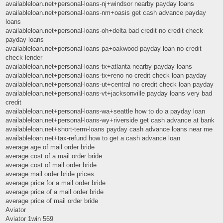
availableloan.net+personal-loans-nj+windsor nearby payday loans
availableloan.net+personal-loans-nm+oasis get cash advance payday
loans
availableloan.net+personal-loans-oh+delta bad credit no credit check
payday loans
availableloan.net+personal-loans-pa+oakwood payday loan no credit
check lender
availableloan.net+personal-loans-tx+atlanta nearby payday loans
availableloan.net+personal-loans-tx+reno no credit check loan payday
availableloan.net+personal-loans-ut+central no credit check loan payday
availableloan.net+personal-loans-vt+jacksonville payday loans very bad
credit
availableloan.net+personal-loans-wa+seattle how to do a payday loan
availableloan.net+personal-loans-wy+riverside get cash advance at bank
availableloan.net+short-term-loans payday cash advance loans near me
availableloan.net+tax-refund how to get a cash advance loan
average age of mail order bride
average cost of a mail order bride
average cost of mail order bride
average mail order bride prices
average price for a mail order bride
average price of a mail order bride
average price of mail order bride
Aviator
Aviator 1win 569