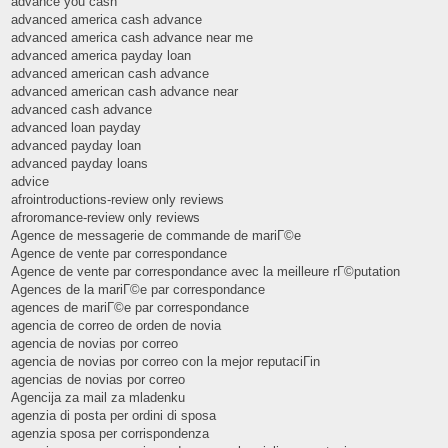
advance you cash
advanced america cash advance
advanced america cash advance near me
advanced america payday loan
advanced american cash advance
advanced american cash advance near
advanced cash advance
advanced loan payday
advanced payday loan
advanced payday loans
advice
afrointroductions-review only reviews
afroromance-review only reviews
Agence de messagerie de commande de mariГ©e
Agence de vente par correspondance
Agence de vente par correspondance avec la meilleure rГ©putation
Agences de la mariГ©e par correspondance
agences de mariГ©e par correspondance
agencia de correo de orden de novia
agencia de novias por correo
agencia de novias por correo con la mejor reputaciГіn
agencias de novias por correo
Agencija za mail za mladenku
agenzia di posta per ordini di sposa
agenzia sposa per corrispondenza