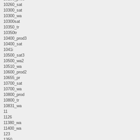
10260_sat
10300_sat
10300_wa
10300sat
10350_tr
10350tr
10400_prod3
10400_sat
1041i
10500_sat3
10500_wa2
10510_wa
10600_prod2
10655_pr
10700_sat
10700_wa
10800_prod
10800_tr
10831_wa
11
1126
11380_wa
11400_wa
123
1350