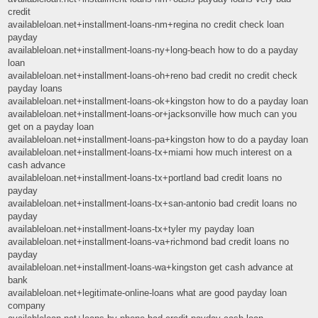
credit
availableloan.net+installment-loans-nm+regina no credit check loan
payday
availableloan.net+installment-loans-ny+long-beach how to do a payday
loan
availableloan.net+installment-loans-oh+reno bad credit no credit check
payday loans
availableloan.net+installment-loans-ok+kingston how to do a payday loan
availableloan.net+installment-loans-or+jacksonville how much can you
get on a payday loan
availableloan.net+installment-loans-pa+kingston how to do a payday loan
availableloan.net+installment-loans-tx+miami how much interest on a
cash advance
availableloan.net+installment-loans-tx+portland bad credit loans no
payday
availableloan.net+installment-loans-tx+san-antonio bad credit loans no
payday
availableloan.net+installment-loans-tx+tyler my payday loan
availableloan.net+installment-loans-va+richmond bad credit loans no
payday
availableloan.net+installment-loans-wa+kingston get cash advance at
bank
availableloan.net+legitimate-online-loans what are good payday loan
company