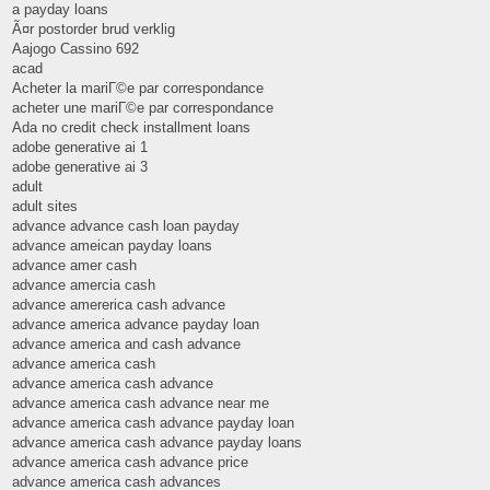
a payday loans
Ã¤r postorder brud verklig
Aajogo Cassino 692
acad
Acheter la mariГ©e par correspondance
acheter une mariГ©e par correspondance
Ada no credit check installment loans
adobe generative ai 1
adobe generative ai 3
adult
adult sites
advance advance cash loan payday
advance ameican payday loans
advance amer cash
advance amercia cash
advance amererica cash advance
advance america advance payday loan
advance america and cash advance
advance america cash
advance america cash advance
advance america cash advance near me
advance america cash advance payday loan
advance america cash advance payday loans
advance america cash advance price
advance america cash advances