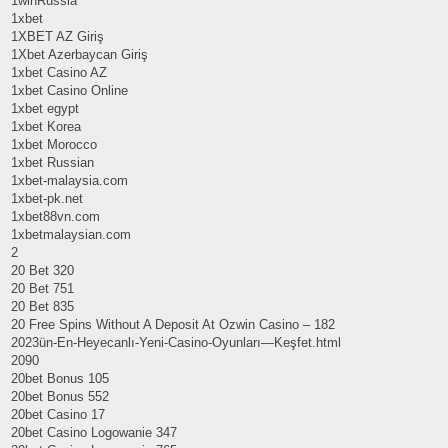
1winRussia
1xbet
1XBET AZ Giriş
1Xbet Azerbaycan Giriş
1xbet Casino AZ
1xbet Casino Online
1xbet egypt
1xbet Korea
1xbet Morocco
1xbet Russian
1xbet-malaysia.com
1xbet-pk.net
1xbet88vn.com
1xbetmalaysian.com
2
20 Bet 320
20 Bet 751
20 Bet 835
20 Free Spins Without A Deposit At Ozwin Casino – 182
2023ün-En-Heyecanlı-Yeni-Casino-Oyunları—Keşfet.html
2090
20bet Bonus 105
20bet Bonus 552
20bet Casino 17
20bet Casino Logowanie 347