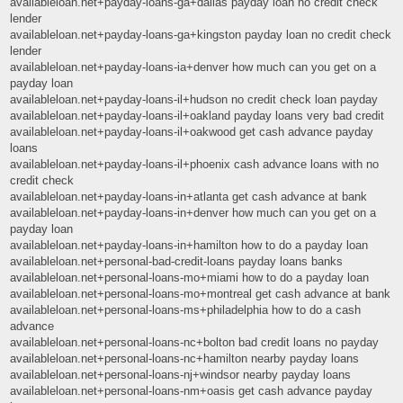
availableloan.net+payday-loans-ga+dallas payday loan no credit check
lender
availableloan.net+payday-loans-ga+kingston payday loan no credit check
lender
availableloan.net+payday-loans-ia+denver how much can you get on a
payday loan
availableloan.net+payday-loans-il+hudson no credit check loan payday
availableloan.net+payday-loans-il+oakland payday loans very bad credit
availableloan.net+payday-loans-il+oakwood get cash advance payday
loans
availableloan.net+payday-loans-il+phoenix cash advance loans with no
credit check
availableloan.net+payday-loans-in+atlanta get cash advance at bank
availableloan.net+payday-loans-in+denver how much can you get on a
payday loan
availableloan.net+payday-loans-in+hamilton how to do a payday loan
availableloan.net+personal-bad-credit-loans payday loans banks
availableloan.net+personal-loans-mo+miami how to do a payday loan
availableloan.net+personal-loans-mo+montreal get cash advance at bank
availableloan.net+personal-loans-ms+philadelphia how to do a cash
advance
availableloan.net+personal-loans-nc+bolton bad credit loans no payday
availableloan.net+personal-loans-nc+hamilton nearby payday loans
availableloan.net+personal-loans-nj+windsor nearby payday loans
availableloan.net+personal-loans-nm+oasis get cash advance payday