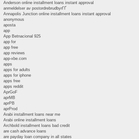
Anderson online installment loans instant approval
anmeldelser av postordrebrudbyrГҐ
Annapolis Junction online installment loans instant approval
anonymous
aposta
app
App Betnacional 925
app for
app free
app reviews
app-xbe.com
apps
apps for adults
apps for iphone
apps free
apps reddit
AprGoF
aprMB
aprPB
aprProd
Arabi installment loans near me
Arabi online installment loans
Archbold installment loans bad credit
are cash advance loans
are payday loan company in all states