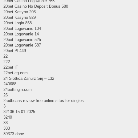
20bet Casino Logowanie 765
20bet Casino No Deposit Bonus 580
20bet Kasyno 203
20bet Kasyno 929
20bet Login 858
20bet Logowanie 104
20bet Logowanie 14
20bet Logowanie 525
20bet Logowanie 587
20bet Pl 449
22
222
22bet IT
22bet-eg.com
24 Slottica Zanurz Się – 132
240688
24bettingin.com
26
2redbeans-review free online sites for singles
3
32136 15.01.2025
3240
33
333
39373 done