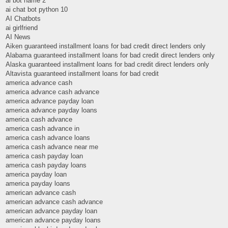
ai bot name 2
ai chat bot python 10
AI Chatbots
ai girlfriend
AI News
Aiken guaranteed installment loans for bad credit direct lenders only
Alabama guaranteed installment loans for bad credit direct lenders only
Alaska guaranteed installment loans for bad credit direct lenders only
Altavista guaranteed installment loans for bad credit
america advance cash
america advance cash advance
america advance payday loan
america advance payday loans
america cash advance
america cash advance in
america cash advance loans
america cash advance near me
america cash payday loan
america cash payday loans
america payday loan
america payday loans
american advance cash
american advance cash advance
american advance payday loan
american advance payday loans