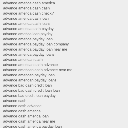
advance america cash america
advance america cash cash
advance america cash check?
advance america cash loan
advance america cash loans
advance america cash payday
advance america loan payday
advance america payday loan
advance america payday loan company
advance america payday loan near me
advance america payday loans
advance american cash
advance american cash advance
advance american cash advance near me
advance american payday loan
advance american payday loans
advance bad cash credit loan
advance bad cash credit loan loan
advance bad credit loan payday
advance cash
advance cash advance
advance cash america
advance cash america loan
advance cash america near me
advance cash america payday loan