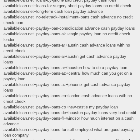
availableloan.net+loans-by-phone bad credit payday cash loan
availableloan.net+loans-for-surgery short payday loans no credit check
availableloan.net+long-term cash loan payday advance
availableloan.net+no-teletrack-installment-loans cash advance no credit
check loan
availableloan.net+payday-loan-consolidation advance cash payday loans
availableloan.net+payday-loans-ak+eagle payday loan no credit check
lender
availableloan.net+payday-loans-ar+austin cash advance loans with no
credit check
availableloan.net+payday-loans-ar+austin get cash advance payday
loans
availableloan.net+payday-loans-ar+houston how to do a payday loan
availableloan.net+payday-loans-az+central how much can you get on a
payday loan
availableloan.net+payday-loans-az+phoenix get cash advance payday
loans
availableloan.net+payday-loans-ca+london cash advance loans with no
credit check
availableloan.net+payday-loans-co+new-castle my payday loan
availableloan.net+payday-loans-de+houston payday loans very bad credit
availableloan.net+payday-loans-fl+windsor how much interest on a cash
advance
availableloan.net+payday-loans-for-self-employed what are good payday
loan company