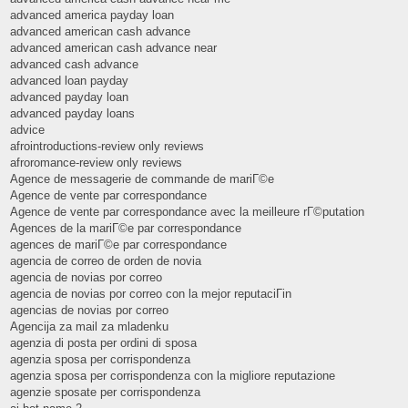
advanced america payday loan
advanced american cash advance
advanced american cash advance near
advanced cash advance
advanced loan payday
advanced payday loan
advanced payday loans
advice
afrointroductions-review only reviews
afroromance-review only reviews
Agence de messagerie de commande de mariГ©e
Agence de vente par correspondance
Agence de vente par correspondance avec la meilleure rГ©putation
Agences de la mariГ©e par correspondance
agences de mariГ©e par correspondance
agencia de correo de orden de novia
agencia de novias por correo
agencia de novias por correo con la mejor reputaciГіn
agencias de novias por correo
Agencija za mail za mladenku
agenzia di posta per ordini di sposa
agenzia sposa per corrispondenza
agenzia sposa per corrispondenza con la migliore reputazione
agenzie sposate per corrispondenza