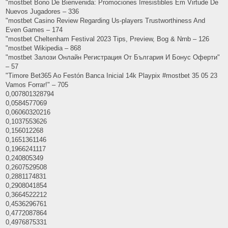
"mostbet Bono De Bienvenida: Promociones Irresistibles Em Virtude De
Nuevos Jugadores – 336
"mostbet Casino Review Regarding Us-players Trustworthiness And
Even Games – 174
"mostbet Cheltenham Festival 2023 Tips, Preview, Bog & Nrnb – 126
"mostbet Wikipedia – 868
"mostbet Залози Онлайн Регистрация От България И Бонус Оферти"
– 57
"Timore Bet365 Ao Festón Banca Inicial 14k Playpix #mostbet 35 05 23
Vamos Forrar!" – 705
0,007801328794
0,0584577069
0,06060320216
0,1037553626
0,156012268
0,1651361146
0,1966241117
0,240805349
0,2607529508
0,2881174831
0,2908041854
0,3664522212
0,4536296761
0,4772087864
0,4976875331