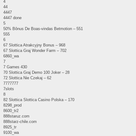
4
44
4447
4447 done
5
50% Bônus De Boas-vindas Betmotion – 551
555
6
67 Slottica Atrakcyjny Bonus – 968
67 Slottica Graj Wonder Farm – 702
6860_wa
7
7 Games 430
70 Slottica Graj Demo 100 Joker – 28
72 Slottica Nie Czekaj – 62
7777777
7slots
8
82 Slottica Slottica Casino Polska – 170
8298_prod
8600_tr2
888staruz.com
888starz-chile.com
8925_tr
9100_wa