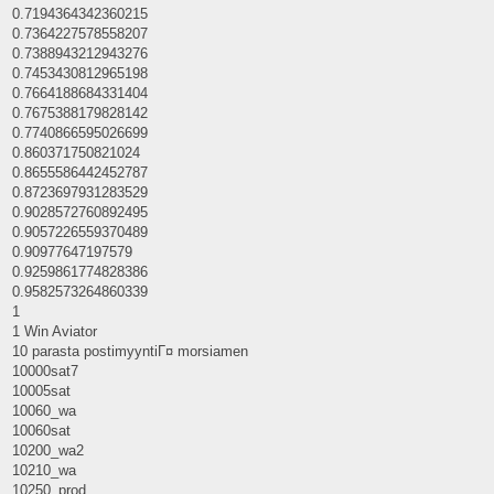
0.7194364342360215
0.7364227578558207
0.7388943212943276
0.7453430812965198
0.7664188684331404
0.7675388179828142
0.7740866595026699
0.860371750821024
0.8655586442452787
0.8723697931283529
0.9028572760892495
0.9057226559370489
0.90977647197579
0.9259861774828386
0.9582573264860339
1
1 Win Aviator
10 parasta postimyyntiГ¤ morsiamen
10000sat7
10005sat
10060_wa
10060sat
10200_wa2
10210_wa
10250_prod