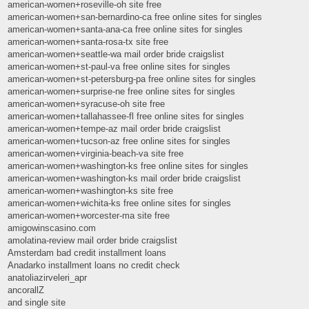
american-women+roseville-oh site free
american-women+san-bernardino-ca free online sites for singles
american-women+santa-ana-ca free online sites for singles
american-women+santa-rosa-tx site free
american-women+seattle-wa mail order bride craigslist
american-women+st-paul-va free online sites for singles
american-women+st-petersburg-pa free online sites for singles
american-women+surprise-ne free online sites for singles
american-women+syracuse-oh site free
american-women+tallahassee-fl free online sites for singles
american-women+tempe-az mail order bride craigslist
american-women+tucson-az free online sites for singles
american-women+virginia-beach-va site free
american-women+washington-ks free online sites for singles
american-women+washington-ks mail order bride craigslist
american-women+washington-ks site free
american-women+wichita-ks free online sites for singles
american-women+worcester-ma site free
amigowinscasino.com
amolatina-review mail order bride craigslist
Amsterdam bad credit installment loans
Anadarko installment loans no credit check
anatoliazirveleri_apr
ancorallZ
and single site