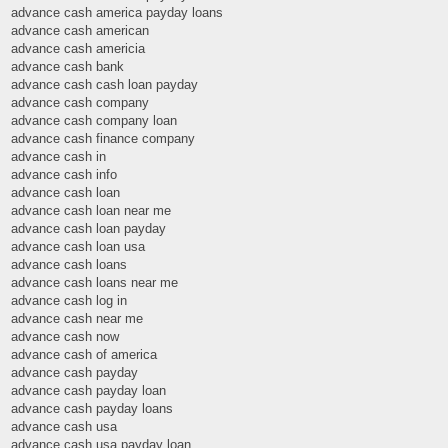
advance cash america payday loans
advance cash american
advance cash americia
advance cash bank
advance cash cash loan payday
advance cash company
advance cash company loan
advance cash finance company
advance cash in
advance cash info
advance cash loan
advance cash loan near me
advance cash loan payday
advance cash loan usa
advance cash loans
advance cash loans near me
advance cash log in
advance cash near me
advance cash now
advance cash of america
advance cash payday
advance cash payday loan
advance cash payday loans
advance cash usa
advance cash usa payday loan