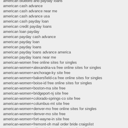
american bluebird and payday loans
american cash advance
american cash advance near me
american cash advance usa
american cash payday loan
american credit payday loans
american loan payday
american payday cash advance
american payday loan
american payday loans
american payday loans advance america
american payday loans near me
american-women free online sites for singles
american-women+alexandria-va free online sites for singles
american-women+anchorage-ky site free
american-women+bakersfield-ca free online sites for singles
american-women+boise-id free online sites for singles
american-women+boston-ma site free
american-women+bridgeport-nj site free
american-women+colorado-springs-co site free
american-women+columbus-mt site free
american-women+denver-mo free online sites for singles
american-women+denver-mo site free
american-women+fort-wayne-in site free
american-women+fremont-oh mail order bride craigslist