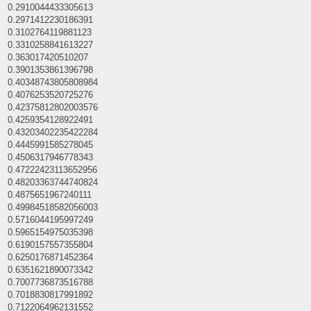
0.2910044433305613
0.2971412230186391
0.3102764119881123
0.3310258841613227
0.363017420510207
0.3901353861396798
0.40348743805808984
0.4076253520725276
0.42375812802003576
0.4259354128922491
0.43203402235422284
0.4445991585278045
0.4506317946778343
0.47222423113652956
0.48203363744740824
0.4875651967240111
0.49984518582056003
0.5716044195997249
0.5965154975035398
0.6190157557355804
0.6250176871452364
0.6351621890073342
0.7007736873516788
0.7018830817991892
0.7122064962131552