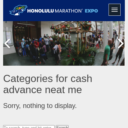
Toggle
navigati
Categories for cash
advance neat me
Sorry, nothing to display.
Search