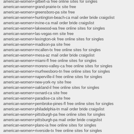
american-women+gilbert-ia free online sites for singles
american-women+grand-prairie-tx site free
american-women+greensboro-pa site free
american-women+huntington-beach-ca mail order bride craigslist
american-women+irvine-ca mail order bride craigslist
american-women+lakewood-wa free online sites for singles
american-women+las-vegas-nm site free
american-women+lexington-ok free online sites for singles
american-women+madison-pa site free
american-women+mcallen-tx free online sites for singles
american-women+mesa-az mail order bride craigslist
american-women+miami-fl free online sites for singles
american-women+moreno-valley-ca free online sites for singles
american-women+murfreesboro-tn free online sites for singles
american-women+naperville-il free online sites for singles
american-women+new-york-ny site free
american-women+oakland-il free online sites for singles
american-women+oxnard-ca site free
american-women+paradise-ca site free
american-women+pembroke-pines-fl free online sites for singles
american-women+philadelphia-tn mail order bride craigslist
american-women+pittsburgh-pa free online sites for singles
american-women+pittsburgh-pa mail order bride craigslist
american-women+plano-ia free online sites for singles
american-women+riverside-tx free online sites for singles