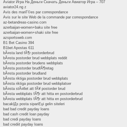
Aviator Игра На Деньги Скачать Деньги Авиатор Игра – 707
aviator24.ng z
Avis des mariГ©es par correspondance
Avis sur le site Web de la commande par correspondance
az-betandreas-casino.com
azerbaijan-women+baku site free
azerbaijan-women+shaki site free
azsportsweb.com
B1 Bet Casino 394
B1bet Apostas 611
bÃ¤sta land fÃ¶r postorderbrud
bÃ¤sta postorder brud webbplats reddit
bÃ¤sta postorder brudens webbplats
bÃ¤sta postorder brudfÃ¶retag
bÃ¤sta postorder brudland
bÃ¤sta riktiga postorder brud webbplats
bÃ¤sta riktiga postorder brud webbplatser
bÃ¤sta stÃ¤llet att fÃ¥ postorder brud
bÃ¤sta webbplats fÃ¶r att hitta en postorderbrud
bÃ¤sta webbplats fÃ¶r att hitta en postorderbrud
bacaklД± posta sipariЕџi gelin siteleri
bad bad credit payday loans
bad cash credit loan payday
bad credi payday loans
bad crediit payday loans