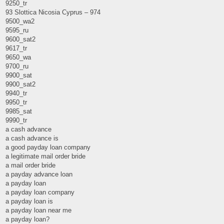
9250_tr
93 Slottica Nicosia Cyprus – 974
9500_wa2
9595_ru
9600_sat2
9617_tr
9650_wa
9700_ru
9900_sat
9900_sat2
9940_tr
9950_tr
9985_sat
9990_tr
a cash advance
a cash advance is
a good payday loan company
a legitimate mail order bride
a mail order bride
a payday advance loan
a payday loan
a payday loan company
a payday loan is
a payday loan near me
a payday loan?