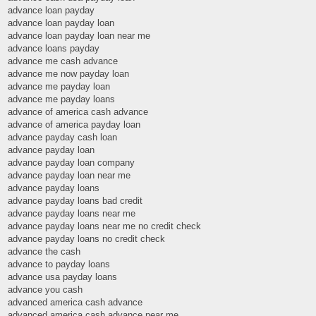
advance loan payday
advance loan payday loan
advance loan payday loan near me
advance loans payday
advance me cash advance
advance me now payday loan
advance me payday loan
advance me payday loans
advance of america cash advance
advance of america payday loan
advance payday cash loan
advance payday loan
advance payday loan company
advance payday loan near me
advance payday loans
advance payday loans bad credit
advance payday loans near me
advance payday loans near me no credit check
advance payday loans no credit check
advance the cash
advance to payday loans
advance usa payday loans
advance you cash
advanced america cash advance
advanced america cash advance near me