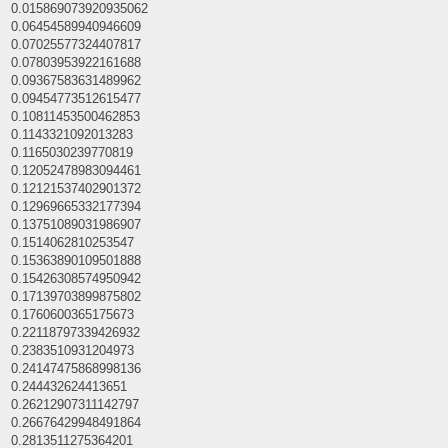
0.015869073920935062
0.06454589940946609
0.07025577324407817
0.07803953922161688
0.09367583631489962
0.09454773512615477
0.10811453500462853
0.1143321092013283
0.1165030239770819
0.12052478983094461
0.12121537402901372
0.12969665332177394
0.13751089031986907
0.1514062810253547
0.15363890109501888
0.15426308574950942
0.17139703899875802
0.1760600365175673
0.22118797339426932
0.2383510931204973
0.24147475868998136
0.244432624413651
0.26212907311142797
0.26676429948491864
0.2813511275364201