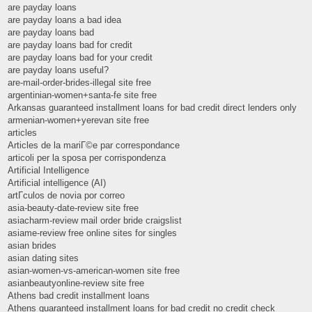
are payday loans
are payday loans a bad idea
are payday loans bad
are payday loans bad for credit
are payday loans bad for your credit
are payday loans useful?
are-mail-order-brides-illegal site free
argentinian-women+santa-fe site free
Arkansas guaranteed installment loans for bad credit direct lenders only
armenian-women+yerevan site free
articles
Articles de la mariГ©e par correspondance
articoli per la sposa per corrispondenza
Artificial Intelligence
Artificial intelligence (AI)
artГ­culos de novia por correo
asia-beauty-date-review site free
asiacharm-review mail order bride craigslist
asiame-review free online sites for singles
asian brides
asian dating sites
asian-women-vs-american-women site free
asianbeautyonline-review site free
Athens bad credit installment loans
Athens guaranteed installment loans for bad credit no credit check