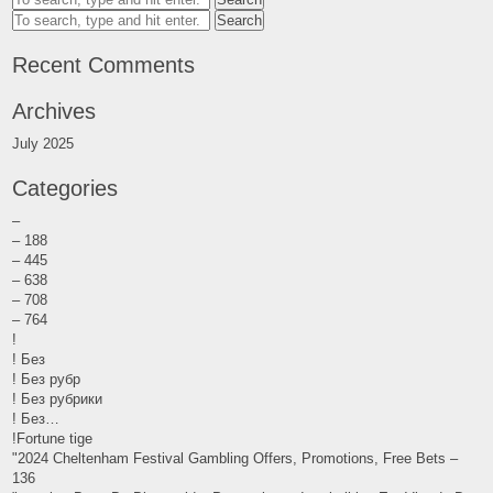
Search
Recent Comments
Archives
July 2025
Categories
–
– 188
– 445
– 638
– 708
– 764
!
! Без
! Без рубр
! Без рубрики
! Без…
!Fortune tige
"2024 Cheltenham Festival Gambling Offers, Promotions, Free Bets –
136