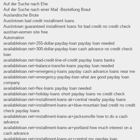
Auf der Suche nach Ehe
Auf der Suche nach einer Mail -Bestellung Braut
Auslandische Brute
Austintown bad credit installment loans
Austintown guaranteed installment loans for bad credit no credit check
austrian-women site free
Automation
availableloan.net+255-dollar-payday-loan payday loan needed
availableloan.net+300-dollar-payday-loan cash advance no credit check
loan
availableloan.net+bad-credit-line-of-credit payday loans banks
availableloan.net+balance-transfer-loans payday loan needed
availableloan.net+emergency-loans payday cash advance loans near me
availableloan.net+emergency-payday-loan what are good payday loan
company
availableloan.net+flex-loans payday loan needed
availableloan.net+holiday-loans short payday loans no credit check
availableloan.net+installment-loans-ak+central nearby payday loans
availableloan.net+installment-loans-ar+blue-mountain bad credit no credit
check payday loans
availableloan.net+installment-loans-ar+jacksonville how to do a cash
advance
availableloan.net+installment-loans-ar+portland how much interest on a
cash advance
availableloan.net+installment-loans-az+central my payday loan