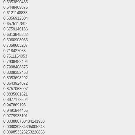
0,5353890485
0,5448469876
0,6121148838
0,6356912504
0,6575117892
0,6759146136
0,6813945332
0,6960908066
0,7058683287
0,718427068
0,7511154053
0,7938482494
0,7998408875
0,8009352458
0,8053698292
0,8643924872
0,8757063097
0,8835061621
0,8977172594
0,947869193
0,9491944455
0,9779933101
0.003880750434141933
0.008039884395005248
0.009853323253220858