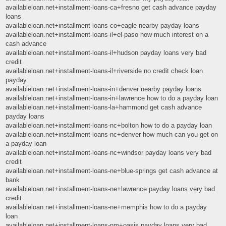
availableloan.net+installment-loans-ca+fresno get cash advance payday
loans
availableloan.net+installment-loans-co+eagle nearby payday loans
availableloan.net+installment-loans-il+el-paso how much interest on a
cash advance
availableloan.net+installment-loans-il+hudson payday loans very bad
credit
availableloan.net+installment-loans-il+riverside no credit check loan
payday
availableloan.net+installment-loans-in+denver nearby payday loans
availableloan.net+installment-loans-in+lawrence how to do a payday loan
availableloan.net+installment-loans-la+hammond get cash advance
payday loans
availableloan.net+installment-loans-nc+bolton how to do a payday loan
availableloan.net+installment-loans-nc+denver how much can you get on
a payday loan
availableloan.net+installment-loans-nc+windsor payday loans very bad
credit
availableloan.net+installment-loans-ne+blue-springs get cash advance at
bank
availableloan.net+installment-loans-ne+lawrence payday loans very bad
credit
availableloan.net+installment-loans-ne+memphis how to do a payday
loan
availableloan.net+installment-loans-nm+oasis payday loans very bad