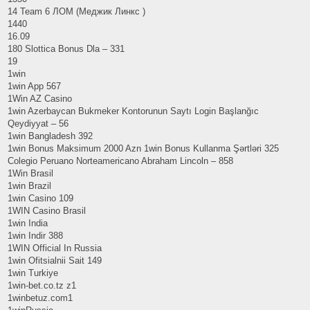
14 Team 6 ЛОМ (Меджик Линкс )
1440
16.09
180 Slottica Bonus Dla – 331
19
1win
1win App 567
1Win AZ Casino
1win Azerbaycan Bukmeker Kontorunun Saytı Login Başlanğıc
Qeydiyyat – 56
1win Bangladesh 392
1win Bonus Maksimum 2000 Azn 1win Bonus Kullanma Şərtləri 325
Colegio Peruano Norteamericano Abraham Lincoln – 858
1Win Brasil
1win Brazil
1win Casino 109
1WIN Casino Brasil
1win India
1win Indir 388
1WIN Official In Russia
1win Ofitsialnii Sait 149
1win Turkiye
1win-bet.co.tz z1
1winbetuz.com1