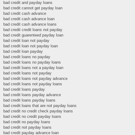
bad credit and payday loans
bad credit cannot get payday loan
bad credit cash advance
bad credit cash advance loan
bad credit cash advance loans
bad credit credit loans not payday
bad credit guarenteed payday loan
bad credit loan not payday
bad credit loan not payday loan
bad credit loan payday
bad credit loans no payday
bad credit loans no payday loans
bad credit loans not a payday loan
bad credit loans not payday
bad credit loans not payday advance
bad credit loans not payday loans
bad credit loans payday
bad credit loans payday advance
bad credit loans payday loans
bad credit loans that are not payday loans
bad credit no credit check payday loans
bad credit no credit payday loans
bad credit no payday loans
bad credit not payday loans
bad credit payday advance loan