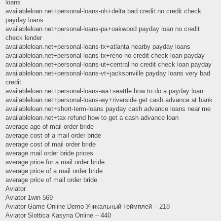
loans
availableloan.net+personal-loans-oh+delta bad credit no credit check
payday loans
availableloan.net+personal-loans-pa+oakwood payday loan no credit
check lender
availableloan.net+personal-loans-tx+atlanta nearby payday loans
availableloan.net+personal-loans-tx+reno no credit check loan payday
availableloan.net+personal-loans-ut+central no credit check loan payday
availableloan.net+personal-loans-vt+jacksonville payday loans very bad
credit
availableloan.net+personal-loans-wa+seattle how to do a payday loan
availableloan.net+personal-loans-wy+riverside get cash advance at bank
availableloan.net+short-term-loans payday cash advance loans near me
availableloan.net+tax-refund how to get a cash advance loan
average age of mail order bride
average cost of a mail order bride
average cost of mail order bride
average mail order bride prices
average price for a mail order bride
average price of a mail order bride
average price of mail order bride
Aviator
Aviator 1win 569
Aviator Game Online Demo Уникальный Геймплей – 218
Aviator Slottica Kasyna Online – 440