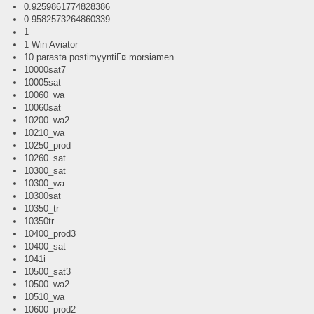
0.9259861774828386
0.9582573264860339
1
1 Win Aviator
10 parasta postimyyntiГ¤ morsiamen
10000sat7
10005sat
10060_wa
10060sat
10200_wa2
10210_wa
10250_prod
10260_sat
10300_sat
10300_wa
10300sat
10350_tr
10350tr
10400_prod3
10400_sat
1041i
10500_sat3
10500_wa2
10510_wa
10600_prod2