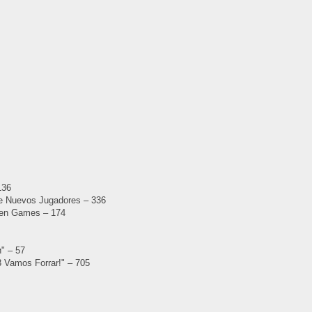
136
De Nuevos Jugadores – 336
ven Games – 174
" – 57
3 Vamos Forrar!" – 705