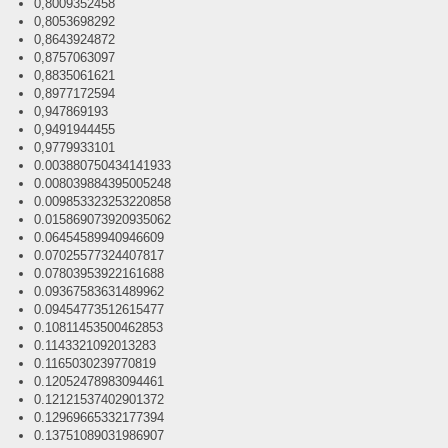
0,8009352458
0,8053698292
0,8643924872
0,8757063097
0,8835061621
0,8977172594
0,947869193
0,9491944455
0,9779933101
0.003880750434141933
0.008039884395005248
0.009853323253220858
0.015869073920935062
0.06454589940946609
0.07025577324407817
0.07803953922161688
0.09367583631489962
0.09454773512615477
0.10811453500462853
0.1143321092013283
0.1165030239770819
0.12052478983094461
0.12121537402901372
0.12969665332177394
0.13751089031986907