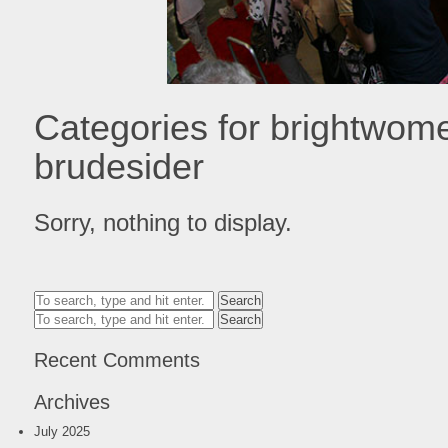
Categories for brightwom
brudesider
Sorry, nothing to display.
Search
Search
Recent Comments
Archives
July 2025