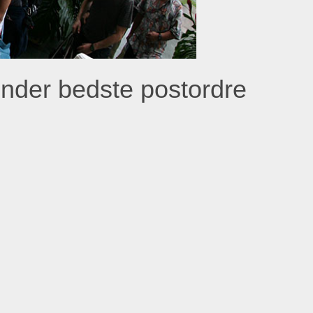
nder bedste postordre