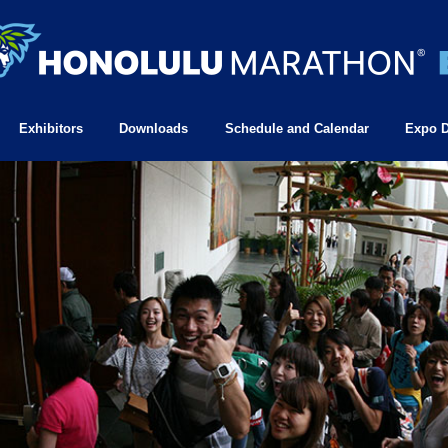
Exhibitors
Downloads
Schedule and Calendar
Expo D