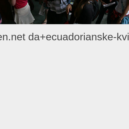
en.net da+ecuadorianske-kvi