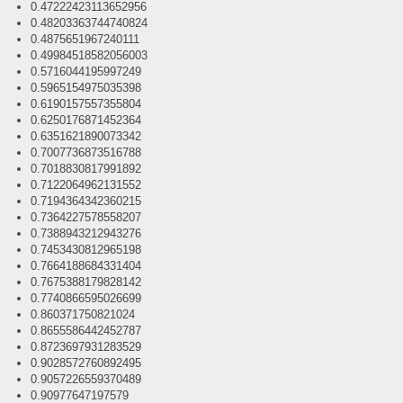
0.47222423113652956
0.48203363744740824
0.4875651967240111
0.49984518582056003
0.5716044195997249
0.5965154975035398
0.6190157557355804
0.6250176871452364
0.6351621890073342
0.7007736873516788
0.7018830817991892
0.7122064962131552
0.7194364342360215
0.7364227578558207
0.7388943212943276
0.7453430812965198
0.7664188684331404
0.7675388179828142
0.7740866595026699
0.860371750821024
0.8655586442452787
0.8723697931283529
0.9028572760892495
0.9057226559370489
0.90977647197579