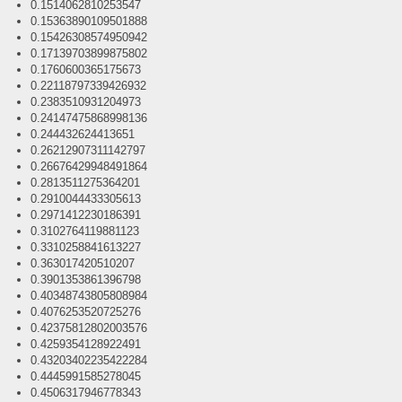
0.1514062810253547
0.15363890109501888
0.15426308574950942
0.17139703899875802
0.1760600365175673
0.22118797339426932
0.2383510931204973
0.24147475868998136
0.244432624413651
0.26212907311142797
0.26676429948491864
0.2813511275364201
0.2910044433305613
0.2971412230186391
0.3102764119881123
0.3310258841613227
0.363017420510207
0.3901353861396798
0.40348743805808984
0.4076253520725276
0.42375812802003576
0.4259354128922491
0.43203402235422284
0.4445991585278045
0.4506317946778343