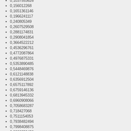
0,1037553626
0,156012268
0,1651361146
0,1966241117
0,240805349
0,2607529508
0,2881174831
0,2908041854
0,3664522212
0,4536296761
0,4772087864
0,4976875331
0,5353890485
0,5448469876
0,6121148838
0,6356912504
0,6575117892
0,6759146136
0,6813945332
0,6960908066
0,7058683287
0,718427068
0,7511154053
0,7938482494
0,7998408875