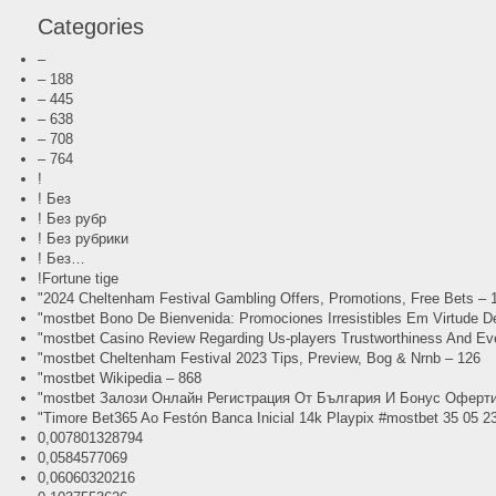
Categories
–
– 188
– 445
– 638
– 708
– 764
!
! Без
! Без рубр
! Без рубрики
! Без…
!Fortune tige
"2024 Cheltenham Festival Gambling Offers, Promotions, Free Bets – 
"mostbet Bono De Bienvenida: Promociones Irresistibles Em Virtude 
"mostbet Casino Review Regarding Us-players Trustworthiness And E
"mostbet Cheltenham Festival 2023 Tips, Preview, Bog & Nrnb – 126
"mostbet Wikipedia – 868
"mostbet Залози Онлайн Регистрация От България И Бонус Оферти
"Timore Bet365 Ao Festón Banca Inicial 14k Playpix #mostbet 35 05 2
0,007801328794
0,0584577069
0,06060320216