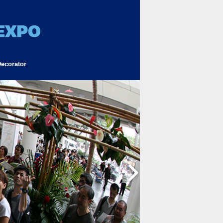
ecorator