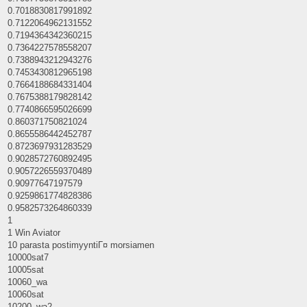
0.7018830817991892
0.7122064962131552
0.7194364342360215
0.7364227578558207
0.7388943212943276
0.7453430812965198
0.7664188684331404
0.7675388179828142
0.7740866595026699
0.860371750821024
0.8655586442452787
0.8723697931283529
0.9028572760892495
0.9057226559370489
0.90977647197579
0.9259861774828386
0.9582573264860339
1
1 Win Aviator
10 parasta postimyyntiГ¤ morsiamen
10000sat7
10005sat
10060_wa
10060sat
10200_wa2