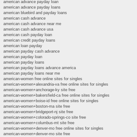
american advance payday loan
american advance payday loans
american bluebird and payday loans
american cash advance
american cash advance near me
american cash advance usa
american cash payday loan
american credit payday loans
american loan payday
american payday cash advance
american payday loan
american payday loans
american payday loans advance america
american payday loans near me
american-women free online sites for singles
american-women+alexandria-va free online sites for singles
american-women+anchorage-ky site free
american-women+bakersfield-ca free online sites for singles
american-women+boise-id free online sites for singles
american-women+boston-ma site free
american-women+bridgeport-nj site free
american-women+colorado-springs-co site free
american-women+columbus-mt site free
american-women+denver-mo free online sites for singles
american-women+denver-mo site free