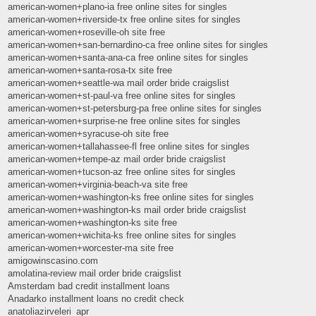
american-women+plano-ia free online sites for singles
american-women+riverside-tx free online sites for singles
american-women+roseville-oh site free
american-women+san-bernardino-ca free online sites for singles
american-women+santa-ana-ca free online sites for singles
american-women+santa-rosa-tx site free
american-women+seattle-wa mail order bride craigslist
american-women+st-paul-va free online sites for singles
american-women+st-petersburg-pa free online sites for singles
american-women+surprise-ne free online sites for singles
american-women+syracuse-oh site free
american-women+tallahassee-fl free online sites for singles
american-women+tempe-az mail order bride craigslist
american-women+tucson-az free online sites for singles
american-women+virginia-beach-va site free
american-women+washington-ks free online sites for singles
american-women+washington-ks mail order bride craigslist
american-women+washington-ks site free
american-women+wichita-ks free online sites for singles
american-women+worcester-ma site free
amigowinscasino.com
amolatina-review mail order bride craigslist
Amsterdam bad credit installment loans
Anadarko installment loans no credit check
anatoliazirveleri_apr