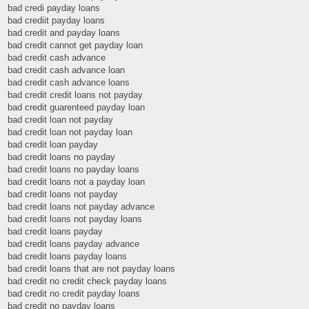
bad credi payday loans
bad crediit payday loans
bad credit and payday loans
bad credit cannot get payday loan
bad credit cash advance
bad credit cash advance loan
bad credit cash advance loans
bad credit credit loans not payday
bad credit guarenteed payday loan
bad credit loan not payday
bad credit loan not payday loan
bad credit loan payday
bad credit loans no payday
bad credit loans no payday loans
bad credit loans not a payday loan
bad credit loans not payday
bad credit loans not payday advance
bad credit loans not payday loans
bad credit loans payday
bad credit loans payday advance
bad credit loans payday loans
bad credit loans that are not payday loans
bad credit no credit check payday loans
bad credit no credit payday loans
bad credit no payday loans