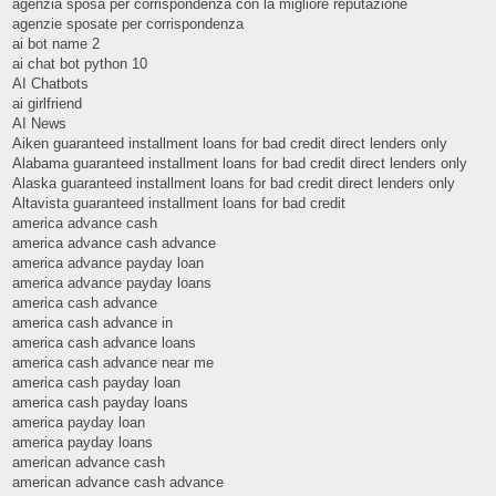
agenzia sposa per corrispondenza con la migliore reputazione
agenzie sposate per corrispondenza
ai bot name 2
ai chat bot python 10
AI Chatbots
ai girlfriend
AI News
Aiken guaranteed installment loans for bad credit direct lenders only
Alabama guaranteed installment loans for bad credit direct lenders only
Alaska guaranteed installment loans for bad credit direct lenders only
Altavista guaranteed installment loans for bad credit
america advance cash
america advance cash advance
america advance payday loan
america advance payday loans
america cash advance
america cash advance in
america cash advance loans
america cash advance near me
america cash payday loan
america cash payday loans
america payday loan
america payday loans
american advance cash
american advance cash advance