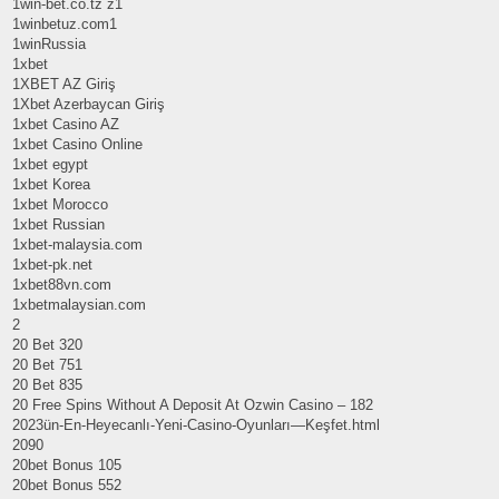
1win-bet.co.tz z1
1winbetuz.com1
1winRussia
1xbet
1XBET AZ Giriş
1Xbet Azerbaycan Giriş
1xbet Casino AZ
1xbet Casino Online
1xbet egypt
1xbet Korea
1xbet Morocco
1xbet Russian
1xbet-malaysia.com
1xbet-pk.net
1xbet88vn.com
1xbetmalaysian.com
2
20 Bet 320
20 Bet 751
20 Bet 835
20 Free Spins Without A Deposit At Ozwin Casino – 182
2023ün-En-Heyecanlı-Yeni-Casino-Oyunları—Keşfet.html
2090
20bet Bonus 105
20bet Bonus 552