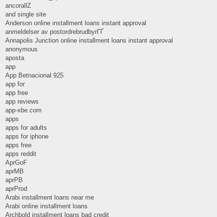
ancorallZ
and single site
Anderson online installment loans instant approval
anmeldelser av postordrebrudbyrГҐ
Annapolis Junction online installment loans instant approval
anonymous
aposta
app
App Betnacional 925
app for
app free
app reviews
app-xbe.com
apps
apps for adults
apps for iphone
apps free
apps reddit
AprGoF
aprMB
aprPB
aprProd
Arabi installment loans near me
Arabi online installment loans
Archbold installment loans bad credit