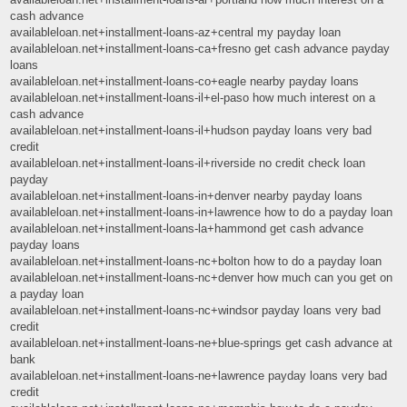
cash advance
availableloan.net+installment-loans-az+central my payday loan
availableloan.net+installment-loans-ca+fresno get cash advance payday
loans
availableloan.net+installment-loans-co+eagle nearby payday loans
availableloan.net+installment-loans-il+el-paso how much interest on a
cash advance
availableloan.net+installment-loans-il+hudson payday loans very bad
credit
availableloan.net+installment-loans-il+riverside no credit check loan
payday
availableloan.net+installment-loans-in+denver nearby payday loans
availableloan.net+installment-loans-in+lawrence how to do a payday loan
availableloan.net+installment-loans-la+hammond get cash advance
payday loans
availableloan.net+installment-loans-nc+bolton how to do a payday loan
availableloan.net+installment-loans-nc+denver how much can you get on
a payday loan
availableloan.net+installment-loans-nc+windsor payday loans very bad
credit
availableloan.net+installment-loans-ne+blue-springs get cash advance at
bank
availableloan.net+installment-loans-ne+lawrence payday loans very bad
credit