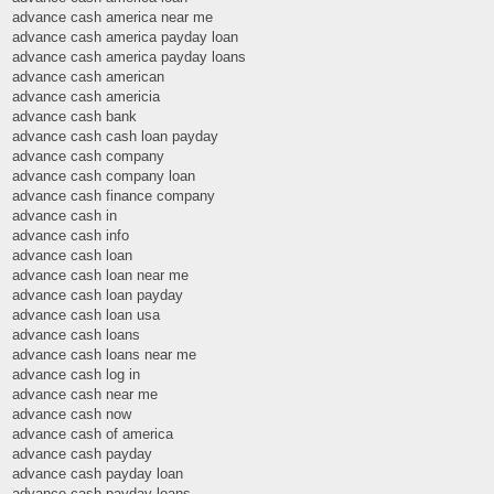
advance cash america near me
advance cash america payday loan
advance cash america payday loans
advance cash american
advance cash americia
advance cash bank
advance cash cash loan payday
advance cash company
advance cash company loan
advance cash finance company
advance cash in
advance cash info
advance cash loan
advance cash loan near me
advance cash loan payday
advance cash loan usa
advance cash loans
advance cash loans near me
advance cash log in
advance cash near me
advance cash now
advance cash of america
advance cash payday
advance cash payday loan
advance cash payday loans