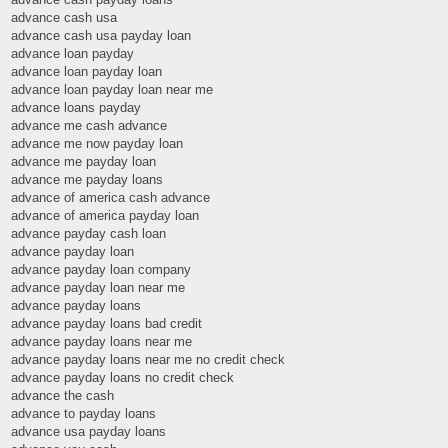
advance cash usa
advance cash usa payday loan
advance loan payday
advance loan payday loan
advance loan payday loan near me
advance loans payday
advance me cash advance
advance me now payday loan
advance me payday loan
advance me payday loans
advance of america cash advance
advance of america payday loan
advance payday cash loan
advance payday loan
advance payday loan company
advance payday loan near me
advance payday loans
advance payday loans bad credit
advance payday loans near me
advance payday loans near me no credit check
advance payday loans no credit check
advance the cash
advance to payday loans
advance usa payday loans