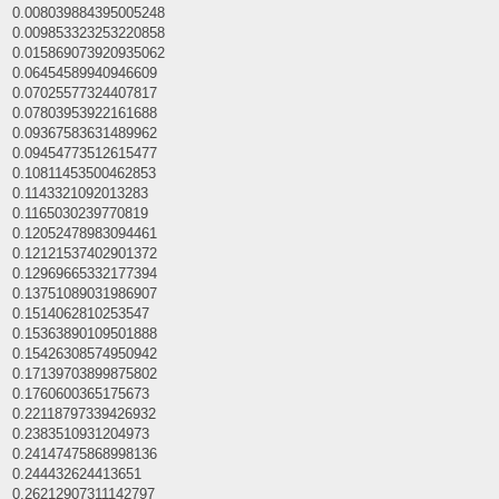
0.008039884395005248
0.009853323253220858
0.015869073920935062
0.06454589940946609
0.07025577324407817
0.07803953922161688
0.09367583631489962
0.09454773512615477
0.10811453500462853
0.1143321092013283
0.1165030239770819
0.12052478983094461
0.12121537402901372
0.12969665332177394
0.13751089031986907
0.1514062810253547
0.15363890109501888
0.15426308574950942
0.17139703899875802
0.1760600365175673
0.22118797339426932
0.2383510931204973
0.24147475868998136
0.244432624413651
0.26212907311142797