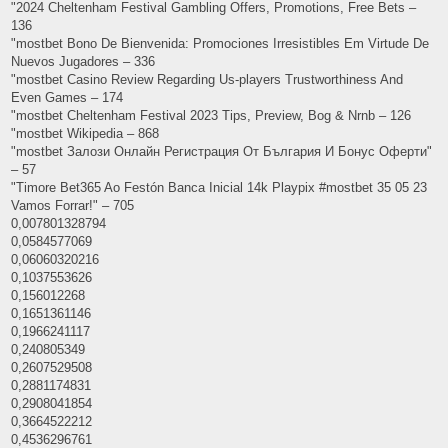
"2024 Cheltenham Festival Gambling Offers, Promotions, Free Bets –
136
"mostbet Bono De Bienvenida: Promociones Irresistibles Em Virtude De
Nuevos Jugadores – 336
"mostbet Casino Review Regarding Us-players Trustworthiness And
Even Games – 174
"mostbet Cheltenham Festival 2023 Tips, Preview, Bog & Nrnb – 126
"mostbet Wikipedia – 868
"mostbet Залози Онлайн Регистрация От България И Бонус Оферти"
– 57
"Timore Bet365 Ao Festón Banca Inicial 14k Playpix #mostbet 35 05 23
Vamos Forrar!" – 705
0,007801328794
0,0584577069
0,06060320216
0,1037553626
0,156012268
0,1651361146
0,1966241117
0,240805349
0,2607529508
0,2881174831
0,2908041854
0,3664522212
0,4536296761