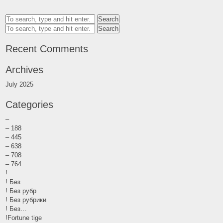
Search
Search
Recent Comments
Archives
July 2025
Categories
–
– 188
– 445
– 638
– 708
– 764
!
! Без
! Без рубр
! Без рубрики
! Без…
!Fortune tige