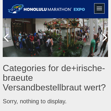
Toggle
navigati
Categories for de+irische-
braeute
Versandbestellbraut wert?
Sorry, nothing to display.