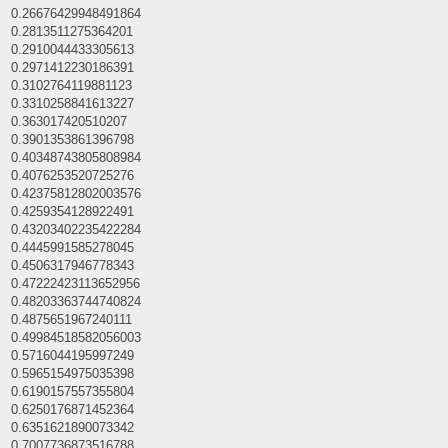
0.26676429948491864
0.2813511275364201
0.2910044433305613
0.2971412230186391
0.3102764119881123
0.3310258841613227
0.363017420510207
0.3901353861396798
0.40348743805808984
0.4076253520725276
0.42375812802003576
0.4259354128922491
0.43203402235422284
0.4445991585278045
0.4506317946778343
0.47222423113652956
0.48203363744740824
0.4875651967240111
0.49984518582056003
0.5716044195997249
0.5965154975035398
0.6190157557355804
0.6250176871452364
0.6351621890073342
0.7007736873516788