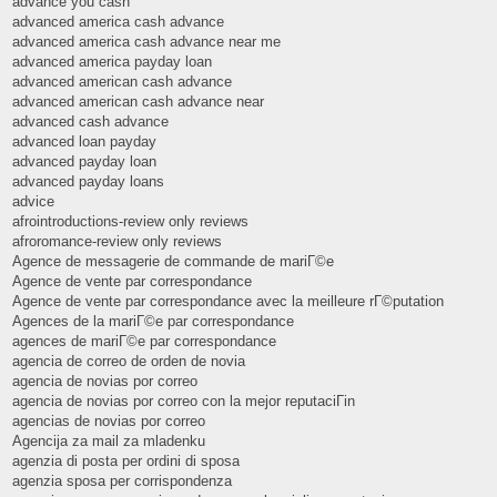
advance you cash
advanced america cash advance
advanced america cash advance near me
advanced america payday loan
advanced american cash advance
advanced american cash advance near
advanced cash advance
advanced loan payday
advanced payday loan
advanced payday loans
advice
afrointroductions-review only reviews
afroromance-review only reviews
Agence de messagerie de commande de mariГ©e
Agence de vente par correspondance
Agence de vente par correspondance avec la meilleure rГ©putation
Agences de la mariГ©e par correspondance
agences de mariГ©e par correspondance
agencia de correo de orden de novia
agencia de novias por correo
agencia de novias por correo con la mejor reputaciГіn
agencias de novias por correo
Agencija za mail za mladenku
agenzia di posta per ordini di sposa
agenzia sposa per corrispondenza