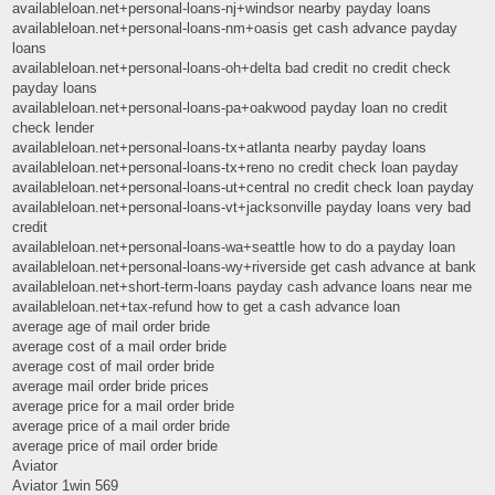
availableloan.net+personal-loans-nj+windsor nearby payday loans
availableloan.net+personal-loans-nm+oasis get cash advance payday
loans
availableloan.net+personal-loans-oh+delta bad credit no credit check
payday loans
availableloan.net+personal-loans-pa+oakwood payday loan no credit
check lender
availableloan.net+personal-loans-tx+atlanta nearby payday loans
availableloan.net+personal-loans-tx+reno no credit check loan payday
availableloan.net+personal-loans-ut+central no credit check loan payday
availableloan.net+personal-loans-vt+jacksonville payday loans very bad
credit
availableloan.net+personal-loans-wa+seattle how to do a payday loan
availableloan.net+personal-loans-wy+riverside get cash advance at bank
availableloan.net+short-term-loans payday cash advance loans near me
availableloan.net+tax-refund how to get a cash advance loan
average age of mail order bride
average cost of a mail order bride
average cost of mail order bride
average mail order bride prices
average price for a mail order bride
average price of a mail order bride
average price of mail order bride
Aviator
Aviator 1win 569