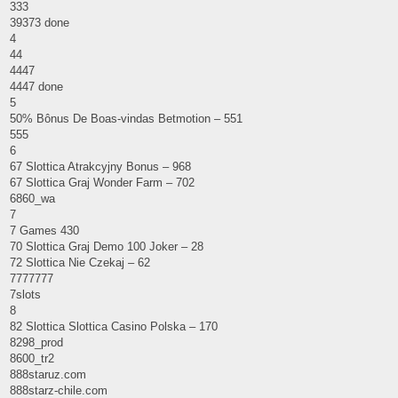
333
39373 done
4
44
4447
4447 done
5
50% Bônus De Boas-vindas Betmotion – 551
555
6
67 Slottica Atrakcyjny Bonus – 968
67 Slottica Graj Wonder Farm – 702
6860_wa
7
7 Games 430
70 Slottica Graj Demo 100 Joker – 28
72 Slottica Nie Czekaj – 62
7777777
7slots
8
82 Slottica Slottica Casino Polska – 170
8298_prod
8600_tr2
888staruz.com
888starz-chile.com