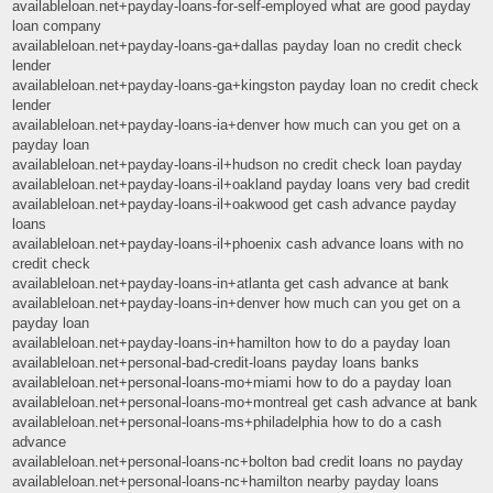
availableloan.net+payday-loans-for-self-employed what are good payday
loan company
availableloan.net+payday-loans-ga+dallas payday loan no credit check
lender
availableloan.net+payday-loans-ga+kingston payday loan no credit check
lender
availableloan.net+payday-loans-ia+denver how much can you get on a
payday loan
availableloan.net+payday-loans-il+hudson no credit check loan payday
availableloan.net+payday-loans-il+oakland payday loans very bad credit
availableloan.net+payday-loans-il+oakwood get cash advance payday
loans
availableloan.net+payday-loans-il+phoenix cash advance loans with no
credit check
availableloan.net+payday-loans-in+atlanta get cash advance at bank
availableloan.net+payday-loans-in+denver how much can you get on a
payday loan
availableloan.net+payday-loans-in+hamilton how to do a payday loan
availableloan.net+personal-bad-credit-loans payday loans banks
availableloan.net+personal-loans-mo+miami how to do a payday loan
availableloan.net+personal-loans-mo+montreal get cash advance at bank
availableloan.net+personal-loans-ms+philadelphia how to do a cash
advance
availableloan.net+personal-loans-nc+bolton bad credit loans no payday
availableloan.net+personal-loans-nc+hamilton nearby payday loans