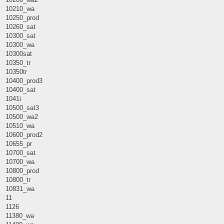
10210_wa
10250_prod
10260_sat
10300_sat
10300_wa
10300sat
10350_tr
10350tr
10400_prod3
10400_sat
1041i
10500_sat3
10500_wa2
10510_wa
10600_prod2
10655_pr
10700_sat
10700_wa
10800_prod
10800_tr
10831_wa
11
1126
11380_wa