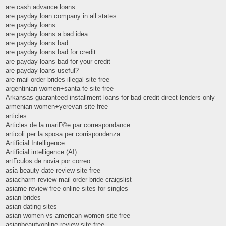
are cash advance loans
are payday loan company in all states
are payday loans
are payday loans a bad idea
are payday loans bad
are payday loans bad for credit
are payday loans bad for your credit
are payday loans useful?
are-mail-order-brides-illegal site free
argentinian-women+santa-fe site free
Arkansas guaranteed installment loans for bad credit direct lenders only
armenian-women+yerevan site free
articles
Articles de la mariГ©e par correspondance
articoli per la sposa per corrispondenza
Artificial Intelligence
Artificial intelligence (AI)
artГ­culos de novia por correo
asia-beauty-date-review site free
asiacharm-review mail order bride craigslist
asiame-review free online sites for singles
asian brides
asian dating sites
asian-women-vs-american-women site free
asianbeautyonline-review site free