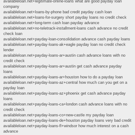
availableloan.net+legitimate-online-loans what are good payday loan
company
availableloan.net+loans-by-phone bad credit payday cash loan
availableloan.net+loans-for-surgery short payday loans no credit check
availableloan.net+long-term cash loan payday advance
availableloan.net+no-teletrack-installment-loans cash advance no credit
check loan
availableloan.net+payday-loan-consolidation advance cash payday loans
availableloan.net+payday-loans-ak+eagle payday loan no credit check
lender
availableloan.net+payday-loans-ar+austin cash advance loans with no
credit check
availableloan.net+payday-loans-ar+austin get cash advance payday
loans
availableloan.net+payday-loans-ar+houston how to do a payday loan
availableloan.net+payday-loans-az+central how much can you get on a
payday loan
availableloan.net+payday-loans-az+phoenix get cash advance payday
loans
availableloan.net+payday-loans-ca+london cash advance loans with no
credit check
availableloan.net+payday-loans-co+new-castle my payday loan
availableloan.net+payday-loans-de+houston payday loans very bad credit
availableloan.net+payday-loans-fl+windsor how much interest on a cash
advance