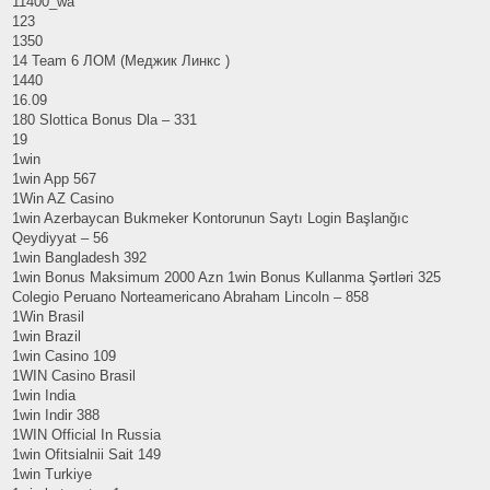
11400_wa
123
1350
14 Team 6 ЛОМ (Меджик Линкс )
1440
16.09
180 Slottica Bonus Dla – 331
19
1win
1win App 567
1Win AZ Casino
1win Azerbaycan Bukmeker Kontorunun Saytı Login Başlanğıc
Qeydiyyat – 56
1win Bangladesh 392
1win Bonus Maksimum 2000 Azn 1win Bonus Kullanma Şərtləri 325
Colegio Peruano Norteamericano Abraham Lincoln – 858
1Win Brasil
1win Brazil
1win Casino 109
1WIN Casino Brasil
1win India
1win Indir 388
1WIN Official In Russia
1win Ofitsialnii Sait 149
1win Turkiye