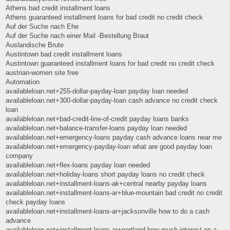
Athens bad credit installment loans
Athens guaranteed installment loans for bad credit no credit check
Auf der Suche nach Ehe
Auf der Suche nach einer Mail -Bestellung Braut
Auslandische Brute
Austintown bad credit installment loans
Austintown guaranteed installment loans for bad credit no credit check
austrian-women site free
Automation
availableloan.net+255-dollar-payday-loan payday loan needed
availableloan.net+300-dollar-payday-loan cash advance no credit check
loan
availableloan.net+bad-credit-line-of-credit payday loans banks
availableloan.net+balance-transfer-loans payday loan needed
availableloan.net+emergency-loans payday cash advance loans near me
availableloan.net+emergency-payday-loan what are good payday loan
company
availableloan.net+flex-loans payday loan needed
availableloan.net+holiday-loans short payday loans no credit check
availableloan.net+installment-loans-ak+central nearby payday loans
availableloan.net+installment-loans-ar+blue-mountain bad credit no credit
check payday loans
availableloan.net+installment-loans-ar+jacksonville how to do a cash
advance
availableloan.net+installment-loans-ar+portland how much interest on a