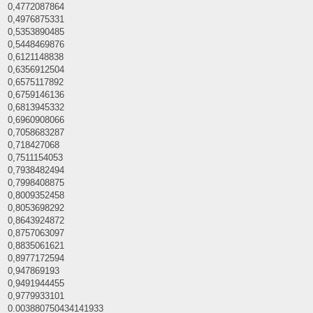
0,4772087864
0,4976875331
0,5353890485
0,5448469876
0,6121148838
0,6356912504
0,6575117892
0,6759146136
0,6813945332
0,6960908066
0,7058683287
0,718427068
0,7511154053
0,7938482494
0,7998408875
0,8009352458
0,8053698292
0,8643924872
0,8757063097
0,8835061621
0,8977172594
0,947869193
0,9491944455
0,9779933101
0.003880750434141933