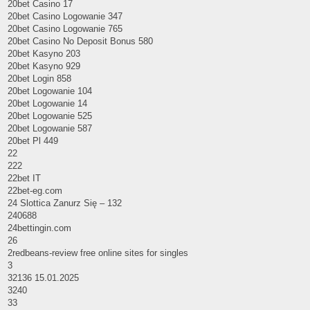
20bet Casino 17
20bet Casino Logowanie 347
20bet Casino Logowanie 765
20bet Casino No Deposit Bonus 580
20bet Kasyno 203
20bet Kasyno 929
20bet Login 858
20bet Logowanie 104
20bet Logowanie 14
20bet Logowanie 525
20bet Logowanie 587
20bet Pl 449
22
222
22bet IT
22bet-eg.com
24 Slottica Zanurz Się – 132
240688
24bettingin.com
26
2redbeans-review free online sites for singles
3
32136 15.01.2025
3240
33