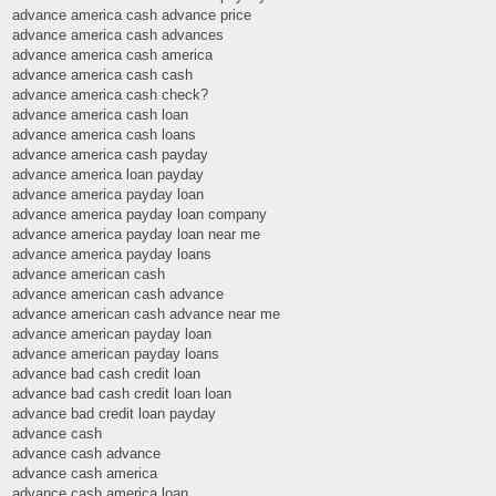
advance america cash advance price
advance america cash advances
advance america cash america
advance america cash cash
advance america cash check?
advance america cash loan
advance america cash loans
advance america cash payday
advance america loan payday
advance america payday loan
advance america payday loan company
advance america payday loan near me
advance america payday loans
advance american cash
advance american cash advance
advance american cash advance near me
advance american payday loan
advance american payday loans
advance bad cash credit loan
advance bad cash credit loan loan
advance bad credit loan payday
advance cash
advance cash advance
advance cash america
advance cash america loan