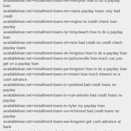
availableloan.net+installment-loans-ne+memphis how to do a payday
loan
availableloan.net+installment-loans-nm+oasis payday loans very bad
credit
availableloan.net+installment-loans-nm+regina no credit check loan
payday
availableloan.net+installment-loans-ny+long-beach how to do a payday
loan
availableloan.net+installment-loans-oh+reno bad credit no credit check
payday loans
availableloan.net+installment-loans-ok+kingston how to do a payday loan
availableloan.net+installment-loans-or+jacksonville how much can you
get on a payday loan
availableloan.net+installment-loans-pa+kingston how to do a payday loan
availableloan.net+installment-loans-tx+miami how much interest on a
cash advance
availableloan.net+installment-loans-tx+portland bad credit loans no
payday
availableloan.net+installment-loans-tx+san-antonio bad credit loans no
payday
availableloan.net+installment-loans-tx+tyler my payday loan
availableloan.net+installment-loans-va+richmond bad credit loans no
payday
availableloan.net+installment-loans-wa+kingston get cash advance at
bank