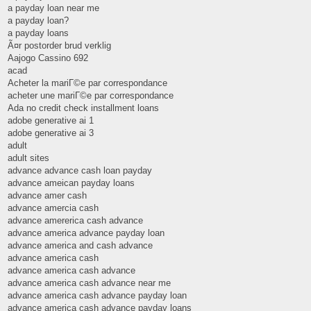
a payday loan near me
a payday loan?
a payday loans
Ã¤r postorder brud verklig
Aajogo Cassino 692
acad
Acheter la mariГ©e par correspondance
acheter une mariГ©e par correspondance
Ada no credit check installment loans
adobe generative ai 1
adobe generative ai 3
adult
adult sites
advance advance cash loan payday
advance ameican payday loans
advance amer cash
advance amercia cash
advance amererica cash advance
advance america advance payday loan
advance america and cash advance
advance america cash
advance america cash advance
advance america cash advance near me
advance america cash advance payday loan
advance america cash advance payday loans