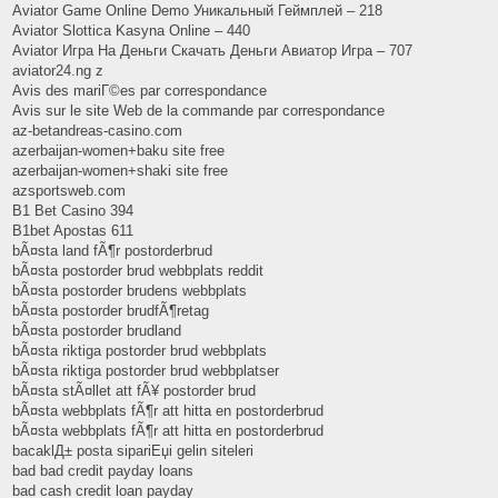
Aviator Game Online Demo Уникальный Геймплей – 218
Aviator Slottica Kasyna Online – 440
Aviator Игра На Деньги Скачать Деньги Авиатор Игра – 707
aviator24.ng z
Avis des mariГ©es par correspondance
Avis sur le site Web de la commande par correspondance
az-betandreas-casino.com
azerbaijan-women+baku site free
azerbaijan-women+shaki site free
azsportsweb.com
B1 Bet Casino 394
B1bet Apostas 611
bÃ¤sta land fÃ¶r postorderbrud
bÃ¤sta postorder brud webbplats reddit
bÃ¤sta postorder brudens webbplats
bÃ¤sta postorder brudfÃ¶retag
bÃ¤sta postorder brudland
bÃ¤sta riktiga postorder brud webbplats
bÃ¤sta riktiga postorder brud webbplatser
bÃ¤sta stÃ¤llet att fÃ¥ postorder brud
bÃ¤sta webbplats fÃ¶r att hitta en postorderbrud
bÃ¤sta webbplats fÃ¶r att hitta en postorderbrud
bacaklД± posta sipariЕџi gelin siteleri
bad bad credit payday loans
bad cash credit loan payday