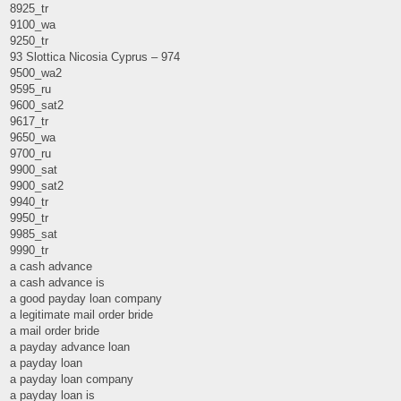
8925_tr
9100_wa
9250_tr
93 Slottica Nicosia Cyprus – 974
9500_wa2
9595_ru
9600_sat2
9617_tr
9650_wa
9700_ru
9900_sat
9900_sat2
9940_tr
9950_tr
9985_sat
9990_tr
a cash advance
a cash advance is
a good payday loan company
a legitimate mail order bride
a mail order bride
a payday advance loan
a payday loan
a payday loan company
a payday loan is