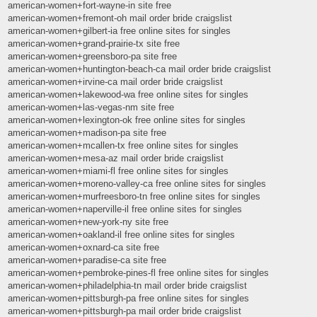
american-women+fort-wayne-in site free
american-women+fremont-oh mail order bride craigslist
american-women+gilbert-ia free online sites for singles
american-women+grand-prairie-tx site free
american-women+greensboro-pa site free
american-women+huntington-beach-ca mail order bride craigslist
american-women+irvine-ca mail order bride craigslist
american-women+lakewood-wa free online sites for singles
american-women+las-vegas-nm site free
american-women+lexington-ok free online sites for singles
american-women+madison-pa site free
american-women+mcallen-tx free online sites for singles
american-women+mesa-az mail order bride craigslist
american-women+miami-fl free online sites for singles
american-women+moreno-valley-ca free online sites for singles
american-women+murfreesboro-tn free online sites for singles
american-women+naperville-il free online sites for singles
american-women+new-york-ny site free
american-women+oakland-il free online sites for singles
american-women+oxnard-ca site free
american-women+paradise-ca site free
american-women+pembroke-pines-fl free online sites for singles
american-women+philadelphia-tn mail order bride craigslist
american-women+pittsburgh-pa free online sites for singles
american-women+pittsburgh-pa mail order bride craigslist