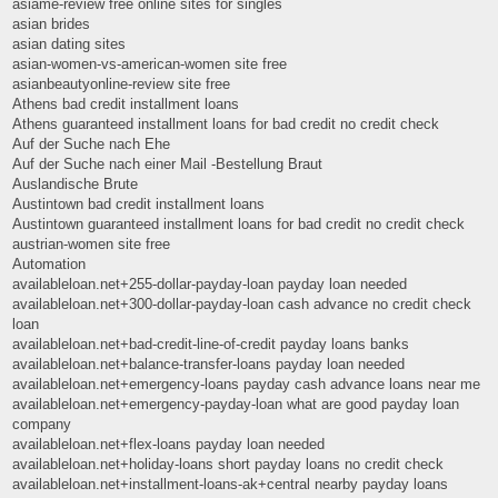
asiame-review free online sites for singles
asian brides
asian dating sites
asian-women-vs-american-women site free
asianbeautyonline-review site free
Athens bad credit installment loans
Athens guaranteed installment loans for bad credit no credit check
Auf der Suche nach Ehe
Auf der Suche nach einer Mail -Bestellung Braut
Auslandische Brute
Austintown bad credit installment loans
Austintown guaranteed installment loans for bad credit no credit check
austrian-women site free
Automation
availableloan.net+255-dollar-payday-loan payday loan needed
availableloan.net+300-dollar-payday-loan cash advance no credit check
loan
availableloan.net+bad-credit-line-of-credit payday loans banks
availableloan.net+balance-transfer-loans payday loan needed
availableloan.net+emergency-loans payday cash advance loans near me
availableloan.net+emergency-payday-loan what are good payday loan
company
availableloan.net+flex-loans payday loan needed
availableloan.net+holiday-loans short payday loans no credit check
availableloan.net+installment-loans-ak+central nearby payday loans