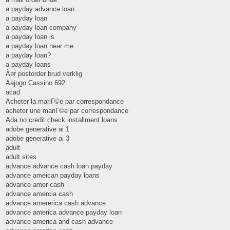
a payday advance loan
a payday loan
a payday loan company
a payday loan is
a payday loan near me
a payday loan?
a payday loans
Ã¤r postorder brud verklig
Aajogo Cassino 692
acad
Acheter la mariГ©e par correspondance
acheter une mariГ©e par correspondance
Ada no credit check installment loans
adobe generative ai 1
adobe generative ai 3
adult
adult sites
advance advance cash loan payday
advance ameican payday loans
advance amer cash
advance amercia cash
advance amererica cash advance
advance america advance payday loan
advance america and cash advance