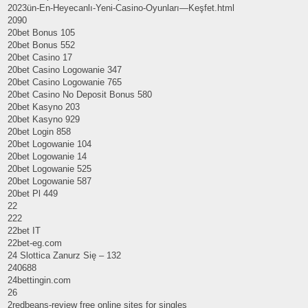
2023ün-En-Heyecanlı-Yeni-Casino-Oyunları—Keşfet.html
2090
20bet Bonus 105
20bet Bonus 552
20bet Casino 17
20bet Casino Logowanie 347
20bet Casino Logowanie 765
20bet Casino No Deposit Bonus 580
20bet Kasyno 203
20bet Kasyno 929
20bet Login 858
20bet Logowanie 104
20bet Logowanie 14
20bet Logowanie 525
20bet Logowanie 587
20bet Pl 449
22
222
22bet IT
22bet-eg.com
24 Slottica Zanurz Się – 132
240688
24bettingin.com
26
2redbeans-review free online sites for singles