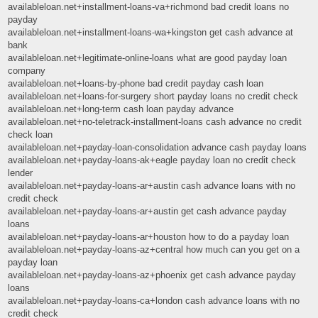
availableloan.net+installment-loans-va+richmond bad credit loans no
payday
availableloan.net+installment-loans-wa+kingston get cash advance at
bank
availableloan.net+legitimate-online-loans what are good payday loan
company
availableloan.net+loans-by-phone bad credit payday cash loan
availableloan.net+loans-for-surgery short payday loans no credit check
availableloan.net+long-term cash loan payday advance
availableloan.net+no-teletrack-installment-loans cash advance no credit
check loan
availableloan.net+payday-loan-consolidation advance cash payday loans
availableloan.net+payday-loans-ak+eagle payday loan no credit check
lender
availableloan.net+payday-loans-ar+austin cash advance loans with no
credit check
availableloan.net+payday-loans-ar+austin get cash advance payday
loans
availableloan.net+payday-loans-ar+houston how to do a payday loan
availableloan.net+payday-loans-az+central how much can you get on a
payday loan
availableloan.net+payday-loans-az+phoenix get cash advance payday
loans
availableloan.net+payday-loans-ca+london cash advance loans with no
credit check