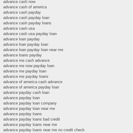
advance cash now
advance cash of america
advance cash payday
advance cash payday loan
advance cash payday loans
advance cash usa
advance cash usa payday loan
advance loan payday
advance loan payday loan
advance loan payday loan near me
advance loans payday
advance me cash advance
advance me now payday loan
advance me payday loan
advance me payday loans
advance of america cash advance
advance of america payday loan
advance payday cash loan
advance payday loan
advance payday loan company
advance payday loan near me
advance payday loans
advance payday loans bad credit
advance payday loans near me
advance payday loans near me no credit check