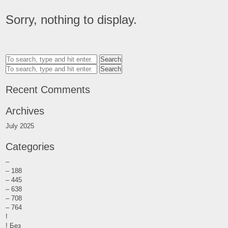
Sorry, nothing to display.
Search
Search
Recent Comments
Archives
July 2025
Categories
–
– 188
– 445
– 638
– 708
– 764
!
! Без