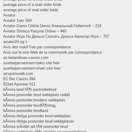
average price of a mail order bride
average price of mail order bride
Aviator
Aviator 1win 569
Aviator Game Online Demo Уникальный Геймплей – 218
Aviator Slottica Kasyna Online – 440
Aviator Игра На Деньги Скачать Деньги Авиатор Игра – 707
aviator24.ng z
Avis des mariГ©es par correspondance
Avis sur le site Web de la commande par correspondance
az-betandreas-casino.com
azerbaijan-women+baku site free
azerbaijan-women+shaki site free
azsportsweb.com
B1 Bet Casino 394
B1bet Apostas 611
bÃ¤sta land fÃ¶r postorderbrud
bÃ¤sta postorder brud webbplats reddit
bÃ¤sta postorder brudens webbplats
bÃ¤sta postorder brudfÃ¶retag
bÃ¤sta postorder brudland
bÃ¤sta riktiga postorder brud webbplats
bÃ¤sta riktiga postorder brud webbplatser
bÃ¤sta stÃ¤llet att fÃ¥ postorder brud
bÃ¤sta webbplats fÃ¶r att hitta en postorderbrud