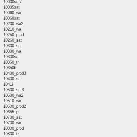
10000sat7
10005sat
10060_wa
10060sat
10200_wa2
10210_wa
10250_prod
10260_sat
10300_sat
10300_wa
10300sat
10350_tr
10350tr
10400_prod3
10400_sat
1041i
10500_sat3
10500_wa2
10510_wa
10600_prod2
10655_pr
10700_sat
10700_wa
10800_prod
10800_tr