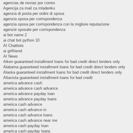
agencias de novias por correo
Agencija za mail za mladenku
agenzia di posta per ordini di sposa
agenzia sposa per corrispondenza
agenzia sposa per corrispondenza con la migliore reputazione
agenzie sposate per corrispondenza
ai bot name 2
ai chat bot python 10
AI Chatbots
ai girlfriend
AI News
Aiken guaranteed installment loans for bad credit direct lenders only
Alabama guaranteed installment loans for bad credit direct lenders only
Alaska guaranteed installment loans for bad credit direct lenders only
Altavista guaranteed installment loans for bad credit
america advance cash
america advance cash advance
america advance payday loan
america advance payday loans
america cash advance
america cash advance in
america cash advance loans
america cash advance near me
america cash payday loan
america cash payday loans