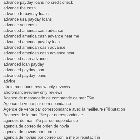
advance payday loans no credit check
advance the cash
advance to payday loans
advance usa payday loans
advance you cash
advanced america cash advance
advanced america cash advance near me
advanced america payday loan
advanced american cash advance
advanced american cash advance near
advanced cash advance
advanced loan payday
advanced payday loan
advanced payday loans
advice
afrointroductions-review only reviews
afroromance-review only reviews
Agence de messagerie de commande de mariГ©e
Agence de vente par correspondance
Agence de vente par correspondance avec la meilleure rГ©putation
Agences de la mariГ©e par correspondance
agences de mariГ©e par correspondance
agencia de correo de orden de novia
agencia de novias por correo
agencia de novias por correo con la mejor reputaciГіn