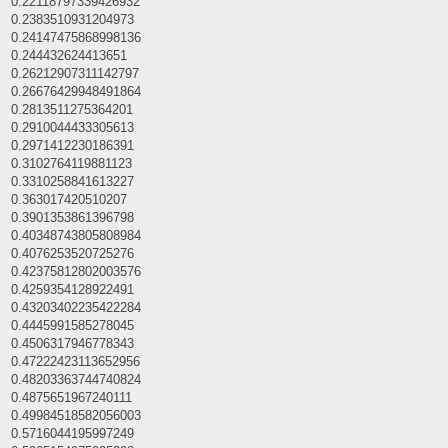
0.22118797339426932
0.2383510931204973
0.24147475868998136
0.244432624413651
0.26212907311142797
0.26676429948491864
0.2813511275364201
0.2910044433305613
0.2971412230186391
0.3102764119881123
0.3310258841613227
0.363017420510207
0.3901353861396798
0.40348743805808984
0.4076253520725276
0.42375812802003576
0.4259354128922491
0.43203402235422284
0.4445991585278045
0.4506317946778343
0.47222423113652956
0.48203363744740824
0.4875651967240111
0.49984518582056003
0.5716044195997249