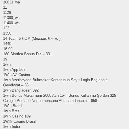
10831_wa
11
1126
11380_wa
11400_wa
123
1350
14 Team 6 ЛОМ (Меджик Линкс )
1440
16.09
180 Slottica Bonus Dla – 331
19
1win
1win App 567
1Win AZ Casino
1win Azerbaycan Bukmeker Kontorunun Saytı Login Başlanğıc
Qeydiyyat – 56
1win Bangladesh 392
1win Bonus Maksimum 2000 Azn 1win Bonus Kullanma Şərtləri 325
Colegio Peruano Norteamericano Abraham Lincoln – 858
1Win Brasil
1win Brazil
1win Casino 109
1WIN Casino Brasil
1win India