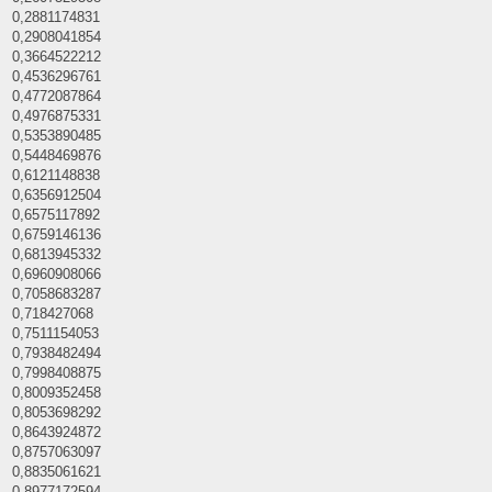
0,2881174831
0,2908041854
0,3664522212
0,4536296761
0,4772087864
0,4976875331
0,5353890485
0,5448469876
0,6121148838
0,6356912504
0,6575117892
0,6759146136
0,6813945332
0,6960908066
0,7058683287
0,718427068
0,7511154053
0,7938482494
0,7998408875
0,8009352458
0,8053698292
0,8643924872
0,8757063097
0,8835061621
0,8977172594