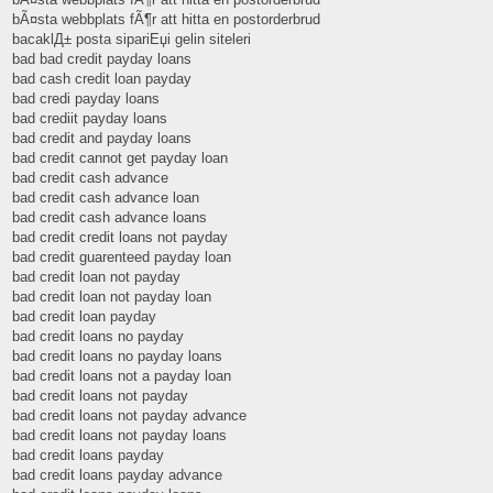
bÃ¤sta webbplats fÃ¶r att hitta en postorderbrud
bacaklД± posta sipariЕџi gelin siteleri
bad bad credit payday loans
bad cash credit loan payday
bad credi payday loans
bad crediit payday loans
bad credit and payday loans
bad credit cannot get payday loan
bad credit cash advance
bad credit cash advance loan
bad credit cash advance loans
bad credit credit loans not payday
bad credit guarenteed payday loan
bad credit loan not payday
bad credit loan not payday loan
bad credit loan payday
bad credit loans no payday
bad credit loans no payday loans
bad credit loans not a payday loan
bad credit loans not payday
bad credit loans not payday advance
bad credit loans not payday loans
bad credit loans payday
bad credit loans payday advance