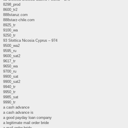
8298_prod
8600_tr2
888staruz.com
888starz-chile.com
8925_tr
9100_wa
9250_tr
93 Slottica Nicosia Cyprus – 974
9500_wa2
9595_ru
9600_sat2
9617_tr
9650_wa
9700_ru
9900_sat
9900_sat2
9940_tr
9950_tr
9985_sat
9990_tr
a cash advance
a cash advance is
a good payday loan company
a legitimate mail order bride
a mail order bride