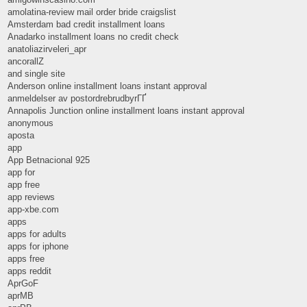
amolatina-review mail order bride craigslist
Amsterdam bad credit installment loans
Anadarko installment loans no credit check
anatoliazirveleri_apr
ancorallZ
and single site
Anderson online installment loans instant approval
anmeldelser av postordrebrudbyrГҐ
Annapolis Junction online installment loans instant approval
anonymous
aposta
app
App Betnacional 925
app for
app free
app reviews
app-xbe.com
apps
apps for adults
apps for iphone
apps free
apps reddit
AprGoF
aprMB