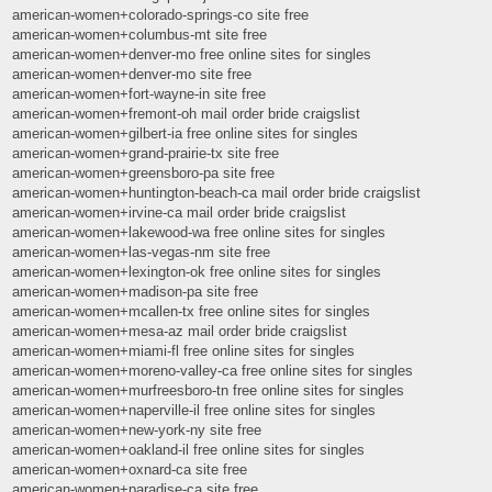
american-women+colorado-springs-co site free
american-women+columbus-mt site free
american-women+denver-mo free online sites for singles
american-women+denver-mo site free
american-women+fort-wayne-in site free
american-women+fremont-oh mail order bride craigslist
american-women+gilbert-ia free online sites for singles
american-women+grand-prairie-tx site free
american-women+greensboro-pa site free
american-women+huntington-beach-ca mail order bride craigslist
american-women+irvine-ca mail order bride craigslist
american-women+lakewood-wa free online sites for singles
american-women+las-vegas-nm site free
american-women+lexington-ok free online sites for singles
american-women+madison-pa site free
american-women+mcallen-tx free online sites for singles
american-women+mesa-az mail order bride craigslist
american-women+miami-fl free online sites for singles
american-women+moreno-valley-ca free online sites for singles
american-women+murfreesboro-tn free online sites for singles
american-women+naperville-il free online sites for singles
american-women+new-york-ny site free
american-women+oakland-il free online sites for singles
american-women+oxnard-ca site free
american-women+paradise-ca site free