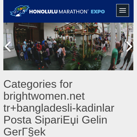
Toggle
navigati
Categories for
brightwomen.net
tr+bangladesli-kadinlar
Posta SipariЕџi Gelin
GerГ§ek