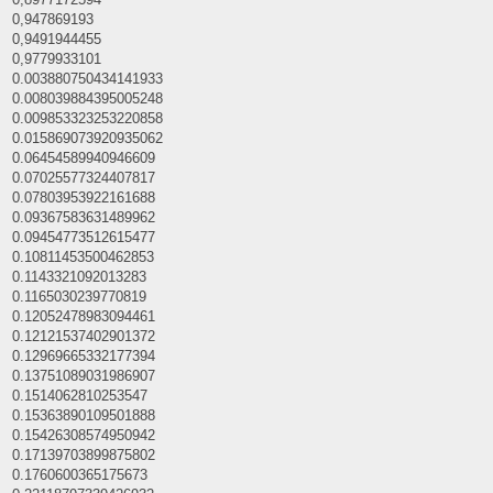
0,947869193
0,9491944455
0,9779933101
0.003880750434141933
0.008039884395005248
0.009853323253220858
0.015869073920935062
0.06454589940946609
0.07025577324407817
0.07803953922161688
0.09367583631489962
0.09454773512615477
0.10811453500462853
0.1143321092013283
0.1165030239770819
0.12052478983094461
0.12121537402901372
0.12969665332177394
0.13751089031986907
0.1514062810253547
0.15363890109501888
0.15426308574950942
0.17139703899875802
0.1760600365175673