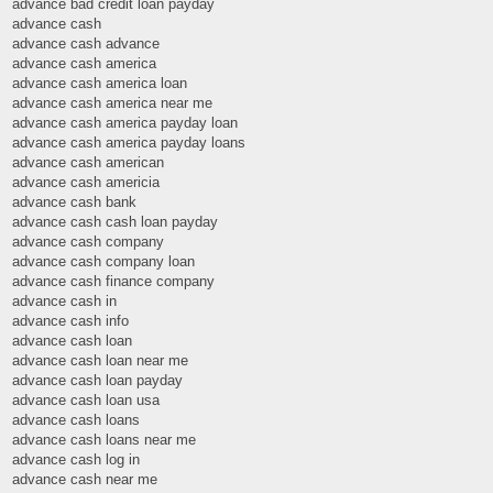
advance bad credit loan payday
advance cash
advance cash advance
advance cash america
advance cash america loan
advance cash america near me
advance cash america payday loan
advance cash america payday loans
advance cash american
advance cash americia
advance cash bank
advance cash cash loan payday
advance cash company
advance cash company loan
advance cash finance company
advance cash in
advance cash info
advance cash loan
advance cash loan near me
advance cash loan payday
advance cash loan usa
advance cash loans
advance cash loans near me
advance cash log in
advance cash near me