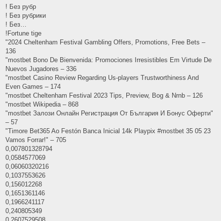
! Без рубр
! Без рубрики
! Без…
!Fortune tige
"2024 Cheltenham Festival Gambling Offers, Promotions, Free Bets –
136
"mostbet Bono De Bienvenida: Promociones Irresistibles Em Virtude De
Nuevos Jugadores – 336
"mostbet Casino Review Regarding Us-players Trustworthiness And
Even Games – 174
"mostbet Cheltenham Festival 2023 Tips, Preview, Bog & Nrnb – 126
"mostbet Wikipedia – 868
"mostbet Залози Онлайн Регистрация От България И Бонус Оферти"
– 57
"Timore Bet365 Ao Festón Banca Inicial 14k Playpix #mostbet 35 05 23
Vamos Forrar!" – 705
0,007801328794
0,0584577069
0,06060320216
0,1037553626
0,156012268
0,1651361146
0,1966241117
0,240805349
0,2607529508