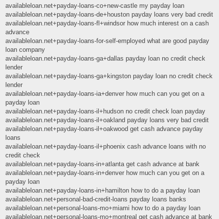
availableloan.net+payday-loans-co+new-castle my payday loan
availableloan.net+payday-loans-de+houston payday loans very bad credit
availableloan.net+payday-loans-fl+windsor how much interest on a cash
advance
availableloan.net+payday-loans-for-self-employed what are good payday
loan company
availableloan.net+payday-loans-ga+dallas payday loan no credit check
lender
availableloan.net+payday-loans-ga+kingston payday loan no credit check
lender
availableloan.net+payday-loans-ia+denver how much can you get on a
payday loan
availableloan.net+payday-loans-il+hudson no credit check loan payday
availableloan.net+payday-loans-il+oakland payday loans very bad credit
availableloan.net+payday-loans-il+oakwood get cash advance payday
loans
availableloan.net+payday-loans-il+phoenix cash advance loans with no
credit check
availableloan.net+payday-loans-in+atlanta get cash advance at bank
availableloan.net+payday-loans-in+denver how much can you get on a
payday loan
availableloan.net+payday-loans-in+hamilton how to do a payday loan
availableloan.net+personal-bad-credit-loans payday loans banks
availableloan.net+personal-loans-mo+miami how to do a payday loan
availableloan.net+personal-loans-mo+montreal get cash advance at bank