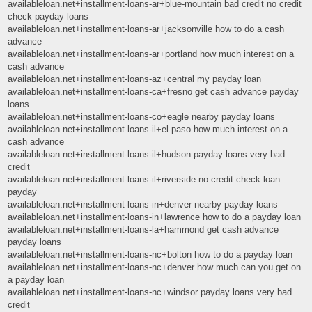
availableloan.net+installment-loans-ar+blue-mountain bad credit no credit
check payday loans
availableloan.net+installment-loans-ar+jacksonville how to do a cash
advance
availableloan.net+installment-loans-ar+portland how much interest on a
cash advance
availableloan.net+installment-loans-az+central my payday loan
availableloan.net+installment-loans-ca+fresno get cash advance payday
loans
availableloan.net+installment-loans-co+eagle nearby payday loans
availableloan.net+installment-loans-il+el-paso how much interest on a
cash advance
availableloan.net+installment-loans-il+hudson payday loans very bad
credit
availableloan.net+installment-loans-il+riverside no credit check loan
payday
availableloan.net+installment-loans-in+denver nearby payday loans
availableloan.net+installment-loans-in+lawrence how to do a payday loan
availableloan.net+installment-loans-la+hammond get cash advance
payday loans
availableloan.net+installment-loans-nc+bolton how to do a payday loan
availableloan.net+installment-loans-nc+denver how much can you get on
a payday loan
availableloan.net+installment-loans-nc+windsor payday loans very bad
credit