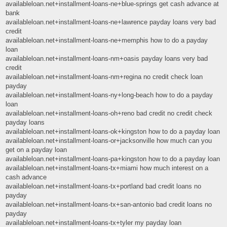
availableloan.net+installment-loans-ne+blue-springs get cash advance at
bank
availableloan.net+installment-loans-ne+lawrence payday loans very bad
credit
availableloan.net+installment-loans-ne+memphis how to do a payday
loan
availableloan.net+installment-loans-nm+oasis payday loans very bad
credit
availableloan.net+installment-loans-nm+regina no credit check loan
payday
availableloan.net+installment-loans-ny+long-beach how to do a payday
loan
availableloan.net+installment-loans-oh+reno bad credit no credit check
payday loans
availableloan.net+installment-loans-ok+kingston how to do a payday loan
availableloan.net+installment-loans-or+jacksonville how much can you
get on a payday loan
availableloan.net+installment-loans-pa+kingston how to do a payday loan
availableloan.net+installment-loans-tx+miami how much interest on a
cash advance
availableloan.net+installment-loans-tx+portland bad credit loans no
payday
availableloan.net+installment-loans-tx+san-antonio bad credit loans no
payday
availableloan.net+installment-loans-tx+tyler my payday loan