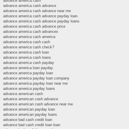
advance america cash
advance america cash advance
advance america cash advance near me
advance america cash advance payday loan
advance america cash advance payday loans
advance america cash advance price
advance america cash advances
advance america cash america
advance america cash cash
advance america cash check?
advance america cash loan
advance america cash loans
advance america cash payday
advance america loan payday
advance america payday loan
advance america payday loan company
advance america payday loan near me
advance america payday loans
advance american cash
advance american cash advance
advance american cash advance near me
advance american payday loan
advance american payday loans
advance bad cash credit loan
advance bad cash credit loan loan