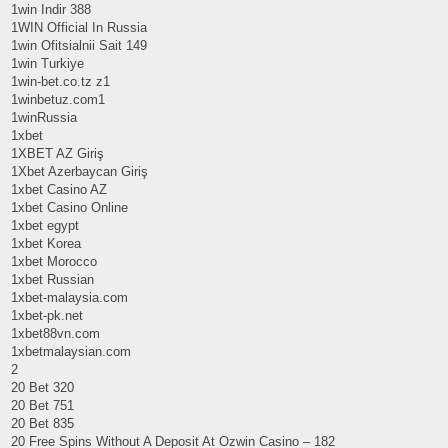
1win Indir 388
1WIN Official In Russia
1win Ofitsialnii Sait 149
1win Turkiye
1win-bet.co.tz z1
1winbetuz.com1
1winRussia
1xbet
1XBET AZ Giriş
1Xbet Azerbaycan Giriş
1xbet Casino AZ
1xbet Casino Online
1xbet egypt
1xbet Korea
1xbet Morocco
1xbet Russian
1xbet-malaysia.com
1xbet-pk.net
1xbet88vn.com
1xbetmalaysian.com
2
20 Bet 320
20 Bet 751
20 Bet 835
20 Free Spins Without A Deposit At Ozwin Casino – 182