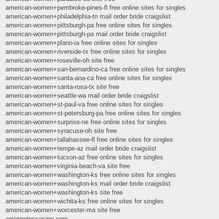
american-women+pembroke-pines-fl free online sites for singles
american-women+philadelphia-tn mail order bride craigslist
american-women+pittsburgh-pa free online sites for singles
american-women+pittsburgh-pa mail order bride craigslist
american-women+plano-ia free online sites for singles
american-women+riverside-tx free online sites for singles
american-women+roseville-oh site free
american-women+san-bernardino-ca free online sites for singles
american-women+santa-ana-ca free online sites for singles
american-women+santa-rosa-tx site free
american-women+seattle-wa mail order bride craigslist
american-women+st-paul-va free online sites for singles
american-women+st-petersburg-pa free online sites for singles
american-women+surprise-ne free online sites for singles
american-women+syracuse-oh site free
american-women+tallahassee-fl free online sites for singles
american-women+tempe-az mail order bride craigslist
american-women+tucson-az free online sites for singles
american-women+virginia-beach-va site free
american-women+washington-ks free online sites for singles
american-women+washington-ks mail order bride craigslist
american-women+washington-ks site free
american-women+wichita-ks free online sites for singles
american-women+worcester-ma site free
amigowinscasino.com