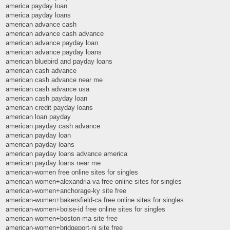
america payday loan
america payday loans
american advance cash
american advance cash advance
american advance payday loan
american advance payday loans
american bluebird and payday loans
american cash advance
american cash advance near me
american cash advance usa
american cash payday loan
american credit payday loans
american loan payday
american payday cash advance
american payday loan
american payday loans
american payday loans advance america
american payday loans near me
american-women free online sites for singles
american-women+alexandria-va free online sites for singles
american-women+anchorage-ky site free
american-women+bakersfield-ca free online sites for singles
american-women+boise-id free online sites for singles
american-women+boston-ma site free
american-women+bridgeport-nj site free