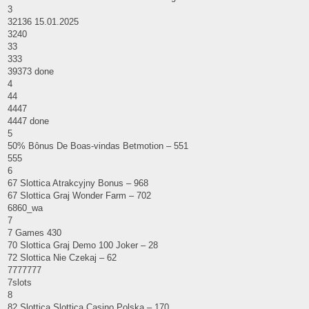
3
32136 15.01.2025
3240
33
333
39373 done
4
44
4447
4447 done
5
50% Bônus De Boas-vindas Betmotion – 551
555
6
67 Slottica Atrakcyjny Bonus – 968
67 Slottica Graj Wonder Farm – 702
6860_wa
7
7 Games 430
70 Slottica Graj Demo 100 Joker – 28
72 Slottica Nie Czekaj – 62
7777777
7slots
8
82 Slottica Slottica Casino Polska – 170