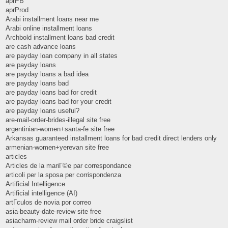
aprPB
aprProd
Arabi installment loans near me
Arabi online installment loans
Archbold installment loans bad credit
are cash advance loans
are payday loan company in all states
are payday loans
are payday loans a bad idea
are payday loans bad
are payday loans bad for credit
are payday loans bad for your credit
are payday loans useful?
are-mail-order-brides-illegal site free
argentinian-women+santa-fe site free
Arkansas guaranteed installment loans for bad credit direct lenders only
armenian-women+yerevan site free
articles
Articles de la mariГ©e par correspondance
articoli per la sposa per corrispondenza
Artificial Intelligence
Artificial intelligence (AI)
artГ­culos de novia por correo
asia-beauty-date-review site free
asiacharm-review mail order bride craigslist