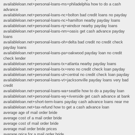
availableloan.net+personal-loans-ms+philadelphia how to do a cash
advance
availableloan.net+personal-loans-nc+bolton bad credit loans no payday
availableloan.net+personal-loans-nc+hamilton nearby payday loans
availableloan.net+personal-loans-nj+windsor nearby payday loans
availableloan.net+personal-loans-nm+oasis get cash advance payday
loans
availableloan.net+personal-loans-oh+delta bad credit no credit check
payday loans
availableloan.net+personal-loans-pa+oakwood payday loan no credit
check lender
availableloan.net+personal-loans-tx+atlanta nearby payday loans
availableloan.net+personal-loans-tx+reno no credit check loan payday
availableloan.net+personal-loans-ut+central no credit check loan payday
availableloan.net+personal-loans-vt+jacksonville payday loans very bad
credit
availableloan.net+personal-loans-wa+seattle how to do a payday loan
availableloan.net+personal-loans-wy+riverside get cash advance at bank
availableloan.net+short-term-loans payday cash advance loans near me
availableloan.net+tax-refund how to get a cash advance loan
average age of mail order bride
average cost of a mail order bride
average cost of mail order bride
average mail order bride prices
average price for a mail order bride