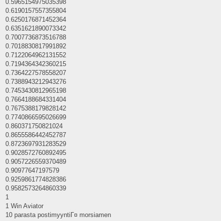
0.5965154975035398
0.6190157557355804
0.6250176871452364
0.6351621890073342
0.7007736873516788
0.7018830817991892
0.7122064962131552
0.7194364342360215
0.7364227578558207
0.7388943212943276
0.7453430812965198
0.7664188684331404
0.7675388179828142
0.7740866595026699
0.860371750821024
0.8655586442452787
0.8723697931283529
0.9028572760892495
0.9057226559370489
0.90977647197579
0.9259861774828386
0.9582573264860339
1
1 Win Aviator
10 parasta postimyyntiГ¤ morsiamen