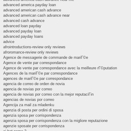
advanced america payday loan
advanced american cash advance
advanced american cash advance near
advanced cash advance
advanced loan payday
advanced payday loan
advanced payday loans
advice
afrointroductions-review only reviews
afroromance-review only reviews
Agence de messagerie de commande de mariГ©e
Agence de vente par correspondance
Agence de vente par correspondance avec la meilleure rГ©putation
Agences de la mariГ©e par correspondance
agences de mariГ©e par correspondance
agencia de correo de orden de novia
agencia de novias por correo
agencia de novias por correo con la mejor reputaciГіn
agencias de novias por correo
Agencija za mail za mladenku
agenzia di posta per ordini di sposa
agenzia sposa per corrispondenza
agenzia sposa per corrispondenza con la migliore reputazione
agenzie sposate per corrispondenza