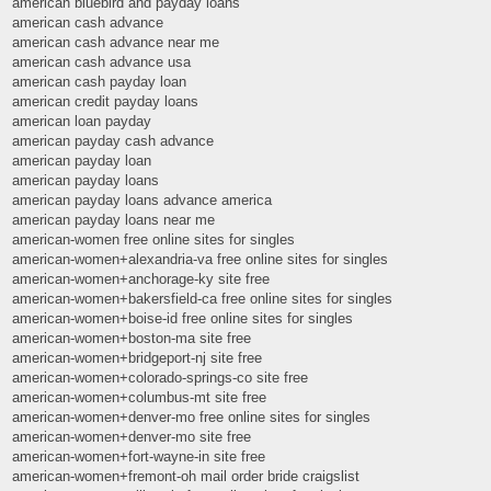
american bluebird and payday loans
american cash advance
american cash advance near me
american cash advance usa
american cash payday loan
american credit payday loans
american loan payday
american payday cash advance
american payday loan
american payday loans
american payday loans advance america
american payday loans near me
american-women free online sites for singles
american-women+alexandria-va free online sites for singles
american-women+anchorage-ky site free
american-women+bakersfield-ca free online sites for singles
american-women+boise-id free online sites for singles
american-women+boston-ma site free
american-women+bridgeport-nj site free
american-women+colorado-springs-co site free
american-women+columbus-mt site free
american-women+denver-mo free online sites for singles
american-women+denver-mo site free
american-women+fort-wayne-in site free
american-women+fremont-oh mail order bride craigslist