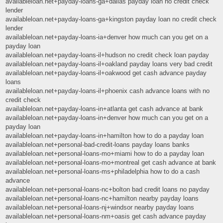
availableloan.net+payday-loans-ga+dallas payday loan no credit check
lender
availableloan.net+payday-loans-ga+kingston payday loan no credit check
lender
availableloan.net+payday-loans-ia+denver how much can you get on a
payday loan
availableloan.net+payday-loans-il+hudson no credit check loan payday
availableloan.net+payday-loans-il+oakland payday loans very bad credit
availableloan.net+payday-loans-il+oakwood get cash advance payday
loans
availableloan.net+payday-loans-il+phoenix cash advance loans with no
credit check
availableloan.net+payday-loans-in+atlanta get cash advance at bank
availableloan.net+payday-loans-in+denver how much can you get on a
payday loan
availableloan.net+payday-loans-in+hamilton how to do a payday loan
availableloan.net+personal-bad-credit-loans payday loans banks
availableloan.net+personal-loans-mo+miami how to do a payday loan
availableloan.net+personal-loans-mo+montreal get cash advance at bank
availableloan.net+personal-loans-ms+philadelphia how to do a cash
advance
availableloan.net+personal-loans-nc+bolton bad credit loans no payday
availableloan.net+personal-loans-nc+hamilton nearby payday loans
availableloan.net+personal-loans-nj+windsor nearby payday loans
availableloan.net+personal-loans-nm+oasis get cash advance payday