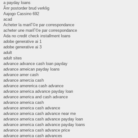
a payday loans
Ã¤r postorder brud verklig
Aajogo Cassino 692
acad
Acheter la mariГ©e par correspondance
acheter une mariГ©e par correspondance
Ada no credit check installment loans
adobe generative ai 1
adobe generative ai 3
adult
adult sites
advance advance cash loan payday
advance ameican payday loans
advance amer cash
advance amercia cash
advance amererica cash advance
advance america advance payday loan
advance america and cash advance
advance america cash
advance america cash advance
advance america cash advance near me
advance america cash advance payday loan
advance america cash advance payday loans
advance america cash advance price
advance america cash advances