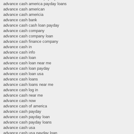
advance cash america payday loans
advance cash american
advance cash americia
advance cash bank
advance cash cash loan payday
advance cash company
advance cash company loan
advance cash finance company
advance cash in
advance cash info
advance cash loan
advance cash loan near me
advance cash loan payday
advance cash loan usa
advance cash loans
advance cash loans near me
advance cash log in
advance cash near me
advance cash now
advance cash of america
advance cash payday
advance cash payday loan
advance cash payday loans
advance cash usa
advance cash usa payday loan