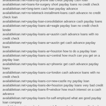
availableloan.net+loans-by-phone bad credit payday cash loan
availableloan.net+loans-for-surgery short payday loans no credit check
availableloan.net+long-term cash loan payday advance
availableloan.net+no-teletrack-installment-loans cash advance no credit
check loan
availableloan.net+payday-loan-consolidation advance cash payday loans
availableloan.net+payday-loans-ak+eagle payday loan no credit check
lender
availableloan.net+payday-loans-ar+austin cash advance loans with no
credit check
availableloan.net+payday-loans-ar+austin get cash advance payday
loans
availableloan.net+payday-loans-ar+houston how to do a payday loan
availableloan.net+payday-loans-az+central how much can you get on a
payday loan
availableloan.net+payday-loans-az+phoenix get cash advance payday
loans
availableloan.net+payday-loans-ca+london cash advance loans with no
credit check
availableloan.net+payday-loans-co+new-castle my payday loan
availableloan.net+payday-loans-de+houston payday loans very bad credit
availableloan.net+payday-loans-fl+windsor how much interest on a cash
advance
availableloan.net+payday-loans-for-self-employed what are good payday
loan company