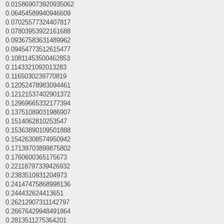
0.015869073920935062
0.06454589940946609
0.07025577324407817
0.07803953922161688
0.09367583631489962
0.09454773512615477
0.10811453500462853
0.1143321092013283
0.1165030239770819
0.12052478983094461
0.12121537402901372
0.12969665332177394
0.13751089031986907
0.1514062810253547
0.15363890109501888
0.15426308574950942
0.17139703899875802
0.1760600365175673
0.22118797339426932
0.2383510931204973
0.24147475868998136
0.244432624413651
0.26212907311142797
0.26676429948491864
0.2813511275364201