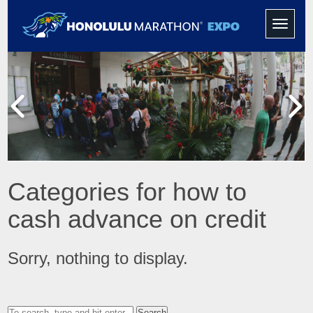
Toggle
navigati
Categories for how to
cash advance on credit
Sorry, nothing to display.
Search