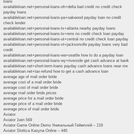
loans
availableloan.net+personal-loans-oh+delta bad credit no credit check
payday loans
availableloan.net+personal-loans-pa+oakwood payday loan no credit
check lender
availableloan.net+personal-loans-tx+atlanta nearby payday loans
availableloan.net+personal-loans-tx+reno no credit check loan payday
availableloan.net+personal-loans-ut+central no credit check loan payday
availableloan.net+personal-loans-vt+jacksonville payday loans very bad
credit
availableloan.net+personal-loans-wa+seattle how to do a payday loan
availableloan.net+personal-loans-wy+riverside get cash advance at bank
availableloan.net+short-term-loans payday cash advance loans near me
availableloan.net+tax-refund how to get a cash advance loan
average age of mail order bride
average cost of a mail order bride
average cost of mail order bride
average mail order bride prices
average price for a mail order bride
average price of a mail order bride
average price of mail order bride
Aviator
Aviator 1win 569
Aviator Game Online Demo Уникальный Геймплей – 218
Aviator Slottica Kasyna Online – 440