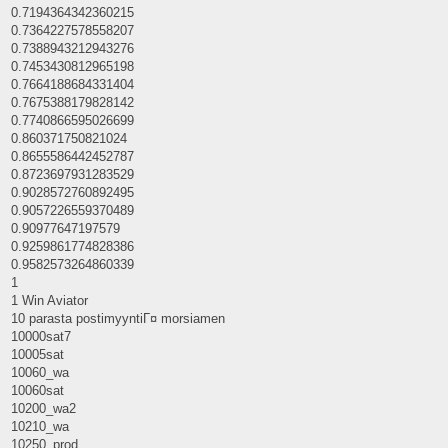
0.7194364342360215
0.7364227578558207
0.7388943212943276
0.7453430812965198
0.7664188684331404
0.7675388179828142
0.7740866595026699
0.860371750821024
0.8655586442452787
0.8723697931283529
0.9028572760892495
0.9057226559370489
0.90977647197579
0.9259861774828386
0.9582573264860339
1
1 Win Aviator
10 parasta postimyyntiГ¤ morsiamen
10000sat7
10005sat
10060_wa
10060sat
10200_wa2
10210_wa
10250_prod