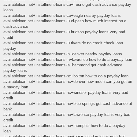
availableloan.net+installment-loans-ca+fresno get cash advance payday
loans
availableloan.net+installment-loans-co+eagle nearby payday loans
availableloan.net+installment-loans-il+el-paso how much interest on a
cash advance
availableloan.net+installment-loans-il+hudson payday loans very bad
credit
availableloan.net+installment-loans-il+riverside no credit check loan
payday
availableloan.net+installment-loans-in+denver nearby payday loans
availableloan.net+installment-loans-in+lawrence how to do a payday loan
availableloan.net+installment-loans-la+hammond get cash advance
payday loans
availableloan.net+installment-loans-nc+bolton how to do a payday loan
availableloan.net+installment-loans-nc+denver how much can you get on
a payday loan
availableloan.net+installment-loans-nc+windsor payday loans very bad
credit
availableloan.net+installment-loans-ne+blue-springs get cash advance at
bank
availableloan.net+installment-loans-ne+lawrence payday loans very bad
credit
availableloan.net+installment-loans-ne+memphis how to do a payday
loan
availableloan.net+installment-loans-nm+oasis payday loans very bad