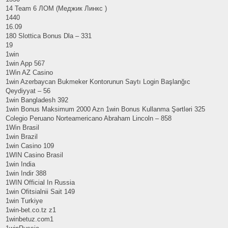
14 Team 6 ЛОМ (Меджик Линкс )
1440
16.09
180 Slottica Bonus Dla – 331
19
1win
1win App 567
1Win AZ Casino
1win Azerbaycan Bukmeker Kontorunun Saytı Login Başlanğıc
Qeydiyyat – 56
1win Bangladesh 392
1win Bonus Maksimum 2000 Azn 1win Bonus Kullanma Şərtləri 325
Colegio Peruano Norteamericano Abraham Lincoln – 858
1Win Brasil
1win Brazil
1win Casino 109
1WIN Casino Brasil
1win India
1win Indir 388
1WIN Official In Russia
1win Ofitsialnii Sait 149
1win Turkiye
1win-bet.co.tz z1
1winbetuz.com1