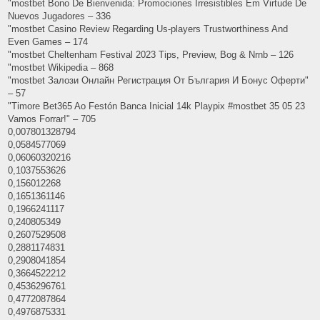
"mostbet Bono De Bienvenida: Promociones Irresistibles Em Virtude De
Nuevos Jugadores – 336
"mostbet Casino Review Regarding Us-players Trustworthiness And
Even Games – 174
"mostbet Cheltenham Festival 2023 Tips, Preview, Bog & Nrnb – 126
"mostbet Wikipedia – 868
"mostbet Залози Онлайн Регистрация От България И Бонус Оферти"
– 57
"Timore Bet365 Ao Festón Banca Inicial 14k Playpix #mostbet 35 05 23
Vamos Forrar!" – 705
0,007801328794
0,0584577069
0,06060320216
0,1037553626
0,156012268
0,1651361146
0,1966241117
0,240805349
0,2607529508
0,2881174831
0,2908041854
0,3664522212
0,4536296761
0,4772087864
0,4976875331