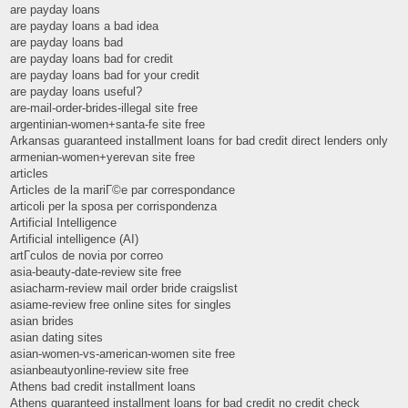
are payday loans
are payday loans a bad idea
are payday loans bad
are payday loans bad for credit
are payday loans bad for your credit
are payday loans useful?
are-mail-order-brides-illegal site free
argentinian-women+santa-fe site free
Arkansas guaranteed installment loans for bad credit direct lenders only
armenian-women+yerevan site free
articles
Articles de la mariГ©e par correspondance
articoli per la sposa per corrispondenza
Artificial Intelligence
Artificial intelligence (AI)
artГ­culos de novia por correo
asia-beauty-date-review site free
asiacharm-review mail order bride craigslist
asiame-review free online sites for singles
asian brides
asian dating sites
asian-women-vs-american-women site free
asianbeautyonline-review site free
Athens bad credit installment loans
Athens guaranteed installment loans for bad credit no credit check