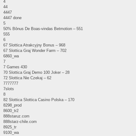
4
44
4447
4447 done
5
50% Bônus De Boas-vindas Betmotion – 551
555
6
67 Slottica Atrakcyjny Bonus – 968
67 Slottica Graj Wonder Farm – 702
6860_wa
7
7 Games 430
70 Slottica Graj Demo 100 Joker – 28
72 Slottica Nie Czekaj – 62
7777777
7slots
8
82 Slottica Slottica Casino Polska – 170
8298_prod
8600_tr2
888staruz.com
888starz-chile.com
8925_tr
9100_wa