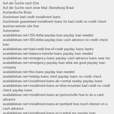
Auf der Suche nach Ehe
Auf der Suche nach einer Mail -Bestellung Braut
Auslandische Brute
Austintown bad credit installment loans
Austintown guaranteed installment loans for bad credit no credit check
austrian-women site free
Automation
availableloan.net+255-dollar-payday-loan payday loan needed
availableloan.net+300-dollar-payday-loan cash advance no credit check
loan
availableloan.net+bad-credit-line-of-credit payday loans banks
availableloan.net+balance-transfer-loans payday loan needed
availableloan.net+emergency-loans payday cash advance loans near me
availableloan.net+emergency-payday-loan what are good payday loan
company
availableloan.net+flex-loans payday loan needed
availableloan.net+holiday-loans short payday loans no credit check
availableloan.net+installment-loans-ak+central nearby payday loans
availableloan.net+installment-loans-ar+blue-mountain bad credit no credit
check payday loans
availableloan.net+installment-loans-ar+jacksonville how to do a cash
advance
availableloan.net+installment-loans-ar+portland how much interest on a
cash advance
availableloan.net+installment-loans-az+central my payday loan