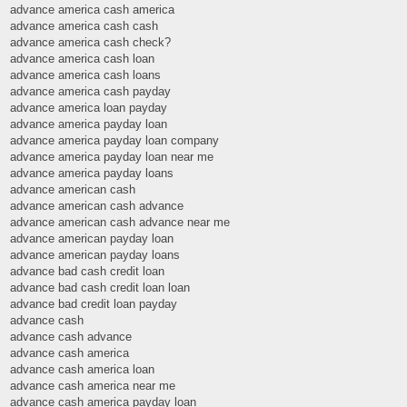
advance america cash america
advance america cash cash
advance america cash check?
advance america cash loan
advance america cash loans
advance america cash payday
advance america loan payday
advance america payday loan
advance america payday loan company
advance america payday loan near me
advance america payday loans
advance american cash
advance american cash advance
advance american cash advance near me
advance american payday loan
advance american payday loans
advance bad cash credit loan
advance bad cash credit loan loan
advance bad credit loan payday
advance cash
advance cash advance
advance cash america
advance cash america loan
advance cash america near me
advance cash america payday loan