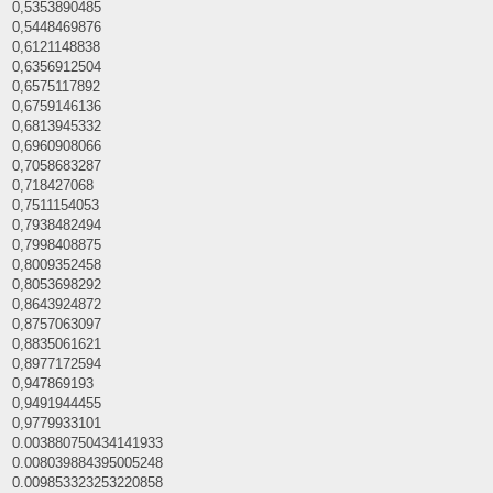
0,5353890485
0,5448469876
0,6121148838
0,6356912504
0,6575117892
0,6759146136
0,6813945332
0,6960908066
0,7058683287
0,718427068
0,7511154053
0,7938482494
0,7998408875
0,8009352458
0,8053698292
0,8643924872
0,8757063097
0,8835061621
0,8977172594
0,947869193
0,9491944455
0,9779933101
0.003880750434141933
0.008039884395005248
0.009853323253220858