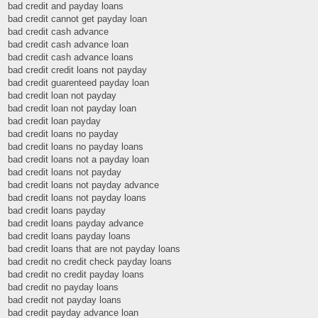
bad credit and payday loans
bad credit cannot get payday loan
bad credit cash advance
bad credit cash advance loan
bad credit cash advance loans
bad credit credit loans not payday
bad credit guarenteed payday loan
bad credit loan not payday
bad credit loan not payday loan
bad credit loan payday
bad credit loans no payday
bad credit loans no payday loans
bad credit loans not a payday loan
bad credit loans not payday
bad credit loans not payday advance
bad credit loans not payday loans
bad credit loans payday
bad credit loans payday advance
bad credit loans payday loans
bad credit loans that are not payday loans
bad credit no credit check payday loans
bad credit no credit payday loans
bad credit no payday loans
bad credit not payday loans
bad credit payday advance loan