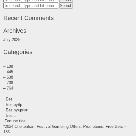
Search
Recent Comments
Archives
July 2025
Categories
–
– 188
– 445
– 638
– 708
– 764
!
! Без
! Без рубр
! Без рубрики
! Без…
!Fortune tige
"2024 Cheltenham Festival Gambling Offers, Promotions, Free Bets –
136