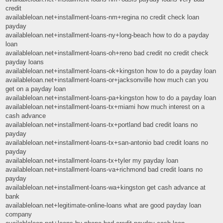
credit
availableloan.net+installment-loans-nm+regina no credit check loan
payday
availableloan.net+installment-loans-ny+long-beach how to do a payday
loan
availableloan.net+installment-loans-oh+reno bad credit no credit check
payday loans
availableloan.net+installment-loans-ok+kingston how to do a payday loan
availableloan.net+installment-loans-or+jacksonville how much can you
get on a payday loan
availableloan.net+installment-loans-pa+kingston how to do a payday loan
availableloan.net+installment-loans-tx+miami how much interest on a
cash advance
availableloan.net+installment-loans-tx+portland bad credit loans no
payday
availableloan.net+installment-loans-tx+san-antonio bad credit loans no
payday
availableloan.net+installment-loans-tx+tyler my payday loan
availableloan.net+installment-loans-va+richmond bad credit loans no
payday
availableloan.net+installment-loans-wa+kingston get cash advance at
bank
availableloan.net+legitimate-online-loans what are good payday loan
company