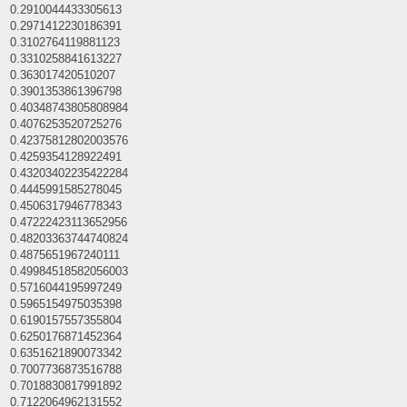
0.2910044433305613
0.2971412230186391
0.3102764119881123
0.3310258841613227
0.363017420510207
0.3901353861396798
0.40348743805808984
0.4076253520725276
0.42375812802003576
0.4259354128922491
0.43203402235422284
0.4445991585278045
0.4506317946778343
0.47222423113652956
0.48203363744740824
0.4875651967240111
0.49984518582056003
0.5716044195997249
0.5965154975035398
0.6190157557355804
0.6250176871452364
0.6351621890073342
0.7007736873516788
0.7018830817991892
0.7122064962131552