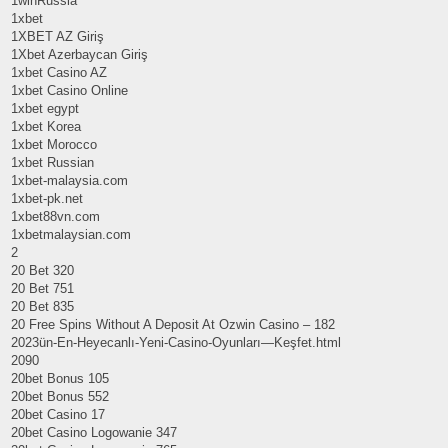
1winRussia
1xbet
1XBET AZ Giriş
1Xbet Azerbaycan Giriş
1xbet Casino AZ
1xbet Casino Online
1xbet egypt
1xbet Korea
1xbet Morocco
1xbet Russian
1xbet-malaysia.com
1xbet-pk.net
1xbet88vn.com
1xbetmalaysian.com
2
20 Bet 320
20 Bet 751
20 Bet 835
20 Free Spins Without A Deposit At Ozwin Casino – 182
2023ün-En-Heyecanlı-Yeni-Casino-Oyunları—Keşfet.html
2090
20bet Bonus 105
20bet Bonus 552
20bet Casino 17
20bet Casino Logowanie 347