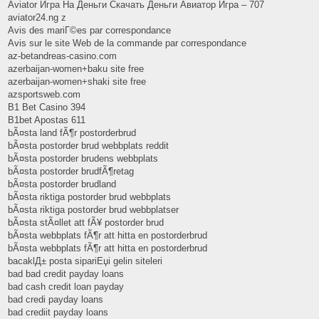
Aviator Игра На Деньги Скачать Деньги Авиатор Игра – 707
aviator24.ng z
Avis des mariГ©es par correspondance
Avis sur le site Web de la commande par correspondance
az-betandreas-casino.com
azerbaijan-women+baku site free
azerbaijan-women+shaki site free
azsportsweb.com
B1 Bet Casino 394
B1bet Apostas 611
bÃ¤sta land fÃ¶r postorderbrud
bÃ¤sta postorder brud webbplats reddit
bÃ¤sta postorder brudens webbplats
bÃ¤sta postorder brudfÃ¶retag
bÃ¤sta postorder brudland
bÃ¤sta riktiga postorder brud webbplats
bÃ¤sta riktiga postorder brud webbplatser
bÃ¤sta stÃ¤llet att fÃ¥ postorder brud
bÃ¤sta webbplats fÃ¶r att hitta en postorderbrud
bÃ¤sta webbplats fÃ¶r att hitta en postorderbrud
bacaklД± posta sipariЕџi gelin siteleri
bad bad credit payday loans
bad cash credit loan payday
bad credi payday loans
bad crediit payday loans