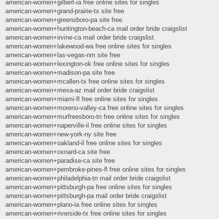
american-women+gilbert-ia free online sites for singles
american-women+grand-prairie-tx site free
american-women+greensboro-pa site free
american-women+huntington-beach-ca mail order bride craigslist
american-women+irvine-ca mail order bride craigslist
american-women+lakewood-wa free online sites for singles
american-women+las-vegas-nm site free
american-women+lexington-ok free online sites for singles
american-women+madison-pa site free
american-women+mcallen-tx free online sites for singles
american-women+mesa-az mail order bride craigslist
american-women+miami-fl free online sites for singles
american-women+moreno-valley-ca free online sites for singles
american-women+murfreesboro-tn free online sites for singles
american-women+naperville-il free online sites for singles
american-women+new-york-ny site free
american-women+oakland-il free online sites for singles
american-women+oxnard-ca site free
american-women+paradise-ca site free
american-women+pembroke-pines-fl free online sites for singles
american-women+philadelphia-tn mail order bride craigslist
american-women+pittsburgh-pa free online sites for singles
american-women+pittsburgh-pa mail order bride craigslist
american-women+plano-ia free online sites for singles
american-women+riverside-tx free online sites for singles