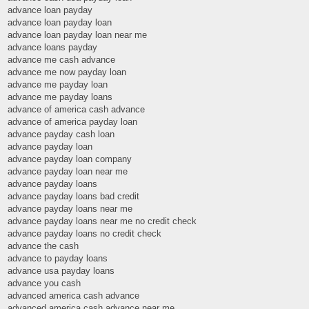
advance loan payday
advance loan payday loan
advance loan payday loan near me
advance loans payday
advance me cash advance
advance me now payday loan
advance me payday loan
advance me payday loans
advance of america cash advance
advance of america payday loan
advance payday cash loan
advance payday loan
advance payday loan company
advance payday loan near me
advance payday loans
advance payday loans bad credit
advance payday loans near me
advance payday loans near me no credit check
advance payday loans no credit check
advance the cash
advance to payday loans
advance usa payday loans
advance you cash
advanced america cash advance
advanced america cash advance near me