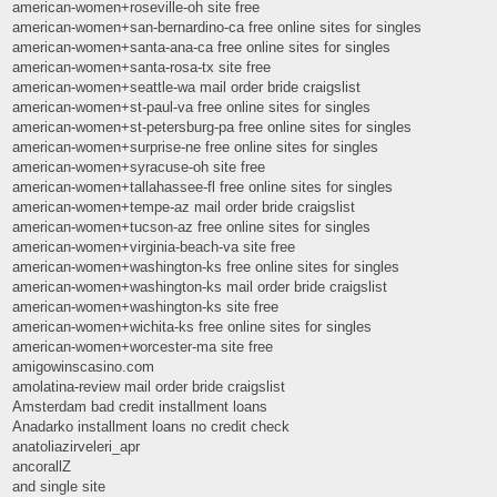
american-women+roseville-oh site free
american-women+san-bernardino-ca free online sites for singles
american-women+santa-ana-ca free online sites for singles
american-women+santa-rosa-tx site free
american-women+seattle-wa mail order bride craigslist
american-women+st-paul-va free online sites for singles
american-women+st-petersburg-pa free online sites for singles
american-women+surprise-ne free online sites for singles
american-women+syracuse-oh site free
american-women+tallahassee-fl free online sites for singles
american-women+tempe-az mail order bride craigslist
american-women+tucson-az free online sites for singles
american-women+virginia-beach-va site free
american-women+washington-ks free online sites for singles
american-women+washington-ks mail order bride craigslist
american-women+washington-ks site free
american-women+wichita-ks free online sites for singles
american-women+worcester-ma site free
amigowinscasino.com
amolatina-review mail order bride craigslist
Amsterdam bad credit installment loans
Anadarko installment loans no credit check
anatoliazirveleri_apr
ancorallZ
and single site