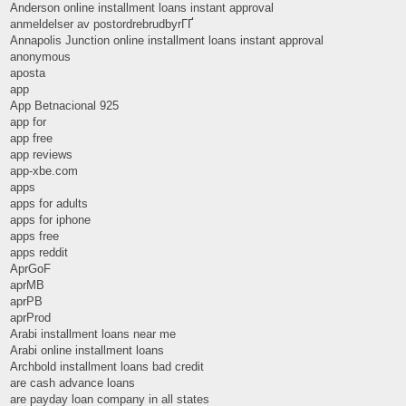
Anderson online installment loans instant approval
anmeldelser av postordrebrudbyrГҐ
Annapolis Junction online installment loans instant approval
anonymous
aposta
app
App Betnacional 925
app for
app free
app reviews
app-xbe.com
apps
apps for adults
apps for iphone
apps free
apps reddit
AprGoF
aprMB
aprPB
aprProd
Arabi installment loans near me
Arabi online installment loans
Archbold installment loans bad credit
are cash advance loans
are payday loan company in all states