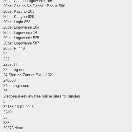
20bet Casino Logowanie 765
20bet Casino No Deposit Bonus 580
20bet Kasyno 203
20bet Kasyno 929
20bet Login 858
20bet Logowanie 104
20bet Logowanie 14
20bet Logowanie 525
20bet Logowanie 587
20bet Pl 449
22
222
22bet IT
22bet-eg.com
24 Slottica Zanurz Się – 132
240688
24bettingin.com
26
2redbeans-review free online sites for singles
3
32136 15.01.2025
3240
33
333
39373 done