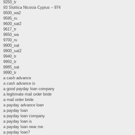
9250_tr
93 Slottica Nicosia Cyprus – 974
9500_wa2
9595_ru
9600_sat2
9617_tr
9650_wa
9700_ru
9900_sat
9900_sat2
9940_tr
9950_tr
9985_sat
9990_tr
a cash advance
a cash advance is
a good payday loan company
a legitimate mail order bride
a mail order bride
a payday advance loan
a payday loan
a payday loan company
a payday loan is
a payday loan near me
a payday loan?