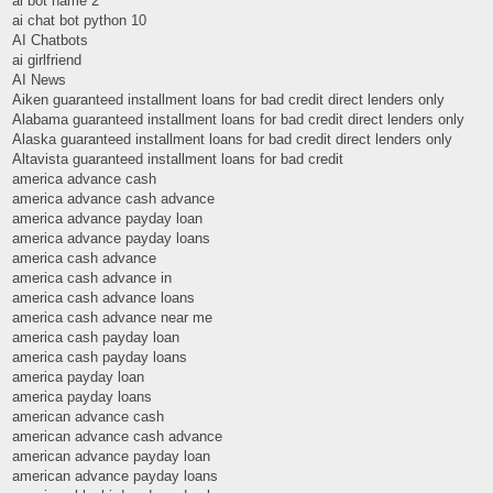
ai bot name 2
ai chat bot python 10
AI Chatbots
ai girlfriend
AI News
Aiken guaranteed installment loans for bad credit direct lenders only
Alabama guaranteed installment loans for bad credit direct lenders only
Alaska guaranteed installment loans for bad credit direct lenders only
Altavista guaranteed installment loans for bad credit
america advance cash
america advance cash advance
america advance payday loan
america advance payday loans
america cash advance
america cash advance in
america cash advance loans
america cash advance near me
america cash payday loan
america cash payday loans
america payday loan
america payday loans
american advance cash
american advance cash advance
american advance payday loan
american advance payday loans