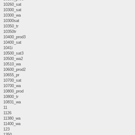
10260_sat
10300_sat
10300_wa
10300sat
10350_tr
10350tr
10400_prod3
10400_sat
1041i
10500_sat3
10500_wa2
10510_wa
10600_prod2
10655_pr
10700_sat
10700_wa
10800_prod
10800_tr
10831_wa
11
1126
11380_wa
11400_wa
123
1350