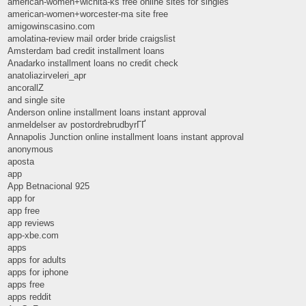
american-women+wichita-ks free online sites for singles
american-women+worcester-ma site free
amigowinscasino.com
amolatina-review mail order bride craigslist
Amsterdam bad credit installment loans
Anadarko installment loans no credit check
anatoliazirveleri_apr
ancorallZ
and single site
Anderson online installment loans instant approval
anmeldelser av postordrebrudbyrГҐ
Annapolis Junction online installment loans instant approval
anonymous
aposta
app
App Betnacional 925
app for
app free
app reviews
app-xbe.com
apps
apps for adults
apps for iphone
apps free
apps reddit