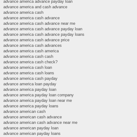
advance america advance payday loan
advance america and cash advance
advance america cash
advance america cash advance
advance america cash advance near me
advance america cash advance payday loan
advance america cash advance payday loans
advance america cash advance price
advance america cash advances
advance america cash america
advance america cash cash
advance america cash check?
advance america cash loan
advance america cash loans
advance america cash payday
advance america loan payday
advance america payday loan
advance america payday loan company
advance america payday loan near me
advance america payday loans
advance american cash
advance american cash advance
advance american cash advance near me
advance american payday loan
advance american payday loans