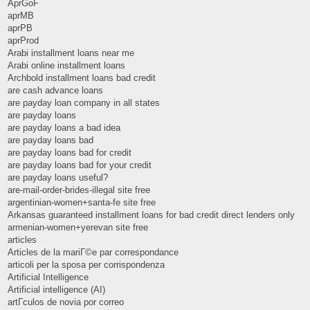
AprGoF
aprMB
aprPB
aprProd
Arabi installment loans near me
Arabi online installment loans
Archbold installment loans bad credit
are cash advance loans
are payday loan company in all states
are payday loans
are payday loans a bad idea
are payday loans bad
are payday loans bad for credit
are payday loans bad for your credit
are payday loans useful?
are-mail-order-brides-illegal site free
argentinian-women+santa-fe site free
Arkansas guaranteed installment loans for bad credit direct lenders only
armenian-women+yerevan site free
articles
Articles de la mariГ©e par correspondance
articoli per la sposa per corrispondenza
Artificial Intelligence
Artificial intelligence (AI)
artГ­culos de novia por correo