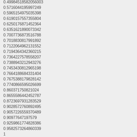
0.49984518582056003
0.5716044195997249
0.5965154975035398
0.6190157557355804
0.6250176871452364
0.6351621890073342
0.7007736873516788
0.7018830817991892
0.7122064962131552
0.7194364342360215
0.7364227578558207
0.7388943212943276
0.7453430812965198
0.7664188684331404
0.7675388179828142
0.7740866595026699
0.860371750821024
0.8655586442452787
0.8723697931283529
0.9028572760892495
0.9057226559370489
0.90977647197579
0.9259861774828386
0.9582573264860339
1