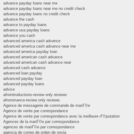
advance payday loans near me
advance payday loans near me no credit check
advance payday loans no credit check
advance the cash
advance to payday loans
advance usa payday loans
advance you cash
advanced america cash advance
advanced america cash advance near me
advanced america payday loan
advanced american cash advance
advanced american cash advance near
advanced cash advance
advanced loan payday
advanced payday loan
advanced payday loans
advice
afrointroductions-review only reviews
afroromance-review only reviews
Agence de messagerie de commande de mariГ©e
Agence de vente par correspondance
Agence de vente par correspondance avec la meilleure rГ©putation
Agences de la mariГ©e par correspondance
agences de mariГ©e par correspondance
agencia de correo de orden de novia