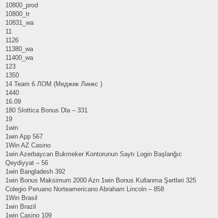
10800_prod
10800_tr
10831_wa
11
1126
11380_wa
11400_wa
123
1350
14 Team 6 ЛОМ (Меджик Линкс )
1440
16.09
180 Slottica Bonus Dla – 331
19
1win
1win App 567
1Win AZ Casino
1win Azerbaycan Bukmeker Kontorunun Saytı Login Başlanğıc
Qeydiyyat – 56
1win Bangladesh 392
1win Bonus Maksimum 2000 Azn 1win Bonus Kullanma Şərtləri 325
Colegio Peruano Norteamericano Abraham Lincoln – 858
1Win Brasil
1win Brazil
1win Casino 109