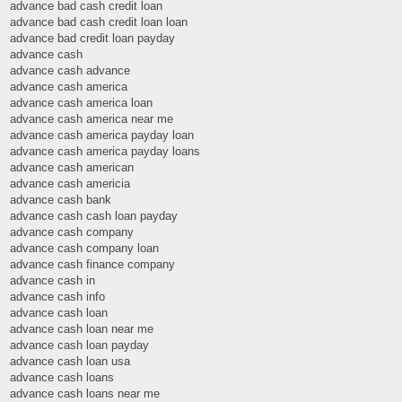
advance bad cash credit loan
advance bad cash credit loan loan
advance bad credit loan payday
advance cash
advance cash advance
advance cash america
advance cash america loan
advance cash america near me
advance cash america payday loan
advance cash america payday loans
advance cash american
advance cash americia
advance cash bank
advance cash cash loan payday
advance cash company
advance cash company loan
advance cash finance company
advance cash in
advance cash info
advance cash loan
advance cash loan near me
advance cash loan payday
advance cash loan usa
advance cash loans
advance cash loans near me