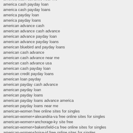
america cash payday loan
america cash payday loans
america payday loan
america payday loans
american advance cash
american advance cash advance
american advance payday loan
american advance payday loans
american bluebird and payday loans
american cash advance
american cash advance near me
american cash advance usa
american cash payday loan
american credit payday loans
american loan payday
american payday cash advance
american payday loan
american payday loans
american payday loans advance america
american payday loans near me
american-women free online sites for singles
american-women+alexandria-va free online sites for singles
american-women+anchorage-ky site free
american-women+bakersfield-ca free online sites for singles
american-women+boise-id free online sites for singles