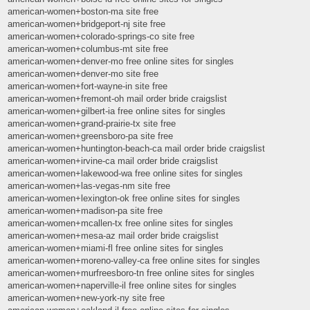
american-women+boston-ma site free
american-women+bridgeport-nj site free
american-women+colorado-springs-co site free
american-women+columbus-mt site free
american-women+denver-mo free online sites for singles
american-women+denver-mo site free
american-women+fort-wayne-in site free
american-women+fremont-oh mail order bride craigslist
american-women+gilbert-ia free online sites for singles
american-women+grand-prairie-tx site free
american-women+greensboro-pa site free
american-women+huntington-beach-ca mail order bride craigslist
american-women+irvine-ca mail order bride craigslist
american-women+lakewood-wa free online sites for singles
american-women+las-vegas-nm site free
american-women+lexington-ok free online sites for singles
american-women+madison-pa site free
american-women+mcallen-tx free online sites for singles
american-women+mesa-az mail order bride craigslist
american-women+miami-fl free online sites for singles
american-women+moreno-valley-ca free online sites for singles
american-women+murfreesboro-tn free online sites for singles
american-women+naperville-il free online sites for singles
american-women+new-york-ny site free