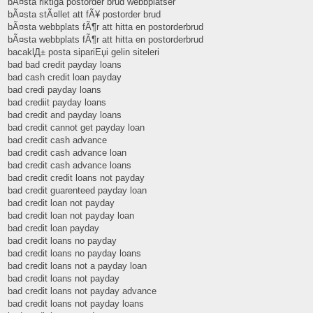
bÃ¤sta riktiga postorder brud webbplatser
bÃ¤sta stÃ¤llet att fÃ¥ postorder brud
bÃ¤sta webbplats fÃ¶r att hitta en postorderbrud
bÃ¤sta webbplats fÃ¶r att hitta en postorderbrud
bacaklД± posta sipariЕџi gelin siteleri
bad bad credit payday loans
bad cash credit loan payday
bad credi payday loans
bad crediit payday loans
bad credit and payday loans
bad credit cannot get payday loan
bad credit cash advance
bad credit cash advance loan
bad credit cash advance loans
bad credit credit loans not payday
bad credit guarenteed payday loan
bad credit loan not payday
bad credit loan not payday loan
bad credit loan payday
bad credit loans no payday
bad credit loans no payday loans
bad credit loans not a payday loan
bad credit loans not payday
bad credit loans not payday advance
bad credit loans not payday loans