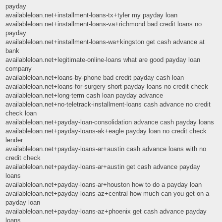
payday
availableloan.net+installment-loans-tx+tyler my payday loan
availableloan.net+installment-loans-va+richmond bad credit loans no
payday
availableloan.net+installment-loans-wa+kingston get cash advance at
bank
availableloan.net+legitimate-online-loans what are good payday loan
company
availableloan.net+loans-by-phone bad credit payday cash loan
availableloan.net+loans-for-surgery short payday loans no credit check
availableloan.net+long-term cash loan payday advance
availableloan.net+no-teletrack-installment-loans cash advance no credit
check loan
availableloan.net+payday-loan-consolidation advance cash payday loans
availableloan.net+payday-loans-ak+eagle payday loan no credit check
lender
availableloan.net+payday-loans-ar+austin cash advance loans with no
credit check
availableloan.net+payday-loans-ar+austin get cash advance payday
loans
availableloan.net+payday-loans-ar+houston how to do a payday loan
availableloan.net+payday-loans-az+central how much can you get on a
payday loan
availableloan.net+payday-loans-az+phoenix get cash advance payday
loans