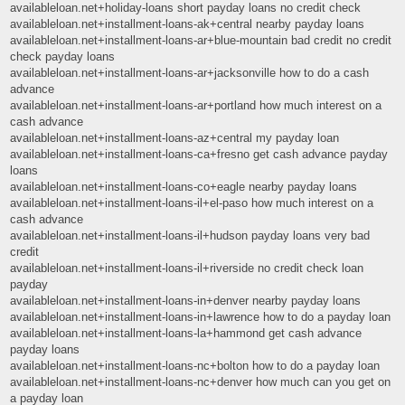
availableloan.net+holiday-loans short payday loans no credit check
availableloan.net+installment-loans-ak+central nearby payday loans
availableloan.net+installment-loans-ar+blue-mountain bad credit no credit
check payday loans
availableloan.net+installment-loans-ar+jacksonville how to do a cash
advance
availableloan.net+installment-loans-ar+portland how much interest on a
cash advance
availableloan.net+installment-loans-az+central my payday loan
availableloan.net+installment-loans-ca+fresno get cash advance payday
loans
availableloan.net+installment-loans-co+eagle nearby payday loans
availableloan.net+installment-loans-il+el-paso how much interest on a
cash advance
availableloan.net+installment-loans-il+hudson payday loans very bad
credit
availableloan.net+installment-loans-il+riverside no credit check loan
payday
availableloan.net+installment-loans-in+denver nearby payday loans
availableloan.net+installment-loans-in+lawrence how to do a payday loan
availableloan.net+installment-loans-la+hammond get cash advance
payday loans
availableloan.net+installment-loans-nc+bolton how to do a payday loan
availableloan.net+installment-loans-nc+denver how much can you get on
a payday loan