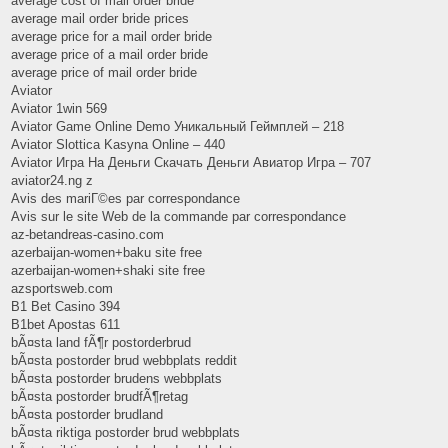
average cost of mail order bride
average mail order bride prices
average price for a mail order bride
average price of a mail order bride
average price of mail order bride
Aviator
Aviator 1win 569
Aviator Game Online Demo Уникальный Геймплей – 218
Aviator Slottica Kasyna Online – 440
Aviator Игра На Деньги Скачать Деньги Авиатор Игра – 707
aviator24.ng z
Avis des mariГ©es par correspondance
Avis sur le site Web de la commande par correspondance
az-betandreas-casino.com
azerbaijan-women+baku site free
azerbaijan-women+shaki site free
azsportsweb.com
B1 Bet Casino 394
B1bet Apostas 611
bÃ¤sta land fÃ¶r postorderbrud
bÃ¤sta postorder brud webbplats reddit
bÃ¤sta postorder brudens webbplats
bÃ¤sta postorder brudfÃ¶retag
bÃ¤sta postorder brudland
bÃ¤sta riktiga postorder brud webbplats