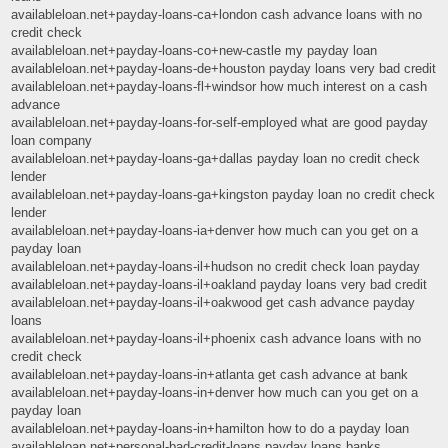
availableloan.net+payday-loans-ca+london cash advance loans with no
credit check
availableloan.net+payday-loans-co+new-castle my payday loan
availableloan.net+payday-loans-de+houston payday loans very bad credit
availableloan.net+payday-loans-fl+windsor how much interest on a cash
advance
availableloan.net+payday-loans-for-self-employed what are good payday
loan company
availableloan.net+payday-loans-ga+dallas payday loan no credit check
lender
availableloan.net+payday-loans-ga+kingston payday loan no credit check
lender
availableloan.net+payday-loans-ia+denver how much can you get on a
payday loan
availableloan.net+payday-loans-il+hudson no credit check loan payday
availableloan.net+payday-loans-il+oakland payday loans very bad credit
availableloan.net+payday-loans-il+oakwood get cash advance payday
loans
availableloan.net+payday-loans-il+phoenix cash advance loans with no
credit check
availableloan.net+payday-loans-in+atlanta get cash advance at bank
availableloan.net+payday-loans-in+denver how much can you get on a
payday loan
availableloan.net+payday-loans-in+hamilton how to do a payday loan
availableloan.net+personal-bad-credit-loans payday loans banks