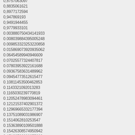
0,8757063097
0,8835061621
0,8977172594
0,947869193
0,9491944455
0,9779933101
0.003880750434141933
0.008039884395005248
0.009853323253220858
0.015869073920935062
0.06454589940946609
0.07025577324407817
0.07803953922161688
0.09367583631489962
0.09454773512615477
0.10811453500462853
0.1143321092013283
0.1165030239770819
0.12052478983094461
0.12121537402901372
0.12969665332177394
0.13751089031986907
0.1514062810253547
0.15363890109501888
0.15426308574950942