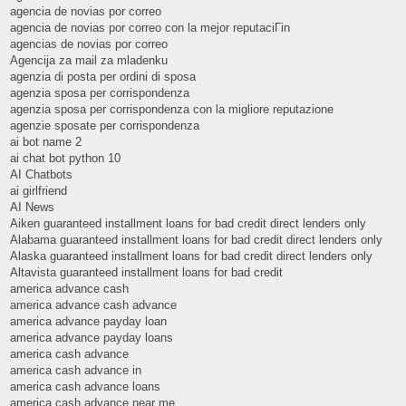
agencia de novias por correo
agencia de novias por correo con la mejor reputaciГіn
agencias de novias por correo
Agencija za mail za mladenku
agenzia di posta per ordini di sposa
agenzia sposa per corrispondenza
agenzia sposa per corrispondenza con la migliore reputazione
agenzie sposate per corrispondenza
ai bot name 2
ai chat bot python 10
AI Chatbots
ai girlfriend
AI News
Aiken guaranteed installment loans for bad credit direct lenders only
Alabama guaranteed installment loans for bad credit direct lenders only
Alaska guaranteed installment loans for bad credit direct lenders only
Altavista guaranteed installment loans for bad credit
america advance cash
america advance cash advance
america advance payday loan
america advance payday loans
america cash advance
america cash advance in
america cash advance loans
america cash advance near me