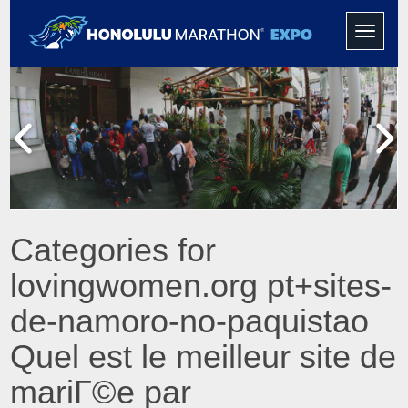
Toggle
navigati
Categories for
lovingwomen.org pt+sites-
de-namoro-no-paquistao
Quel est le meilleur site de
mariГ©e par