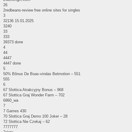
26
2redbeans-review free online sites for singles
3
32136 15.01.2025
3240
33
333
39373 done
4
44
4447
4447 done
5
50% Bônus De Boas-vindas Betmotion – 551
555
6
67 Slottica Atrakcyjny Bonus – 968
67 Slottica Graj Wonder Farm – 702
6860_wa
7
7 Games 430
70 Slottica Graj Demo 100 Joker – 28
72 Slottica Nie Czekaj – 62
7777777