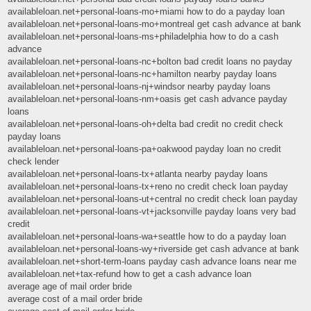
availableloan.net+personal-loans-mo+miami how to do a payday loan
availableloan.net+personal-loans-mo+montreal get cash advance at bank
availableloan.net+personal-loans-ms+philadelphia how to do a cash
advance
availableloan.net+personal-loans-nc+bolton bad credit loans no payday
availableloan.net+personal-loans-nc+hamilton nearby payday loans
availableloan.net+personal-loans-nj+windsor nearby payday loans
availableloan.net+personal-loans-nm+oasis get cash advance payday
loans
availableloan.net+personal-loans-oh+delta bad credit no credit check
payday loans
availableloan.net+personal-loans-pa+oakwood payday loan no credit
check lender
availableloan.net+personal-loans-tx+atlanta nearby payday loans
availableloan.net+personal-loans-tx+reno no credit check loan payday
availableloan.net+personal-loans-ut+central no credit check loan payday
availableloan.net+personal-loans-vt+jacksonville payday loans very bad
credit
availableloan.net+personal-loans-wa+seattle how to do a payday loan
availableloan.net+personal-loans-wy+riverside get cash advance at bank
availableloan.net+short-term-loans payday cash advance loans near me
availableloan.net+tax-refund how to get a cash advance loan
average age of mail order bride
average cost of a mail order bride