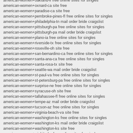
american-women+oakland-il free online sites for singles
american-women+oxnard-ca site free
american-women+paradise-ca site free
american-women+pembroke-pines-fl free online sites for singles
american-women+philadelphia-tn mail order bride craigslist
american-women+pittsburgh-pa free online sites for singles
american-women+pittsburgh-pa mail order bride craigslist
american-women+plano-ia free online sites for singles
american-women+riverside-tx free online sites for singles
american-women+roseville-oh site free
american-women+san-bernardino-ca free online sites for singles
american-women+santa-ana-ca free online sites for singles
american-women+santa-rosa-tx site free
american-women+seattle-wa mail order bride craigslist
american-women+st-paul-va free online sites for singles
american-women+st-petersburg-pa free online sites for singles
american-women+surprise-ne free online sites for singles
american-women+syracuse-oh site free
american-women+tallahassee-fl free online sites for singles
american-women+tempe-az mail order bride craigslist
american-women+tucson-az free online sites for singles
american-women+virginia-beach-va site free
american-women+washington-ks free online sites for singles
american-women+washington-ks mail order bride craigslist
american-women+washington-ks site free