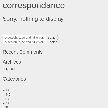
correspondance
Sorry, nothing to display.
Search
Search
Recent Comments
Archives
July 2025
Categories
–
– 188
– 445
– 638
– 708
– 764