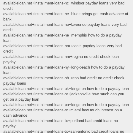
availableloan.net+installment-loans-nc+windsor payday loans very bad
credit
availableloan.net+installment-loans-ne+blue-springs get cash advance at
bank
availableloan.net+installment-loans-ne+lawrence payday loans very bad
credit
availableloan.net+installment-loans-ne+memphis how to do a payday
loan
availableloan.net+installment-loans-nm+oasis payday loans very bad
credit
availableloan.net+installment-loans-nm+regina no credit check loan
payday
availableloan.net+installment-loans-ny+long-beach how to do a payday
loan
availableloan.net+installment-loans-oh+reno bad credit no credit check
payday loans
availableloan.net+installment-loans-ok+kingston how to do a payday loan
availableloan.net+installment-loans-or+jacksonville how much can you
get on a payday loan
availableloan.net+installment-loans-pa+kingston how to do a payday loan
availableloan.net+installment-loans-tx+miami how much interest on a
cash advance
availableloan.net+installment-loans-tx+portland bad credit loans no
payday
availableloan.net+installment-loans-tx+san-antonio bad credit loans no