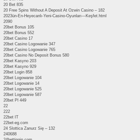
20 Bet 835
20 Free Spins Without A Deposit At Ozwin Casino – 182
2023ün-En-Heyecanlı-Yeni-Casino-Oyunları—Keşfet.html
2090
20bet Bonus 105
20bet Bonus 552
20bet Casino 17
20bet Casino Logowanie 347
20bet Casino Logowanie 765
20bet Casino No Deposit Bonus 580
20bet Kasyno 203
20bet Kasyno 929
20bet Login 858
20bet Logowanie 104
20bet Logowanie 14
20bet Logowanie 525
20bet Logowanie 587
20bet Pl 449
22
222
22bet IT
22bet-eg.com
24 Slottica Zanurz Się – 132
240688
24bettingin.com