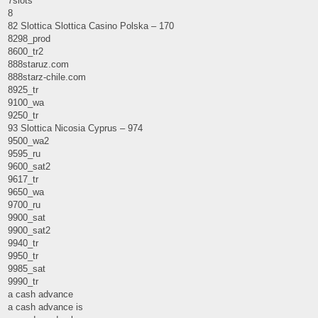
7slots
8
82 Slottica Slottica Casino Polska – 170
8298_prod
8600_tr2
888staruz.com
888starz-chile.com
8925_tr
9100_wa
9250_tr
93 Slottica Nicosia Cyprus – 974
9500_wa2
9595_ru
9600_sat2
9617_tr
9650_wa
9700_ru
9900_sat
9900_sat2
9940_tr
9950_tr
9985_sat
9990_tr
a cash advance
a cash advance is