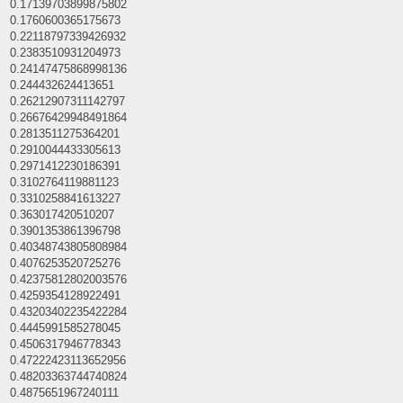
0.17139703899875802
0.1760600365175673
0.22118797339426932
0.2383510931204973
0.24147475868998136
0.244432624413651
0.26212907311142797
0.26676429948491864
0.2813511275364201
0.2910044433305613
0.2971412230186391
0.3102764119881123
0.3310258841613227
0.363017420510207
0.3901353861396798
0.40348743805808984
0.4076253520725276
0.42375812802003576
0.4259354128922491
0.43203402235422284
0.4445991585278045
0.4506317946778343
0.47222423113652956
0.48203363744740824
0.4875651967240111