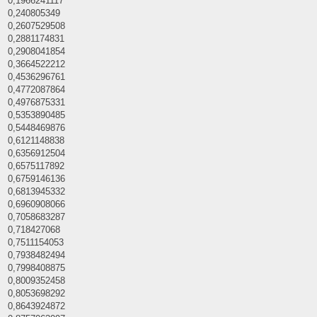
0,1966241117
0,240805349
0,2607529508
0,2881174831
0,2908041854
0,3664522212
0,4536296761
0,4772087864
0,4976875331
0,5353890485
0,5448469876
0,6121148838
0,6356912504
0,6575117892
0,6759146136
0,6813945332
0,6960908066
0,7058683287
0,718427068
0,7511154053
0,7938482494
0,7998408875
0,8009352458
0,8053698292
0,8643924872