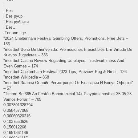
!
! Без
! Без рубр
! Без рубрики
! Без…
!Fortune tige
"2024 Cheltenham Festival Gambling Offers, Promotions, Free Bets –
136
"mostbet Bono De Bienvenida: Promociones Irresistibles Em Virtude De
Nuevos Jugadores – 336
"mostbet Casino Review Regarding Us-players Trustworthiness And
Even Games – 174
"mostbet Cheltenham Festival 2023 Tips, Preview, Bog & Nrnb – 126
"mostbet Wikipedia – 868
"mostbet Залози Онлайн Регистрация От България И Бонус Оферти"
– 57
"Timore Bet365 Ao Festón Banca Inicial 14k Playpix #mostbet 35 05 23
Vamos Forrar!" – 705
0,007801328794
0,0584577069
0,06060320216
0,1037553626
0,156012268
0,1651361146