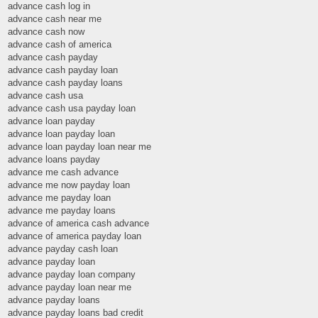
advance cash log in
advance cash near me
advance cash now
advance cash of america
advance cash payday
advance cash payday loan
advance cash payday loans
advance cash usa
advance cash usa payday loan
advance loan payday
advance loan payday loan
advance loan payday loan near me
advance loans payday
advance me cash advance
advance me now payday loan
advance me payday loan
advance me payday loans
advance of america cash advance
advance of america payday loan
advance payday cash loan
advance payday loan
advance payday loan company
advance payday loan near me
advance payday loans
advance payday loans bad credit