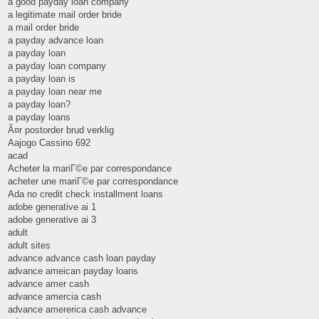
a good payday loan company
a legitimate mail order bride
a mail order bride
a payday advance loan
a payday loan
a payday loan company
a payday loan is
a payday loan near me
a payday loan?
a payday loans
Ã¤r postorder brud verklig
Aajogo Cassino 692
acad
Acheter la mariГ©e par correspondance
acheter une mariГ©e par correspondance
Ada no credit check installment loans
adobe generative ai 1
adobe generative ai 3
adult
adult sites
advance advance cash loan payday
advance ameican payday loans
advance amer cash
advance amercia cash
advance amererica cash advance