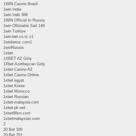
1WIN Casino Brasil
1win India
1win Indir 388
1WIN Official In Russia
1win Ofitsialnii Sait 149
1win Turkiye
1win-bet.co.tz z1
1winbetuz.com1
1winRussia
1xbet
1XBET AZ Giriş
1Xbet Azerbaycan Giriş
1xbet Casino AZ
1xbet Casino Online
1xbet egypt
1xbet Korea
1xbet Morocco
1xbet Russian
1xbet-malaysia.com
1xbet-pk.net
1xbet88vn.com
1xbetmalaysian.com
2
20 Bet 320
20 Bet 751