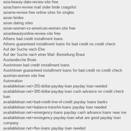
asia-beauty-date-review site free
asiacharm-review mail order bride craigslist
asiame-review free online sites for singles
asian brides
asian dating sites
asian-women-vs-american-women site free
asianbeautyonline-review site free
Athens bad credit installment loans
Athens guaranteed installment loans for bad credit no credit check
Auf der Suche nach Ehe
Auf der Suche nach einer Mail -Bestellung Braut
Auslandische Brute
Austintown bad credit installment loans
Austintown guaranteed installment loans for bad credit no credit check
austrian-women site free
Automation
availableloan.net+255-dollar-payday-loan payday loan needed
availableloan.net+300-dollar-payday-loan cash advance no credit check
loan
availableloan.net+bad-credit-line-of-credit payday loans banks
availableloan.net+balance-transfer-loans payday loan needed
availableloan.net+emergency-loans payday cash advance loans near me
availableloan.net+emergency-payday-loan what are good payday loan
company
availableloan.net+flex-loans payday loan needed