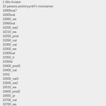
1 Win Aviator
10 parasta postimyyntiГ¤ morsiamen
10000sat7
10005sat
10060_wa
10060sat
10200_wa2
10210_wa
10250_prod
10260_sat
10300_sat
10300_wa
10300sat
10350_tr
10350tr
10400_prod3
10400_sat
1041i
10500_sat3
10500_wa2
10510_wa
10600_prod2
10655_pr
10700_sat
10700_wa