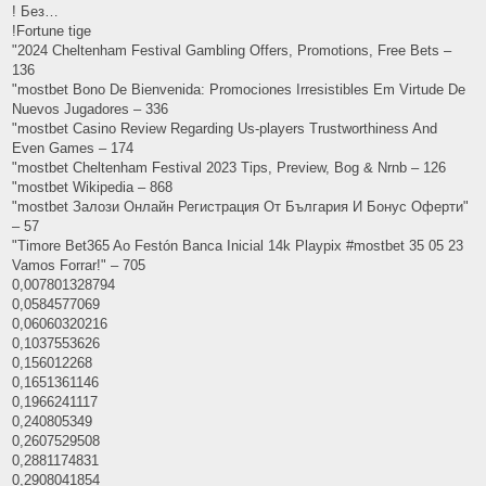
! Без…
!Fortune tige
"2024 Cheltenham Festival Gambling Offers, Promotions, Free Bets –
136
"mostbet Bono De Bienvenida: Promociones Irresistibles Em Virtude De
Nuevos Jugadores – 336
"mostbet Casino Review Regarding Us-players Trustworthiness And
Even Games – 174
"mostbet Cheltenham Festival 2023 Tips, Preview, Bog & Nrnb – 126
"mostbet Wikipedia – 868
"mostbet Залози Онлайн Регистрация От България И Бонус Оферти"
– 57
"Timore Bet365 Ao Festón Banca Inicial 14k Playpix #mostbet 35 05 23
Vamos Forrar!" – 705
0,007801328794
0,0584577069
0,06060320216
0,1037553626
0,156012268
0,1651361146
0,1966241117
0,240805349
0,2607529508
0,2881174831
0,2908041854