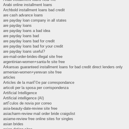
Arabi online installment loans
Archbold installment loans bad credit
are cash advance loans
are payday loan company in all states
are payday loans
are payday loans a bad idea
are payday loans bad
are payday loans bad for credit
are payday loans bad for your credit
are payday loans useful?
are-mail-order-brides-illegal site free
argentinian-women+santa-fe site free
Arkansas guaranteed installment loans for bad credit direct lenders only
armenian-women+yerevan site free
articles
Articles de la mariГ©e par correspondance
articoli per la sposa per corrispondenza
Artificial Intelligence
Artificial intelligence (AI)
artГ­culos de novia por correo
asia-beauty-date-review site free
asiacharm-review mail order bride craigslist
asiame-review free online sites for singles
asian brides