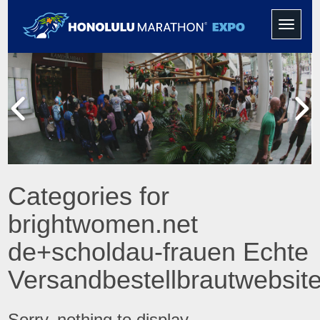
Toggle
navigati
Categories for
brightwomen.net
de+scholdau-frauen Echte
Versandbestellbrautwebsit
Sorry, nothing to display.