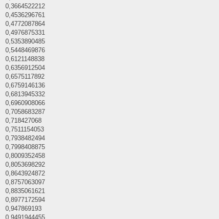
0,3664522212
0,4536296761
0,4772087864
0,4976875331
0,5353890485
0,5448469876
0,6121148838
0,6356912504
0,6575117892
0,6759146136
0,6813945332
0,6960908066
0,7058683287
0,718427068
0,7511154053
0,7938482494
0,7998408875
0,8009352458
0,8053698292
0,8643924872
0,8757063097
0,8835061621
0,8977172594
0,947869193
0,9491944455