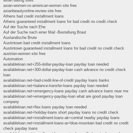
asian dating sites
asian-women-vs-american-women site free
asianbeautyonline-review site free
Athens bad credit installment loans
Athens guaranteed installment loans for bad credit no credit check
Auf der Suche nach Ehe
Auf der Suche nach einer Mail -Bestellung Braut
Auslandische Brute
Austintown bad credit installment loans
Austintown guaranteed installment loans for bad credit no credit check
austrian-women site free
Automation
availableloan.net+255-dollar-payday-loan payday loan needed
availableloan.net+300-dollar-payday-loan cash advance no credit check
loan
availableloan.net+bad-credit-line-of-credit payday loans banks
availableloan.net+balance-transfer-loans payday loan needed
availableloan.net+emergency-loans payday cash advance loans near me
availableloan.net+emergency-payday-loan what are good payday loan
company
availableloan.net+flex-loans payday loan needed
availableloan.net+holiday-loans short payday loans no credit check
availableloan.net+installment-loans-ak+central nearby payday loans
availableloan.net+installment-loans-ar+blue-mountain bad credit no credit
check payday loans