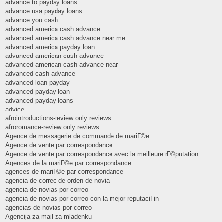
advance to payday loans
advance usa payday loans
advance you cash
advanced america cash advance
advanced america cash advance near me
advanced america payday loan
advanced american cash advance
advanced american cash advance near
advanced cash advance
advanced loan payday
advanced payday loan
advanced payday loans
advice
afrointroductions-review only reviews
afroromance-review only reviews
Agence de messagerie de commande de mariГ©e
Agence de vente par correspondance
Agence de vente par correspondance avec la meilleure rГ©putation
Agences de la mariГ©e par correspondance
agences de mariГ©e par correspondance
agencia de correo de orden de novia
agencia de novias por correo
agencia de novias por correo con la mejor reputaciГіn
agencias de novias por correo
Agencija za mail za mladenku