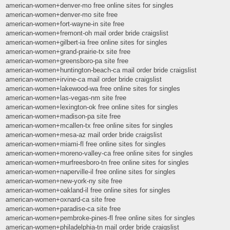
american-women+denver-mo free online sites for singles
american-women+denver-mo site free
american-women+fort-wayne-in site free
american-women+fremont-oh mail order bride craigslist
american-women+gilbert-ia free online sites for singles
american-women+grand-prairie-tx site free
american-women+greensboro-pa site free
american-women+huntington-beach-ca mail order bride craigslist
american-women+irvine-ca mail order bride craigslist
american-women+lakewood-wa free online sites for singles
american-women+las-vegas-nm site free
american-women+lexington-ok free online sites for singles
american-women+madison-pa site free
american-women+mcallen-tx free online sites for singles
american-women+mesa-az mail order bride craigslist
american-women+miami-fl free online sites for singles
american-women+moreno-valley-ca free online sites for singles
american-women+murfreesboro-tn free online sites for singles
american-women+naperville-il free online sites for singles
american-women+new-york-ny site free
american-women+oakland-il free online sites for singles
american-women+oxnard-ca site free
american-women+paradise-ca site free
american-women+pembroke-pines-fl free online sites for singles
american-women+philadelphia-tn mail order bride craigslist