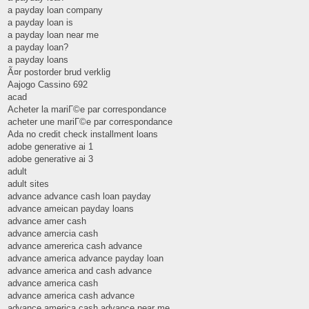
a payday loan company
a payday loan is
a payday loan near me
a payday loan?
a payday loans
Ã¤r postorder brud verklig
Aajogo Cassino 692
acad
Acheter la mariГ©e par correspondance
acheter une mariГ©e par correspondance
Ada no credit check installment loans
adobe generative ai 1
adobe generative ai 3
adult
adult sites
advance advance cash loan payday
advance ameican payday loans
advance amer cash
advance amercia cash
advance amererica cash advance
advance america advance payday loan
advance america and cash advance
advance america cash
advance america cash advance
advance america cash advance near me