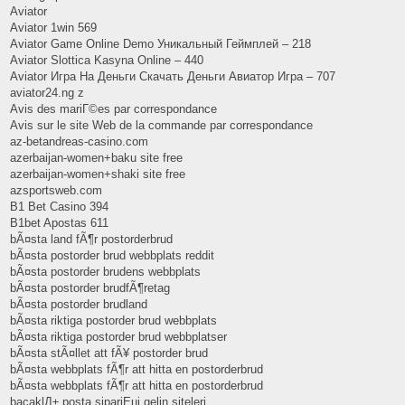
Aviator
Aviator 1win 569
Aviator Game Online Demo Уникальный Геймплей – 218
Aviator Slottica Kasyna Online – 440
Aviator Игра На Деньги Скачать Деньги Авиатор Игра – 707
aviator24.ng z
Avis des mariГ©es par correspondance
Avis sur le site Web de la commande par correspondance
az-betandreas-casino.com
azerbaijan-women+baku site free
azerbaijan-women+shaki site free
azsportsweb.com
B1 Bet Casino 394
B1bet Apostas 611
bÃ¤sta land fÃ¶r postorderbrud
bÃ¤sta postorder brud webbplats reddit
bÃ¤sta postorder brudens webbplats
bÃ¤sta postorder brudfÃ¶retag
bÃ¤sta postorder brudland
bÃ¤sta riktiga postorder brud webbplats
bÃ¤sta riktiga postorder brud webbplatser
bÃ¤sta stÃ¤llet att fÃ¥ postorder brud
bÃ¤sta webbplats fÃ¶r att hitta en postorderbrud
bÃ¤sta webbplats fÃ¶r att hitta en postorderbrud
bacaklД± posta sipariЕџi gelin siteleri