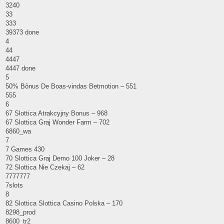
3240
33
333
39373 done
4
44
4447
4447 done
5
50% Bônus De Boas-vindas Betmotion – 551
555
6
67 Slottica Atrakcyjny Bonus – 968
67 Slottica Graj Wonder Farm – 702
6860_wa
7
7 Games 430
70 Slottica Graj Demo 100 Joker – 28
72 Slottica Nie Czekaj – 62
7777777
7slots
8
82 Slottica Slottica Casino Polska – 170
8298_prod
8600_tr2