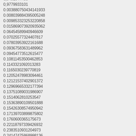
0,9779933101
0.003880750434141933
0.008039884395005248
0.009853323253220858
0.015869073920935062
0.06454589940946609
0.07025577324407817
0.07803953922161688
0.09367583631489962
0.09454773512615477
0.10811453500462853
0.1143321092013283
0.1165030239770819
0.12052478983094461
0.12121537402901372
0.12969665332177394
0.13751089031986907
0.1514062810253547
0.15363890109501888
0.15426308574950942
0.17139703899875802
0.1760600365175673
0.22118797339426932
0.2383510931204973
0.24147475868998136