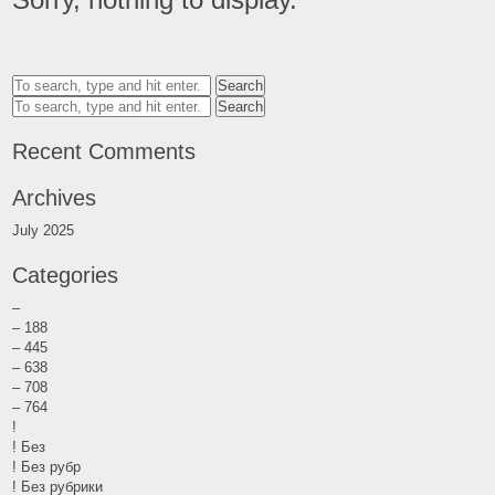
Search
Search
Recent Comments
Archives
July 2025
Categories
–
– 188
– 445
– 638
– 708
– 764
!
! Без
! Без рубр
! Без рубрики