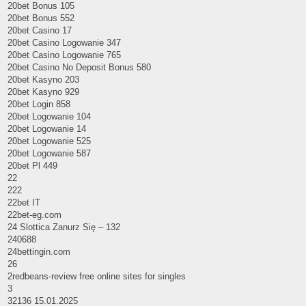
20bet Bonus 105
20bet Bonus 552
20bet Casino 17
20bet Casino Logowanie 347
20bet Casino Logowanie 765
20bet Casino No Deposit Bonus 580
20bet Kasyno 203
20bet Kasyno 929
20bet Login 858
20bet Logowanie 104
20bet Logowanie 14
20bet Logowanie 525
20bet Logowanie 587
20bet Pl 449
22
222
22bet IT
22bet-eg.com
24 Slottica Zanurz Się – 132
240688
24bettingin.com
26
2redbeans-review free online sites for singles
3
32136 15.01.2025