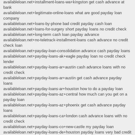
availableloan.net+installment-loans-wa+kingston get cash advance at
bank
availableloan.net+legitimate-online-loans what are good payday loan
company
availableloan.net+loans-by-phone bad credit payday cash loan
availableloan.net+loans-for-surgery short payday loans no credit check
availableloan.net+long-term cash loan payday advance
availableloan.net+no-teletrack-installment-loans cash advance no credit
check loan
availableloan.net+payday-loan-consolidation advance cash payday loans
availableloan.net+payday-loans-ak+eagle payday loan no credit check
lender
availableloan.net+payday-loans-ar+austin cash advance loans with no
credit check
availableloan.net+payday-loans-ar+austin get cash advance payday
loans
availableloan.net+payday-loans-ar+houston how to do a payday loan
availableloan.net+payday-loans-az+central how much can you get on a
payday loan
availableloan.net+payday-loans-az+phoenix get cash advance payday
loans
availableloan.net+payday-loans-ca+london cash advance loans with no
credit check
availableloan.net+payday-loans-co+new-castle my payday loan
availableloan.net+payday-loans-de+houston payday loans very bad credit