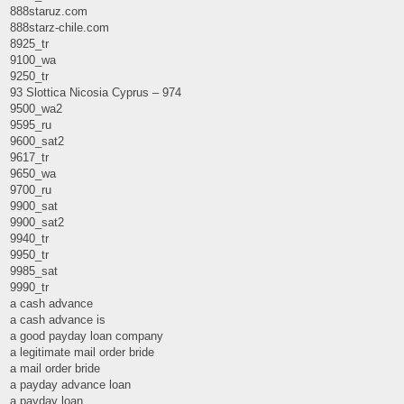
888staruz.com
888starz-chile.com
8925_tr
9100_wa
9250_tr
93 Slottica Nicosia Cyprus – 974
9500_wa2
9595_ru
9600_sat2
9617_tr
9650_wa
9700_ru
9900_sat
9900_sat2
9940_tr
9950_tr
9985_sat
9990_tr
a cash advance
a cash advance is
a good payday loan company
a legitimate mail order bride
a mail order bride
a payday advance loan
a payday loan