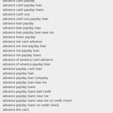
advance cash payday
advance cash payday loan
advance cash payday loans
advance cash usa
advance cash usa payday loan
advance loan payday
advance loan payday loan
advance loan payday loan near me
advance loans payday
advance me cash advance
advance me now payday loan
advance me payday loan
advance me payday loans
advance of america cash advance
advance of america payday loan
advance payday cash loan
advance payday loan
advance payday loan company
advance payday loan near me
advance payday loans
advance payday loans bad credit
advance payday loans near me
advance payday loans near me no credit check
advance payday loans no credit check
advance the cash