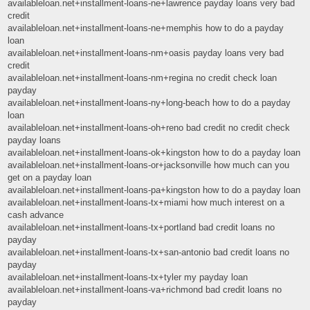
availableloan.net+installment-loans-ne+lawrence payday loans very bad
credit
availableloan.net+installment-loans-ne+memphis how to do a payday
loan
availableloan.net+installment-loans-nm+oasis payday loans very bad
credit
availableloan.net+installment-loans-nm+regina no credit check loan
payday
availableloan.net+installment-loans-ny+long-beach how to do a payday
loan
availableloan.net+installment-loans-oh+reno bad credit no credit check
payday loans
availableloan.net+installment-loans-ok+kingston how to do a payday loan
availableloan.net+installment-loans-or+jacksonville how much can you
get on a payday loan
availableloan.net+installment-loans-pa+kingston how to do a payday loan
availableloan.net+installment-loans-tx+miami how much interest on a
cash advance
availableloan.net+installment-loans-tx+portland bad credit loans no
payday
availableloan.net+installment-loans-tx+san-antonio bad credit loans no
payday
availableloan.net+installment-loans-tx+tyler my payday loan
availableloan.net+installment-loans-va+richmond bad credit loans no
payday