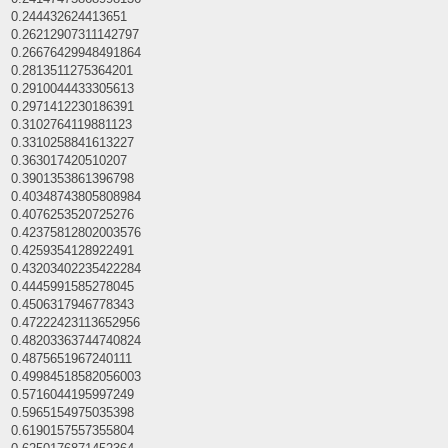
0.244432624413651
0.26212907311142797
0.26676429948491864
0.2813511275364201
0.2910044433305613
0.2971412230186391
0.3102764119881123
0.3310258841613227
0.363017420510207
0.3901353861396798
0.40348743805808984
0.4076253520725276
0.42375812802003576
0.4259354128922491
0.43203402235422284
0.4445991585278045
0.4506317946778343
0.47222423113652956
0.48203363744740824
0.4875651967240111
0.49984518582056003
0.5716044195997249
0.5965154975035398
0.6190157557355804