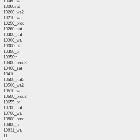
10060_wa
10060sat
10200_wa2
10210_wa
10250_prod
10260_sat
10300_sat
10300_wa
10300sat
10350_tr
10350tr
10400_prod3
10400_sat
1041i
10500_sat3
10500_wa2
10510_wa
10600_prod2
10655_pr
10700_sat
10700_wa
10800_prod
10800_tr
10831_wa
11