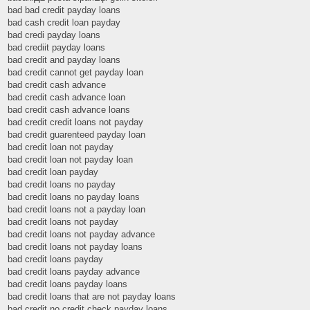
bad bad credit payday loans
bad cash credit loan payday
bad credi payday loans
bad crediit payday loans
bad credit and payday loans
bad credit cannot get payday loan
bad credit cash advance
bad credit cash advance loan
bad credit cash advance loans
bad credit credit loans not payday
bad credit guarenteed payday loan
bad credit loan not payday
bad credit loan not payday loan
bad credit loan payday
bad credit loans no payday
bad credit loans no payday loans
bad credit loans not a payday loan
bad credit loans not payday
bad credit loans not payday advance
bad credit loans not payday loans
bad credit loans payday
bad credit loans payday advance
bad credit loans payday loans
bad credit loans that are not payday loans
bad credit no credit check payday loans