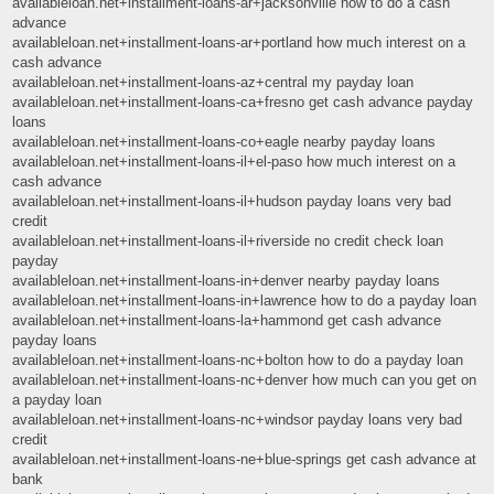
availableloan.net+installment-loans-ar+jacksonville how to do a cash
advance
availableloan.net+installment-loans-ar+portland how much interest on a
cash advance
availableloan.net+installment-loans-az+central my payday loan
availableloan.net+installment-loans-ca+fresno get cash advance payday
loans
availableloan.net+installment-loans-co+eagle nearby payday loans
availableloan.net+installment-loans-il+el-paso how much interest on a
cash advance
availableloan.net+installment-loans-il+hudson payday loans very bad
credit
availableloan.net+installment-loans-il+riverside no credit check loan
payday
availableloan.net+installment-loans-in+denver nearby payday loans
availableloan.net+installment-loans-in+lawrence how to do a payday loan
availableloan.net+installment-loans-la+hammond get cash advance
payday loans
availableloan.net+installment-loans-nc+bolton how to do a payday loan
availableloan.net+installment-loans-nc+denver how much can you get on
a payday loan
availableloan.net+installment-loans-nc+windsor payday loans very bad
credit
availableloan.net+installment-loans-ne+blue-springs get cash advance at
bank