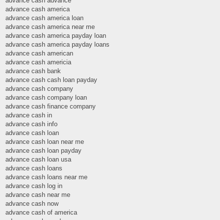
advance cash advance
advance cash america
advance cash america loan
advance cash america near me
advance cash america payday loan
advance cash america payday loans
advance cash american
advance cash americia
advance cash bank
advance cash cash loan payday
advance cash company
advance cash company loan
advance cash finance company
advance cash in
advance cash info
advance cash loan
advance cash loan near me
advance cash loan payday
advance cash loan usa
advance cash loans
advance cash loans near me
advance cash log in
advance cash near me
advance cash now
advance cash of america