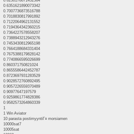
0.6250176871452364
0.6351621890073342
0.7007736873516788
0.7018830817991892
0.7122064962131552
0.7194364342360215
0.7364227578558207
0.7388943212943276
0.7453430812965198
0.7664188684331404
0.7675388179828142
0.7740866595026699
0.860371750821024
0.8655586442452787
0.8723697931283529
0.9028572760892495
0.9057226559370489
0.90977647197579
0.9259861774828386
0.9582573264860339
1
1 Win Aviator
10 parasta postimyyntiГ¤ morsiamen
10000sat7
10005sat