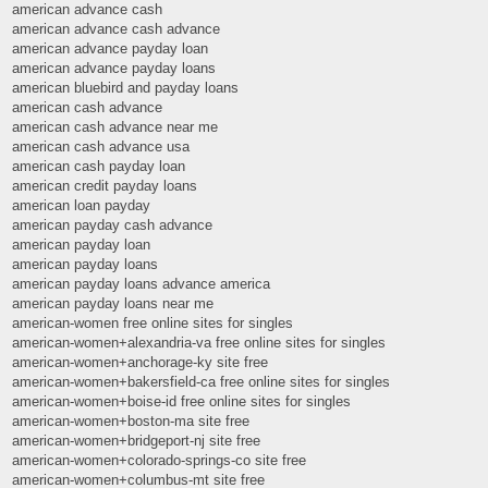
american advance cash
american advance cash advance
american advance payday loan
american advance payday loans
american bluebird and payday loans
american cash advance
american cash advance near me
american cash advance usa
american cash payday loan
american credit payday loans
american loan payday
american payday cash advance
american payday loan
american payday loans
american payday loans advance america
american payday loans near me
american-women free online sites for singles
american-women+alexandria-va free online sites for singles
american-women+anchorage-ky site free
american-women+bakersfield-ca free online sites for singles
american-women+boise-id free online sites for singles
american-women+boston-ma site free
american-women+bridgeport-nj site free
american-women+colorado-springs-co site free
american-women+columbus-mt site free