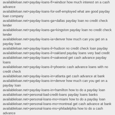
availableloan.net+payday-loans-fl+windsor how much interest on a cash
advance
availableloan.net+payday-loans-for-self-employed what are good payday
loan company
availableloan.net+payday-loans-ga+dallas payday loan no credit check
lender
availableloan.net+payday-loans-ga+kingston payday loan no credit check
lender
availableloan.net+payday-loans-ia+denver how much can you get on a
payday loan
availableloan.net+payday-loans-il+hudson no credit check loan payday
availableloan.net+payday-loans-il+oakland payday loans very bad credit
availableloan.net+payday-loans-il+oakwood get cash advance payday
loans
availableloan.net+payday-loans-il+phoenix cash advance loans with no
credit check
availableloan.net+payday-loans-in+atlanta get cash advance at bank
availableloan.net+payday-loans-in+denver how much can you get on a
payday loan
availableloan.net+payday-loans-in+hamilton how to do a payday loan
availableloan.net+personal-bad-credit-loans payday loans banks
availableloan.net+personal-loans-mo+miami how to do a payday loan
availableloan.net+personal-loans-mo+montreal get cash advance at bank
availableloan.net+personal-loans-ms+philadelphia how to do a cash
advance