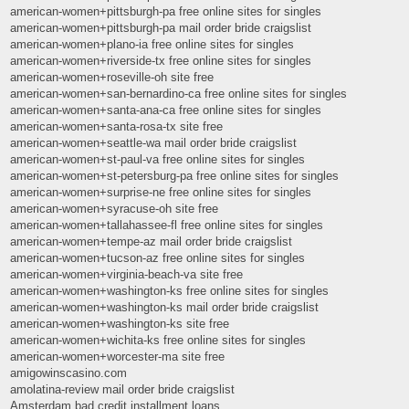
american-women+pittsburgh-pa free online sites for singles
american-women+pittsburgh-pa mail order bride craigslist
american-women+plano-ia free online sites for singles
american-women+riverside-tx free online sites for singles
american-women+roseville-oh site free
american-women+san-bernardino-ca free online sites for singles
american-women+santa-ana-ca free online sites for singles
american-women+santa-rosa-tx site free
american-women+seattle-wa mail order bride craigslist
american-women+st-paul-va free online sites for singles
american-women+st-petersburg-pa free online sites for singles
american-women+surprise-ne free online sites for singles
american-women+syracuse-oh site free
american-women+tallahassee-fl free online sites for singles
american-women+tempe-az mail order bride craigslist
american-women+tucson-az free online sites for singles
american-women+virginia-beach-va site free
american-women+washington-ks free online sites for singles
american-women+washington-ks mail order bride craigslist
american-women+washington-ks site free
american-women+wichita-ks free online sites for singles
american-women+worcester-ma site free
amigowinscasino.com
amolatina-review mail order bride craigslist
Amsterdam bad credit installment loans