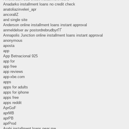
Anadarko installment loans no credit check
anatoliazirveleri_apr
ancorallZ
and single site
Anderson online installment loans instant approval
anmeldelser av postordrebrudbyrГҐ
Annapolis Junction online installment loans instant approval
anonymous
aposta
app
App Betnacional 925
app for
app free
app reviews
app-xbe.com
apps
apps for adults
apps for iphone
apps free
apps reddit
AprGoF
aprMB
aprPB
aprProd
Arabi installment loans near me