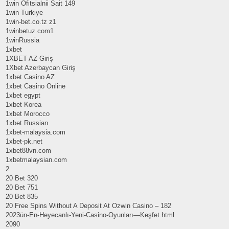
1win Ofitsialnii Sait 149
1win Turkiye
1win-bet.co.tz z1
1winbetuz.com1
1winRussia
1xbet
1XBET AZ Giriş
1Xbet Azerbaycan Giriş
1xbet Casino AZ
1xbet Casino Online
1xbet egypt
1xbet Korea
1xbet Morocco
1xbet Russian
1xbet-malaysia.com
1xbet-pk.net
1xbet88vn.com
1xbetmalaysian.com
2
20 Bet 320
20 Bet 751
20 Bet 835
20 Free Spins Without A Deposit At Ozwin Casino – 182
2023ün-En-Heyecanlı-Yeni-Casino-Oyunları—Keşfet.html
2090