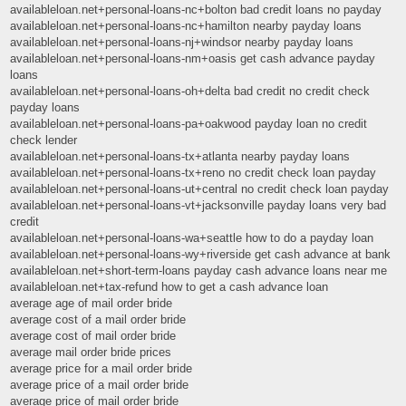
availableloan.net+personal-loans-nc+bolton bad credit loans no payday
availableloan.net+personal-loans-nc+hamilton nearby payday loans
availableloan.net+personal-loans-nj+windsor nearby payday loans
availableloan.net+personal-loans-nm+oasis get cash advance payday
loans
availableloan.net+personal-loans-oh+delta bad credit no credit check
payday loans
availableloan.net+personal-loans-pa+oakwood payday loan no credit
check lender
availableloan.net+personal-loans-tx+atlanta nearby payday loans
availableloan.net+personal-loans-tx+reno no credit check loan payday
availableloan.net+personal-loans-ut+central no credit check loan payday
availableloan.net+personal-loans-vt+jacksonville payday loans very bad
credit
availableloan.net+personal-loans-wa+seattle how to do a payday loan
availableloan.net+personal-loans-wy+riverside get cash advance at bank
availableloan.net+short-term-loans payday cash advance loans near me
availableloan.net+tax-refund how to get a cash advance loan
average age of mail order bride
average cost of a mail order bride
average cost of mail order bride
average mail order bride prices
average price for a mail order bride
average price of a mail order bride
average price of mail order bride