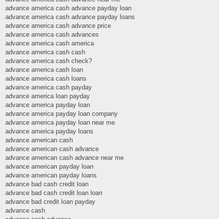
advance america cash advance payday loan
advance america cash advance payday loans
advance america cash advance price
advance america cash advances
advance america cash america
advance america cash cash
advance america cash check?
advance america cash loan
advance america cash loans
advance america cash payday
advance america loan payday
advance america payday loan
advance america payday loan company
advance america payday loan near me
advance america payday loans
advance american cash
advance american cash advance
advance american cash advance near me
advance american payday loan
advance american payday loans
advance bad cash credit loan
advance bad cash credit loan loan
advance bad credit loan payday
advance cash