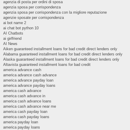
agenzia di posta per ordini di sposa
agenzia sposa per corrispondenza
agenzia sposa per corrispondenza con la migliore reputazione
agenzie sposate per corrispondenza
ai bot name 2
ai chat bot python 10
AI Chatbots
ai girlfriend
AI News
Aiken guaranteed installment loans for bad credit direct lenders only
Alabama guaranteed installment loans for bad credit direct lenders only
Alaska guaranteed installment loans for bad credit direct lenders only
Altavista guaranteed installment loans for bad credit
america advance cash
america advance cash advance
america advance payday loan
america advance payday loans
america cash advance
america cash advance in
america cash advance loans
america cash advance near me
america cash payday loan
america cash payday loans
america payday loan
america payday loans