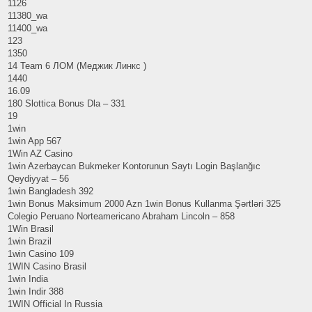
1126
11380_wa
11400_wa
123
1350
14 Team 6 ЛОМ (Меджик Линкс )
1440
16.09
180 Slottica Bonus Dla – 331
19
1win
1win App 567
1Win AZ Casino
1win Azerbaycan Bukmeker Kontorunun Saytı Login Başlanğıc
Qeydiyyat – 56
1win Bangladesh 392
1win Bonus Maksimum 2000 Azn 1win Bonus Kullanma Şərtləri 325
Colegio Peruano Norteamericano Abraham Lincoln – 858
1Win Brasil
1win Brazil
1win Casino 109
1WIN Casino Brasil
1win India
1win Indir 388
1WIN Official In Russia